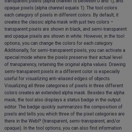
transparent pixels (alpha channel is between 0 and 1), and
opaque pixels (alpha channel equals 1). The tool colors
each category of pixels in different colors. By default, it
creates the classic alpha mask with just two colors –
transparent pixels are shown in black, and semi-transparent
and opaque pixels are shown in white. However, in the tool
options, you can change the colors for each category.
Additionally, for semi-transparent pixels, you can activate a
special mode where the pixels preserve their actual level
of transparency, retaining the original alpha values. Drawing
semi-transparent pixels in a different color is especially
useful for visualizing anti-aliased edges of objects.
Visualizing all three categories of pixels in three different
colors creates an extended alpha mask. Besides the alpha
mask, the tool also displays a status badge in the output
editor. The badge quickly summarizes the composition of
pixels and tells you which three of the pixel categories are
there in the WebP (transparent, semi-transparent, and/or
opaque). In the tool options, you can also find information