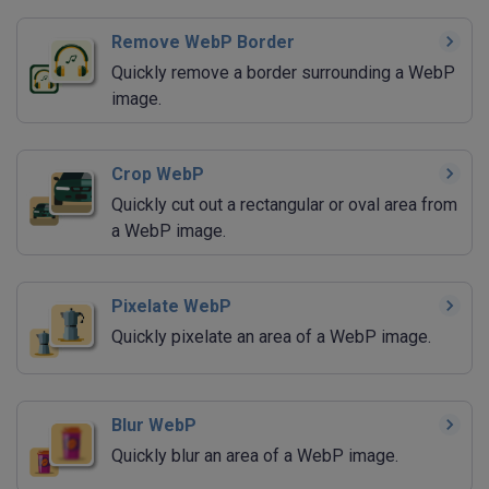
Remove WebP Border
Quickly remove a border surrounding a WebP
image.
Crop WebP
Quickly cut out a rectangular or oval area from
a WebP image.
Pixelate WebP
Quickly pixelate an area of a WebP image.
Blur WebP
Quickly blur an area of a WebP image.