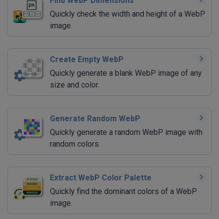
Find WebP Dimensions
Quickly check the width and height of a WebP
image.
Create Empty WebP
Quickly generate a blank WebP image of any
size and color.
Generate Random WebP
Quickly generate a random WebP image with
random colors.
Extract WebP Color Palette
Quickly find the dominant colors of a WebP
image.