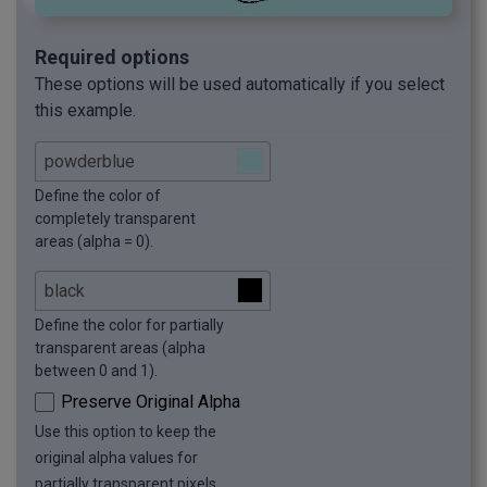
Required options
These options will be used automatically if you select
this example.
Define the color of
completely transparent
areas (alpha = 0).
Define the color for partially
transparent areas (alpha
between 0 and 1).
Preserve Original Alpha
Use this option to keep the
original alpha values for
partially transparent pixels.