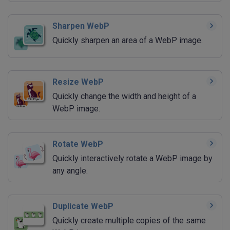
Sharpen WebP
Quickly sharpen an area of a WebP image.
Resize WebP
Quickly change the width and height of a
WebP image.
Rotate WebP
Quickly interactively rotate a WebP image by
any angle.
Duplicate WebP
Quickly create multiple copies of the same