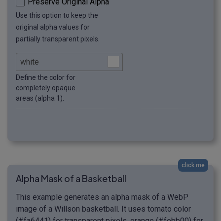
Preserve Original Alpha
Use this option to keep the
original alpha values for
partially transparent pixels.
Define the color for
completely opaque
areas (alpha 1).
click me
Alpha Mask of a Basketball
This example generates an alpha mask of a WebP
image of a Willson basketball. It uses tomato color
(#fa6441) for transparent pixels, orange (#febb00) for