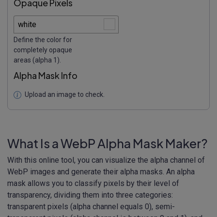
Opaque Pixels
Define the color for
completely opaque
areas (alpha 1).
Alpha Mask Info
Upload an image to check.
What Is a WebP Alpha Mask Maker?
With this online tool, you can visualize the alpha channel of
WebP images and generate their alpha masks. An alpha
mask allows you to classify pixels by their level of
transparency, dividing them into three categories:
transparent pixels (alpha channel equals 0), semi-