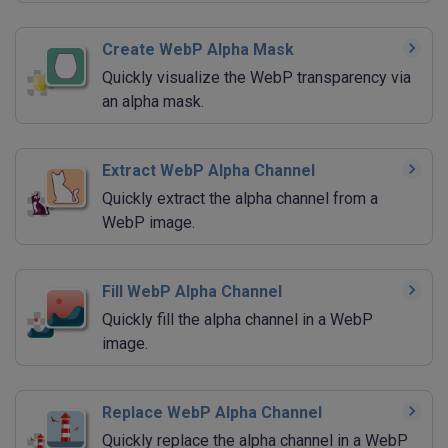
Create WebP Alpha Mask
Quickly visualize the WebP transparency via
an alpha mask.
Extract WebP Alpha Channel
Quickly extract the alpha channel from a
WebP image.
Fill WebP Alpha Channel
Quickly fill the alpha channel in a WebP
image.
Replace WebP Alpha Channel
Quickly replace the alpha channel in a WebP