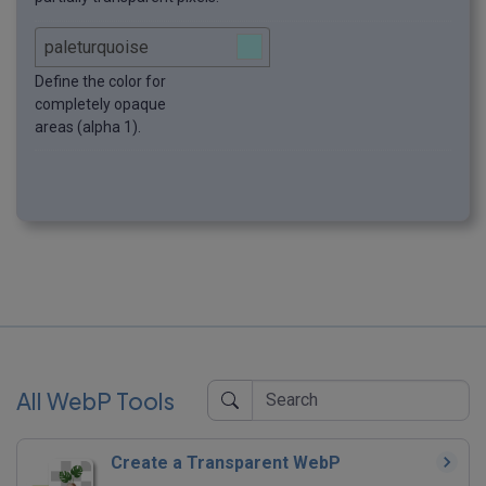
Define the color for
completely opaque
areas (alpha 1).
All WebP Tools
Create a Transparent WebP