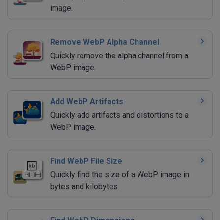
image.
Remove WebP Alpha Channel
Quickly remove the alpha channel from a
WebP image.
Add WebP Artifacts
Quickly add artifacts and distortions to a
WebP image.
Find WebP File Size
Quickly find the size of a WebP image in
bytes and kilobytes.