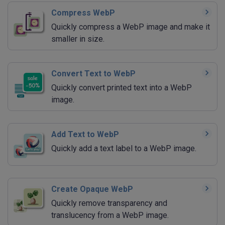
Compress WebP
Quickly compress a WebP image and make it
smaller in size.
Convert Text to WebP
Quickly convert printed text into a WebP
image.
Add Text to WebP
Quickly add a text label to a WebP image.
Create Opaque WebP
Quickly remove transparency and
translucency from a WebP image.