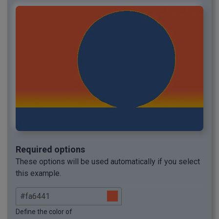
Required options
These options will be used automatically if you select
this example.
Define the color of