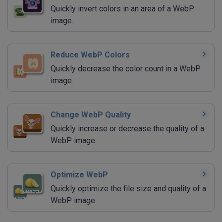
Quickly invert colors in an area of a WebP
image.
Reduce WebP Colors
Quickly decrease the color count in a WebP
image.
Change WebP Quality
Quickly increase or decrease the quality of a
WebP image.
Optimize WebP
Quickly optimize the file size and quality of a
WebP image.