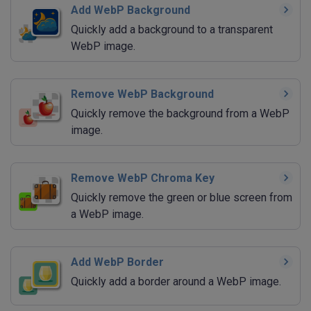
Add WebP Background
Quickly add a background to a transparent
WebP image.
Remove WebP Background
Quickly remove the background from a WebP
image.
Remove WebP Chroma Key
Quickly remove the green or blue screen from
a WebP image.
Add WebP Border
Quickly add a border around a WebP image.