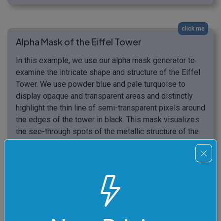
click me
Alpha Mask of the Eiffel Tower
In this example, we use our alpha mask generator to
examine the intricate shape and structure of the Eiffel
Tower. We use powder blue and pale turquoise to
display opaque and transparent areas and distinctly
highlight the thin line of semi-transparent pixels around
the edges of the tower in black. This mask visualizes
the see-through spots of the metallic structure of the
tower. (Source: Pexels.)