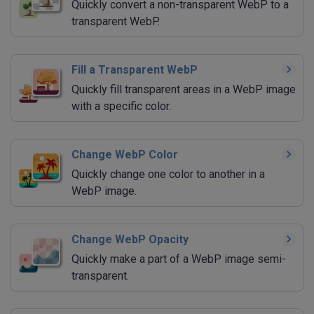
Quickly convert a non-transparent WebP to a
transparent WebP.
Fill a Transparent WebP
Quickly fill transparent areas in a WebP image
with a specific color.
Change WebP Color
Quickly change one color to another in a
WebP image.
Change WebP Opacity
Quickly make a part of a WebP image semi-
transparent.