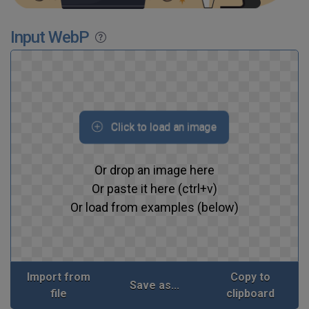
Input WebP
Click to load an image
Or drop an image here
Or paste it here (ctrl+v)
Or load from examples (below)
Import from
Copy to
Save as...
file
clipboard