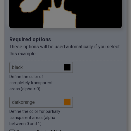
Required options
These options will be used automatically if you select
this example.
Define the color of
completely transparent
areas (alpha = 0).
Define the color for partially
transparent areas (alpha
between 0 and 1).