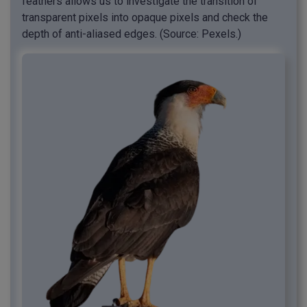
feathers allows us to investigate the transition of
transparent pixels into opaque pixels and check the
depth of anti-aliased edges. (Source: Pexels.)