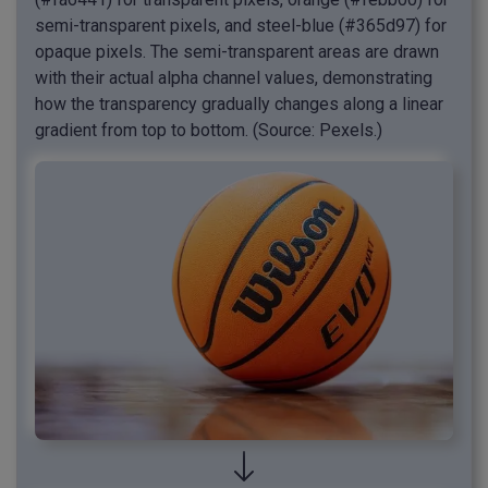
semi-transparent pixels, and steel-blue (#365d97) for
opaque pixels. The semi-transparent areas are drawn
with their actual alpha channel values, demonstrating
how the transparency gradually changes along a linear
gradient from top to bottom. (Source: Pexels.)