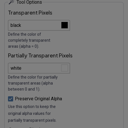
Tool Options
Transparent Pixels
Define the color of
completely transparent
areas (alpha = 0).
Partially Transparent Pixels
Define the color for partially
transparent areas (alpha
between 0 and 1).
Preserve Original Alpha
Use this option to keep the
original alpha values for
partially transparent pixels.