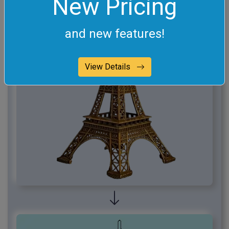
New Pricing
and new features!
View Details