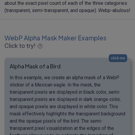
about the exact pixel count of each of the three categories
(transparent, semi-transparent, and opaque). Webp-abulous!
WebP Alpha Mask Maker Examples
Click to try!
click me
Alpha Mask of a Bird
In this example, we create an alpha mask of a WebP
sticker of a Mexican eagle. In the mask, the
transparent pixels are displayed in black color, semi-
transparent pixels are displayed in dark orange color,
and opaque pixels are displayed in white color. This
mask effectively highlights the transparent background
and the opaque pixels of the bird. The semi-
transparent pixel visualization at the edges of the