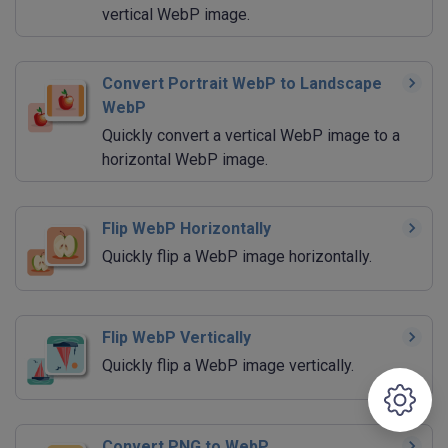
vertical WebP image.
Convert Portrait WebP to Landscape
WebP
Quickly convert a vertical WebP image to a
horizontal WebP image.
Flip WebP Horizontally
Quickly flip a WebP image horizontally.
Flip WebP Vertically
Quickly flip a WebP image vertically.
Convert PNG to WebP