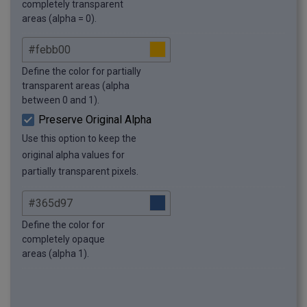
completely transparent
areas (alpha = 0).
Define the color for partially
transparent areas (alpha
between 0 and 1).
Preserve Original Alpha
Use this option to keep the
original alpha values for
partially transparent pixels.
Define the color for
completely opaque
areas (alpha 1).