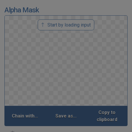
Alpha Mask
Start by loading input
Copy to
Chain with...
Save as...
clipboard