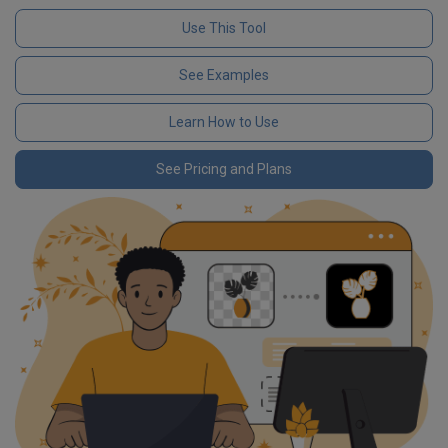
Use This Tool
See Examples
Learn How to Use
See Pricing and Plans