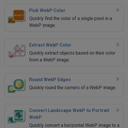
Pick WebP Color
Quickly find the color of a single pixel in a
WebP image.
Extract WebP Color
Quickly extract objects based on their color
from a WebP image.
Round WebP Edges
Quickly round the corners of a WebP image.
Convert Landscape WebP to Portrait
WebP
Quickly convert a horizontal WebP image to a