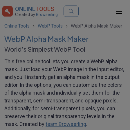
ONLINE
TOOLS
Created by
Browserling
Online Tools
WebP Tools
WebP Alpha Mask Maker
WebP Alpha Mask Maker
World's Simplest WebP Tool
This free online tool lets you create a WebP alpha
mask. Just load your WebP image in the input editor,
and you'll instantly get an alpha mask in the output
editor. In the options, you can customize the colors
of the alpha mask and individually set them for the
transparent, semi-transparent, and opaque pixels.
Additionally, for semi-transparent pixels, you can
preserve their original transparency levels in the
mask. Created by
team Browserling
.