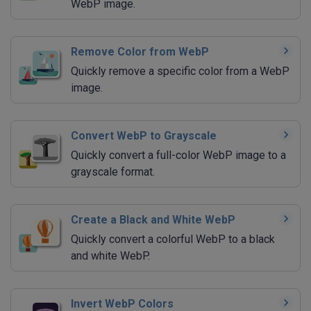
WebP image.
Remove Color from WebP
Quickly remove a specific color from a WebP
image.
Convert WebP to Grayscale
Quickly convert a full-color WebP image to a
grayscale format.
Create a Black and White WebP
Quickly convert a colorful WebP to a black
and white WebP.
Invert WebP Colors