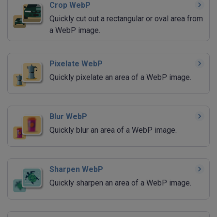
Crop WebP
Quickly cut out a rectangular or oval area from
a WebP image.
Pixelate WebP
Quickly pixelate an area of a WebP image.
Blur WebP
Quickly blur an area of a WebP image.
Sharpen WebP
Quickly sharpen an area of a WebP image.