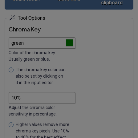
clipboard
Tool Options
Chroma Key
Color of the chroma key.
Usually green or blue.
The chroma key color can
also be set by clicking on
it in the input editor.
Adjust the chroma color
sensitivity in percentage.
Higher values remove more
chroma key pixels. Use 10%
to 40% for the best effect.