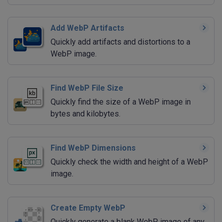
Add WebP Artifacts
Quickly add artifacts and distortions to a
WebP image.
Find WebP File Size
Quickly find the size of a WebP image in
bytes and kilobytes.
Find WebP Dimensions
Quickly check the width and height of a WebP
image.
Create Empty WebP
Quickly generate a blank WebP image of any