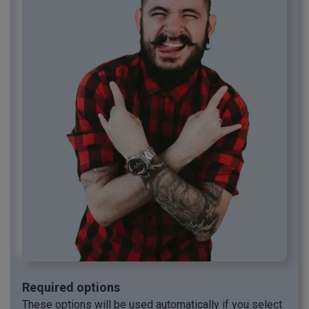
Required options
These options will be used automatically if you select