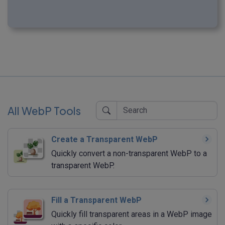
All WebP Tools
Create a Transparent WebP
Quickly convert a non-transparent WebP to a
transparent WebP.
Fill a Transparent WebP
Quickly fill transparent areas in a WebP image