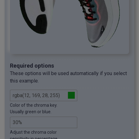
Required options
These options will be used automatically if you select
this example.
Color of the chroma key.
Usually green or blue.
Adjust the chroma color
sensitivity in percentage.