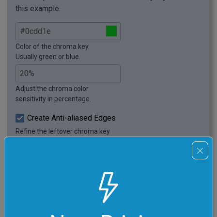
this example.
Color of the chroma key.
Usually green or blue.
Adjust the chroma color
sensitivity in percentage.
Create Anti-aliased Edges
Refine the leftover chroma key
pixels around object borders.
Adjust the anti-aliasing depth.
Usually, 1px – 3px gives a
good result.
Black and White Preview