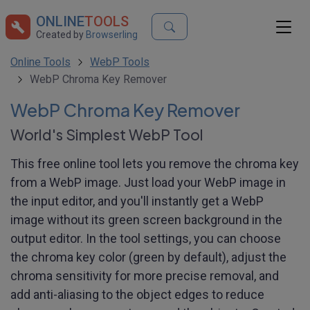
ONLINE
TOOLS
Created by
Browserling
Online Tools
WebP Tools
WebP Chroma Key Remover
WebP Chroma Key Remover
World's Simplest WebP Tool
This free online tool lets you remove the chroma key
from a WebP image. Just load your WebP image in
the input editor, and you'll instantly get a WebP
image without its green screen background in the
output editor. In the tool settings, you can choose
the chroma key color (green by default), adjust the
chroma sensitivity for more precise removal, and
add anti-aliasing to the object edges to reduce