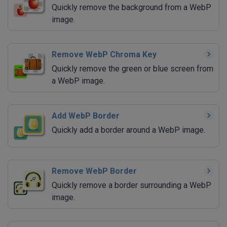
Quickly remove the background from a WebP
image.
Remove WebP Chroma Key
Quickly remove the green or blue screen from
a WebP image.
Add WebP Border
Quickly add a border around a WebP image.
Remove WebP Border
Quickly remove a border surrounding a WebP
image.