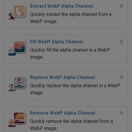
Extract WebP Alpha Channel
Quickly extract the alpha channel from a
WebP image.
Fill WebP Alpha Channel
Quickly fill the alpha channel in a WebP
image.
Replace WebP Alpha Channel
Quickly replace the alpha channel in a WebP
image.
Remove WebP Alpha Channel
Quickly remove the alpha channel from a
WebP image.