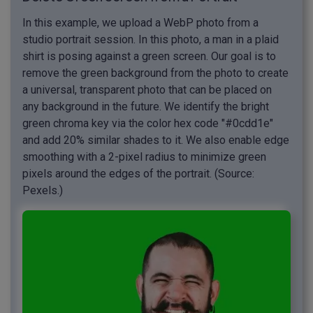
In this example, we upload a WebP photo from a
studio portrait session. In this photo, a man in a plaid
shirt is posing against a green screen. Our goal is to
remove the green background from the photo to create
a universal, transparent photo that can be placed on
any background in the future. We identify the bright
green chroma key via the color hex code "#0cdd1e"
and add 20% similar shades to it. We also enable edge
smoothing with a 2-pixel radius to minimize green
pixels around the edges of the portrait. (Source:
Pexels.)