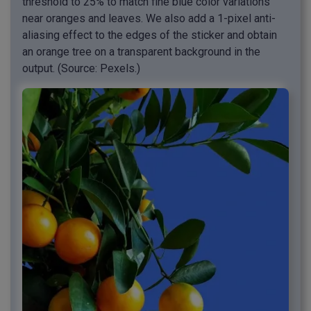
threshold to 25% to match fine blue color variations
near oranges and leaves. We also add a 1-pixel anti-
aliasing effect to the edges of the sticker and obtain
an orange tree on a transparent background in the
output. (Source: Pexels.)