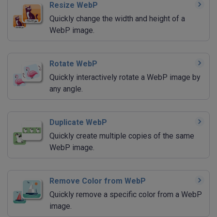
Resize WebP
Quickly change the width and height of a
WebP image.
Rotate WebP
Quickly interactively rotate a WebP image by
any angle.
Duplicate WebP
Quickly create multiple copies of the same
WebP image.
Remove Color from WebP
Quickly remove a specific color from a WebP
image.