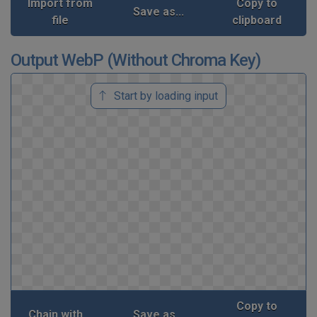
Import from
Copy to
Save as...
file
clipboard
Output WebP (Without Chroma Key)
Start by loading input
Copy to
Chain with...
Save as...