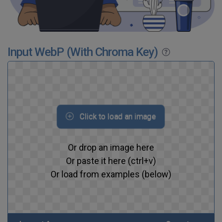
Input WebP (With Chroma Key)
Click to load an image
Or drop an image here
Or paste it here (ctrl+v)
Or load from examples (below)