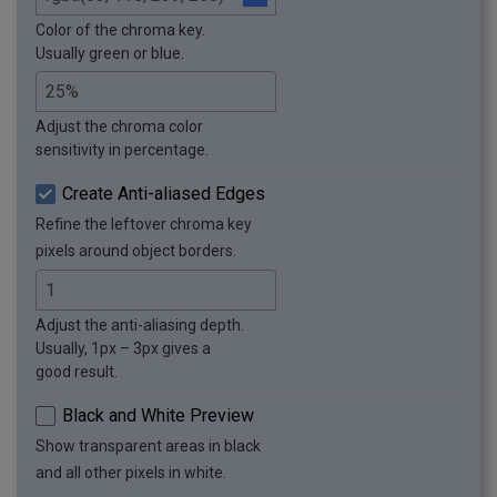
Color of the chroma key.
Usually green or blue.
Adjust the chroma color
sensitivity in percentage.
Create Anti-aliased Edges
Refine the leftover chroma key
pixels around object borders.
Adjust the anti-aliasing depth.
Usually, 1px – 3px gives a
good result.
Black and White Preview
Show transparent areas in black
and all other pixels in white.