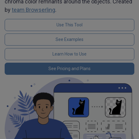
chroma color remnants around the objects. Created
by
team Browserling
.
Use This Tool
See Examples
Learn How to Use
See Pricing and Plans