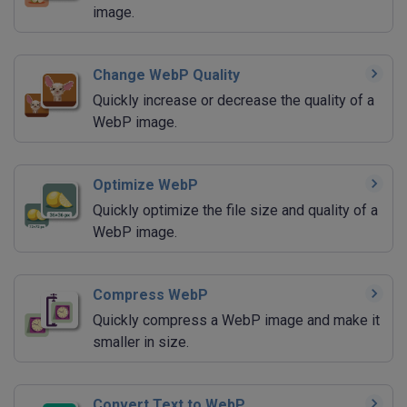
image.
Change WebP Quality
Quickly increase or decrease the quality of a
WebP image.
Optimize WebP
Quickly optimize the file size and quality of a
WebP image.
Compress WebP
Quickly compress a WebP image and make it
smaller in size.
Convert Text to WebP