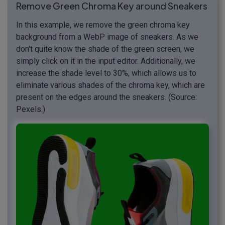
Remove Green Chroma Key around Sneakers
In this example, we remove the green chroma key
background from a WebP image of sneakers. As we
don't quite know the shade of the green screen, we
simply click on it in the input editor. Additionally, we
increase the shade level to 30%, which allows us to
eliminate various shades of the chroma key, which are
present on the edges around the sneakers. (Source:
Pexels.)