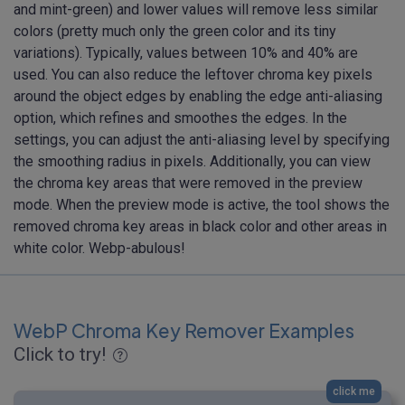
and mint-green) and lower values will remove less similar
colors (pretty much only the green color and its tiny
variations). Typically, values between 10% and 40% are
used. You can also reduce the leftover chroma key pixels
around the object edges by enabling the edge anti-aliasing
option, which refines and smoothes the edges. In the
settings, you can adjust the anti-aliasing level by specifying
the smoothing radius in pixels. Additionally, you can view
the chroma key areas that were removed in the preview
mode. When the preview mode is active, the tool shows the
removed chroma key areas in black color and other areas in
white color. Webp-abulous!
WebP Chroma Key Remover Examples
Click to try!
click me