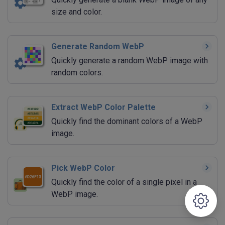
size and color.
Generate Random WebP
Quickly generate a random WebP image with
random colors.
Extract WebP Color Palette
Quickly find the dominant colors of a WebP
image.
Pick WebP Color
Quickly find the color of a single pixel in a
WebP image.