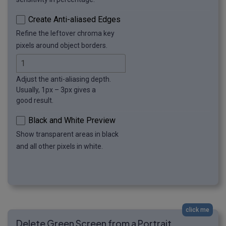
Create Anti-aliased Edges
Refine the leftover chroma key
pixels around object borders.
Adjust the anti-aliasing depth.
Usually, 1px – 3px gives a
good result.
Black and White Preview
Show transparent areas in black
and all other pixels in white.
click me
Delete Green Screen from a Portrait