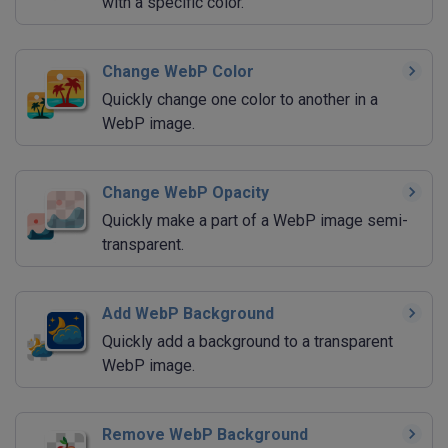
with a specific color.
Change WebP Color
Quickly change one color to another in a
WebP image.
Change WebP Opacity
Quickly make a part of a WebP image semi-
transparent.
Add WebP Background
Quickly add a background to a transparent
WebP image.
Remove WebP Background