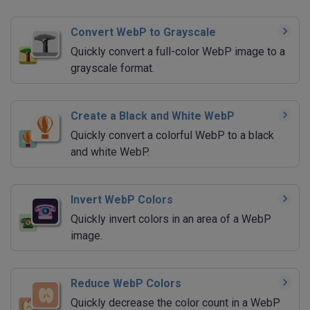
Convert WebP to Grayscale
Quickly convert a full-color WebP image to a
grayscale format.
Create a Black and White WebP
Quickly convert a colorful WebP to a black
and white WebP.
Invert WebP Colors
Quickly invert colors in an area of a WebP
image.
Reduce WebP Colors
Quickly decrease the color count in a WebP