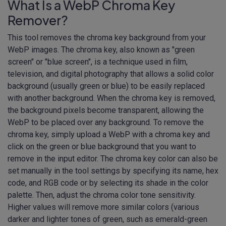
What Is a WebP Chroma Key
Remover?
This tool removes the chroma key background from your
WebP images. The chroma key, also known as "green
screen" or "blue screen", is a technique used in film,
television, and digital photography that allows a solid color
background (usually green or blue) to be easily replaced
with another background. When the chroma key is removed,
the background pixels become transparent, allowing the
WebP to be placed over any background. To remove the
chroma key, simply upload a WebP with a chroma key and
click on the green or blue background that you want to
remove in the input editor. The chroma key color can also be
set manually in the tool settings by specifying its name, hex
code, and RGB code or by selecting its shade in the color
palette. Then, adjust the chroma color tone sensitivity.
Higher values will remove more similar colors (various
darker and lighter tones of green, such as emerald-green