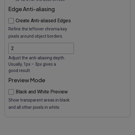
Edge Anti-aliasing
Create Anti-aliased Edges
Refine the leftover chroma key
pixels around object borders.
Adjust the anti-aliasing depth.
Usually, 1px – 3px gives a
good result.
Preview Mode
Black and White Preview
Show transparent areas in black
and all other pixels in white.