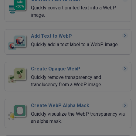
Quickly convert printed text into a WebP
image.
Add Text to WebP
Quickly add a text label to a WebP image.
Create Opaque WebP
Quickly remove transparency and
translucency from a WebP image.
Create WebP Alpha Mask
Quickly visualize the WebP transparency via
an alpha mask.