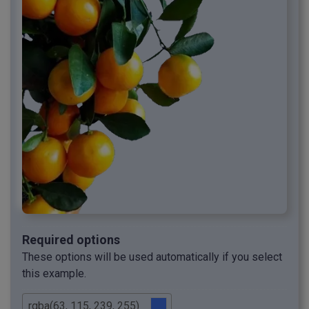
Required options
These options will be used automatically if you select
this example.