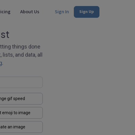
icing
About Us
Sign In
Sign Up
st
tting things done
lists, and data, all
g
.
nge gif speed
t emoji to image
late an image