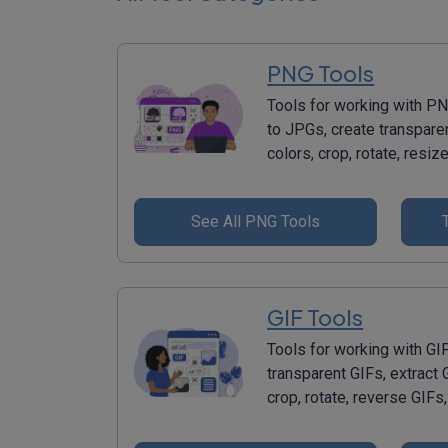
PNG Tools
Tools for working with 
to JPGs, create transpar
colors, crop, rotate, res
See All PNG Tools
GIF Tools
Tools for working with GI
transparent GIFs, extract 
crop, rotate, reverse GIF