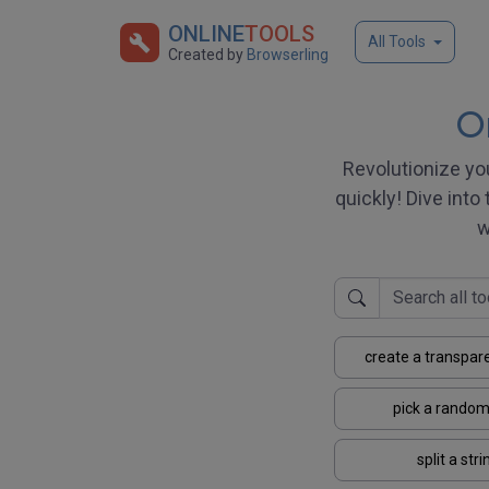
ONLINE
TOOLS
All Tools
Created by
Browserling
On
Revolutionize yo
quickly! Dive into 
w
create a transpar
pick a random
split a stri