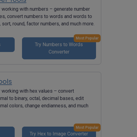
r working with numbers – generate number
s, convert numbers to words and words to
 sort, round, factor numbers, and much more.
Most Popular
s
Try Numbers to Words
Converter
ools
r working with hex values – convert
al to binary, octal, decimal bases, edit
mal colors, change endianness, and much
Most Popular
Try Hex to Image Converter