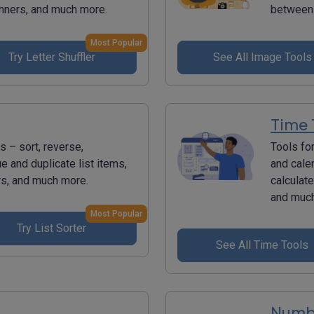
inners, and much more.
between 
Most Popular
Try Letter Shuffler
See All Image Tools
Time 
s – sort, reverse,
Tools fo
ue and duplicate list items,
and cale
rs, and much more.
calculat
and muc
Most Popular
Try List Sorter
See All Time Tools
Numbe