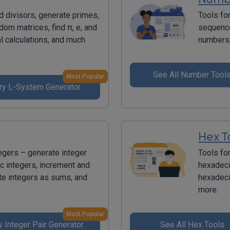
d divisors, generate primes,
Tools fo
dom matrices, find π, e, and
sequence
l calculations, and much
numbers,
See All Number Tool
Most Popular
ry L-System Generator
Hex T
tegers – generate integer
Tools fo
c integers, increment and
hexadecim
te integers as sums, and
hexadeci
more.
Most Popular
y Integer Pair Generator
See All Hex Tools