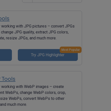
ools
r working with JPG pictures – convert JPGs
 change JPG quality, extract JPG colors,
tate, resize JPGs, and much more.
Most Popular
Try JPG Highlighter
 Tools
r working with WebP images – create
ent WebPs, change WebP colors, crop,
resize WebPs, convert WebPs to other
 and much more.