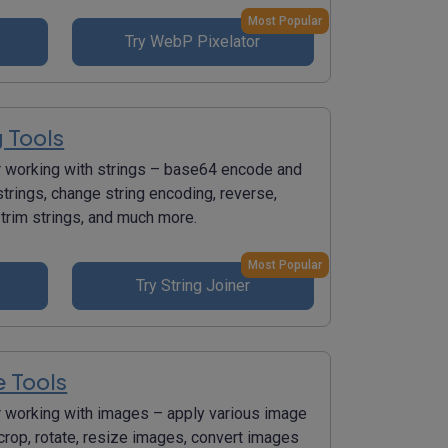
Most Popular
Try WebP Pixelator
g Tools
r working with strings – base64 encode and
trings, change string encoding, reverse,
 trim strings, and much more.
Most Popular
Try String Joiner
 Tools
r working with images – apply various image
 crop, rotate, resize images, convert images