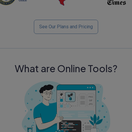
See Our Plans and Pricing
What are Online Tools?