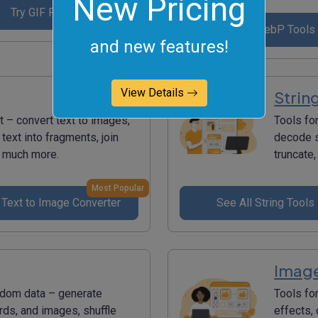
New Pricing
Try GIF Reverser
See All WebP Tools
and new features!
View Details
Strin
t – convert text to images,
Tools fo
 text into fragments, join
decode s
nd much more.
truncate,
Most Popular
 Text to Image Converter
See All String Tools
Image
ndom data – generate
Tools fo
s, and images, shuffle
effects,