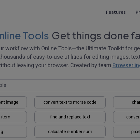
Features
Pr
line Tools
Get things done fa
ur workflow with Online Tools—the Ultimate Toolkit for ge
thousands of easy-to-use utilities for editing images, text, 
ithout leaving your browser. Created by team
Browserlin
ent image
convert text to morse code
cha
 item
find and replace text
conver
ng
calculate number sum
pixe