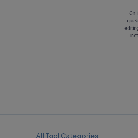
Onli
quick
editin
ins
All Tool Categories