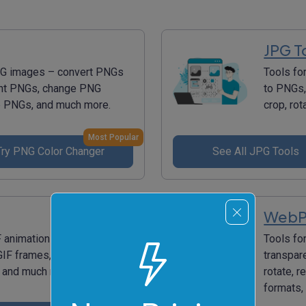
JPG T
PNG images – convert PNGs
Tools fo
ent PNGs, change PNG
to PNGs,
ize PNGs, and much more.
crop, ro
Most Popular
Try PNG Color Changer
See All JPG Tools
WebP
F animations – create
Tools fo
GIF frames, add text to GIF,
transpar
s, and much more.
rotate, 
formats,
Most Popular