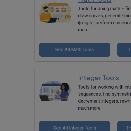
Tools for doing math – fin
draw curves, generate ran
ϕ digits, perform numerica
more.
See All Math Tools
T
Integer Tools
Tools for working with in
sequences, find symmetri
decrement integers, rewri
much more.
See All Integer Tools
Tr