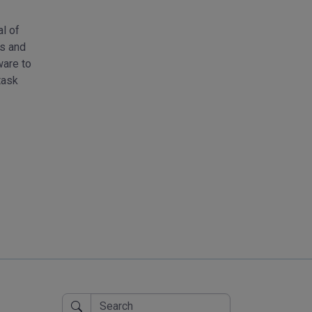
al of
Online Tools operate seamlessly within your web brow
es and
additional installations. You can load the input data—be i
ware to
text, lists, or other forms of data—on the left side of the
task
interface, and instantaneously receive the desired output o
processing takes place locally on your device, ensuri
privacy.
Try Image Effects Tool