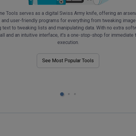
ne Tools serves as a digital Swiss Army knife, offering an arsen
 and user-friendly programs for everything from tweaking imag
g text to tweaking lists and manipulating data. With no extra soft
tall and an intuitive interface, it's a one-stop-shop for immediate 
execution.
See Most Popular Tools