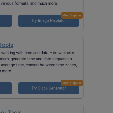
various formats, and much more.
Most Popular
Try Image Pixelator
Tools
r working with time and date – draw clocks
ndars, generate time and date sequences,
e average time, convert between time zones,
h more.
Most Popular
Try Clock Generator
r Tools