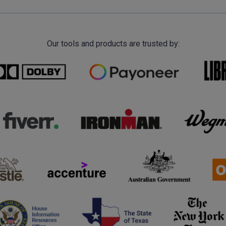
Our tools and products are trusted by: