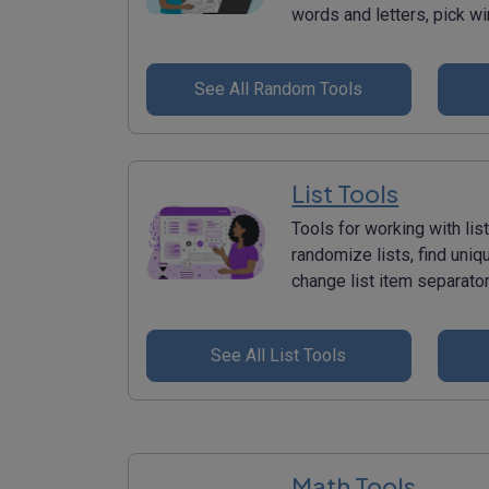
words and letters, pick w
See All Random Tools
List Tools
Tools for working with list
randomize lists, find uniq
change list item separato
See All List Tools
Math Tools