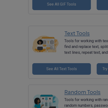
See All GIF Tools
Text Tools
Tools for working with tex
find and replace text, split
text lines, repeat text, a
See All Text Tools
Try
Random Tools
Tools for working with ra
random numbers, password