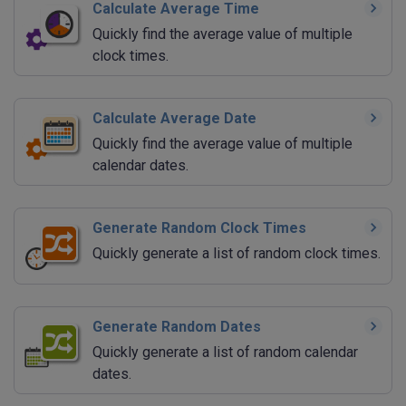
Calculate Average Time
Quickly find the average value of multiple
clock times.
Calculate Average Date
Quickly find the average value of multiple
calendar dates.
Generate Random Clock Times
Quickly generate a list of random clock times.
Generate Random Dates
Quickly generate a list of random calendar
dates.