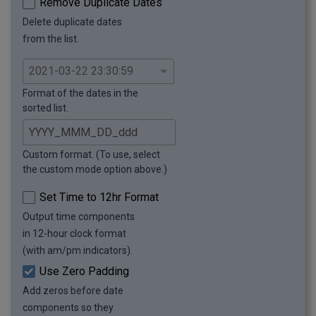
Remove Duplicate Dates
Delete duplicate dates
from the list.
Format of the dates in the
sorted list.
Custom format. (To use, select
the custom mode option above.)
Set Time to 12hr Format
Output time components
in 12-hour clock format
(with am/pm indicators).
Use Zero Padding
Add zeros before date
components so they