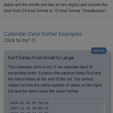
digits and the month and day as two digits) and convert the
time from 24-hour format to 12-hour format. Timeabulous!
Calendar Date Sorter Examples
Click to try!
click me
Sort Dates from Small to Large
This example sorts a list of six calendar days in
ascending order. It places the earliest dates first and
the latest dates at the end of the list. The sorted
output list has the same number of dates as the input
list and the dates have the same format.
2026-02-05 07:56:09

2027-11-26 04:05:35
