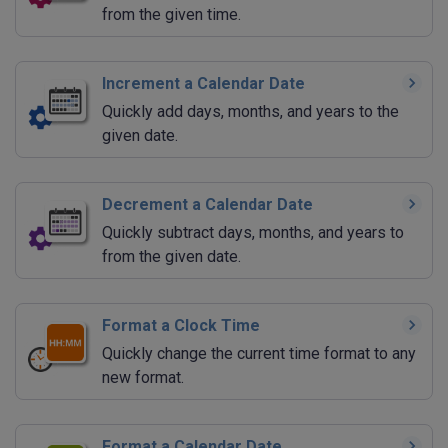
from the given time.
Increment a Calendar Date
Quickly add days, months, and years to the
given date.
Decrement a Calendar Date
Quickly subtract days, months, and years to
from the given date.
Format a Clock Time
Quickly change the current time format to any
new format.
Format a Calendar Date