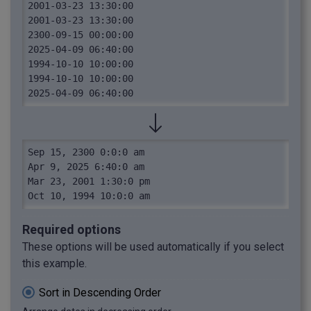
2001-03-23 13:30:00

2001-03-23 13:30:00

2300-09-15 00:00:00

2025-04-09 06:40:00

1994-10-10 10:00:00

1994-10-10 10:00:00

2025-04-09 06:40:00
Sep 15, 2300 0:0:0 am

Apr 9, 2025 6:40:0 am

Mar 23, 2001 1:30:0 pm

Oct 10, 1994 10:0:0 am
Required options
These options will be used automatically if you select
this example.
Sort in Descending Order