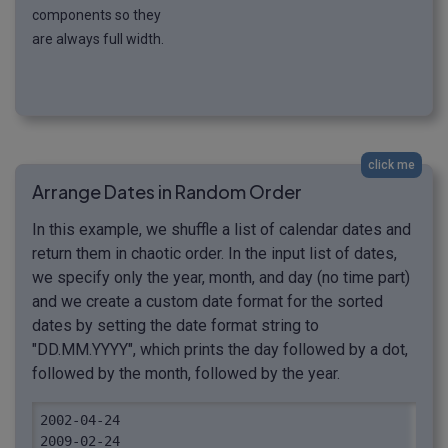
components so they
are always full width.
click me
Arrange Dates in Random Order
In this example, we shuffle a list of calendar dates and
return them in chaotic order. In the input list of dates,
we specify only the year, month, and day (no time part)
and we create a custom date format for the sorted
dates by setting the date format string to
"DD.MM.YYYY", which prints the day followed by a dot,
followed by the month, followed by the year.
2002-04-24

2009-02-24
