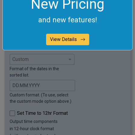
New Pricing
this example.
Sort in Random Order
and new features!
Arrange dates in arbitrary order.
Remove Duplicate Dates
Delete duplicate dates
View Details
from the list.
Format of the dates in the
sorted list.
Custom format. (To use, select
the custom mode option above.)
Set Time to 12hr Format
Output time components
in 12-hour clock format