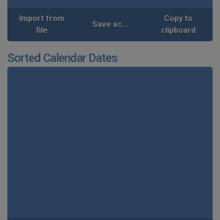
Import from
Copy to
Save as...
file
clipboard
Sorted Calendar Dates