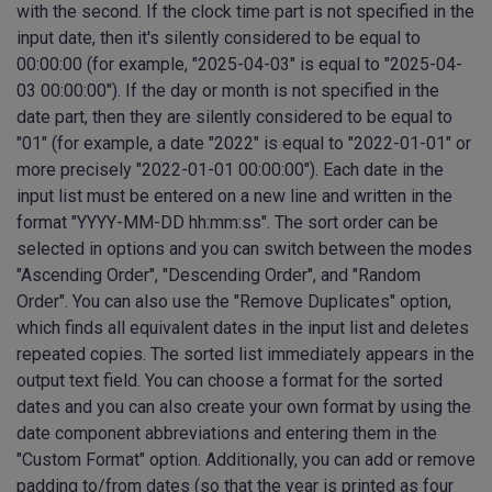
with the second. If the clock time part is not specified in the
input date, then it's silently considered to be equal to
00:00:00 (for example, "2025-04-03" is equal to "2025-04-
03 00:00:00"). If the day or month is not specified in the
date part, then they are silently considered to be equal to
"01" (for example, a date "2022" is equal to "2022-01-01" or
more precisely "2022-01-01 00:00:00"). Each date in the
input list must be entered on a new line and written in the
format "YYYY-MM-DD hh:mm:ss". The sort order can be
selected in options and you can switch between the modes
"Ascending Order", "Descending Order", and "Random
Order". You can also use the "Remove Duplicates" option,
which finds all equivalent dates in the input list and deletes
repeated copies. The sorted list immediately appears in the
output text field. You can choose a format for the sorted
dates and you can also create your own format by using the
date component abbreviations and entering them in the
"Custom Format" option. Additionally, you can add or remove
padding to/from dates (so that the year is printed as four