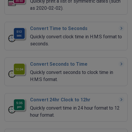
Quickly print a list of symmetric dates (such
as 2020-02-02).
Convert Time to Seconds
Quickly convert clock time in H:M:S format to
seconds.
Convert Seconds to Time
Quickly convert seconds to clock time in
H:M:S format.
Convert 24hr Clock to 12hr
Quickly convert time in 24 hour format to 12
hour format.