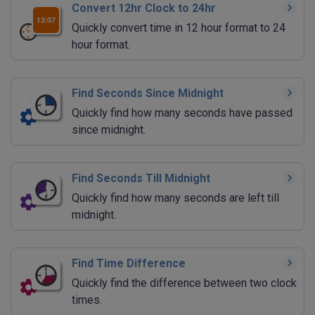
Convert 12hr Clock to 24hr
Quickly convert time in 12 hour format to 24
hour format.
Find Seconds Since Midnight
Quickly find how many seconds have passed
since midnight.
Find Seconds Till Midnight
Quickly find how many seconds are left till
midnight.
Find Time Difference
Quickly find the difference between two clock
times.