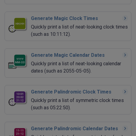
Generate Magic Clock Times
Quickly print a list of neat-looking clock times
(such as 10:11:12).
Generate Magic Calendar Dates
Quickly print a list of neat-looking calendar
dates (such as 2055-05-05).
Generate Palindromic Clock Times
Quickly print a list of symmetric clock times
(such as 05:22:50).
Generate Palindromic Calendar Dates