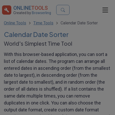
ONLINE
TOOLS
Created by
Browserling
Online Tools
Time Tools
Calendar Date Sorter
Calendar Date Sorter
World's Simplest Time Tool
With this browser-based application, you can sort a
list of calendar dates. The program can arrange all
entered dates in ascending order (from the smallest
date to largest), in descending order (from the
largest date to smallest), and in random order (the
order of all dates is shuffled). If a list contains the
same date multiple times, you can remove
duplicates in one click. You can also choose the
output date format, create custom date format