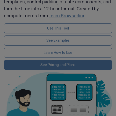
templates, control padding of date components, and
turn the time into a 12-hour format. Created by
computer nerds from
team Browserling
.
Use This Tool
See Examples
Learn How to Use
See Pricing and Plans