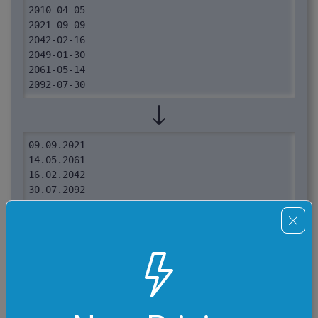
2010-04-05

2021-09-09

2042-02-16

2049-01-30

2061-05-14

2092-07-30
09.09.2021

14.05.2061

16.02.2042

30.07.2092

24.04.2002

24.02.2009

05.04.2010

30.01.2049
Required options
These options will be used automatically if you select