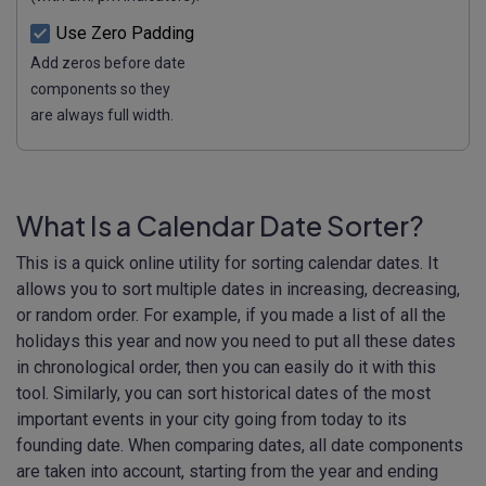
Use Zero Padding
Add zeros before date
components so they
are always full width.
What Is a Calendar Date Sorter?
This is a quick online utility for sorting calendar dates. It
allows you to sort multiple dates in increasing, decreasing,
or random order. For example, if you made a list of all the
holidays this year and now you need to put all these dates
in chronological order, then you can easily do it with this
tool. Similarly, you can sort historical dates of the most
important events in your city going from today to its
founding date. When comparing dates, all date components
are taken into account, starting from the year and ending