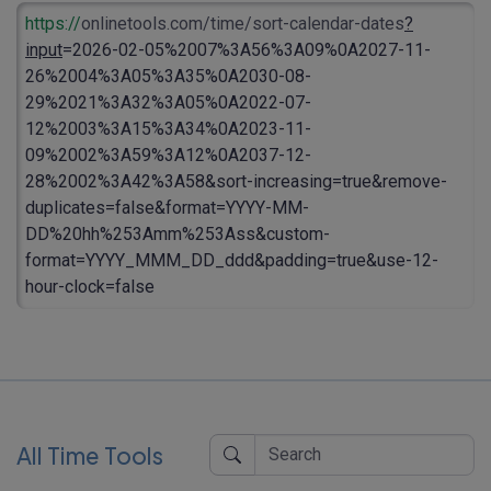
https://
onlinetools.com/time/sort-calendar-dates
?
input
=2026-02-05%2007%3A56%3A09%0A2027-11-
26%2004%3A05%3A35%0A2030-08-
29%2021%3A32%3A05%0A2022-07-
12%2003%3A15%3A34%0A2023-11-
09%2002%3A59%3A12%0A2037-12-
28%2002%3A42%3A58&sort-increasing=true&remove-
duplicates=false&format=YYYY-MM-
DD%20hh%253Amm%253Ass&custom-
format=YYYY_MMM_DD_ddd&padding=true&use-12-
hour-clock=false
All Time Tools