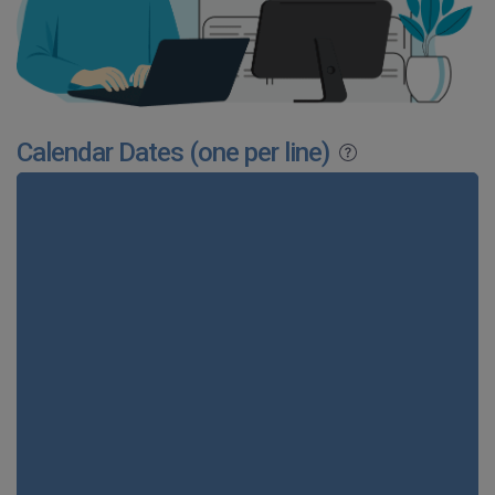
Calendar Dates (one per line)