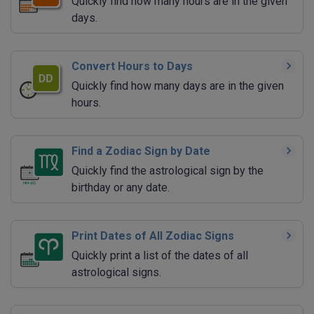
Quickly find how many hours are in the given
days.
Convert Hours to Days
Quickly find how many days are in the given
hours.
Find a Zodiac Sign by Date
Quickly find the astrological sign by the
birthday or any date.
Print Dates of All Zodiac Signs
Quickly print a list of the dates of all
astrological signs.