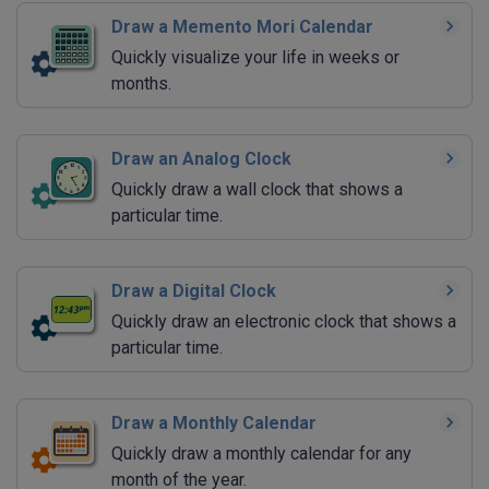
Draw a Memento Mori Calendar
Quickly visualize your life in weeks or
months.
Draw an Analog Clock
Quickly draw a wall clock that shows a
particular time.
Draw a Digital Clock
Quickly draw an electronic clock that shows a
particular time.
Draw a Monthly Calendar
Quickly draw a monthly calendar for any
month of the year.