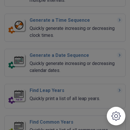
multiple intervals.
Generate a Time Sequence
Quickly generate increasing or decreasing
clock times.
Generate a Date Sequence
Quickly generate increasing or decreasing
calendar dates.
Find Leap Years
Quickly print a list of all leap years.
Find Common Years