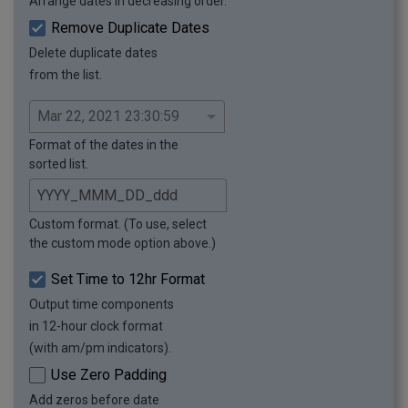
Arrange dates in decreasing order.
Remove Duplicate Dates
Delete duplicate dates
from the list.
Format of the dates in the
sorted list.
Custom format. (To use, select
the custom mode option above.)
Set Time to 12hr Format
Output time components
in 12-hour clock format
(with am/pm indicators).
Use Zero Padding
Add zeros before date