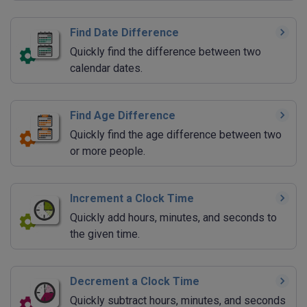
Find Date Difference
Quickly find the difference between two
calendar dates.
Find Age Difference
Quickly find the age difference between two
or more people.
Increment a Clock Time
Quickly add hours, minutes, and seconds to
the given time.
Decrement a Clock Time
Quickly subtract hours, minutes, and seconds