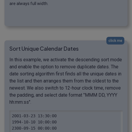
are always full width.
click me
Sort Unique Calendar Dates
In this example, we activate the descending sort mode
and enable the option to remove duplicate dates. The
date sorting algorithm first finds all the unique dates in
the list and then arranges them from the oldest to the
newest. We also switch to 12-hour clock time, remove
the padding, and select date format "MMM DD, YYYY
hh:mm:ss".
2001-03-23 13:30:00

1994-10-10 10:00:00

2300-09-15 00:00:00
