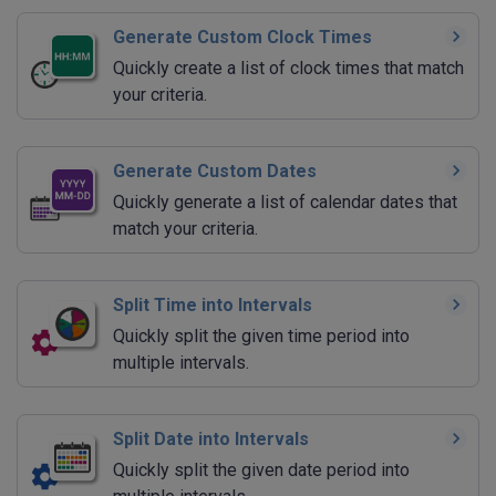
Generate Custom Clock Times
Quickly create a list of clock times that match
your criteria.
Generate Custom Dates
Quickly generate a list of calendar dates that
match your criteria.
Split Time into Intervals
Quickly split the given time period into
multiple intervals.
Split Date into Intervals
Quickly split the given date period into