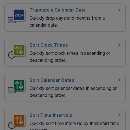
Truncate a Calendar Date
Quickly drop days and months from a
calendar date.
Sort Clock Times
Quickly sort clock times in ascending or
descending order.
Sort Calendar Dates
Quickly sort calendar dates in ascending or
descending order.
Sort Time Intervals
Quickly sort time intervals by their start time