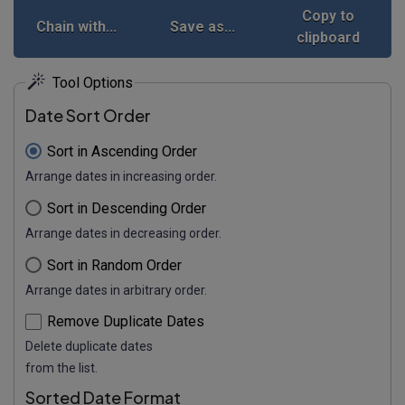
Copy to
Chain with...
Save as...
clipboard
Tool Options
Date Sort Order
Sort in Ascending Order
Arrange dates in increasing order.
Sort in Descending Order
Arrange dates in decreasing order.
Sort in Random Order
Arrange dates in arbitrary order.
Remove Duplicate Dates
Delete duplicate dates
from the list.
Sorted Date Format