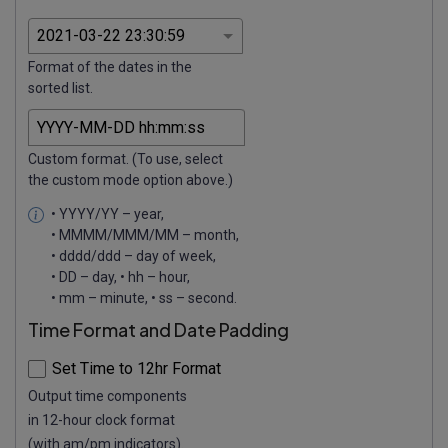
Format of the dates in the
sorted list.
Custom format. (To use, select
the custom mode option above.)
• YYYY/YY – year,
• MMMM/MMM/MM – month,
• dddd/ddd – day of week,
• DD – day, • hh – hour,
• mm – minute, • ss – second.
Time Format and Date Padding
Set Time to 12hr Format
Output time components
in 12-hour clock format
(with am/pm indicators).