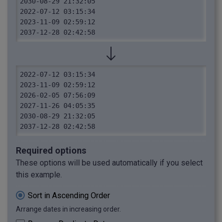
2030-08-29 21:32:05

2022-07-12 03:15:34

2023-11-09 02:59:12

2037-12-28 02:42:58
2022-07-12 03:15:34

2023-11-09 02:59:12

2026-02-05 07:56:09

2027-11-26 04:05:35

2030-08-29 21:32:05

2037-12-28 02:42:58
Required options
These options will be used automatically if you select
this example.
Sort in Ascending Order
Arrange dates in increasing order.