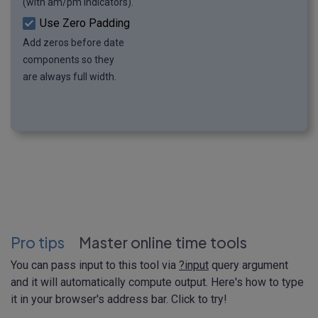
(with am/pm indicators).
Use Zero Padding
Add zeros before date
components so they
are always full width.
Pro tips
Master online time tools
You can pass input to this tool via
?input
query argument
and it will automatically compute output. Here's how to type
it in your browser's address bar. Click to try!