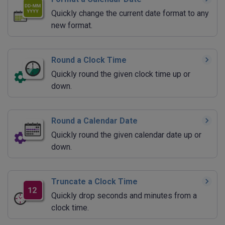
Quickly change the current date format to any
new format.
Round a Clock Time
Quickly round the given clock time up or
down.
Round a Calendar Date
Quickly round the given calendar date up or
down.
Truncate a Clock Time
Quickly drop seconds and minutes from a
clock time.