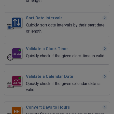
or length.
Sort Date Intervals
Quickly sort date intervals by their start date
or length.
Validate a Clock Time
Quickly check if the given clock time is valid.
Validate a Calendar Date
Quickly check if the given calendar date is
valid.
Convert Days to Hours