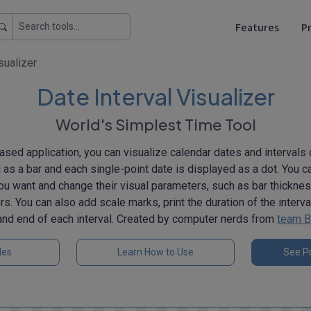
Features
Pr
sualizer
Date Interval Visualizer
World's Simplest Time Tool
sed application, you can visualize calendar dates and intervals 
d as a bar and each single-point date is displayed as a dot. You 
ou want and change their visual parameters, such as bar thicknes
rs. You can also add scale marks, print the duration of the interv
and end of each interval. Created by computer nerds from
team B
les
Learn How to Use
See Pr