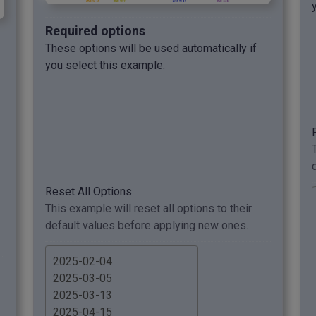
Required options
These options will be used automatically if
you select this example.
Reset All Options
This example will reset all options to their
default values before applying new ones.