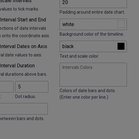
 Scale Intervals
alues to tick marks.
Padding around entire date chart.
Interval Start and End
ctions of date intervals
Background color of the timeline.
 onto the coordinate axis.
 Interval Dates on Axis
al date values to axis.
Text and scale color.
 Interval Duration
Intervals Colors
val durations above bars.
Colors of date bars and dots.
.
Dot radius.
(Enter one color per line.)
between bars and dots.