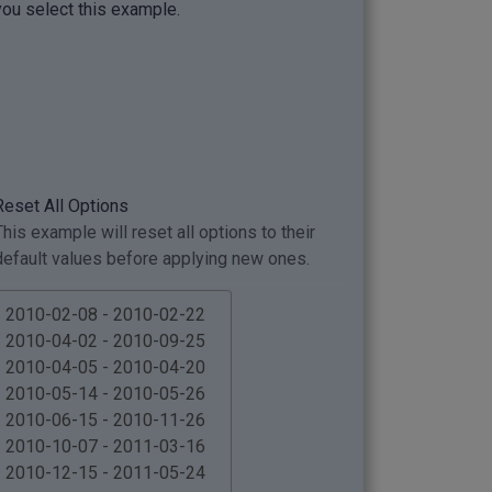
you select this example.
Reset All Options
This example will reset all options to their
default values before applying new ones.