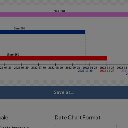
Save as...
cale
Date Chart Format