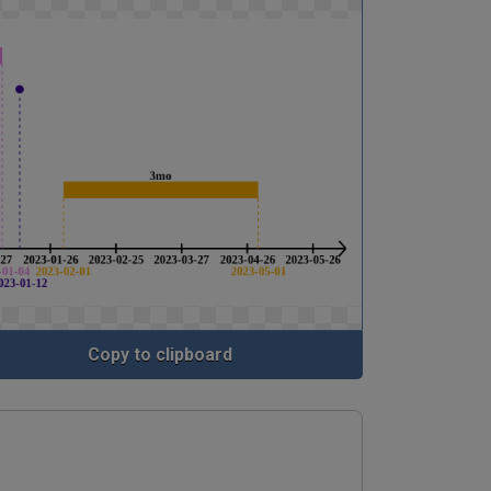
Copy to clipboard