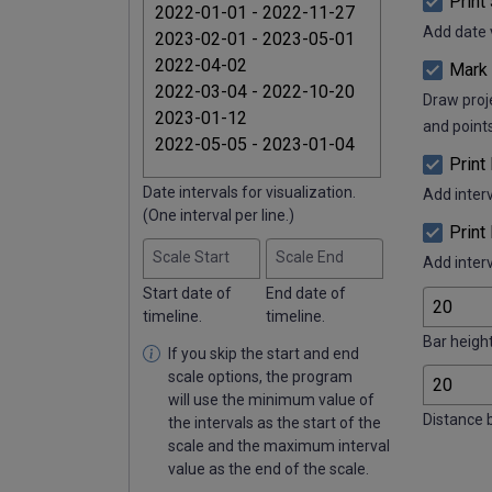
Print
Add date v
Mark 
Draw proje
and points
Print
Date intervals for visualization.
Add interv
(One interval per line.)
Print
Scale Start
Scale End
Add inter
Start date of
End date of
timeline.
timeline.
Bar height
If you skip the start and end
scale options, the program
will use the minimum value of
Distance 
the intervals as the start of the
scale and the maximum interval
value as the end of the scale.