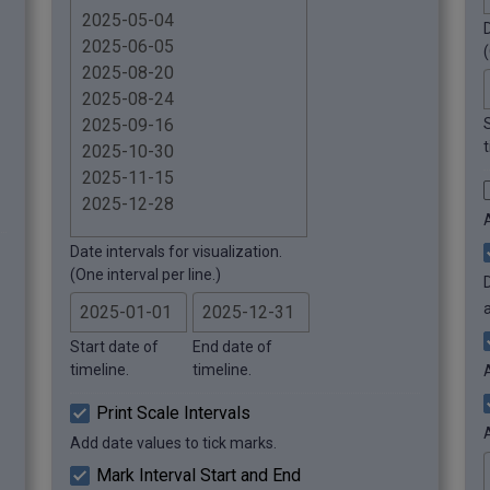
D
(
t
Date intervals for visualization.
(One interval per line.)
Start date of
End date of
timeline.
timeline.
Print Scale Intervals
Add date values to tick marks.
Mark Interval Start and End