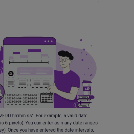
MM-DD hh:mm:ss". For example, a valid date
 is 6 pixels). You can enter as many date ranges
ey). Once you have entered the date intervals,