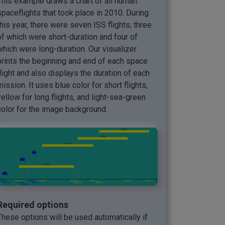
This example draws a chart of all human
spaceflights that took place in 2010. During
this year, there were seven ISS flights, three
of which were short-duration and four of
which were long-duration. Our visualizer
prints the beginning and end of each space
flight and also displays the duration of each
mission. It uses blue color for short flights,
yellow for long flights, and light-sea-green
color for the image background.
Required options
These options will be used automatically if