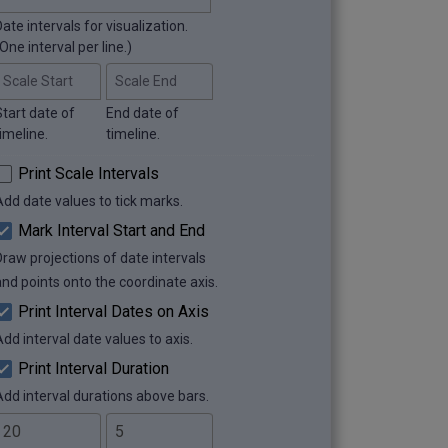
ate intervals for visualization.
One interval per line.)
Scale Start
Scale End
Start date of
End date of
imeline.
timeline.
Print Scale Intervals
Add date values to tick marks.
Mark Interval Start and End
Draw projections of date intervals
and points onto the coordinate axis.
Print Interval Dates on Axis
Add interval date values to axis.
Print Interval Duration
Add interval durations above bars.