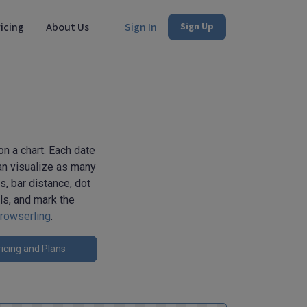
icing
About Us
Sign In
Sign Up
on a chart. Each date
can visualize as many
s, bar distance, dot
als, and mark the
rowserling
.
icing and Plans