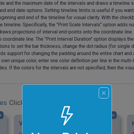
 and the maximum date of the intervals and draws a timeline so tha
and end date options. Setting timeline limits is useful if you want 
ginning and end of the timeline for visual clarity. With the chec
he timeline. Specifically, the "Print Scale Intervals" option adds
draws projections of interval end-points onto the coordinate line.
 coordinate line. The "Print Interval Duration" option displays the
options to set the bar thickness, change the dot radius (for singl
ds support for changing the padding around the entire chart and a
s own unique color, enter one color definition per line in the multi
. If the colors for the intervals are not specified, then the visu
les
Click to try!
e
click me
Visualize Friends' Birthdays