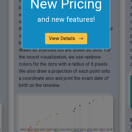
New Pricing
In this example, we create a chart of the
birthdays of all our friends and relatives. We
enter all the birthdays that await us in 2025,
and new features!
one per line in the options. We also indicate
the start and end dates of the scale itself and
set them to 2025-01-01 and 2025-12-31. As
View Details
birthdays are single day events, they aren't
k
drawn as intervals but are drawn as dots. For
the nicest visualization, we use rainbow
colors for the dots with a radius of 6 pixels.
We also draw a projection of each point onto
a coordinate axis and print the exact date of
birth on the timeline.