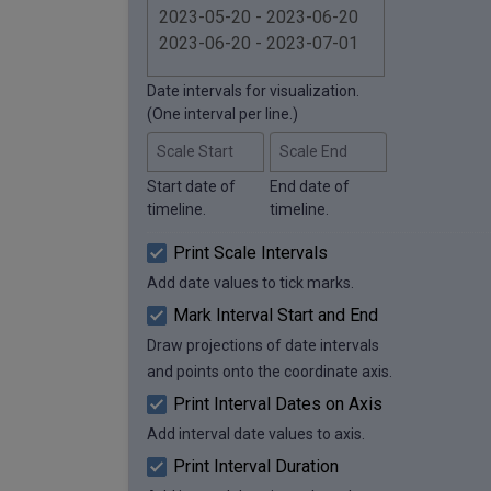
Date intervals for visualization.
(One interval per line.)
Scale Start
Scale End
Start date of
End date of
timeline.
timeline.
Print Scale Intervals
Add date values to tick marks.
Mark Interval Start and End
Draw projections of date intervals
and points onto the coordinate axis.
Print Interval Dates on Axis
Add interval date values to axis.
Print Interval Duration