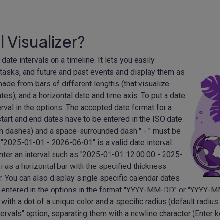
l Visualizer?
 date intervals on a timeline. It lets you easily
 tasks, and future and past events and display them as
de from bars of different lengths (that visualize
ates), and a horizontal date and time axis. To put a date
erval in the options. The accepted date format for a
 start and end dates have to be entered in the ISO date
dashes) and a space-surrounded dash " - " must be
"2025-01-01 - 2026-06-01" is a valid date interval.
enter an interval such as "2025-01-01 12:00:00 - 2025-
n as a horizontal bar with the specified thickness
r. You can also display single specific calendar dates
 be entered in the options in the format "YYYY-MM-DD" or "YYYY-
with a dot of a unique color and a specific radius (default radius
tervals" option, separating them with a newline character (Enter k