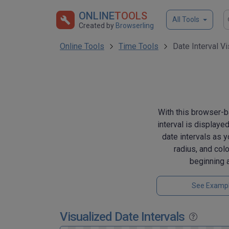
ONLINE
TOOLS
All Tools
Created by
Browserling
Online Tools
Time Tools
Date Interval Vi
With this browser-ba
interval is displaye
date intervals as y
radius, and colo
beginning 
See Examp
Visualized Date Intervals