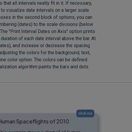
t all intervals neatly fit in it. If necessary,
to visualize date intervals on a larger scale.
kboxes in the second block of options, you can
 numbering (dates) to the scale divisions (below
 The "Print Interval Dates on Axis" option prints
 duration of each date interval above the bar. At
e dates), and increase or decrease the spacing
djusting the colors for the background, text,
-line color option. The colors can be defined
alization algorithm paints the bars and dots
click me
Human Spaceflights of 2010