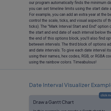
our program automatically finds the minimum date
you can set timeline limits using the start date 
For example, you can add an extra year at the be
control the scale, ticks, and visual aspects of t
ticks). The "Mark Interval Start and End" option 
the start and end date of each interval below the
the end of this options block, you'll also find 
between intervals. The third block of options ad
and date intervals. To give each date interval it
using their names, hex codes, RGB, or RGBA codes
using the rainbow colors. Timeabulous!
Date Interval Visualizer Examp
click m
Draw a Gantt Chart