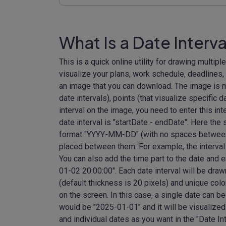
What Is a Date Interva
This is a quick online utility for drawing multiple
visualize your plans, work schedule, deadlines,
an image that you can download. The image is ma
date intervals), points (that visualize specific d
interval on the image, you need to enter this int
date interval is "startDate - endDate". Here the
format "YYYY-MM-DD" (with no spaces between 
placed between them. For example, the interval 
You can also add the time part to the date and 
01-02 20:00:00". Each date interval will be draw
(default thickness is 20 pixels) and unique colo
on the screen. In this case, a single date can
would be "2025-01-01" and it will be visualized 
and individual dates as you want in the "Date In