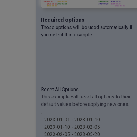
Required options
These options will be used automatically if
you select this example.
Reset All Options
This example will reset all options to their
default values before applying new ones.