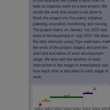
In this example, we create a Gantt chart to
help us organize work on a new project. We
divide the work that needs to be done to
finish the project into five parts: initiation,
planning, execution, monitoring, and closing.
The project starts on January 1st, 2023 and
ends at the beginning of July 2023. We draw
the date intervals using 12px wide bars, mar
the ends of the project stages, and print the
start and end dates of each development
stage. We also add the duration of each
interval bar to the image to immediately see
how much time is allocated to each stage of
work.