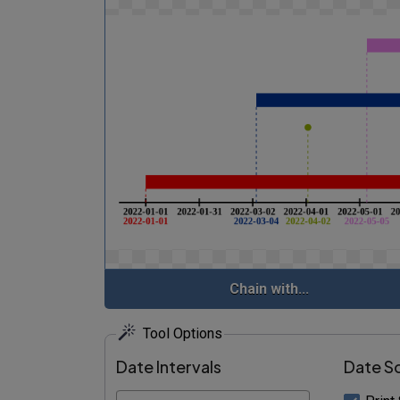
Chain with...
Tool Options
Date Intervals
Date S