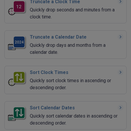
Truncate a Clock Time
Quickly drop seconds and minutes from a
clock time.
Truncate a Calendar Date
Quickly drop days and months from a
calendar date.
Sort Clock Times
Quickly sort clock times in ascending or
descending order.
Sort Calendar Dates
Quickly sort calendar dates in ascending or
descending order.