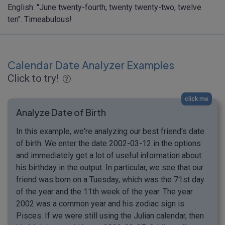
English: "June twenty-fourth, twenty twenty-two, twelve
ten". Timeabulous!
Calendar Date Analyzer Examples
Click to try!
click me
Analyze Date of Birth
In this example, we're analyzing our best friend's date
of birth. We enter the date 2002-03-12 in the options
and immediately get a lot of useful information about
his birthday in the output. In particular, we see that our
friend was born on a Tuesday, which was the 71st day
of the year and the 11th week of the year. The year
2002 was a common year and his zodiac sign is
Pisces. If we were still using the Julian calendar, then