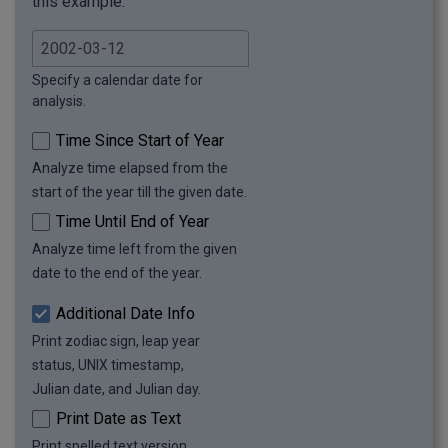
this example.
Specify a calendar date for
analysis.
Time Since Start of Year
Analyze time elapsed from the
start of the year till the given date.
Time Until End of Year
Analyze time left from the given
date to the end of the year.
Additional Date Info
Print zodiac sign, leap year
status, UNIX timestamp,
Julian date, and Julian day.
Print Date as Text
Print spelled text version