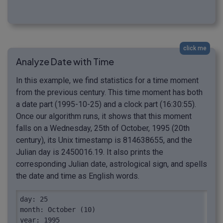
click me
Analyze Date with Time
In this example, we find statistics for a time moment
from the previous century. This time moment has both
a date part (1995-10-25) and a clock part (16:30:55).
Once our algorithm runs, it shows that this moment
falls on a Wednesday, 25th of October, 1995 (20th
century), its Unix timestamp is 814638655, and the
Julian day is 2450016.19. It also prints the
corresponding Julian date, astrological sign, and spells
the date and time as English words.
day: 25

month: October (10)

year: 1995
