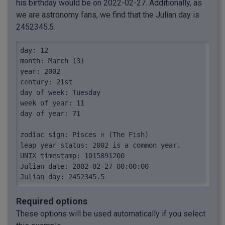
his birthday would be on 2022-02-27. Additionally, as
we are astronomy fans, we find that the Julian day is
2452345.5.
day: 12

month: March (3)

year: 2002

century: 21st

day of week: Tuesday

week of year: 11

day of year: 71

zodiac sign: Pisces ♓︎ (The Fish)

leap year status: 2002 is a common year.

UNIX timestamp: 1015891200

Julian date: 2002-02-27 00:00:00

Julian day: 2452345.5
Required options
These options will be used automatically if you select