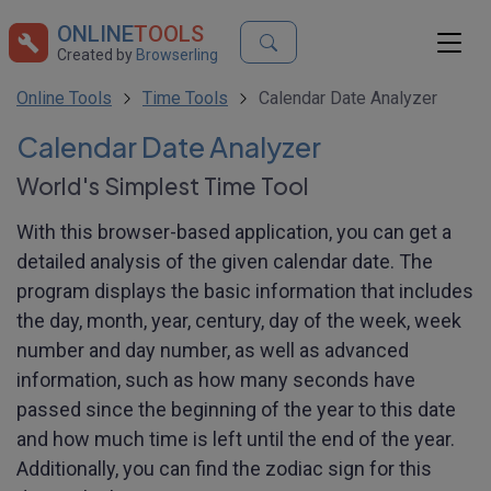
ONLINE
TOOLS
Created by
Browserling
Online Tools
Time Tools
Calendar Date Analyzer
Calendar Date Analyzer
World's Simplest Time Tool
With this browser-based application, you can get a
detailed analysis of the given calendar date. The
program displays the basic information that includes
the day, month, year, century, day of the week, week
number and day number, as well as advanced
information, such as how many seconds have
passed since the beginning of the year to this date
and how much time is left until the end of the year.
Additionally, you can find the zodiac sign for this