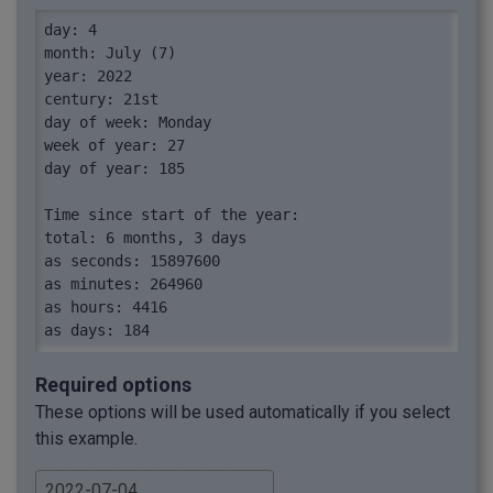
day: 4

month: July (7)

year: 2022

century: 21st

day of week: Monday

week of year: 27

day of year: 185

Time since start of the year:

total: 6 months, 3 days

as seconds: 15897600

as minutes: 264960

as hours: 4416

as days: 184

as weeks: 26.29

as months: 6.1

Required options
as years: 0.51

These options will be used automatically if you select
as year percentage: 51%

this example.
Time until end of the year:

total: 5 months, 27 days
