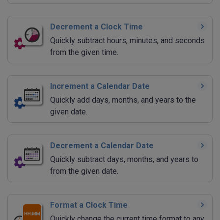
Decrement a Clock Time
Quickly subtract hours, minutes, and seconds
from the given time.
Increment a Calendar Date
Quickly add days, months, and years to the
given date.
Decrement a Calendar Date
Quickly subtract days, months, and years to
from the given date.
Format a Clock Time
Quickly change the current time format to any