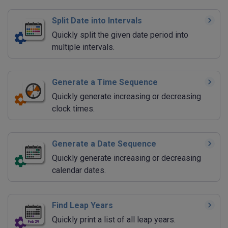
Split Date into Intervals
Quickly split the given date period into
multiple intervals.
Generate a Time Sequence
Quickly generate increasing or decreasing
clock times.
Generate a Date Sequence
Quickly generate increasing or decreasing
calendar dates.
Find Leap Years
Quickly print a list of all leap years.