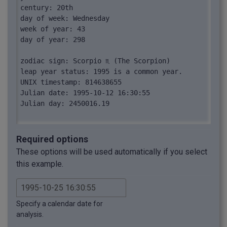
century: 20th

day of week: Wednesday

week of year: 43

day of year: 298

zodiac sign: Scorpio ♏︎ (The Scorpion)

leap year status: 1995 is a common year.

UNIX timestamp: 814638655

Julian date: 1995-10-12 16:30:55

Julian day: 2450016.19

spelled date: "October twenty-fifth, nineteen 
ninety-five, sixteen thirty fifty-five"
Required options
These options will be used automatically if you select
this example.
Specify a calendar date for
analysis.