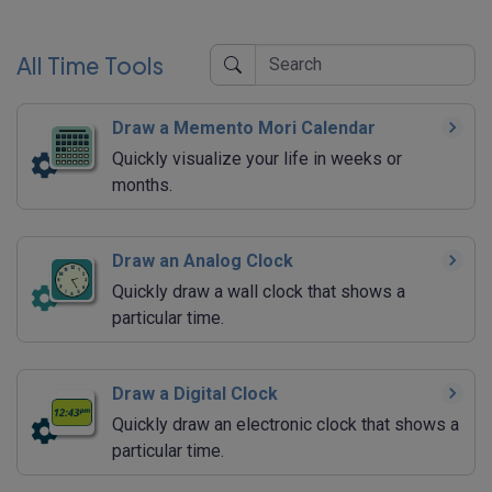
All Time Tools
Draw a Memento Mori Calendar
Quickly visualize your life in weeks or
months.
Draw an Analog Clock
Quickly draw a wall clock that shows a
particular time.
Draw a Digital Clock
Quickly draw an electronic clock that shows a
particular time.