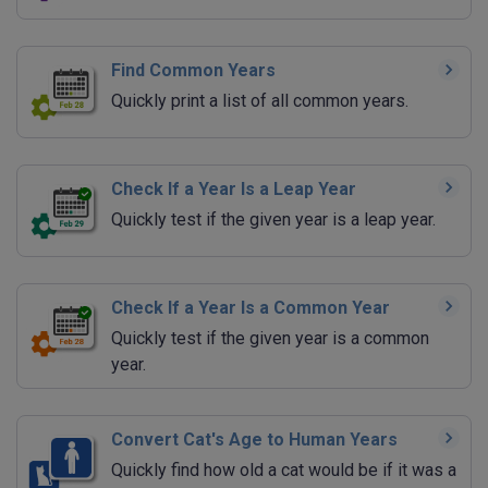
Find Common Years
Quickly print a list of all common years.
Check If a Year Is a Leap Year
Quickly test if the given year is a leap year.
Check If a Year Is a Common Year
Quickly test if the given year is a common
year.
Convert Cat's Age to Human Years
Quickly find how old a cat would be if it was a