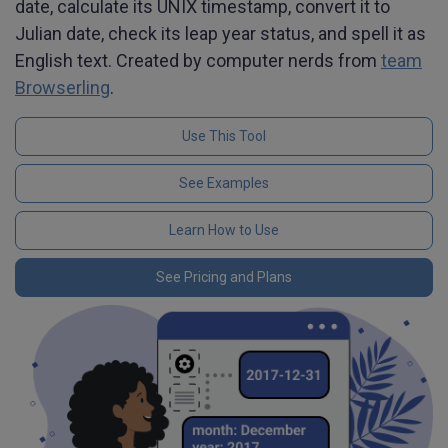
date, calculate its UNIX timestamp, convert it to
Julian date, check its leap year status, and spell it as
English text. Created by computer nerds from
team
Browserling
.
Use This Tool
See Examples
Learn How to Use
See Pricing and Plans