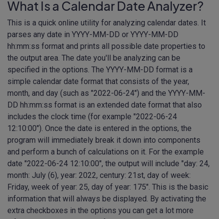
What Is a Calendar Date Analyzer?
This is a quick online utility for analyzing calendar dates. It
parses any date in YYYY-MM-DD or YYYY-MM-DD
hh:mm:ss format and prints all possible date properties to
the output area. The date you'll be analyzing can be
specified in the options. The YYYY-MM-DD format is a
simple calendar date format that consists of the year,
month, and day (such as "2022-06-24") and the YYYY-MM-
DD hh:mm:ss format is an extended date format that also
includes the clock time (for example "2022-06-24
12:10:00"). Once the date is entered in the options, the
program will immediately break it down into components
and perform a bunch of calculations on it. For the example
date "2022-06-24 12:10:00", the output will include "day: 24,
month: July (6), year: 2022, century: 21st, day of week:
Friday, week of year: 25, day of year: 175". This is the basic
information that will always be displayed. By activating the
extra checkboxes in the options you can get a lot more