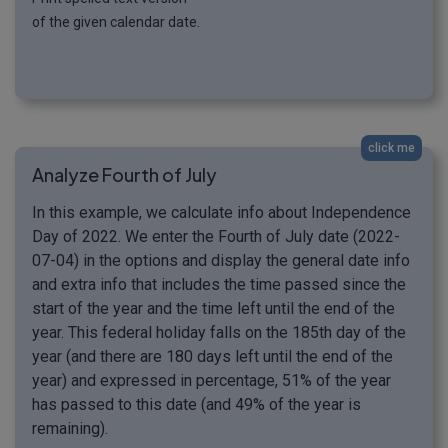
of the given calendar date.
click me
Analyze Fourth of July
In this example, we calculate info about Independence
Day of 2022. We enter the Fourth of July date (2022-
07-04) in the options and display the general date info
and extra info that includes the time passed since the
start of the year and the time left until the end of the
year. This federal holiday falls on the 185th day of the
year (and there are 180 days left until the end of the
year) and expressed in percentage, 51% of the year
has passed to this date (and 49% of the year is
remaining).