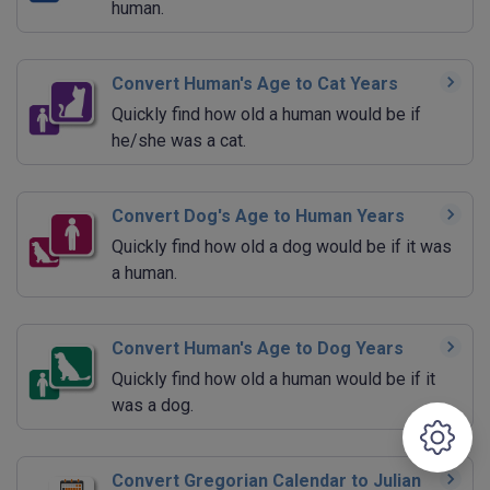
human.
Convert Human's Age to Cat Years
Quickly find how old a human would be if
he/she was a cat.
Convert Dog's Age to Human Years
Quickly find how old a dog would be if it was
a human.
Convert Human's Age to Dog Years
Quickly find how old a human would be if it
was a dog.
Convert Gregorian Calendar to Julian