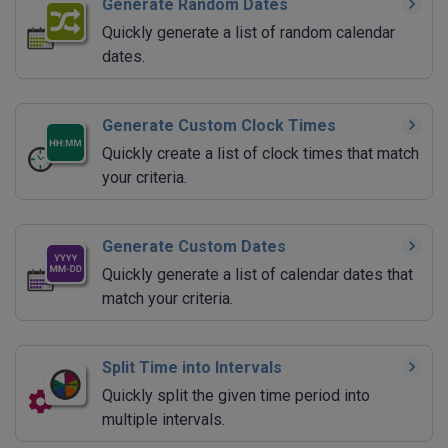
Generate Random Dates
Quickly generate a list of random calendar
dates.
Generate Custom Clock Times
Quickly create a list of clock times that match
your criteria.
Generate Custom Dates
Quickly generate a list of calendar dates that
match your criteria.
Split Time into Intervals
Quickly split the given time period into
multiple intervals.