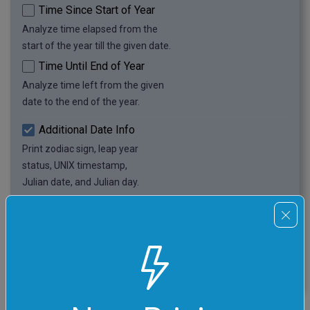
Time Since Start of Year
Analyze time elapsed from the
start of the year till the given date.
Time Until End of Year
Analyze time left from the given
date to the end of the year.
Additional Date Info
Print zodiac sign, leap year
status, UNIX timestamp,
Julian date, and Julian day.
Print Date as Text
Print spelled text version
of the given calendar date.