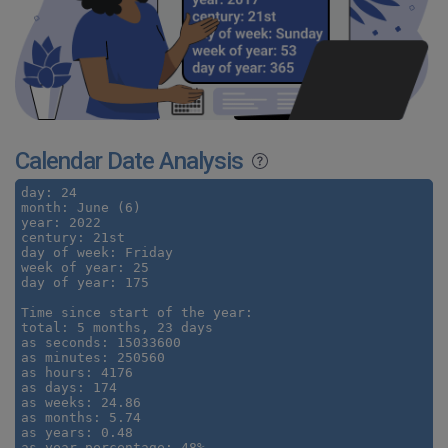
Calendar Date Analysis