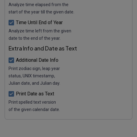
Analyze time elapsed from the
start of the year till the given date.
Time Until End of Year
Analyze time left from the given
date to the end of the year.
Extra Info and Date as Text
Additional Date Info
Print zodiac sign, leap year
status, UNIX timestamp,
Julian date, and Julian day.
Print Date as Text
Print spelled text version
of the given calendar date.