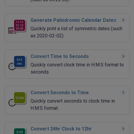
Generate Palindromic Calendar Dates
Quickly print a list of symmetric dates (such
as 2020-02-02).
Convert Time to Seconds
Quickly convert clock time in H:M:S format to
seconds.
Convert Seconds to Time
Quickly convert seconds to clock time in
H:M:S format.
Convert 24hr Clock to 12hr