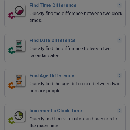
Find Time Difference
Quickly find the difference between two clock
times.
Find Date Difference
Quickly find the difference between two
calendar dates.
Find Age Difference
Quickly find the age difference between two
or more people.
Increment a Clock Time
Quickly add hours, minutes, and seconds to
the given time.