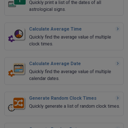
Quickly print a list of the dates of all
astrological signs.
Calculate Average Time
Quickly find the average value of multiple
clock times.
Calculate Average Date
Quickly find the average value of multiple
calendar dates.
Generate Random Clock Times
Quickly generate a list of random clock times.