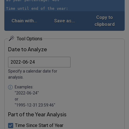
Copy to
Chain with...
Save as...
clipboard
Tool Options
Date to Analyze
Specify a calendar date for
analysis.
Examples:
"2022-06-24"
or
"1995-12-31 23:59:46"
Part of the Year Analysis
Time Since Start of Year