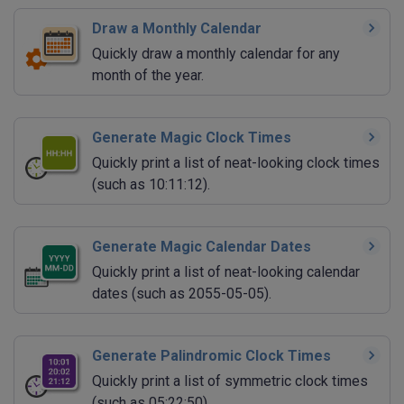
Draw a Monthly Calendar
Quickly draw a monthly calendar for any
month of the year.
Generate Magic Clock Times
Quickly print a list of neat-looking clock times
(such as 10:11:12).
Generate Magic Calendar Dates
Quickly print a list of neat-looking calendar
dates (such as 2055-05-05).
Generate Palindromic Clock Times
Quickly print a list of symmetric clock times
(such as 05:22:50).