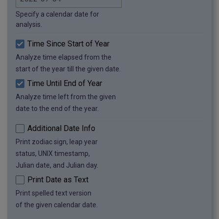
as seconds: 15552000

Specify a calendar date for
as minutes: 259200

analysis.
as hours: 4320

as days: 180

Time Since Start of Year
as weeks: 25.71

Analyze time elapsed from the
as months: 5.87

start of the year till the given date.
as years: 0.49

as year percentage: 49%
Time Until End of Year
Analyze time left from the given
date to the end of the year.
Additional Date Info
Print zodiac sign, leap year
status, UNIX timestamp,
Julian date, and Julian day.
Print Date as Text
Print spelled text version
of the given calendar date.