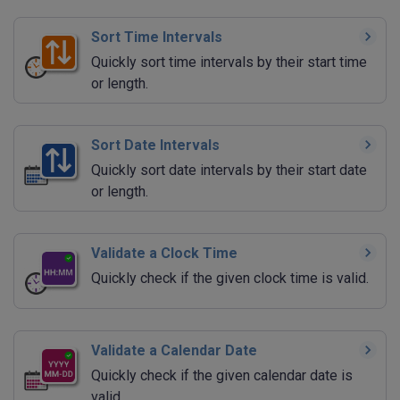
Sort Time Intervals
Quickly sort time intervals by their start time
or length.
Sort Date Intervals
Quickly sort date intervals by their start date
or length.
Validate a Clock Time
Quickly check if the given clock time is valid.
Validate a Calendar Date
Quickly check if the given calendar date is
valid.