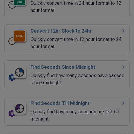
Quickly convert time in 24 hour format to 12
hour format.
Convert 12hr Clock to 24hr
Quickly convert time in 12 hour format to 24
hour format.
Find Seconds Since Midnight
Quickly find how many seconds have passed
since midnight.
Find Seconds Till Midnight
Quickly find how many seconds are left till
midnight.