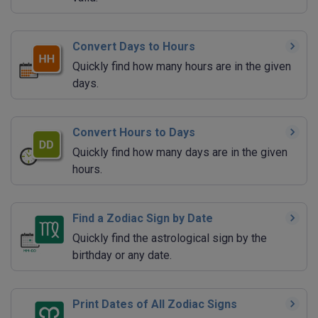
Convert Days to Hours
Quickly find how many hours are in the given
days.
Convert Hours to Days
Quickly find how many days are in the given
hours.
Find a Zodiac Sign by Date
Quickly find the astrological sign by the
birthday or any date.
Print Dates of All Zodiac Signs