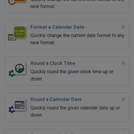
new format.
Format a Calendar Date
Quickly change the current date format to any
new format.
Round a Clock Time
Quickly round the given clock time up or
down.
Round a Calendar Date
Quickly round the given calendar date up or
down.