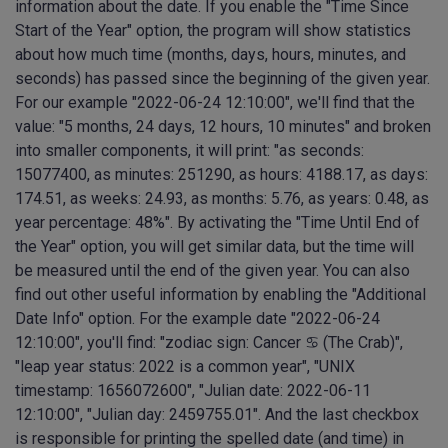
information about the date. If you enable the "Time Since
Start of the Year" option, the program will show statistics
about how much time (months, days, hours, minutes, and
seconds) has passed since the beginning of the given year.
For our example "2022-06-24 12:10:00", we'll find that the
value: "5 months, 24 days, 12 hours, 10 minutes" and broken
into smaller components, it will print: "as seconds:
15077400, as minutes: 251290, as hours: 4188.17, as days:
174.51, as weeks: 24.93, as months: 5.76, as years: 0.48, as
year percentage: 48%". By activating the "Time Until End of
the Year" option, you will get similar data, but the time will
be measured until the end of the given year. You can also
find out other useful information by enabling the "Additional
Date Info" option. For the example date "2022-06-24
12:10:00", you'll find: "zodiac sign: Cancer ♋︎ (The Crab)",
"leap year status: 2022 is a common year", "UNIX
timestamp: 1656072600", "Julian date: 2022-06-11
12:10:00", "Julian day: 2459755.01". And the last checkbox
is responsible for printing the spelled date (and time) in