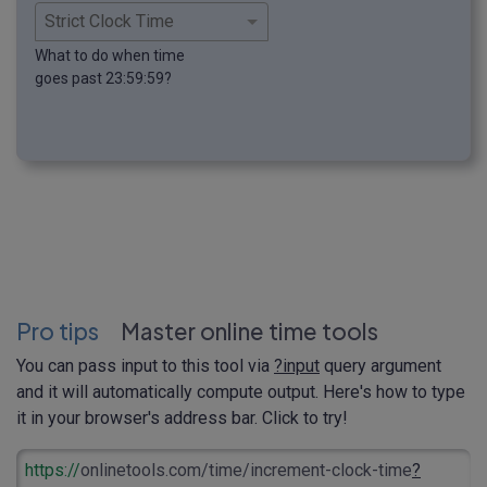
What to do when time
goes past 23:59:59?
Pro tips
Master online time tools
You can pass input to this tool via
?input
query argument
and it will automatically compute output. Here's how to type
it in your browser's address bar. Click to try!
https://
onlinetools.com/time/increment-clock-time
?