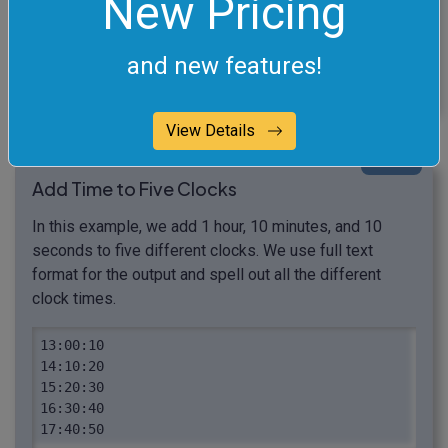
New Pricing
What to do when time
goes past 23:59:59?
and new features!
View Details
click me
Add Time to Five Clocks
In this example, we add 1 hour, 10 minutes, and 10
seconds to five different clocks. We use full text
format for the output and spell out all the different
clock times.
13:00:10

14:10:20

15:20:30

16:30:40

17:40:50