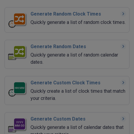
Generate Random Clock Times
Quickly generate a list of random clock times.
Generate Random Dates
Quickly generate a list of random calendar
dates.
Generate Custom Clock Times
Quickly create a list of clock times that match
your criteria.
Generate Custom Dates
Quickly generate a list of calendar dates that