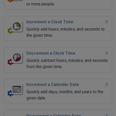
or more people.
Increment a Clock Time
Quickly add hours, minutes, and seconds to
the given time.
Decrement a Clock Time
Quickly subtract hours, minutes, and seconds
from the given time.
Increment a Calendar Date
Quickly add days, months, and years to the
given date.
Decrement a Calendar Date