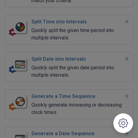
match your criteria.
Split Time into Intervals
Quickly split the given time period into
multiple intervals.
Split Date into Intervals
Quickly split the given date period into
multiple intervals.
Generate a Time Sequence
Quickly generate increasing or decreasing
clock times.
Generate a Date Sequence