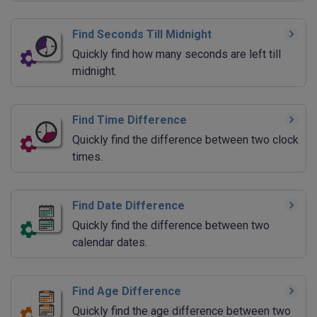
Find Seconds Till Midnight
Quickly find how many seconds are left till
midnight.
Find Time Difference
Quickly find the difference between two clock
times.
Find Date Difference
Quickly find the difference between two
calendar dates.
Find Age Difference
Quickly find the age difference between two