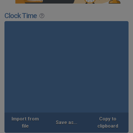
Clock Time
Import from
Copy to
Save as...
file
clipboard