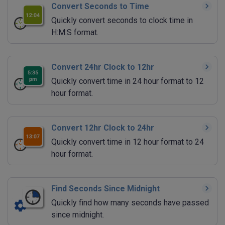
Convert Seconds to Time
Quickly convert seconds to clock time in
H:M:S format.
Convert 24hr Clock to 12hr
Quickly convert time in 24 hour format to 12
hour format.
Convert 12hr Clock to 24hr
Quickly convert time in 12 hour format to 24
hour format.
Find Seconds Since Midnight
Quickly find how many seconds have passed
since midnight.