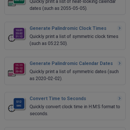
Quickly print a list of neat-looking calendar
dates (such as 2055-05-05).
Generate Palindromic Clock Times
Quickly print a list of symmetric clock times
(such as 05:22:50).
Generate Palindromic Calendar Dates
Quickly print a list of symmetric dates (such
as 2020-02-02).
Convert Time to Seconds
Quickly convert clock time in H:M:S format to
seconds.