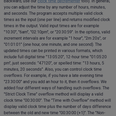
backward, use our
clock time decrementer
tool). In general,
you can adjust the time by any number of hours, minutes,
and seconds. The program accepts multiple valid clock
times as the input (one per line) and returns modified clock
times in the output. Valid input times are for example
"10:30", "6am", "02:10pm", or "20:30:59". In the options, valid
increment intervals are for example "1 hour", "2m 20s", or
"01:01:01" (one hour, one minute, and one second). The
updated times can be printed in various formats, which
include full digital time "13:05:20", 12-hour time "01:05:20
pm", just seconds: "47120", or spelled time: "13 hours, 5
minutes, 20 seconds". Also, you can control clock time
overflows. For example, if you have a late evening time
"23:30:00" and you add an hour to it, then it overflows. We
added four different ways of handling such overflows. The
"Strict Clock Time" overflow method will display a valid
clock time "00:30:00". The "Time with Overflow" method will
display valid clock time plus the number of days difference
between the old and new time "00:30:00 (+1)". The "Non-