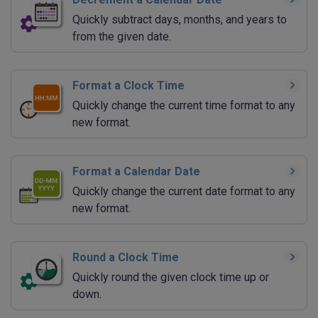
Quickly subtract days, months, and years to
from the given date.
Format a Clock Time
Quickly change the current time format to any
new format.
Format a Calendar Date
Quickly change the current date format to any
new format.
Round a Clock Time
Quickly round the given clock time up or
down.