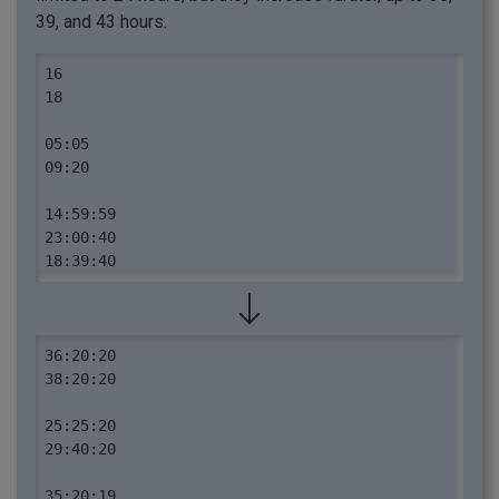
39, and 43 hours.
16

18

05:05

09:20

14:59:59

23:00:40

18:39:40
36:20:20

38:20:20

25:25:20

29:40:20

35:20:19
