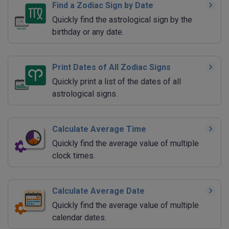
Find a Zodiac Sign by Date
Quickly find the astrological sign by the
birthday or any date.
Print Dates of All Zodiac Signs
Quickly print a list of the dates of all
astrological signs.
Calculate Average Time
Quickly find the average value of multiple
clock times.
Calculate Average Date
Quickly find the average value of multiple
calendar dates.