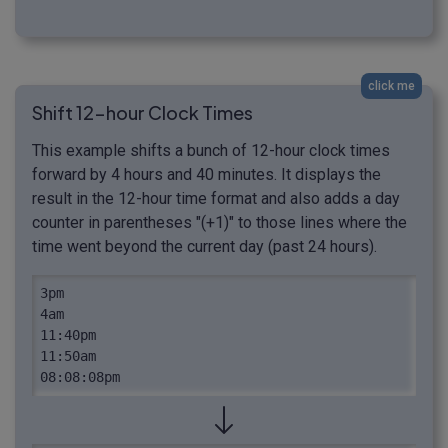
click me
Shift 12-hour Clock Times
This example shifts a bunch of 12-hour clock times
forward by 4 hours and 40 minutes. It displays the
result in the 12-hour time format and also adds a day
counter in parentheses "(+1)" to those lines where the
time went beyond the current day (past 24 hours).
3pm

4am

11:40pm

11:50am

08:08:08pm