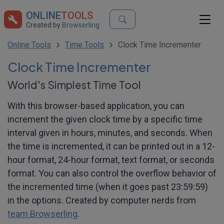
ONLINE
TOOLS
Created by
Browserling
Online Tools
Time Tools
Clock Time Incrementer
Clock Time Incrementer
World's Simplest Time Tool
With this browser-based application, you can
increment the given clock time by a specific time
interval given in hours, minutes, and seconds. When
the time is incremented, it can be printed out in a 12-
hour format, 24-hour format, text format, or seconds
format. You can also control the overflow behavior of
the incremented time (when it goes past 23:59:59)
in the options. Created by computer nerds from
team Browserling
.