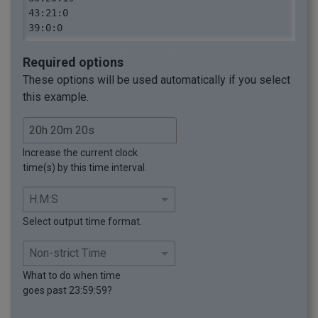
43:21:0

39:0:0
Required options
These options will be used automatically if you select
this example.
Increase the current clock
time(s) by this time interval.
Select output time format.
What to do when time
goes past 23:59:59?