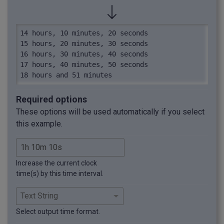
14 hours, 10 minutes, 20 seconds

15 hours, 20 minutes, 30 seconds

16 hours, 30 minutes, 40 seconds

17 hours, 40 minutes, 50 seconds

18 hours and 51 minutes
Required options
These options will be used automatically if you select
this example.
Increase the current clock
time(s) by this time interval.
Select output time format.