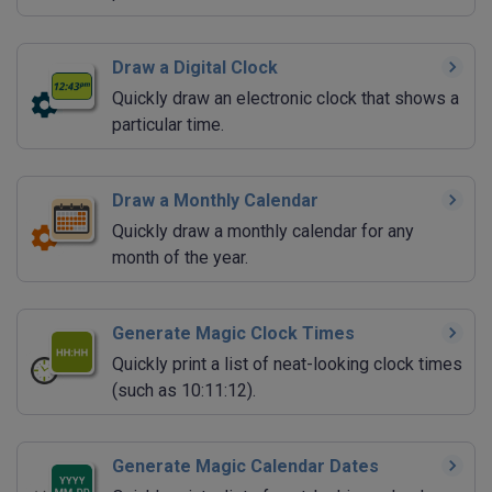
Draw a Digital Clock
Quickly draw an electronic clock that shows a
particular time.
Draw a Monthly Calendar
Quickly draw a monthly calendar for any
month of the year.
Generate Magic Clock Times
Quickly print a list of neat-looking clock times
(such as 10:11:12).
Generate Magic Calendar Dates