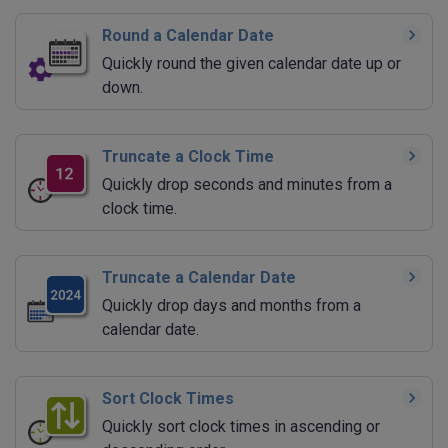
Round a Calendar Date
Quickly round the given calendar date up or
down.
Truncate a Clock Time
Quickly drop seconds and minutes from a
clock time.
Truncate a Calendar Date
Quickly drop days and months from a
calendar date.
Sort Clock Times
Quickly sort clock times in ascending or