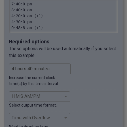
7:40:0 pm

8:40:0 am

4:20:0 am (+1)

4:30:0 pm

0:48:8 am (+1)
Required options
These options will be used automatically if you select
this example.
Increase the current clock
time(s) by this time interval.
Select output time format.
What to do when time