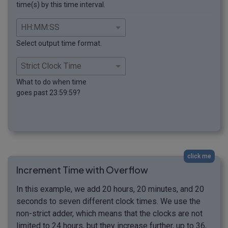
time(s) by this time interval.
Select output time format.
What to do when time
goes past 23:59:59?
click me
Increment Time with Overflow
In this example, we add 20 hours, 20 minutes, and 20
seconds to seven different clock times. We use the
non-strict adder, which means that the clocks are not
limited to 24 hours, but they increase further, up to 36,