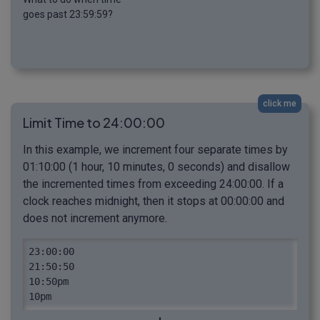
goes past 23:59:59?
click me
Limit Time to 24:00:00
In this example, we increment four separate times by
01:10:00 (1 hour, 10 minutes, 0 seconds) and disallow
the incremented times from exceeding 24:00:00. If a
clock reaches midnight, then it stops at 00:00:00 and
does not increment anymore.
23:00:00

21:50:50

10:50pm

10pm