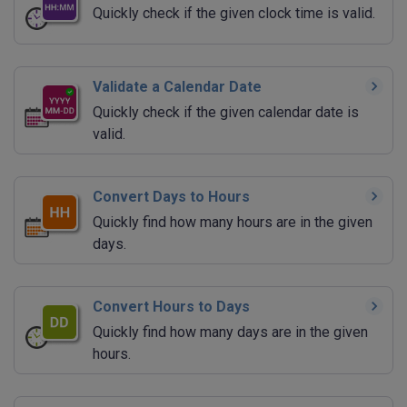
Quickly check if the given clock time is valid.
Validate a Calendar Date
Quickly check if the given calendar date is
valid.
Convert Days to Hours
Quickly find how many hours are in the given
days.
Convert Hours to Days
Quickly find how many days are in the given
hours.