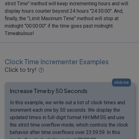
strict Time" method will keep incrementing hours and will
display hours counter beyond 24 hours "24:30:00". And,
finally, the "Limit Maximum Time" method will stop at
midnight "00:00:00" if the time goes past midnight.
Timeabulous!
Clock Time Incrementer Examples
Click to try!
click me
Increase Time by 50 Seconds
In this example, we write out a list of clock times and
increment each one by 50 seconds. We display the
updated times in full-digit format HH:MM:SS and use
the strict time overflow mode, which controls the clock
behavior after time overflows over 23:59:59. In this