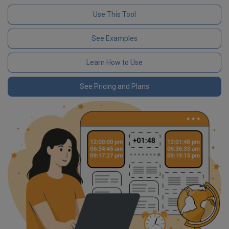
Use This Tool
See Examples
Learn How to Use
See Pricing and Plans