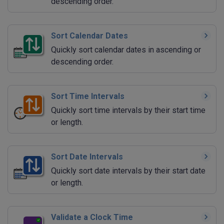
descending order.
Sort Calendar Dates
Quickly sort calendar dates in ascending or
descending order.
Sort Time Intervals
Quickly sort time intervals by their start time
or length.
Sort Date Intervals
Quickly sort date intervals by their start date
or length.
Validate a Clock Time