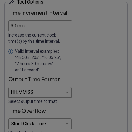
Tool Options
Time Increment Interval
Increase the current clock
time(s) by this time interval.
Valid interval examples:
"4h 50m 20s", "10:05:25",
"2 hours 30 minutes",
or "1 second".
Output Time Format
Select output time format.
Time Overflow