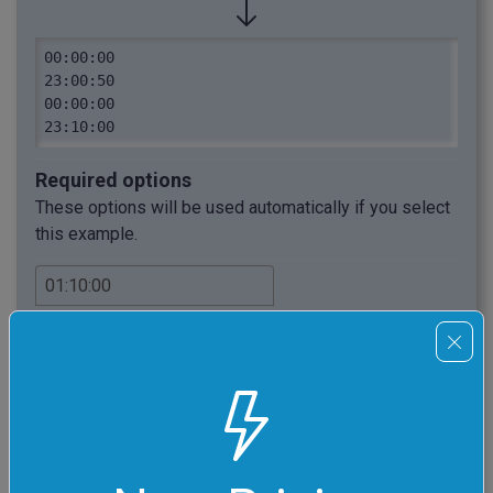
00:00:00

23:00:50

00:00:00

23:10:00
Required options
These options will be used automatically if you select
this example.
Increase the current clock
time(s) by this time interval.
Select output time format.