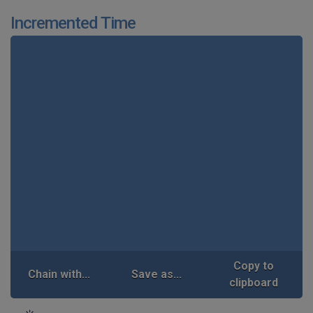
Incremented Time
Copy to
Chain with...
Save as...
clipboard