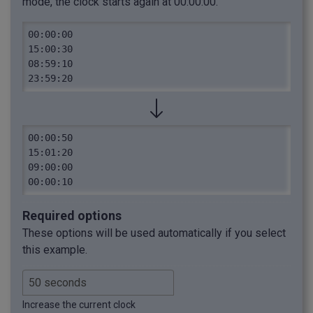
mode, the clock starts again at 00:00:00.
00:00:00

15:00:30

08:59:10

23:59:20
00:00:50

15:01:20

09:00:00

00:00:10
Required options
These options will be used automatically if you select
this example.
Increase the current clock