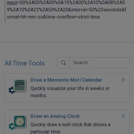
input
=00%3A00%3A00%0A15%3A00%3A30%0A08%3A5
9%3A10%0A23%3A59%3A20&interval=50%20seconds&f
ormat=hh-mm-ss&time-overflow=strict-time
All Time Tools
Draw a Memento Mori Calendar
Quickly visualize your life in weeks or
months.
Draw an Analog Clock
Quickly draw a wall clock that shows a
particular time.