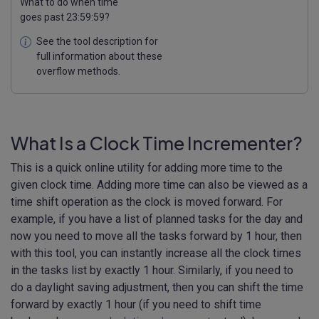
What to do when time
goes past 23:59:59?
See the tool description for
full information about these
overflow methods.
What Is a Clock Time Incrementer?
This is a quick online utility for adding more time to the
given clock time. Adding more time can also be viewed as a
time shift operation as the clock is moved forward. For
example, if you have a list of planned tasks for the day and
now you need to move all the tasks forward by 1 hour, then
with this tool, you can instantly increase all the clock times
in the tasks list by exactly 1 hour. Similarly, if you need to
do a daylight saving adjustment, then you can shift the time
forward by exactly 1 hour (if you need to shift time