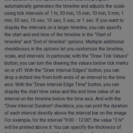
automatically generates the timeline and adjusts the scale
using tick intervals of 1 hr, 30 min, 15 min, 10 min, 5 min, 1
min, 30 sec, 15 sec, 10 sec, 5 sec, or 1 sec. If you want to
display the intervals on a larger timeline, you can specify
the start and end time of the timeline in the "Start of
timeline" and "End of timeline" options. Multiple additional
checkboxes in the options let you customize the timeline,
scale, and intervals. In particular, with the "Draw Tick Values"
button, you can turn the drawing the values below tick marks
on or off. With the "Draw Interval Edges" button, you can
drop a dotted line from both ends of an interval to the time
axis. With the "Draw Interval Edge Time" button, you can
display the start time value and the end time value of an
interval on the timeline below the time axis. And with the
"Draw Interval Duration" checkbox, you can print the duration
of each interval directly above the interval bar on the image.
For example, for the interval "9:00 - 12:00", the value "3 hr"
will be printed above it. You can specify the thickness of