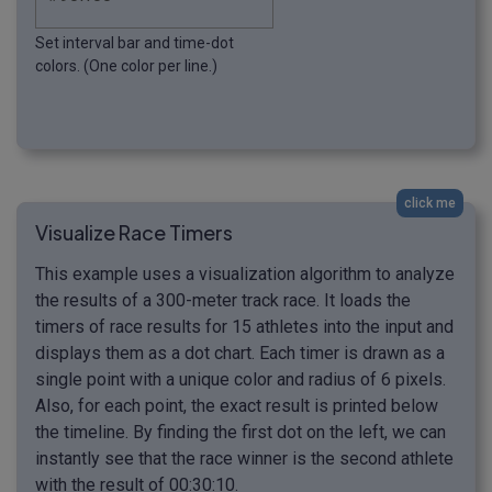
Set interval bar and time-dot
colors. (One color per line.)
click me
Visualize Race Timers
This example uses a visualization algorithm to analyze
the results of a 300-meter track race. It loads the
timers of race results for 15 athletes into the input and
displays them as a dot chart. Each timer is drawn as a
single point with a unique color and radius of 6 pixels.
Also, for each point, the exact result is printed below
the timeline. By finding the first dot on the left, we can
instantly see that the race winner is the second athlete
with the result of 00:30:10.