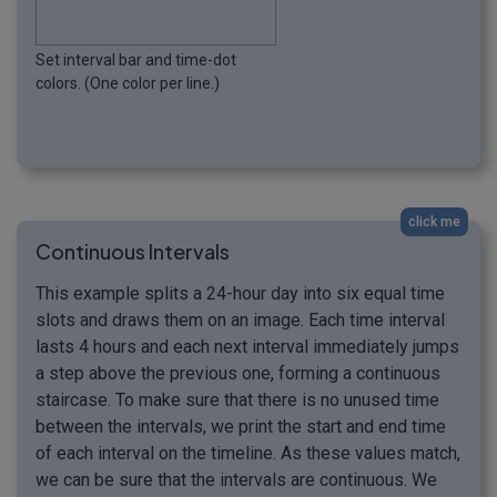
Set interval bar and time-dot
colors. (One color per line.)
click me
Continuous Intervals
This example splits a 24-hour day into six equal time
slots and draws them on an image. Each time interval
lasts 4 hours and each next interval immediately jumps
a step above the previous one, forming a continuous
staircase. To make sure that there is no unused time
between the intervals, we print the start and end time
of each interval on the timeline. As these values match,
we can be sure that the intervals are continuous. We