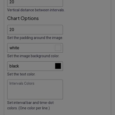
Vertical distance between intervals.
Chart Options
Set the padding around the image.
Set the image background color.
Set the text color.
Intervals Colors
Set interval bar and time-dot
colors. (One color per line.)