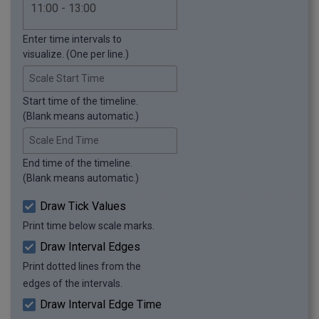
Enter time intervals to
visualize. (One per line.)
Scale Start Time
Start time of the timeline.
(Blank means automatic.)
Scale End Time
End time of the timeline.
(Blank means automatic.)
Draw Tick Values
Print time below scale marks.
Draw Interval Edges
Print dotted lines from the
edges of the intervals.
Draw Interval Edge Time