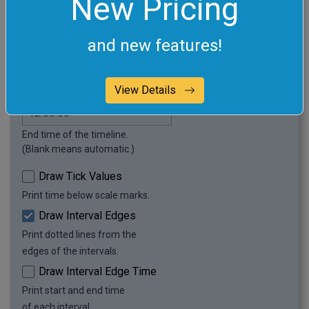
New Pricing
Enter time intervals to
visualize. (One per line.)
and new features!
Start time of the timeline.
View Details
(Blank means automatic.)
End time of the timeline.
(Blank means automatic.)
Draw Tick Values
Print time below scale marks.
Draw Interval Edges
Print dotted lines from the
edges of the intervals.
Draw Interval Edge Time
Print start and end time
of each interval.