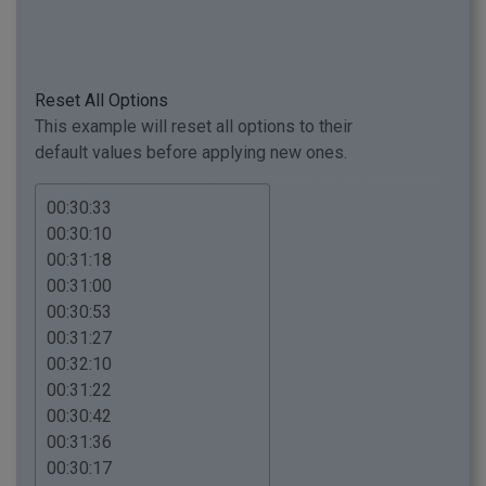
Reset All Options
This example will reset all options to their
default values before applying new ones.