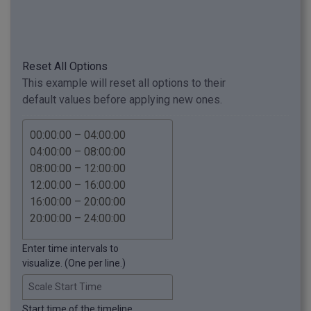
Reset All Options
This example will reset all options to their
default values before applying new ones.
Enter time intervals to
visualize. (One per line.)
Scale Start Time
Start time of the timeline.