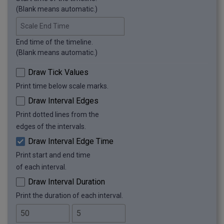
(Blank means automatic.)
Scale End Time
End time of the timeline.
(Blank means automatic.)
Draw Tick Values
Print time below scale marks.
Draw Interval Edges
Print dotted lines from the
edges of the intervals.
Draw Interval Edge Time
Print start and end time
of each interval.
Draw Interval Duration
Print the duration of each interval.