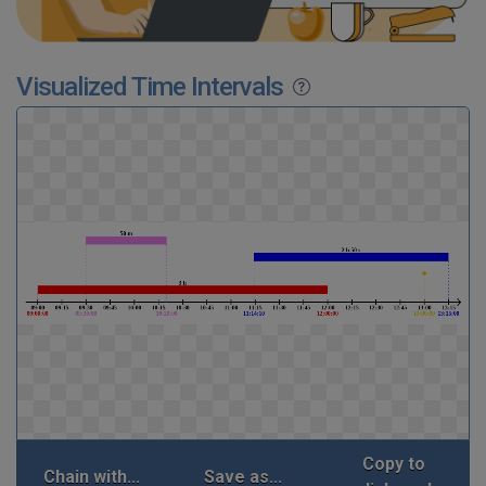
Visualized Time Intervals
Copy to
Chain with...
Save as...