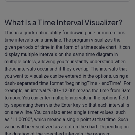
What Is a Time Interval Visualizer?
This is a quick online utility for drawing one or more clock
time intervals on a timeline. The program visualizes the
given periods of time in the form of a timescale chart. It can
display multiple intervals on the same time diagram in
multiple colors, allowing you to instantly understand when
these intervals occur and if they overlap. The intervals that
you want to visualize can be entered in the options, using a
dash-separated time format "beginningTime - endTime". For
example, an interval "9:00 - 12:00" means the time from 9am
to noon. You can enter multiple intervals in the options field
by separating them via the Enter key so that each interval is
on a new line. You can also enter single timer values, such
as "11:00:00", which means a single point at that time. Such
value will be visualized as a dot on the chart. Depending on
the duration of the specified intervals, the program