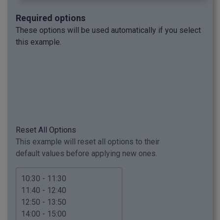
Required options
These options will be used automatically if you select
this example.
Reset All Options
This example will reset all options to their
default values before applying new ones.