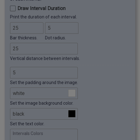
Draw Interval Duration
Print the duration of each interval.
Bar thickness.
Dot radius.
Vertical distance between intervals.
Set the padding around the image.
Set the image background color.
Set the text color.
Intervals Colors