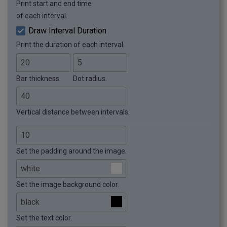
Print start and end time
of each interval.
Draw Interval Duration
Print the duration of each interval.
Bar thickness.
Dot radius.
Vertical distance between intervals.
Set the padding around the image.
Set the image background color.
Set the text color.