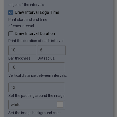
edges of the intervals.
Draw Interval Edge Time
Print start and end time
of each interval.
Draw Interval Duration
Print the duration of each interval.
Bar thickness.
Dot radius.
Vertical distance between intervals.
Set the padding around the image.
Set the image background color.