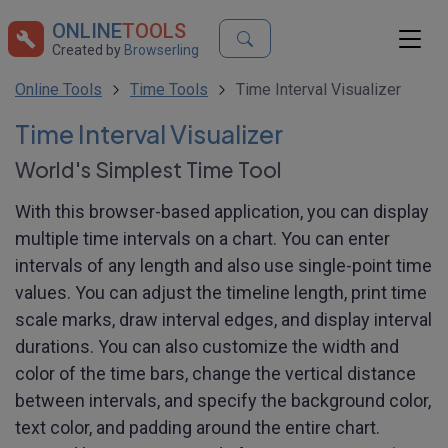
ONLINE
TOOLS
Created by
Browserling
Online Tools
Time Tools
Time Interval Visualizer
Time Interval Visualizer
World's Simplest Time Tool
With this browser-based application, you can display
multiple time intervals on a chart. You can enter
intervals of any length and also use single-point time
values. You can adjust the timeline length, print time
scale marks, draw interval edges, and display interval
durations. You can also customize the width and
color of the time bars, change the vertical distance
between intervals, and specify the background color,
text color, and padding around the entire chart.