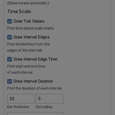
(Blank means automatic.)
Time Scale
Draw Tick Values
Print time below scale marks.
Draw Interval Edges
Print dotted lines from the
edges of the intervals.
Draw Interval Edge Time
Print start and end time
of each interval.
Draw Interval Duration
Print the duration of each interval.
Bar thickness.
Dot radius.