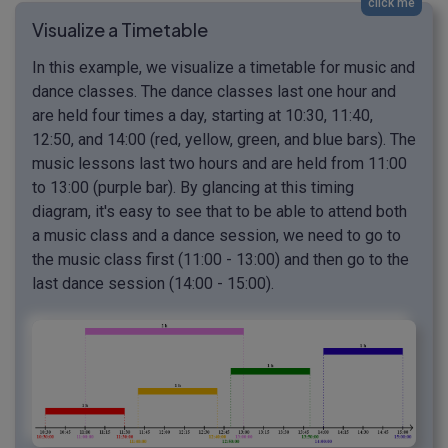
click me
Visualize a Timetable
In this example, we visualize a timetable for music and
dance classes. The dance classes last one hour and
are held four times a day, starting at 10:30, 11:40,
12:50, and 14:00 (red, yellow, green, and blue bars). The
music lessons last two hours and are held from 11:00
to 13:00 (purple bar). By glancing at this timing
diagram, it's easy to see that to be able to attend both
a music class and a dance session, we need to go to
the music class first (11:00 - 13:00) and then go to the
last dance session (14:00 - 15:00).