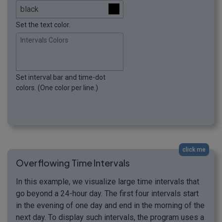
Set the text color.
Intervals Colors
Set interval bar and time-dot
colors. (One color per line.)
click me
Overflowing Time Intervals
In this example, we visualize large time intervals that
go beyond a 24-hour day. The first four intervals start
in the evening of one day and end in the morning of the
next day. To display such intervals, the program uses a