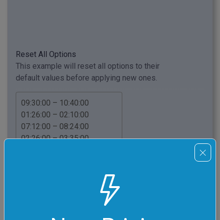
Reset All Options
This example will reset all options to their
default values before applying new ones.