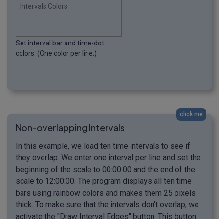
Intervals Colors
Set interval bar and time-dot
colors. (One color per line.)
click me
Non-overlapping Intervals
In this example, we load ten time intervals to see if
they overlap. We enter one interval per line and set the
beginning of the scale to 00:00:00 and the end of the
scale to 12:00:00. The program displays all ten time
bars using rainbow colors and makes them 25 pixels
thick. To make sure that the intervals don't overlap, we
activate the "Draw Interval Edges" button. This button