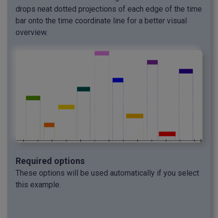
drops neat dotted projections of each edge of the time
bar onto the time coordinate line for a better visual
overview.
Required options
These options will be used automatically if you select
this example.