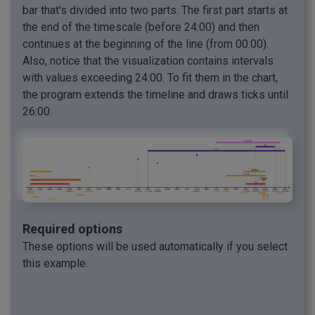
bar that's divided into two parts. The first part starts at
the end of the timescale (before 24:00) and then
continues at the beginning of the line (from 00:00).
Also, notice that the visualization contains intervals
with values exceeding 24:00. To fit them in the chart,
the program extends the timeline and draws ticks until
26:00.
Required options
These options will be used automatically if you select
this example.