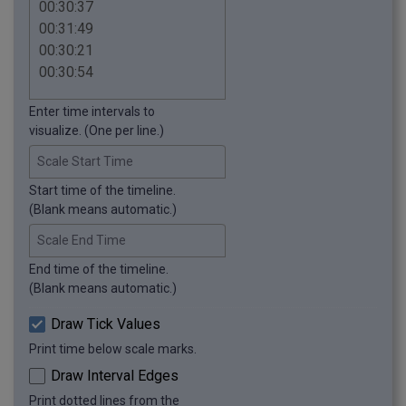
Enter time intervals to
visualize. (One per line.)
Scale Start Time
Start time of the timeline.
(Blank means automatic.)
Scale End Time
End time of the timeline.
(Blank means automatic.)
Draw Tick Values
Print time below scale marks.
Draw Interval Edges
Print dotted lines from the