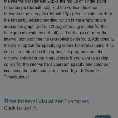
the interval bar (default 20px), the radius of single-point
timestamps (default 5px), and the vertical distance
between time intervals (default 20px). You can also prettify
the image by setting padding, which is the empty space
around the graph (default 20px), choosing a color for the
background (white by default), and setting a color for the
interval text and timeline text (black by default). Additionally,
there's an option for specifying colors for interval bars. If no
colors are entered in this option, the program uses the
rainbow colors for the interval bars. If you want to assign
colors for the interval bars yourself, specify one color per
line using the color name, its hex code, or RGB code.
Timeabulous!
Time Interval Visualizer Examples
Click to try!