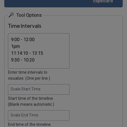
clipboard
Tool Options
Time Intervals
Enter time intervals to
visualize. (One per line.)
Scale Start Time
Start time of the timeline.
(Blank means automatic.)
Scale End Time
End time of the timeline.