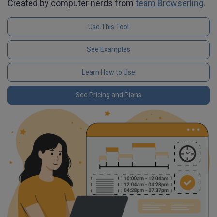
Created by computer nerds from
team Browserling
.
Use This Tool
See Examples
Learn How to Use
See Pricing and Plans