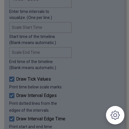
Enter time intervals to
visualize. (One per line.)
Scale Start Time
Start time of the timeline.
(Blank means automatic.)
Scale End Time
End time of the timeline.
(Blank means automatic.)
Draw Tick Values
Print time below scale marks.
Draw Interval Edges
Print dotted lines from the
edges of the intervals.
Draw Interval Edge Time
Print start and end time