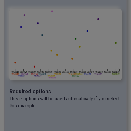
Required options
These options will be used automatically if you select
this example.