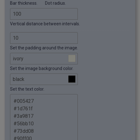
Bar thickness.
Dot radius.
Vertical distance between intervals.
Set the padding around the image.
Set the image background color.
Set the text color.