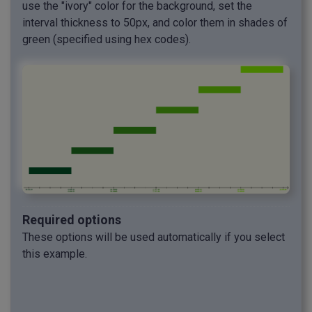
use the "ivory" color for the background, set the
interval thickness to 50px, and color them in shades of
green (specified using hex codes).
Required options
These options will be used automatically if you select
this example.