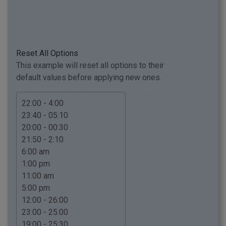
Reset All Options
This example will reset all options to their
default values before applying new ones.