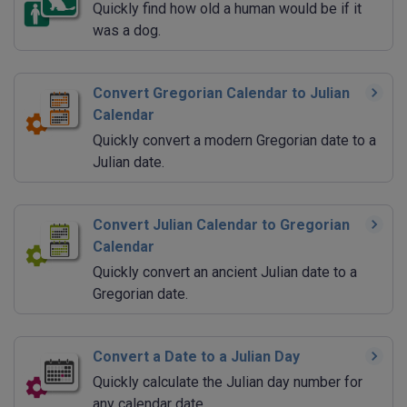
Quickly find how old a human would be if it
was a dog.
Convert Gregorian Calendar to Julian
Calendar
Quickly convert a modern Gregorian date to a
Julian date.
Convert Julian Calendar to Gregorian
Calendar
Quickly convert an ancient Julian date to a
Gregorian date.
Convert a Date to a Julian Day
Quickly calculate the Julian day number for
any calendar date.