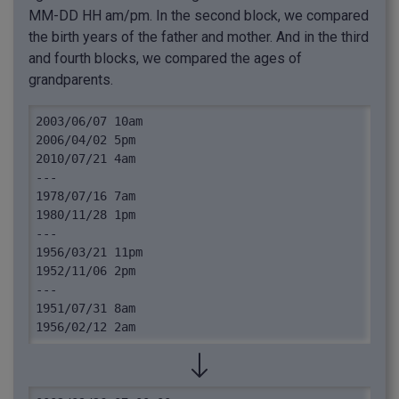
MM-DD HH am/pm. In the second block, we compared
the birth years of the father and mother. And in the third
and fourth blocks, we compared the ages of
grandparents.
2003/06/07 10am

2006/04/02 5pm

2010/07/21 4am

---

1978/07/16 7am

1980/11/28 1pm

---

1956/03/21 11pm

1952/11/06 2pm

---

1951/07/31 8am

1956/02/12 2am