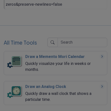
zeros&preserve-newlines=false
All Time Tools
Draw a Memento Mori Calendar
Quickly visualize your life in weeks or
months.
Draw an Analog Clock
Quickly draw a wall clock that shows a
particular time.