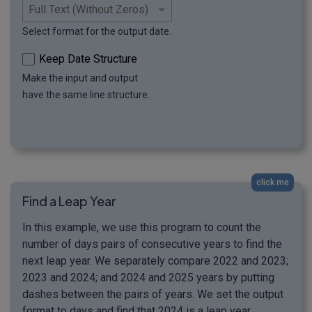
Select format for the output date.
Keep Date Structure
Make the input and output
have the same line structure.
click me
Find a Leap Year
In this example, we use this program to count the
number of days pairs of consecutive years to find the
next leap year. We separately compare 2022 and 2023;
2023 and 2024; and 2024 and 2025 years by putting
dashes between the pairs of years. We set the output
format to days and find that 2024 is a leap year,