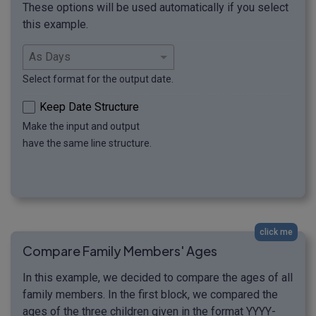
These options will be used automatically if you select
this example.
Select format for the output date.
Keep Date Structure
Make the input and output
have the same line structure.
click me
Compare Family Members' Ages
In this example, we decided to compare the ages of all
family members. In the first block, we compared the
ages of the three children given in the format YYYY-