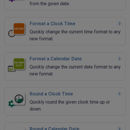
from the given date.
Format a Clock Time
Quickly change the current time format to any
new format.
Format a Calendar Date
Quickly change the current date format to any
new format.
Round a Clock Time
Quickly round the given clock time up or
down.
Round a Calendar Date