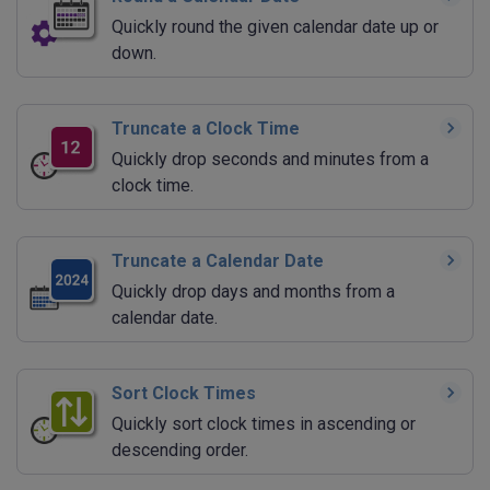
Quickly round the given calendar date up or
down.
Truncate a Clock Time
Quickly drop seconds and minutes from a
clock time.
Truncate a Calendar Date
Quickly drop days and months from a
calendar date.
Sort Clock Times
Quickly sort clock times in ascending or
descending order.