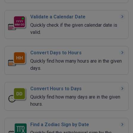
Validate a Calendar Date
Quickly check if the given calendar date is
valid.
Convert Days to Hours
Quickly find how many hours are in the given
days.
Convert Hours to Days
Quickly find how many days are in the given
hours.
Find a Zodiac Sign by Date
Quickly find the astrological sign by the