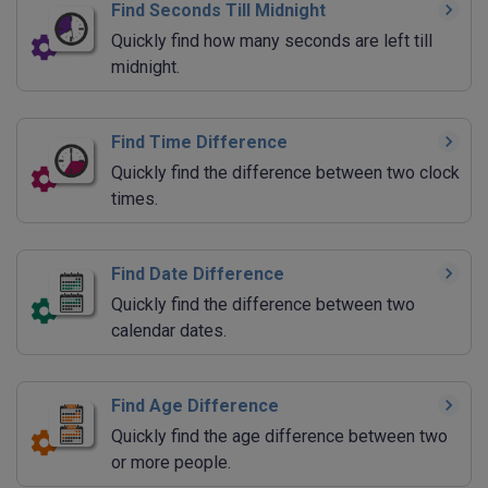
Find Seconds Till Midnight
Quickly find how many seconds are left till
midnight.
Find Time Difference
Quickly find the difference between two clock
times.
Find Date Difference
Quickly find the difference between two
calendar dates.
Find Age Difference
Quickly find the age difference between two
or more people.