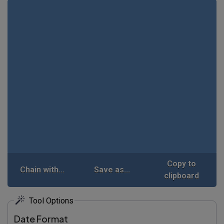
Copy to
Chain with...
Save as...
clipboard
Tool Options
Date Format