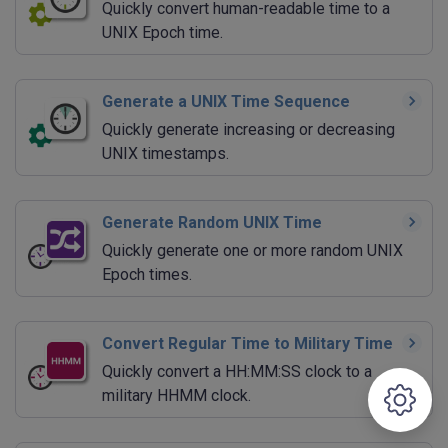
Quickly convert human-readable time to a
UNIX Epoch time.
Generate a UNIX Time Sequence
Quickly generate increasing or decreasing
UNIX timestamps.
Generate Random UNIX Time
Quickly generate one or more random UNIX
Epoch times.
Convert Regular Time to Military Time
Quickly convert a HH:MM:SS clock to a
military HHMM clock.