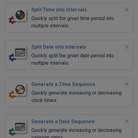
Split Time into Intervals
Quickly split the given time period into
multiple intervals.
Split Date into Intervals
Quickly split the given date period into
multiple intervals.
Generate a Time Sequence
Quickly generate increasing or decreasing
clock times.
Generate a Date Sequence
Quickly generate increasing or decreasing
calendar dates.