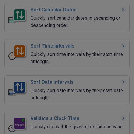
Sort Calendar Dates
Quickly sort calendar dates in ascending or
descending order.
Sort Time Intervals
Quickly sort time intervals by their start time
or length.
Sort Date Intervals
Quickly sort date intervals by their start date
or length.
Validate a Clock Time
Quickly check if the given clock time is valid.