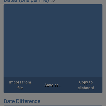
Import from
Copy to
Save as...
file
clipboard
Date Difference