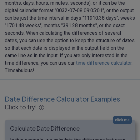
months, days, hours, minutes, seconds), or it can be the
digital calendar format "0032-07-08 09:05:01", or the output
can be just the time interval in days "11910.38 days", weeks
"1701.48 weeks", months "391.28 months", or the exact
seconds. When calculating the differences of several
dates, you can use the option to keep the structure of dates
so that each date is displayed in the output field on the
same line as in the input. If you are only interested in the
time difference, you can use our
time difference calculator
.
Timeabulous!
Date Difference Calculator Examples
Click to try!
click me
Calculate Date Difference