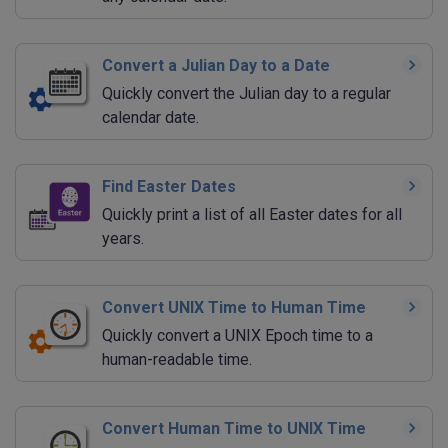
Convert a Julian Day to a Date
Quickly convert the Julian day to a regular
calendar date.
Find Easter Dates
Quickly print a list of all Easter dates for all
years.
Convert UNIX Time to Human Time
Quickly convert a UNIX Epoch time to a
human-readable time.
Convert Human Time to UNIX Time