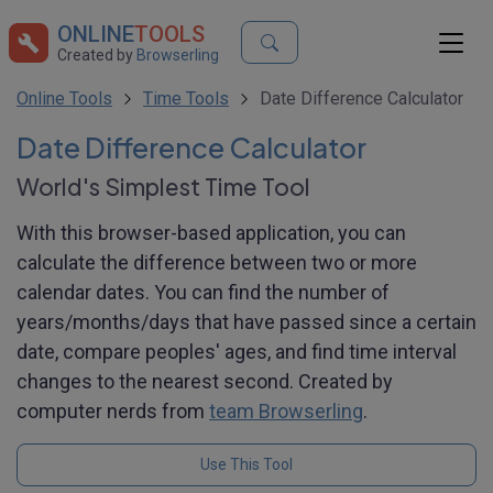
ONLINE
TOOLS
Created by
Browserling
Online Tools
Time Tools
Date Difference Calculator
Date Difference Calculator
World's Simplest Time Tool
With this browser-based application, you can
calculate the difference between two or more
calendar dates. You can find the number of
years/months/days that have passed since a certain
date, compare peoples' ages, and find time interval
changes to the nearest second. Created by
computer nerds from
team Browserling
.
Use This Tool