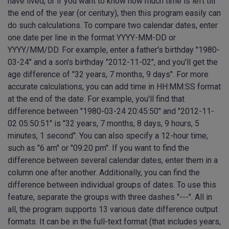
have lived, or if you want to know how much time is left till
the end of the year (or century), then this program easily can
do such calculations. To compare two calendar dates, enter
one date per line in the format YYYY-MM-DD or
YYYY/MM/DD. For example, enter a father's birthday "1980-
03-24" and a son's birthday "2012-11-02", and you'll get the
age difference of "32 years, 7 months, 9 days". For more
accurate calculations, you can add time in HH:MM:SS format
at the end of the date. For example, you'll find that
difference between "1980-03-24 20:45:50" and "2012-11-
02 05:50:51" is "32 years, 7 months, 8 days, 9 hours, 5
minutes, 1 second". You can also specify a 12-hour time,
such as "6 am" or "09:20 pm". If you want to find the
difference between several calendar dates, enter them in a
column one after another. Additionally, you can find the
difference between individual groups of dates. To use this
feature, separate the groups with three dashes "---". All in
all, the program supports 13 various date difference output
formats. It can be in the full-text format (that includes years,