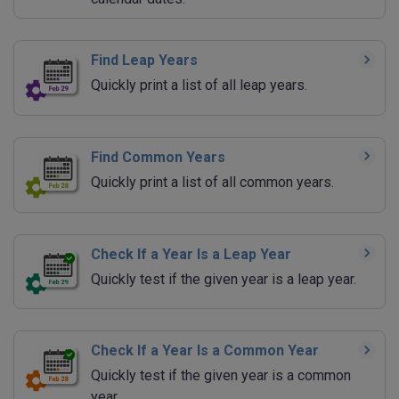
Find Leap Years
Quickly print a list of all leap years.
Find Common Years
Quickly print a list of all common years.
Check If a Year Is a Leap Year
Quickly test if the given year is a leap year.
Check If a Year Is a Common Year
Quickly test if the given year is a common
year.