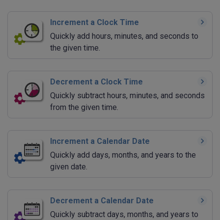
Increment a Clock Time
Quickly add hours, minutes, and seconds to
the given time.
Decrement a Clock Time
Quickly subtract hours, minutes, and seconds
from the given time.
Increment a Calendar Date
Quickly add days, months, and years to the
given date.
Decrement a Calendar Date
Quickly subtract days, months, and years to