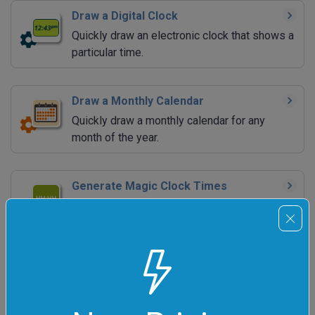
Draw a Digital Clock
Quickly draw an electronic clock that shows a
particular time.
Draw a Monthly Calendar
Quickly draw a monthly calendar for any
month of the year.
Generate Magic Clock Times
Quickly print a list of neat-looking clock times
(such as 10:11:12).
Generate Magic Calendar Dates
Quickly print a list of neat-looking calendar
dates (such as 2055-05-05).