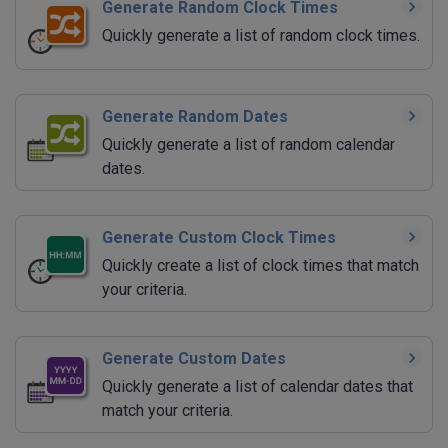
Generate Random Clock Times
Quickly generate a list of random clock times.
Generate Random Dates
Quickly generate a list of random calendar
dates.
Generate Custom Clock Times
Quickly create a list of clock times that match
your criteria.
Generate Custom Dates
Quickly generate a list of calendar dates that
match your criteria.