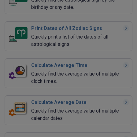
birthday or any date.
Print Dates of All Zodiac Signs
Quickly print a list of the dates of all
astrological signs.
Calculate Average Time
Quickly find the average value of multiple
clock times.
Calculate Average Date
Quickly find the average value of multiple
calendar dates.