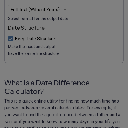
Select format for the output date.
Date Structure
Keep Date Structure
Make the input and output
have the same line structure.
What Is a Date Difference
Calculator?
This is a quick online utility for finding how much time has
passed between several calendar dates. For example, if
you want to find the age difference between a father and a
son, or if you want to know how many days in your life you