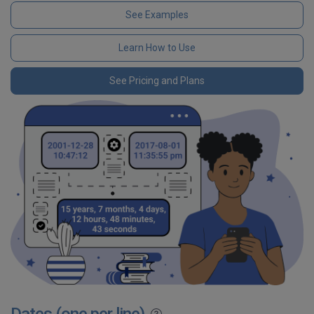
See Examples
Learn How to Use
See Pricing and Plans
Dates (one per line)