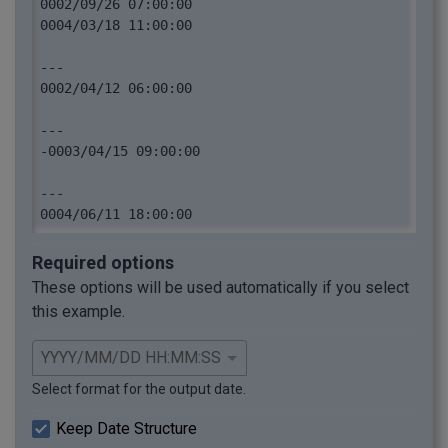
0002/09/26 07:00:00

0004/03/18 11:00:00

---

0002/04/12 06:00:00

---

-0003/04/15 09:00:00

---

Required options
These options will be used automatically if you select
this example.
Select format for the output date.
Keep Date Structure