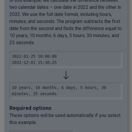
In this example, we calculate the difference between
two calendar dates – one date in 2022 and the other in
2032. We use the full date format, including hours,
minutes, and seconds. The program subtracts the first
date from the second and finds the difference equal to
10 years, 10 months, 6 days, 5 hours, 30 minutes, and
25 seconds.
2022-01-25 10:00:00

2032-12-01 15:30:25
10 years, 10 months, 6 days, 5 hours, 30 
minutes, 25 seconds
Required options
These options will be used automatically if you select
this example.