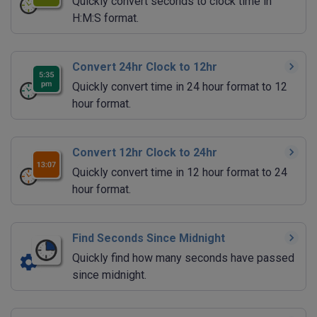
Quickly convert seconds to clock time in
H:M:S format.
Convert 24hr Clock to 12hr
Quickly convert time in 24 hour format to 12
hour format.
Convert 12hr Clock to 24hr
Quickly convert time in 12 hour format to 24
hour format.
Find Seconds Since Midnight
Quickly find how many seconds have passed
since midnight.