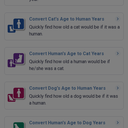
Convert Cat's Age to Human Years
Quickly find how old a cat would be if it was a
human.
Convert Human's Age to Cat Years
Quickly find how old a human would be if
he/she was a cat.
Convert Dog's Age to Human Years
Quickly find how old a dog would be if it was
a human.
Convert Human's Age to Dog Years