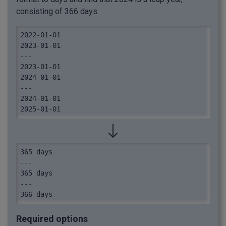
consisting of 366 days.
2022-01-01

2023-01-01

---

2023-01-01

2024-01-01

---

2024-01-01

2025-01-01
365 days

---

365 days

---

366 days
Required options