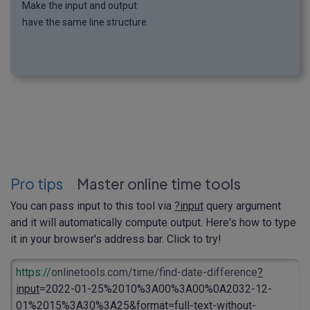
Make the input and output
have the same line structure.
Pro tips
Master online time tools
You can pass input to this tool via
?input
query argument
and it will automatically compute output. Here's how to type
it in your browser's address bar. Click to try!
https://
onlinetools.com/time/find-date-difference
?
input
=2022-01-25%2010%3A00%3A00%0A2032-12-
01%2015%3A30%3A25&format=full-text-without-