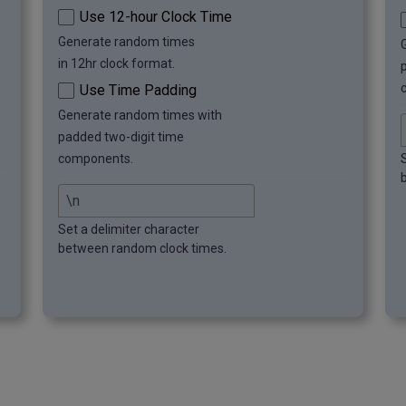
Use 12-hour Clock Time
Generate random times
in 12hr clock format.
Use Time Padding
Generate random times with
padded two-digit time
components.
Set a delimiter character
between random clock times.