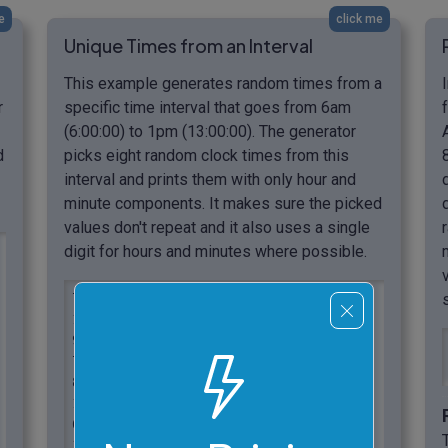
e
click me
Unique Times from an Interval
This example generates random times from a
r
specific time interval that goes from 6am
(6:00:00) to 1pm (13:00:00). The generator
d
picks eight random clock times from this
interval and prints them with only hour and
minute components. It makes sure the picked
values don't repeat and it also uses a single
digit for hours and minutes where possible.
7:56

11:18

9:31

7:29

8:8

12:50

6:46

11:32