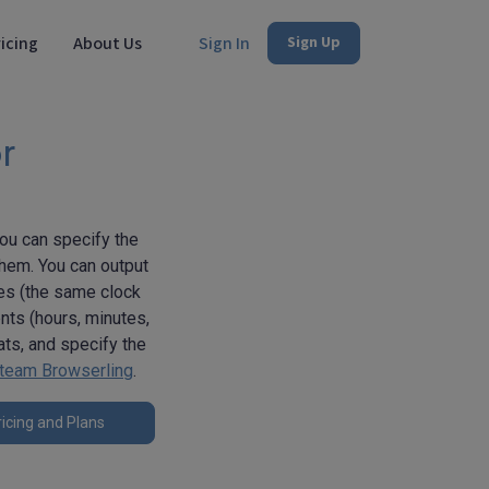
icing
About Us
Sign In
Sign Up
r
You can specify the
them. You can output
mes (the same clock
ts (hours, minutes,
ats, and specify the
team Browserling
.
icing and Plans