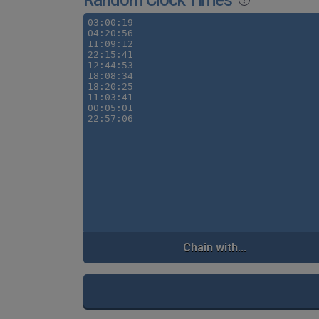
Random Clock Times
Chain with...