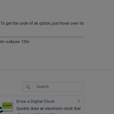
To get the code of an option, just hover over its
mm-ss&use-12hr-
Draw a Digital Clock
Quickly draw an electronic clock that