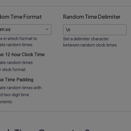
dom Time Format
Random Time Delimiter
e in which format to
Set a delimiter character
ate random times.
between random clock times.
se 12-hour Clock Time
ate random times
r clock format.
se Time Padding
ate random times with
d two-digit time
nents.