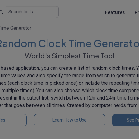
Features
Pr
ime Generator
Random Clock Time Generato
World's Simplest Time Tool
based application, you can create a list of random clock times. 
time values and also specify the range from which to generate 
mes (each clock time is picked once) or include the repeating ti
 multiple times). You can also choose which clock time componen
esent in the output list, switch between 12hr and 24hr time form
er that goes between all times. Created by computer nerds from
les
Learn How to Use
See Pr