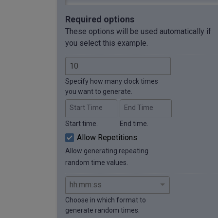
Required options
These options will be used automatically if
you select this example.
Specify how many clock times
you want to generate.
Start Time
End Time
Start time.
End time.
Allow Repetitions
Allow generating repeating
random time values.
Choose in which format to
generate random times.