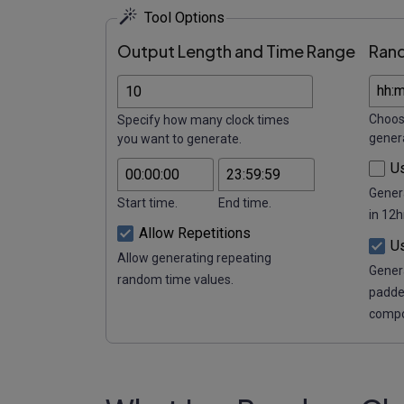
Tool Options
Output Length and Time Range
Ran
Choos
Specify how many clock times
gener
you want to generate.
U
Gener
Start time.
End time.
in 12h
Allow Repetitions
U
Allow generating repeating
Gener
random time values.
padde
compo