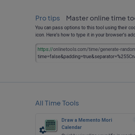
Pro tips
Master online time to
You can pass options to this tool using their co
icon. Here's how to type it in your browser's addr
https://
onlinetools.com/time/generate-rando
time=false&padding=true&separator=%255Cn&
All Time Tools
Draw a Memento Mori
Calendar