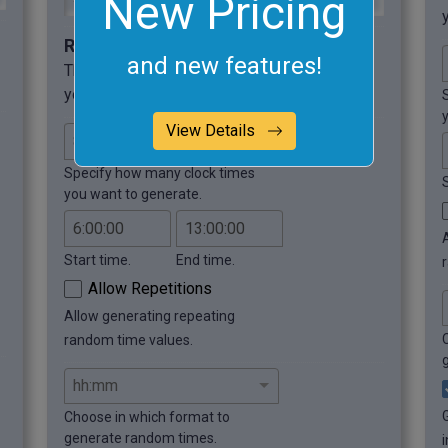
New Pricing
Required options
and new features!
These options will be used automatically if
you select this example.
View Details
Specify how many clock times
you want to generate.
Start time.
End time.
Allow Repetitions
Allow generating repeating
random time values.
Choose in which format to
generate random times.