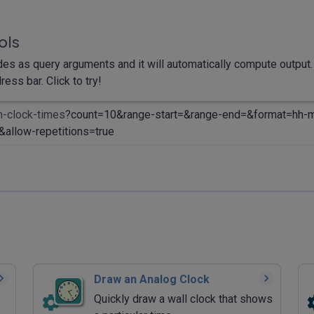
ols
des as query arguments and it will automatically compute output. 
ess bar. Click to try!
m-clock-times
?count=10&range-start=&range-end=&format=hh-
allow-repetitions=true
Draw an Analog Clock
Quickly draw a wall clock that shows