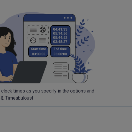
m clock times as you specify in the options and
ol). Timeabulous!