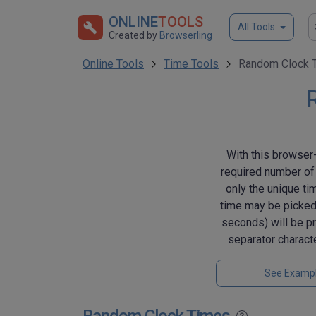
ONLINE
TOOLS
All Tools
Created by
Browserling
Online Tools
Time Tools
Random Clock T
With this browser-
required number of 
only the unique ti
time may be picked
seconds) will be pr
separator charact
See Examp