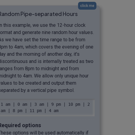
click me
Random Pipe-separated Hours
In this example, we use the 12-hour clock
format and generate nine random hour values.
As we have set the time range to be from
8pm to 4am, which covers the evening of one
day and the morning of another day, it's
discontinuous and is internally treated as two
ranges from 8pm to midnight and from
midnight to 4am. We allow only unique hour
values to be created and output them
separated by a vertical pipe symbol.
1 am | 0 am | 3 am | 9 pm | 10 pm | 2 
am | 8 pm | 11 pm | 4 am
Required options
These options will be used automatically if