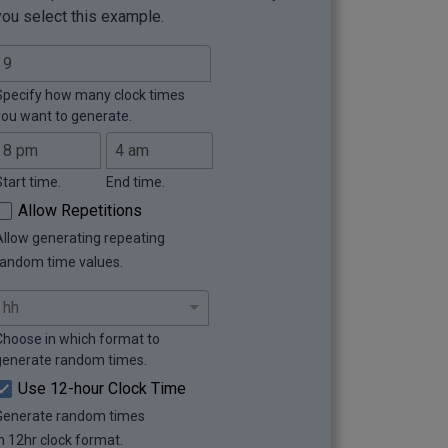
you select this example.
Specify how many clock times
you want to generate.
Start time.
End time.
Allow Repetitions
Allow generating repeating
random time values.
Choose in which format to
generate random times.
Use 12-hour Clock Time
Generate random times
in 12hr clock format.