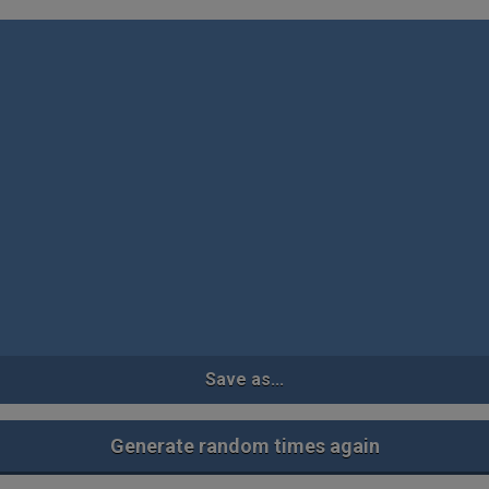
Save as...
Generate random times again