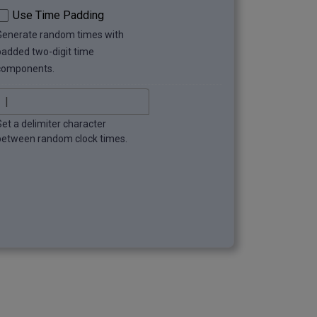
Use Time Padding
Generate random times with
padded two-digit time
components.
Set a delimiter character
between random clock times.