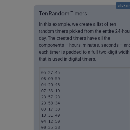
click m
Ten Random Timers
In this example, we create a list of ten
random timers picked from the entire 24-hou
day. The created timers have all the
components – hours, minutes, seconds – an
each timer is padded to a full two-digit width
that is used in digital timers.
05:27:45

06:09:59

04:20:43

07:36:19

23:57:23

23:58:34

03:17:38

13:31:49

04:12:50

00:35:38