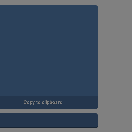
Copy to clipboard