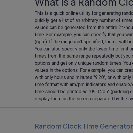
What Is a Random Cl
This is a quick online utility for generating ran
quickly get a list of an arbitrary number of tim
values can be generated from the entire 24-hour
time. For example, you can specify that you wan
(6pm). If the range isn't specified, then it will
You can also specify only the lower time limit o
times from the same range repeatedly but you ca
options and get only unique random times. You 
values in the options. For example, you can cre
with only hours and minutes "9:20", or with only
time format with am/pm indicators and enable/d
time should be printed as "09:04:05" (padding o
display them on the screen separated by the sym
Random Clock Time Generator