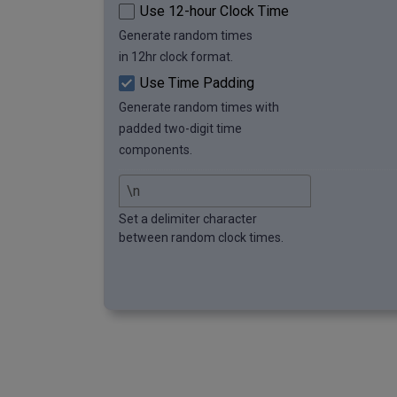
Use 12-hour Clock Time
Generate random times
in 12hr clock format.
Use Time Padding
Generate random times with
padded two-digit time
components.
Set a delimiter character
between random clock times.