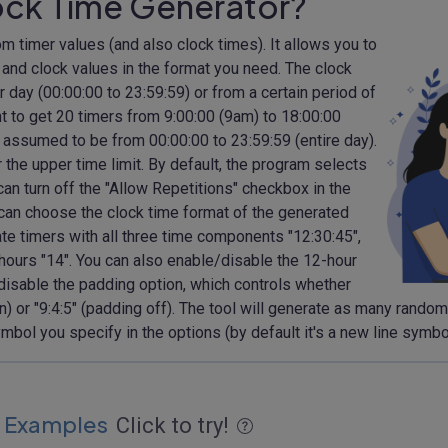
ock Time Generator?
dom timer values (and also clock times). It allows you to
er and clock values in the format you need. The clock
 day (00:00:00 to 23:59:59) or from a certain period of
t to get 20 timers from 9:00:00 (9am) to 18:00:00
 be assumed to be from 00:00:00 to 23:59:59 (entire day).
r the upper time limit. By default, the program selects
n turn off the "Allow Repetitions" checkbox in the
can choose the clock time format of the generated
ate timers with all three time components "12:30:45",
 hours "14". You can also enable/disable the 12-hour
isable the padding option, which controls whether
n) or "9:4:5" (padding off). The tool will generate as many rando
bol you specify in the options (by default it's a new line symb
 Examples
Click to try!