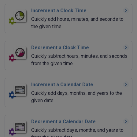
Increment a Clock Time
Quickly add hours, minutes, and seconds to
the given time.
Decrement a Clock Time
Quickly subtract hours, minutes, and seconds
from the given time.
Increment a Calendar Date
Quickly add days, months, and years to the
given date.
Decrement a Calendar Date
Quickly subtract days, months, and years to