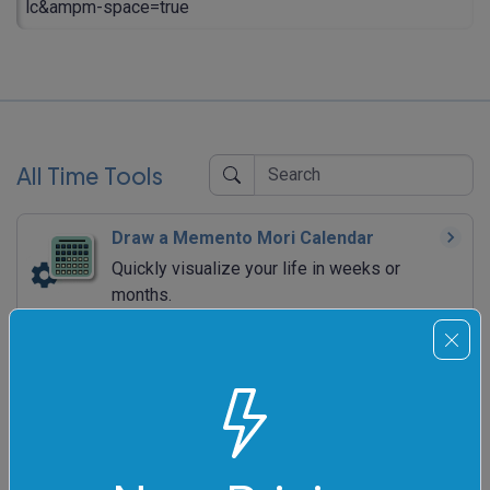
lc&ampm-space=true
All Time Tools
Draw a Memento Mori Calendar
Quickly visualize your life in weeks or
months.
Draw an Analog Clock
Quickly draw a wall clock that shows a
particular time.