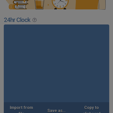
24hr Clock
Import from
Copy to
Save as...