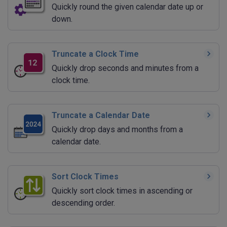
Quickly round the given calendar date up or
down.
Truncate a Clock Time
Quickly drop seconds and minutes from a
clock time.
Truncate a Calendar Date
Quickly drop days and months from a
calendar date.
Sort Clock Times
Quickly sort clock times in ascending or
descending order.