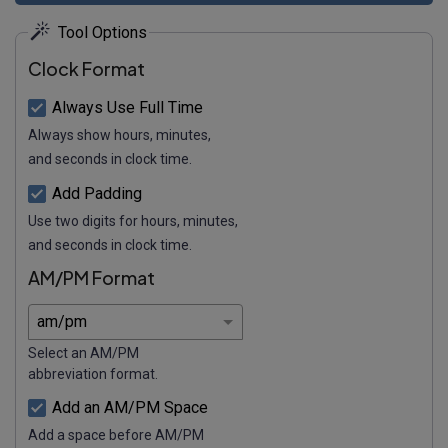
Tool Options
Clock Format
Always Use Full Time
Always show hours, minutes,
and seconds in clock time.
Add Padding
Use two digits for hours, minutes,
and seconds in clock time.
AM/PM Format
Select an AM/PM
abbreviation format.
Add an AM/PM Space
Add a space before AM/PM