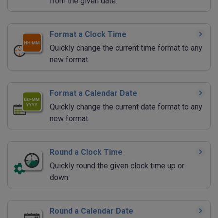
from the given date.
Format a Clock Time
Quickly change the current time format to any
new format.
Format a Calendar Date
Quickly change the current date format to any
new format.
Round a Clock Time
Quickly round the given clock time up or
down.
Round a Calendar Date