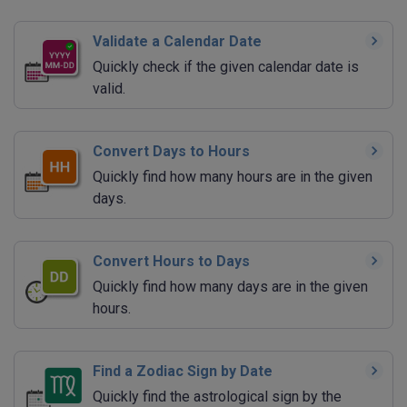
Validate a Calendar Date
Quickly check if the given calendar date is
valid.
Convert Days to Hours
Quickly find how many hours are in the given
days.
Convert Hours to Days
Quickly find how many days are in the given
hours.
Find a Zodiac Sign by Date
Quickly find the astrological sign by the