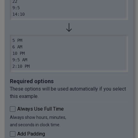
22

9:5

14:10
5 PM

6 AM

10 PM

9:5 AM

2:10 PM
Required options
These options will be used automatically if you select
this example.
Always Use Full Time
Always show hours, minutes,
and seconds in clock time.
Add Padding