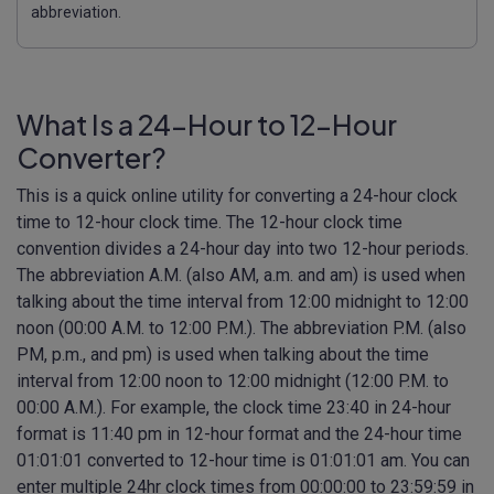
abbreviation.
What Is a 24-Hour to 12-Hour
Converter?
This is a quick online utility for converting a 24-hour clock
time to 12-hour clock time. The 12-hour clock time
convention divides a 24-hour day into two 12-hour periods.
The abbreviation A.M. (also AM, a.m. and am) is used when
talking about the time interval from 12:00 midnight to 12:00
noon (00:00 A.M. to 12:00 P.M.). The abbreviation P.M. (also
PM, p.m., and pm) is used when talking about the time
interval from 12:00 noon to 12:00 midnight (12:00 P.M. to
00:00 A.M.). For example, the clock time 23:40 in 24-hour
format is 11:40 pm in 12-hour format and the 24-hour time
01:01:01 converted to 12-hour time is 01:01:01 am. You can
enter multiple 24hr clock times from 00:00:00 to 23:59:59 in