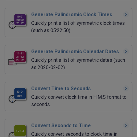
Generate Palindromic Clock Times
Quickly print a list of symmetric clock times
(such as 05:22:50).
Generate Palindromic Calendar Dates
Quickly print a list of symmetric dates (such
as 2020-02-02).
Convert Time to Seconds
Quickly convert clock time in H:M:S format to
seconds.
Convert Seconds to Time
Quickly convert seconds to clock time in