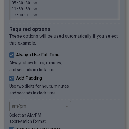
05:30:30 pm

11:59:59 pm

12:00:01 pm
Required options
These options will be used automatically if you select
this example.
Always Use Full Time
Always show hours, minutes,
and seconds in clock time.
Add Padding
Use two digits for hours, minutes,
and seconds in clock time.
Select an AM/PM
abbreviation format.