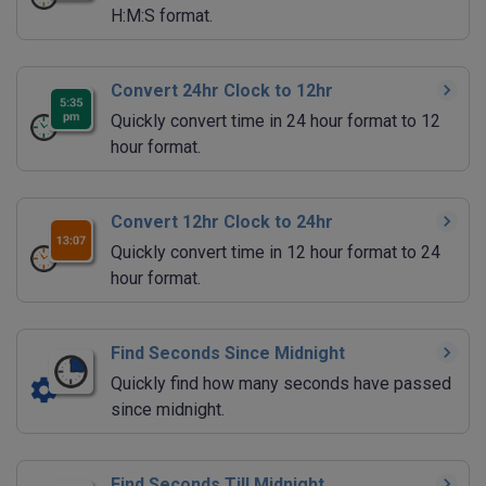
H:M:S format.
Convert 24hr Clock to 12hr
Quickly convert time in 24 hour format to 12
hour format.
Convert 12hr Clock to 24hr
Quickly convert time in 12 hour format to 24
hour format.
Find Seconds Since Midnight
Quickly find how many seconds have passed
since midnight.
Find Seconds Till Midnight