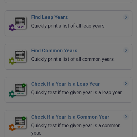
Find Leap Years
Quickly print a list of all leap years.
Find Common Years
Quickly print a list of all common years.
Check If a Year Is a Leap Year
Quickly test if the given year is a leap year.
Check If a Year Is a Common Year
Quickly test if the given year is a common
year.