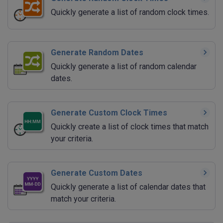
Quickly generate a list of random clock times.
Generate Random Dates
Quickly generate a list of random calendar
dates.
Generate Custom Clock Times
Quickly create a list of clock times that match
your criteria.
Generate Custom Dates
Quickly generate a list of calendar dates that
match your criteria.