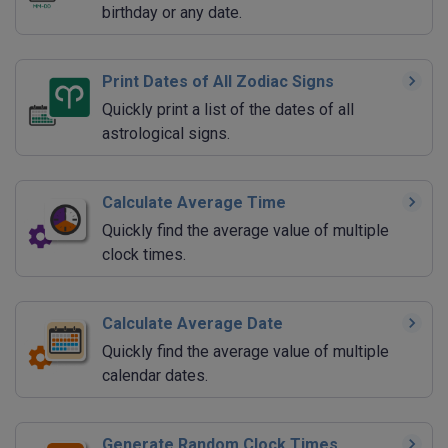
birthday or any date.
Print Dates of All Zodiac Signs
Quickly print a list of the dates of all
astrological signs.
Calculate Average Time
Quickly find the average value of multiple
clock times.
Calculate Average Date
Quickly find the average value of multiple
calendar dates.
Generate Random Clock Times