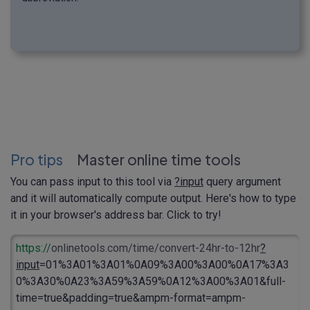
Pro tips
Master online time tools
You can pass input to this tool via
?input
query argument
and it will automatically compute output. Here's how to type
it in your browser's address bar. Click to try!
https://
onlinetools.com/time/convert-24hr-to-12hr
?
input
=01%3A01%3A01%0A09%3A00%3A00%0A17%3A3
0%3A30%0A23%3A59%3A59%0A12%3A00%3A01&full-
time=true&padding=true&ampm-format=ampm-