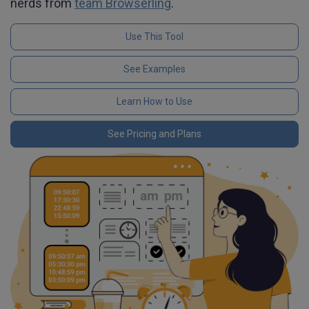
nerds from
team Browserling
.
Use This Tool
See Examples
Learn How to Use
See Pricing and Plans