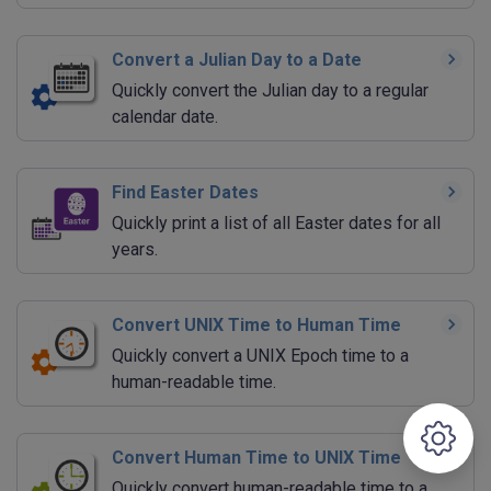
Convert a Julian Day to a Date
Quickly convert the Julian day to a regular
calendar date.
Find Easter Dates
Quickly print a list of all Easter dates for all
years.
Convert UNIX Time to Human Time
Quickly convert a UNIX Epoch time to a
human-readable time.
Convert Human Time to UNIX Time
Quickly convert human-readable time to a