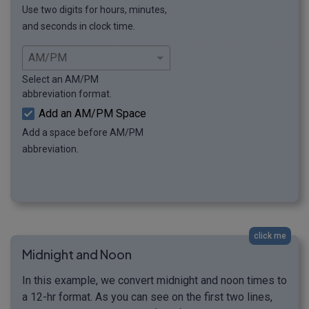
Use two digits for hours, minutes,
and seconds in clock time.
Select an AM/PM
abbreviation format.
Add an AM/PM Space
Add a space before AM/PM
abbreviation.
click me
Midnight and Noon
In this example, we convert midnight and noon times to
a 12-hr format. As you can see on the first two lines,