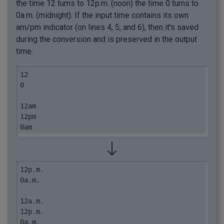
the time 12 turns to 12p.m. (noon) the time 0 turns to
0a.m. (midnight). If the input time contains its own
am/pm indicator (on lines 4, 5, and 6), then it's saved
during the conversion and is preserved in the output
time.
12

0

12am

12pm

0am
12p.m.

0a.m.

12a.m.

12p.m.

0a.m.