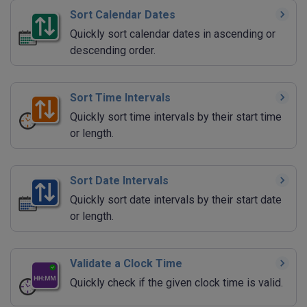
Sort Calendar Dates
Quickly sort calendar dates in ascending or
descending order.
Sort Time Intervals
Quickly sort time intervals by their start time
or length.
Sort Date Intervals
Quickly sort date intervals by their start date
or length.
Validate a Clock Time
Quickly check if the given clock time is valid.