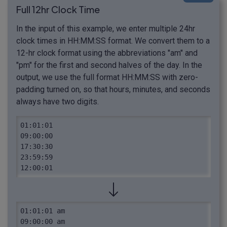
Full 12hr Clock Time
In the input of this example, we enter multiple 24hr
clock times in HH:MM:SS format. We convert them to a
12-hr clock format using the abbreviations "am" and
"pm" for the first and second halves of the day. In the
output, we use the full format HH:MM:SS with zero-
padding turned on, so that hours, minutes, and seconds
always have two digits.
01:01:01

09:00:00

17:30:30

23:59:59

12:00:01
01:01:01 am

09:00:00 am
