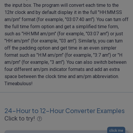
the input box. The program will convert each time to the
12hr clock and by default display it in the full "HH:MM:SS
am/pm" format (for example, "03:07:40 am"). You can turn off
the full time form option and get a simplified time form,
such as "HH:MM am/pm" (for example, "03:07 am") or just
"HH am/pm" (for example, "03 am"). Similarly, you can turn
off the padding option and get time in an even simpler
format such as "H:M am/pm" (for example, "3:7 am") or "H
am/pm" (for example, "3 am"). You can also switch between
four different am/pm indicator formats and add an extra
space between the clock time and am/pm abbreviation.
Timeabulous!
24-Hour to 12-Hour Converter Examples
Click to try!
click me