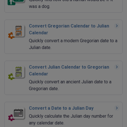
was a dog.
Convert Gregorian Calendar to Julian
Calendar
Quickly convert a modern Gregorian date to a
Julian date.
Convert Julian Calendar to Gregorian
Calendar
Quickly convert an ancient Julian date to a
Gregorian date.
Convert a Date to a Julian Day
Quickly calculate the Julian day number for
any calendar date.