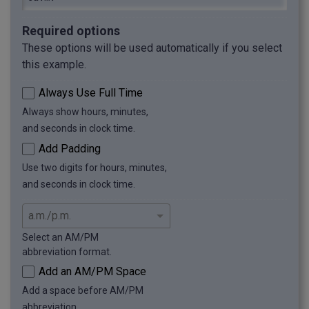
Required options
These options will be used automatically if you select
this example.
Always Use Full Time
Always show hours, minutes,
and seconds in clock time.
Add Padding
Use two digits for hours, minutes,
and seconds in clock time.
Select an AM/PM
abbreviation format.
Add an AM/PM Space
Add a space before AM/PM
abbreviation.