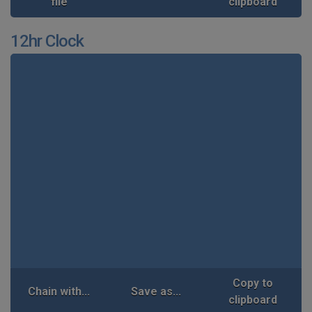
file
clipboard
12hr Clock
Copy to
Chain with...
Save as...
clipboard