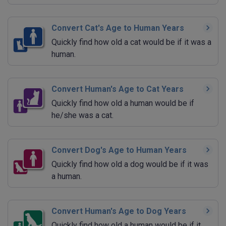
Convert Cat's Age to Human Years
Quickly find how old a cat would be if it was a
human.
Convert Human's Age to Cat Years
Quickly find how old a human would be if
he/she was a cat.
Convert Dog's Age to Human Years
Quickly find how old a dog would be if it was
a human.
Convert Human's Age to Dog Years
Quickly find how old a human would be if it