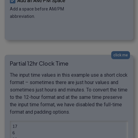
Add an AM/PM Space
Add a space before AM/PM
abbreviation.
click me
Partial 12hr Clock Time
The input time values in this example use a short clock
format – sometimes there are just hour values and
sometimes just hours and minutes. To convert the time
to the 12-hour format and at the same time preserve
the input time format, we have disabled the full-time
format and padding options.
17

6
