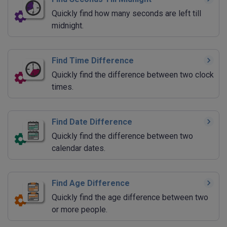
Quickly find how many seconds are left till
midnight.
Find Time Difference
Quickly find the difference between two clock
times.
Find Date Difference
Quickly find the difference between two
calendar dates.
Find Age Difference
Quickly find the age difference between two
or more people.