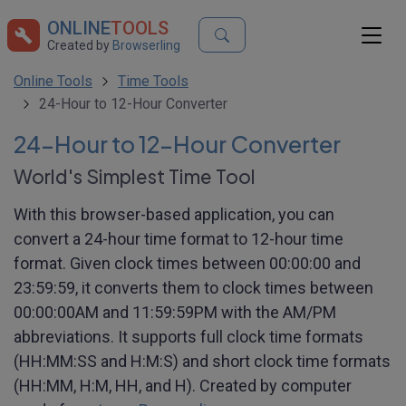
ONLINE
TOOLS
Created by
Browserling
Online Tools
Time Tools
24-Hour to 12-Hour Converter
24-Hour to 12-Hour Converter
World's Simplest Time Tool
With this browser-based application, you can
convert a 24-hour time format to 12-hour time
format. Given clock times between 00:00:00 and
23:59:59, it converts them to clock times between
00:00:00AM and 11:59:59PM with the AM/PM
abbreviations. It supports full clock time formats
(HH:MM:SS and H:M:S) and short clock time formats
(HH:MM, H:M, HH, and H). Created by computer