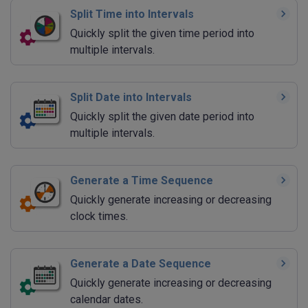
Split Time into Intervals
Quickly split the given time period into
multiple intervals.
Split Date into Intervals
Quickly split the given date period into
multiple intervals.
Generate a Time Sequence
Quickly generate increasing or decreasing
clock times.
Generate a Date Sequence
Quickly generate increasing or decreasing
calendar dates.