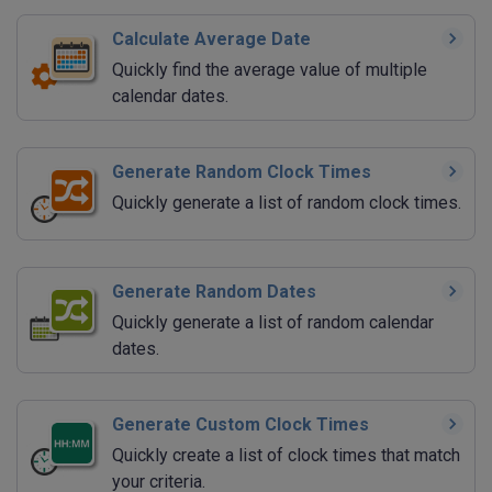
Calculate Average Date
Quickly find the average value of multiple
calendar dates.
Generate Random Clock Times
Quickly generate a list of random clock times.
Generate Random Dates
Quickly generate a list of random calendar
dates.
Generate Custom Clock Times
Quickly create a list of clock times that match
your criteria.