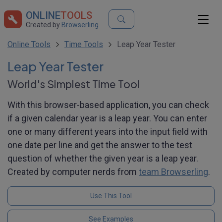
ONLINE
TOOLS
Created by
Browserling
Online Tools
Time Tools
Leap Year Tester
Leap Year Tester
World's Simplest Time Tool
With this browser-based application, you can check
if a given calendar year is a leap year. You can enter
one or many different years into the input field with
one date per line and get the answer to the test
question of whether the given year is a leap year.
Created by computer nerds from
team Browserling
.
Use This Tool
See Examples