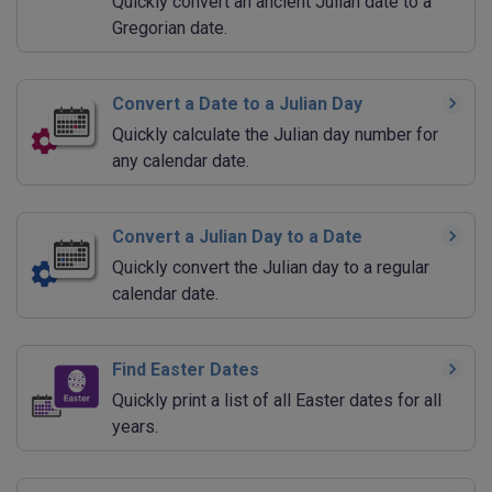
Quickly convert an ancient Julian date to a
Gregorian date.
Convert a Date to a Julian Day
Quickly calculate the Julian day number for
any calendar date.
Convert a Julian Day to a Date
Quickly convert the Julian day to a regular
calendar date.
Find Easter Dates
Quickly print a list of all Easter dates for all
years.