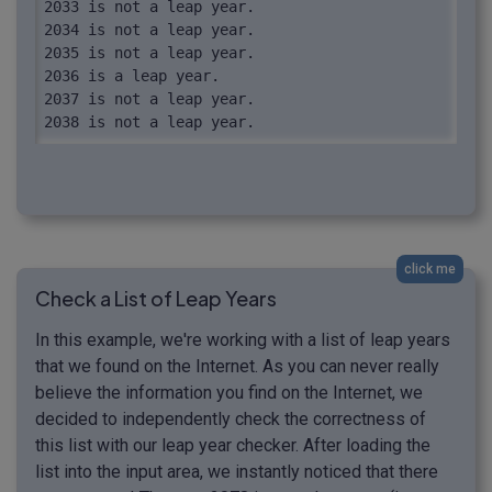
2033 is not a leap year.

2034 is not a leap year.

2035 is not a leap year.

2036 is a leap year.

2037 is not a leap year.

2038 is not a leap year.

2039 is not a leap year.

2040 is a leap year.
click me
Check a List of Leap Years
In this example, we're working with a list of leap years
that we found on the Internet. As you can never really
believe the information you find on the Internet, we
decided to independently check the correctness of
this list with our leap year checker. After loading the
list into the input area, we instantly noticed that there