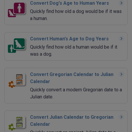
Convert Dog's Age to Human Years
Quickly find how old a dog would be if it was
a human.
Convert Human's Age to Dog Years
Quickly find how old a human would be if it
was a dog.
Convert Gregorian Calendar to Julian
Calendar
Quickly convert a modern Gregorian date to a
Julian date.
Convert Julian Calendar to Gregorian
Calendar