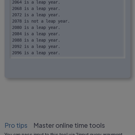
2064 is a leap year.

2068 is a leap year.

2072 is a leap year.

2078 is not a leap year.

2080 is a leap year.

2084 is a leap year.

2088 is a leap year.

2092 is a leap year.

2096 is a leap year.
Pro tips
Master online time tools
You can pass input to this tool via
?input
query argument