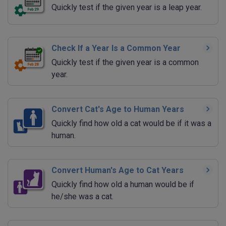
Quickly test if the given year is a leap year.
Check If a Year Is a Common Year
Quickly test if the given year is a common
year.
Convert Cat's Age to Human Years
Quickly find how old a cat would be if it was a
human.
Convert Human's Age to Cat Years
Quickly find how old a human would be if
he/she was a cat.