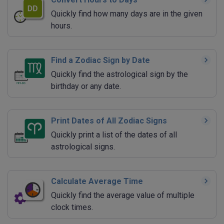
Quickly find how many days are in the given
hours.
Find a Zodiac Sign by Date
Quickly find the astrological sign by the
birthday or any date.
Print Dates of All Zodiac Signs
Quickly print a list of the dates of all
astrological signs.
Calculate Average Time
Quickly find the average value of multiple
clock times.