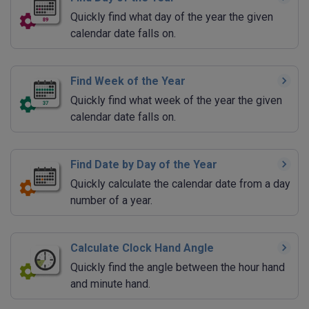
Quickly find what day of the year the given
calendar date falls on.
Find Week of the Year
Quickly find what week of the year the given
calendar date falls on.
Find Date by Day of the Year
Quickly calculate the calendar date from a day
number of a year.
Calculate Clock Hand Angle
Quickly find the angle between the hour hand
and minute hand.