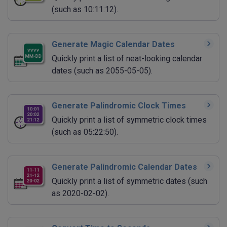
(such as 10:11:12).
Generate Magic Calendar Dates
Quickly print a list of neat-looking calendar
dates (such as 2055-05-05).
Generate Palindromic Clock Times
Quickly print a list of symmetric clock times
(such as 05:22:50).
Generate Palindromic Calendar Dates
Quickly print a list of symmetric dates (such
as 2020-02-02).