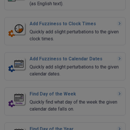
(as English text).
Add Fuzziness to Clock Times
Quickly add slight perturbations to the given
clock times.
Add Fuzziness to Calendar Dates
Quickly add slight perturbations to the given
calendar dates.
Find Day of the Week
Quickly find what day of the week the given
calendar date falls on.
Find Day of the Year