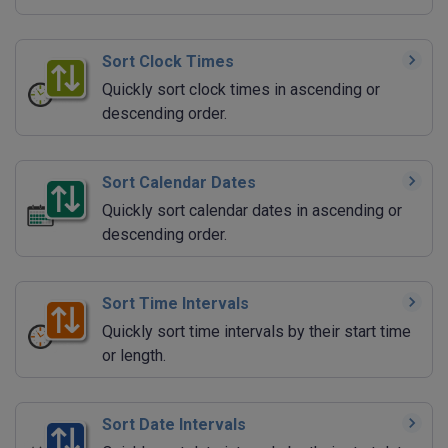
Sort Clock Times
Quickly sort clock times in ascending or
descending order.
Sort Calendar Dates
Quickly sort calendar dates in ascending or
descending order.
Sort Time Intervals
Quickly sort time intervals by their start time
or length.
Sort Date Intervals