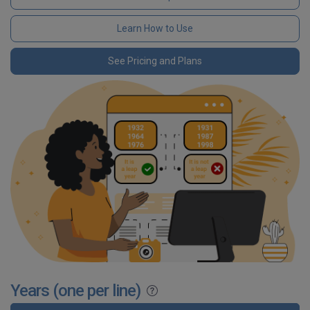
Learn How to Use
See Pricing and Plans
Years (one per line)