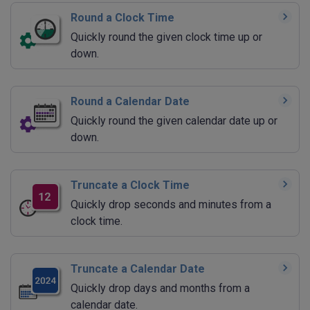
Round a Clock Time
Quickly round the given clock time up or
down.
Round a Calendar Date
Quickly round the given calendar date up or
down.
Truncate a Clock Time
Quickly drop seconds and minutes from a
clock time.
Truncate a Calendar Date
Quickly drop days and months from a
calendar date.