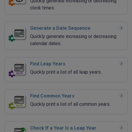
Quickly generate increasing or decreasing
clock times.
Generate a Date Sequence
Quickly generate increasing or decreasing
calendar dates.
Find Leap Years
Quickly print a list of all leap years.
Find Common Years
Quickly print a list of all common years.
Check If a Year Is a Leap Year