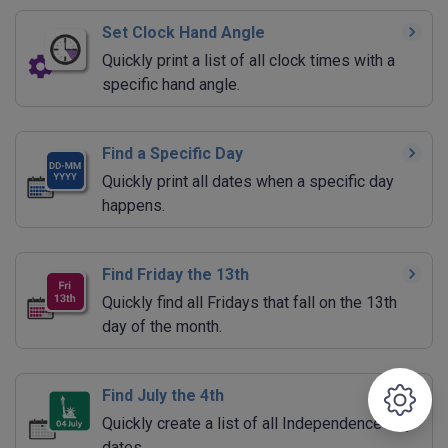
Set Clock Hand Angle
Quickly print a list of all clock times with a
specific hand angle.
Find a Specific Day
Quickly print all dates when a specific day
happens.
Find Friday the 13th
Quickly find all Fridays that fall on the 13th
day of the month.
Find July the 4th
Quickly create a list of all Independence Day
dates.