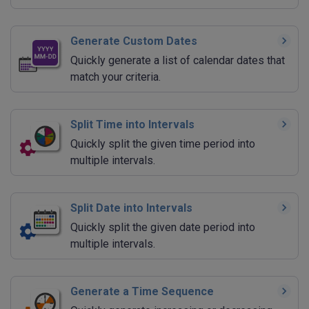
Generate Custom Dates
Quickly generate a list of calendar dates that
match your criteria.
Split Time into Intervals
Quickly split the given time period into
multiple intervals.
Split Date into Intervals
Quickly split the given date period into
multiple intervals.
Generate a Time Sequence