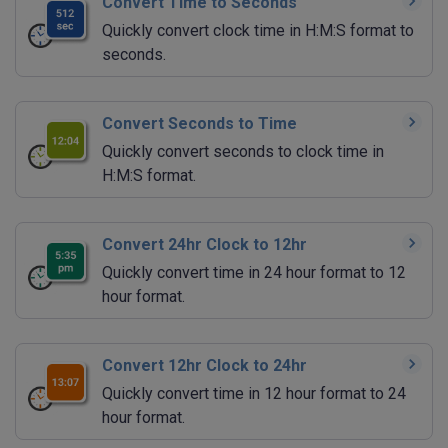
Convert Time to Seconds
Quickly convert clock time in H:M:S format to
seconds.
Convert Seconds to Time
Quickly convert seconds to clock time in
H:M:S format.
Convert 24hr Clock to 12hr
Quickly convert time in 24 hour format to 12
hour format.
Convert 12hr Clock to 24hr
Quickly convert time in 12 hour format to 24
hour format.