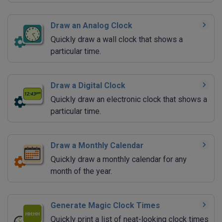
Draw an Analog Clock
Quickly draw a wall clock that shows a
particular time.
Draw a Digital Clock
Quickly draw an electronic clock that shows a
particular time.
Draw a Monthly Calendar
Quickly draw a monthly calendar for any
month of the year.
Generate Magic Clock Times
Quickly print a list of neat-looking clock times