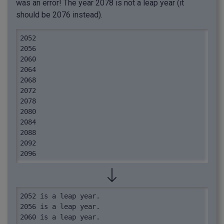
was an error! The year 2078 is not a leap year (it
should be 2076 instead).
2052

2056

2060

2064

2068

2072

2078

2080

2084

2088

2092

2096
2052 is a leap year.

2056 is a leap year.

2060 is a leap year.
