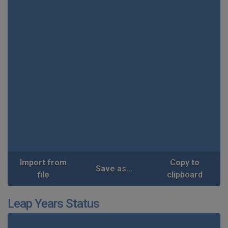
Import from
Copy to
Save as...
file
clipboard
Leap Years Status