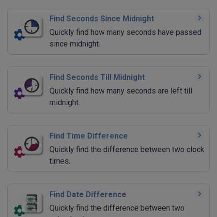
Find Seconds Since Midnight
Quickly find how many seconds have passed
since midnight.
Find Seconds Till Midnight
Quickly find how many seconds are left till
midnight.
Find Time Difference
Quickly find the difference between two clock
times.
Find Date Difference
Quickly find the difference between two