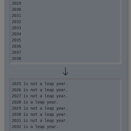
2029

2030

2031

2032

2033

2034

2035

2036

2037

2038

2039

2040
2025 is not a leap year.

2026 is not a leap year.

2027 is not a leap year.

2028 is a leap year.

2029 is not a leap year.

2030 is not a leap year.

2031 is not a leap year.

2032 is a leap year.
