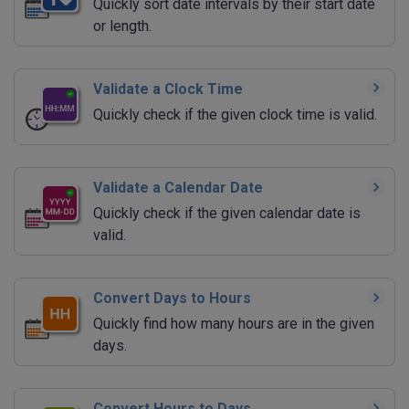
Quickly sort date intervals by their start date
or length.
Validate a Clock Time
Quickly check if the given clock time is valid.
Validate a Calendar Date
Quickly check if the given calendar date is
valid.
Convert Days to Hours
Quickly find how many hours are in the given
days.
Convert Hours to Days