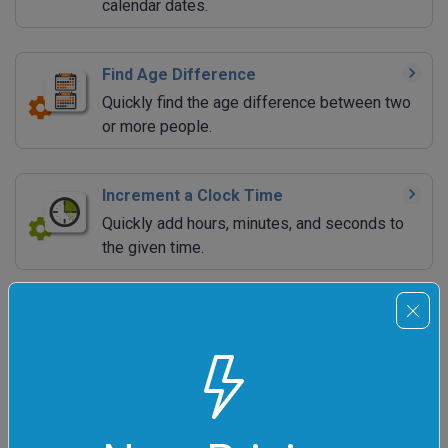
calendar dates.
Find Age Difference
Quickly find the age difference between two
or more people.
Increment a Clock Time
Quickly add hours, minutes, and seconds to
the given time.
Decrement a Clock Time
Quickly subtract hours, minutes, and seconds
from the given time.
Increment a Calendar Date