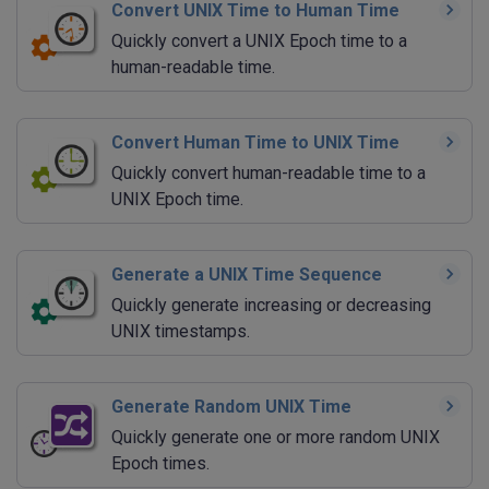
Convert UNIX Time to Human Time
Quickly convert a UNIX Epoch time to a
human-readable time.
Convert Human Time to UNIX Time
Quickly convert human-readable time to a
UNIX Epoch time.
Generate a UNIX Time Sequence
Quickly generate increasing or decreasing
UNIX timestamps.
Generate Random UNIX Time
Quickly generate one or more random UNIX
Epoch times.