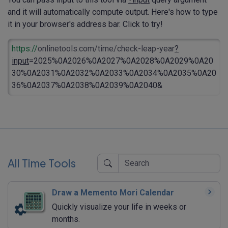
and it will automatically compute output. Here's how to type
it in your browser's address bar. Click to try!
https://
onlinetools.com/time/check-leap-year
?
input
=2025%0A2026%0A2027%0A2028%0A2029%0A20
30%0A2031%0A2032%0A2033%0A2034%0A2035%0A20
36%0A2037%0A2038%0A2039%0A2040&
All Time Tools
Draw a Memento Mori Calendar
Quickly visualize your life in weeks or
months.