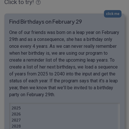
Click to try!
click me
Find Birthdays on February 29
One of our friends was born on a leap year on February
29th and as a consequence, she has a birthday only
once every 4 years. As we can never really remember
when her birthday is, we are using our program to
create a reminder list of the upcoming leap years. To
create a list of her next birthdays, we load a sequence
of years from 2025 to 2040 into the input and get the
status of each year. If the program says that it's a leap
year, then we know that we'll be invited to a birthday
party on February 29th.
2025

2026

2027

2028
