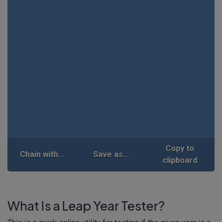
Copy to
Chain with...
Save as...
clipboard
What Is a Leap Year Tester?