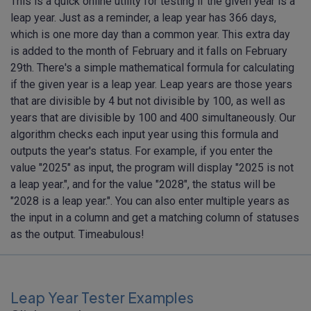
This is a quick online utility for testing if the given year is a
leap year. Just as a reminder, a leap year has 366 days,
which is one more day than a common year. This extra day
is added to the month of February and it falls on February
29th. There's a simple mathematical formula for calculating
if the given year is a leap year. Leap years are those years
that are divisible by 4 but not divisible by 100, as well as
years that are divisible by 100 and 400 simultaneously. Our
algorithm checks each input year using this formula and
outputs the year's status. For example, if you enter the
value "2025" as input, the program will display "2025 is not
a leap year.", and for the value "2028", the status will be
"2028 is a leap year.". You can also enter multiple years as
the input in a column and get a matching column of statuses
as the output. Timeabulous!
Leap Year Tester Examples