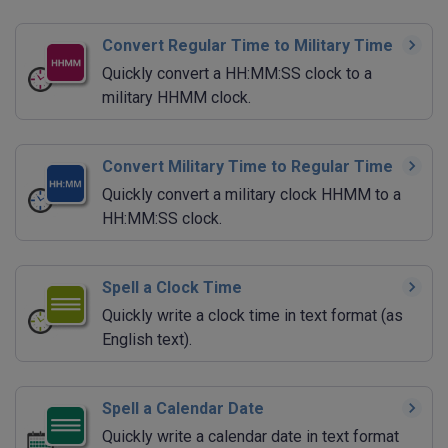
Convert Regular Time to Military Time
Quickly convert a HH:MM:SS clock to a
military HHMM clock.
Convert Military Time to Regular Time
Quickly convert a military clock HHMM to a
HH:MM:SS clock.
Spell a Clock Time
Quickly write a clock time in text format (as
English text).
Spell a Calendar Date
Quickly write a calendar date in text format