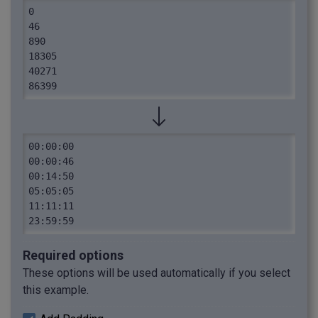
0

46

890

18305

40271

86399
00:00:00

00:00:46

00:14:50

05:05:05

11:11:11

23:59:59
Required options
These options will be used automatically if you select
this example.