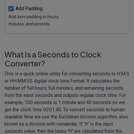
Add Padding
Add zero padding to hours,
minutes, and seconds.
What Is a Seconds to Clock
Converter?
This is a quick online utility for converting seconds to H:M:S
or HH:MM:SS digital clock time format. It calculates the
number of full hours, full minutes, and remaining seconds
from the input seconds and outputs regular clock time. For
example, 100 seconds is 1 minute and 40 seconds so we
get the clock time 00:01:40. To convert seconds to human-
readable time we use the Euclidean division algorithm, also
known as a division with remainder. If "n" is the input
seconds value, then the hours "h" are calculated from the