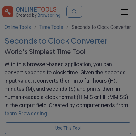
ONLINE
TOOLS
Created by
Browserling
Online Tools
Time Tools
Seconds to Clock Converter
Seconds to Clock Converter
World's Simplest Time Tool
With this browser-based application, you can
convert seconds to clock time. Given the seconds
input value, it converts them into full hours (H),
minutes (M), and seconds (S) and prints them in
human-readable clock format (H:M:S or HH:MM:SS)
in the output field. Created by computer nerds from
team Browserling
.
Use This Tool