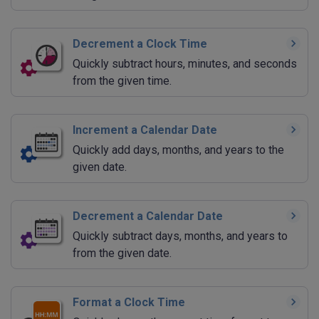
Decrement a Clock Time
Quickly subtract hours, minutes, and seconds
from the given time.
Increment a Calendar Date
Quickly add days, months, and years to the
given date.
Decrement a Calendar Date
Quickly subtract days, months, and years to
from the given date.
Format a Clock Time