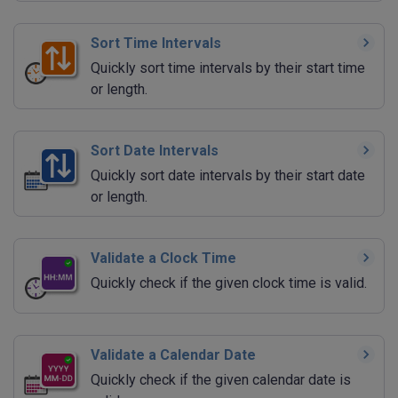
Sort Time Intervals
Quickly sort time intervals by their start time
or length.
Sort Date Intervals
Quickly sort date intervals by their start date
or length.
Validate a Clock Time
Quickly check if the given clock time is valid.
Validate a Calendar Date
Quickly check if the given calendar date is