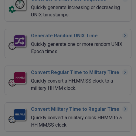
Quickly generate increasing or decreasing
UNIX timestamps.
Generate Random UNIX Time
Quickly generate one or more random UNIX
Epoch times.
Convert Regular Time to Military Time
Quickly convert a HH:MM:SS clock to a
military HHMM clock.
Convert Military Time to Regular Time
Quickly convert a military clock HHMM to a
HH:MM:SS clock.