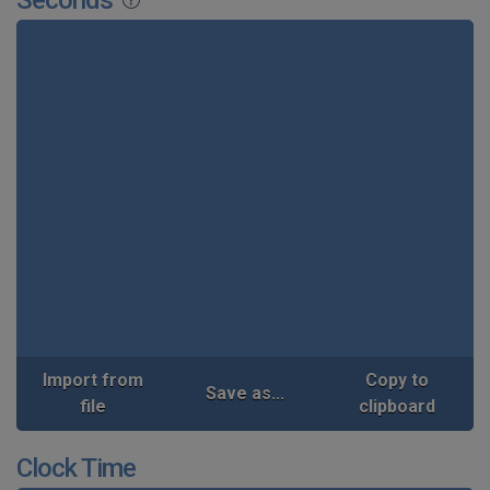
Import from
Copy to
Save as...
file
clipboard
Clock Time