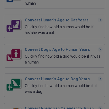
human.
Convert Human's Age to Cat Years
Quickly find how old a human would be if
he/she was a cat.
Convert Dog's Age to Human Years
Quickly find how old a dog would be if it was
a human.
Convert Human's Age to Dog Years
Quickly find how old a human would be if it
was a dog.
Convert Gregorian Calendar to Julian