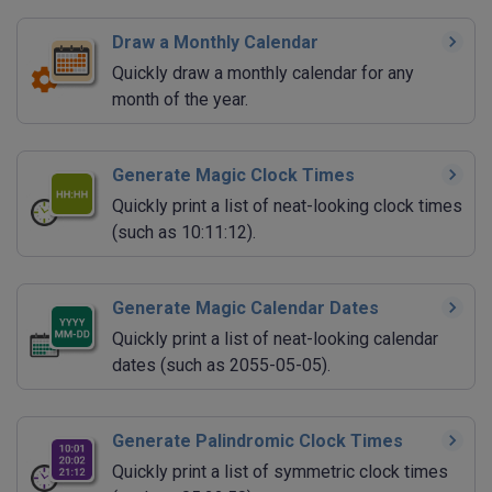
Draw a Monthly Calendar
Quickly draw a monthly calendar for any
month of the year.
Generate Magic Clock Times
Quickly print a list of neat-looking clock times
(such as 10:11:12).
Generate Magic Calendar Dates
Quickly print a list of neat-looking calendar
dates (such as 2055-05-05).
Generate Palindromic Clock Times
Quickly print a list of symmetric clock times