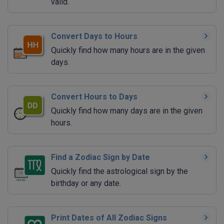
valid.
Convert Days to Hours
Quickly find how many hours are in the given
days.
Convert Hours to Days
Quickly find how many days are in the given
hours.
Find a Zodiac Sign by Date
Quickly find the astrological sign by the
birthday or any date.
Print Dates of All Zodiac Signs