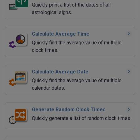
Quickly print a list of the dates of all
astrological signs.
Calculate Average Time
Quickly find the average value of multiple
clock times.
Calculate Average Date
Quickly find the average value of multiple
calendar dates.
Generate Random Clock Times
Quickly generate a list of random clock times.