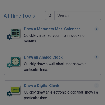
All Time Tools
Draw a Memento Mori Calendar
Quickly visualize your life in weeks or
months.
Draw an Analog Clock
Quickly draw a wall clock that shows a
particular time.
Draw a Digital Clock
Quickly draw an electronic clock that shows a
particular time.