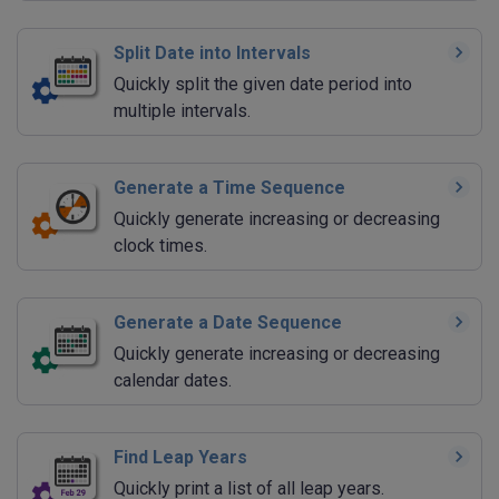
Split Date into Intervals
Quickly split the given date period into
multiple intervals.
Generate a Time Sequence
Quickly generate increasing or decreasing
clock times.
Generate a Date Sequence
Quickly generate increasing or decreasing
calendar dates.
Find Leap Years
Quickly print a list of all leap years.