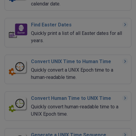
calendar date.
Find Easter Dates
Quickly print a list of all Easter dates for all
years.
Convert UNIX Time to Human Time
Quickly convert a UNIX Epoch time to a
human-readable time.
Convert Human Time to UNIX Time
Quickly convert human-readable time to a
UNIX Epoch time.
Generate a UNIX Time Sequence