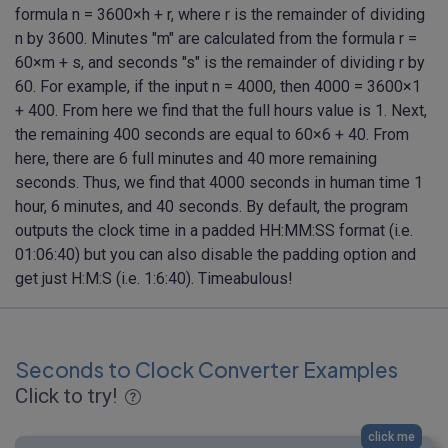
formula n = 3600×h + r, where r is the remainder of dividing
n by 3600. Minutes "m" are calculated from the formula r =
60×m + s, and seconds "s" is the remainder of dividing r by
60. For example, if the input n = 4000, then 4000 = 3600×1
+ 400. From here we find that the full hours value is 1. Next,
the remaining 400 seconds are equal to 60×6 + 40. From
here, there are 6 full minutes and 40 more remaining
seconds. Thus, we find that 4000 seconds in human time 1
hour, 6 minutes, and 40 seconds. By default, the program
outputs the clock time in a padded HH:MM:SS format (i.e.
01:06:40) but you can also disable the padding option and
get just H:M:S (i.e. 1:6:40). Timeabulous!
Seconds to Clock Converter Examples
Click to try!
click me