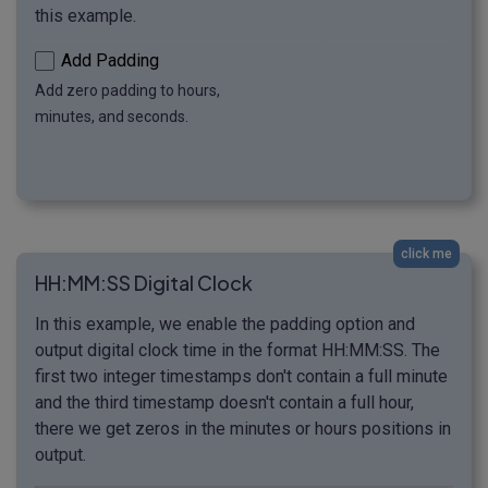
this example.
Add Padding
Add zero padding to hours,
minutes, and seconds.
click me
HH:MM:SS Digital Clock
In this example, we enable the padding option and
output digital clock time in the format HH:MM:SS. The
first two integer timestamps don't contain a full minute
and the third timestamp doesn't contain a full hour,
there we get zeros in the minutes or hours positions in
output.