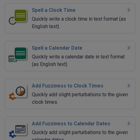
Spell a Clock Time
Quickly write a clock time in text format (as
English text).
Spell a Calendar Date
Quickly write a calendar date in text format
(as English text).
Add Fuzziness to Clock Times
Quickly add slight perturbations to the given
clock times.
Add Fuzziness to Calendar Dates
Quickly add slight perturbations to the given
calendar dates.