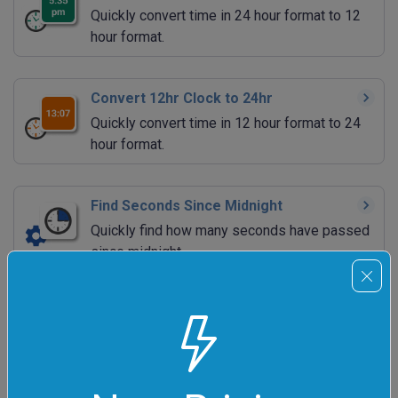
Quickly convert time in 24 hour format to 12
hour format.
Convert 12hr Clock to 24hr
Quickly convert time in 12 hour format to 24
hour format.
Find Seconds Since Midnight
Quickly find how many seconds have passed
since midnight.
Find Seconds Till Midnight
Quickly find how many seconds are left till
midnight.