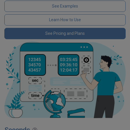
See Examples
Learn How to Use
See Pricing and Plans
Seconds