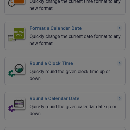
Quickly change the current time format to any
new format.
Format a Calendar Date
Quickly change the current date format to any
new format.
Round a Clock Time
Quickly round the given clock time up or
down.
Round a Calendar Date
Quickly round the given calendar date up or
down.