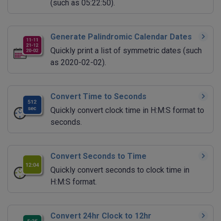
(such as 05:22:50).
Generate Palindromic Calendar Dates
Quickly print a list of symmetric dates (such
as 2020-02-02).
Convert Time to Seconds
Quickly convert clock time in H:M:S format to
seconds.
Convert Seconds to Time
Quickly convert seconds to clock time in
H:M:S format.
Convert 24hr Clock to 12hr