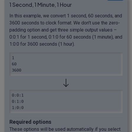
1 Second, 1 Minute, 1 Hour
In this example, we convert 1 second, 60 seconds, and
3600 seconds to clock format. We don't use the zero-
padding option and get three simple output values –
0:0:1 for 1 second, 0:1:0 for 60 seconds (1 minute), and
1:0:0 for 3600 seconds (1 hour).
1

60

3600
0:0:1

0:1:0

1:0:0
Required options
These options will be used automatically if you select