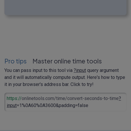
Pro tips
Master online time tools
You can pass input to this tool via
?input
query argument
and it will automatically compute output. Here's how to type
it in your browser's address bar. Click to try!
https://
onlinetools.com/time/convert-seconds-to-time
?
input
=1%0A60%0A3600&padding=false