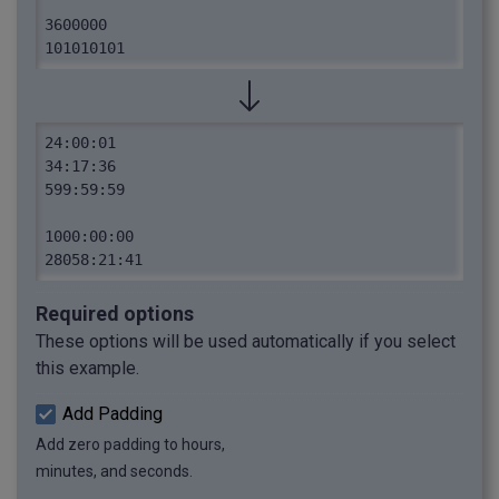
3600000

101010101
24:00:01

34:17:36

599:59:59

1000:00:00

28058:21:41
Required options
These options will be used automatically if you select
this example.
Add Padding
Add zero padding to hours,
minutes, and seconds.