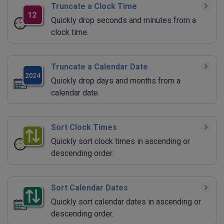
Truncate a Clock Time
Quickly drop seconds and minutes from a
clock time.
Truncate a Calendar Date
Quickly drop days and months from a
calendar date.
Sort Clock Times
Quickly sort clock times in ascending or
descending order.
Sort Calendar Dates
Quickly sort calendar dates in ascending or
descending order.