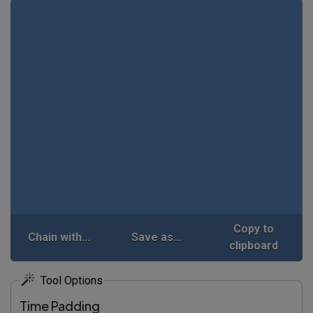
Copy to
Chain with...
Save as...
clipboard
Tool Options
Time Padding