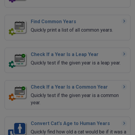
Find Common Years
Quickly print a list of all common years.
Check If a Year Is a Leap Year
Quickly test if the given year is a leap year.
Check If a Year Is a Common Year
Quickly test if the given year is a common
year.
Convert Cat's Age to Human Years
Quickly find how old a cat would be if it was a