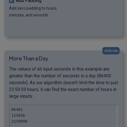
Add Padding
Add zero padding to hours,
minutes, and seconds.
click me
More Than a Day
The values of all input seconds in this example are
greater than the number of seconds in a day (86400
seconds). As our algorithm doesn't limit the time to just
23:59:59 hours, it can find the exact number of hours in
large inputs.
86401

123456

2159999
