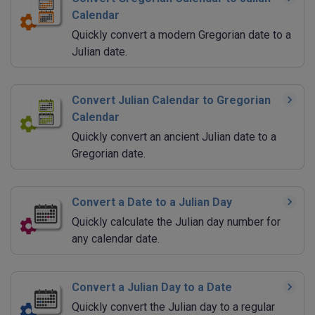
Calendar
Quickly convert a modern Gregorian date to a
Julian date.
Convert Julian Calendar to Gregorian
Calendar
Quickly convert an ancient Julian date to a
Gregorian date.
Convert a Date to a Julian Day
Quickly calculate the Julian day number for
any calendar date.
Convert a Julian Day to a Date
Quickly convert the Julian day to a regular