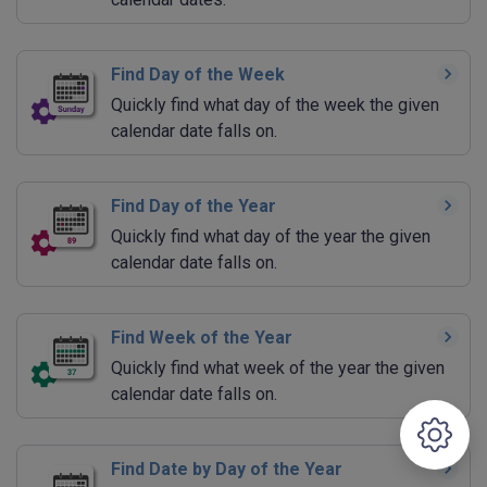
Find Day of the Week
Quickly find what day of the week the given
calendar date falls on.
Find Day of the Year
Quickly find what day of the year the given
calendar date falls on.
Find Week of the Year
Quickly find what week of the year the given
calendar date falls on.
Find Date by Day of the Year