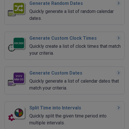
Generate Random Dates
Quickly generate a list of random calendar
dates.
Generate Custom Clock Times
Quickly create a list of clock times that match
your criteria.
Generate Custom Dates
Quickly generate a list of calendar dates that
match your criteria.
Split Time into Intervals
Quickly split the given time period into
multiple intervals.