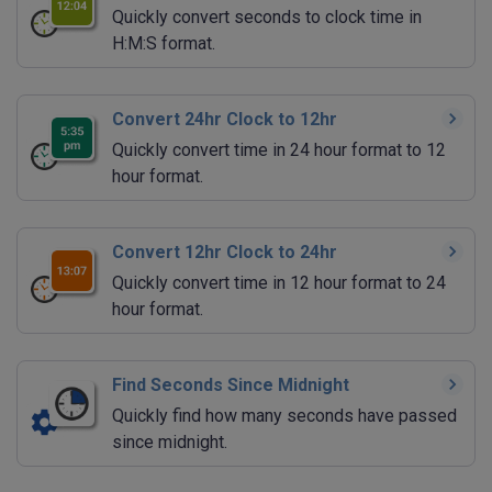
Quickly convert seconds to clock time in
H:M:S format.
Convert 24hr Clock to 12hr
Quickly convert time in 24 hour format to 12
hour format.
Convert 12hr Clock to 24hr
Quickly convert time in 12 hour format to 24
hour format.
Find Seconds Since Midnight
Quickly find how many seconds have passed
since midnight.