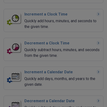
Increment a Clock Time
Quickly add hours, minutes, and seconds to
the given time.
Decrement a Clock Time
Quickly subtract hours, minutes, and seconds
from the given time.
Increment a Calendar Date
Quickly add days, months, and years to the
given date.
Decrement a Calendar Date