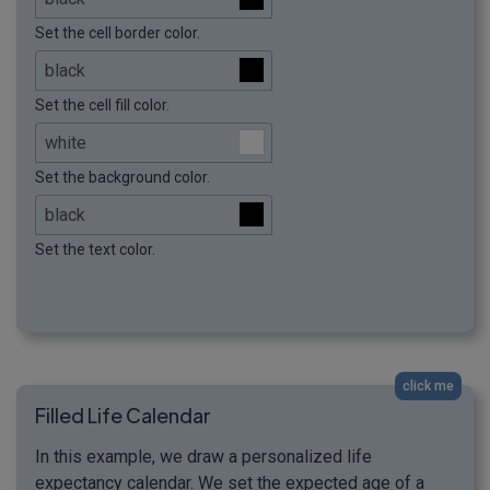
Set the cell border color.
Set the cell fill color.
Set the background color.
Set the text color.
click me
Filled Life Calendar
In this example, we draw a personalized life
expectancy calendar. We set the expected age of a