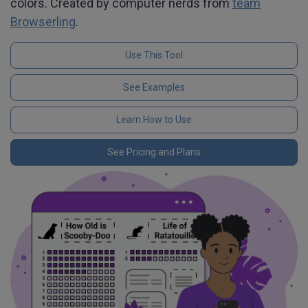
colors. Created by computer nerds from
team
Browserling
.
Use This Tool
See Examples
Learn How to Use
See Pricing and Plans