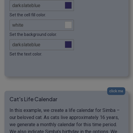
Set the cell fill color.
Set the background color.
Set the text color.
click me
Cat's Life Calendar
In this example, we create a life calendar for Simba –
our beloved cat. As cats live approximately 16 years,
we generate a monthly calendar for this time period.
We also indicate Simba's birthday in the options. We