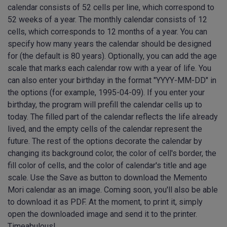
calendar consists of 52 cells per line, which correspond to
52 weeks of a year. The monthly calendar consists of 12
cells, which corresponds to 12 months of a year. You can
specify how many years the calendar should be designed
for (the default is 80 years). Optionally, you can add the age
scale that marks each calendar row with a year of life. You
can also enter your birthday in the format "YYYY-MM-DD" in
the options (for example, 1995-04-09). If you enter your
birthday, the program will prefill the calendar cells up to
today. The filled part of the calendar reflects the life already
lived, and the empty cells of the calendar represent the
future. The rest of the options decorate the calendar by
changing its background color, the color of cell's border, the
fill color of cells, and the color of calendar's title and age
scale. Use the Save as button to download the Memento
Mori calendar as an image. Coming soon, you'll also be able
to download it as PDF. At the moment, to print it, simply
open the downloaded image and send it to the printer.
Timeabulous!