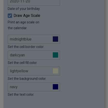
Date of your birthday.
Draw Age Scale
Print an age scale on
the calendar.
Set the cell border color.
Set the cell fill color.
Set the background color.
Set the text color.