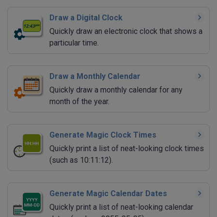
Draw a Digital Clock
Quickly draw an electronic clock that shows a
particular time.
Draw a Monthly Calendar
Quickly draw a monthly calendar for any
month of the year.
Generate Magic Clock Times
Quickly print a list of neat-looking clock times
(such as 10:11:12).
Generate Magic Calendar Dates
Quickly print a list of neat-looking calendar