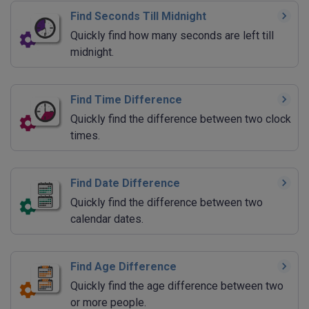
Find Seconds Till Midnight
Quickly find how many seconds are left till
midnight.
Find Time Difference
Quickly find the difference between two clock
times.
Find Date Difference
Quickly find the difference between two
calendar dates.
Find Age Difference
Quickly find the age difference between two
or more people.