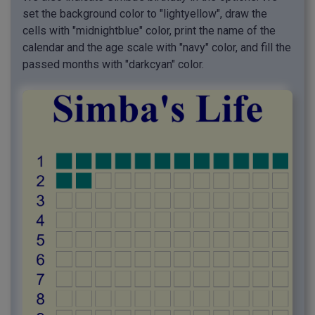
set the background color to "lightyellow", draw the
cells with "midnightblue" color, print the name of the
calendar and the age scale with "navy" color, and fill the
passed months with "darkcyan" color.