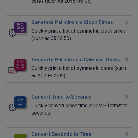
dates (such as 2055-05-05).
Generate Palindromic Clock Times
Quickly print a list of symmetric clock times
(such as 05:22:50).
Generate Palindromic Calendar Dates
Quickly print a list of symmetric dates (such
as 2020-02-02).
Convert Time to Seconds
Quickly convert clock time in H:M:S format to
seconds.
Convert Seconds to Time