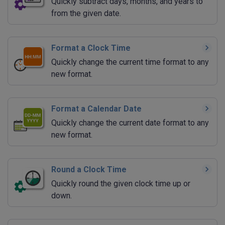
Quickly subtract days, months, and years to
from the given date.
Format a Clock Time
Quickly change the current time format to any
new format.
Format a Calendar Date
Quickly change the current date format to any
new format.
Round a Clock Time
Quickly round the given clock time up or
down.