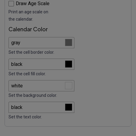
Draw Age Scale
Print an age scale on
the calendar.
Calendar Color
Set the cell border color.
Set the cell fill color.
Set the background color.
Set the text color.