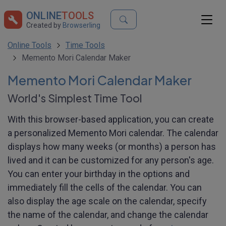
ONLINE
TOOLS
Created by
Browserling
Online Tools
Time Tools
Memento Mori Calendar Maker
Memento Mori Calendar Maker
World's Simplest Time Tool
With this browser-based application, you can create
a personalized Memento Mori calendar. The calendar
displays how many weeks (or months) a person has
lived and it can be customized for any person's age.
You can enter your birthday in the options and
immediately fill the cells of the calendar. You can
also display the age scale on the calendar, specify
the name of the calendar, and change the calendar