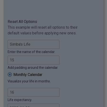
Reset All Options
This example will reset all options to their
default values before applying new ones.
Enter the name of the calendar.
Add padding around the calendar.
Monthly Calendar
Visualize your life in months.
Life expectancy.