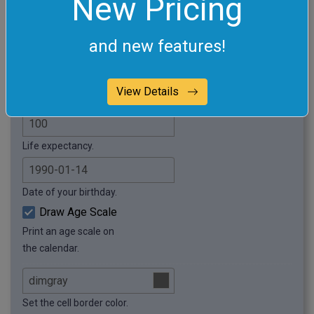
New Pricing
Enter the name of the calendar.
and new features!
Add padding around the calendar.
Weekly Calendar
View Details
Visualize your life in weeks.
Life expectancy.
Date of your birthday.
Draw Age Scale
Print an age scale on
the calendar.
Set the cell border color.