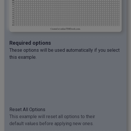
Required options
These options will be used automatically if you select
this example.
Reset All Options
This example will reset all options to their
default values before applying new ones.