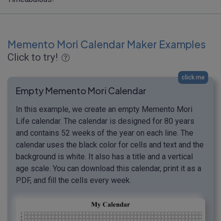
Memento Mori Calendar Maker Examples
Click to try!
click me
Empty Memento Mori Calendar
In this example, we create an empty Memento Mori
Life calendar. The calendar is designed for 80 years
and contains 52 weeks of the year on each line. The
calendar uses the black color for cells and text and the
background is white. It also has a title and a vertical
age scale. You can download this calendar, print it as a
PDF, and fill the cells every week.