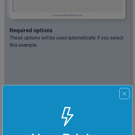
Required options
These options will be used automatically if you select
this example.
Reset All Options
This example will reset all options to their
default values before applying new ones.