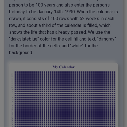
person to be 100 years and also enter the person's
birthday to be January 14th, 1990. When the calendar is
drawn, it consists of 100 rows with 52 weeks in each
row, and about a third of the calendar is filled, which
shows the life that has already passed. We use the
"darkslateblue" color for the cell fill and text, "dimgray"
for the border of the cells, and "white" for the
background.