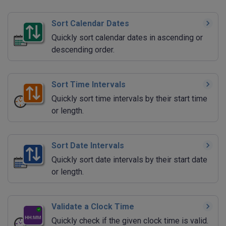
Sort Calendar Dates
Quickly sort calendar dates in ascending or
descending order.
Sort Time Intervals
Quickly sort time intervals by their start time
or length.
Sort Date Intervals
Quickly sort date intervals by their start date
or length.
Validate a Clock Time
Quickly check if the given clock time is valid.