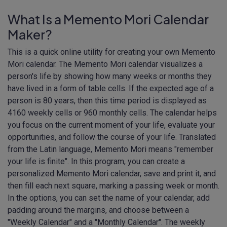
What Is a Memento Mori Calendar
Maker?
This is a quick online utility for creating your own Memento
Mori calendar. The Memento Mori calendar visualizes a
person's life by showing how many weeks or months they
have lived in a form of table cells. If the expected age of a
person is 80 years, then this time period is displayed as
4160 weekly cells or 960 monthly cells. The calendar helps
you focus on the current moment of your life, evaluate your
opportunities, and follow the course of your life. Translated
from the Latin language, Memento Mori means "remember
your life is finite". In this program, you can create a
personalized Memento Mori calendar, save and print it, and
then fill each next square, marking a passing week or month.
In the options, you can set the name of your calendar, add
padding around the margins, and choose between a
"Weekly Calendar" and a "Monthly Calendar". The weekly