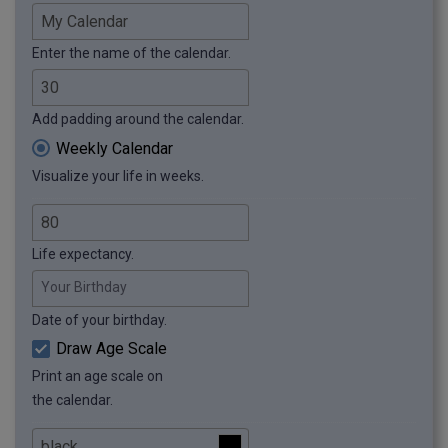
Enter the name of the calendar.
Add padding around the calendar.
Weekly Calendar
Visualize your life in weeks.
Life expectancy.
Your Birthday
Date of your birthday.
Draw Age Scale
Print an age scale on
the calendar.