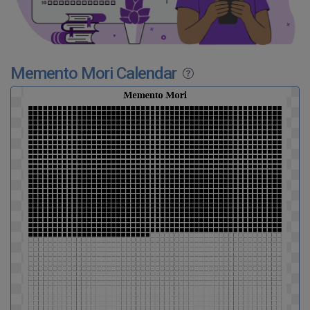
Memento Mori Calendar