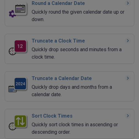
Round a Calendar Date
Quickly round the given calendar date up or
down.
Truncate a Clock Time
Quickly drop seconds and minutes from a
clock time.
Truncate a Calendar Date
Quickly drop days and months from a
calendar date.
Sort Clock Times
Quickly sort clock times in ascending or
descending order.