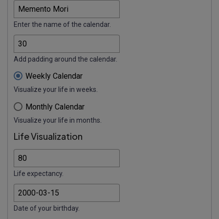
Enter the name of the calendar.
Add padding around the calendar.
Weekly Calendar
Visualize your life in weeks.
Monthly Calendar
Visualize your life in months.
Life Visualization
Life expectancy.
Date of your birthday.