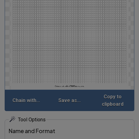
Copy to
Chain with...
Save as...
clipboard
Tool Options
Name and Format