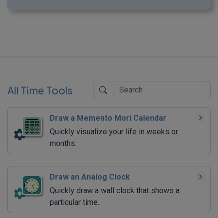
All Time Tools
Draw a Memento Mori Calendar
Quickly visualize your life in weeks or
months.
Draw an Analog Clock
Quickly draw a wall clock that shows a
particular time.