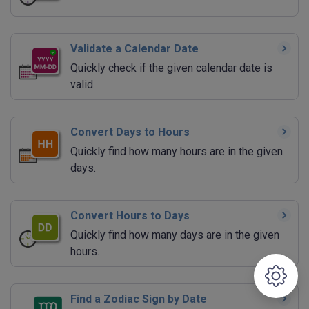
Validate a Calendar Date
Quickly check if the given calendar date is
valid.
Convert Days to Hours
Quickly find how many hours are in the given
days.
Convert Hours to Days
Quickly find how many days are in the given
hours.
Find a Zodiac Sign by Date