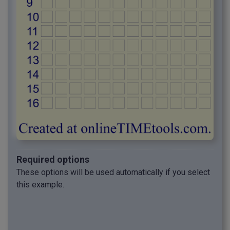
Required options
These options will be used automatically if you select
this example.