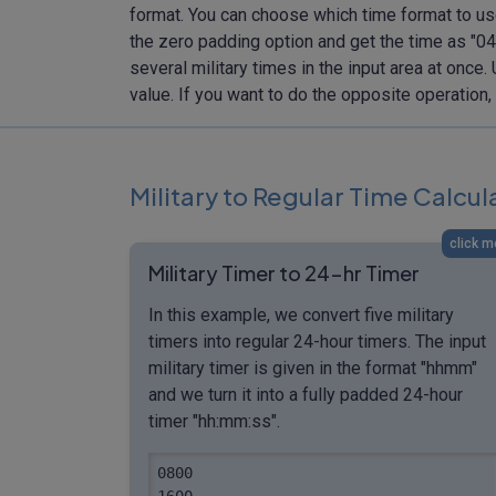
format. You can choose which time format to use
the zero padding option and get the time as "04:
several military times in the input area at once
value. If you want to do the opposite operation
Military to Regular Time Calcu
click m
Military Timer to 24-hr Timer
In this example, we convert five military
timers into regular 24-hour timers. The input
military timer is given in the format "hhmm"
and we turn it into a fully padded 24-hour
timer "hh:mm:ss".
0800

1600
