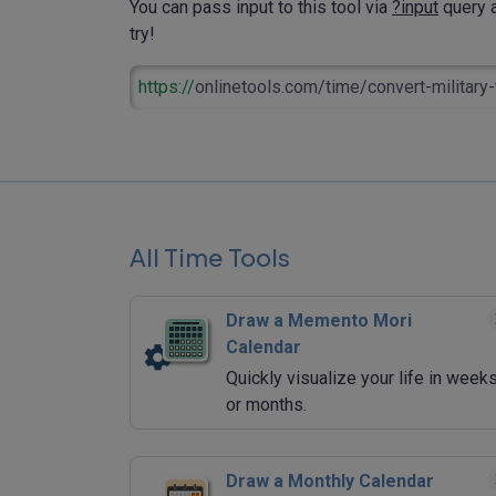
You can pass input to this tool via
?input
query a
try!
https://
onlinetools.com/time/convert-military-
All Time Tools
Draw a Memento Mori
Calendar
Quickly visualize your life in week
or months.
Draw a Monthly Calendar