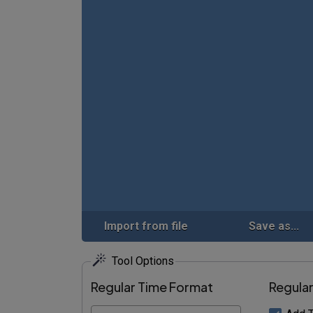
Import from file
Save as...
Tool Options
Regular Time Format
Regula