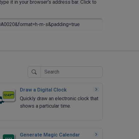
ype it in your browser's address bar. Click to
0020&format=h-m-s&padding=true
Draw a Digital Clock
Quickly draw an electronic clock that
shows a particular time.
Generate Magic Calendar