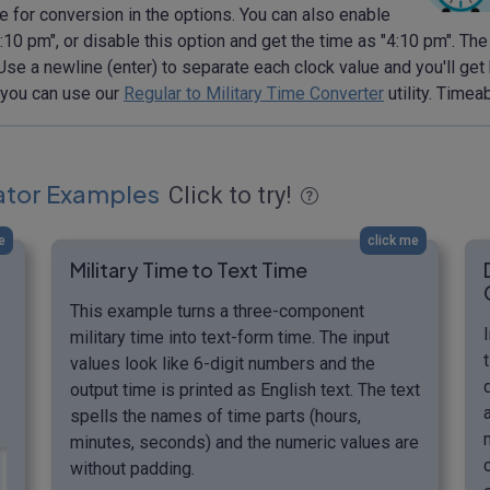
 for conversion in the options. You can also enable
10 pm", or disable this option and get the time as "4:10 pm". The
. Use a newline (enter) to separate each clock value and you'll get
, you can use our
Regular to Military Time Converter
utility. Timea
lator Examples
Click to try!
e
click me
Military Time to Text Time
This example turns a three-component
military time into text-form time. The input
values look like 6-digit numbers and the
output time is printed as English text. The text
spells the names of time parts (hours,
minutes, seconds) and the numeric values are
without padding.