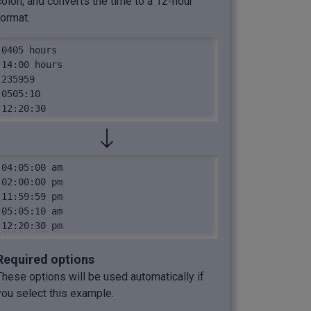
colon, and converts the time to a 12-hour
format.
0405 hours

14:00 hours

235959

0505:10

12:20:30
04:05:00 am

02:00:00 pm

11:59:59 pm

05:05:10 am

12:20:30 pm
Required options
These options will be used automatically if
you select this example.