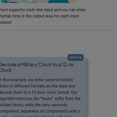
 tool supports multi-line input and you can enter
 human time in the output area for each input
bulous!
click me
Decode a Military Clock to a 12-hr
Clock
In this example, we enter several military
times in different formats as the input and
decode them to a 12-hour clock format. Our
algorithm removes the "hours" suffix from the
military times, adds the zero seconds
component, separates all components with a