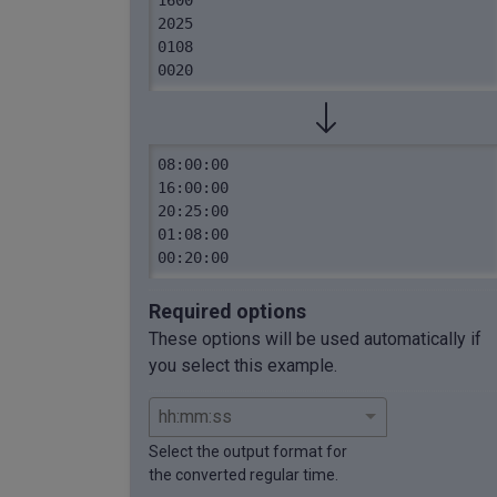
2025

0108

0020
08:00:00

16:00:00

20:25:00

01:08:00

00:20:00
Required options
These options will be used automatically if
you select this example.
Select the output format for
the converted regular time.