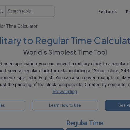
Features
Pr
lar Time Calculator
litary to Regular Time Calcula
World's Simplest Time Tool
based application, you can convert a military clock to a regular c
port several regular clock formats, including a 12-hour clock, 24-h
onents spelled in English. You can also convert multiple militar
djust the padding of the clock components. Created by computer
Browserling
.
les
Learn How to Use
See Pr
Regular Time