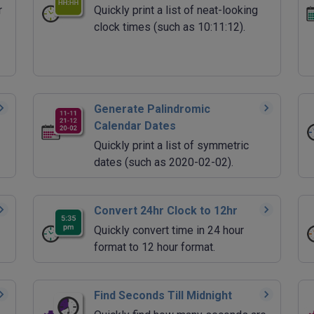
r
Quickly print a list of neat-looking
clock times (such as 10:11:12).
Generate Palindromic
Calendar Dates
Quickly print a list of symmetric
dates (such as 2020-02-02).
Convert 24hr Clock to 12hr
Quickly convert time in 24 hour
format to 12 hour format.
Find Seconds Till Midnight