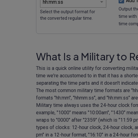
Add 
Output the
Select the output format for
time with
the converted regular time.
time com
What Is a Military to 
This is a quick online utility for converting milit
time we're accustomed to in that it has a short
separating the time parts and it doesn't indicat
The most common military time formats are "hh
formats "hh:mm", "hhmm:ss", and "hh:mm:ss" are
Military time always uses the 24-hour clock fo
example, "1000" means "10:00am", "1430" mean
wraps to "0000" after "2359" (which is "11:59 pm
types of clocks: 12-hour clock, 24-hour clock, a
pm" in a 12-hour format, "16:10" in a 24-hour fo