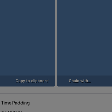
Copy to clipboard
Chain with...
r Time Padding