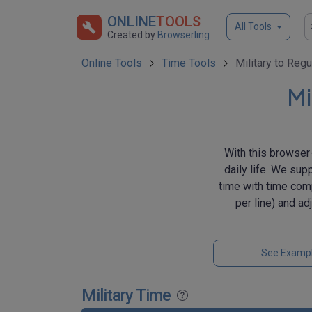
ONLINE
TOOLS
All Tools
Created by
Browserling
Online Tools
Time Tools
Military to Regu
Mi
With this browser-
daily life. We sup
time with time comp
per line) and a
See Examp
Military Time