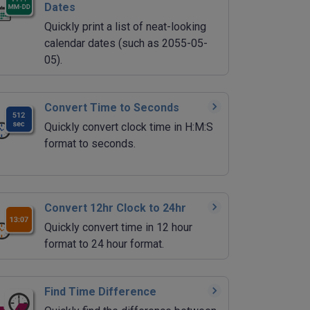
Dates
Quickly print a list of neat-looking
calendar dates (such as 2055-05-
05).
Convert Time to Seconds
Quickly convert clock time in H:M:S
format to seconds.
Convert 12hr Clock to 24hr
Quickly convert time in 12 hour
format to 24 hour format.
Find Time Difference