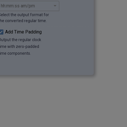
Select the output format for
the converted regular time.
Add Time Padding
Output the regular clock
time with zero-padded
time components.