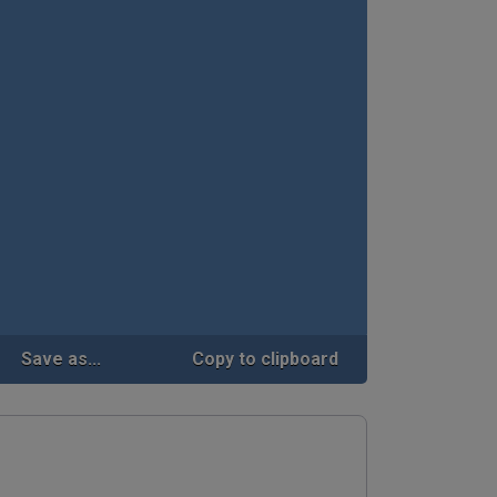
Save as...
Copy to clipboard