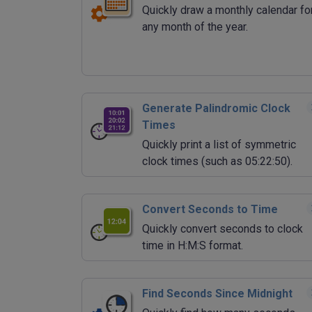
Quickly draw a monthly calendar fo
any month of the year.
Generate Palindromic Clock
Times
Quickly print a list of symmetric
clock times (such as 05:22:50).
Convert Seconds to Time
Quickly convert seconds to clock
time in H:M:S format.
Find Seconds Since Midnight