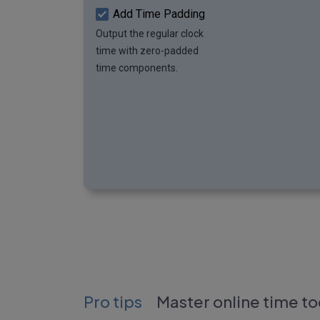
Add Time Padding
Output the regular clock
time with zero-padded
time components.
Pro tips
Master online time to