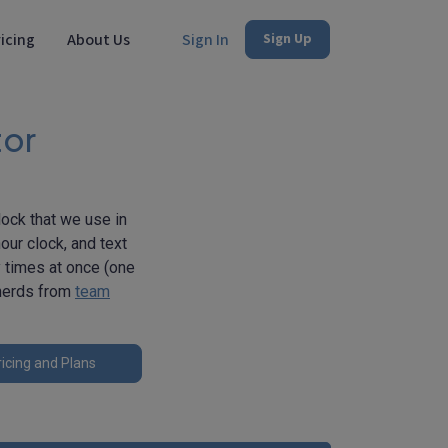
icing
About Us
Sign In
Sign Up
tor
lock that we use in
our clock, and text
y times at once (one
 nerds from
team
icing and Plans