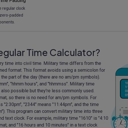
Time Padding
 regular clock
 zero-padded
ponents.
Regular Time Calculator?
ary time into civil time. Military time differs from the
ened format. This format avoids using a semicolon for
e the part of the day (there are no am/pm symbols).
mm", "hhmm hours", and "hhmmss". Military time
 also possible but they're less commonly used.
rmat, so there is no need for am/pm symbols. For
s "2:30pm", "2344" means "11:44pm", and the time
"). This program can convert military time into three
nd text clock. For example, military time "1610" is "4:10
rmat, and "16 hours and 10 minutes" in a text clock