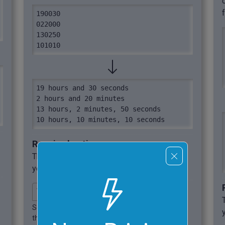
190030

022000

130250

101010
19 hours and 30 seconds

2 hours and 20 minutes

13 hours, 2 minutes, 50 seconds

10 hours, 10 minutes, 10 seconds
Required options
These options will be used automatically if
you select this example.
Select the output format for
the converted regular time.