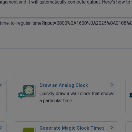
rgument and it will automatically compute output. Here's how to t
time-to-regular-time
?input
=0800%0A1600%0A2025%0A0108%0A
Draw an Analog Clock
Quickly draw a wall clock that shows
s
a particular time.
Generate Magic Clock Times