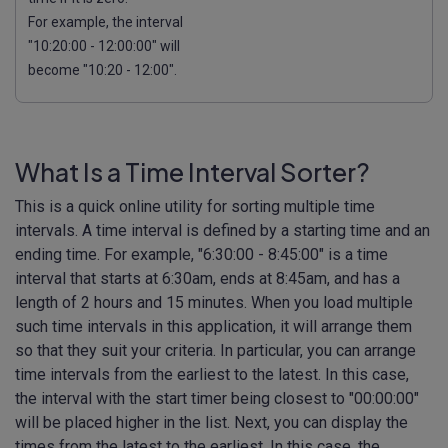
For example, the interval
"10:20:00 - 12:00:00" will
become "10:20 - 12:00".
What Is a Time Interval Sorter?
This is a quick online utility for sorting multiple time
intervals. A time interval is defined by a starting time and an
ending time. For example, "6:30:00 - 8:45:00" is a time
interval that starts at 6:30am, ends at 8:45am, and has a
length of 2 hours and 15 minutes. When you load multiple
such time intervals in this application, it will arrange them
so that they suit your criteria. In particular, you can arrange
time intervals from the earliest to the latest. In this case,
the interval with the start timer being closest to "00:00:00"
will be placed higher in the list. Next, you can display the
times from the latest to the earliest. In this case, the