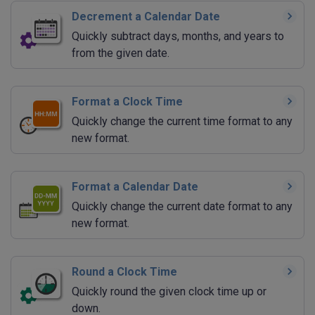
Decrement a Calendar Date
Quickly subtract days, months, and years to
from the given date.
Format a Clock Time
Quickly change the current time format to any
new format.
Format a Calendar Date
Quickly change the current date format to any
new format.
Round a Clock Time
Quickly round the given clock time up or
down.