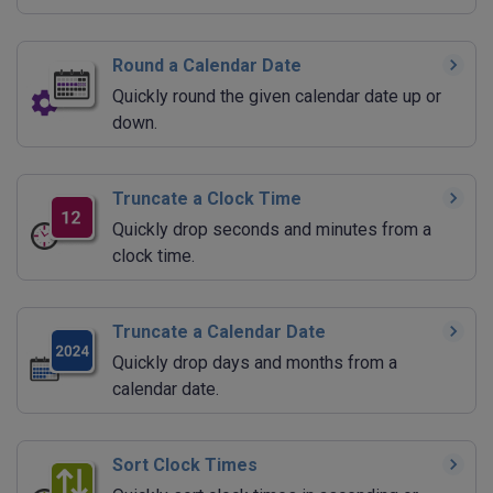
Round a Calendar Date
Quickly round the given calendar date up or
down.
Truncate a Clock Time
Quickly drop seconds and minutes from a
clock time.
Truncate a Calendar Date
Quickly drop days and months from a
calendar date.
Sort Clock Times