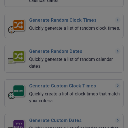
calendar dates.
Generate Random Clock Times
Quickly generate a list of random clock times.
Generate Random Dates
Quickly generate a list of random calendar
dates.
Generate Custom Clock Times
Quickly create a list of clock times that match
your criteria.
Generate Custom Dates