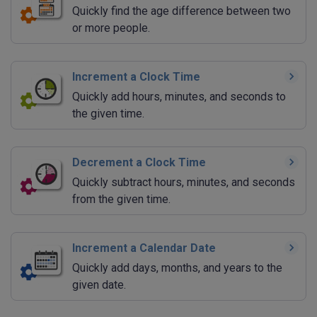
Quickly find the age difference between two
or more people.
Increment a Clock Time
Quickly add hours, minutes, and seconds to
the given time.
Decrement a Clock Time
Quickly subtract hours, minutes, and seconds
from the given time.
Increment a Calendar Date
Quickly add days, months, and years to the
given date.