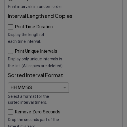
Print intervals in random order.
Interval Length and Copies
Print Time Duration
Display the length of
each time interval.
Print Unique Intervals
Display only unique intervals in
the list. (All copies are deleted).
Sorted Interval Format
Select a format for the
sorted interval timers.
Remove Zero Seconds
Drop the seconds part of the
time if it is zero.