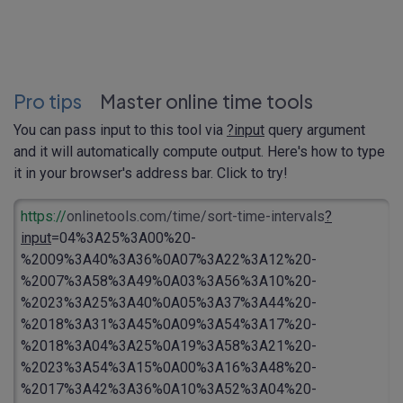
Pro tips
Master online time tools
You can pass input to this tool via
?input
query argument
and it will automatically compute output. Here's how to type
it in your browser's address bar. Click to try!
https://
onlinetools.com/time/sort-time-intervals
?
input
=04%3A25%3A00%20-
%2009%3A40%3A36%0A07%3A22%3A12%20-
%2007%3A58%3A49%0A03%3A56%3A10%20-
%2023%3A25%3A40%0A05%3A37%3A44%20-
%2018%3A31%3A45%0A09%3A54%3A17%20-
%2018%3A04%3A25%0A19%3A58%3A21%20-
%2023%3A54%3A15%0A00%3A16%3A48%20-
%2017%3A42%3A36%0A10%3A52%3A04%20-