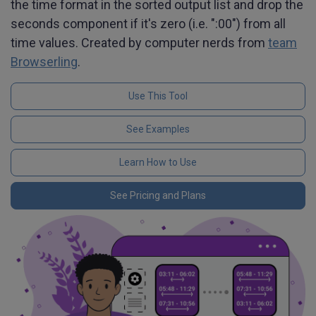
the time format in the sorted output list and drop the
seconds component if it's zero (i.e. ":00") from all
time values. Created by computer nerds from
team
Browserling
.
Use This Tool
See Examples
Learn How to Use
See Pricing and Plans