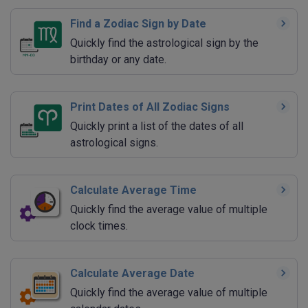
Find a Zodiac Sign by Date
Quickly find the astrological sign by the
birthday or any date.
Print Dates of All Zodiac Signs
Quickly print a list of the dates of all
astrological signs.
Calculate Average Time
Quickly find the average value of multiple
clock times.
Calculate Average Date
Quickly find the average value of multiple