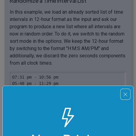
Randomize a Time Interval List
In this example, we load an already sorted list of time
intervals in 12-hour format as the input and ask our
program to produce a new list where all intervals are
now in random order. To do it, we switch to the random
sort mode in the options. We keep the 12-hour format
by switching to the format "H:M:S AM/PM" and
additionally, we discard the zero seconds components
from all clock times.
07:31 pm - 10:56 pm

05:48 pm - 11:29 pm

03:11 pm - 06:02 pm

11:03 am - 01:21 pm

03:58 am - 11:16 am

03:49 am - 02:27 pm

02:16 am - 09:32 am

01:35 am - 09:48 pm