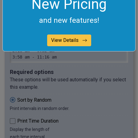
New Pricing
7:31 pm - 10:56 pm

11:3 am - 1:21 pm

and new features!
3:49 am - 2:27 pm

5:48 pm - 11:29 pm

3:11 pm - 6:2 pm

View Details
1:35 am - 9:48 pm

2:16 am - 9:32 am

3:58 am - 11:16 am
Required options
These options will be used automatically if you select
this example.
Sort by Random
Print intervals in random order.
Print Time Duration
Display the length of
each time interval.