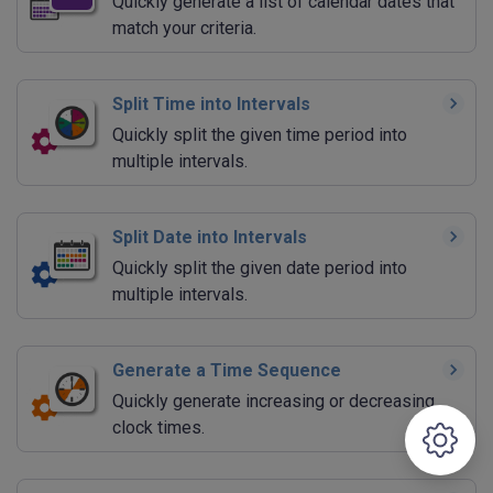
Quickly generate a list of calendar dates that
match your criteria.
Split Time into Intervals
Quickly split the given time period into
multiple intervals.
Split Date into Intervals
Quickly split the given date period into
multiple intervals.
Generate a Time Sequence
Quickly generate increasing or decreasing
clock times.