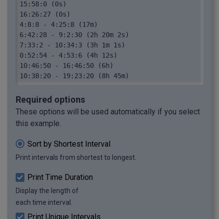
15:58:0 (0s)

16:26:27 (0s)

4:8:8 - 4:25:8 (17m)

6:42:28 - 9:2:30 (2h 20m 2s)

7:33:2 - 10:34:3 (3h 1m 1s)

0:52:54 - 4:53:6 (4h 12s)

10:46:50 - 16:46:50 (6h)

10:38:20 - 19:23:20 (8h 45m)
Required options
These options will be used automatically if you select
this example.
Sort by Shortest Interval
Print intervals from shortest to longest.
Print Time Duration
Display the length of
each time interval.
Print Unique Intervals