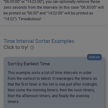
"06:30:00" or "14:22:00"), you can optionally remove these
zero seconds from the intervals (in this case "06:30:00" will
be printed as "06:30" and "14:22:00" will be printed as
"14:22"). Timeabulous!
Time Interval Sorter Examples
Click to try!
click me
Sort by Earliest Time
This example sorts a list of time intervals in order
from the earliest to latest. It rearranges the timers so
that the first timer in the list is one just after midnight,
then come the morning timers, then the noon timers,
then the afternoon timers, and finally the evening
timers.