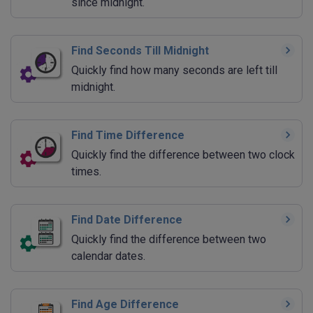
since midnight.
Find Seconds Till Midnight
Quickly find how many seconds are left till
midnight.
Find Time Difference
Quickly find the difference between two clock
times.
Find Date Difference
Quickly find the difference between two
calendar dates.
Find Age Difference