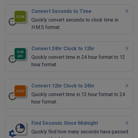
Convert Seconds to Time
Quickly convert seconds to clock time in
H:M:S format.
Convert 24hr Clock to 12hr
Quickly convert time in 24 hour format to 12
hour format.
Convert 12hr Clock to 24hr
Quickly convert time in 12 hour format to 24
hour format.
Find Seconds Since Midnight
Quickly find how many seconds have passed