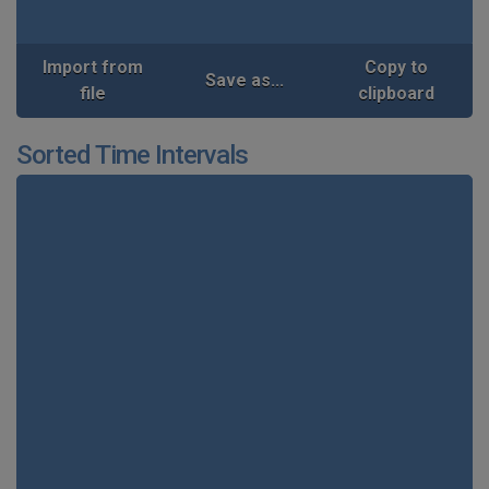
Import from
Copy to
Save as...
file
clipboard
Sorted Time Intervals