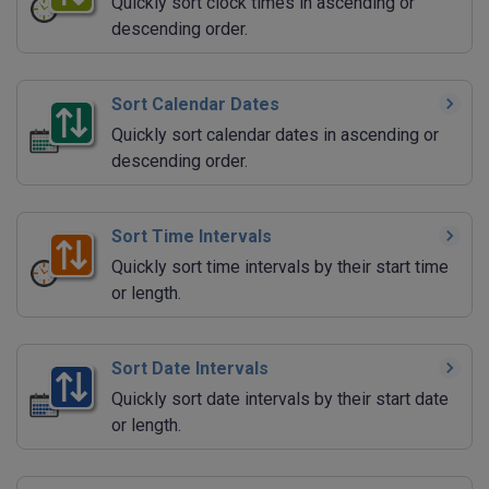
Quickly sort clock times in ascending or
descending order.
Sort Calendar Dates
Quickly sort calendar dates in ascending or
descending order.
Sort Time Intervals
Quickly sort time intervals by their start time
or length.
Sort Date Intervals
Quickly sort date intervals by their start date
or length.