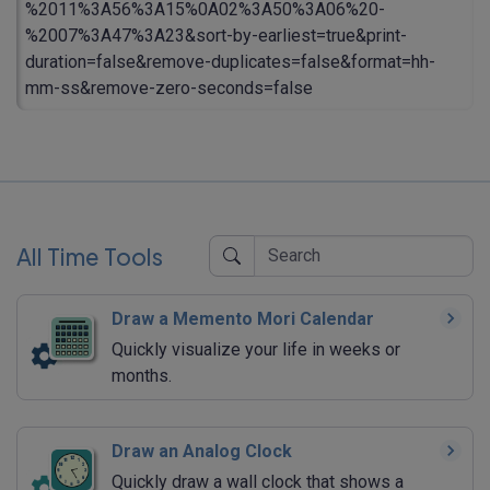
%2011%3A56%3A15%0A02%3A50%3A06%20-
%2007%3A47%3A23&sort-by-earliest=true&print-
duration=false&remove-duplicates=false&format=hh-
mm-ss&remove-zero-seconds=false
All Time Tools
Draw a Memento Mori Calendar
Quickly visualize your life in weeks or
months.
Draw an Analog Clock
Quickly draw a wall clock that shows a