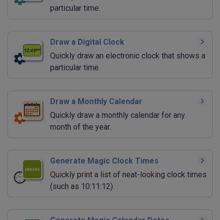
particular time.
Draw a Digital Clock
Quickly draw an electronic clock that shows a
particular time.
Draw a Monthly Calendar
Quickly draw a monthly calendar for any
month of the year.
Generate Magic Clock Times
Quickly print a list of neat-looking clock times
(such as 10:11:12).