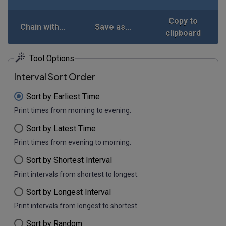
Copy to
Chain with...
Save as...
clipboard
Tool Options
Interval Sort Order
Sort by Earliest Time
Print times from morning to evening.
Sort by Latest Time
Print times from evening to morning.
Sort by Shortest Interval
Print intervals from shortest to longest.
Sort by Longest Interval
Print intervals from longest to shortest.
Sort by Random