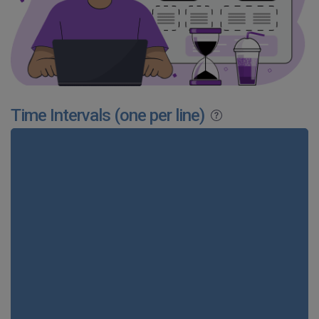
Time Intervals (one per line)