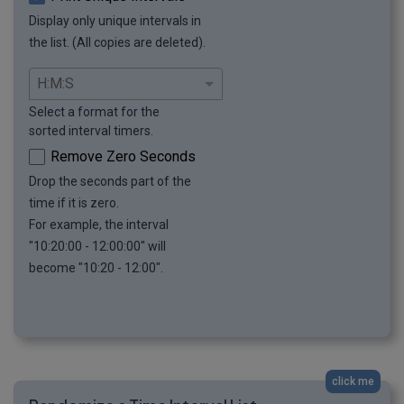
Display only unique intervals in
the list. (All copies are deleted).
Select a format for the
sorted interval timers.
Remove Zero Seconds
Drop the seconds part of the
time if it is zero.
For example, the interval
"10:20:00 - 12:00:00" will
become "10:20 - 12:00".
click me