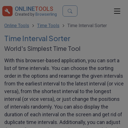
ONLINE
TOOLS
Created by
Browserling
Online Tools
Time Tools
Time Interval Sorter
Time Interval Sorter
World's Simplest Time Tool
With this browser-based application, you can sort a
list of time intervals. You can choose the sorting
order in the options and rearrange the given intervals
from the earliest interval to the latest interval (or vice
versa), from the shortest interval to the longest
interval (or vice versa), or just change the positions
of intervals randomly. You can also display the
duration of each interval on the screen and get rid of
duplicate time intervals. Additionally, you can adjust