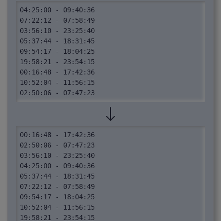
04:25:00 - 09:40:36

07:22:12 - 07:58:49

03:56:10 - 23:25:40

05:37:44 - 18:31:45

09:54:17 - 18:04:25

19:58:21 - 23:54:15

00:16:48 - 17:42:36

10:52:04 - 11:56:15

02:50:06 - 07:47:23
00:16:48 - 17:42:36

02:50:06 - 07:47:23

03:56:10 - 23:25:40

04:25:00 - 09:40:36

05:37:44 - 18:31:45

07:22:12 - 07:58:49

09:54:17 - 18:04:25

10:52:04 - 11:56:15

19:58:21 - 23:54:15