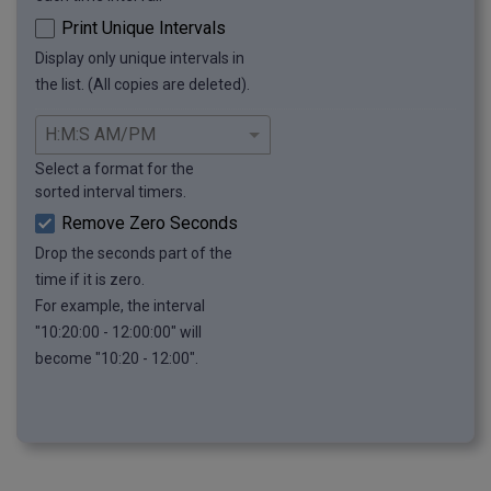
Print Unique Intervals
Display only unique intervals in
the list. (All copies are deleted).
Select a format for the
sorted interval timers.
Remove Zero Seconds
Drop the seconds part of the
time if it is zero.
For example, the interval
"10:20:00 - 12:00:00" will
become "10:20 - 12:00".