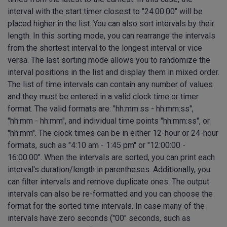
interval with the start timer closest to "24:00:00" will be
placed higher in the list. You can also sort intervals by their
length. In this sorting mode, you can rearrange the intervals
from the shortest interval to the longest interval or vice
versa. The last sorting mode allows you to randomize the
interval positions in the list and display them in mixed order.
The list of time intervals can contain any number of values
and they must be entered in a valid clock time or timer
format. The valid formats are: "hh:mm:ss - hh:mm:ss",
"hh:mm - hh:mm", and individual time points "hh:mm:ss", or
"hh:mm". The clock times can be in either 12-hour or 24-hour
formats, such as "4:10 am - 1:45 pm" or "12:00:00 -
16:00:00". When the intervals are sorted, you can print each
interval's duration/length in parentheses. Additionally, you
can filter intervals and remove duplicate ones. The output
intervals can also be re-formatted and you can choose the
format for the sorted time intervals. In case many of the
intervals have zero seconds ("00" seconds, such as