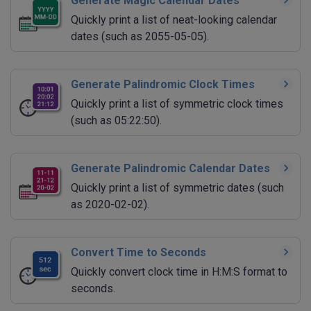
Generate Magic Calendar Dates
Quickly print a list of neat-looking calendar
dates (such as 2055-05-05).
Generate Palindromic Clock Times
Quickly print a list of symmetric clock times
(such as 05:22:50).
Generate Palindromic Calendar Dates
Quickly print a list of symmetric dates (such
as 2020-02-02).
Convert Time to Seconds
Quickly convert clock time in H:M:S format to
seconds.