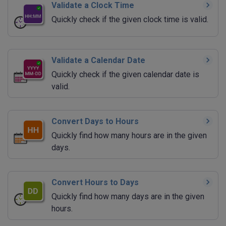
Validate a Clock Time
Quickly check if the given clock time is valid.
Validate a Calendar Date
Quickly check if the given calendar date is
valid.
Convert Days to Hours
Quickly find how many hours are in the given
days.
Convert Hours to Days
Quickly find how many days are in the given
hours.