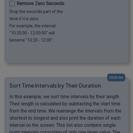
Remove Zero Seconds
Drop the seconds part of the
time if it is zero.
For example, the interval
"10:20:00 - 12:00:00" will
become "10:20 - 12:00".
click me
Sort Time Intervals by Their Duration
In this example, we sort time intervals by their length.
Their length is calculated by subtracting the start time
from the end time. We rearrange the intervals from the
shortest to longest and also print the duration of each
interval on the screen. This list also contains single-
point intervals consisting of only one timer value. The