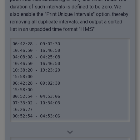
duration of such intervals is defined to be zero. We
also enable the "Print Unique Intervals" option, thereby
removing all duplicate intervals, and output a sorted
list in an unpadded time format "H:M:S".
06:42:28 - 09:02:30

10:46:50 - 16:46:50

04:08:08 - 04:25:08

10:46:50 - 16:46:50

10:38:20 - 19:23:20

15:58:00

06:42:28 - 09:02:30

15:58:00

00:52:54 - 04:53:06

07:33:02 - 10:34:03

16:26:27

00:52:54 - 04:53:06