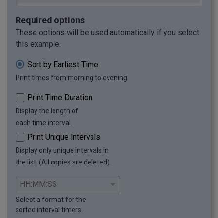
Required options
These options will be used automatically if you select
this example.
Sort by Earliest Time
Print times from morning to evening.
Print Time Duration
Display the length of
each time interval.
Print Unique Intervals
Display only unique intervals in
the list. (All copies are deleted).
Select a format for the
sorted interval timers.