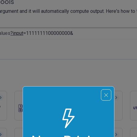
tools
rgument and it will automatically compute output. Here's how to t
alues
?input
=1111111100000000&
Convert Binary to ASCII
o
Quickly convert binary numbers to
ASCII characters.
Generate a Random Binary