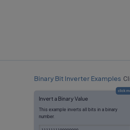
Binary Bit Inverter Examples
Cl
click m
Invert a Binary Value
This example inverts all bits in a binary
number.