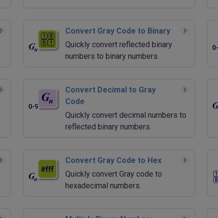
Convert Gray Code to Binary
Quickly convert reflected binary
numbers to binary numbers.
Convert Decimal to Gray
Code
Quickly convert decimal numbers to
reflected binary numbers.
Convert Gray Code to Hex
Quickly convert Gray code to
hexadecimal numbers.