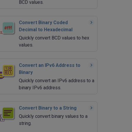
BCD values.
Convert Binary Coded
Decimal to Hexadecimal
Quickly convert BCD values to hex
values.
Convert an IPv6 Address to
Binary
Quickly convert an IPv6 address to a
binary IPv6 address.
Convert Binary to a String
Quickly convert binary values to a
string.