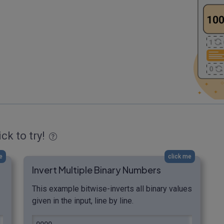
ick to try!
e
click me
Invert Multiple Binary Numbers
This example bitwise-inverts all binary values
given in the input, line by line.