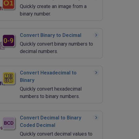
Quickly create an image from a
binary number.
Convert Binary to Decimal
Quickly convert binary numbers to
decimal numbers.
Convert Hexadecimal to
Binary
Quickly convert hexadecimal
numbers to binary numbers.
Convert Decimal to Binary
Coded Decimal
Quickly convert decimal values to