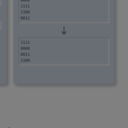
0000

1111

1100

0011
1111

0000

0011

1100