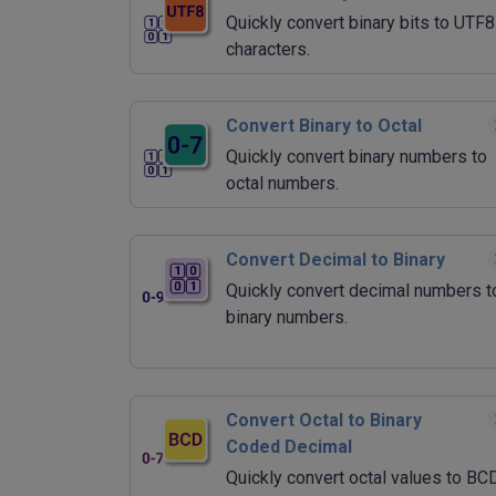
Quickly convert binary bits to UTF8
characters.
Convert Binary to Octal
Quickly convert binary numbers to
octal numbers.
Convert Decimal to Binary
Quickly convert decimal numbers t
binary numbers.
Convert Octal to Binary
Coded Decimal
Quickly convert octal values to BC