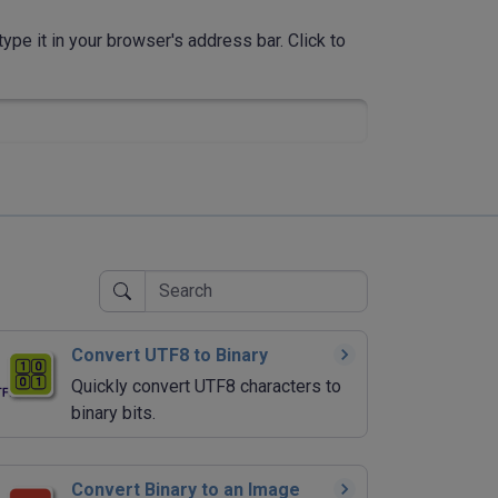
ype it in your browser's address bar. Click to
Convert UTF8 to Binary
Quickly convert UTF8 characters to
binary bits.
Convert Binary to an Image