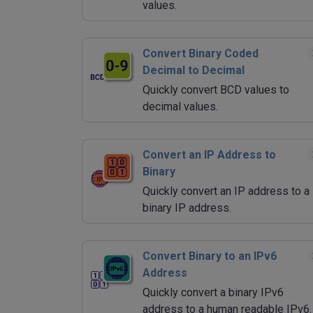
values.
Convert Binary Coded
Decimal to Decimal
Quickly convert BCD values to
decimal values.
Convert an IP Address to
Binary
Quickly convert an IP address to a
binary IP address.
Convert Binary to an IPv6
Address
Quickly convert a binary IPv6
address to a human readable IPv6.