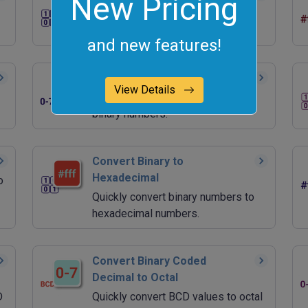
New Pricing
Quickly generate random binary
values.
and new features!
Convert Octal to Binary
View Details
Quickly convert octal numbers to
binary numbers.
Convert Binary to
Hexadecimal
o
Quickly convert binary numbers to
hexadecimal numbers.
Convert Binary Coded
Decimal to Octal
D
Quickly convert BCD values to octal