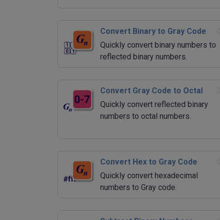
Convert Binary to Gray Code
Quickly convert binary numbers to
reflected binary numbers.
Convert Gray Code to Octal
Quickly convert reflected binary
numbers to octal numbers.
Convert Hex to Gray Code
Quickly convert hexadecimal
numbers to Gray code.