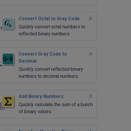
Convert Octal to Gray Code
Quickly convert octal numbers to
reflected binary numbers.
Convert Gray Code to
Decimal
Quickly convert reflected binary
numbers to decimal numbers.
Add Binary Numbers
Quickly calculate the sum of a bunch
of binary values.