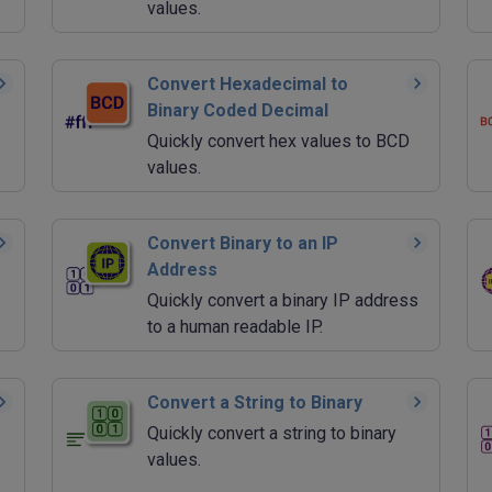
values.
Convert Hexadecimal to
Binary Coded Decimal
Quickly convert hex values to BCD
values.
Convert Binary to an IP
Address
Quickly convert a binary IP address
to a human readable IP.
Convert a String to Binary
Quickly convert a string to binary
values.