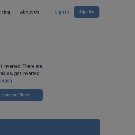
icing
About Us
Sign In
Sign Up
et inverted. There are
alues, get inverted
erling
.
icing and Plans