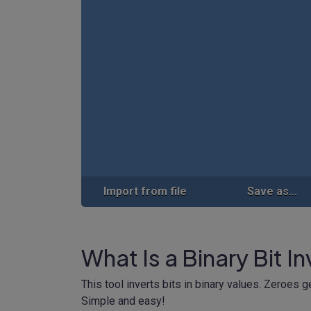
Import from file
Save as...
What Is a Binary Bit I
This tool inverts bits in binary values. Zeroes 
Simple and easy!