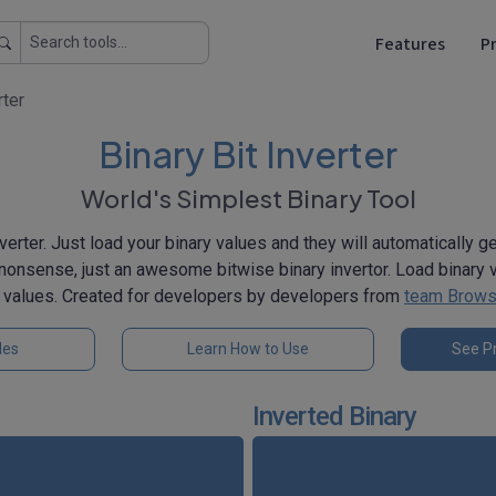
Features
Pr
rter
Binary Bit Inverter
World's Simplest Binary Tool
verter. Just load your binary values and they will automatically g
nonsense, just an awesome bitwise binary invertor. Load binary v
y values. Created for developers by developers from
team Brows
les
Learn How to Use
See Pr
Inverted Binary