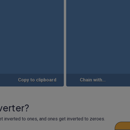
Copy to clipboard
Chain with...
nverter?
get inverted to ones, and ones get inverted to zeroes.