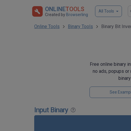
ONLINE
TOOLS
All Tools
Created by
Browserling
Online Tools
Binary Tools
Binary Bit Inve
Free online binary in
no ads, popups or 
binar
See Examp
Input Binary