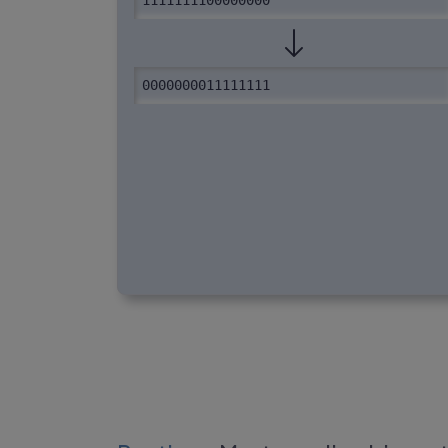
1111111100000000
0000000011111111