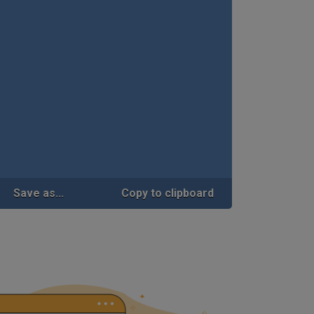
Save as...
Copy to clipboard