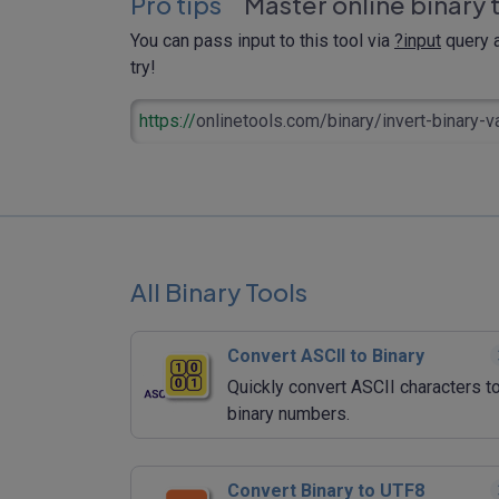
Pro tips
Master online binary 
You can pass input to this tool via
?input
query a
try!
https://
onlinetools.com/binary/invert-binary-v
All Binary Tools
Convert ASCII to Binary
Quickly convert ASCII characters t
binary numbers.
Convert Binary to UTF8