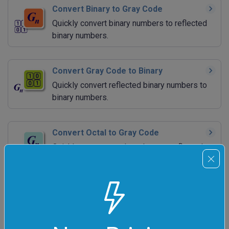
Convert Binary to Gray Code
Quickly convert binary numbers to reflected
binary numbers.
Convert Gray Code to Binary
Quickly convert reflected binary numbers to
binary numbers.
Convert Octal to Gray Code
Quickly convert octal numbers to reflected
binary numbers.
Convert Gray Code to Octal
Quickly convert reflected binary numbers to
octal numbers.