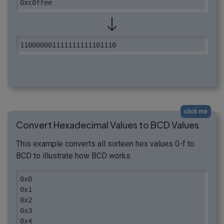
0xc0ffee
110000001111111111101110
click me
Convert Hexadecimal Values to BCD Values
This example converts all sixteen hex values 0-f to
BCD to illustrate how BCD works.
0x0

0x1

0x2

0x3

0x4
