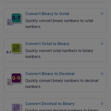
Convert Binary to Octal
Quickly convert binary numbers to octal
numbers.
Convert Octal to Binary
Quickly convert octal numbers to binary
numbers.
Convert Binary to Decimal
Quickly convert binary numbers to decimal
numbers.
Convert Decimal to Binary
Quickly convert decimal numbers to binary