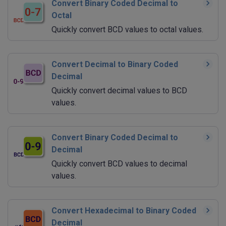
Convert Binary Coded Decimal to
Octal
Quickly convert BCD values to octal values.
Convert Decimal to Binary Coded
Decimal
Quickly convert decimal values to BCD
values.
Convert Binary Coded Decimal to
Decimal
Quickly convert BCD values to decimal
values.
Convert Hexadecimal to Binary Coded
Decimal