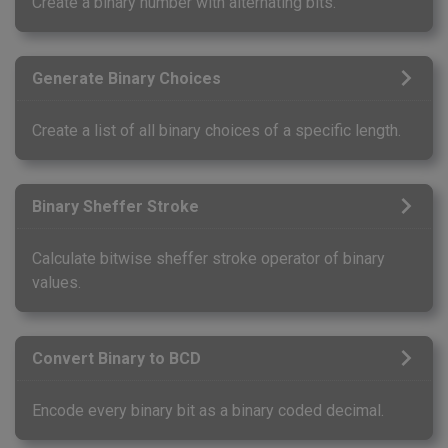
Create a binary number with alternating bits.
Generate Binary Choices
Create a list of all binary choices of a specific length.
Binary Sheffer Stroke
Calculate bitwise sheffer stroke operator of binary
values.
Convert Binary to BCD
Encode every binary bit as a binary coded decimal.