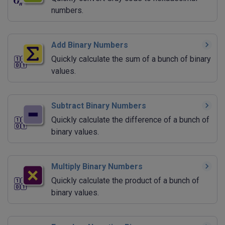
numbers.
Add Binary Numbers
Quickly calculate the sum of a bunch of binary
values.
Subtract Binary Numbers
Quickly calculate the difference of a bunch of
binary values.
Multiply Binary Numbers
Quickly calculate the product of a bunch of
binary values.