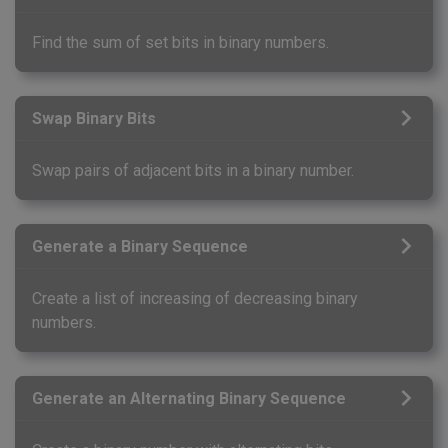
Find the sum of set bits in binary numbers.
Swap Binary Bits
Swap pairs of adjacent bits in a binary number.
Generate a Binary Sequence
Create a list of increasing of decreasing binary
numbers.
Generate an Alternating Binary Sequence