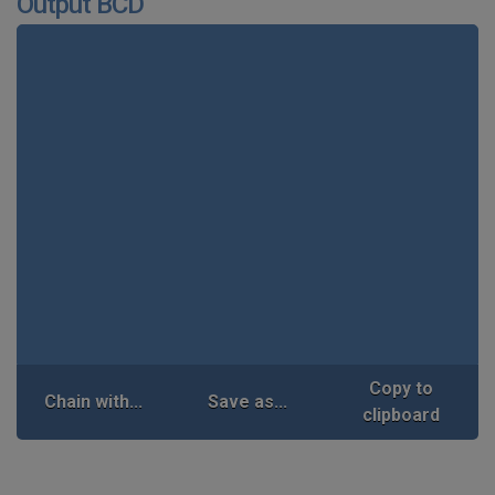
Output BCD
Copy to
Chain with...
Save as...
clipboard