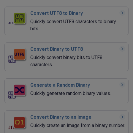
Convert UTF8 to Binary
Quickly convert UTF8 characters to binary
bits.
Convert Binary to UTF8
Quickly convert binary bits to UTF8
characters.
Generate a Random Binary
Quickly generate random binary values.
Convert Binary to an Image
Quickly create an image from a binary number.