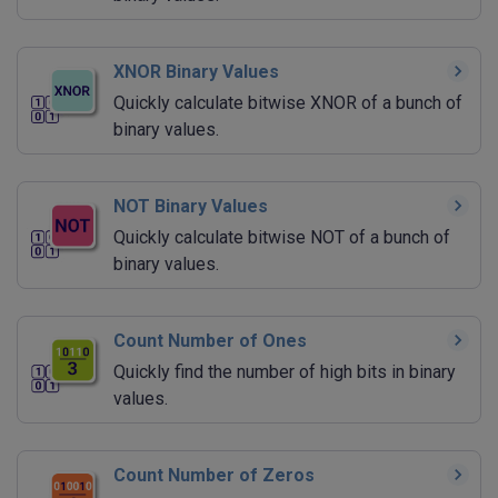
XNOR Binary Values
Quickly calculate bitwise XNOR of a bunch of
binary values.
NOT Binary Values
Quickly calculate bitwise NOT of a bunch of
binary values.
Count Number of Ones
Quickly find the number of high bits in binary
values.
Count Number of Zeros