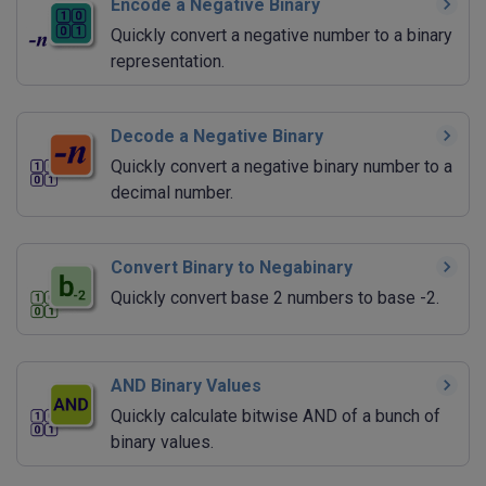
Encode a Negative Binary
Quickly convert a negative number to a binary
representation.
Decode a Negative Binary
Quickly convert a negative binary number to a
decimal number.
Convert Binary to Negabinary
Quickly convert base 2 numbers to base -2.
AND Binary Values
Quickly calculate bitwise AND of a bunch of
binary values.