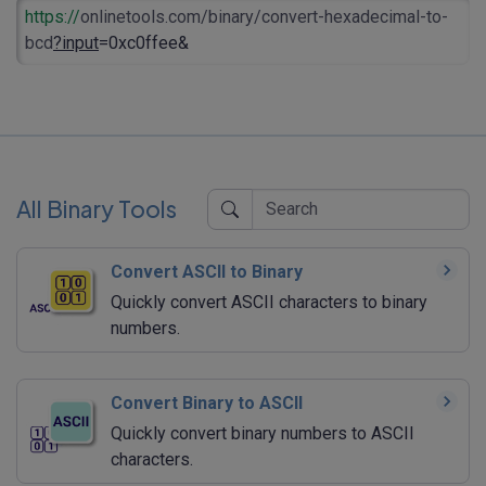
https://
onlinetools.com/binary/convert-hexadecimal-to-
bcd
?input
=0xc0ffee&
All Binary Tools
Convert ASCII to Binary
Quickly convert ASCII characters to binary
numbers.
Convert Binary to ASCII
Quickly convert binary numbers to ASCII
characters.