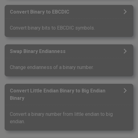
Convert Binary to EBCDIC
Convert binary bits to EBCDIC symbols.
Swap Binary Endianness
Change endianness of a binary number.
Convert Little Endian Binary to Big Endian
Binary
Convert a binary number from little endian to big
endian.