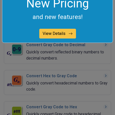
New Pricing
Convert Decimal to Gray Code
and new features!
Quickly convert decimal numbers to reflected
binary numbers.
View Details
Convert Gray Code to Decimal
Quickly convert reflected binary numbers to
decimal numbers.
Convert Hex to Gray Code
Quickly convert hexadecimal numbers to Gray
code.
Convert Gray Code to Hex
Quickly convert Gray code to hexadecimal