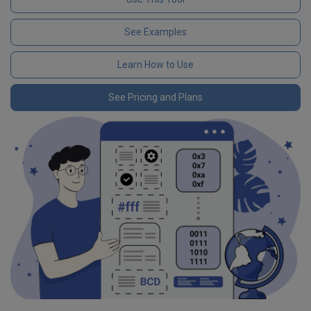
See Examples
Learn How to Use
See Pricing and Plans