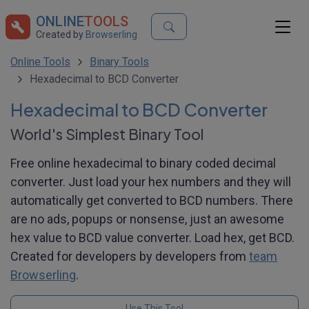
ONLINE
TOOLS
Created by
Browserling
Online Tools
Binary Tools
Hexadecimal to BCD Converter
Hexadecimal to BCD Converter
World's Simplest Binary Tool
Free online hexadecimal to binary coded decimal
converter. Just load your hex numbers and they will
automatically get converted to BCD numbers. There
are no ads, popups or nonsense, just an awesome
hex value to BCD value converter. Load hex, get BCD.
Created for developers by developers from
team
Browserling
.
Use This Tool