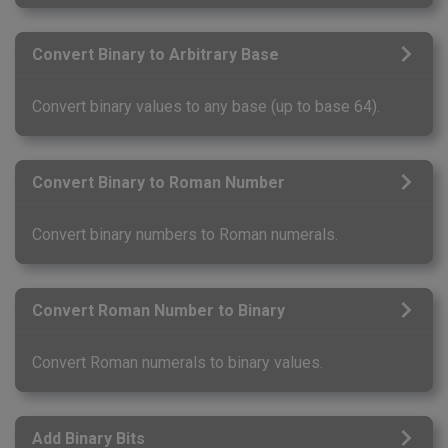
Convert Binary to Arbitrary Base
Convert binary values to any base (up to base 64).
Convert Binary to Roman Number
Convert binary numbers to Roman numerals.
Convert Roman Number to Binary
Convert Roman numerals to binary values.
Add Binary Bits