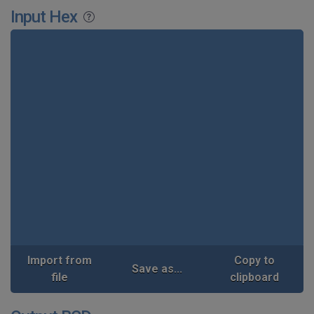
Input Hex
Import from
Copy to
Save as...
file
clipboard