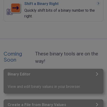
Shift a Binary Right
Quickly shift bits of a binary number to the
right.
Coming
These binary tools are on the
Soon
way!
Binary Editor
View and edit binary values in your browser.
Create a File from Binary Values