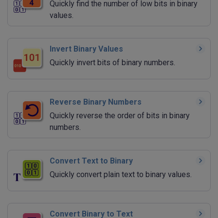
Quickly find the number of low bits in binary
values.
Invert Binary Values
Quickly invert bits of binary numbers.
Reverse Binary Numbers
Quickly reverse the order of bits in binary
numbers.
Convert Text to Binary
Quickly convert plain text to binary values.
Convert Binary to Text