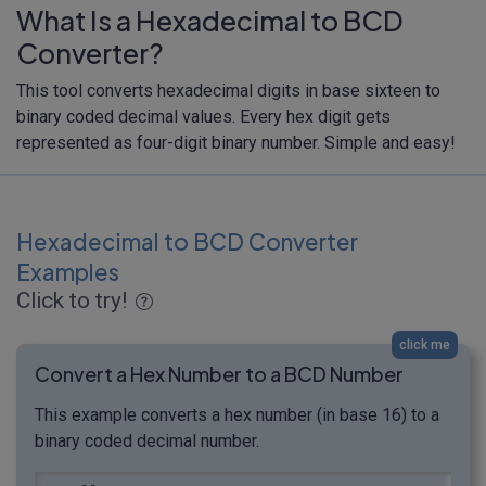
What Is a Hexadecimal to BCD
Converter?
This tool converts hexadecimal digits in base sixteen to
binary coded decimal values. Every hex digit gets
represented as four-digit binary number. Simple and easy!
Hexadecimal to BCD Converter
Examples
Click to try!
click me
Convert a Hex Number to a BCD Number
This example converts a hex number (in base 16) to a
binary coded decimal number.