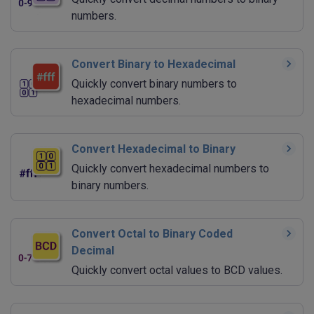
numbers.
Convert Binary to Hexadecimal
Quickly convert binary numbers to
hexadecimal numbers.
Convert Hexadecimal to Binary
Quickly convert hexadecimal numbers to
binary numbers.
Convert Octal to Binary Coded
Decimal
Quickly convert octal values to BCD values.