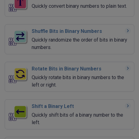
Quickly convert binary numbers to plain text.
Shuffle Bits in Binary Numbers
Quickly randomize the order of bits in binary
numbers.
Rotate Bits in Binary Numbers
Quickly rotate bits in binary numbers to the
left or right.
Shift a Binary Left
Quickly shift bits of a binary number to the
left.