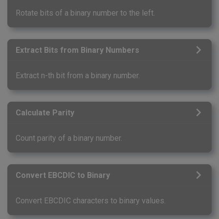
Rotate bits of a binary number to the left.
Extract Bits from Binary Numbers
Extract n-th bit from a binary number.
Calculate Parity
Count parity of a binary number.
Convert EBCDIC to Binary
Convert EBCDIC characters to binary values.