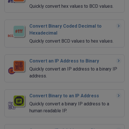
Quickly convert hex values to BCD values.
Convert Binary Coded Decimal to
Hexadecimal
Quickly convert BCD values to hex values.
Convert an IP Address to Binary
Quickly convert an IP address to a binary IP
address.
Convert Binary to an IP Address
Quickly convert a binary IP address to a
human readable IP.