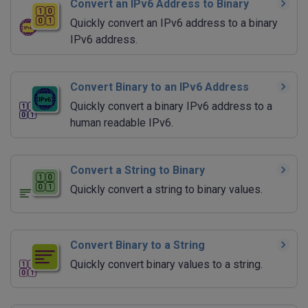
Convert an IPv6 Address to Binary
Quickly convert an IPv6 address to a binary
IPv6 address.
Convert Binary to an IPv6 Address
Quickly convert a binary IPv6 address to a
human readable IPv6.
Convert a String to Binary
Quickly convert a string to binary values.
Convert Binary to a String
Quickly convert binary values to a string.