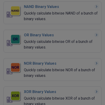
NAND Binary Values
Quickly calculate bitwise NAND of a bunch of
binary values.
OR Binary Values
Quickly calculate bitwise OR of a bunch of
binary values.
NOR Binary Values
Quickly calculate bitwise NOR of a bunch of
binary values.
XOR Binary Values
Quickly calculate bitwise XOR of a bunch of
binary values.