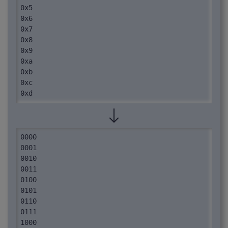
0x5

0x6

0x7

0x8

0x9

0xa

0xb

0xc

0xd

0xe

0xf
0000

0001

0010

0011

0100

0101

0110

0111

1000
