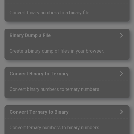
Convert binary numbers to a binary file.
Binary Dump a File
Create a binary dump of files in your browser.
Convert Binary to Ternary
Convert binary numbers to ternary numbers.
Convert Ternary to Binary
Convert ternary numbers to binary numbers.