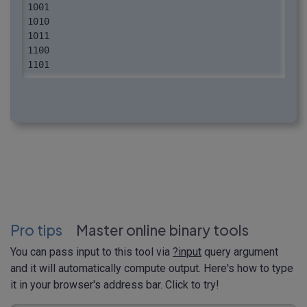
1001

1010

1011

1100

1101

1110

1111
Pro tips
Master online binary tools
You can pass input to this tool via
?input
query argument
and it will automatically compute output. Here's how to type
it in your browser's address bar. Click to try!