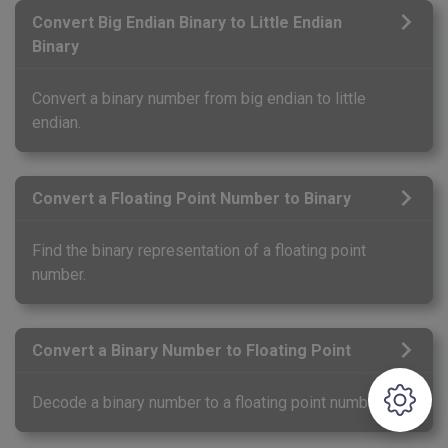
Convert Big Endian Binary to Little Endian
Binary
Convert a binary number from big endian to little
endian.
Convert a Floating Point Number to Binary
Find the binary representation of a floating point
number.
Convert a Binary Number to Floating Point
Decode a binary number to a floating point number.