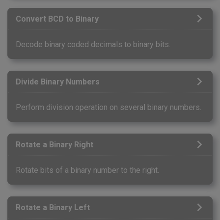
Convert BCD to Binary
Decode binary coded decimals to binary bits.
Divide Binary Numbers
Perform division operation on several binary numbers.
Rotate a Binary Right
Rotate bits of a binary number to the right.
Rotate a Binary Left