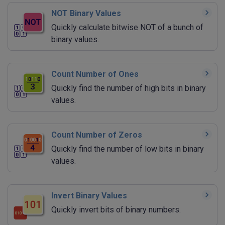
NOT Binary Values
Quickly calculate bitwise NOT of a bunch of
binary values.
Count Number of Ones
Quickly find the number of high bits in binary
values.
Count Number of Zeros
Quickly find the number of low bits in binary
values.
Invert Binary Values
Quickly invert bits of binary numbers.