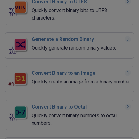
Convert Binary to UTF8
Quickly convert binary bits to UTF8
characters.
Generate a Random Binary
Quickly generate random binary values.
Convert Binary to an Image
Quickly create an image from a binary number.
Convert Binary to Octal
Quickly convert binary numbers to octal
numbers.