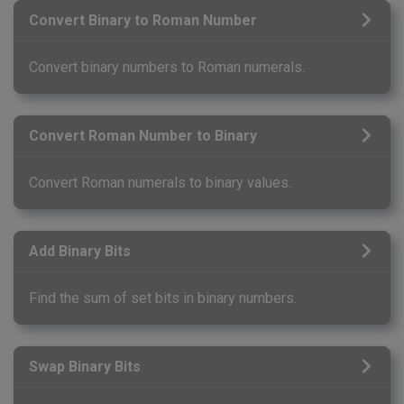
Convert Binary to Roman Number
Convert binary numbers to Roman numerals.
Convert Roman Number to Binary
Convert Roman numerals to binary values.
Add Binary Bits
Find the sum of set bits in binary numbers.
Swap Binary Bits