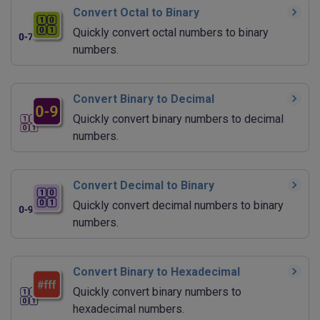
Convert Octal to Binary
Quickly convert octal numbers to binary
numbers.
Convert Binary to Decimal
Quickly convert binary numbers to decimal
numbers.
Convert Decimal to Binary
Quickly convert decimal numbers to binary
numbers.
Convert Binary to Hexadecimal
Quickly convert binary numbers to
hexadecimal numbers.