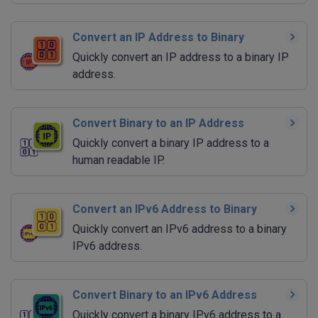
Convert an IP Address to Binary
Quickly convert an IP address to a binary IP
address.
Convert Binary to an IP Address
Quickly convert a binary IP address to a
human readable IP.
Convert an IPv6 Address to Binary
Quickly convert an IPv6 address to a binary
IPv6 address.
Convert Binary to an IPv6 Address
Quickly convert a binary IPv6 address to a