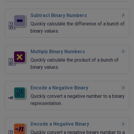
Subtract Binary Numbers
Quickly calculate the difference of a bunch of
binary values.
Multiply Binary Numbers
Quickly calculate the product of a bunch of
binary values.
Encode a Negative Binary
Quickly convert a negative number to a binary
representation.
Decode a Negative Binary
Quickly convert a negative binary number to a