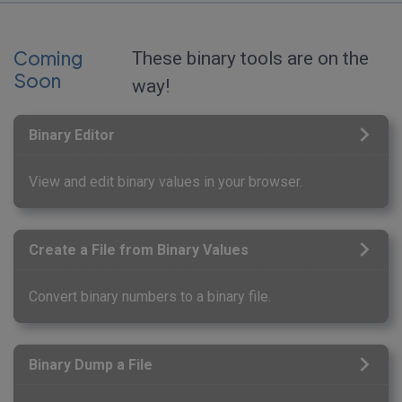
Coming
These binary tools are on the
Soon
way!
Binary Editor
View and edit binary values in your browser.
Create a File from Binary Values
Convert binary numbers to a binary file.
Binary Dump a File