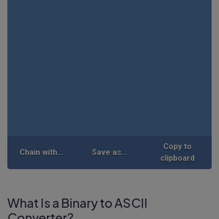
Copy to
Chain with...
Save as...
clipboard
What Is a Binary to ASCII
Converter?