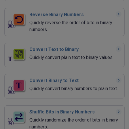
Reverse Binary Numbers
Quickly reverse the order of bits in binary
numbers.
Convert Text to Binary
Quickly convert plain text to binary values.
Convert Binary to Text
Quickly convert binary numbers to plain text.
Shuffle Bits in Binary Numbers
Quickly randomize the order of bits in binary
numbers.