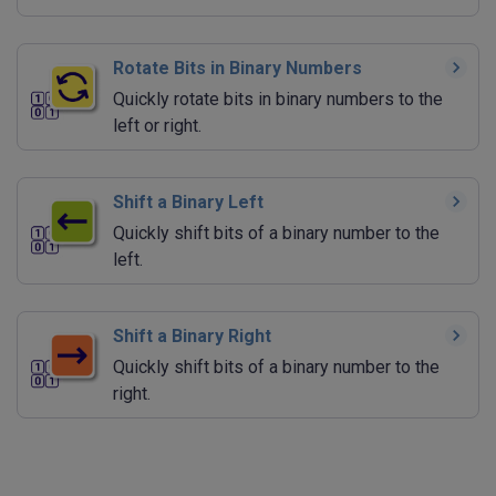
Rotate Bits in Binary Numbers
Quickly rotate bits in binary numbers to the
left or right.
Shift a Binary Left
Quickly shift bits of a binary number to the
left.
Shift a Binary Right
Quickly shift bits of a binary number to the
right.