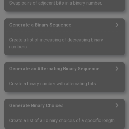
Swap pairs of adjacent bits in a binary number.
Generate a Binary Sequence
Create a list of increasing of decreasing binary
numbers.
Generate an Alternating Binary Sequence
Create a binary number with alternating bits.
Generate Binary Choices
Create a list of all binary choices of a specific length.