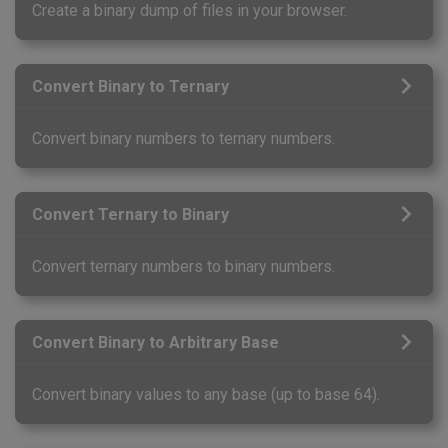
Create a binary dump of files in your browser.
Convert Binary to Ternary
Convert binary numbers to ternary numbers.
Convert Ternary to Binary
Convert ternary numbers to binary numbers.
Convert Binary to Arbitrary Base
Convert binary values to any base (up to base 64).