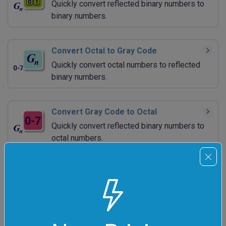
Quickly convert reflected binary numbers to
binary numbers.
Convert Octal to Gray Code
Quickly convert octal numbers to reflected
binary numbers.
Convert Gray Code to Octal
Quickly convert reflected binary numbers to
octal numbers.
Convert Decimal to Gray Code
Quickly convert decimal numbers to reflected
binary numbers.