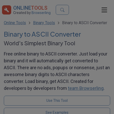
ONLINE
TOOLS
Created by
Browserling
Online Tools
Binary Tools
Binary to ASCII Converter
Binary to ASCII Converter
World's Simplest Binary Tool
Free online binary to ASCII converter. Just load your
binary and it will automatically get converted to
ASCII. There are no ads, popups or nonsense, just an
awesome binary digits to ASCII characters
converter. Load binary, get ASCII. Created for
developers by developers from
team Browserling
.
Use This Tool
See Examples