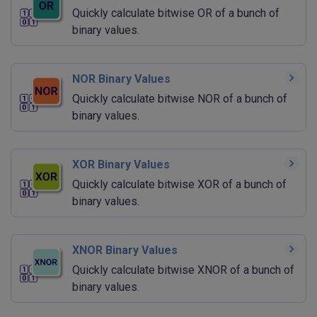
Quickly calculate bitwise OR of a bunch of
binary values.
NOR Binary Values
Quickly calculate bitwise NOR of a bunch of
binary values.
XOR Binary Values
Quickly calculate bitwise XOR of a bunch of
binary values.
XNOR Binary Values
Quickly calculate bitwise XNOR of a bunch of
binary values.