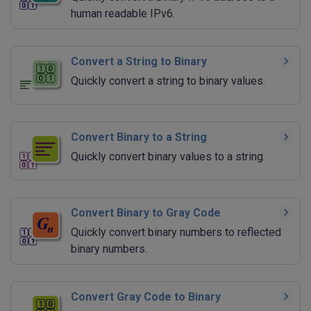
human readable IPv6.
Convert a String to Binary
Quickly convert a string to binary values.
Convert Binary to a String
Quickly convert binary values to a string.
Convert Binary to Gray Code
Quickly convert binary numbers to reflected
binary numbers.
Convert Gray Code to Binary