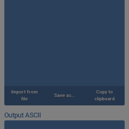
Import from
Copy to
Save as...
file
clipboard
Output ASCII