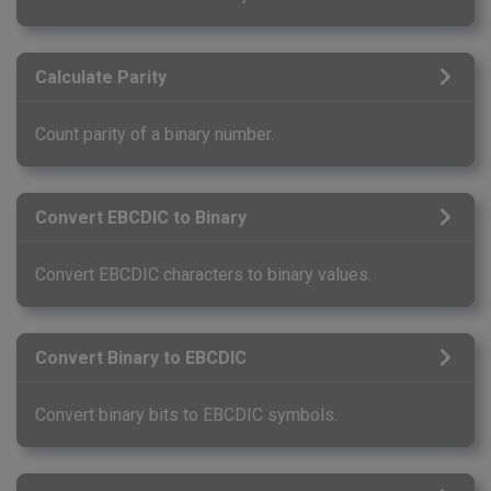
Calculate Parity
Count parity of a binary number.
Convert EBCDIC to Binary
Convert EBCDIC characters to binary values.
Convert Binary to EBCDIC
Convert binary bits to EBCDIC symbols.