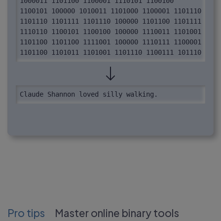
1000011 1101100 1100001 1110101 1100100 
1100101 100000 1010011 1101000 1100001 1101110 
1101110 1101111 1101110 100000 1101100 1101111 
1110110 1100101 1100100 100000 1110011 1101001 
1101100 1101100 1111001 100000 1110111 1100001 
1101100 1101011 1101001 1101110 1100111 101110
Claude Shannon loved silly walking.
Pro tips
Master online binary tools