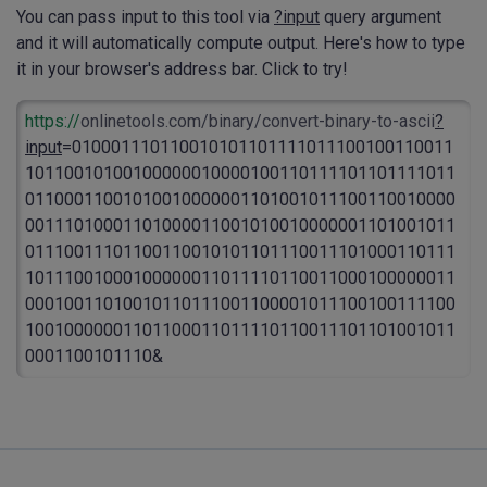
You can pass input to this tool via
?input
query argument
and it will automatically compute output. Here's how to type
it in your browser's address bar. Click to try!
https://
onlinetools.com/binary/convert-binary-to-ascii
?
input
=010001110110010101101111011100100110011
10110010100100000010000100110111101101111011
01100011001010010000001101001011100110010000
00111010001101000011001010010000001101001011
01110011101100110010101101110011101000110111
10111001000100000011011110110011000100000011
00010011010010110111001100001011100100111100
10010000001101100011011110110011101101001011
0001100101110&