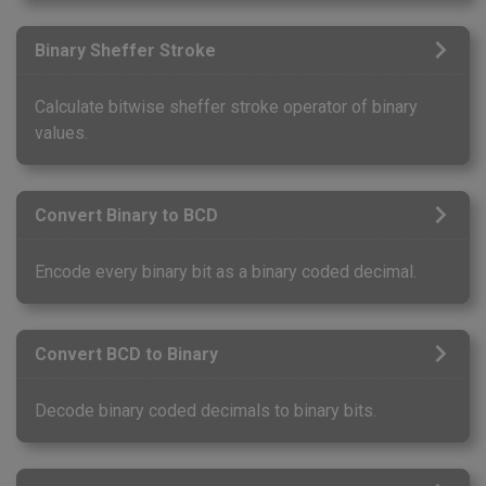
Binary Sheffer Stroke
Calculate bitwise sheffer stroke operator of binary
values.
Convert Binary to BCD
Encode every binary bit as a binary coded decimal.
Convert BCD to Binary
Decode binary coded decimals to binary bits.