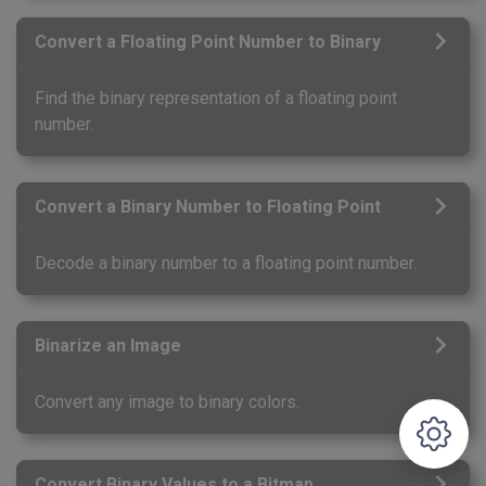
Convert a Floating Point Number to Binary
Find the binary representation of a floating point
number.
Convert a Binary Number to Floating Point
Decode a binary number to a floating point number.
Binarize an Image
Convert any image to binary colors.
Convert Binary Values to a Bitmap