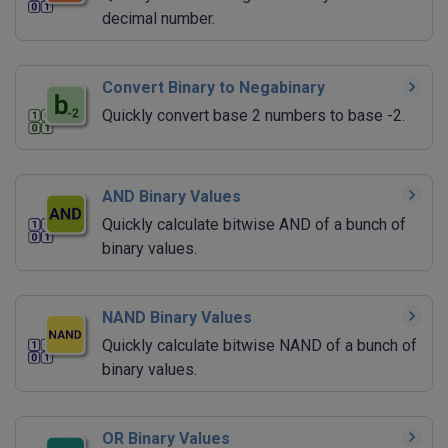
decimal number.
Convert Binary to Negabinary
Quickly convert base 2 numbers to base -2.
AND Binary Values
Quickly calculate bitwise AND of a bunch of
binary values.
NAND Binary Values
Quickly calculate bitwise NAND of a bunch of
binary values.
OR Binary Values