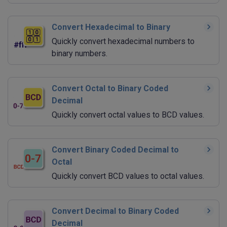
Convert Hexadecimal to Binary
Quickly convert hexadecimal numbers to
binary numbers.
Convert Octal to Binary Coded
Decimal
Quickly convert octal values to BCD values.
Convert Binary Coded Decimal to
Octal
Quickly convert BCD values to octal values.
Convert Decimal to Binary Coded
Decimal