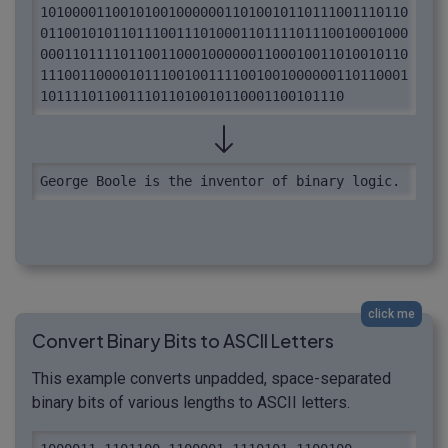
1010000110010100100000011010010110111001110110
0110010101101110011101000110111101110010001000
0001101111011001100010000001100010011010010110
1110011000010111001001111001001000000110110001
10111101100111011010010110001100101110
George Boole is the inventor of binary logic.
click me
Convert Binary Bits to ASCII Letters
This example converts unpadded, space-separated
binary bits of various lengths to ASCII letters.