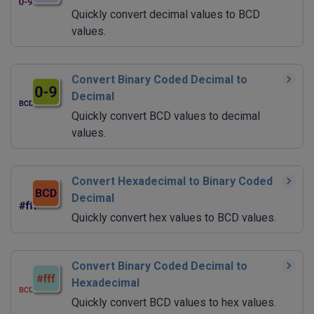
Quickly convert decimal values to BCD
values.
Convert Binary Coded Decimal to
Decimal
Quickly convert BCD values to decimal
values.
Convert Hexadecimal to Binary Coded
Decimal
Quickly convert hex values to BCD values.
Convert Binary Coded Decimal to
Hexadecimal
Quickly convert BCD values to hex values.