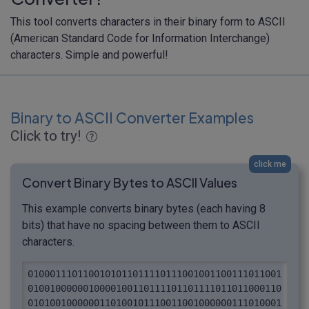
This tool converts characters in their binary form to ASCII
(American Standard Code for Information Interchange)
characters. Simple and powerful!
Binary to ASCII Converter Examples
Click to try!
click me
Convert Binary Bytes to ASCII Values
This example converts binary bytes (each having 8
bits) that have no spacing between them to ASCII
characters.
0100011101100101011011110111001001100111011001
0100100000010000100110111101101111011011000110
0101001000000110100101110011001000000111010001