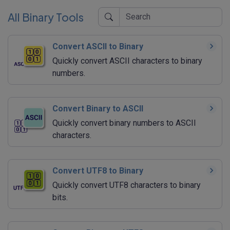
All Binary Tools
Convert ASCII to Binary
Quickly convert ASCII characters to binary
numbers.
Convert Binary to ASCII
Quickly convert binary numbers to ASCII
characters.
Convert UTF8 to Binary
Quickly convert UTF8 characters to binary
bits.