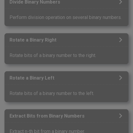
Divide Binary Numbers
Perform division operation on several binary numbers.
Rotate a Binary Right
Rotate bits of a binary number to the right.
Rotate a Binary Left
Rotate bits of a binary number to the left.
Extract Bits from Binary Numbers
Extract n-th bit from a binary number.