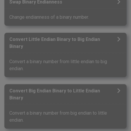
Swap Binary Endianness
Change endianness of a binary number.
Convert Little Endian Binary to Big Endian
Binary
Convert a binary number from little endian to big
endian.
Convert Big Endian Binary to Little Endian
Binary
Convert a binary number from big endian to little
endian.