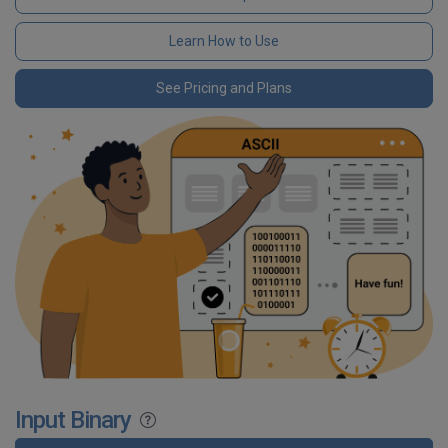
Learn How to Use
See Pricing and Plans
Input Binary