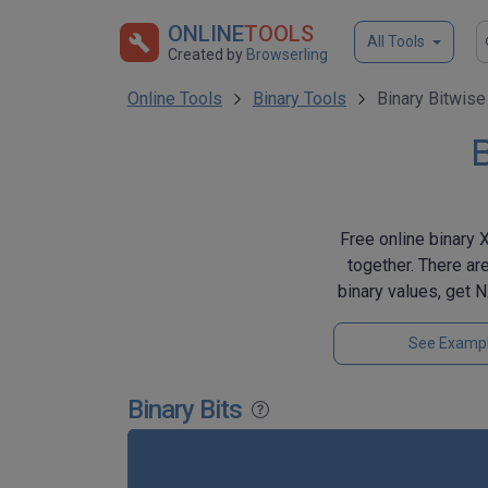
ONLINE
TOOLS
All Tools
Created by
Browserling
Online Tools
Binary Tools
Binary Bitwis
B
Free online binary 
together. There ar
binary values, get
See Examp
Binary Bits