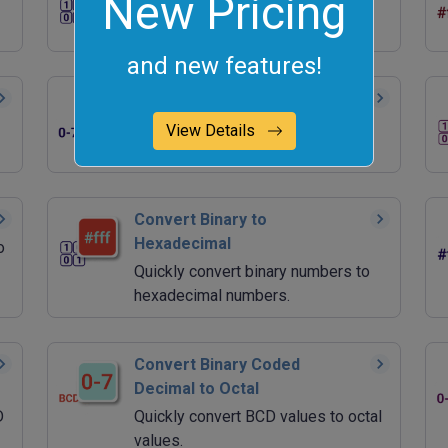
New Pricing
Quickly generate random binary
values.
and new features!
Convert Octal to Binary
Quickly convert octal numbers to
View Details
binary numbers.
Convert Binary to
Hexadecimal
o
Quickly convert binary numbers to
hexadecimal numbers.
Convert Binary Coded
Decimal to Octal
D
Quickly convert BCD values to octal
values.