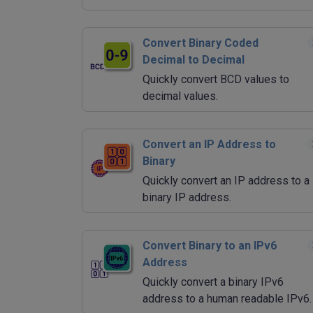
Convert Binary Coded
Decimal to Decimal
Quickly convert BCD values to
decimal values.
Convert an IP Address to
Binary
Quickly convert an IP address to a
binary IP address.
Convert Binary to an IPv6
Address
Quickly convert a binary IPv6
address to a human readable IPv6.