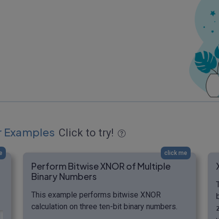
r Examples
Click to try!
e
click me
Perform Bitwise XNOR of Multiple
Binary Numbers
This example performs bitwise XNOR
calculation on three ten-bit binary numbers.