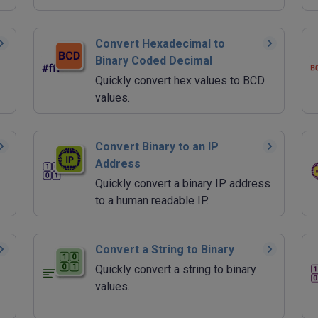
Convert Hexadecimal to
Binary Coded Decimal
Quickly convert hex values to BCD
values.
Convert Binary to an IP
Address
Quickly convert a binary IP address
to a human readable IP.
Convert a String to Binary
Quickly convert a string to binary
values.