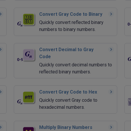
Convert Gray Code to Binary
Quickly convert reflected binary
numbers to binary numbers.
Convert Decimal to Gray
Code
Quickly convert decimal numbers to
reflected binary numbers.
Convert Gray Code to Hex
Quickly convert Gray code to
hexadecimal numbers.
Multiply Binary Numbers