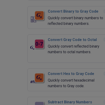
Convert Binary to Gray Code
Quickly convert binary numbers to
reflected binary numbers.
Convert Gray Code to Octal
Quickly convert reflected binary
numbers to octal numbers.
Convert Hex to Gray Code
Quickly convert hexadecimal
numbers to Gray code.
Subtract Binary Numbers