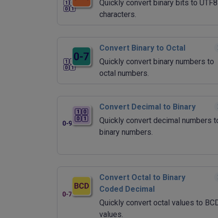
Quickly convert binary bits to UTF8
characters.
Convert Binary to Octal
Quickly convert binary numbers to
octal numbers.
Convert Decimal to Binary
Quickly convert decimal numbers t
binary numbers.
Convert Octal to Binary
Coded Decimal
Quickly convert octal values to BC
values.