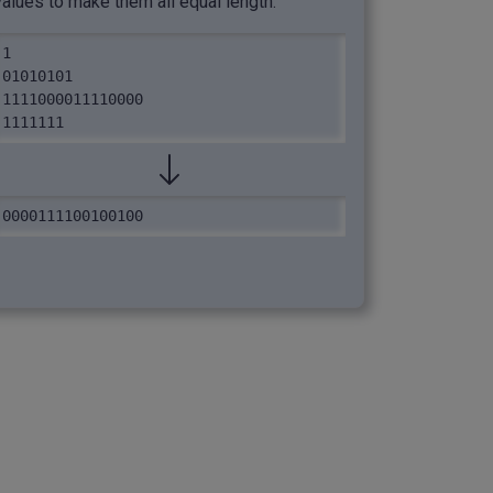
values to make them all equal length.
1

01010101

1111000011110000

1111111
0000111100100100