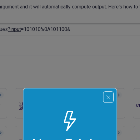
rgument and it will automatically compute output. Here's how to t
lues
?input
=101010%0A101100&
Convert Binary to ASCII
o
Quickly convert binary numbers to
ASCII characters.
Generate a Random Binary