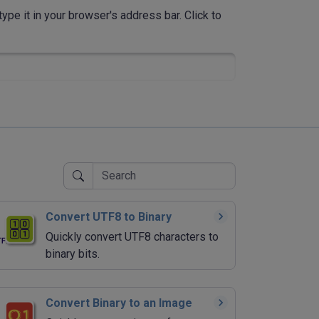
ype it in your browser's address bar. Click to
Convert UTF8 to Binary
Quickly convert UTF8 characters to
binary bits.
Convert Binary to an Image