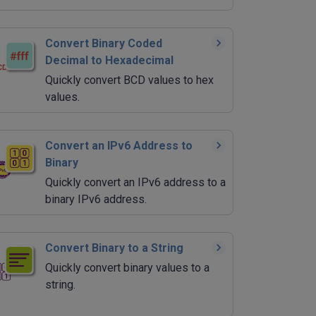
Convert Binary Coded
Decimal to Hexadecimal
Quickly convert BCD values to hex
values.
Convert an IPv6 Address to
Binary
Quickly convert an IPv6 address to a
binary IPv6 address.
Convert Binary to a String
Quickly convert binary values to a
string.