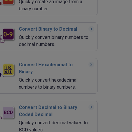
Quickly create an image from a
binary number.
Convert Binary to Decimal
Quickly convert binary numbers to
decimal numbers.
Convert Hexadecimal to
Binary
Quickly convert hexadecimal
numbers to binary numbers.
Convert Decimal to Binary
Coded Decimal
Quickly convert decimal values to
BCD values.