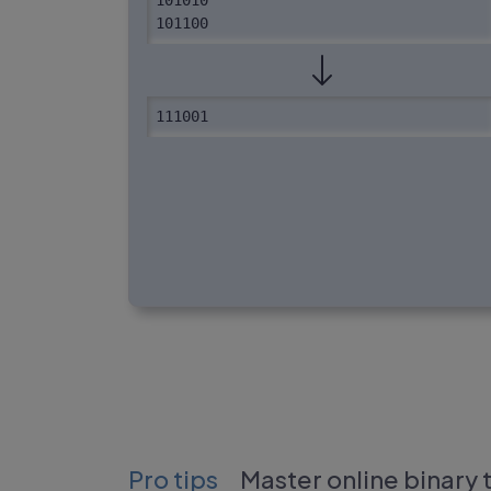
101010

101100
111001
Pro tips
Master online binary 