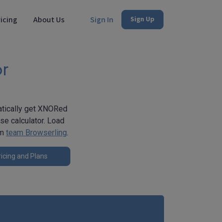
icing
About Us
Sign In
Sign Up
or
matically get XNORed
se calculator. Load
om
team Browserling
.
icing and Plans