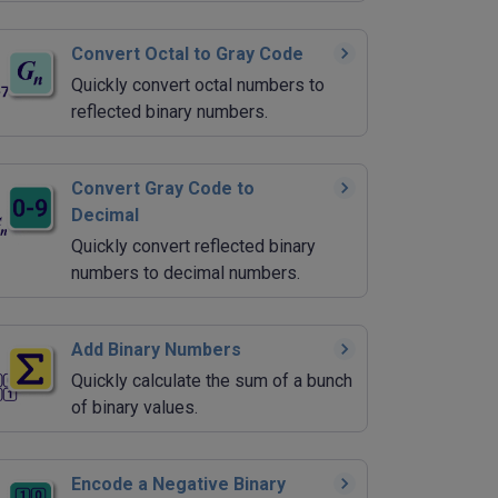
Convert Octal to Gray Code
Quickly convert octal numbers to
reflected binary numbers.
Convert Gray Code to
Decimal
Quickly convert reflected binary
numbers to decimal numbers.
Add Binary Numbers
Quickly calculate the sum of a bunch
of binary values.
Encode a Negative Binary