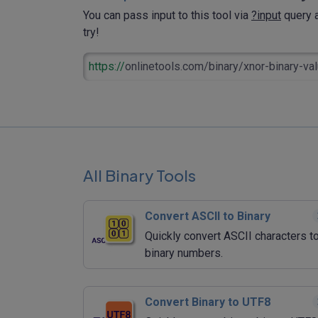
You can pass input to this tool via
?input
query a
try!
https://
onlinetools.com/binary/xnor-binary-va
All Binary Tools
Convert ASCII to Binary
Quickly convert ASCII characters t
binary numbers.
Convert Binary to UTF8