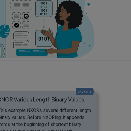
click me
XNOR Various Length Binary Values
This example NXORs several different length
binary values. Before NXORing, it appends
zeros at the beginning of shortest binary