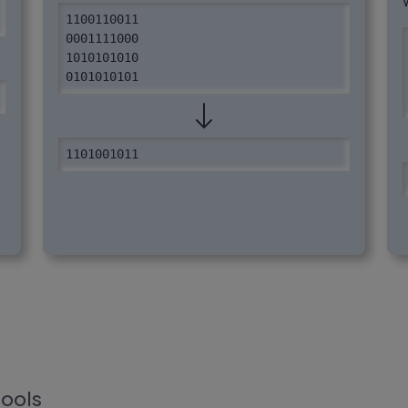
1100110011

0001111000

1010101010

0101010101
1101001011
tools