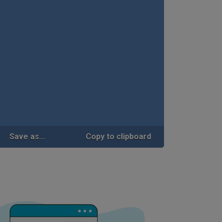
Save as...
Copy to clipboard