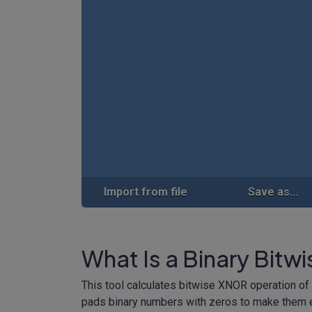
Import from file
Save as...
What Is a Binary Bitw
This tool calculates bitwise XNOR operation of 
pads binary numbers with zeros to make them e