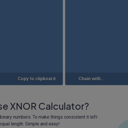
Copy to clipboard
Chain with...
ise XNOR Calculator?
binary numbers. To make things consistent it left-
qual length. Simple and easy!