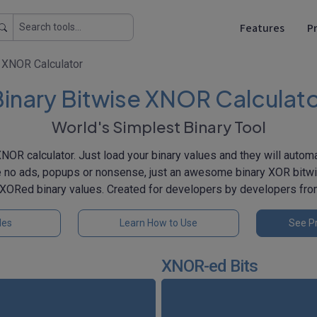
Features
Pr
e XNOR Calculator
inary Bitwise XNOR Calculat
World's Simplest Binary Tool
XNOR calculator. Just load your binary values and they will auto
e no ads, popups or nonsense, just an awesome binary XOR bitwi
 NXORed binary values. Created for developers by developers fr
les
Learn How to Use
See Pr
XNOR-ed Bits