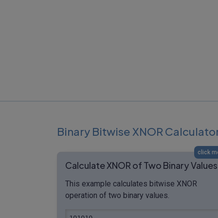
Binary Bitwise XNOR Calculato
click m
Calculate XNOR of Two Binary Values
This example calculates bitwise XNOR
operation of two binary values.