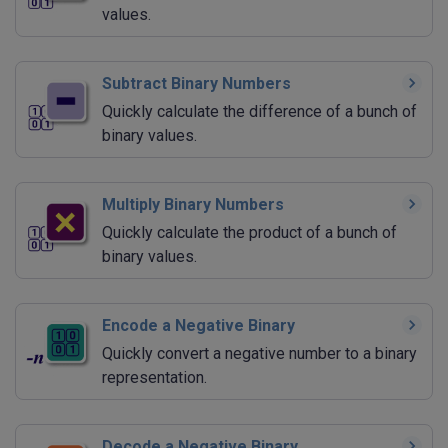
values.
Subtract Binary Numbers
Quickly calculate the difference of a bunch of
binary values.
Multiply Binary Numbers
Quickly calculate the product of a bunch of
binary values.
Encode a Negative Binary
Quickly convert a negative number to a binary
representation.
Decode a Negative Binary