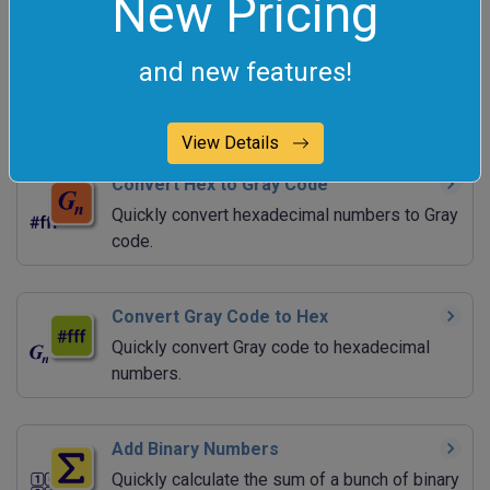
New Pricing
Convert Gray Code to Decimal
and new features!
Quickly convert reflected binary numbers to
decimal numbers.
View Details
Convert Hex to Gray Code
Quickly convert hexadecimal numbers to Gray
code.
Convert Gray Code to Hex
Quickly convert Gray code to hexadecimal
numbers.
Add Binary Numbers
Quickly calculate the sum of a bunch of binary