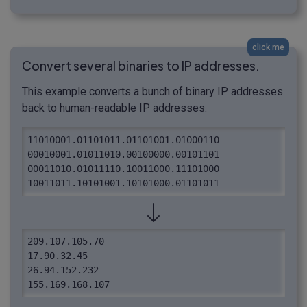
click me
Convert several binaries to IP addresses.
This example converts a bunch of binary IP addresses
back to human-readable IP addresses.
11010001.01101011.01101001.01000110

00010001.01011010.00100000.00101101

00011010.01011110.10011000.11101000

10011011.10101001.10101000.01101011
209.107.105.70

17.90.32.45

26.94.152.232

155.169.168.107