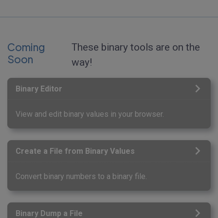
Coming
These binary tools are on the
Soon
way!
Binary Editor
View and edit binary values in your browser.
Create a File from Binary Values
Convert binary numbers to a binary file.
Binary Dump a File