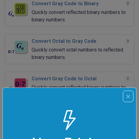
Convert Gray Code to Binary
Quickly convert reflected binary numbers to
binary numbers.
Convert Octal to Gray Code
Quickly convert octal numbers to reflected
binary numbers.
Convert Gray Code to Octal
Quickly convert reflected binary numbers to
octal numbers.
Convert Decimal to Gray Code
Quickly convert decimal numbers to reflected
binary numbers.