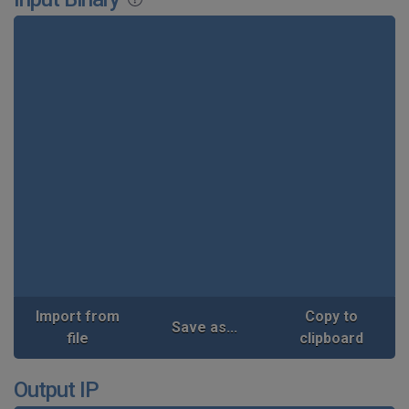
Import from
Copy to
Save as...
file
clipboard
Output IP