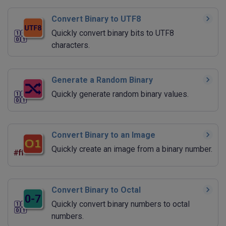
Convert Binary to UTF8
Quickly convert binary bits to UTF8
characters.
Generate a Random Binary
Quickly generate random binary values.
Convert Binary to an Image
Quickly create an image from a binary number.
Convert Binary to Octal
Quickly convert binary numbers to octal
numbers.