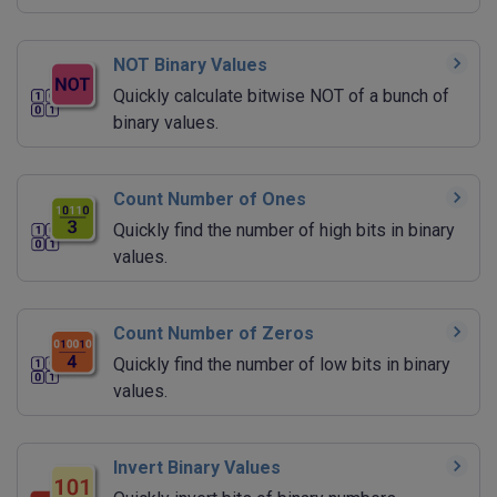
NOT Binary Values
Quickly calculate bitwise NOT of a bunch of
binary values.
Count Number of Ones
Quickly find the number of high bits in binary
values.
Count Number of Zeros
Quickly find the number of low bits in binary
values.
Invert Binary Values