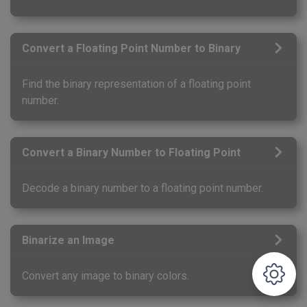
Convert a Floating Point Number to Binary
Find the binary representation of a floating point
number.
Convert a Binary Number to Floating Point
Decode a binary number to a floating point number.
Binarize an Image
Convert any image to binary colors.