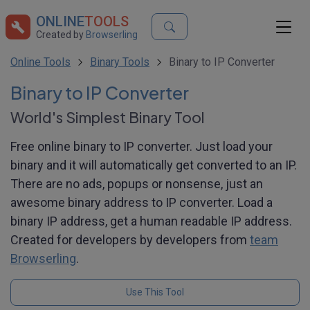
ONLINE
TOOLS
Created by
Browserling
Online Tools
Binary Tools
Binary to IP Converter
Binary to IP Converter
World's Simplest Binary Tool
Free online binary to IP converter. Just load your
binary and it will automatically get converted to an IP.
There are no ads, popups or nonsense, just an
awesome binary address to IP converter. Load a
binary IP address, get a human readable IP address.
Created for developers by developers from
team
Browserling
.
Use This Tool