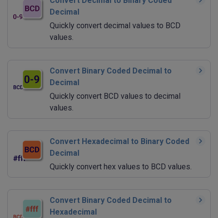
Convert Decimal to Binary Coded
Decimal
Quickly convert decimal values to BCD
values.
Convert Binary Coded Decimal to
Decimal
Quickly convert BCD values to decimal
values.
Convert Hexadecimal to Binary Coded
Decimal
Quickly convert hex values to BCD values.
Convert Binary Coded Decimal to
Hexadecimal