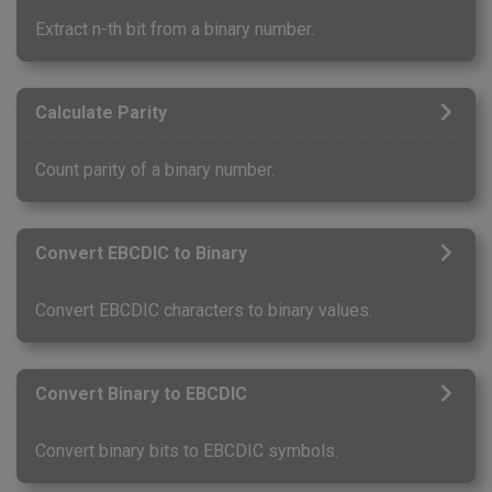
Extract n-th bit from a binary number.
Calculate Parity
Count parity of a binary number.
Convert EBCDIC to Binary
Convert EBCDIC characters to binary values.
Convert Binary to EBCDIC
Convert binary bits to EBCDIC symbols.