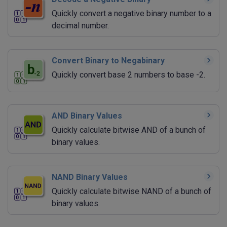
Quickly convert a negative binary number to a
decimal number.
Convert Binary to Negabinary
Quickly convert base 2 numbers to base -2.
AND Binary Values
Quickly calculate bitwise AND of a bunch of
binary values.
NAND Binary Values
Quickly calculate bitwise NAND of a bunch of
binary values.