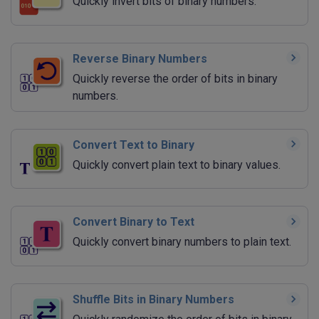
Quickly invert bits of binary numbers.
Reverse Binary Numbers
Quickly reverse the order of bits in binary
numbers.
Convert Text to Binary
Quickly convert plain text to binary values.
Convert Binary to Text
Quickly convert binary numbers to plain text.
Shuffle Bits in Binary Numbers