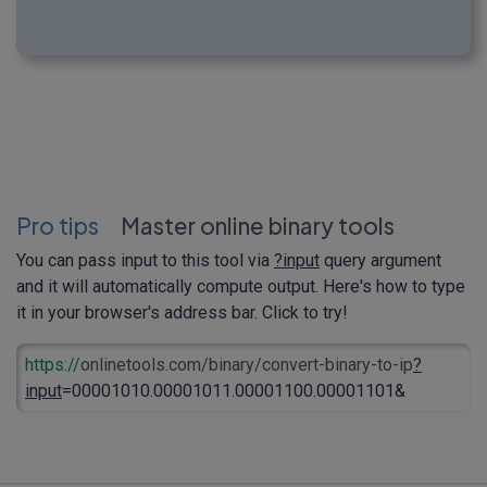
Pro tips
Master online binary tools
You can pass input to this tool via
?input
query argument
and it will automatically compute output. Here's how to type
it in your browser's address bar. Click to try!
https://
onlinetools.com/binary/convert-binary-to-ip
?
input
=00001010.00001011.00001100.00001101&