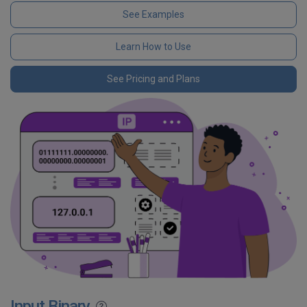
See Examples
Learn How to Use
See Pricing and Plans
Input Binary