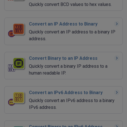
Quickly convert BCD values to hex values.
Convert an IP Address to Binary
Quickly convert an IP address to a binary IP
address.
Convert Binary to an IP Address
Quickly convert a binary IP address to a
human readable IP.
Convert an IPv6 Address to Binary
Quickly convert an IPv6 address to a binary
IPv6 address.
Convert Binary to an IPv6 Address