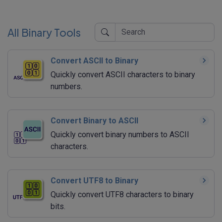
All Binary Tools
Convert ASCII to Binary
Quickly convert ASCII characters to binary
numbers.
Convert Binary to ASCII
Quickly convert binary numbers to ASCII
characters.
Convert UTF8 to Binary
Quickly convert UTF8 characters to binary
bits.