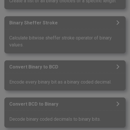
Create a list of all binary choices of a specific length.
Binary Sheffer Stroke
Calculate bitwise sheffer stroke operator of binary
values.
Convert Binary to BCD
Encode every binary bit as a binary coded decimal.
Convert BCD to Binary
Decode binary coded decimals to binary bits.