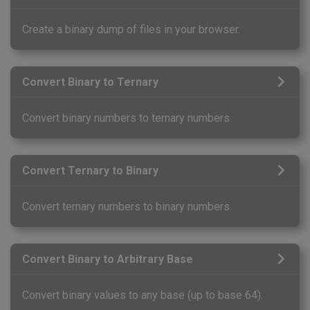
Create a binary dump of files in your browser.
Convert Binary to Ternary
Convert binary numbers to ternary numbers.
Convert Ternary to Binary
Convert ternary numbers to binary numbers.
Convert Binary to Arbitrary Base
Convert binary values to any base (up to base 64).