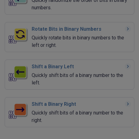
Quickly randomize the order of bits in binary
numbers.
Rotate Bits in Binary Numbers
Quickly rotate bits in binary numbers to the
left or right.
Shift a Binary Left
Quickly shift bits of a binary number to the
left.
Shift a Binary Right
Quickly shift bits of a binary number to the
right.