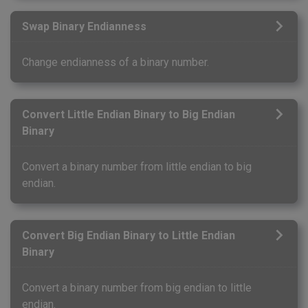
Swap Binary Endianness
Change endianness of a binary number.
Convert Little Endian Binary to Big Endian
Binary
Convert a binary number from little endian to big
endian.
Convert Big Endian Binary to Little Endian
Binary
Convert a binary number from big endian to little
endian.