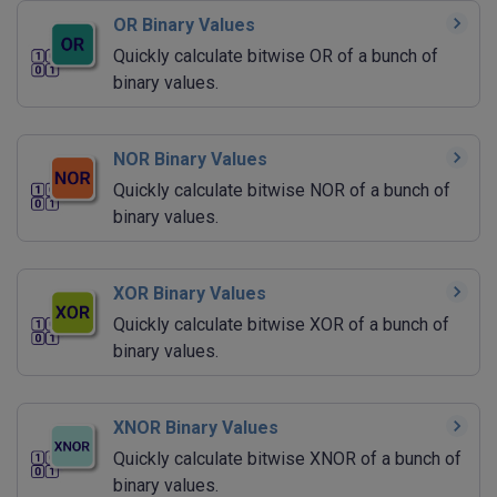
OR Binary Values
Quickly calculate bitwise OR of a bunch of
binary values.
NOR Binary Values
Quickly calculate bitwise NOR of a bunch of
binary values.
XOR Binary Values
Quickly calculate bitwise XOR of a bunch of
binary values.
XNOR Binary Values
Quickly calculate bitwise XNOR of a bunch of
binary values.