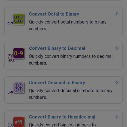
Convert Octal to Binary
Quickly convert octal numbers to binary
numbers.
Convert Binary to Decimal
Quickly convert binary numbers to decimal
numbers.
Convert Decimal to Binary
Quickly convert decimal numbers to binary
numbers.
Convert Binary to Hexadecimal
Quickly convert binary numbers to