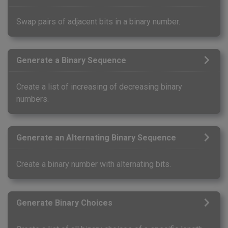
Swap pairs of adjacent bits in a binary number.
Generate a Binary Sequence
Create a list of increasing of decreasing binary
numbers.
Generate an Alternating Binary Sequence
Create a binary number with alternating bits.
Generate Binary Choices