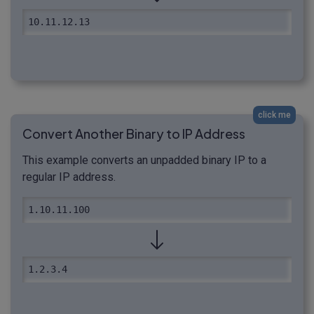
10.11.12.13
click me
Convert Another Binary to IP Address
This example converts an unpadded binary IP to a
regular IP address.
1.10.11.100
1.2.3.4