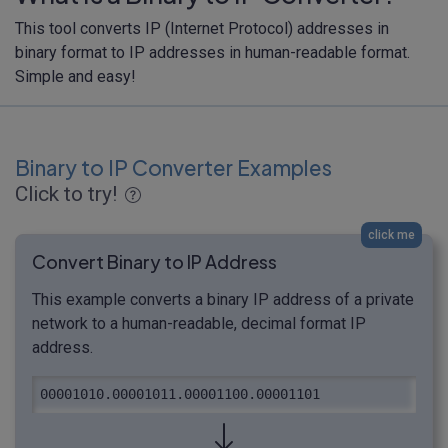
This tool converts IP (Internet Protocol) addresses in
binary format to IP addresses in human-readable format.
Simple and easy!
Binary to IP Converter Examples
Click to try!
click me
Convert Binary to IP Address
This example converts a binary IP address of a private
network to a human-readable, decimal format IP
address.
00001010.00001011.00001100.00001101