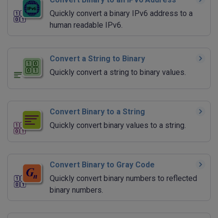
Quickly convert a binary IPv6 address to a
human readable IPv6.
Convert a String to Binary
Quickly convert a string to binary values.
Convert Binary to a String
Quickly convert binary values to a string.
Convert Binary to Gray Code
Quickly convert binary numbers to reflected
binary numbers.