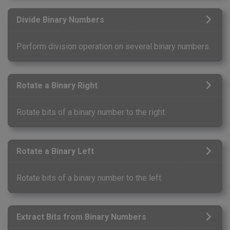
Divide Binary Numbers
Perform division operation on several binary numbers.
Rotate a Binary Right
Rotate bits of a binary number to the right.
Rotate a Binary Left
Rotate bits of a binary number to the left.
Extract Bits from Binary Numbers