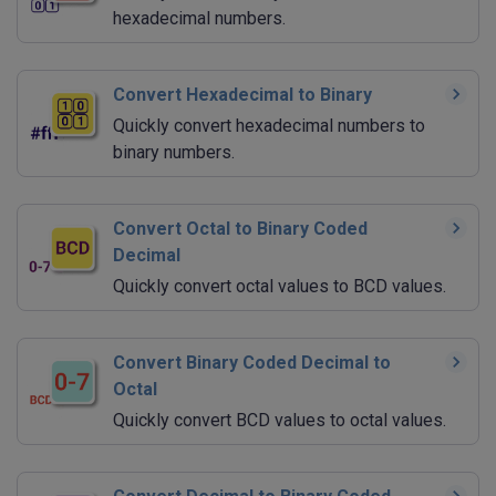
hexadecimal numbers.
Convert Hexadecimal to Binary
Quickly convert hexadecimal numbers to
binary numbers.
Convert Octal to Binary Coded
Decimal
Quickly convert octal values to BCD values.
Convert Binary Coded Decimal to
Octal
Quickly convert BCD values to octal values.