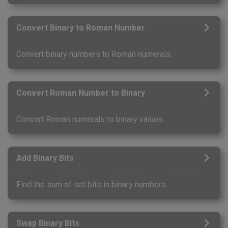
Convert Binary to Roman Number
Convert binary numbers to Roman numerals.
Convert Roman Number to Binary
Convert Roman numerals to binary values.
Add Binary Bits
Find the sum of set bits in binary numbers.
Swap Binary Bits