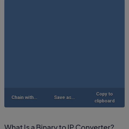
Copy to
Chain with...
Save as...
clipboard
What Is a Binary to IP Converter?