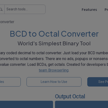
Features
Pr
Converter
BCD to Octal Converter
World's Simplest Binary Tool
nary coded decimal to octal converter. Just load your BCD number
converted to octal numbers. There are no ads, popups or nonsen
 value converter. Load BCDs, get octals. Created for developers
team Browserling
.
les
Learn How to Use
See Pr
Output Octal