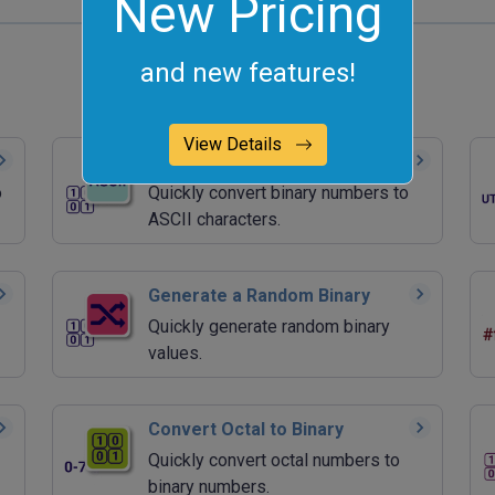
New Pricing
and new features!
View Details
Convert Binary to ASCII
o
Quickly convert binary numbers to
ASCII characters.
Generate a Random Binary
Quickly generate random binary
values.
Convert Octal to Binary
Quickly convert octal numbers to
binary numbers.