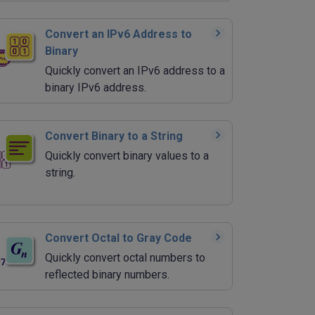
Convert an IPv6 Address to
Binary
Quickly convert an IPv6 address to a
binary IPv6 address.
Convert Binary to a String
Quickly convert binary values to a
string.
Convert Octal to Gray Code
Quickly convert octal numbers to
reflected binary numbers.