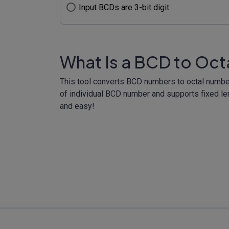
Input BCDs are 3-bit digit
What Is a BCD to Oct
This tool converts BCD numbers to octal numbers 
of individual BCD number and supports fixed len
and easy!