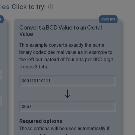
les
Click to try!
e
click me
Convert a BCD Value to an Octal
Value
This example converts exactly the same
binary coded decimal value as in example to
the left but instead of four bits per BCD digit
it uses 3 bits.
000110110111
0667
Required options
These options will be used automatically if