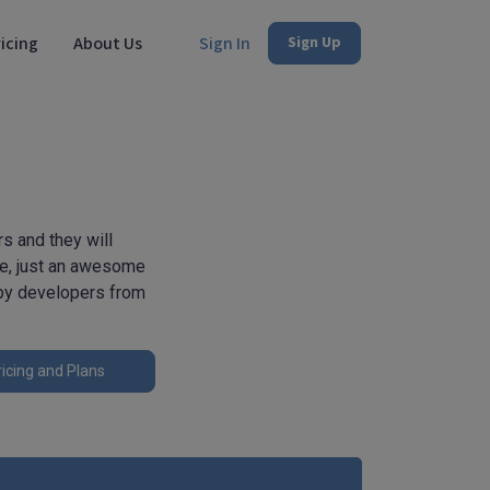
icing
About Us
Sign In
Sign Up
s and they will
se, just an awesome
 by developers from
icing and Plans