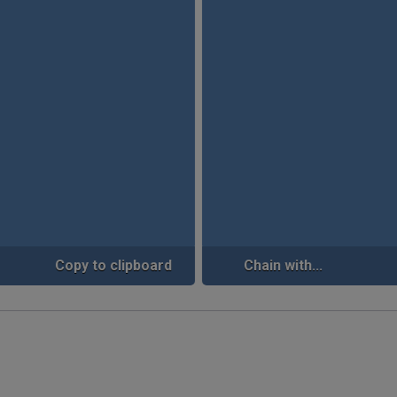
Copy to clipboard
Chain with...