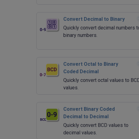
Convert Decimal to Binary
Quickly convert decimal numbers t
binary numbers.
Convert Octal to Binary
Coded Decimal
Quickly convert octal values to BC
values.
Convert Binary Coded
Decimal to Decimal
Quickly convert BCD values to
decimal values.