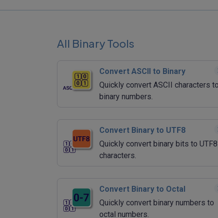
All Binary Tools
Convert ASCII to Binary
Quickly convert ASCII characters t
binary numbers.
Convert Binary to UTF8
Quickly convert binary bits to UTF8
characters.
Convert Binary to Octal
Quickly convert binary numbers to
octal numbers.