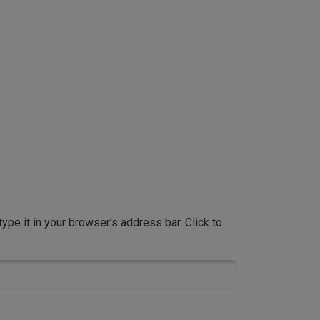
ype it in your browser's address bar. Click to