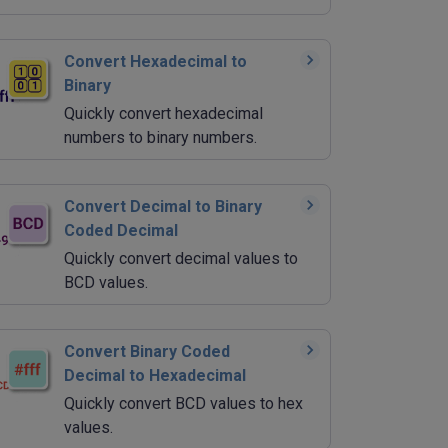
Convert Hexadecimal to
Binary
Quickly convert hexadecimal
numbers to binary numbers.
Convert Decimal to Binary
Coded Decimal
Quickly convert decimal values to
BCD values.
Convert Binary Coded
Decimal to Hexadecimal
Quickly convert BCD values to hex
values.