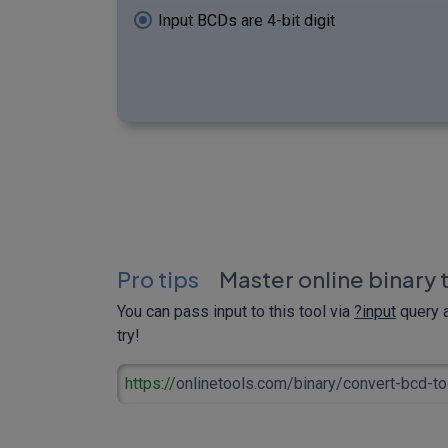
Input BCDs are 4-bit digit
Pro tips
Master online binary 
You can pass input to this tool via
?input
query a
try!
https://
onlinetools.com/binary/convert-bcd-to