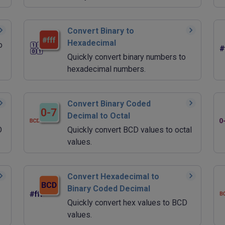
Convert Binary to
Hexadecimal
o
Quickly convert binary numbers to
hexadecimal numbers.
Convert Binary Coded
Decimal to Octal
D
Quickly convert BCD values to octal
values.
Convert Hexadecimal to
Binary Coded Decimal
Quickly convert hex values to BCD
values.