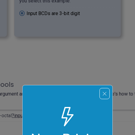
you select this example.
Input BCDs are 3-bit digit
tools
rgument and it will automatically compute output. Here's how to t
-octal
?input
=0000011001100111&four-bits=true