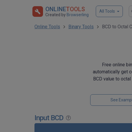
ONLINE
TOOLS
All Tools
Created by
Browserling
Online Tools
Binary Tools
BCD to Octal 
Free online bi
automatically get 
BCD value to octal
See Examp
Input BCD