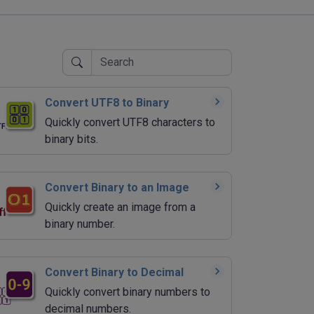
Convert UTF8 to Binary
Quickly convert UTF8 characters to
binary bits.
Convert Binary to an Image
Quickly create an image from a
binary number.
Convert Binary to Decimal
Quickly convert binary numbers to
decimal numbers.