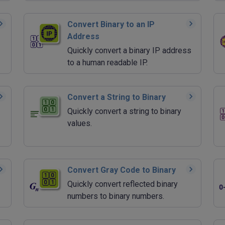
Convert Binary to an IP
Address
Quickly convert a binary IP address
to a human readable IP.
Convert a String to Binary
Quickly convert a string to binary
values.
Convert Gray Code to Binary
Quickly convert reflected binary
numbers to binary numbers.