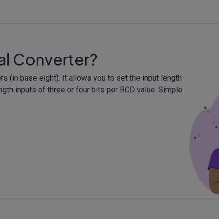
al Converter?
(in base eight). It allows you to set the input length
gth inputs of three or four bits per BCD value. Simple