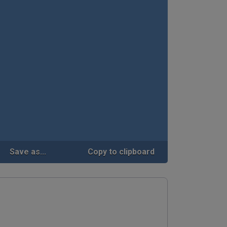
Save as...
Copy to clipboard