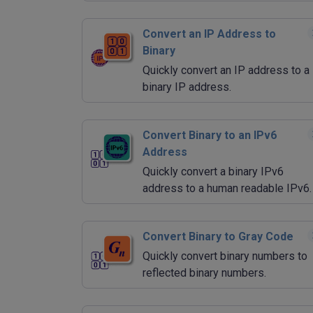
Convert an IP Address to
Binary
Quickly convert an IP address to a
binary IP address.
Convert Binary to an IPv6
Address
Quickly convert a binary IPv6
address to a human readable IPv6.
Convert Binary to Gray Code
Quickly convert binary numbers to
reflected binary numbers.