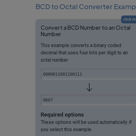
BCD to Octal Converter Examp
click m
Convert a BCD Number to an Octal
Number
This example converts a binary coded
decimal that uses four bits per digit to an
octal number.
0000011001100111
0667
Required options
These options will be used automatically if
you select this example.