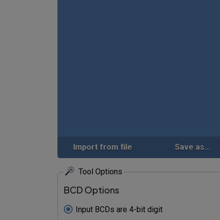
Import from file
Save as...
Tool Options
BCD Options
Input BCDs are 4-bit digit