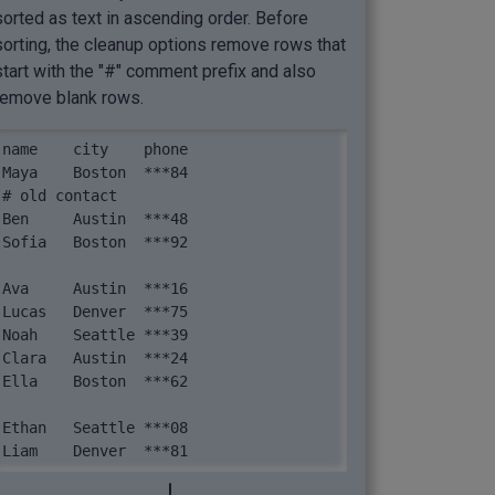
sorted as text in ascending order. Before
sorting, the cleanup options remove rows that
start with the "#" comment prefix and also
remove blank rows.
name	city	phone

Maya	Boston	***84

# old contact

Ben	Austin	***48

Sofia	Boston	***92

Ava	Austin	***16

Lucas	Denver	***75

Noah	Seattle	***39

Clara	Austin	***24

Ella	Boston	***62

Ethan	Seattle	***08

Liam	Denver	***81