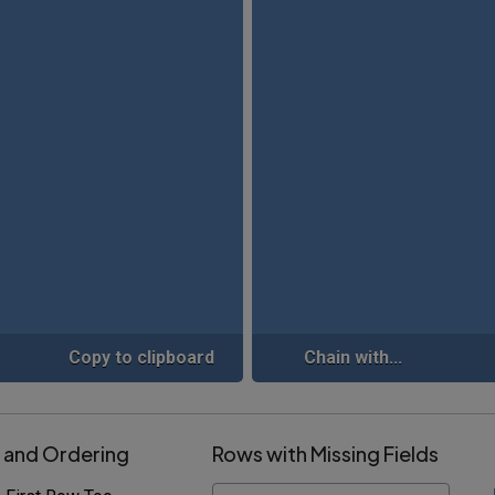
Copy to clipboard
Chain with...
 and Ordering
Rows with Missing Fields