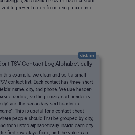
 unchanged, add blank fields, or insert custom
oved to prevent notes from being mixed into
click me
Sort TSV Contact Log Alphabetically
In this example, we clean and sort a small
TSV contact list. Each contact has three short
fields: name, city, and phone. We use header-
based sorting, so the primary sort header is
"city" and the secondary sort header is
"name". This is useful for a contact sheet
where people should first be grouped by city,
and then listed alphabetically inside each city.
The first row stays fixed, and the values are