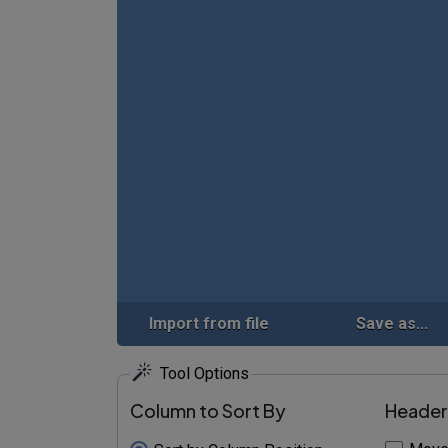
Import from file
Save as...
Tool Options
Column to Sort By
Header