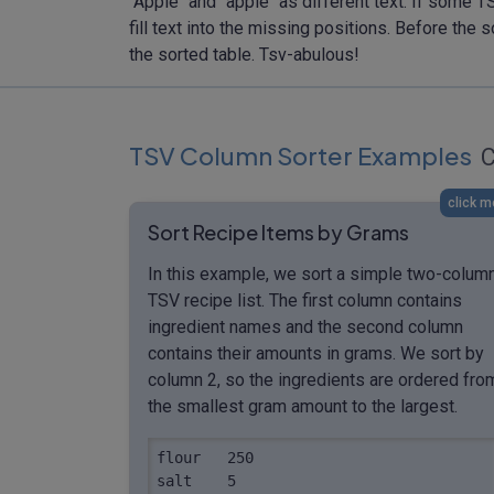
"Apple" and "apple" as different text. If some 
fill text into the missing positions. Before t
the sorted table. Tsv-abulous!
TSV Column Sorter Examples
C
click m
Sort Recipe Items by Grams
In this example, we sort a simple two-colum
TSV recipe list. The first column contains
ingredient names and the second column
contains their amounts in grams. We sort by
column 2, so the ingredients are ordered fro
the smallest gram amount to the largest.
flour	250

salt	5
