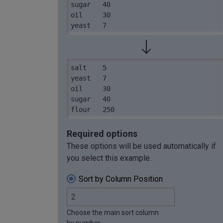
sugar	40

oil	30

yeast	7
salt	5

yeast	7

oil	30

sugar	40

flour	250
Required options
These options will be used automatically if
you select this example.
Sort by Column Position
Choose the main sort column
by number.