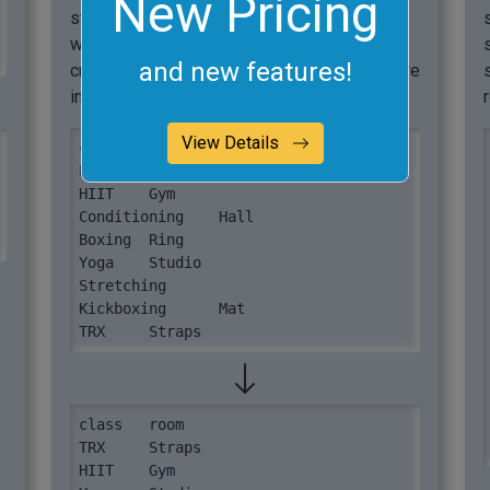
New Pricing
stretching class, so we pad the data table
with the custom value "unassigned". This
and new features!
creates a complete two-column TSV structure
in the output.
View Details
class	room

Pilates	Studio

HIIT	Gym

Conditioning	Hall

Boxing	Ring

Yoga	Studio

Stretching

Kickboxing	Mat

TRX	Straps
class	room

TRX	Straps

HIIT	Gym
