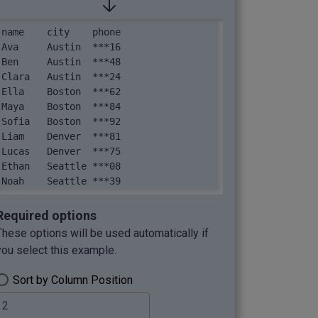
name	city	phone

Ava	Austin	***16

Ben	Austin	***48

Clara	Austin	***24

Ella	Boston	***62

Maya	Boston	***84

Sofia	Boston	***92

Liam	Denver	***81

Lucas	Denver	***75

Ethan	Seattle	***08

Noah	Seattle	***39
Required options
These options will be used automatically if
you select this example.
Sort by Column Position