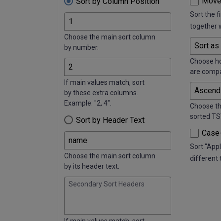
Move
Sort by Column Position
Sort the f
together 
Choose the main sort column
by number.
Choose h
are comp
If main values match, sort
by these extra columns.
Example: "2, 4".
Choose th
sorted TS
Sort by Header Text
Case-
Sort "Appl
Choose the main sort column
different 
by its header text.
Secondary Sort Headers
If main values match, sort