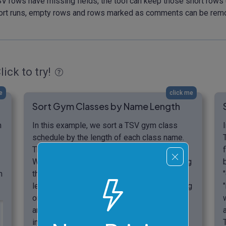
TSV rows have missing fields, the tool can keep those short rows
he sort runs, empty rows and rows marked as comments can be rem
lick to try!
e
click me
Sort Gym Classes by Name Length
n
In this example, we sort a TSV gym class
schedule by the length of each class name.
The table has two columns: class and room.
We sort the table by the first column, keeping
m
the first row as the header. We choose the
length-based sort method and use ascending
order, so shorter class names appear first
and longer class names appear later. The
input TSV has a missing room value for the