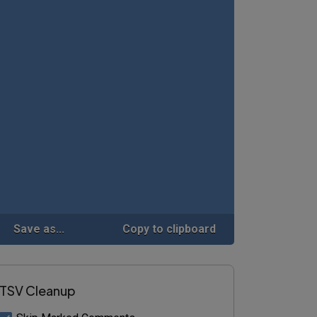
Save as...
Copy to clipboard
TSV Cleanup