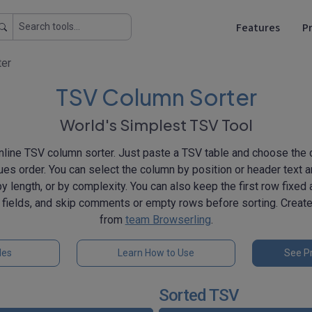
Features
Pr
ter
TSV Column Sorter
World's Simplest TSV Tool
nline TSV column sorter. Just paste a TSV table and choose the 
lues order. You can select the column by position or header text a
y length, or by complexity. You can also keep the first row fixed
 fields, and skip comments or empty rows before sorting. Crea
from
team Browserling
.
les
Learn How to Use
See Pr
Sorted TSV