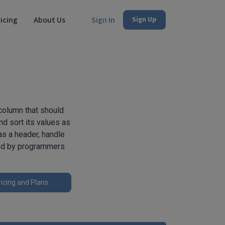
icing
About Us
Sign In
Sign Up
column that should
nd sort its values as
 as a header, handle
ted by programmers
icing and Plans