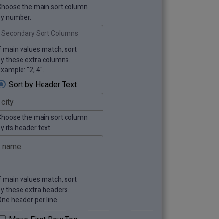
Choose the main sort column
by number.
Secondary Sort Columns
If main values match, sort
by these extra columns.
xample: "2, 4".
Sort by Header Text
Choose the main sort column
y its header text.
If main values match, sort
by these extra headers.
One header per line.