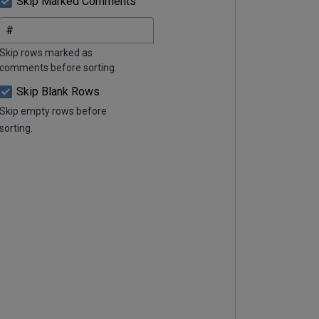
Skip Marked Comments
Skip rows marked as
comments before sorting.
Skip Blank Rows
Skip empty rows before
sorting.