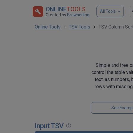
ONLINE
TOOLS
All Tools
Created by
Browserling
Online Tools
TSV Tools
TSV Column Sor
Simple and free o
control the table va
text, as numbers, b
rows with missing
See Examp
Input TSV