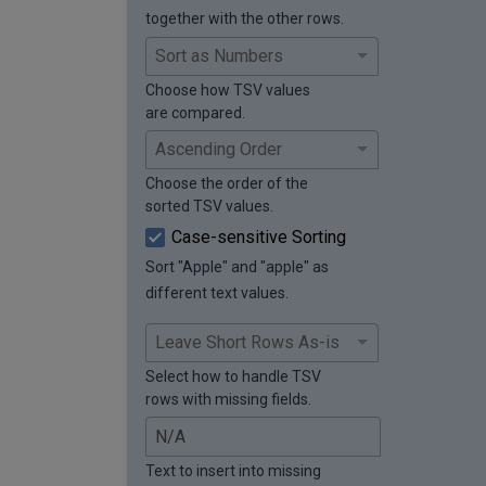
together with the other rows.
Choose how TSV values
are compared.
Choose the order of the
sorted TSV values.
Case-sensitive Sorting
Sort "Apple" and "apple" as
different text values.
Select how to handle TSV
rows with missing fields.
Text to insert into missing