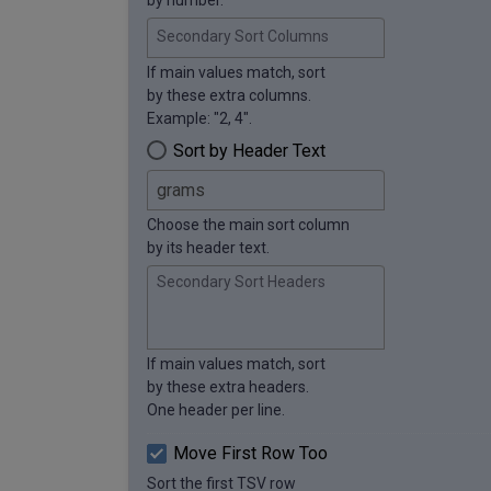
Secondary Sort Columns
If main values match, sort
by these extra columns.
Example: "2, 4".
Sort by Header Text
Choose the main sort column
by its header text.
Secondary Sort Headers
If main values match, sort
by these extra headers.
One header per line.
Move First Row Too
Sort the first TSV row