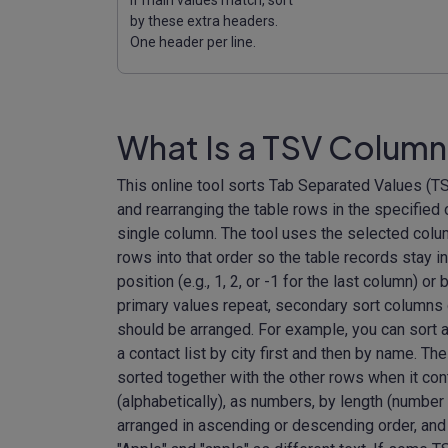
by these extra headers.
One header per line.
What Is a TSV Column
This online tool sorts Tab Separated Values (TS
and rearranging the table rows in the specified
single column. The tool uses the selected colu
rows into that order so the table records stay 
position (e.g., 1, 2, or -1 for the last column) o
primary values repeat, secondary sort columns
should be arranged. For example, you can sort a p
a contact list by city first and then by name. The
sorted together with the other rows when it con
(alphabetically), as numbers, by length (number 
arranged in ascending or descending order, and