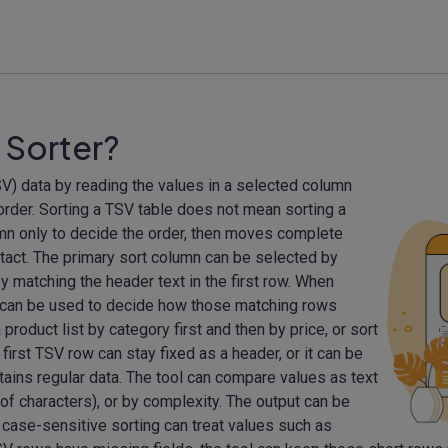
 Sorter?
V) data by reading the values in a selected column
 order. Sorting a TSV table does not mean sorting a
mn only to decide the order, then moves complete
intact. The primary sort column can be selected by
r by matching the header text in the first row. When
 can be used to decide how those matching rows
roduct list by category first and then by price, or sort
 first TSV row can stay fixed as a header, or it can be
tains regular data. The tool can compare values as text
of characters), or by complexity. The output can be
 case-sensitive sorting can treat values such as