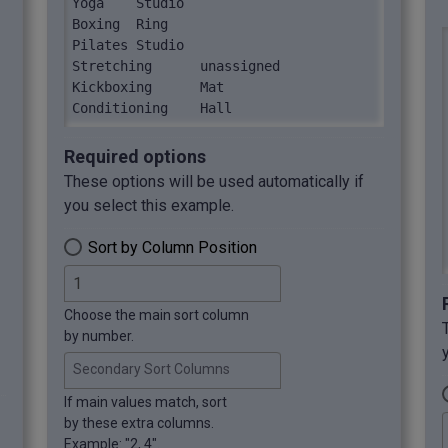
Yoga	Studio

Boxing	Ring

Pilates	Studio

Stretching	unassigned

Kickboxing	Mat

Conditioning	Hall
Required options
These options will be used automatically if
you select this example.
Sort by Column Position
Choose the main sort column
by number.
Secondary Sort Columns
If main values match, sort
by these extra columns.
Example: "2, 4".