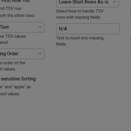
 First Row Too
irst TSV row
Select how to handle TSV
with the other rows.
rows with missing fields.
ow TSV values
Text to insert into missing
ared.
fields.
e order of the
V values.
sensitive Sorting
e" and "apple" as
text values.