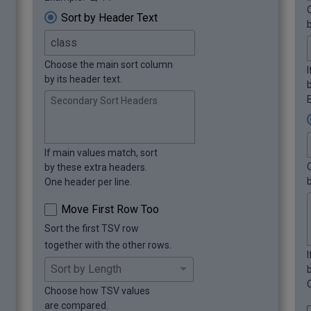
Sort by Header Text
Choose the main sort column
by its header text.
E
Secondary Sort Headers
If main values match, sort
by these extra headers.
b
One header per line.
Move First Row Too
Sort the first TSV row
together with the other rows.
Choose how TSV values
are compared.