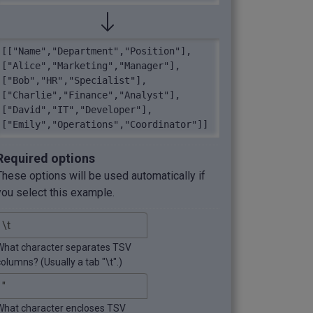
[["Name","Department","Position"],
["Alice","Marketing","Manager"],
["Bob","HR","Specialist"],
["Charlie","Finance","Analyst"],
["David","IT","Developer"],
["Emily","Operations","Coordinator"]]
Required options
These options will be used automatically if
you select this example.
What character separates TSV
columns? (Usually a tab "\t".)
What character encloses TSV