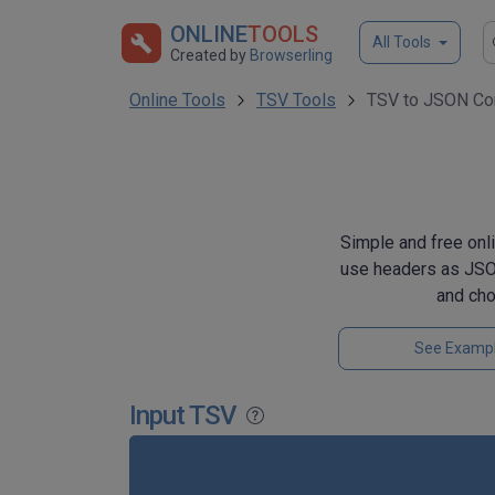
ONLINE
TOOLS
All Tools
Created by
Browserling
Online Tools
TSV Tools
TSV to JSON Co
Simple and free onli
use headers as JSON
and ch
See Examp
Input TSV