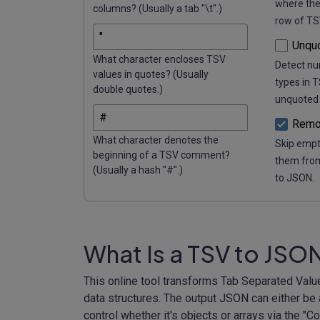
where the
columns? (Usually a tab "\t".)
row of TS
Unqu
What character encloses TSV
Detect nu
values in quotes? (Usually
types in 
double quotes.)
unquoted 
Remo
What character denotes the
Skip empt
beginning of a TSV comment?
them from
(Usually a hash "#".)
to JSON.
What Is a TSV to JSO
This online tool transforms Tab Separated Valu
data structures. The output JSON can either be a
control whether it's objects or arrays via the "