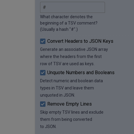
What character denotes the
beginning of a TSV comment?
(Usually a hash "#".)
Convert Headers to JSON Keys
Generate an associative JSON array
where the headers from the first
row of TSV are used as keys.
Unquote Numbers and Booleans
Detect numeric and boolean data
types in TSV and leave them
unquoted in JSON.
Remove Empty Lines
Skip empty TSV lines and exclude
them from being converted
to JSON.