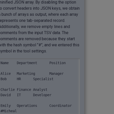
minified JSON array. By disabling the option
to convert headers into JSON keys, we obtain
a bunch of arrays as output, where each array
represents one tab-separated record.
Additionally, we remove empty lines and
comments from the input TSV data. The
comments are removed because they start
with the hash symbol "#", and we entered this
symbol in the tool settings.
Name	Department	Position

Alice	Marketing	Manager

Bob	HR	Specialist

Charlie	Finance	Analyst

David	IT	Developer

Emily	Operations	Coordinator

#Micheal