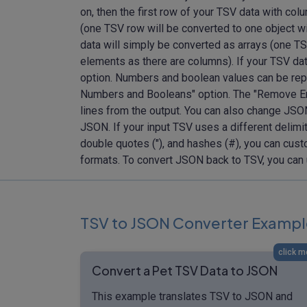
on, then the first row of your TSV data with c
(one TSV row will be converted to one object w
data will simply be converted as arrays (one TS
elements as there are columns). If your TSV dat
option. Numbers and boolean values can be rep
Numbers and Booleans" option. The "Remove Em
lines from the output. You can also change JSO
JSON. If your input TSV uses a different delimit
double quotes ("), and hashes (#), you can cust
formats. To convert JSON back to TSV, you can
TSV to JSON Converter Exampl
click m
Convert a Pet TSV Data to JSON
This example translates TSV to JSON and