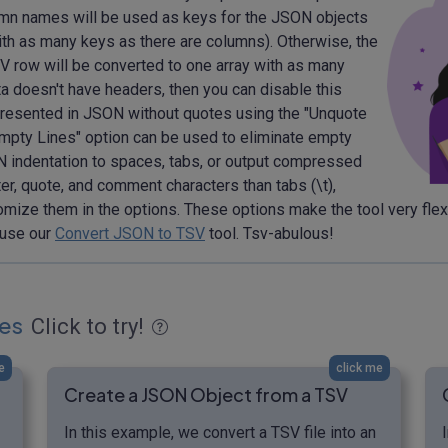
olumn names will be used as keys for the JSON objects
ith as many keys as there are columns). Otherwise, the
V row will be converted to one array with as many
a doesn't have headers, then you can disable this
resented in JSON without quotes using the "Unquote
pty Lines" option can be used to eliminate empty
N indentation to spaces, tabs, or output compressed
er, quote, and comment characters than tabs (\t),
omize them in the options. These options make the tool very flexi
 use our
Convert JSON to TSV
tool. Tsv-abulous!
es
Click to try!
e
click me
Create a JSON Object from a TSV
In this example, we convert a TSV file into an