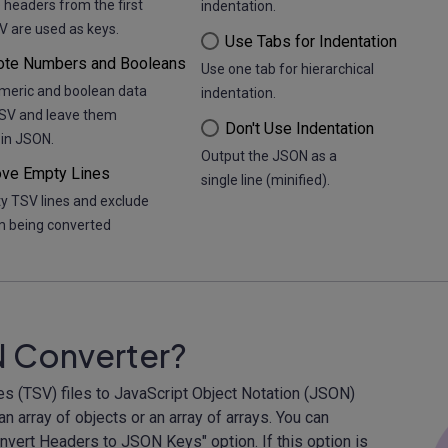
 headers from the first
indentation.
V are used as keys.
Use Tabs for Indentation
ote Numbers and Booleans
Use one tab for hierarchical
meric and boolean data
indentation.
TSV and leave them
Don't Use Indentation
in JSON.
Output the JSON as a
ve Empty Lines
single line (minified).
y TSV lines and exclude
 being converted
N Converter?
es (TSV) files to JavaScript Object Notation (JSON)
n array of objects or an array of arrays. You can
Convert Headers to JSON Keys" option. If this option is