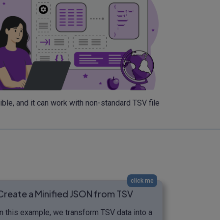
ble, and it can work with non-standard TSV file
click me
Create a Minified JSON from TSV
In this example, we transform TSV data into a