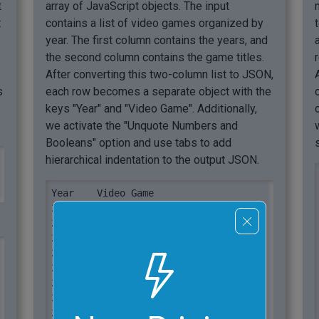
t
array of JavaScript objects. The input
t
contains a list of video games organized by
year. The first column contains the years, and
the second column contains the game titles.
After converting this two-column list to JSON,
s
each row becomes a separate object with the
keys "Year" and "Video Game". Additionally,
we activate the "Unquote Numbers and
Booleans" option and use tabs to add
hierarchical indentation to the output JSON.
Year	Video Game

2010	Mass Effect 2

2011	Dark Souls

2012	The Walking Dead

2013	Dota 2

2014	The Last of Us

2015	The Witcher 3

2016	Overwatch

2017	Legend of Zelda
