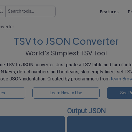
Features
Pr
nverter
TSV to JSON Converter
World's Simplest TSV Tool
ne TSV to JSON converter. Just paste a TSV table and turn it in
 keys, detect numbers and booleans, skip empty lines, set TSV
oose JSON indentation. Created by programmers from
team Brow
les
Learn How to Use
See Pr
Output JSON