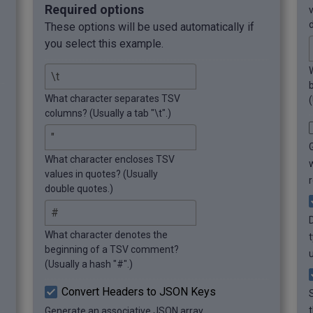
	},

Required options
	{

These options will be used automatically if
		"Year": 2013,

you select this example.
		"Video Game": "Dota 2"

	},

	{

		"Year": 2014,

What character separates TSV
(
		"Video Game": "The 
columns? (Usually a tab "\t".)
Last of Us"

	},

	{

What character encloses TSV
		"Year": 2015,

values in quotes? (Usually
		"Video Game": "The 
double quotes.)
Witcher 3"

	},

	{

What character denotes the
		"Year": 2016,

beginning of a TSV comment?
		"Video Game": 
(Usually a hash "#".)
"Overwatch"

	},

Convert Headers to JSON Keys
	{

Generate an associative JSON array
		"Year": 2017,
