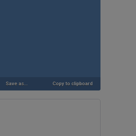
Save as...
Copy to clipboard