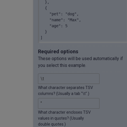
  },

  {

    "pet": "dog",

    "name": "Max",

    "age": 5

  }

]
Required options
These options will be used automatically if
you select this example.
What character separates TSV
columns? (Usually a tab "\t".)
What character encloses TSV
values in quotes? (Usually
double quotes.)