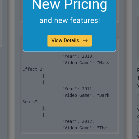
New Pricing
2018	Minecraft

2019	Resident Evil 2

2020	Mortal Kombat 11
and new features!
View Details
[

	{

		"Year": 2010,

		"Video Game": "Mass 
Effect 2"

	},

	{

		"Year": 2011,

		"Video Game": "Dark 
Souls"

	},

	{

		"Year": 2012,

		"Video Game": "The 
Walking Dead"
