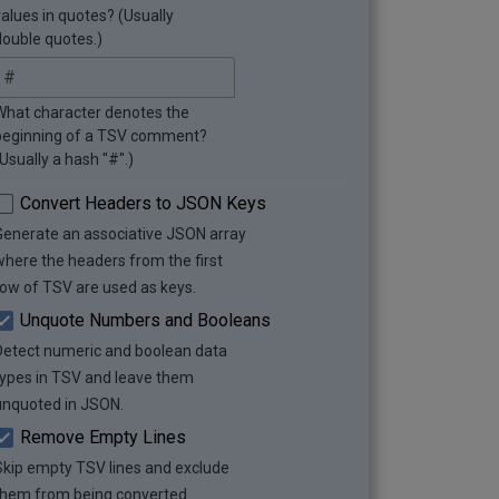
values in quotes? (Usually
double quotes.)
What character denotes the
beginning of a TSV comment?
Usually a hash "#".)
Convert Headers to JSON Keys
Generate an associative JSON array
where the headers from the first
row of TSV are used as keys.
Unquote Numbers and Booleans
Detect numeric and boolean data
types in TSV and leave them
unquoted in JSON.
Remove Empty Lines
Skip empty TSV lines and exclude
them from being converted