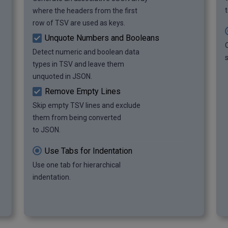
		"Video Game": "Legend 
where the headers from the first
of Zelda"

row of TSV are used as keys.
	},

Unquote Numbers and Booleans
	{

Detect numeric and boolean data
		"Year": 2018,

s
		"Video Game": 
types in TSV and leave them
"Minecraft"

unquoted in JSON.
	},

Remove Empty Lines
	{

Skip empty TSV lines and exclude
		"Year": 2019,

		"Video Game": 
them from being converted
"Resident Evil 2"

to JSON.
	},

	{

Use Tabs for Indentation
		"Year": 2020,

Use one tab for hierarchical
		"Video Game": "Mortal 
indentation.
Kombat 11"

	}

]