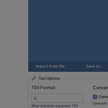
Import from file
Save as...
Tool Options
TSV Format
Conver
Conv
Generate 
What character separates TSV