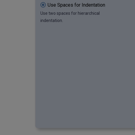
Use Spaces for Indentation
Use two spaces for hierarchical
indentation.