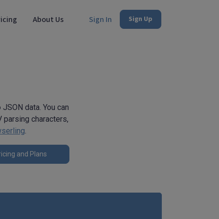
icing
About Us
Sign In
Sign Up
to JSON data. You can
 parsing characters,
serling
.
icing and Plans