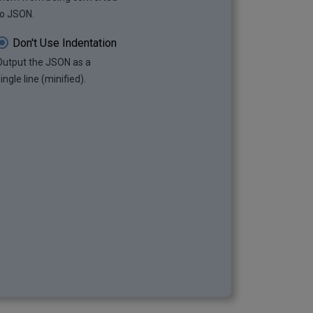
to JSON.
Don't Use Indentation
Output the JSON as a
ingle line (minified).