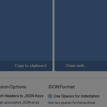
Copy to clipboard
Chain with...
sion Options
JSON Format
ert Headers to JSON Keys
Use Spaces for Indentation
an associative JSON array
Use two spaces for hierarchical