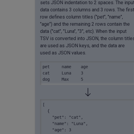
sets JSON indentation to 2 spaces. The inpu
data contains 3 columns and 3 rows. The firs
row defines column titles ("pet", "name",
"age") and the remaining 2 rows contain the
data ("cat", "Luna", "3", etc). When the input
TSV is converted into JSON, the column title
are used as JSON keys, and the data are
used as JSON values.
pet	name	age

cat	Luna	3

dog	Max	5
[

  {

    "pet": "cat",

    "name": "Luna",

    "age": 3
