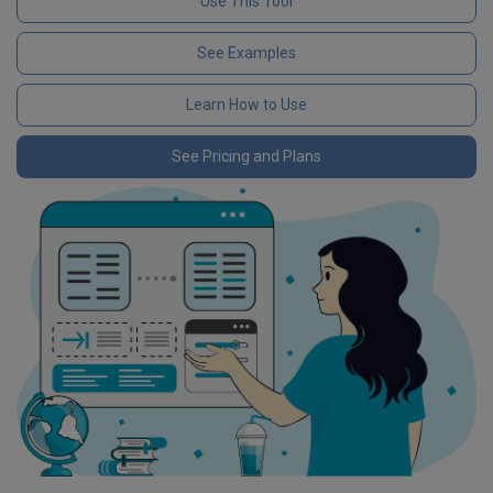
Use This Tool
See Examples
Learn How to Use
See Pricing and Plans