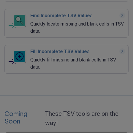
Find Incomplete TSV Values
Quickly locate missing and blank cells in TSV
data.
Fill Incomplete TSV Values
Quickly fill missing and blank cells in TSV
data.
Coming
These TSV tools are on the
Soon
way!