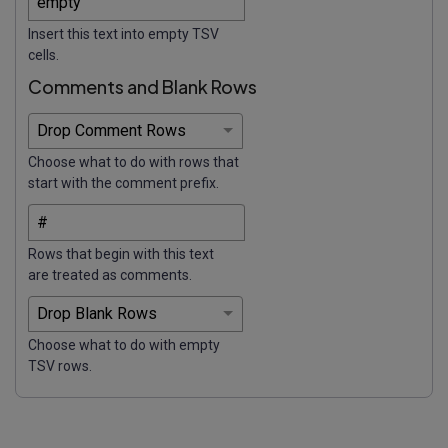
Insert this text into empty TSV
cells.
Comments and Blank Rows
Choose what to do with rows that
start with the comment prefix.
Rows that begin with this text
are treated as comments.
Choose what to do with empty
TSV rows.