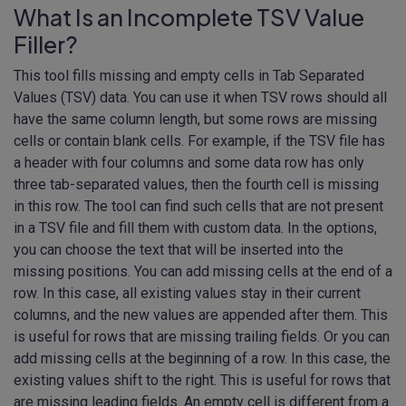
What Is an Incomplete TSV Value
Filler?
This tool fills missing and empty cells in Tab Separated
Values (TSV) data. You can use it when TSV rows should all
have the same column length, but some rows are missing
cells or contain blank cells. For example, if the TSV file has
a header with four columns and some data row has only
three tab-separated values, then the fourth cell is missing
in this row. The tool can find such cells that are not present
in a TSV file and fill them with custom data. In the options,
you can choose the text that will be inserted into the
missing positions. You can add missing cells at the end of a
row. In this case, all existing values stay in their current
columns, and the new values are appended after them. This
is useful for rows that are missing trailing fields. Or you can
add missing cells at the beginning of a row. In this case, the
existing values shift to the right. This is useful for rows that
are missing leading fields. An empty cell is different from a