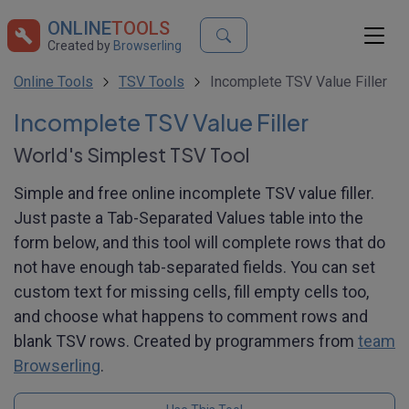
ONLINE
TOOLS
Created by
Browserling
Online Tools
TSV Tools
Incomplete TSV Value Filler
Incomplete TSV Value Filler
World's Simplest TSV Tool
Simple and free online incomplete TSV value filler.
Just paste a Tab-Separated Values table into the
form below, and this tool will complete rows that do
not have enough tab-separated fields. You can set
custom text for missing cells, fill empty cells too,
and choose what happens to comment rows and
blank TSV rows. Created by programmers from
team
Browserling
.