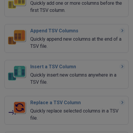
Quickly add one or more columns before the
first TSV column.
Append TSV Columns
Quickly append new columns at the end of a
TSV file.
Insert a TSV Column
Quickly insert new columns anywhere in a
TSV file.
Replace a TSV Column
Quickly replace selected columns in a TSV
file.