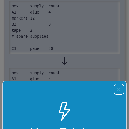
box	supply	count

A1	glue	4

markers	12

B2		3

tape	2

# spare supplies

C3	paper	20
box	supply	count

A1	glue	4

no-box	markers	12

B2	unknown	3

no-box	tape	2

# spare supplies

C3	paper	20