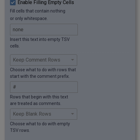
Enable Filling Empty Cells
Fill cells that contain nothing
or only whitespace.
Insert this text into empty TSV
cells.
Choose what to do with rows that
start with the comment prefix.
Rows that begin with this text
are treated as comments.
Choose what to do with empty
TSV rows.