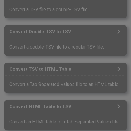
Convert a TSV file to a double-TSV file.
Convert Double-TSV to TSV
Convert a double-TSV file to a regular TSV file.
Convert TSV to HTML Table
Convert a Tab Separated Values file to an HTML table.
Convert HTML Table to TSV
Convert an HTML table to a Tab Separated Values file.