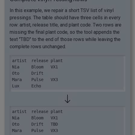
In this example, we repair a short TSV list of vinyl
pressings. The table should have three cells in every
row: artist, release title, and plant code. Two rows are
missing the final plant code, so the tool appends the
text "TBD" to the end of those rows while leaving the
complete rows unchanged.
artist	release	plant

Nia	Bloom	VX1

Oto	Drift

Mara	Pulse	VX3

Lux	Echo
artist	release	plant

Nia	Bloom	VX1

Oto	Drift	TBD

Mara	Pulse	VX3
