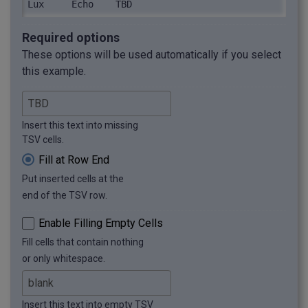
Lux	Echo	TBD
Required options
These options will be used automatically if you select
this example.
Insert this text into missing
TSV cells.
Fill at Row End
Put inserted cells at the
end of the TSV row.
Enable Filling Empty Cells
Fill cells that contain nothing
or only whitespace.
Insert this text into empty TSV