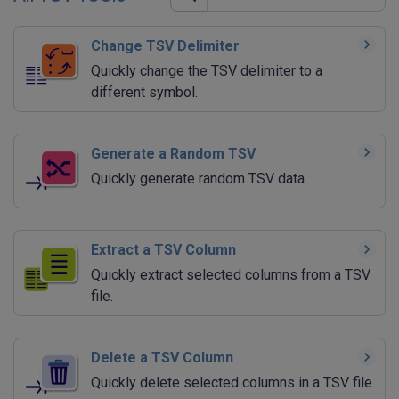
Change TSV Delimiter
Quickly change the TSV delimiter to a
different symbol.
Generate a Random TSV
Quickly generate random TSV data.
Extract a TSV Column
Quickly extract selected columns from a TSV
file.
Delete a TSV Column
Quickly delete selected columns in a TSV file.