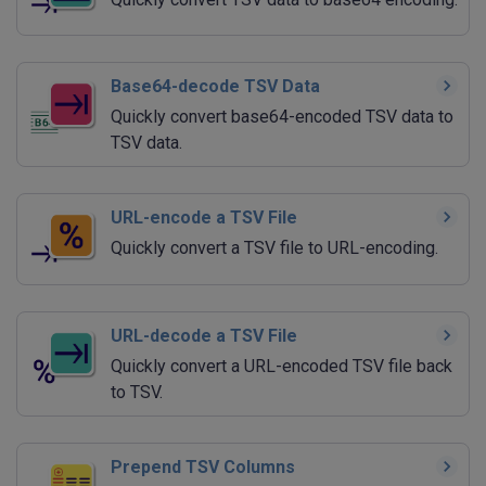
Base64-decode TSV Data
Quickly convert base64-encoded TSV data to
TSV data.
URL-encode a TSV File
Quickly convert a TSV file to URL-encoding.
URL-decode a TSV File
Quickly convert a URL-encoded TSV file back
to TSV.
Prepend TSV Columns