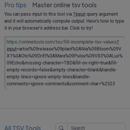
Pro tips
Master online tsv tools
You can pass input to this tool via
?input
query argument
and it will automatically compute output. Here's how to type
it in your browser's address bar. Click to try!
https://
onlinetools.com/tsv/fill-incomplete-tsv-values
?
input
=artist%09release%09plant%0ANia%09Bloom%09V
X1%0AOto%09Drift%0AMara%09Pulse%09VX3%0ALux%
09Echo&missing-character=TBD&fill-on-right=true&fill-
empty-records=false&empty-character=blank&handle-
empty-lines=ignore-empty-lines&handle-
comments=ignore-comments&comment-char=%2523
All TSV Tools