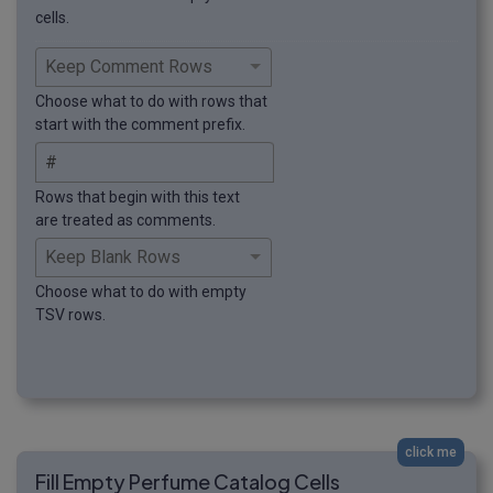
cells.
Choose what to do with rows that
start with the comment prefix.
Rows that begin with this text
are treated as comments.
Choose what to do with empty
TSV rows.
click me
Fill Empty Perfume Catalog Cells