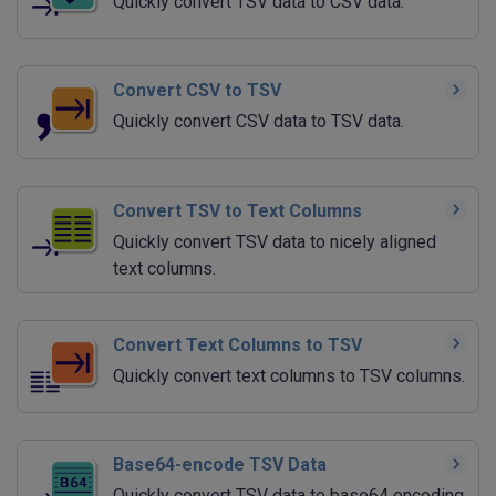
Quickly convert TSV data to CSV data.
Convert CSV to TSV
Quickly convert CSV data to TSV data.
Convert TSV to Text Columns
Quickly convert TSV data to nicely aligned
text columns.
Convert Text Columns to TSV
Quickly convert text columns to TSV columns.
Base64-encode TSV Data
Quickly convert TSV data to base64 encoding.