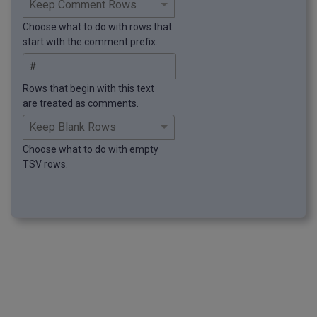
Choose what to do with rows that
start with the comment prefix.
Rows that begin with this text
are treated as comments.
Choose what to do with empty
TSV rows.