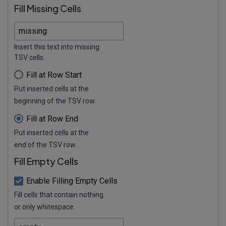
Fill Missing Cells
Insert this text into missing
TSV cells.
Fill at Row Start
Put inserted cells at the
beginning of the TSV row.
Fill at Row End
Put inserted cells at the
end of the TSV row.
Fill Empty Cells
Enable Filling Empty Cells
Fill cells that contain nothing
or only whitespace.