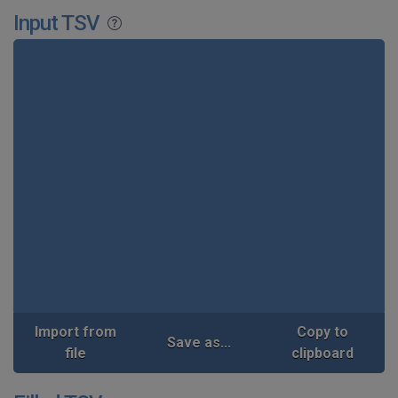
Input TSV
Import from
Copy to
Save as...
file
clipboard