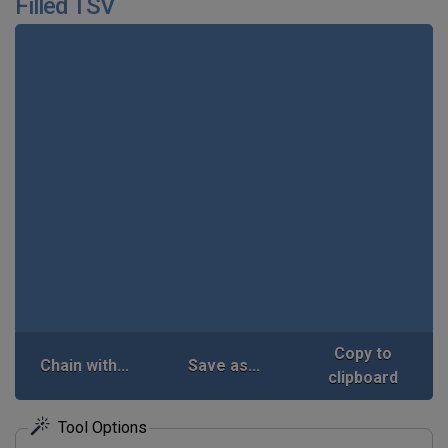
Filled TSV
Copy to
Chain with...
Save as...
clipboard
Tool Options