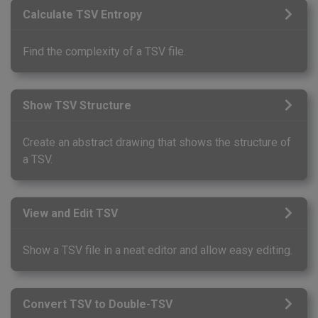
Calculate TSV Entropy
Find the complexity of a TSV file.
Show TSV Structure
Create an abstract drawing that shows the structure of
a TSV.
View and Edit TSV
Show a TSV file in a neat editor and allow easy editing.
Convert TSV to Double-TSV