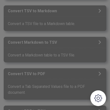
Convert TSV to Markdown
Convert a TSV file to a Markdown table.
Convert Markdown to TSV
Convert a Markdown table to a TSV file.
Convert TSV to PDF
Convert a Tab Separated Values file to a PDF
document.