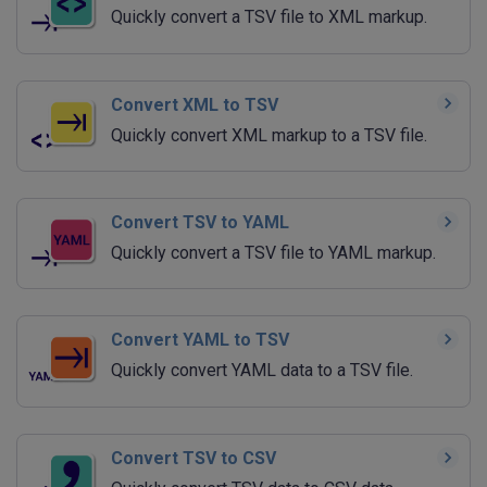
Quickly convert a TSV file to XML markup.
Convert XML to TSV
Quickly convert XML markup to a TSV file.
Convert TSV to YAML
Quickly convert a TSV file to YAML markup.
Convert YAML to TSV
Quickly convert YAML data to a TSV file.
Convert TSV to CSV