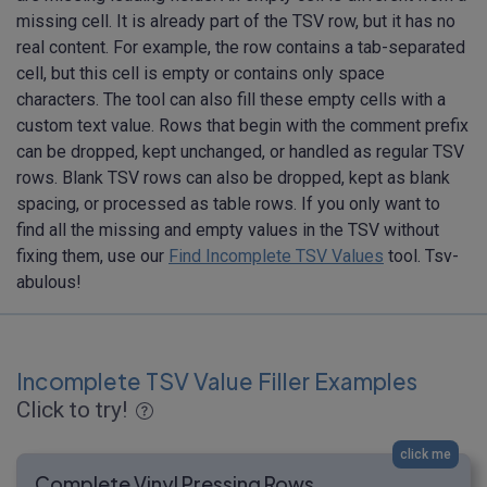
missing cell. It is already part of the TSV row, but it has no
real content. For example, the row contains a tab-separated
cell, but this cell is empty or contains only space
characters. The tool can also fill these empty cells with a
custom text value. Rows that begin with the comment prefix
can be dropped, kept unchanged, or handled as regular TSV
rows. Blank TSV rows can also be dropped, kept as blank
spacing, or processed as table rows. If you only want to
find all the missing and empty values in the TSV without
fixing them, use our
Find Incomplete TSV Values
tool. Tsv-
abulous!
Incomplete TSV Value Filler Examples
Click to try!
click me
Complete Vinyl Pressing Rows