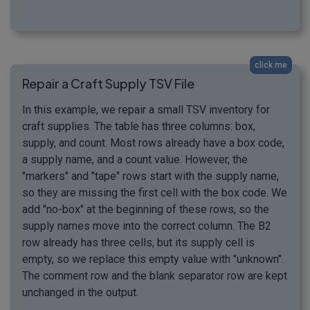
click me
Repair a Craft Supply TSV File
In this example, we repair a small TSV inventory for
craft supplies. The table has three columns: box,
supply, and count. Most rows already have a box code,
a supply name, and a count value. However, the
"markers" and "tape" rows start with the supply name,
so they are missing the first cell with the box code. We
add "no-box" at the beginning of these rows, so the
supply names move into the correct column. The B2
row already has three cells, but its supply cell is
empty, so we replace this empty value with "unknown".
The comment row and the blank separator row are kept
unchanged in the output.