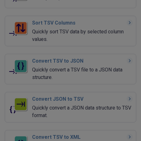
Sort TSV Columns
Quickly sort TSV data by selected column
values.
Convert TSV to JSON
Quickly convert a TSV file to a JSON data
structure.
Convert JSON to TSV
Quickly convert a JSON data structure to TSV
format.
Convert TSV to XML