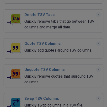
Delete TSV Tabs
Quickly remove tabs that go between TSV
columns and merge all data.
Quote TSV Columns
Quickly add quotes around TSV columns.
Unquote TSV Columns
Quickly remove quotes that surround TSV
columns.
Swap TSV Columns
Quickly swap columns in a TSV file.