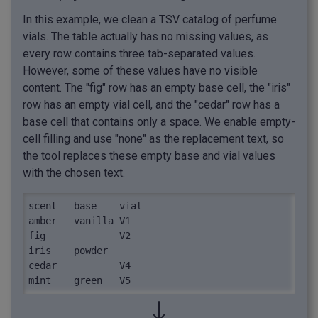
In this example, we clean a TSV catalog of perfume
vials. The table actually has no missing values, as
every row contains three tab-separated values.
However, some of these values have no visible
content. The "fig" row has an empty base cell, the "iris"
row has an empty vial cell, and the "cedar" row has a
base cell that contains only a space. We enable empty-
cell filling and use "none" as the replacement text, so
the tool replaces these empty base and vial values
with the chosen text.
scent	base	vial

amber	vanilla	V1

fig		V2

iris	powder	

cedar	 	V4

mint	green	V5