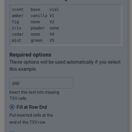
scent	base	vial

amber	vanilla	V1

fig	none	V2

iris	powder	none

cedar	none	V4

mint	green	V5
Required options
These options will be used automatically if you select
this example.
Insert this text into missing
TSV cells.
Fill at Row End
Put inserted cells at the
end of the TSV row.