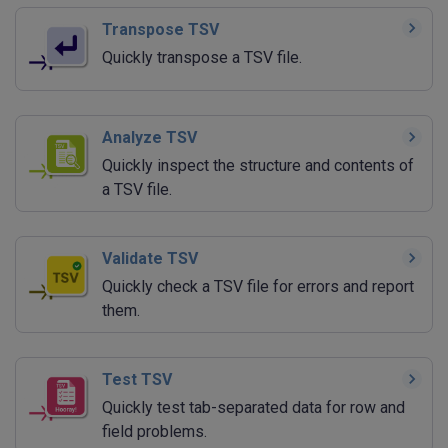
Transpose TSV
Quickly transpose a TSV file.
Analyze TSV
Quickly inspect the structure and contents of
a TSV file.
Validate TSV
Quickly check a TSV file for errors and report
them.
Test TSV
Quickly test tab-separated data for row and
field problems.