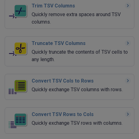
Trim TSV Columns
Quickly remove extra spaces around TSV
columns.
Truncate TSV Columns
Quickly truncate the contents of TSV cells to
any length.
Convert TSV Cols to Rows
Quickly exchange TSV columns with rows.
Convert TSV Rows to Cols
Quickly exchange TSV rows with columns.