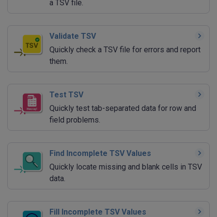
a TSV file.
Validate TSV
Quickly check a TSV file for errors and report
them.
Test TSV
Quickly test tab-separated data for row and
field problems.
Find Incomplete TSV Values
Quickly locate missing and blank cells in TSV
data.
Fill Incomplete TSV Values