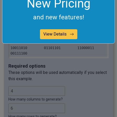
New Pricing
00001111	11001010	10110001	
01100110

11111100	00010011	01010101	
and new features!
10000001

10100100	01111000	11001100	
00101010

View Details
01001011	11110000	00000111	
10111001

10011010	01101101	11000011	
00111100
Required options
These options will be used automatically if you select
this example.
How many columns to generate?
How many rows to generate?