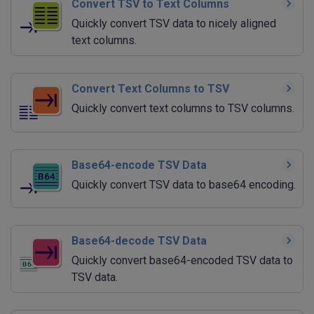
Convert TSV to Text Columns
Quickly convert TSV data to nicely aligned
text columns.
Convert Text Columns to TSV
Quickly convert text columns to TSV columns.
Base64-encode TSV Data
Quickly convert TSV data to base64 encoding.
Base64-decode TSV Data
Quickly convert base64-encoded TSV data to
TSV data.