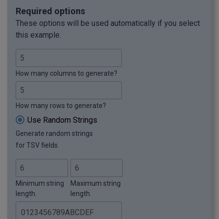
Required options
These options will be used automatically if you select
this example.
How many columns to generate?
How many rows to generate?
Use Random Strings
Generate random strings
for TSV fields.
Minimum string
Maximum string
length.
length.