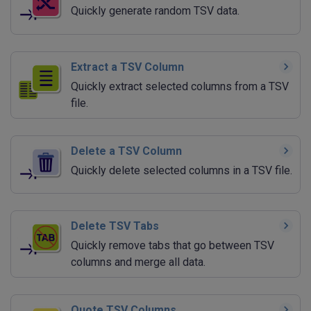
Quickly generate random TSV data.
Extract a TSV Column
Quickly extract selected columns from a TSV
file.
Delete a TSV Column
Quickly delete selected columns in a TSV file.
Delete TSV Tabs
Quickly remove tabs that go between TSV
columns and merge all data.
Quote TSV Columns