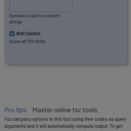
Symbols to use for random
strings.
Add Quotes
Quote all TSV fields.
Pro tips
Master online tsv tools
You can pass options to this tool using their codes as query
arguments and it will automatically compute output. To get