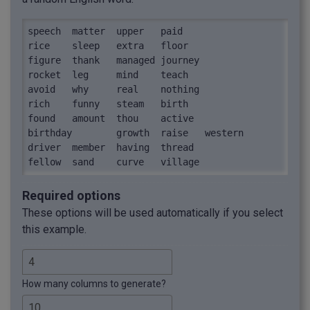
speech	matter	upper	paid

rice	sleep	extra	floor

figure	thank	managed	journey

rocket	leg	mind	teach

avoid	why	real	nothing

rich	funny	steam	birth

found	amount	thou	active

birthday	growth	raise	western

driver	member	having	thread

fellow	sand	curve	village
Required options
These options will be used automatically if you select
this example.
How many columns to generate?