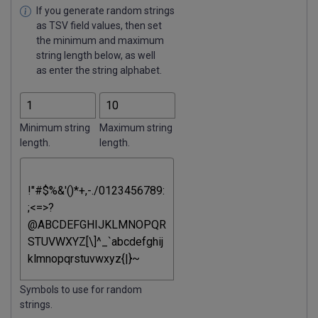
If you generate random strings
as TSV field values, then set
the minimum and maximum
string length below, as well
as enter the string alphabet.
Minimum string
Maximum string
length.
length.
Symbols to use for random
strings.