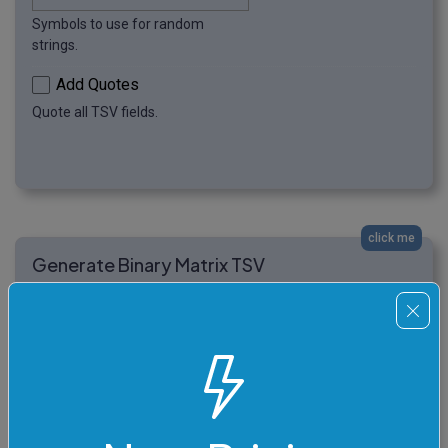
Symbols to use for random
strings.
Add Quotes
Quote all TSV fields.
click me
Generate Binary Matrix TSV
In this example, we generate a tiny hacker-style binary
TSV matrix. The output has six rows and four columns,
and every field is an 8-bit random binary string made
from zeros and ones.
10101011	00110101	11100010	
01011100
