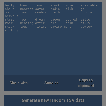
Copy to
Chain with...
Save as...
clipboard
Generate new random TSV data