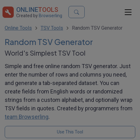
ONLINE
TOOLS
Created by
Browserling
Online Tools
TSV Tools
Random TSV Generator
Random TSV Generator
World's Simplest TSV Tool
Simple and free online random TSV generator. Just
enter the number of rows and columns you need,
and generate a tab-separated dataset. You can
create fields from English words or randomized
strings from a custom alphabet, and optionally wrap
TSV fields in quotes. Created by programmers from
team Browserling
.
Use This Tool