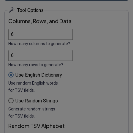
Tool Options
Columns, Rows, and Data
How many columns to generate?
How many rows to generate?
Use English Dictionary
Use random English words
for TSV fields.
Use Random Strings
Generate random strings
for TSV fields.
Random TSV Alphabet