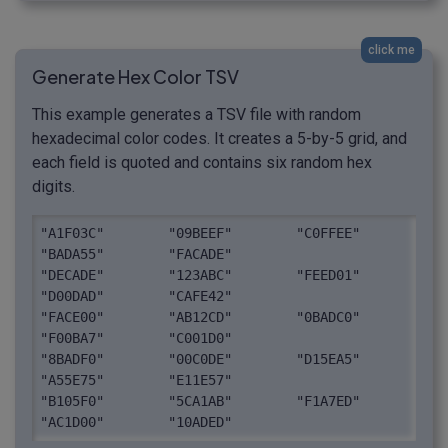
click me
Generate Hex Color TSV
This example generates a TSV file with random
hexadecimal color codes. It creates a 5-by-5 grid, and
each field is quoted and contains six random hex
digits.
"A1F03C"	"09BEEF"	"C0FFEE"	
"BADA55"	"FACADE"

"DECADE"	"123ABC"	"FEED01"	
"D00DAD"	"CAFE42"

"FACE00"	"AB12CD"	"0BADC0"	
"F00BA7"	"C001D0"

"8BADF0"	"00C0DE"	"D15EA5"	
"A55E75"	"E11E57"

"B105F0"	"5CA1AB"	"F1A7ED"	
"AC1D00"	"10ADED"