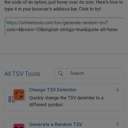
the code of an option, just hover over its icon. Here's how to
type it in your browser's address bar. Click to try!
https://
onlinetools.com/tsv/generate-random-tsv
?
cols=4&rows=10&english-strings=true&quote-all=false
All TSV Tools
Change TSV Delimiter
Quickly change the TSV delimiter to a
different symbol.
Generate a Random TSV