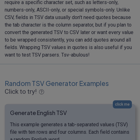
require a specific character set, such as letters-only,
numbers-only, ASCII-only, or special symbols-only. Unlike
CSV, fields in TSV data usually don't need quotes because
the tab character is the column separator, but if you plan to
convert the generated TSV to CSV later or want every value
to be wrapped consistently, you can add quotes around all
fields. Wrapping TSV values in quotes is also useful if you
want to test TSV parsers. Tsv-abulous!
Random TSV Generator Examples
Click to try!
click me
Generate English TSV
This example generates a tab-separated values (TSV)
file with ten rows and four columns. Each field contains
a random English word.