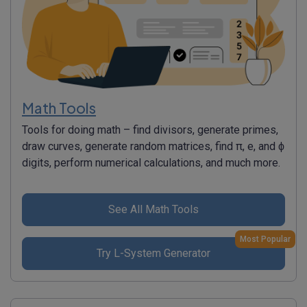
Math Tools
Tools for doing math – find divisors, generate primes,
draw curves, generate random matrices, find π, e, and ϕ
digits, perform numerical calculations, and much more.
See All Math Tools
Most Popular
Try L-System Generator