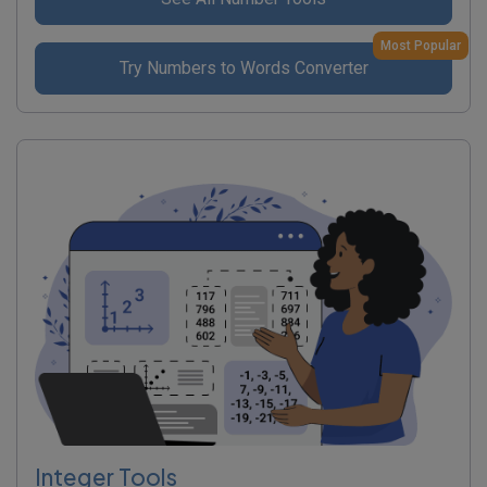
Most Popular
Try Numbers to Words Converter
Integer Tools