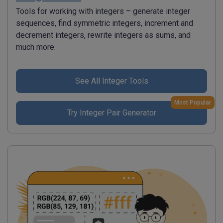
Tools for working with integers – generate integer
sequences, find symmetric integers, increment and
decrement integers, rewrite integers as sums, and
much more.
See All Integer Tools
Most Popular
Try Integer Pair Generator