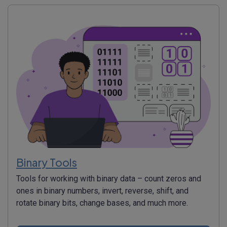
Binary Tools
Tools for working with binary data – count zeros and
ones in binary numbers, invert, reverse, shift, and
rotate binary bits, change bases, and much more.