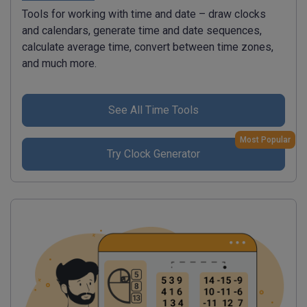
Tools for working with time and date – draw clocks
and calendars, generate time and date sequences,
calculate average time, convert between time zones,
and much more.
See All Time Tools
Most Popular
Try Clock Generator