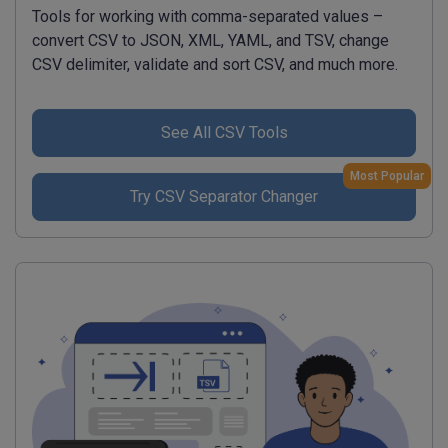
Tools for working with comma-separated values –
convert CSV to JSON, XML, YAML, and TSV, change
CSV delimiter, validate and sort CSV, and much more.
See All CSV Tools
Most Popular
Try CSV Separator Changer