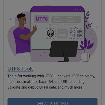
UTF8 Tools
Tools for working with UTF8 – convert UTF8 to binary,
octal, decimal, hex, base-64, and URL-encoding,
validate and debug UTF8 data, and much more.
See All UTF8 Tools