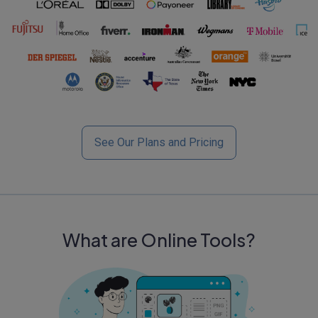
See Our Plans and Pricing
What are Online Tools?