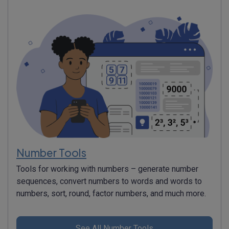
Number Tools
Tools for working with numbers – generate number
sequences, convert numbers to words and words to
numbers, sort, round, factor numbers, and much more.
See All Number Tools