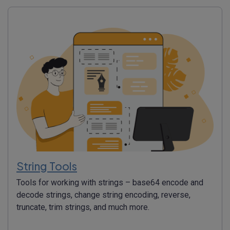
String Tools
Tools for working with strings – base64 encode and
decode strings, change string encoding, reverse,
truncate, trim strings, and much more.