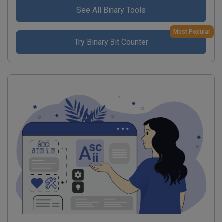
See All Binary Tools
Most Popular
Try Binary Bit Counter