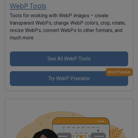
WebP Tools
Tools for working with WebP images – create
transparent WebPs, change WebP colors, crop, rotate,
resize WebPs, convert WebPs to other formats, and
much more.
See All WebP Tools
Most Popular
Try WebP Pixelator