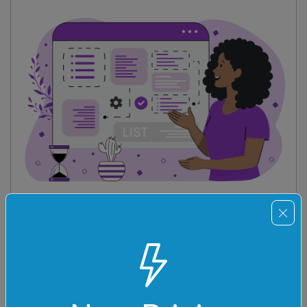
List Tools
Tools for working with lists – sort, reverse, randomize
lists, find unique and duplicate list items, change list
item separators, and much more.
See All List Tools