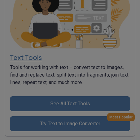
Text Tools
Tools for working with text – convert text to images,
find and replace text, split text into fragments, join text
lines, repeat text, and much more.
See All Text Tools
Most Popular
Try Text to Image Converter