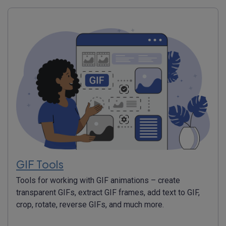
GIF Tools
Tools for working with GIF animations – create
transparent GIFs, extract GIF frames, add text to GIF,
crop, rotate, reverse GIFs, and much more.