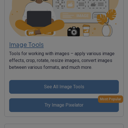
Image Tools
Tools for working with images – apply various image
effects, crop, rotate, resize images, convert images
between various formats, and much more.
See All Image Tools
Most Popular
Try Image Pixelator