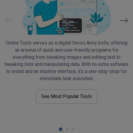
Online Tools serves as a digital Swiss Army knife, offering
O
an arsenal of quick and user-friendly programs for
everything from tweaking images and editing text to
d
tweaking lists and manipulating data. With no extra software
to install and an intuitive interface, it's a one-stop-shop for
a
immediate task execution.
See Most Popular Tools