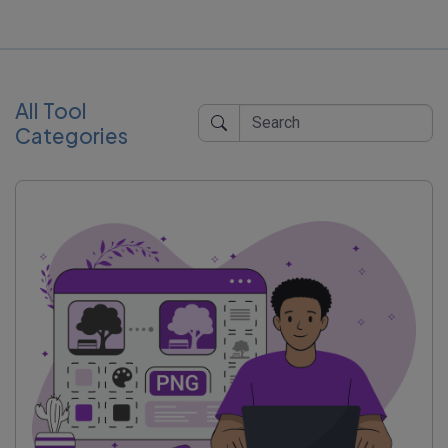
All Tool
Categories