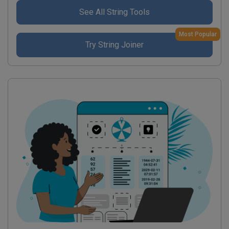
See All String Tools
Most Popular
Try String Joiner