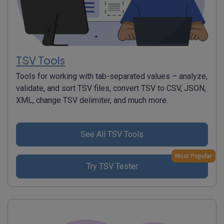
TSV Tools
Tools for working with tab-separated values – analyze,
validate, and sort TSV files, convert TSV to CSV, JSON,
XML, change TSV delimiter, and much more.
See All TSV Tools
Most Popular
Try TSV Tester