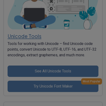
Unicode Tools
Tools for working with Unicode – find Unicode code
points, convert Unicode to UTF-8, UTF-16, and UTF-32
encodings, extract graphemes, and much more.
See All Unicode Tools
Most Popular
Try Unicode Font Maker