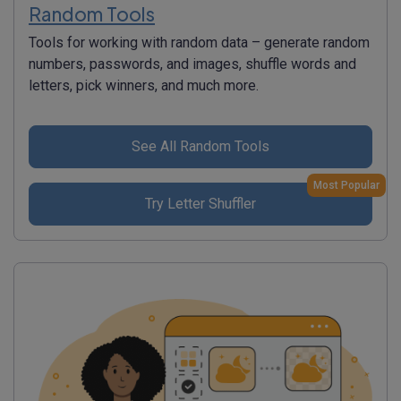
Random Tools
Tools for working with random data – generate random
numbers, passwords, and images, shuffle words and
letters, pick winners, and much more.
See All Random Tools
Most Popular
Try Letter Shuffler