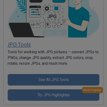
JPG Tools
Tools for working with JPG pictures – convert JPGs to
PNGs, change JPG quality, extract JPG colors, crop,
rotate, resize JPGs, and much more.
See All JPG Tools
Most Popular
Try JPG Highlighter