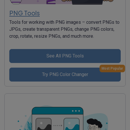
PNG Tools
Tools for working with PNG images – convert PNGs to
JPGs, create transparent PNGs, change PNG colors,
crop, rotate, resize PNGs, and much more.
See All PNG Tools
Most Popular
Try PNG Color Changer