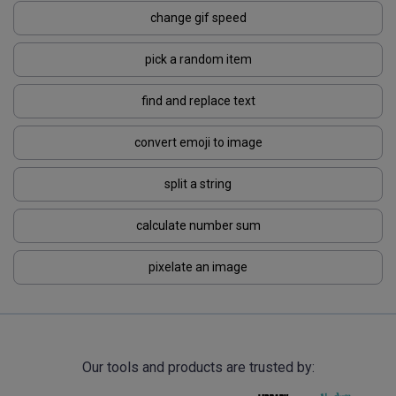
change gif speed
pick a random item
find and replace text
convert emoji to image
split a string
calculate number sum
pixelate an image
Our tools and products are trusted by: