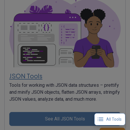
JSON Tools
Tools for working with JSON data structures – prettify
and minify JSON objects, flatten JSON arrays, stringify
JSON values, analyze data, and much more.
See All JSON Tools
All Tools