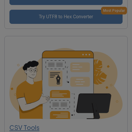
Most Popular
Try UTF8 to Hex Converter
CSV Tools