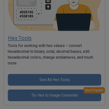
Hex Tools
Tools for working with hex values – convert
hexadecimal to binary, octal, decimal bases, edit
hexadecimal colors, change endianness, and much
more.
See All Hex Tools
Most Popular
Try Hex to Image Converter