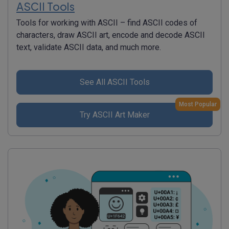
ASCII Tools
Tools for working with ASCII – find ASCII codes of
characters, draw ASCII art, encode and decode ASCII
text, validate ASCII data, and much more.
See All ASCII Tools
Most Popular
Try ASCII Art Maker