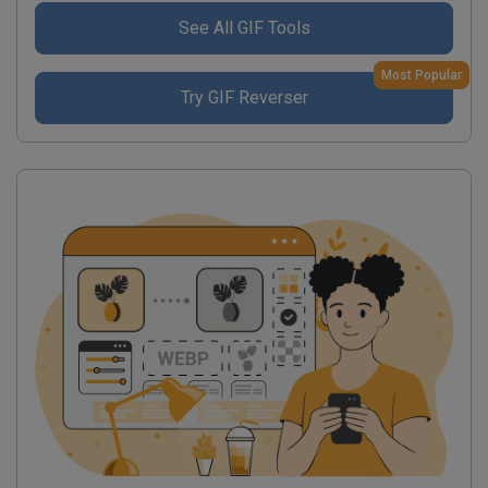
See All GIF Tools
Most Popular
Try GIF Reverser