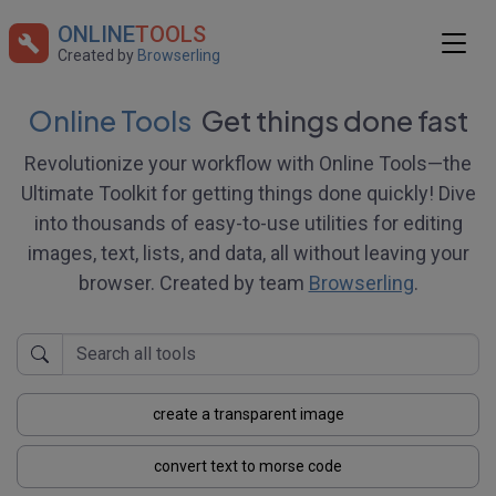
ONLINE
TOOLS
Created by
Browserling
Online Tools
Get things done fast
Revolutionize your workflow with Online Tools—the
Ultimate Toolkit for getting things done quickly! Dive
into thousands of easy-to-use utilities for editing
images, text, lists, and data, all without leaving your
browser. Created by team
Browserling
.
create a transparent image
convert text to morse code