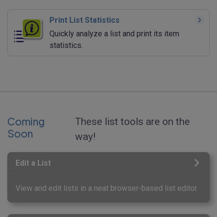
Print List Statistics
Quickly analyze a list and print its item
statistics.
Coming
These list tools are on the
Soon
way!
Edit a List
View and edit lists in a neat browser-based list editor.