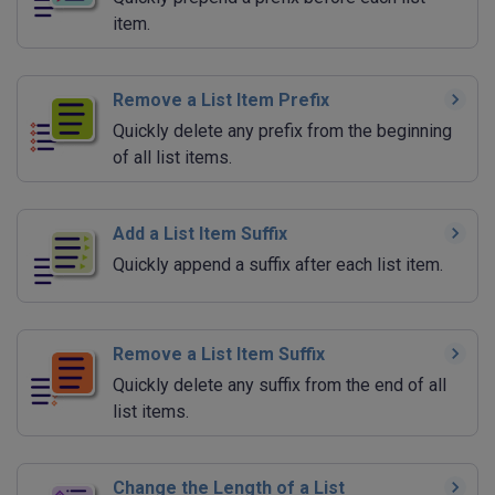
item.
Remove a List Item Prefix
Quickly delete any prefix from the beginning
of all list items.
Add a List Item Suffix
Quickly append a suffix after each list item.
Remove a List Item Suffix
Quickly delete any suffix from the end of all
list items.
Change the Length of a List