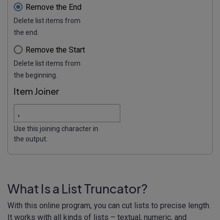
Remove the End
Delete list items from
the end.
Remove the Start
Delete list items from
the beginning.
Item Joiner
Use this joining character in
the output.
What Is a List Truncator?
With this online program, you can cut lists to precise length.
It works with all kinds of lists – textual, numeric, and