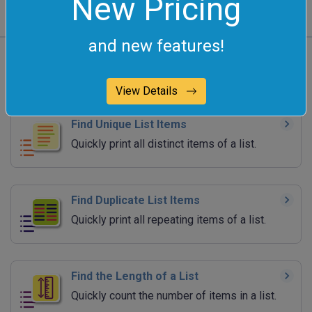
New Pricing
and new features!
All List Tools
View Details
Find Unique List Items
Quickly print all distinct items of a list.
Find Duplicate List Items
Quickly print all repeating items of a list.
Find the Length of a List
Quickly count the number of items in a list.