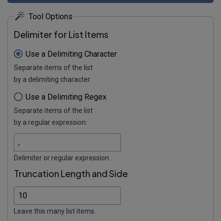
Tool Options
Delimiter for List Items
Use a Delimiting Character
Separate items of the list
by a delimiting character.
Use a Delimiting Regex
Separate items of the list
by a regular expression.
Delimiter or regular expression.
Truncation Length and Side
Leave this many list items.