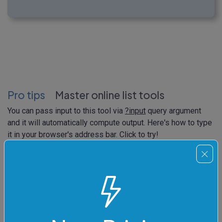
Pro tips
Master online list tools
You can pass input to this tool via
?input
query argument
and it will automatically compute output. Here's how to type
it in your browser's address bar. Click to try!
https://
onlinetools.com/list/truncate-list
?
input
=Polaris%0ASirius%0AToliman%0ABetelgeuse%0AR
igel%0AVega%0AAntares%0ACanopus&string-
separator=true&input-separator=%255Cn&remove-
end=true&list-length=4&join-character=%255Ct