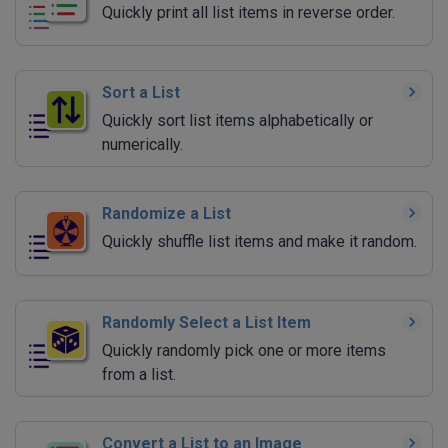
Quickly print all list items in reverse order.
Sort a List
Quickly sort list items alphabetically or
numerically.
Randomize a List
Quickly shuffle list items and make it random.
Randomly Select a List Item
Quickly randomly pick one or more items
from a list.
Convert a List to an Image