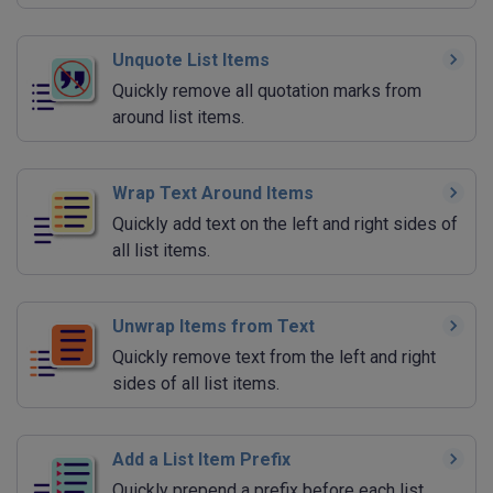
Unquote List Items
Quickly remove all quotation marks from
around list items.
Wrap Text Around Items
Quickly add text on the left and right sides of
all list items.
Unwrap Items from Text
Quickly remove text from the left and right
sides of all list items.
Add a List Item Prefix
Quickly prepend a prefix before each list