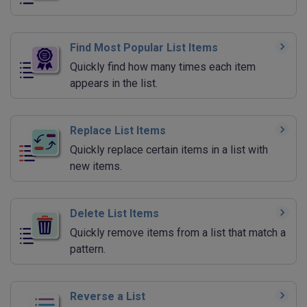
Find Most Popular List Items
Quickly find how many times each item
appears in the list.
Replace List Items
Quickly replace certain items in a list with
new items.
Delete List Items
Quickly remove items from a list that match a
pattern.
Reverse a List