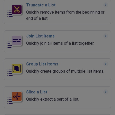
Truncate a List
Quickly remove items from the beginning or
end of a list.
Join List Items
Quickly join all items of a list together.
Group List Items
Quickly create groups of multiple list items.
Slice a List
Quickly extract a part of a list.