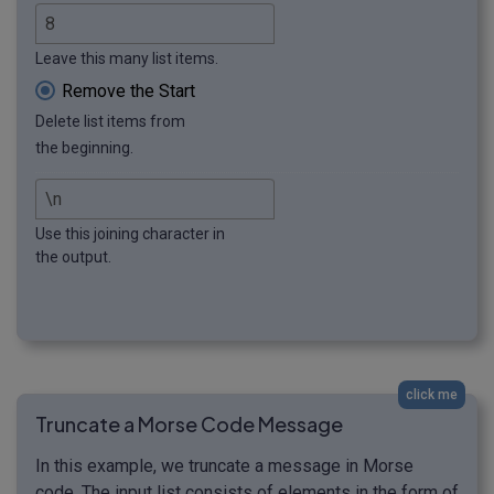
Leave this many list items.
Remove the Start
Delete list items from
the beginning.
Use this joining character in
the output.
click me
Truncate a Morse Code Message
In this example, we truncate a message in Morse
code. The input list consists of elements in the form of