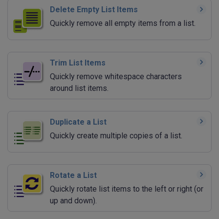
Delete Empty List Items
Quickly remove all empty items from a list.
Trim List Items
Quickly remove whitespace characters
around list items.
Duplicate a List
Quickly create multiple copies of a list.
Rotate a List
Quickly rotate list items to the left or right (or
up and down).