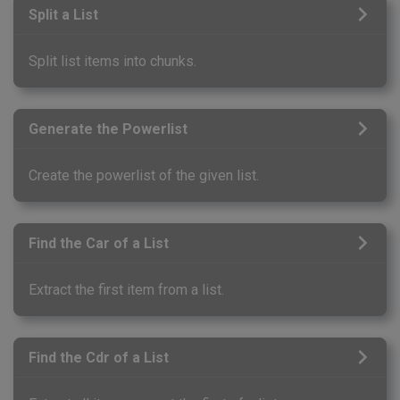
Split a List
Split list items into chunks.
Generate the Powerlist
Create the powerlist of the given list.
Find the Car of a List
Extract the first item from a list.
Find the Cdr of a List