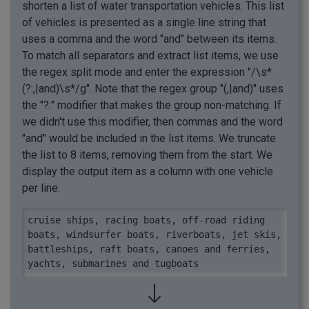
shorten a list of water transportation vehicles. This list
of vehicles is presented as a single line string that
uses a comma and the word "and" between its items.
To match all separators and extract list items, we use
the regex split mode and enter the expression "/\s*
(?:,|and)\s*/g". Note that the regex group "(,|and)" uses
the "?:" modifier that makes the group non-matching. If
we didn't use this modifier, then commas and the word
"and" would be included in the list items. We truncate
the list to 8 items, removing them from the start. We
display the output item as a column with one vehicle
per line.
cruise ships, racing boats, off-road riding 
boats, windsurfer boats, riverboats, jet skis, 
battleships, raft boats, canoes and ferries, 
yachts, submarines and tugboats