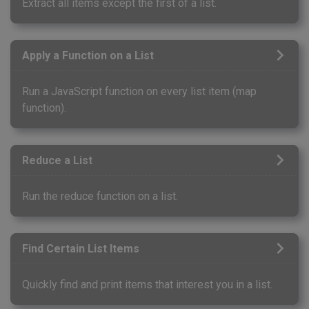
Extract all items except the first of a list.
Apply a Function on a List
Run a JavaScript function on every list item (map
function).
Reduce a List
Run the reduce function on a list.
Find Certain List Items
Quickly find and print items that interest you in a list.