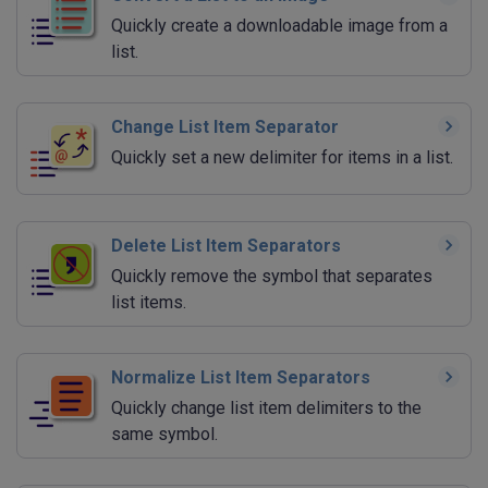
Quickly create a downloadable image from a
list.
Change List Item Separator
Quickly set a new delimiter for items in a list.
Delete List Item Separators
Quickly remove the symbol that separates
list items.
Normalize List Item Separators
Quickly change list item delimiters to the
same symbol.