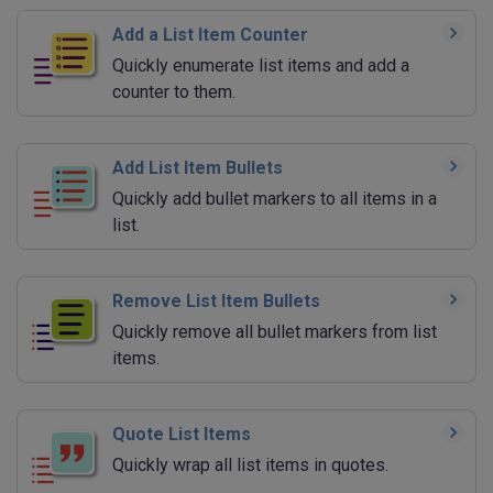
Add a List Item Counter
Quickly enumerate list items and add a
counter to them.
Add List Item Bullets
Quickly add bullet markers to all items in a
list.
Remove List Item Bullets
Quickly remove all bullet markers from list
items.
Quote List Items
Quickly wrap all list items in quotes.