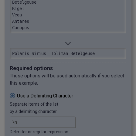
Betelgeuse

Rigel

Vega

Antares

Canopus
Polaris	Sirius	Toliman	Betelgeuse
Required options
These options will be used automatically if you select
this example.
Use a Delimiting Character
Separate items of the list
by a delimiting character.
Delimiter or regular expression.