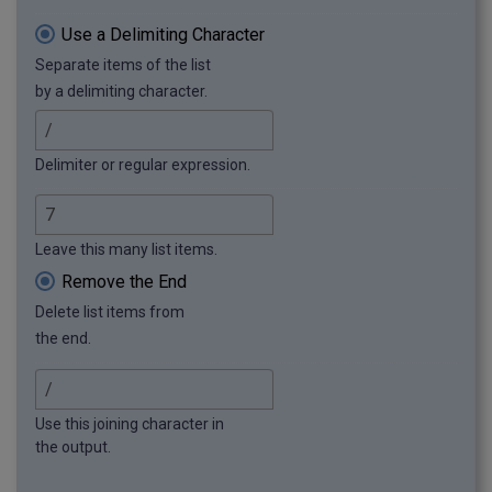
Use a Delimiting Character
Separate items of the list
by a delimiting character.
Delimiter or regular expression.
Leave this many list items.
Remove the End
Delete list items from
the end.
Use this joining character in
the output.