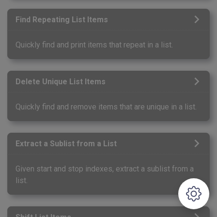
Find Repeating List Items
Quickly find and print items that repeat in a list.
Delete Unique List Items
Quickly find and remove items that are unique in a list.
Extract a Sublist from a List
Given start and stop indexes, extract a sublist from a
list.