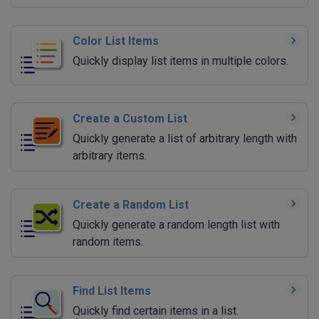
Color List Items
Quickly display list items in multiple colors.
Create a Custom List
Quickly generate a list of arbitrary length with
arbitrary items.
Create a Random List
Quickly generate a random length list with
random items.
Find List Items
Quickly find certain items in a list.