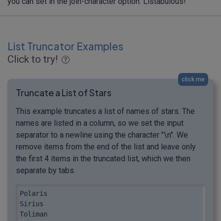
you can set in the join-character option. Listabulous!
List Truncator Examples
Click to try!
click me
Truncate a List of Stars
This example truncates a list of names of stars. The
names are listed in a column, so we set the input
separator to a newline using the character "\n". We
remove items from the end of the list and leave only
the first 4 items in the truncated list, which we then
separate by tabs.
Polaris

Sirius

Toliman
