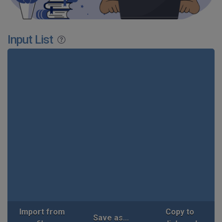
Input List
Import from
Copy to
Save as...