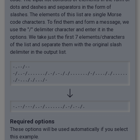
dots and dashes and separators in the form of
slashes. The elements of this list are single Morse
code characters. To find them and form a message, we
use the "/" delimiter character and enter it in the
options. We take just the first 7 elements/characters
of the list and separate them with the original slash
delimiter in the output list.
-.--/--
-/..-/......./.-/.-././......./-/...././......
./-..././.../-
-.--/---/..-/......./.-/.-./.
Required options
These options will be used automatically if you select
this example.