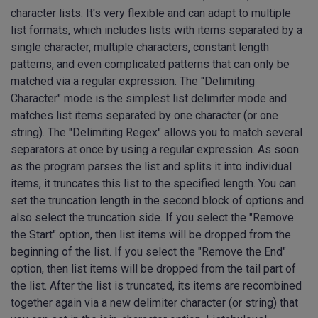
character lists. It's very flexible and can adapt to multiple
list formats, which includes lists with items separated by a
single character, multiple characters, constant length
patterns, and even complicated patterns that can only be
matched via a regular expression. The "Delimiting
Character" mode is the simplest list delimiter mode and
matches list items separated by one character (or one
string). The "Delimiting Regex" allows you to match several
separators at once by using a regular expression. As soon
as the program parses the list and splits it into individual
items, it truncates this list to the specified length. You can
set the truncation length in the second block of options and
also select the truncation side. If you select the "Remove
the Start" option, then list items will be dropped from the
beginning of the list. If you select the "Remove the End"
option, then list items will be dropped from the tail part of
the list. After the list is truncated, its items are recombined
together again via a new delimiter character (or string) that