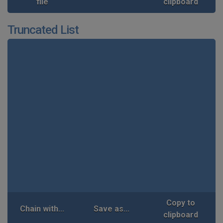
file
clipboard
Truncated List
Copy to
Chain with...
Save as...
clipboard