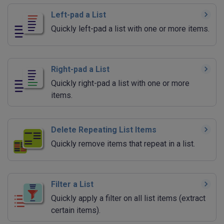
Left-pad a List
Quickly left-pad a list with one or more items.
Right-pad a List
Quickly right-pad a list with one or more
items.
Delete Repeating List Items
Quickly remove items that repeat in a list.
Filter a List
Quickly apply a filter on all list items (extract
certain items).