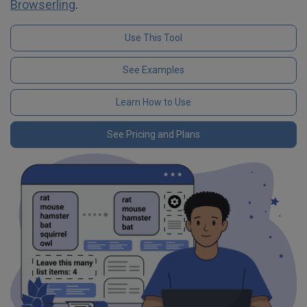
Browserling
.
Use This Tool
See Examples
Learn How to Use
See Pricing and Plans