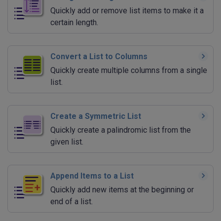
Quickly add or remove list items to make it a
certain length.
Convert a List to Columns
Quickly create multiple columns from a single
list.
Create a Symmetric List
Quickly create a palindromic list from the
given list.
Append Items to a List
Quickly add new items at the beginning or
end of a list.