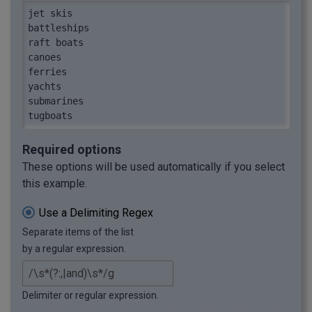
jet skis

battleships

raft boats

canoes

ferries

yachts

submarines

tugboats
Required options
These options will be used automatically if you select
this example.
Use a Delimiting Regex
Separate items of the list
by a regular expression.
Delimiter or regular expression.