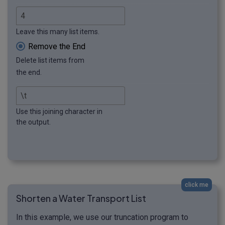
Leave this many list items.
Remove the End
Delete list items from
the end.
Use this joining character in
the output.
click me
Shorten a Water Transport List
In this example, we use our truncation program to