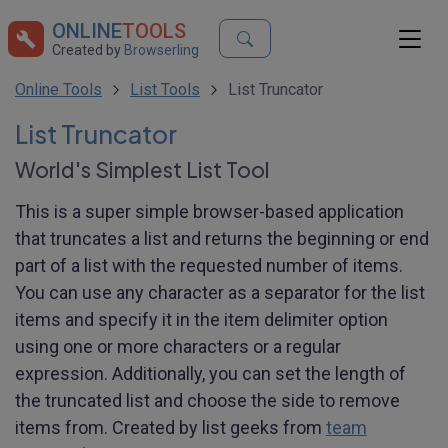
ONLINE
TOOLS
Created by
Browserling
Online Tools
List Tools
List Truncator
List Truncator
World's Simplest List Tool
This is a super simple browser-based application
that truncates a list and returns the beginning or end
part of a list with the requested number of items.
You can use any character as a separator for the list
items and specify it in the item delimiter option
using one or more characters or a regular
expression. Additionally, you can set the length of
the truncated list and choose the side to remove
items from. Created by list geeks from
team