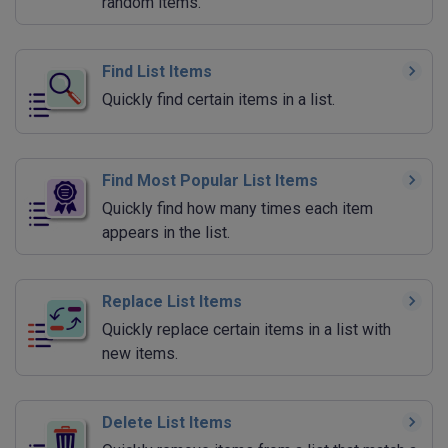
random items.
Find List Items
Quickly find certain items in a list.
Find Most Popular List Items
Quickly find how many times each item
appears in the list.
Replace List Items
Quickly replace certain items in a list with
new items.
Delete List Items