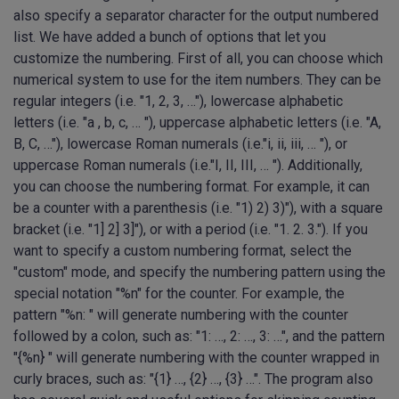
also specify a separator character for the output numbered
list. We have added a bunch of options that let you
customize the numbering. First of all, you can choose which
numerical system to use for the item numbers. They can be
regular integers (i.e. "1, 2, 3, …"), lowercase alphabetic
letters (i.e. "a , b, c, … "), uppercase alphabetic letters (i.e. "A,
B, C, …"), lowercase Roman numerals (i.e."i, ii, iii, … "), or
uppercase Roman numerals (i.e."I, II, III, … "). Additionally,
you can choose the numbering format. For example, it can
be a counter with a parenthesis (i.e. "1) 2) 3)"), with a square
bracket (i.e. "1] 2] 3]"), or with a period (i.e. "1. 2. 3."). If you
want to specify a custom numbering format, select the
"custom" mode, and specify the numbering pattern using the
special notation "%n" for the counter. For example, the
pattern "%n: " will generate numbering with the counter
followed by a colon, such as: "1: …, 2: …, 3: …", and the pattern
"{%n} " will generate numbering with the counter wrapped in
curly braces, such as: "{1} …, {2} …, {3} …". The program also