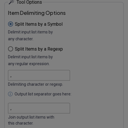
Tool Options
Item Delimiting Options
Split Items by a Symbol
Delimit input list items by
any character.
Split Items by a Regexp
Delimit input list items by
any regular expression.
Delimiting character or regexp.
Output list separator goes here:
Join output list items with
this character.