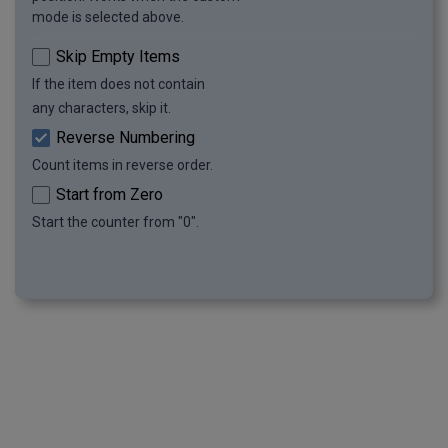
mode is selected above.
Skip Empty Items
If the item does not contain
any characters, skip it.
Reverse Numbering
Count items in reverse order.
Start from Zero
Start the counter from "0".