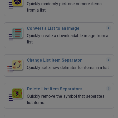
Quickly randomly pick one or more items
from a list.
Convert a List to an Image
Quickly create a downloadable image from a
list.
Change List Item Separator
Quickly set a new delimiter for items in a list.
Delete List Item Separators
Quickly remove the symbol that separates
list items.