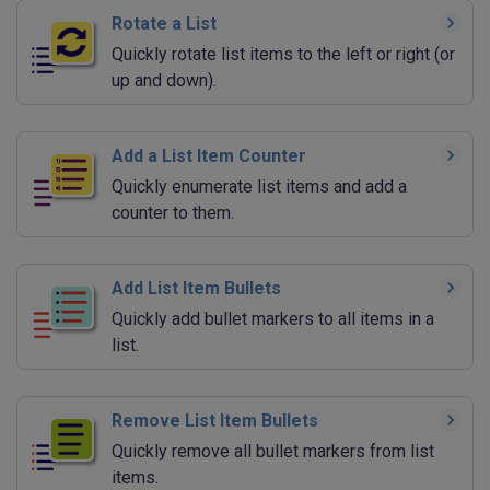
Rotate a List
Quickly rotate list items to the left or right (or
up and down).
Add a List Item Counter
Quickly enumerate list items and add a
counter to them.
Add List Item Bullets
Quickly add bullet markers to all items in a
list.
Remove List Item Bullets
Quickly remove all bullet markers from list
items.