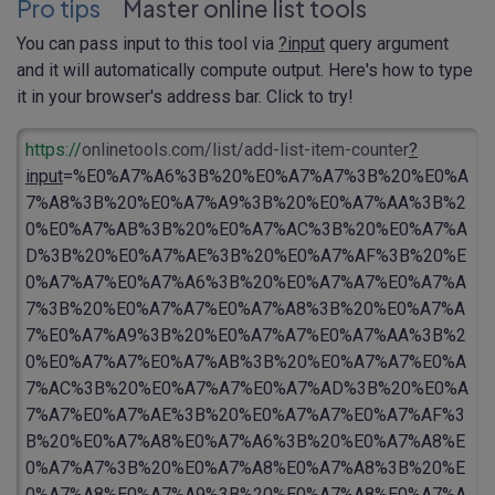
Pro tips
Master online list tools
You can pass input to this tool via
?input
query argument
and it will automatically compute output. Here's how to type
it in your browser's address bar. Click to try!
https://
onlinetools.com/list/add-list-item-counter
?
input
=%E0%A7%A6%3B%20%E0%A7%A7%3B%20%E0%A
7%A8%3B%20%E0%A7%A9%3B%20%E0%A7%AA%3B%2
0%E0%A7%AB%3B%20%E0%A7%AC%3B%20%E0%A7%A
D%3B%20%E0%A7%AE%3B%20%E0%A7%AF%3B%20%E
0%A7%A7%E0%A7%A6%3B%20%E0%A7%A7%E0%A7%A
7%3B%20%E0%A7%A7%E0%A7%A8%3B%20%E0%A7%A
7%E0%A7%A9%3B%20%E0%A7%A7%E0%A7%AA%3B%2
0%E0%A7%A7%E0%A7%AB%3B%20%E0%A7%A7%E0%A
7%AC%3B%20%E0%A7%A7%E0%A7%AD%3B%20%E0%A
7%A7%E0%A7%AE%3B%20%E0%A7%A7%E0%A7%AF%3
B%20%E0%A7%A8%E0%A7%A6%3B%20%E0%A7%A8%E
0%A7%A7%3B%20%E0%A7%A8%E0%A7%A8%3B%20%E
0%A7%A8%E0%A7%A9%3B%20%E0%A7%A8%E0%A7%A