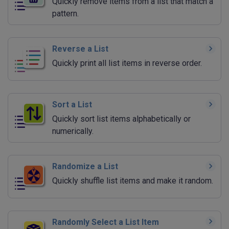
Quickly remove items from a list that match a
pattern.
Reverse a List
Quickly print all list items in reverse order.
Sort a List
Quickly sort list items alphabetically or
numerically.
Randomize a List
Quickly shuffle list items and make it random.
Randomly Select a List Item