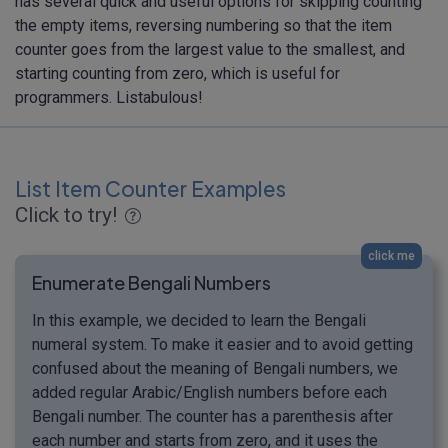
has several quick and useful options for skipping counting
the empty items, reversing numbering so that the item
counter goes from the largest value to the smallest, and
starting counting from zero, which is useful for
programmers. Listabulous!
List Item Counter Examples
Click to try!
click me
Enumerate Bengali Numbers
In this example, we decided to learn the Bengali
numeral system. To make it easier and to avoid getting
confused about the meaning of Bengali numbers, we
added regular Arabic/English numbers before each
Bengali number. The counter has a parenthesis after
each number and starts from zero, and it uses the