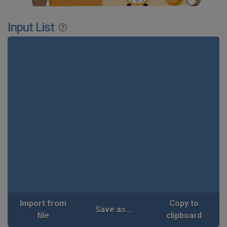
Input List
Import from
Copy to
Save as...
file
clipboard