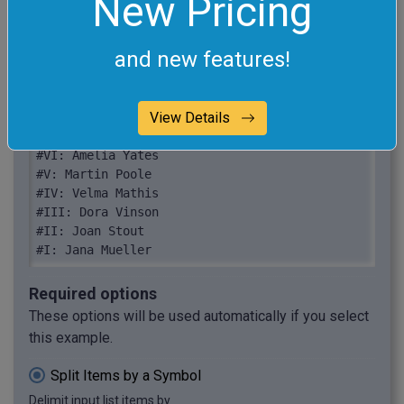
New Pricing
Jana Mueller
and new features!
#X: Beck Sparks

#IX: Karyn Vasquez

View Details
#VIII: Damon Waters

#VII: Dora Watson

#VI: Amelia Yates

#V: Martin Poole

#IV: Velma Mathis

#III: Dora Vinson

#II: Joan Stout

#I: Jana Mueller
Required options
These options will be used automatically if you select
this example.
Split Items by a Symbol
Delimit input list items by