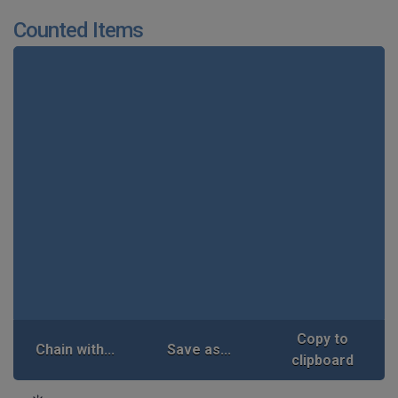
Counted Items
Copy to
Chain with...
Save as...
clipboard