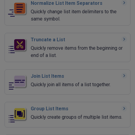
Normalize List Item Separators
Quickly change list item delimiters to the
same symbol.
Truncate a List
Quickly remove items from the beginning or
end of a list.
Join List Items
Quickly join all items of a list together.
Group List Items
Quickly create groups of multiple list items.