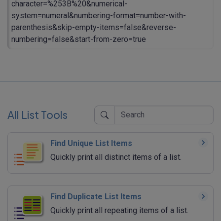
character=%253B%20&numerical-
system=numeral&numbering-format=number-with-
parenthesis&skip-empty-items=false&reverse-
numbering=false&start-from-zero=true
All List Tools
Find Unique List Items
Quickly print all distinct items of a list.
Find Duplicate List Items
Quickly print all repeating items of a list.