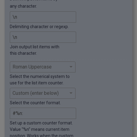
any character.
Delimiting character or regexp.
Join output list items with
this character.
Select the numerical system to
use for the list item counter.
Select the counter format.
Set up a custom counter format.
Value "%n" means current item
position. Works when the custom