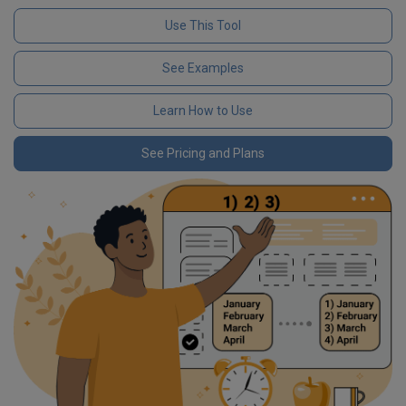
Use This Tool
See Examples
Learn How to Use
See Pricing and Plans