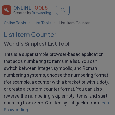
ONLINE
TOOLS
Created by
Browserling
Online Tools
List Tools
List Item Counter
List Item Counter
World's Simplest List Tool
This is a super simple browser-based application
that adds numbering to items in a list. You can
switch between integer, symbolic, and Roman
numbering systems, choose the numbering format
(for example, a counter with a bracket or with a dot),
or create a custom counter format. You can also
reverse the numbering, skip empty items, and start
counting from zero. Created by list geeks from
team
Browserling
.