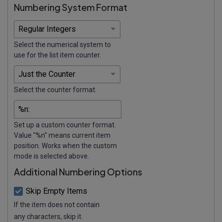
Numbering System Format
Select the numerical system to
use for the list item counter.
Select the counter format.
Set up a custom counter format.
Value "%n" means current item
position. Works when the custom
mode is selected above.
Additional Numbering Options
Skip Empty Items
If the item does not contain
any characters, skip it.