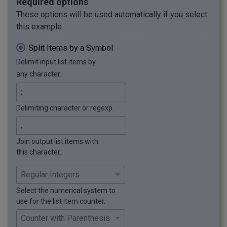
Required options
These options will be used automatically if you select
this example.
Split Items by a Symbol
Delimit input list items by
any character.
Delimiting character or regexp.
Join output list items with
this character.
Select the numerical system to
use for the list item counter.