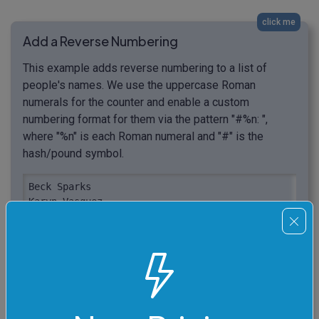
click me
Add a Reverse Numbering
This example adds reverse numbering to a list of
people's names. We use the uppercase Roman
numerals for the counter and enable a custom
numbering format for them via the pattern "#%n: ",
where "%n" is each Roman numeral and "#" is the
hash/pound symbol.
Beck Sparks

Karyn Vasquez

Damon Waters

Dora Watson

Amelia Yates

Martin Poole

Velma Mathis

Dora Vinson

Joan Stout
