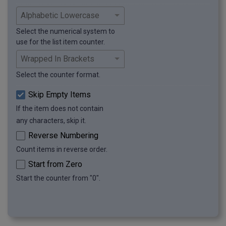
Select the numerical system to
use for the list item counter.
Select the counter format.
Skip Empty Items
If the item does not contain
any characters, skip it.
Reverse Numbering
Count items in reverse order.
Start from Zero
Start the counter from "0".