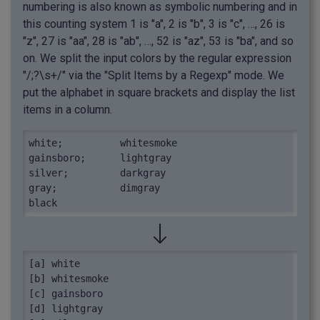
numbering is also known as symbolic numbering and in
this counting system 1 is "a", 2 is "b", 3 is "c", …, 26 is
"z", 27 is "aa", 28 is "ab", …, 52 is "az", 53 is "ba", and so
on. We split the input colors by the regular expression
"/;?\s+/" via the "Split Items by a Regexp" mode. We
put the alphabet in square brackets and display the list
items in a column.
white;  	whitesmoke

gainsboro;	lightgray

silver;   	darkgray

gray;    	dimgray

black
[a] white

[b] whitesmoke

[c] gainsboro

[d] lightgray
