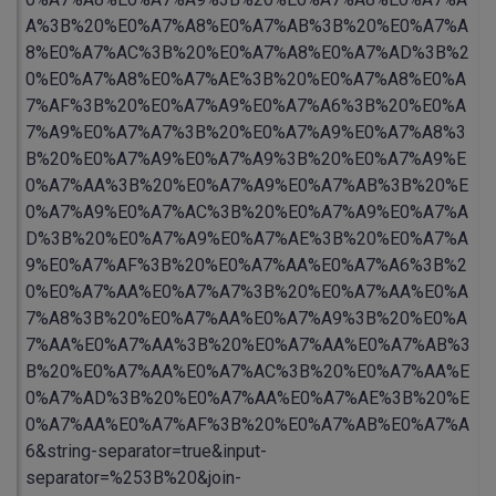
A%3B%20%E0%A7%A8%E0%A7%AB%3B%20%E0%A7%A
8%E0%A7%AC%3B%20%E0%A7%A8%E0%A7%AD%3B%2
0%E0%A7%A8%E0%A7%AE%3B%20%E0%A7%A8%E0%A
7%AF%3B%20%E0%A7%A9%E0%A7%A6%3B%20%E0%A
7%A9%E0%A7%A7%3B%20%E0%A7%A9%E0%A7%A8%3
B%20%E0%A7%A9%E0%A7%A9%3B%20%E0%A7%A9%E
0%A7%AA%3B%20%E0%A7%A9%E0%A7%AB%3B%20%E
0%A7%A9%E0%A7%AC%3B%20%E0%A7%A9%E0%A7%A
D%3B%20%E0%A7%A9%E0%A7%AE%3B%20%E0%A7%A
9%E0%A7%AF%3B%20%E0%A7%AA%E0%A7%A6%3B%2
0%E0%A7%AA%E0%A7%A7%3B%20%E0%A7%AA%E0%A
7%A8%3B%20%E0%A7%AA%E0%A7%A9%3B%20%E0%A
7%AA%E0%A7%AA%3B%20%E0%A7%AA%E0%A7%AB%3
B%20%E0%A7%AA%E0%A7%AC%3B%20%E0%A7%AA%E
0%A7%AD%3B%20%E0%A7%AA%E0%A7%AE%3B%20%E
0%A7%AA%E0%A7%AF%3B%20%E0%A7%AB%E0%A7%A
6&string-separator=true&input-
separator=%253B%20&join-