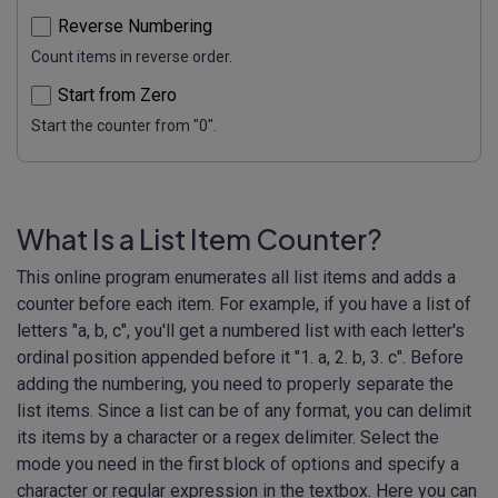
Reverse Numbering
Count items in reverse order.
Start from Zero
Start the counter from "0".
What Is a List Item Counter?
This online program enumerates all list items and adds a
counter before each item. For example, if you have a list of
letters "a, b, c", you'll get a numbered list with each letter's
ordinal position appended before it "1. a, 2. b, 3. c". Before
adding the numbering, you need to properly separate the
list items. Since a list can be of any format, you can delimit
its items by a character or a regex delimiter. Select the
mode you need in the first block of options and specify a
character or regular expression in the textbox. Here you can