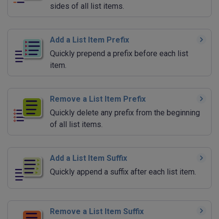
sides of all list items.
Add a List Item Prefix
Quickly prepend a prefix before each list
item.
Remove a List Item Prefix
Quickly delete any prefix from the beginning
of all list items.
Add a List Item Suffix
Quickly append a suffix after each list item.
Remove a List Item Suffix