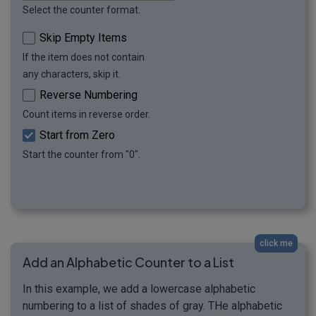
Select the counter format.
Skip Empty Items
If the item does not contain
any characters, skip it.
Reverse Numbering
Count items in reverse order.
Start from Zero
Start the counter from "0".
click me
Add an Alphabetic Counter to a List
In this example, we add a lowercase alphabetic
numbering to a list of shades of gray. THe alphabetic