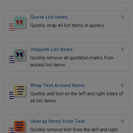
Quote List Items
Quickly wrap all list items in quotes.
Unquote List Items
Quickly remove all quotation marks from
around list items.
Wrap Text Around Items
Quickly add text on the left and right sides of
all list items.
Unwrap Items from Text
Quickly remove text from the left and right