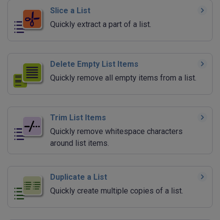
Slice a List
Quickly extract a part of a list.
Delete Empty List Items
Quickly remove all empty items from a list.
Trim List Items
Quickly remove whitespace characters
around list items.
Duplicate a List
Quickly create multiple copies of a list.