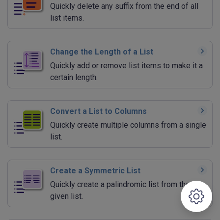
Quickly delete any suffix from the end of all
list items.
Change the Length of a List
Quickly add or remove list items to make it a
certain length.
Convert a List to Columns
Quickly create multiple columns from a single
list.
Create a Symmetric List
Quickly create a palindromic list from the
given list.