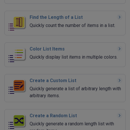
Find the Length of a List
Quickly count the number of items in a list.
Color List Items
Quickly display list items in multiple colors.
Create a Custom List
Quickly generate a list of arbitrary length with
arbitrary items.
Create a Random List
Quickly generate a random length list with