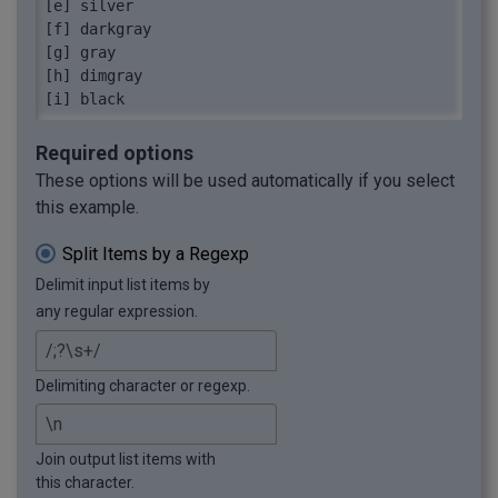
[e] silver

[f] darkgray

[g] gray

[h] dimgray

[i] black
Required options
These options will be used automatically if you select
this example.
Split Items by a Regexp
Delimit input list items by
any regular expression.
Delimiting character or regexp.
Join output list items with
this character.