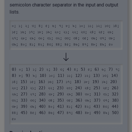
semicolon character separator in the input and output
lists.
০; ১; ২; ৩; ৪; ৫; ৬; ৭; ৮; ৯; ১০; ১১; ১২; ১৩; ১৪; 
১৫; ১৬; ১৭; ১৮; ১৯; ২০; ২১; ২২; ২৩; ২৪; ২৫; ২৬; 
২৭; ২৮; ২৯; ৩০; ৩১; ৩২; ৩৩; ৩৪; ৩৫; ৩৬; ৩৭; ৩৮; 
৩৯; ৪০; ৪১; ৪২; ৪৩; ৪৪; ৪৫; ৪৬; ৪৭; ৪৮; ৪৯; ৫০
0) ০; 1) ১; 2) ২; 3) ৩; 4) ৪; 5) ৫; 6) ৬; 7) ৭; 
8) ৮; 9) ৯; 10) ১০; 11) ১১; 12) ১২; 13) ১৩; 14) 
১৪; 15) ১৫; 16) ১৬; 17) ১৭; 18) ১৮; 19) ১৯; 20) 
২০; 21) ২১; 22) ২২; 23) ২৩; 24) ২৪; 25) ২৫; 26) 
২৬; 27) ২৭; 28) ২৮; 29) ২৯; 30) ৩০; 31) ৩১; 32) 
৩২; 33) ৩৩; 34) ৩৪; 35) ৩৫; 36) ৩৬; 37) ৩৭; 38) 
৩৮; 39) ৩৯; 40) ৪০; 41) ৪১; 42) ৪২; 43) ৪৩; 44) 
৪৪; 45) ৪৫; 46) ৪৬; 47) ৪৭; 48) ৪৮; 49) ৪৯; 50) 
৫০