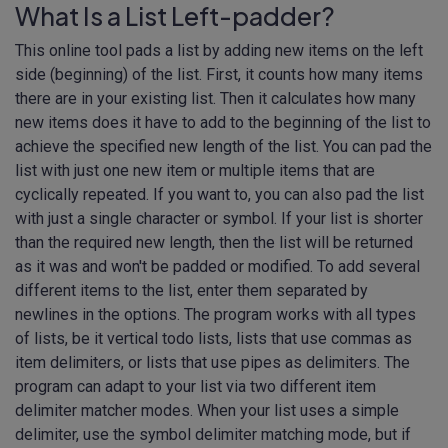
What Is a List Left-padder?
This online tool pads a list by adding new items on the left
side (beginning) of the list. First, it counts how many items
there are in your existing list. Then it calculates how many
new items does it have to add to the beginning of the list to
achieve the specified new length of the list. You can pad the
list with just one new item or multiple items that are
cyclically repeated. If you want to, you can also pad the list
with just a single character or symbol. If your list is shorter
than the required new length, then the list will be returned
as it was and won't be padded or modified. To add several
different items to the list, enter them separated by
newlines in the options. The program works with all types
of lists, be it vertical todo lists, lists that use commas as
item delimiters, or lists that use pipes as delimiters. The
program can adapt to your list via two different item
delimiter matcher modes. When your list uses a simple
delimiter, use the symbol delimiter matching mode, but if