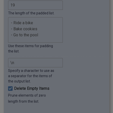
The length of the padded list.
Use these items for padding
the list.
Specify a character to use as
a separator for the items of
the output list.
Delete Empty Items
Prune elements of zero
length from the list.