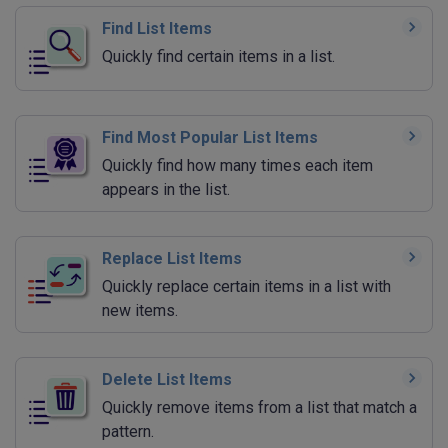
Find List Items
Quickly find certain items in a list.
Find Most Popular List Items
Quickly find how many times each item
appears in the list.
Replace List Items
Quickly replace certain items in a list with
new items.
Delete List Items
Quickly remove items from a list that match a
pattern.