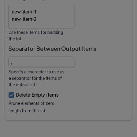
Use these items for padding
the list.
Separator Between Output Items
Specify a character to use as
a separator for the items of
the output list.
Delete Empty Items
Prune elements of zero
length from the list.