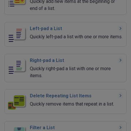
Quickly add new items at the beginning or
end of a list.
Left-pad a List
Quickly left-pad a list with one or more items.
Right-pad a List
Quickly right-pad a list with one or more
items.
Delete Repeating List Items
Quickly remove items that repeat in a list.
Filter a List