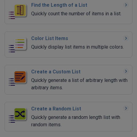
Find the Length of a List
Quickly count the number of items in a list.
Color List Items
Quickly display list items in multiple colors.
Create a Custom List
Quickly generate a list of arbitrary length with
arbitrary items.
Create a Random List
Quickly generate a random length list with
random items.