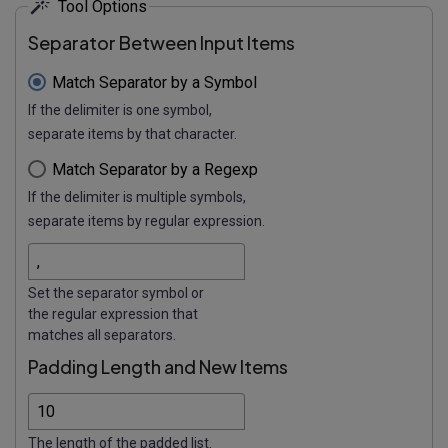
Tool Options
Separator Between Input Items
Match Separator by a Symbol
If the delimiter is one symbol,
separate items by that character.
Match Separator by a Regexp
If the delimiter is multiple symbols,
separate items by regular expression.
Set the separator symbol or
the regular expression that
matches all separators.
Padding Length and New Items
The length of the padded list.