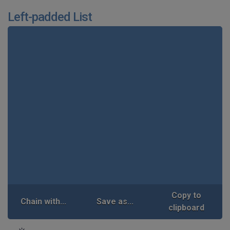
Left-padded List
Copy to
Chain with...
Save as...
clipboard