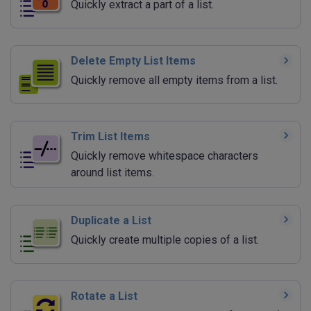
Quickly extract a part of a list.
Delete Empty List Items
Quickly remove all empty items from a list.
Trim List Items
Quickly remove whitespace characters
around list items.
Duplicate a List
Quickly create multiple copies of a list.
Rotate a List