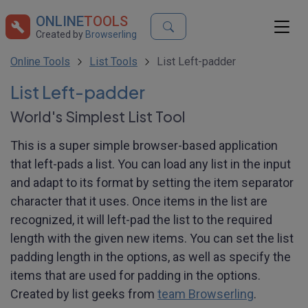
ONLINE
TOOLS
Created by
Browserling
Online Tools
List Tools
List Left-padder
List Left-padder
World's Simplest List Tool
This is a super simple browser-based application
that left-pads a list. You can load any list in the input
and adapt to its format by setting the item separator
character that it uses. Once items in the list are
recognized, it will left-pad the list to the required
length with the given new items. You can set the list
padding length in the options, as well as specify the
items that are used for padding in the options.
Created by list geeks from
team Browserling
.