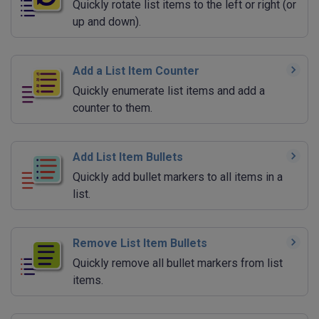
Quickly rotate list items to the left or right (or
up and down).
Add a List Item Counter
Quickly enumerate list items and add a
counter to them.
Add List Item Bullets
Quickly add bullet markers to all items in a
list.
Remove List Item Bullets
Quickly remove all bullet markers from list
items.