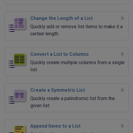
Change the Length of a List
Quickly add or remove list items to make it a
certain length.
Convert a List to Columns
Quickly create multiple columns from a single
list.
Create a Symmetric List
Quickly create a palindromic list from the
given list.
Append Items to a List