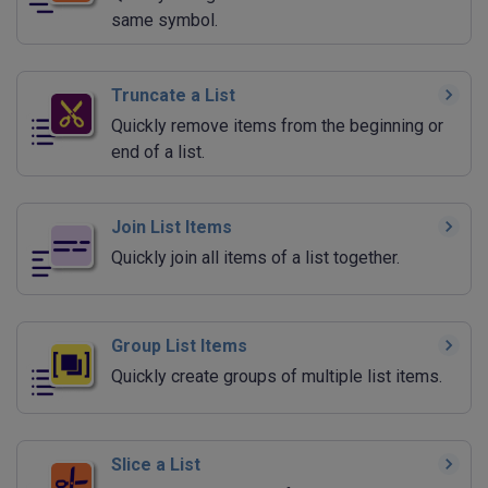
same symbol.
Truncate a List
Quickly remove items from the beginning or
end of a list.
Join List Items
Quickly join all items of a list together.
Group List Items
Quickly create groups of multiple list items.
Slice a List