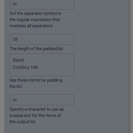
Set the separator symbol or
the regular expression that
matches all separators.
The length of the padded list.
Use these items for padding
the list.
Specify a character to use as
a separator for the items of
the output list.