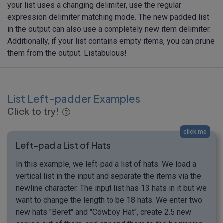
your list uses a changing delimiter, use the regular
expression delimiter matching mode. The new padded list
in the output can also use a completely new item delimiter.
Additionally, if your list contains empty items, you can prune
them from the output. Listabulous!
List Left-padder Examples
Click to try!
click me
Left-pad a List of Hats
In this example, we left-pad a list of hats. We load a
vertical list in the input and separate the items via the
newline character. The input list has 13 hats in it but we
want to change the length to be 18 hats. We enter two
new hats "Beret" and "Cowboy Hat", create 2.5 new