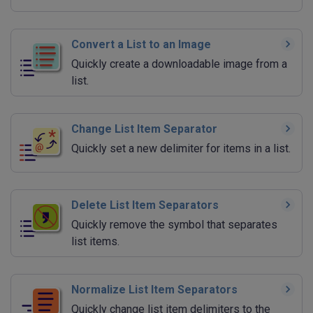
Convert a List to an Image
Quickly create a downloadable image from a
list.
Change List Item Separator
Quickly set a new delimiter for items in a list.
Delete List Item Separators
Quickly remove the symbol that separates
list items.
Normalize List Item Separators
Quickly change list item delimiters to the