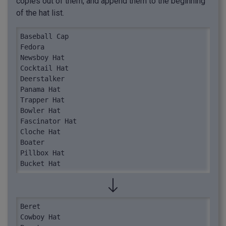
copies out of them, and append them to the beginning
of the hat list.
Baseball Cap

Fedora

Newsboy Hat

Cocktail Hat

Deerstalker

Panama Hat

Trapper Hat

Bowler Hat

Fascinator Hat

Cloche Hat

Boater

Pillbox Hat

Bucket Hat
Beret

Cowboy Hat
