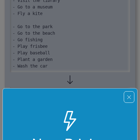
- Visit the library

- Go to a museum

- Fly a kite

- Go to the park

- Go to the beach

- Go fishing

- Play frisbee

- Play baseball

- Plant a garden

- Wash the car

- Draw a picture
- Ride a bike

- Bake cookies

- Go to the pool

- Ride a bike

- Bake cookies

- Go rollerskating

- Have a picnic

- Go bowling
