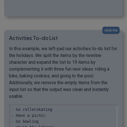
click me
Activities To-do List
In this example, we left-pad our activities to-do list for
the holidays. We split the items by the newline
character and expand the list to 19 items by
complementing it with three fun new ideas: riding a
bike, baking cookies, and going to the pool.
Additionally, we remove the empty items from the
input list so that the output was clean and instantly
usable.
- Go rollerskating

- Have a picnic

- Go bowling
