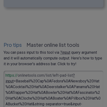
Pro tips
Master online list tools
You can pass input to this tool via
?input
query argument
and it will automatically compute output. Here's how to type
it in your browser's address bar. Click to try!
https://
onlinetools.com/list/left-pad-list
?
input
=Baseball%20Cap%0AFedora%0ANewsboy%20Hat
%0ACocktail%20Hat%0ADeerstalker%0APanama%20Hat
%0ATrapper%20Hat%0ABowler%20Hat%0AFascinator%2
0Hat%0ACloche%20Hat%0ABoater%0APillbox%20Hat%0
ABucket%20Hat&string-separator=true&input-