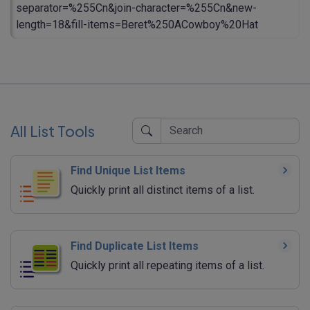
separator=%255Cn&join-character=%255Cn&new-
length=18&fill-items=Beret%250ACowboy%20Hat
All List Tools
Find Unique List Items
Quickly print all distinct items of a list.
Find Duplicate List Items
Quickly print all repeating items of a list.