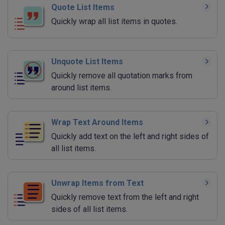
Quote List Items
Quickly wrap all list items in quotes.
Unquote List Items
Quickly remove all quotation marks from
around list items.
Wrap Text Around Items
Quickly add text on the left and right sides of
all list items.
Unwrap Items from Text
Quickly remove text from the left and right
sides of all list items.