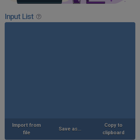
Input List
Import from
Copy to
Save as...
file
clipboard