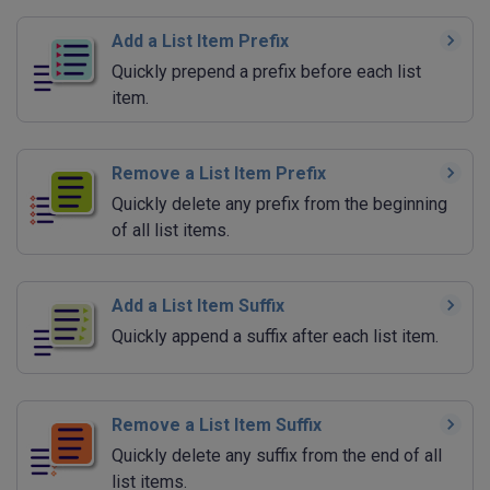
Add a List Item Prefix
Quickly prepend a prefix before each list
item.
Remove a List Item Prefix
Quickly delete any prefix from the beginning
of all list items.
Add a List Item Suffix
Quickly append a suffix after each list item.
Remove a List Item Suffix
Quickly delete any suffix from the end of all
list items.