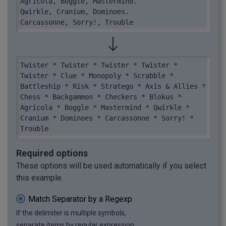
Agricola, Boggle, Mastermind.

Qwirkle, Cranium, Dominoes.

Carcassonne, Sorry!, Trouble
Twister * Twister * Twister * Twister * 
Twister * Clue * Monopoly * Scrabble * 
Battleship * Risk * Stratego * Axis & Allies * 
Chess * Backgammon * Checkers * Blokus * 
Agricola * Boggle * Mastermind * Qwirkle * 
Cranium * Dominoes * Carcassonne * Sorry! * 
Trouble
Required options
These options will be used automatically if you select
this example.
Match Separator by a Regexp
If the delimiter is multiple symbols,
separate items by regular expression.