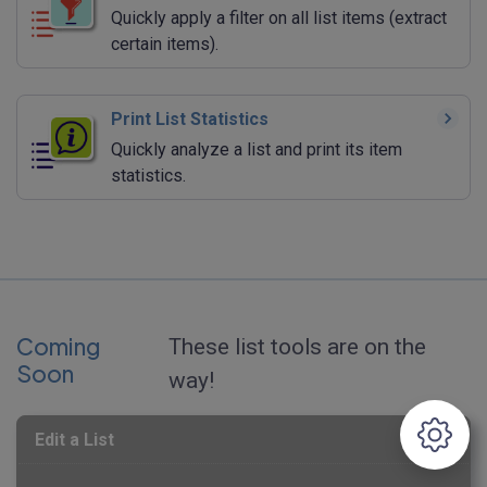
Quickly apply a filter on all list items (extract
certain items).
Print List Statistics
Quickly analyze a list and print its item
statistics.
Coming
These list tools are on the
Soon
way!
Edit a List