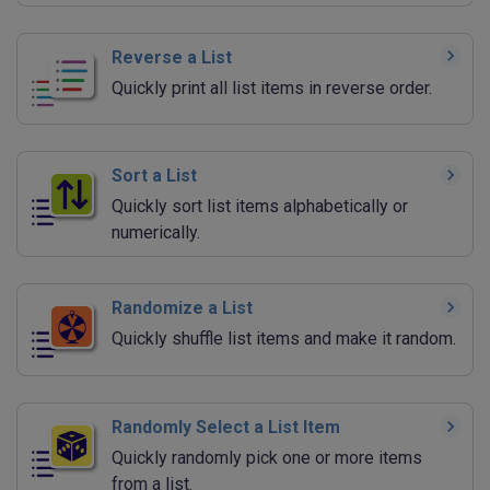
Reverse a List
Quickly print all list items in reverse order.
Sort a List
Quickly sort list items alphabetically or
numerically.
Randomize a List
Quickly shuffle list items and make it random.
Randomly Select a List Item
Quickly randomly pick one or more items
from a list.