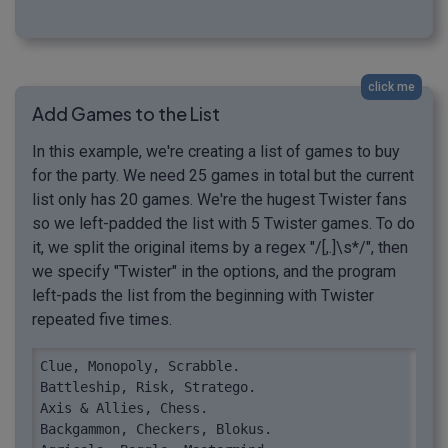
click me
Add Games to the List
In this example, we're creating a list of games to buy
for the party. We need 25 games in total but the current
list only has 20 games. We're the hugest Twister fans
so we left-padded the list with 5 Twister games. To do
it, we split the original items by a regex "/[,.]\s*/", then
we specify "Twister" in the options, and the program
left-pads the list from the beginning with Twister
repeated five times.
Clue, Monopoly, Scrabble.

Battleship, Risk, Stratego.

Axis & Allies, Chess.

Backgammon, Checkers, Blokus.
