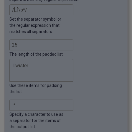
Set the separator symbol or
the regular expression that
matches all separators.
The length of the padded list.
Use these items for padding
the list.
Specify a character to use as
a separator for the items of
the output list.