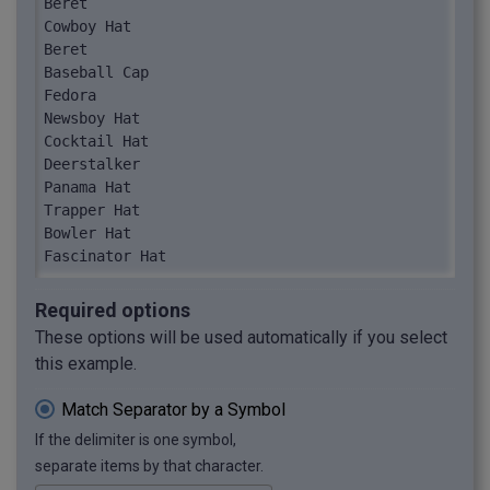
Beret

Cowboy Hat

Beret

Baseball Cap

Fedora

Newsboy Hat

Cocktail Hat

Deerstalker

Panama Hat

Trapper Hat

Bowler Hat

Fascinator Hat

Cloche Hat

Boater

Required options
Pillbox Hat

These options will be used automatically if you select
Bucket Hat
this example.
Match Separator by a Symbol
If the delimiter is one symbol,
separate items by that character.