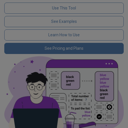
Use This Tool
See Examples
Learn How to Use
See Pricing and Plans