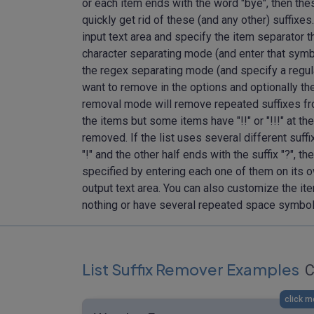
or each item ends with the word "bye", then these
quickly get rid of these (and any other) suffixes.
input text area and specify the item separator tha
character separating mode (and enter that symbol
the regex separating mode (and specify a regular
want to remove in the options and optionally th
removal mode will remove repeated suffixes fro
the items but some items have "!!" or "!!!" at th
removed. If the list uses several different suffi
"!" and the other half ends with the suffix "?", 
specified by entering each one of them on its ow
output text area. You can also customize the ite
nothing or have several repeated space symbol
List Suffix Remover Examples
C
click m