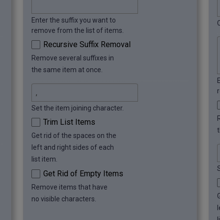
Enter the suffix you want to
remove from the list of items.
Recursive Suffix Removal
Remove several suffixes in
the same item at once.
Set the item joining character.
Trim List Items
Get rid of the spaces on the
left and right sides of each
list item.
Get Rid of Empty Items
Remove items that have
no visible characters.
l
l