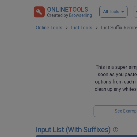
ONLINE
TOOLS
All Tools
Created by
Browserling
Online Tools
List Tools
List Suffix Remo
This is a super sim
soon as you paste a
options from each it
clean up any whites
See Examp
Input List (With Suffixes)