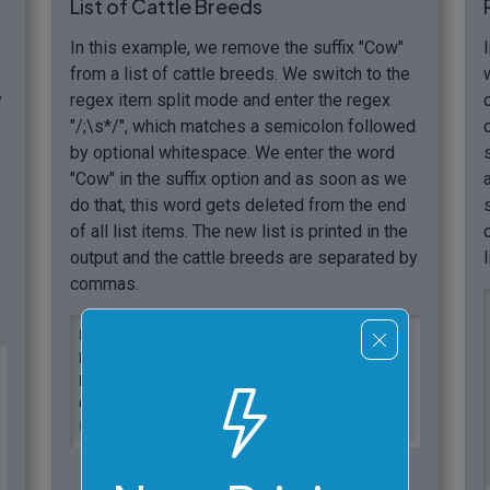
List of Cattle Breeds
In this example, we remove the suffix "Cow"
from a list of cattle breeds. We switch to the
y
regex item split mode and enter the regex
"/;\s*/", which matches a semicolon followed
by optional whitespace. We enter the word
"Cow" in the suffix option and as soon as we
do that, this word gets deleted from the end
of all list items. The new list is printed in the
output and the cattle breeds are separated by
commas.
Black Angus Cow; Charolais Cow;

Hereford Cow; Simmental Cow;

Red Angus Cow; Texas Longhorn Cow;

Gelbvieh Cow; Holstein Cow;

Limousin Cow; Highlands Cow