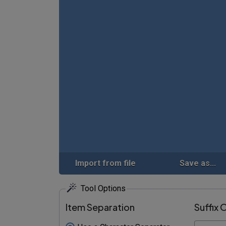
Import from file
Save as...
Tool Options
Item Separation
Suffix 