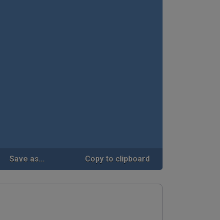
Save as...
Copy to clipboard