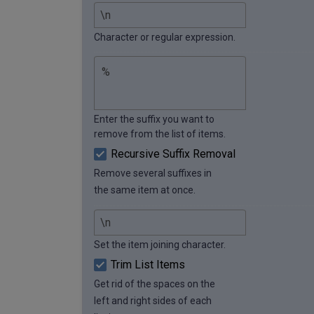
Character or regular expression.
Enter the suffix you want to
remove from the list of items.
Recursive Suffix Removal
Remove several suffixes in
the same item at once.
Set the item joining character.
Trim List Items
Get rid of the spaces on the
left and right sides of each