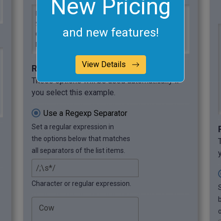
New Pricing
Black Angus, Charolais, Hereford, 
Simmental, Red Angus, Texas Longhorn, 
and new features!
Gelbvieh, Holstein, Limousin, 
Highlands
View Details
Required options
These options will be used automatically if
you select this example.
Use a Regexp Separator
Set a regular expression in
the options below that matches
all separators of the list items.
Character or regular expression.
o