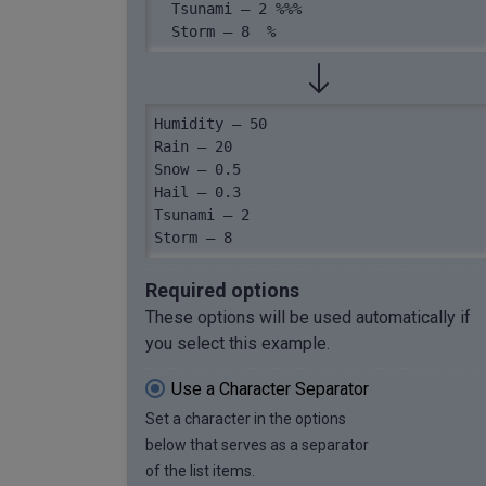
  Tsunami – 2 %%%

  Storm – 8  %
Humidity – 50

Rain – 20

Snow – 0.5

Hail – 0.3

Tsunami – 2

Storm – 8
Required options
These options will be used automatically if
you select this example.
Use a Character Separator
Set a character in the options
below that serves as a separator
of the list items.