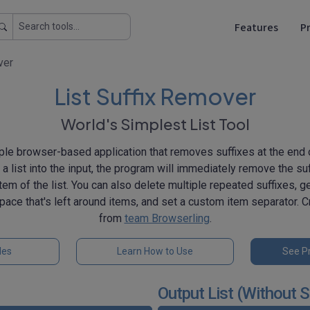
Features
Pr
ver
List Suffix Remover
World's Simplest List Tool
ple browser-based application that removes suffixes at the end o
 list into the input, the program will immediately remove the suf
em of the list. You can also delete multiple repeated suffixes, ge
pace that's left around items, and set a custom item separator. C
from
team Browserling
.
les
Learn How to Use
See Pr
Output List (Without S