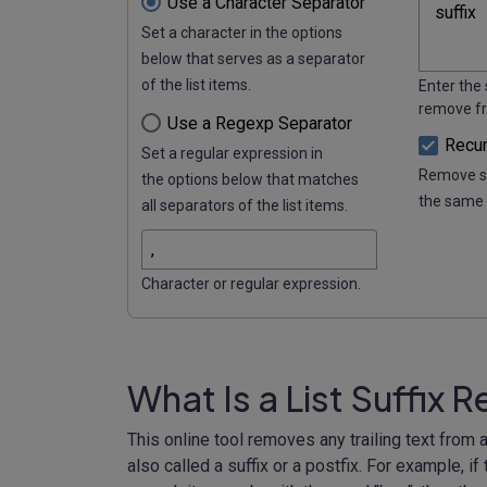
Use a Character Separator
Set a character in the options
below that serves as a separator
of the list items.
Enter the 
remove fro
Use a Regexp Separator
Recur
Set a regular expression in
Remove se
the options below that matches
the same 
all separators of the list items.
Character or regular expression.
What Is a List Suffix
This online tool removes any trailing text from all
also called a suffix or a postfix. For example, i