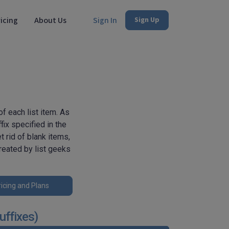
icing
About Us
Sign In
Sign Up
f each list item. As
fix specified in the
t rid of blank items,
reated by list geeks
icing and Plans
uffixes)