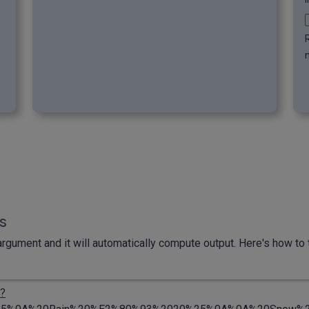
n
ls
rgument and it will automatically compute output. Here's how to t
?