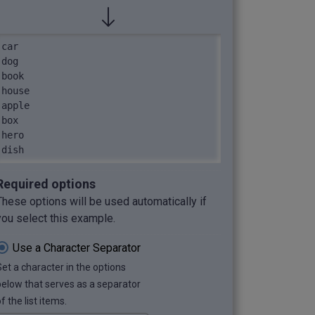
car

dog

book

house

apple

box

hero

dish
Required options
These options will be used automatically if
you select this example.
Use a Character Separator
Set a character in the options
below that serves as a separator
f the list items.