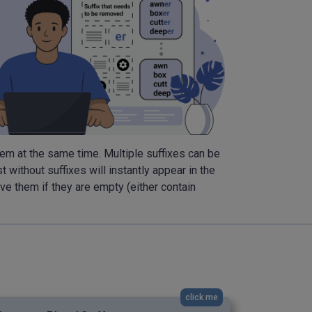
 them at the same time. Multiple suffixes can be
 without suffixes will instantly appear in the
ove them if they are empty (either contain
click me