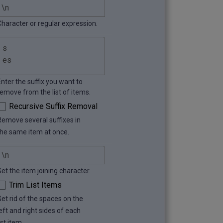
Character or regular expression.
Enter the suffix you want to
remove from the list of items.
Recursive Suffix Removal
Remove several suffixes in
the same item at once.
Set the item joining character.
Trim List Items
Get rid of the spaces on the
eft and right sides of each
ist item.