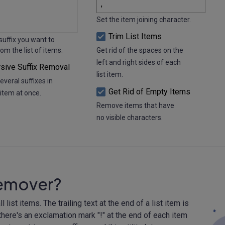
Set the item joining character.
Trim List Items
suffix you want to
m the list of items.
Get rid of the spaces on the
left and right sides of each
sive Suffix Removal
list item.
veral suffixes in
Get Rid of Empty Items
item at once.
Remove items that have
no visible characters.
 Remover?
 list items. The trailing text at the end of a list item is
f there's an exclamation mark "!" at the end of each item