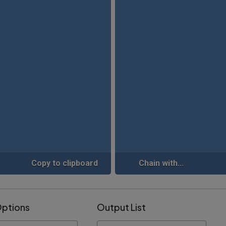
Copy to clipboard
Chain with...
Options
Output List