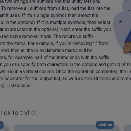
 two strings are suffixes and this utility lets you
 To remove all suffixes from a list, load the list into the
t it uses. If it's a single symbol, then select the
 in the options). If it is multiple symbols, then select
 expression in the options). Next, enter the suffix you
e recursive removal mode. The recursive suffix
m the items. For example, if you're removing "!" from
e end, then all these exclamation marks will be
xes, for example, half of the items ends with the suffix
then you can specify both characters in the options and get rid of
n line in a vertical column. Once the operation completes, the list
m separator for the output list, as well as trim all items and rem
s). Listabulous!
lick to try!
e
click me