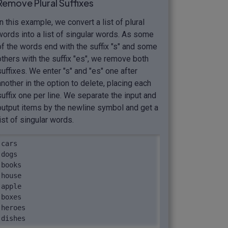
Remove Plural Suffixes
In this example, we convert a list of plural
words into a list of singular words. As some
of the words end with the suffix "s" and some
others with the suffix "es", we remove both
suffixes. We enter "s" and "es" one after
another in the option to delete, placing each
suffix one per line. We separate the input and
output items by the newline symbol and get a
list of singular words.
cars

dogs

books

house

apple

boxes

heroes

dishes