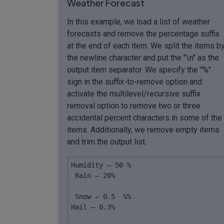
Weather Forecast
In this example, we load a list of weather
forecasts and remove the percentage suffix
at the end of each item. We split the items b
the newline character and put the "\n" as the
output item separator. We specify the "%"
sign in the suffix-to-remove option and
activate the multilevel/recursive suffix
removal option to remove two or three
accidental percent characters in some of the
items. Additionally, we remove empty items
and trim the output list.
Humidity – 50 %

 Rain – 20%

 Snow – 0.5  %%

Hail – 0.3%
