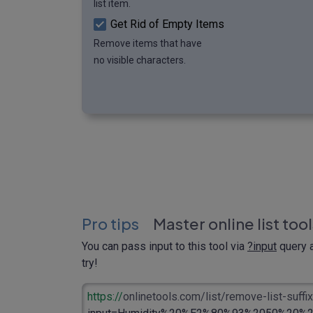
list item.
Get Rid of Empty Items
Remove items that have
no visible characters.
Pro tips
Master online list too
You can pass input to this tool via
?input
query a
try!
https://
onlinetools.com/list/remove-list-suffix