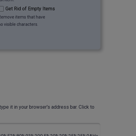
Get Rid of Empty Items
Remove items that have
o visible characters.
ype it in your browser's address bar. Click to