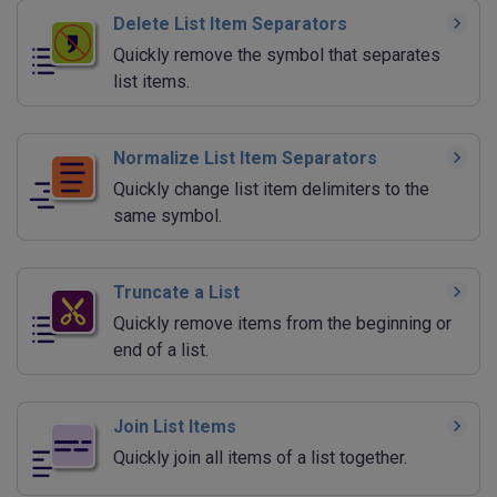
Delete List Item Separators
Quickly remove the symbol that separates
list items.
Normalize List Item Separators
Quickly change list item delimiters to the
same symbol.
Truncate a List
Quickly remove items from the beginning or
end of a list.
Join List Items
Quickly join all items of a list together.