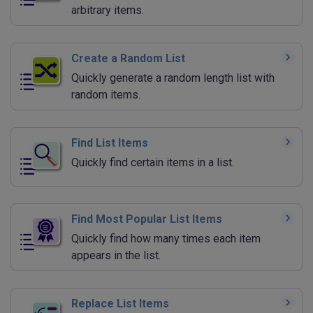
arbitrary items.
Create a Random List
Quickly generate a random length list with
random items.
Find List Items
Quickly find certain items in a list.
Find Most Popular List Items
Quickly find how many times each item
appears in the list.
Replace List Items