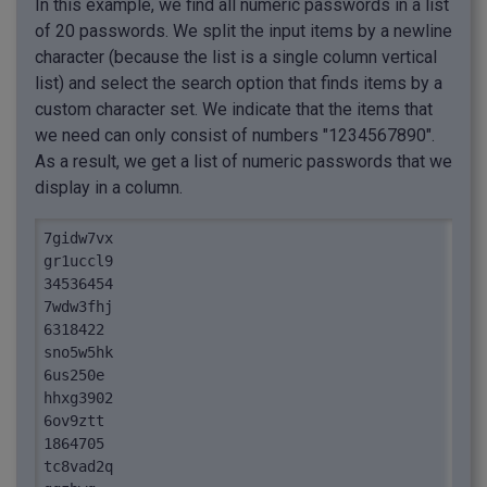
In this example, we find all numeric passwords in a list
of 20 passwords. We split the input items by a newline
character (because the list is a single column vertical
list) and select the search option that finds items by a
custom character set. We indicate that the items that
we need can only consist of numbers "1234567890".
As a result, we get a list of numeric passwords that we
display in a column.
7gidw7vx

gr1uccl9

34536454

7wdw3fhj

6318422

sno5w5hk

6us250e

hhxg3902

6ov9ztt

1864705

tc8vad2q
