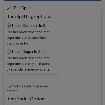
Tool Options
Item Splitting Options
Use a Character to Split
Use this mode when the item
separator can be specified
using a symbol.
Use a Regex to Split
Use this mode when the item
separator can only be matched
by a regular expression pattern.
Symbol or regular expression
pattern.
Item Finder Options