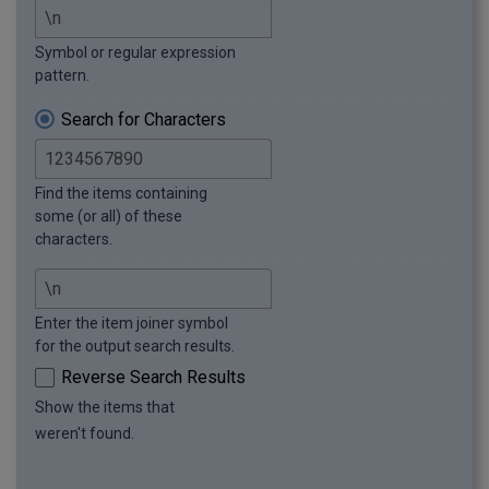
Symbol or regular expression
pattern.
Search for Characters
Find the items containing
some (or all) of these
characters.
Enter the item joiner symbol
for the output search results.
Reverse Search Results
Show the items that
weren't found.