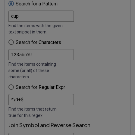
Search for a Pattern
Find the items with the given
text snippet in them.
Search for Characters
Find the items containing
some (or all) of these
characters.
Search for Regular Expr
Find the items that return
true for this regex.
Join Symbol and Reverse Search