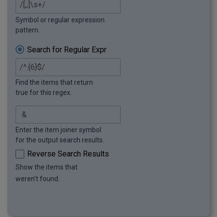
Symbol or regular expression
pattern.
Search for Regular Expr
Find the items that return
true for this regex.
Enter the item joiner symbol
for the output search results.
Reverse Search Results
Show the items that
weren't found.