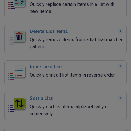
Quickly replace certain items in a list with
new items.
Delete List Items
Quickly remove items from a list that match a
pattern.
Reverse a List
Quickly print all list items in reverse order.
Sort a List
Quickly sort list items alphabetically or
numerically.