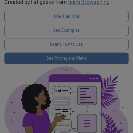
Created by list geeks from
team Browserling
.
Use This Tool
See Examples
Learn How to Use
See Pricing and Plans