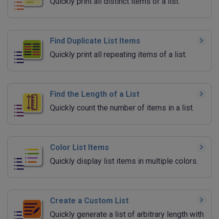
Quickly print all distinct items of a list.
Find Duplicate List Items
Quickly print all repeating items of a list.
Find the Length of a List
Quickly count the number of items in a list.
Color List Items
Quickly display list items in multiple colors.
Create a Custom List
Quickly generate a list of arbitrary length with