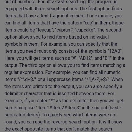
out of numbers. For ultra-fast searching, the program is
equipped with three search options. The first option finds
items that have a text fragment in them. For example, you
can find all items that have the pattern "cup" in them, these
items could be "teacup", "cuprum", "cupcake". The second
option allows you to find items based on individual
symbols in them. For example, you can specify that the
items you need must only consist of the symbols "12AB".
Here, you will get items such as "A", "AB12", and "B1" in the
output. The third option allows you to find items matching a
regular expression. For example, you can find all numeric
items "/^\d+$/" or all uppercase items "/^[A-Z]+$/". When
the items are printed to the output, you can also specify a
delimiter character that is inserted between them. For
example, if you enter "#" as the delimiter, then you will get
something like "item1#item2#item3" in the output (hash-
separated items). To quickly see which items were not
found, you can use the reverse search option. It will show
the exact opposite items that don't match the search