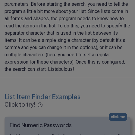
parameters. Before starting the search, you need to tell the
program a little bit more about your list. Since lists come in
all forms and shapes, the program needs to know how to
read the items in the list. To do this, you need to specify the
separator character that is used in the list between its
items. It can be a simple single character (by default it's a
comma and you can change it in the options), or it can be
multiple characters (here you need to set a regular
expression for these characters). Once this is configured,
the search can start. Listabulous!
List Item Finder Examples
Click to try!
click me
Find Numeric Passwords