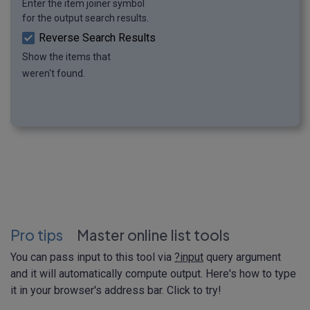
Enter the item joiner symbol
for the output search results.
Reverse Search Results
Show the items that
weren't found.
Pro tips
Master online list tools
You can pass input to this tool via
?input
query argument
and it will automatically compute output. Here's how to type
it in your browser's address bar. Click to try!