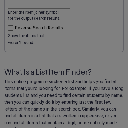
Enter the item joiner symbol
for the output search results.
Reverse Search Results
Show the items that
weren't found.
What Is a List Item Finder?
This online program searches a list and helps you find all
items that you're looking for. For example, if you have a long
students list and you need to find certain students by name,
then you can quickly do it by entering just the first few
letters of the names in the search box. Similarly, you can
find all items in a list that are written in uppercase, or you
can find all items that contain a digit, or are entirely made