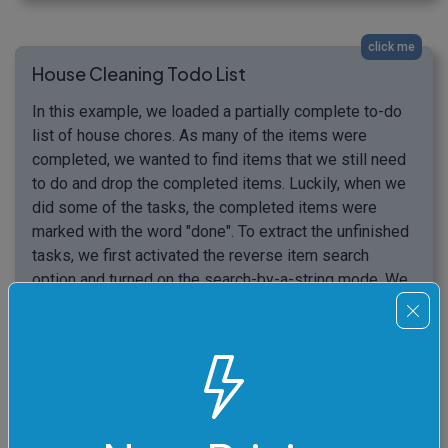
click me
House Cleaning Todo List
In this example, we loaded a partially complete to-do
list of house chores. As many of the items were
completed, we wanted to find items that we still need
to do and drop the completed items. Luckily, when we
did some of the tasks, the completed items were
marked with the word "done". To extract the unfinished
tasks, we first activated the reverse item search
option and turned on the search-by-a-string mode. We
entered the word "done" in this option and now the
output list contains all unfinished tasks (items that
weren't marked "done").
Make beds (done)

Remove all clutter

Dust all furniture
