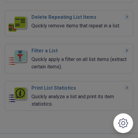
Delete Repeating List Items
Quickly remove items that repeat in a list.
Filter a List
Quickly apply a filter on all list items (extract
certain items).
Print List Statistics
Quickly analyze a list and print its item
statistics.