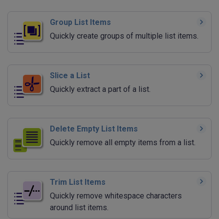
Group List Items
Quickly create groups of multiple list items.
Slice a List
Quickly extract a part of a list.
Delete Empty List Items
Quickly remove all empty items from a list.
Trim List Items
Quickly remove whitespace characters
around list items.