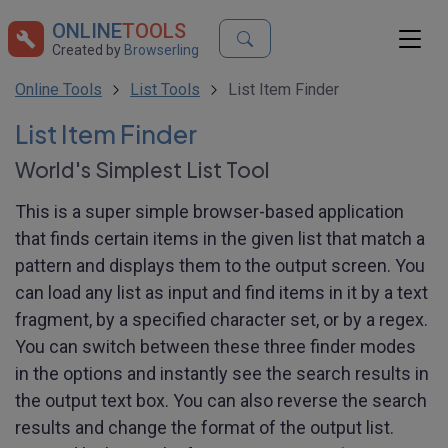
ONLINE
TOOLS
Created by
Browserling
Online Tools
List Tools
List Item Finder
List Item Finder
World's Simplest List Tool
This is a super simple browser-based application
that finds certain items in the given list that match a
pattern and displays them to the output screen. You
can load any list as input and find items in it by a text
fragment, by a specified character set, or by a regex.
You can switch between these three finder modes
in the options and instantly see the search results in
the output text box. You can also reverse the search
results and change the format of the output list.