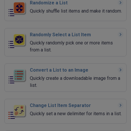
Randomize a List
Quickly shuffle list items and make it random.
Randomly Select a List Item
Quickly randomly pick one or more items
from a list.
Convert a List to an Image
Quickly create a downloadable image from a
list.
Change List Item Separator
Quickly set a new delimiter for items in a list.