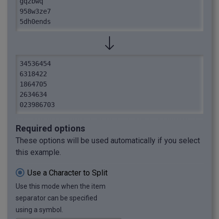
gqzbwq

958w3ze7

5dh0ends

2634634

14kd8en

tzvn0evu

023986703

34536454

i33owie

6318422

67rw70b
1864705

2634634

023986703
Required options
These options will be used automatically if you select
this example.
Use a Character to Split
Use this mode when the item
separator can be specified
using a symbol.