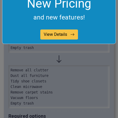
New Pricing
Wipe down doors (done)

Tidy shoe closets

Wash dishes (done)

and new features!
Clean microwave

Remove cobwebs (done)

Remove carpet stains

View Details
Vacuum floors

Vacuum sofa (done)

Empty trash
Remove all clutter

Dust all furniture

Tidy shoe closets

Clean microwave

Remove carpet stains

Vacuum floors

Empty trash
Required options