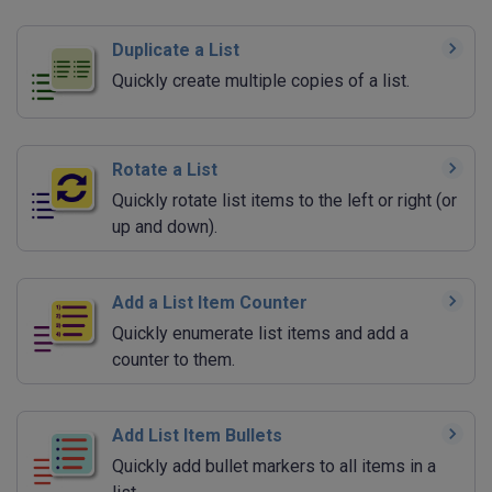
Duplicate a List
Quickly create multiple copies of a list.
Rotate a List
Quickly rotate list items to the left or right (or
up and down).
Add a List Item Counter
Quickly enumerate list items and add a
counter to them.
Add List Item Bullets
Quickly add bullet markers to all items in a