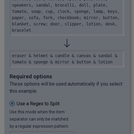
speakers, sandal, brocolli, doll, plate, 
tomato, soap, cup, clock, sponge, lamp, keys, 
paper, sofa, fork, checkbook; mirror, button, 
blanket, screw; door, slipper, lotion, desk, 
bracelet
eraser & helmet & candle & canvas & sandal & 
tomato & sponge & mirror & button & lotion
Required options
These options will be used automatically if you select
this example.
Use a Regex to Split
Use this mode when the item
separator can only be matched
by a regular expression pattern.