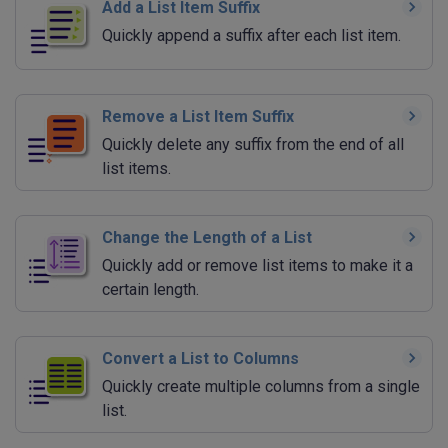
Add a List Item Suffix
Quickly append a suffix after each list item.
Remove a List Item Suffix
Quickly delete any suffix from the end of all
list items.
Change the Length of a List
Quickly add or remove list items to make it a
certain length.
Convert a List to Columns
Quickly create multiple columns from a single
list.