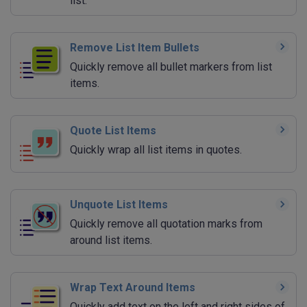
list.
Remove List Item Bullets
Quickly remove all bullet markers from list
items.
Quote List Items
Quickly wrap all list items in quotes.
Unquote List Items
Quickly remove all quotation marks from
around list items.
Wrap Text Around Items
Quickly add text on the left and right sides of