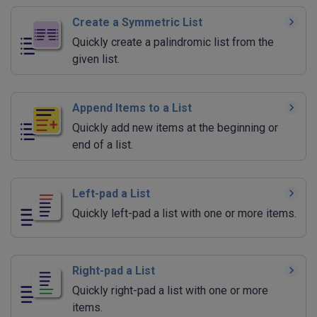
Create a Symmetric List
Quickly create a palindromic list from the
given list.
Append Items to a List
Quickly add new items at the beginning or
end of a list.
Left-pad a List
Quickly left-pad a list with one or more items.
Right-pad a List
Quickly right-pad a list with one or more
items.