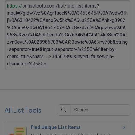
https://
onlinetools.com/list/find-list-items
?
input
=7gidw7vx%0Agr1uccl9%0A34536454%0A7wdw3fh
j%0A6318422%0Asno5w5hk%0A6us250e%0Ahhxg3902
%0A6ov9ztt%0A1864705%0Atc8vad2q%0Agqzbwq%0A
958w3ze7%0A5dh0ends%0A2634634%0A14kd8en%0At
zvn0evu%0A023986703%0Ai33owie%0A67rw70b&string
-separator=true&input-separator=%255Cn&filter-by-
chars=true&chars=1234567890&invert=false&join-
character=%255Cn
All List Tools
Find Unique List Items