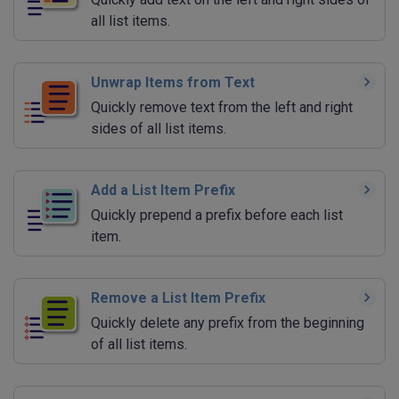
all list items.
Unwrap Items from Text
Quickly remove text from the left and right
sides of all list items.
Add a List Item Prefix
Quickly prepend a prefix before each list
item.
Remove a List Item Prefix
Quickly delete any prefix from the beginning
of all list items.