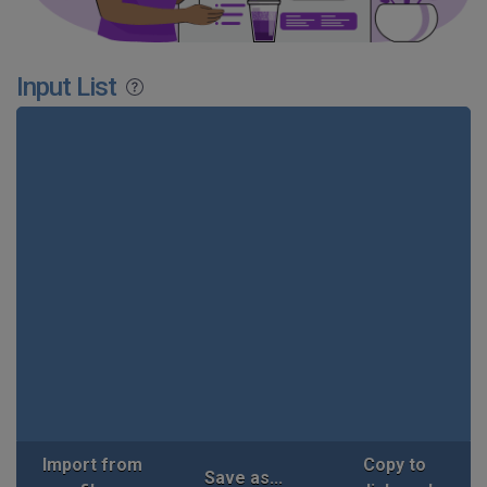
Input List
Import from
Copy to
Save as...