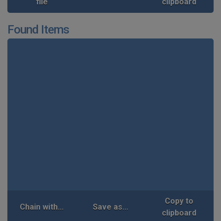
file
clipboard
Found Items
Copy to
Chain with...
Save as...
clipboard