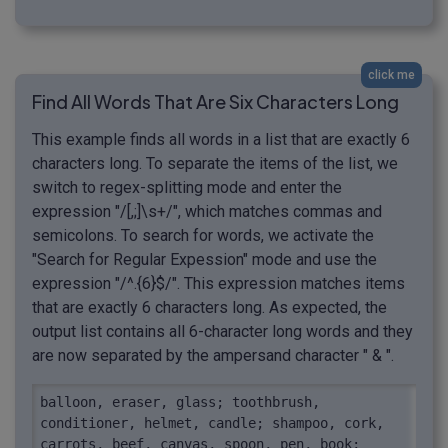
click me
Find All Words That Are Six Characters Long
This example finds all words in a list that are exactly 6
characters long. To separate the items of the list, we
switch to regex-splitting mode and enter the
expression "/[,;]\s+/", which matches commas and
semicolons. To search for words, we activate the
"Search for Regular Expession" mode and use the
expression "/^.{6}$/". This expression matches items
that are exactly 6 characters long. As expected, the
output list contains all 6-character long words and they
are now separated by the ampersand character " & ".
balloon, eraser, glass; toothbrush, 
conditioner, helmet, candle; shampoo, cork, 
carrots, beef, canvas, spoon, pen, book; 