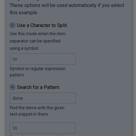
These options will be used automatically if you select
this example.
Use a Character to Split
Use this mode when the item
separator can be specified
using a symbol.
Symbol or regular expression
pattern.
Search for a Pattern
Find the items with the given
text snippet in them.