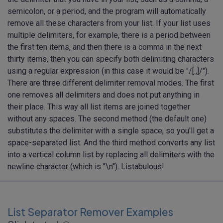
semicolon, or a period, and the program will automatically
remove all these characters from your list. If your list uses
multiple delimiters, for example, there is a period between
the first ten items, and then there is a comma in the next
thirty items, then you can specify both delimiting characters
using a regular expression (in this case it would be "/[.,]/").
There are three different delimiter removal modes. The first
one removes all delimiters and does not put anything in
their place. This way all list items are joined together
without any spaces. The second method (the default one)
substitutes the delimiter with a single space, so you'll get a
space-separated list. And the third method converts any list
into a vertical column list by replacing all delimiters with the
newline character (which is "\n"). Listabulous!
List Separator Remover Examples