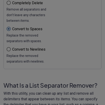
Completely Delete
Remove all separators and
don't leave any characters
between items.
Convert to Spaces
Replace the removed
separators with spaces.
Convert to Newlines
Replace the removed
separators with newlines.
What Is a List Separator Remover?
With this utility, you can clean up any list and remove all
delimiters that appear between its items. You can specify
the delimiter that you have in your list, such as a comma, a