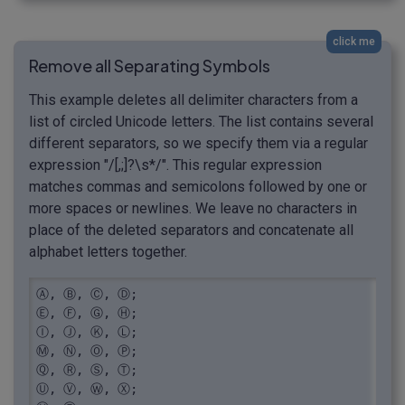
click me
Remove all Separating Symbols
This example deletes all delimiter characters from a
list of circled Unicode letters. The list contains several
different separators, so we specify them via a regular
expression "/[,;]?\s*/". This regular expression
matches commas and semicolons followed by one or
more spaces or newlines. We leave no characters in
place of the deleted separators and concatenate all
alphabet letters together.
Ⓐ, Ⓑ, Ⓒ, Ⓓ;

Ⓔ, Ⓕ, Ⓖ, Ⓗ;

Ⓘ, Ⓙ, Ⓚ, Ⓛ;

Ⓜ, Ⓝ, Ⓞ, Ⓟ;

Ⓠ, Ⓡ, Ⓢ, Ⓣ;

Ⓤ, Ⓥ, Ⓦ, Ⓧ;
