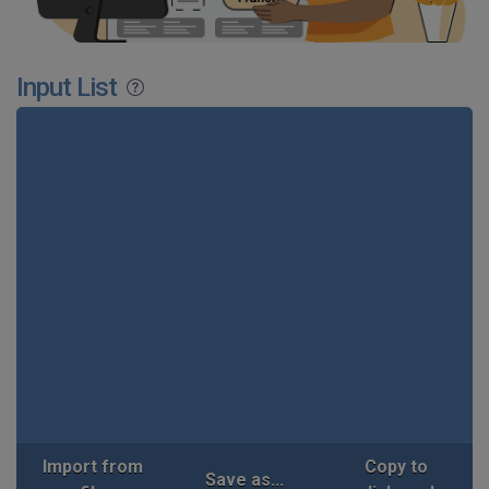
Input List
Import from
Copy to
Save as...