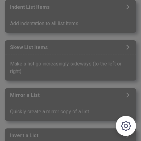
Indent List Items
Add indentation to all list items.
Skew List Items
Make a list go increasingly sideways (to the left or
right).
Mirror a List
Quickly create a mirror copy of a list.
Invert a List