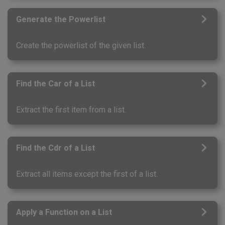
Generate the Powerlist
Create the powerlist of the given list.
Find the Car of a List
Extract the first item from a list.
Find the Cdr of a List
Extract all items except the first of a list.
Apply a Function on a List