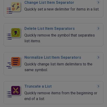
Change List Item Separator
Quickly set a new delimiter for items in a list.
Delete List Item Separators
Quickly remove the symbol that separates
list items.
Normalize List Item Separators
Quickly change list item delimiters to the
same symbol.
Truncate a List
Quickly remove items from the beginning or
end of a list.