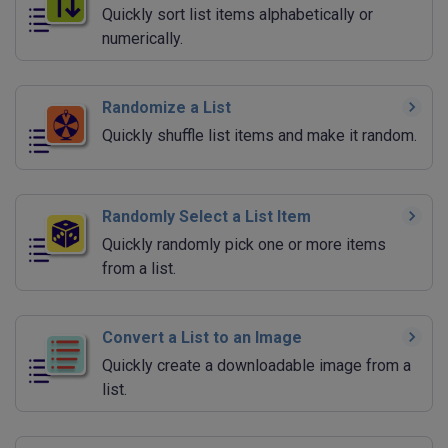
Quickly sort list items alphabetically or
numerically.
Randomize a List
Quickly shuffle list items and make it random.
Randomly Select a List Item
Quickly randomly pick one or more items
from a list.
Convert a List to an Image
Quickly create a downloadable image from a
list.