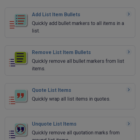
Add List Item Bullets
Quickly add bullet markers to all items in a
list.
Remove List Item Bullets
Quickly remove all bullet markers from list
items.
Quote List Items
Quickly wrap all list items in quotes.
Unquote List Items
Quickly remove all quotation marks from