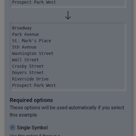
Prospect Park West
Broadway

Park Avenue

St. Mark's Place

5th Avenue

Washington Street

Wall Street

Crosby Street

Doyers Street

Riverside Drive

Prospect Park West
Required options
These options will be used automatically if you select
this example.
Single Symbol