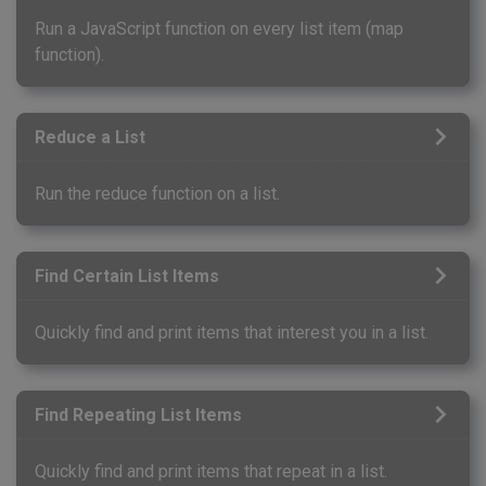
Run a JavaScript function on every list item (map
function).
Reduce a List
Run the reduce function on a list.
Find Certain List Items
Quickly find and print items that interest you in a list.
Find Repeating List Items
Quickly find and print items that repeat in a list.