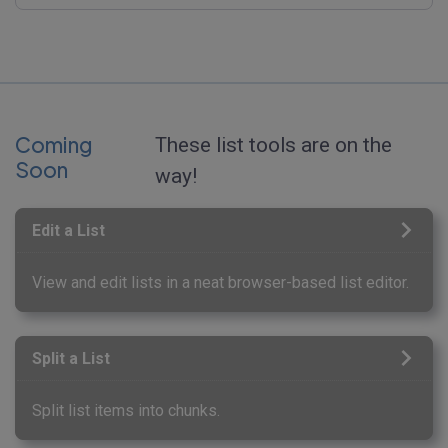
Coming
These list tools are on the
Soon
way!
Edit a List
View and edit lists in a neat browser-based list editor.
Split a List
Split list items into chunks.