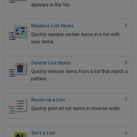
appears in the list.
Replace List Items
Quickly replace certain items in a list with
new items.
Delete List Items
Quickly remove items from a list that match a
pattern.
Reverse a List
Quickly print all list items in reverse order.
Sort a List