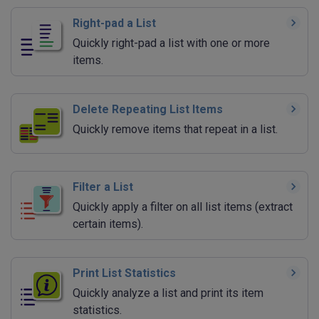
Right-pad a List
Quickly right-pad a list with one or more
items.
Delete Repeating List Items
Quickly remove items that repeat in a list.
Filter a List
Quickly apply a filter on all list items (extract
certain items).
Print List Statistics
Quickly analyze a list and print its item
statistics.