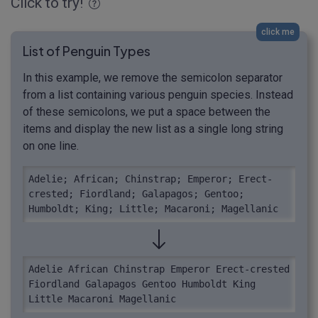
Click to try!
click me
List of Penguin Types
In this example, we remove the semicolon separator
from a list containing various penguin species. Instead
of these semicolons, we put a space between the
items and display the new list as a single long string
on one line.
Adelie; African; Chinstrap; Emperor; Erect-
crested; Fiordland; Galapagos; Gentoo; 
Humboldt; King; Little; Macaroni; Magellanic
Adelie African Chinstrap Emperor Erect-crested 
Fiordland Galapagos Gentoo Humboldt King 
Little Macaroni Magellanic