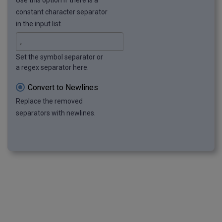
Use this option if there is a
constant character separator
in the input list.
Set the symbol separator or
a regex separator here.
Convert to Newlines
Replace the removed
separators with newlines.