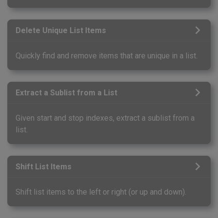
Delete Unique List Items
Quickly find and remove items that are unique in a list.
Extract a Sublist from a List
Given start and stop indexes, extract a sublist from a
list.
Shift List Items
Shift list items to the left or right (or up and down).