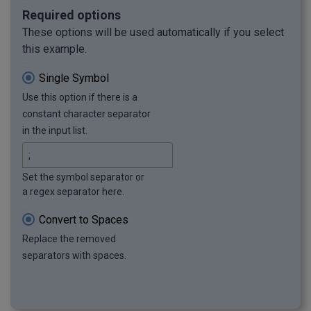
Required options
These options will be used automatically if you select
this example.
Single Symbol
Use this option if there is a
constant character separator
in the input list.
Set the symbol separator or
a regex separator here.
Convert to Spaces
Replace the removed
separators with spaces.