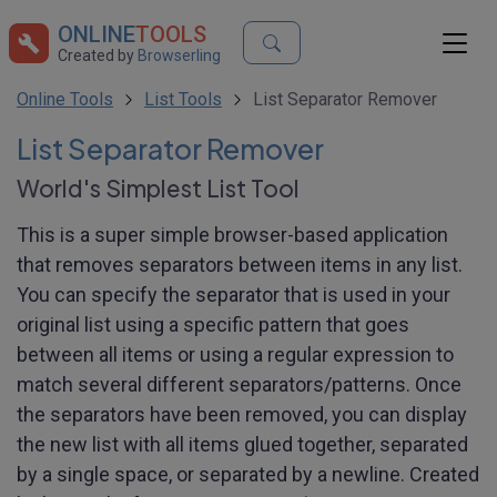
ONLINE
TOOLS
Created by
Browserling
Online Tools
List Tools
List Separator Remover
List Separator Remover
World's Simplest List Tool
This is a super simple browser-based application
that removes separators between items in any list.
You can specify the separator that is used in your
original list using a specific pattern that goes
between all items or using a regular expression to
match several different separators/patterns. Once
the separators have been removed, you can display
the new list with all items glued together, separated
by a single space, or separated by a newline. Created