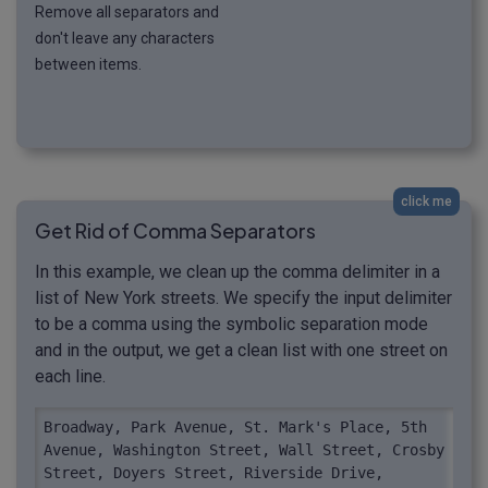
Remove all separators and
don't leave any characters
between items.
click me
Get Rid of Comma Separators
In this example, we clean up the comma delimiter in a
list of New York streets. We specify the input delimiter
to be a comma using the symbolic separation mode
and in the output, we get a clean list with one street on
each line.
Broadway, Park Avenue, St. Mark's Place, 5th 
Avenue, Washington Street, Wall Street, Crosby 
Street, Doyers Street, Riverside Drive, 