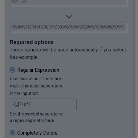
Ⓨ, Ⓩ
ⒶⒷⒸⒹⒺⒻⒼⒽⒾⒿⓀⓁⓂⓃⓄⓅⓆⓇⓈⓉⓊⓋⓌⓍⓎⓏ
Required options
These options will be used automatically if you select
this example.
Regular Expression
Use this option if there are
multi-character separators
in the input list.
Set the symbol separator or
a regex separator here.
Completely Delete