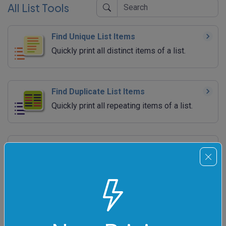
All List Tools
Find Unique List Items
Quickly print all distinct items of a list.
Find Duplicate List Items
Quickly print all repeating items of a list.
Find the Length of a List
Quickly count the number of items in a list.
Color List Items
Quickly display list items in multiple colors.