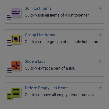
Join List Items
Quickly join all items of a list together.
Group List Items
Quickly create groups of multiple list items.
Slice a List
Quickly extract a part of a list.
Delete Empty List Items
Quickly remove all empty items from a list.