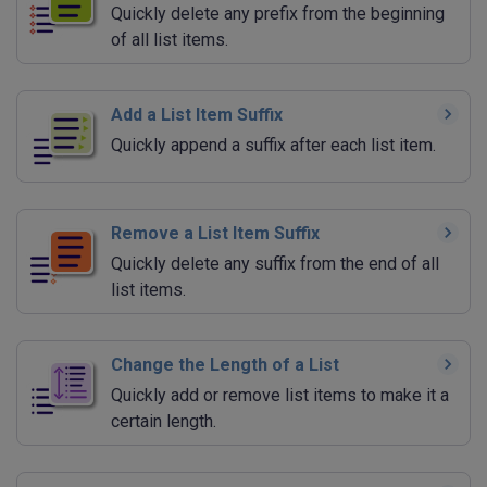
Quickly delete any prefix from the beginning
of all list items.
Add a List Item Suffix
Quickly append a suffix after each list item.
Remove a List Item Suffix
Quickly delete any suffix from the end of all
list items.
Change the Length of a List
Quickly add or remove list items to make it a
certain length.