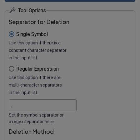
Tool Options
Separator for Deletion
Single Symbol
Use this option if there is a
constant character separator
in the input list.
Regular Expression
Use this option if there are
multi-character separators
in the input list.
Set the symbol separator or
a regex separator here.
Deletion Method