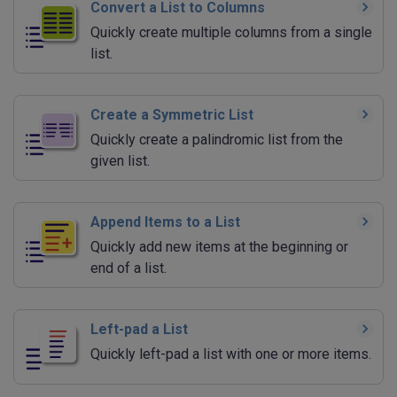
Convert a List to Columns
Quickly create multiple columns from a single
list.
Create a Symmetric List
Quickly create a palindromic list from the
given list.
Append Items to a List
Quickly add new items at the beginning or
end of a list.
Left-pad a List
Quickly left-pad a list with one or more items.