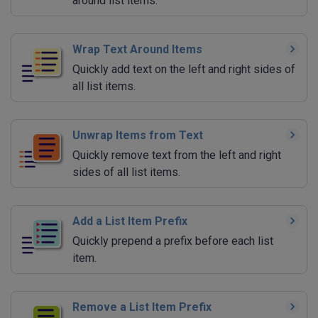
around list items.
Wrap Text Around Items
Quickly add text on the left and right sides of
all list items.
Unwrap Items from Text
Quickly remove text from the left and right
sides of all list items.
Add a List Item Prefix
Quickly prepend a prefix before each list
item.
Remove a List Item Prefix