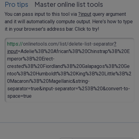
Pro tips
Master online list tools
You can pass input to this tool via
?input
query argument
and it will automatically compute output. Here's how to type
it in your browser's address bar. Click to try!
https://
onlinetools.com/list/delete-list-separator
?
input
=Adelie%3B%20African%3B%20Chinstrap%3B%20E
mperor%3B%20Erect-
crested%3B%20Fiordland%3B%20Galapagos%3B%20Ge
ntoo%3B%20Humboldt%3B%20King%3B%20Little%3B%2
0Macaroni%3B%20Magellanic&string-
separator=true&input-separator=%253B%20&convert-to-
space=true