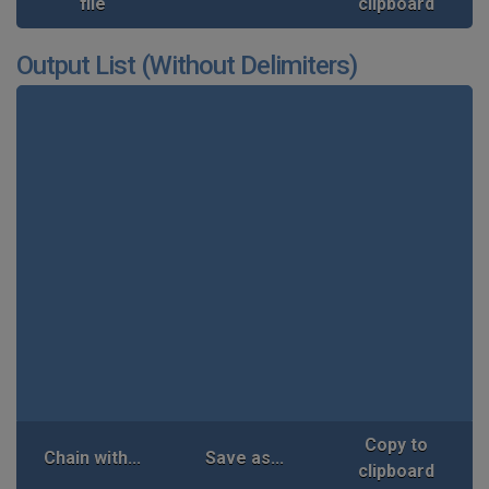
file
clipboard
Output List (Without Delimiters)
Copy to
Chain with...
Save as...
clipboard