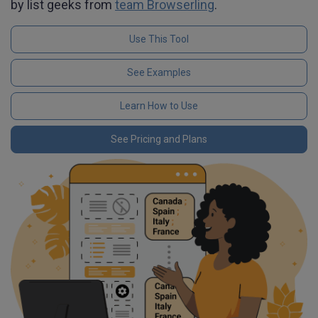
by list geeks from
team Browserling
.
Use This Tool
See Examples
Learn How to Use
See Pricing and Plans