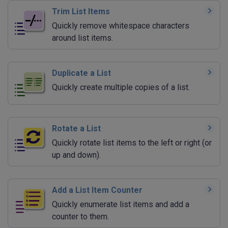
Trim List Items
Quickly remove whitespace characters
around list items.
Duplicate a List
Quickly create multiple copies of a list.
Rotate a List
Quickly rotate list items to the left or right (or
up and down).
Add a List Item Counter
Quickly enumerate list items and add a
counter to them.