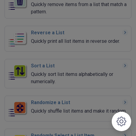
Quickly remove items from a list that match a
pattern.
Reverse a List
Quickly print all list items in reverse order.
Sort a List
Quickly sort list items alphabetically or
numerically.
Randomize a List
Quickly shuffle list items and make it random.
Randomly Select a List Item