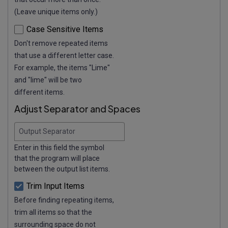
(Leave unique items only.)
Case Sensitive Items
Don't remove repeated items
that use a different letter case.
For example, the items "Lime"
and "lime" will be two
different items.
Adjust Separator and Spaces
Output Separator
Enter in this field the symbol
that the program will place
between the output list items.
Trim Input Items
Before finding repeating items,
trim all items so that the
surrounding space do not