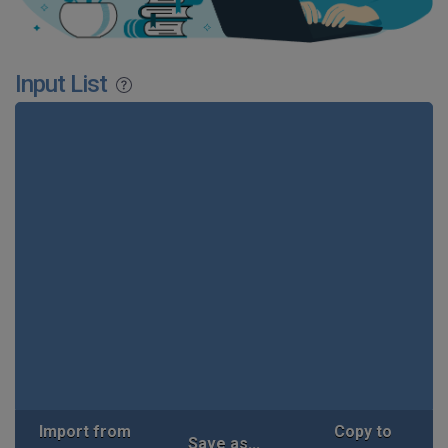
Input List
Import from
Copy to
Save as...