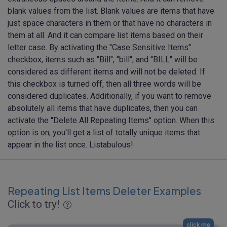
blank values from the list. Blank values are items that have
just space characters in them or that have no characters in
them at all. And it can compare list items based on their
letter case. By activating the "Case Sensitive Items"
checkbox, items such as "Bill", "bill", and "BILL" will be
considered as different items and will not be deleted. If
this checkbox is turned off, then all three words will be
considered duplicates. Additionally, if you want to remove
absolutely all items that have duplicates, then you can
activate the "Delete All Repeating Items" option. When this
option is on, you'll get a list of totally unique items that
appear in the list once. Listabulous!
Repeating List Items Deleter Examples
Click to try!
click me