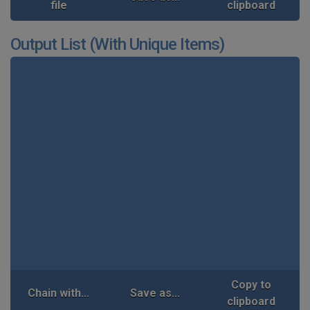
file
clipboard
Output List (With Unique Items)
Copy to
Chain with...
Save as...
clipboard