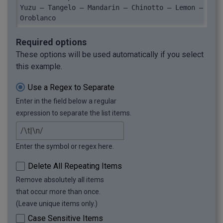
Yuzu — Tangelo — Mandarin — Chinotto — Lemon — 
Oroblanco
Required options
These options will be used automatically if you select
this example.
Use a Regex to Separate
Enter in the field below a regular
expression to separate the list items.
Enter the symbol or regex here.
Delete All Repeating Items
Remove absolutely all items
that occur more than once.
(Leave unique items only.)
Case Sensitive Items