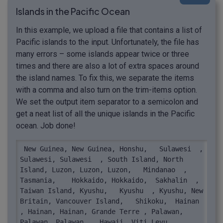
Islands in the Pacific Ocean
In this example, we upload a file that contains a list of
Pacific islands to the input. Unfortunately, the file has
many errors – some islands appear twice or three
times and there are also a lot of extra spaces around
the island names. To fix this, we separate the items
with a comma and also turn on the trim-items option.
We set the output item separator to a semicolon and
get a neat list of all the unique islands in the Pacific
ocean. Job done!
 New Guinea, New Guinea, Honshu,   Sulawesi  , 
Sulawesi, Sulawesi  , South Island, North 
Island, Luzon, Luzon, Luzon,   Mindanao  , 
Tasmania,    Hokkaido, Hokkaido,  Sakhalin  , 
Taiwan Island, Kyushu,   Kyushu  , Kyushu, New 
Britain, Vancouver Island,   Shikoku,  Hainan  
, Hainan, Hainan, Grande Terre , Palawan, 
Palawan, Palawan  , Hawaii, Viti Levu