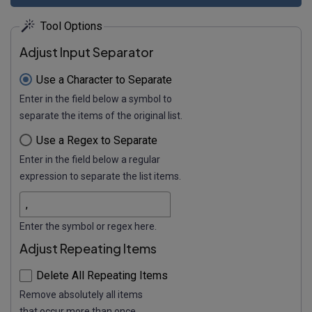
Tool Options
Adjust Input Separator
Use a Character to Separate
Enter in the field below a symbol to
separate the items of the original list.
Use a Regex to Separate
Enter in the field below a regular
expression to separate the list items.
Enter the symbol or regex here.
Adjust Repeating Items
Delete All Repeating Items
Remove absolutely all items
that occur more than once.