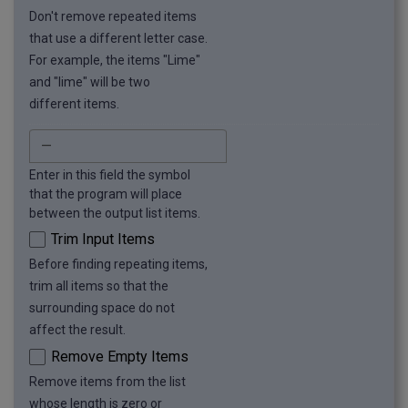
Don't remove repeated items
that use a different letter case.
For example, the items "Lime"
and "lime" will be two
different items.
Enter in this field the symbol
that the program will place
between the output list items.
Trim Input Items
Before finding repeating items,
trim all items so that the
surrounding space do not
affect the result.
Remove Empty Items
Remove items from the list
whose length is zero or