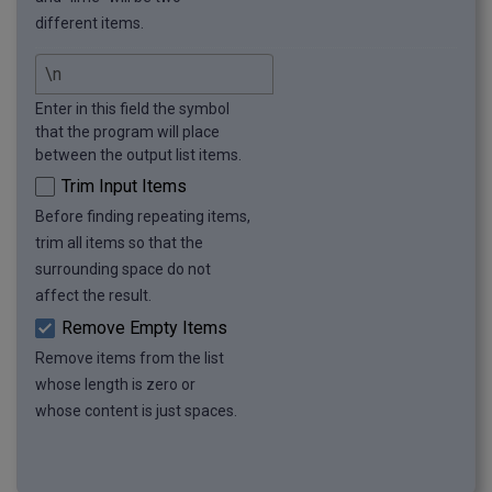
different items.
Enter in this field the symbol
that the program will place
between the output list items.
Trim Input Items
Before finding repeating items,
trim all items so that the
surrounding space do not
affect the result.
Remove Empty Items
Remove items from the list
whose length is zero or
whose content is just spaces.