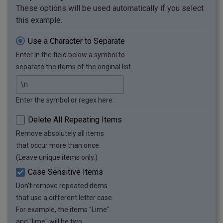
These options will be used automatically if you select
this example.
Use a Character to Separate
Enter in the field below a symbol to
separate the items of the original list.
Enter the symbol or regex here.
Delete All Repeating Items
Remove absolutely all items
that occur more than once.
(Leave unique items only.)
Case Sensitive Items
Don't remove repeated items
that use a different letter case.
For example, the items "Lime"
and "lime" will be two