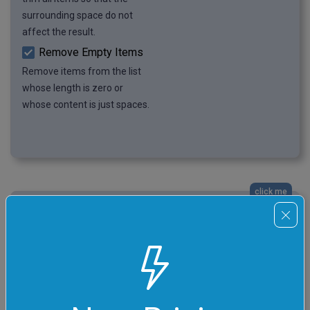
surrounding space do not
affect the result.
Remove Empty Items
Remove items from the list
whose length is zero or
whose content is just spaces.
click me
A List of Citrus Family Fruits
In this example, we remove the repeating items from a
list of citrus fruits. Since the list items are arranged in
two columns with space and newline characters
serving as separators, we use the separate-by-regexp
item finding mode. We enter a regular expression