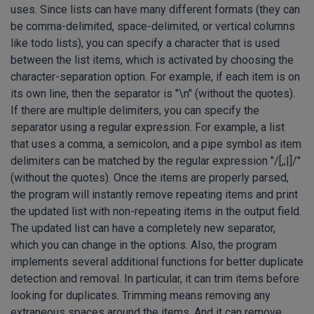
uses. Since lists can have many different formats (they can
be comma-delimited, space-delimited, or vertical columns
like todo lists), you can specify a character that is used
between the list items, which is activated by choosing the
character-separation option. For example, if each item is on
its own line, then the separator is "\n" (without the quotes).
If there are multiple delimiters, you can specify the
separator using a regular expression. For example, a list
that uses a comma, a semicolon, and a pipe symbol as item
delimiters can be matched by the regular expression "/[,;|]/"
(without the quotes). Once the items are properly parsed,
the program will instantly remove repeating items and print
the updated list with non-repeating items in the output field.
The updated list can have a completely new separator,
which you can change in the options. Also, the program
implements several additional functions for better duplicate
detection and removal. In particular, it can trim items before
looking for duplicates. Trimming means removing any
extraneous spaces around the items. And it can remove