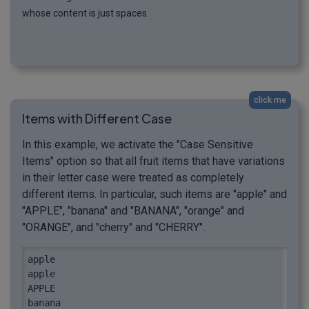
whose content is just spaces.
click me
Items with Different Case
In this example, we activate the "Case Sensitive
Items" option so that all fruit items that have variations
in their letter case were treated as completely
different items. In particular, such items are "apple" and
"APPLE", "banana" and "BANANA", "orange" and
"ORANGE", and "cherry" and "CHERRY".
apple

apple

APPLE

banana
