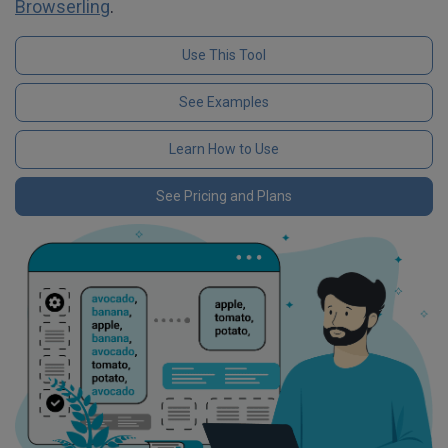
Browserling
.
Use This Tool
See Examples
Learn How to Use
See Pricing and Plans