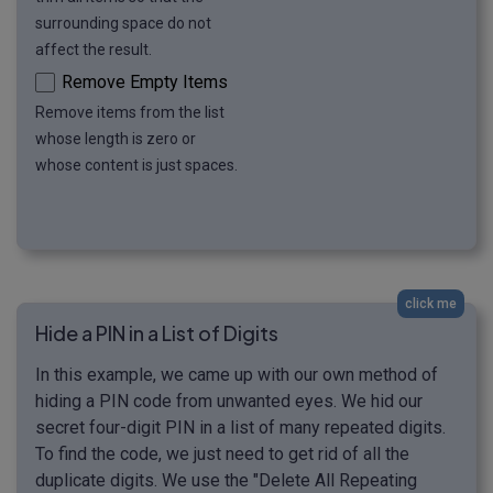
surrounding space do not
affect the result.
Remove Empty Items
Remove items from the list
whose length is zero or
whose content is just spaces.
click me
Hide a PIN in a List of Digits
In this example, we came up with our own method of
hiding a PIN code from unwanted eyes. We hid our
secret four-digit PIN in a list of many repeated digits.
To find the code, we just need to get rid of all the
duplicate digits. We use the "Delete All Repeating