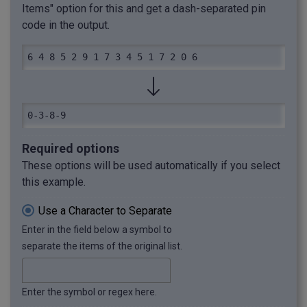
Items" option for this and get a dash-separated pin
code in the output.
6 4 8 5 2 9 1 7 3 4 5 1 7 2 0 6
0-3-8-9
Required options
These options will be used automatically if you select
this example.
Use a Character to Separate
Enter in the field below a symbol to
separate the items of the original list.
Enter the symbol or regex here.