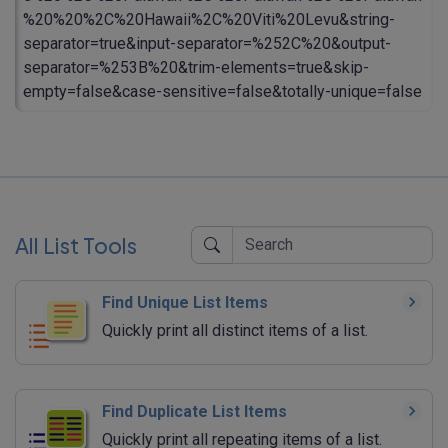
%20%20%2C%20Hawaii%2C%20Viti%20Levu&string-
separator=true&input-separator=%252C%20&output-
separator=%253B%20&trim-elements=true&skip-
empty=false&case-sensitive=false&totally-unique=false
All List Tools
Find Unique List Items
Quickly print all distinct items of a list.
Find Duplicate List Items
Quickly print all repeating items of a list.