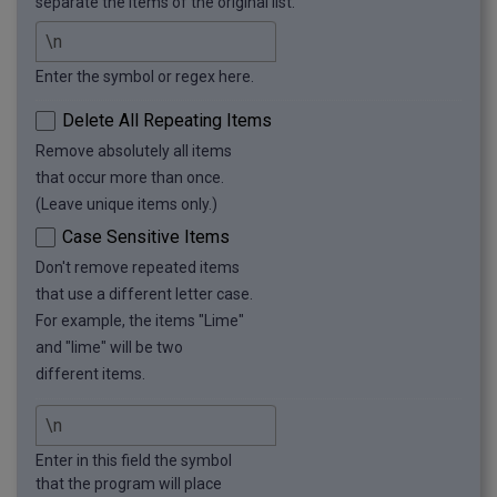
separate the items of the original list.
Enter the symbol or regex here.
Delete All Repeating Items
Remove absolutely all items
that occur more than once.
(Leave unique items only.)
Case Sensitive Items
Don't remove repeated items
that use a different letter case.
For example, the items "Lime"
and "lime" will be two
different items.
Enter in this field the symbol
that the program will place