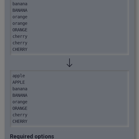
banana

BANANA

orange

orange

ORANGE

cherry

cherry

CHERRY
apple

APPLE

banana

BANANA

orange

ORANGE

cherry

CHERRY
Required options