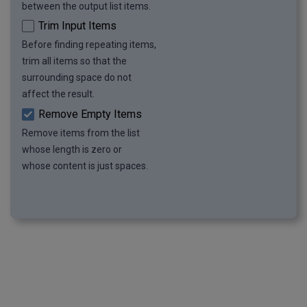
between the output list items.
Trim Input Items
Before finding repeating items,
trim all items so that the
surrounding space do not
affect the result.
Remove Empty Items
Remove items from the list
whose length is zero or
whose content is just spaces.