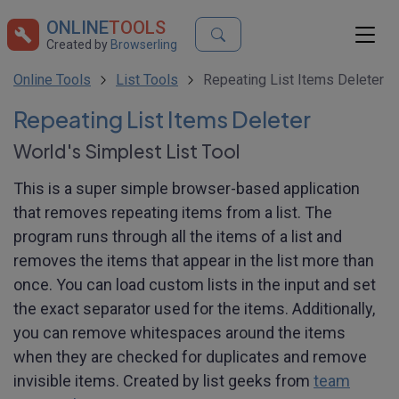
ONLINE
TOOLS
Created by
Browserling
Online Tools
List Tools
Repeating List Items Deleter
Repeating List Items Deleter
World's Simplest List Tool
This is a super simple browser-based application
that removes repeating items from a list. The
program runs through all the items of a list and
removes the items that appear in the list more than
once. You can load custom lists in the input and set
the exact separator used for the items. Additionally,
you can remove whitespaces around the items
when they are checked for duplicates and remove
invisible items. Created by list geeks from
team