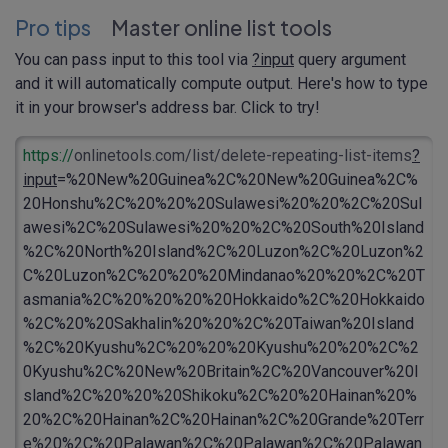
Pro tips
Master online list tools
You can pass input to this tool via
?input
query argument
and it will automatically compute output. Here's how to type
it in your browser's address bar. Click to try!
https://
onlinetools.com/list/delete-repeating-list-items
?
input
=%20New%20Guinea%2C%20New%20Guinea%2C%
20Honshu%2C%20%20%20Sulawesi%20%20%2C%20Sul
awesi%2C%20Sulawesi%20%20%2C%20South%20Island
%2C%20North%20Island%2C%20Luzon%2C%20Luzon%2
C%20Luzon%2C%20%20%20Mindanao%20%20%2C%20T
asmania%2C%20%20%20%20Hokkaido%2C%20Hokkaido
%2C%20%20Sakhalin%20%20%2C%20Taiwan%20Island
%2C%20Kyushu%2C%20%20%20Kyushu%20%20%2C%2
0Kyushu%2C%20New%20Britain%2C%20Vancouver%20I
sland%2C%20%20%20Shikoku%2C%20%20Hainan%20%
20%2C%20Hainan%2C%20Hainan%2C%20Grande%20Terr
e%20%2C%20Palawan%2C%20Palawan%2C%20Palawan