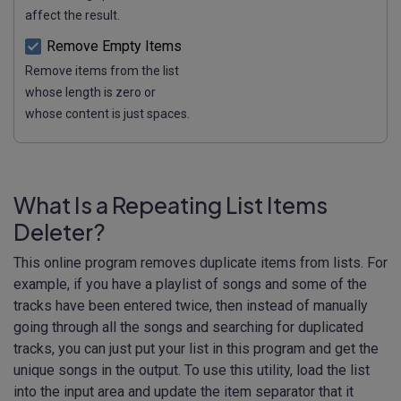
affect the result.
Remove Empty Items
Remove items from the list
whose length is zero or
whose content is just spaces.
What Is a Repeating List Items
Deleter?
This online program removes duplicate items from lists. For
example, if you have a playlist of songs and some of the
tracks have been entered twice, then instead of manually
going through all the songs and searching for duplicated
tracks, you can just put your list in this program and get the
unique songs in the output. To use this utility, load the list
into the input area and update the item separator that it