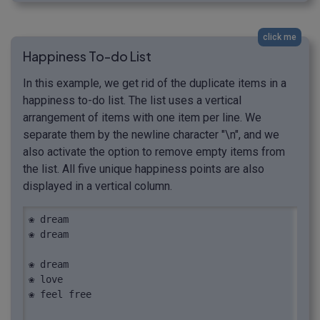
click me
Happiness To-do List
In this example, we get rid of the duplicate items in a
happiness to-do list. The list uses a vertical
arrangement of items with one item per line. We
separate them by the newline character "\n", and we
also activate the option to remove empty items from
the list. All five unique happiness points are also
displayed in a vertical column.
❀ dream

❀ dream

❀ dream

❀ love

❀ feel free
