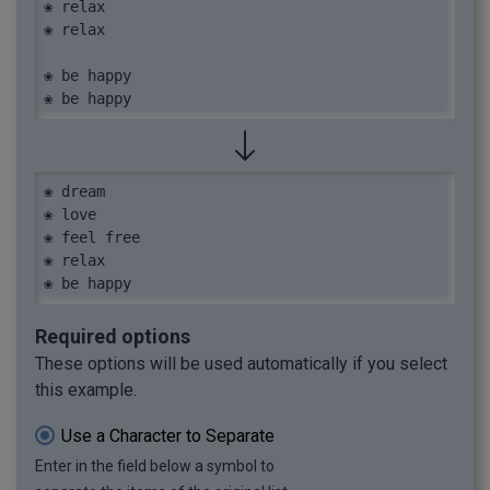
❀ relax

❀ relax

❀ be happy

❀ be happy
❀ dream

❀ love

❀ feel free

❀ relax

❀ be happy
Required options
These options will be used automatically if you select
this example.
Use a Character to Separate
Enter in the field below a symbol to