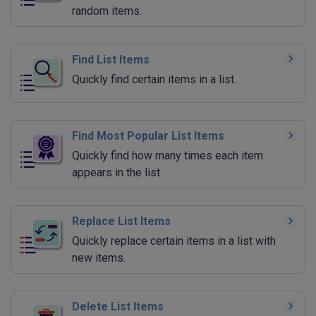
random items.
Find List Items
Quickly find certain items in a list.
Find Most Popular List Items
Quickly find how many times each item
appears in the list.
Replace List Items
Quickly replace certain items in a list with
new items.
Delete List Items