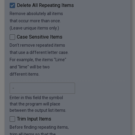
Delete All Repeating Items
Remove absolutely all items
that occur more than once.
(Leave unique items only.)
Case Sensitive Items
Don't remove repeated items
that use a different letter case.
For example, the items "Lime"
and "lime" will be two
different items.
Enter in this field the symbol
that the program will place
between the output list items.
Trim Input Items
Before finding repeating items,
trim all items so that the