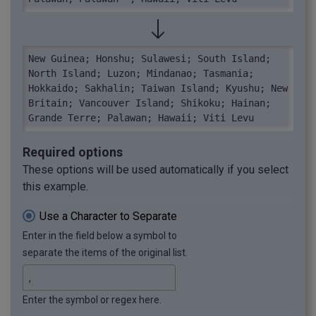
New Guinea; Honshu; Sulawesi; South Island; 
North Island; Luzon; Mindanao; Tasmania; 
Hokkaido; Sakhalin; Taiwan Island; Kyushu; New 
Britain; Vancouver Island; Shikoku; Hainan; 
Grande Terre; Palawan; Hawaii; Viti Levu
Required options
These options will be used automatically if you select
this example.
Use a Character to Separate
Enter in the field below a symbol to
separate the items of the original list.
Enter the symbol or regex here.