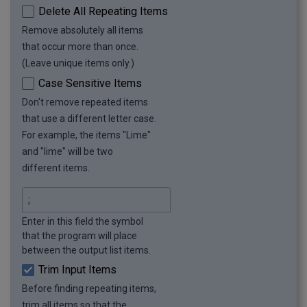
Delete All Repeating Items
Remove absolutely all items
that occur more than once.
(Leave unique items only.)
Case Sensitive Items
Don't remove repeated items
that use a different letter case.
For example, the items "Lime"
and "lime" will be two
different items.
Enter in this field the symbol
that the program will place
between the output list items.
Trim Input Items
Before finding repeating items,
trim all items so that the