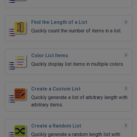
Find the Length of a List
Quickly count the number of items in a list.
Color List Items
Quickly display list items in multiple colors.
Create a Custom List
Quickly generate a list of arbitrary length with
arbitrary items.
Create a Random List
Quickly generate a random length list with