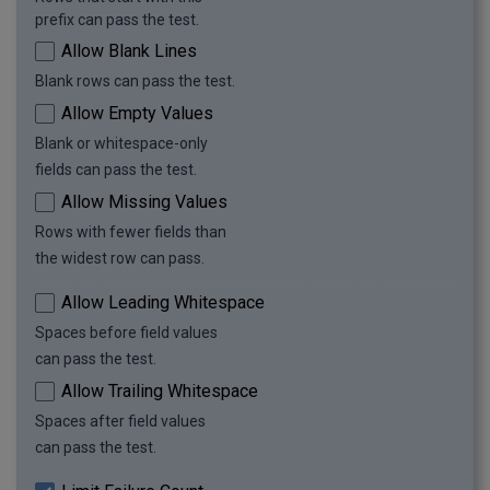
prefix can pass the test.
Allow Blank Lines
Blank rows can pass the test.
Allow Empty Values
Blank or whitespace-only
fields can pass the test.
Allow Missing Values
Rows with fewer fields than
the widest row can pass.
Allow Leading Whitespace
Spaces before field values
can pass the test.
Allow Trailing Whitespace
Spaces after field values
can pass the test.