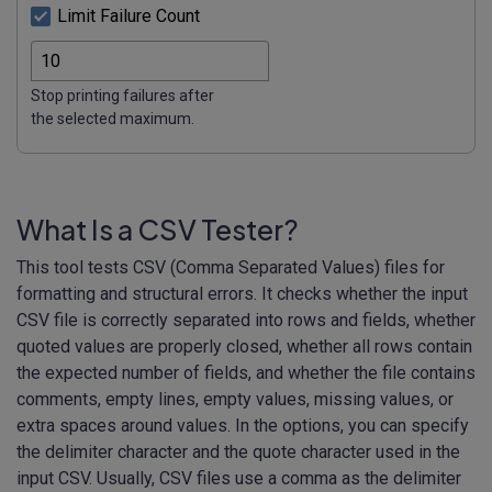
Limit Failure Count
Stop printing failures after
the selected maximum.
What Is a CSV Tester?
This tool tests CSV (Comma Separated Values) files for
formatting and structural errors. It checks whether the input
CSV file is correctly separated into rows and fields, whether
quoted values are properly closed, whether all rows contain
the expected number of fields, and whether the file contains
comments, empty lines, empty values, missing values, or
extra spaces around values. In the options, you can specify
the delimiter character and the quote character used in the
input CSV. Usually, CSV files use a comma as the delimiter