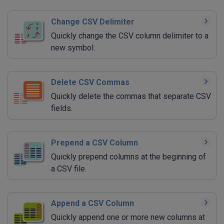
Change CSV Delimiter
Quickly change the CSV column delimiter to a
new symbol.
Delete CSV Commas
Quickly delete the commas that separate CSV
fields.
Prepend a CSV Column
Quickly prepend columns at the beginning of
a CSV file.
Append a CSV Column
Quickly append one or more new columns at