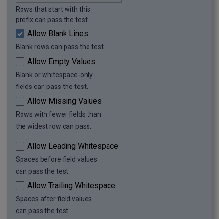
Rows that start with this
prefix can pass the test.
Allow Blank Lines
Blank rows can pass the test.
Allow Empty Values
Blank or whitespace-only
fields can pass the test.
Allow Missing Values
Rows with fewer fields than
the widest row can pass.
Allow Leading Whitespace
Spaces before field values
can pass the test.
Allow Trailing Whitespace
Spaces after field values
can pass the test.