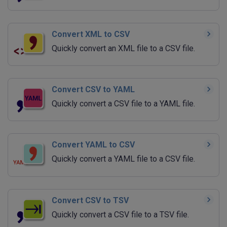
Convert XML to CSV
Quickly convert an XML file to a CSV file.
Convert CSV to YAML
Quickly convert a CSV file to a YAML file.
Convert YAML to CSV
Quickly convert a YAML file to a CSV file.
Convert CSV to TSV
Quickly convert a CSV file to a TSV file.