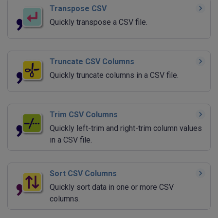
Transpose CSV
Quickly transpose a CSV file.
Truncate CSV Columns
Quickly truncate columns in a CSV file.
Trim CSV Columns
Quickly left-trim and right-trim column values
in a CSV file.
Sort CSV Columns
Quickly sort data in one or more CSV
columns.