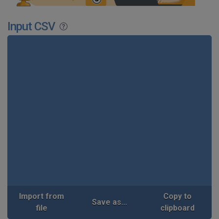
Input CSV
Import from
Copy to
Save as...
file
clipboard