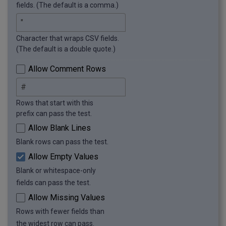
title: CSV Contains Trailing Spaces

fields. (The default is a comma.)
message: The file contains trailing spaces.

row: 5

Character that wraps CSV fields.
Error 6

(The default is a double quote.)
title: CSV Contains Leading Spaces

message: The file contains leading spaces.

Allow Comment Rows
row: 6

Error 7

Rows that start with this
title: Incomplete CSV Data

prefix can pass the test.
message: The file has missing values.

Allow Blank Lines
row: 7

Blank rows can pass the test.
Error 8

Allow Empty Values
title: Incomplete CSV Data

message: The file has missing values.

Blank or whitespace-only
row: 11

fields can pass the test.
Allow Missing Values
Error 9

Rows with fewer fields than
title: Missing Quote

message: Quoted field is unterminated.

the widest row can pass.