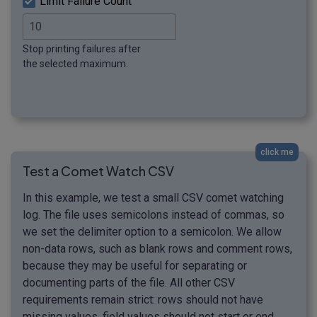
Limit Failure Count
Stop printing failures after
the selected maximum.
click me
Test a Comet Watch CSV
In this example, we test a small CSV comet watching
log. The file uses semicolons instead of commas, so
we set the delimiter option to a semicolon. We allow
non-data rows, such as blank rows and comment rows,
because they may be useful for separating or
documenting parts of the file. All other CSV
requirements remain strict: rows should not have
missing values, field values should not start or end