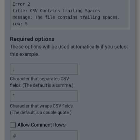
Error 2

title: CSV Contains Trailing Spaces

message: The file contains trailing spaces.

row: 5
Required options
These options will be used automatically if you select
this example.
Character that separates CSV
fields. (The default is a comma.)
Character that wraps CSV fields.
(The default is a double quote.)
Allow Comment Rows