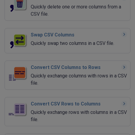
Quickly delete one or more columns from a
CSV file.
Swap CSV Columns
Quickly swap two columns in a CSV file.
Convert CSV Columns to Rows
Quickly exchange columns with rows in a CSV
file.
Convert CSV Rows to Columns
Quickly exchange rows with columns in a CSV
file.