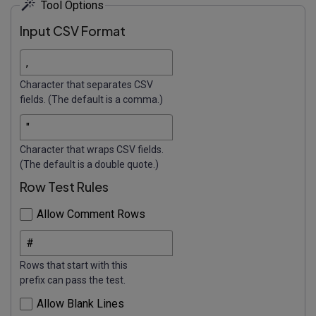
Tool Options
Input CSV Format
Character that separates CSV
fields. (The default is a comma.)
Character that wraps CSV fields.
(The default is a double quote.)
Row Test Rules
Allow Comment Rows
Rows that start with this
prefix can pass the test.
Allow Blank Lines