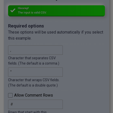
Required options
These options will be used automatically if you select
this example.
Character that separates CSV
fields. (The default is a comma.)
Character that wraps CSV fields.
(The default is a double quote.)
Allow Comment Rows
Rows that start with this