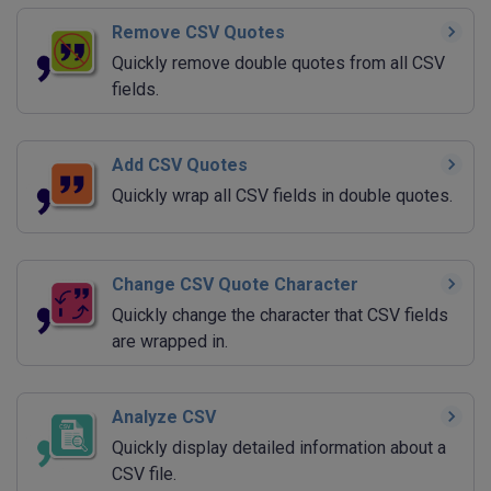
Remove CSV Quotes
Quickly remove double quotes from all CSV
fields.
Add CSV Quotes
Quickly wrap all CSV fields in double quotes.
Change CSV Quote Character
Quickly change the character that CSV fields
are wrapped in.
Analyze CSV
Quickly display detailed information about a
CSV file.