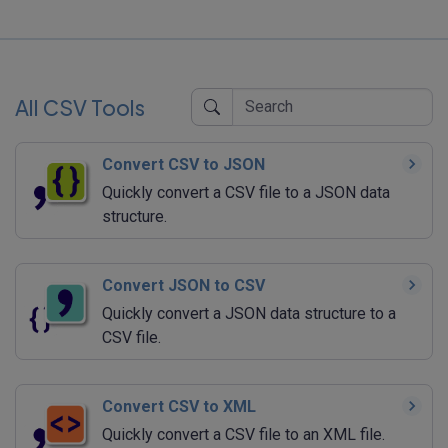
All CSV Tools
Convert CSV to JSON
Quickly convert a CSV file to a JSON data
structure.
Convert JSON to CSV
Quickly convert a JSON data structure to a
CSV file.
Convert CSV to XML
Quickly convert a CSV file to an XML file.