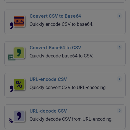
Convert CSV to Base64
Quickly encode CSV to base64.
Convert Base64 to CSV
Quickly decode base64 to CSV.
URL-encode CSV
Quickly convert CSV to URL-encoding.
URL-decode CSV
Quickly decode CSV from URL-encoding.