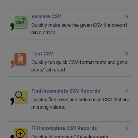
Validate CSV
Quickly make sure the given CSV file doesn't
have errors.
Test CSV
Quickly run quick CSV-format tests and get a
pass/fail report.
Find Incomplete CSV Records
Quickly find rows and columns in CSV that are
missing values.
Fill Incomplete CSV Records
Quickly fill missing CSV values with