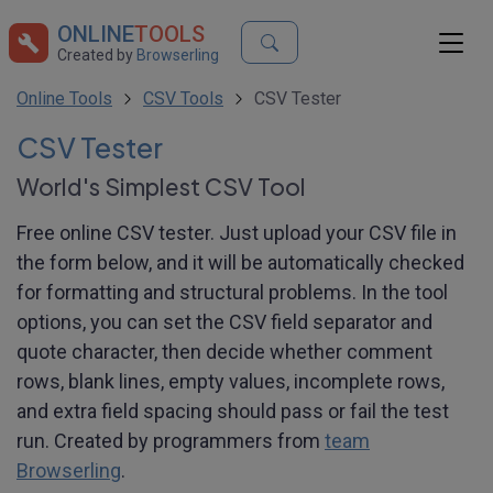
ONLINE
TOOLS
Created by
Browserling
Online Tools
CSV Tools
CSV Tester
CSV Tester
World's Simplest CSV Tool
Free online CSV tester. Just upload your CSV file in
the form below, and it will be automatically checked
for formatting and structural problems. In the tool
options, you can set the CSV field separator and
quote character, then decide whether comment
rows, blank lines, empty values, incomplete rows,
and extra field spacing should pass or fail the test
run. Created by programmers from
team
Browserling
.