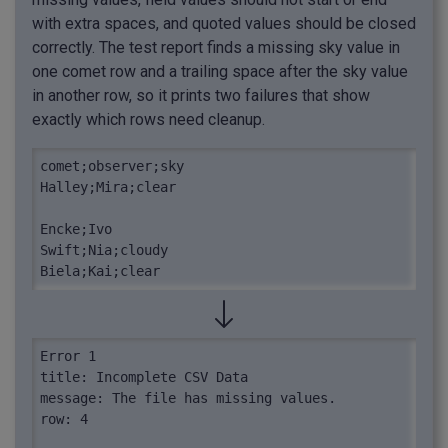
with extra spaces, and quoted values should be closed
correctly. The test report finds a missing sky value in
one comet row and a trailing space after the sky value
in another row, so it prints two failures that show
exactly which rows need cleanup.
comet;observer;sky

Halley;Mira;clear

Encke;Ivo

Swift;Nia;cloudy 

Biela;Kai;clear
Error 1

title: Incomplete CSV Data

message: The file has missing values.

row: 4
