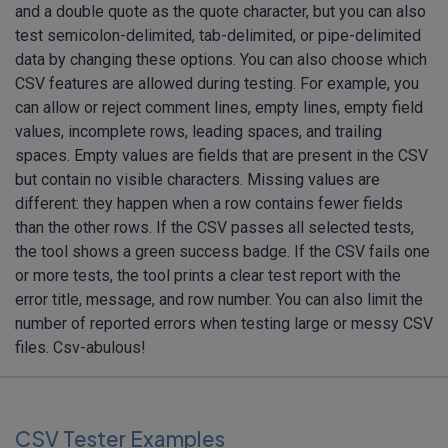
and a double quote as the quote character, but you can also
test semicolon-delimited, tab-delimited, or pipe-delimited
data by changing these options. You can also choose which
CSV features are allowed during testing. For example, you
can allow or reject comment lines, empty lines, empty field
values, incomplete rows, leading spaces, and trailing
spaces. Empty values are fields that are present in the CSV
but contain no visible characters. Missing values are
different: they happen when a row contains fewer fields
than the other rows. If the CSV passes all selected tests,
the tool shows a green success badge. If the CSV fails one
or more tests, the tool prints a clear test report with the
error title, message, and row number. You can also limit the
number of reported errors when testing large or messy CSV
files. Csv-abulous!
CSV Tester Examples