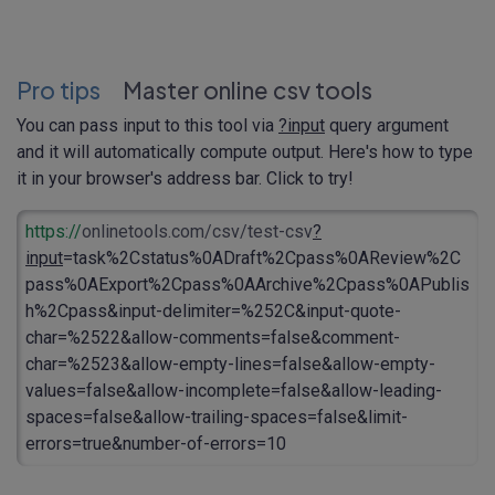
Pro tips
Master online csv tools
You can pass input to this tool via
?input
query argument
and it will automatically compute output. Here's how to type
it in your browser's address bar. Click to try!
https://
onlinetools.com/csv/test-csv
?
input
=task%2Cstatus%0ADraft%2Cpass%0AReview%2C
pass%0AExport%2Cpass%0AArchive%2Cpass%0APublis
h%2Cpass&input-delimiter=%252C&input-quote-
char=%2522&allow-comments=false&comment-
char=%2523&allow-empty-lines=false&allow-empty-
values=false&allow-incomplete=false&allow-leading-
spaces=false&allow-trailing-spaces=false&limit-
errors=true&number-of-errors=10