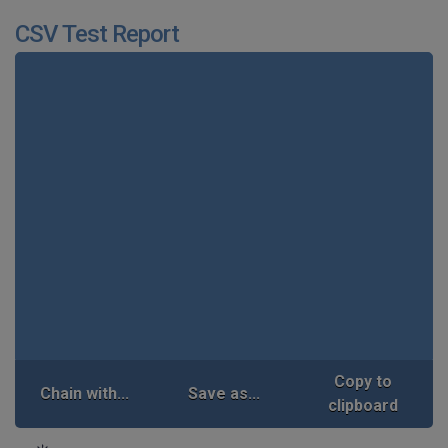
CSV Test Report
Copy to
Chain with...
Save as...
clipboard