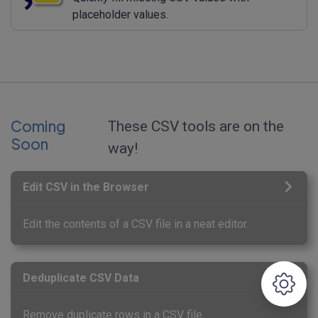
placeholder values.
Coming
These CSV tools are on the
Soon
way!
Edit CSV in the Browser
Edit the contents of a CSV file in a neat editor.
Deduplicate CSV Data
Remove duplicate rows in a CSV file.