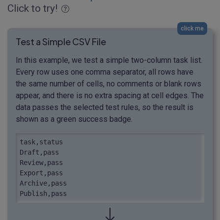
Click to try!
click me
Test a Simple CSV File
In this example, we test a simple two-column task list.
Every row uses one comma separator, all rows have
the same number of cells, no comments or blank rows
appear, and there is no extra spacing at cell edges. The
data passes the selected test rules, so the result is
shown as a green success badge.
task,status

Draft,pass

Review,pass

Export,pass

Archive,pass

Publish,pass