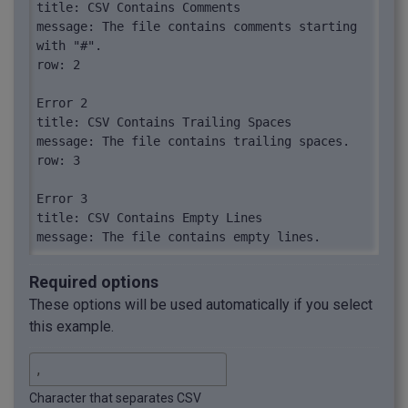
title: CSV Contains Comments

message: The file contains comments starting 
with "#".

row: 2

Error 2

title: CSV Contains Trailing Spaces

message: The file contains trailing spaces.

row: 3

Error 3

title: CSV Contains Empty Lines

message: The file contains empty lines.

row: 4

Required options
Error 4

These options will be used automatically if you select
title: CSV Contains Leading Spaces

this example.
message: The file contains leading spaces.

row: 5

Error 5

Character that separates CSV