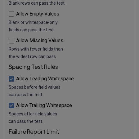
Blank rows can pass the test.
Allow Empty Values
Blank or whitespace-only
fields can pass the test.
Allow Missing Values
Rows with fewer fields than
the widest row can pass.
Spacing Test Rules
Allow Leading Whitespace
Spaces before field values
can pass the test.
Allow Trailing Whitespace
Spaces after field values
can pass the test.
Failure Report Limit