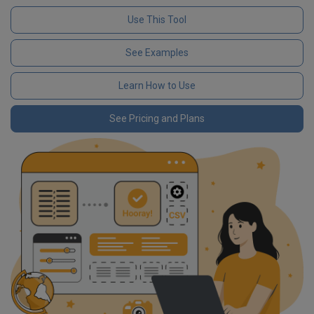
Use This Tool
See Examples
Learn How to Use
See Pricing and Plans