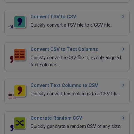
Convert TSV to CSV
Quickly convert a TSV file to a CSV file.
Convert CSV to Text Columns
Quickly convert a CSV file to evenly aligned
text columns.
Convert Text Columns to CSV
Quickly convert text columns to a CSV file.
Generate Random CSV
Quickly generate a random CSV of any size.