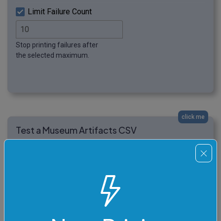
Limit Failure Count
Stop printing failures after
the selected maximum.
click me
Test a Museum Artifacts CSV
In this example, we run several CSV format tests on a
museum artifact file. The CSV has five columns and
several artifact rows, but the export contains many
different problems: a comment row, a trailing space
after a condition value, a blank row, a whitespace-only
condition cell, a leading space before a curator name, a
row with missing cells, and a final row with an