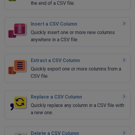
the end of a CSV file.
Insert a CSV Column
Quickly insert one or more new columns
anywhere in a CSV file.
Extract a CSV Column
Quickly export one or more columns from a
CSV file.
Replace a CSV Column
Quickly replace any column in a CSV file with
a new one.
Delete a CSV Column