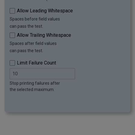
row: 11
Allow Leading Whitespace
Spaces before field values
can pass the test.
Allow Trailing Whitespace
Spaces after field values
can pass the test.
Limit Failure Count
Stop printing failures after
the selected maximum.