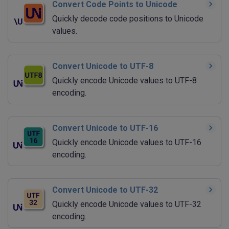
Convert Code Points to Unicode
Quickly decode code positions to Unicode
values.
Convert Unicode to UTF-8
Quickly encode Unicode values to UTF-8
encoding.
Convert Unicode to UTF-16
Quickly encode Unicode values to UTF-16
encoding.
Convert Unicode to UTF-32
Quickly encode Unicode values to UTF-32
encoding.