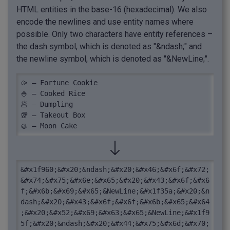
HTML entities in the base-16 (hexadecimal). We also
encode the newlines and use entity names where
possible. Only two characters have entity references –
the dash symbol, which is denoted as "&ndash;" and
the newline symbol, which is denoted as "&NewLine;".
🥠 – Fortune Cookie

🍚 – Cooked Rice

🥟 – Dumpling

🥡 – Takeout Box

🥮 – Moon Cake
&#x1f960;&#x20;&ndash;&#x20;&#x46;&#x6f;&#x72;
&#x74;&#x75;&#x6e;&#x65;&#x20;&#x43;&#x6f;&#x6
f;&#x6b;&#x69;&#x65;&NewLine;&#x1f35a;&#x20;&n
dash;&#x20;&#x43;&#x6f;&#x6f;&#x6b;&#x65;&#x64
;&#x20;&#x52;&#x69;&#x63;&#x65;&NewLine;&#x1f9
5f;&#x20;&ndash;&#x20;&#x44;&#x75;&#x6d;&#x70;