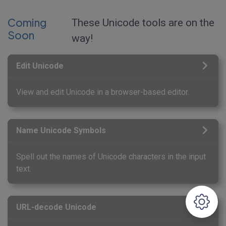
Coming
These Unicode tools are on the
Soon
way!
Edit Unicode
View and edit Unicode in a browser-based editor.
Name Unicode Symbols
Spell out the names of Unicode characters in the input
text.
URL-decode Unicode