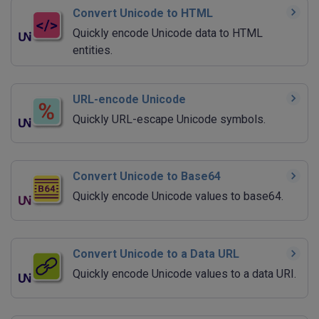
Convert Unicode to HTML
Quickly encode Unicode data to HTML
entities.
URL-encode Unicode
Quickly URL-escape Unicode symbols.
Convert Unicode to Base64
Quickly encode Unicode values to base64.
Convert Unicode to a Data URL
Quickly encode Unicode values to a data URI.