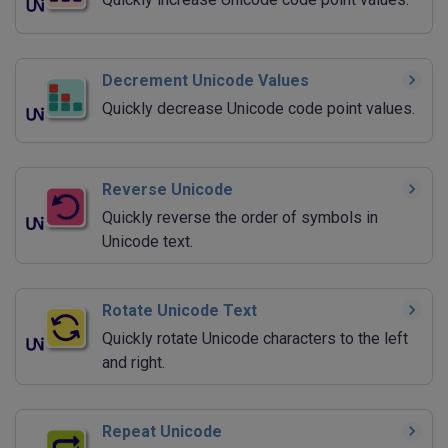
Decrement Unicode Values
Quickly decrease Unicode code point values.
Reverse Unicode
Quickly reverse the order of symbols in
Unicode text.
Rotate Unicode Text
Quickly rotate Unicode characters to the left
and right.
Repeat Unicode