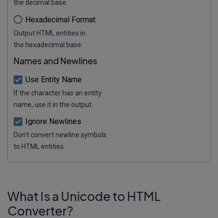
the decimal base.
Hexadecimal Format
Output HTML entities in
the hexadecimal base.
Names and Newlines
Use Entity Name
If the character has an entity
name, use it in the output.
Ignore Newlines
Don't convert newline symbols
to HTML entities.
What Is a Unicode to HTML
Converter?