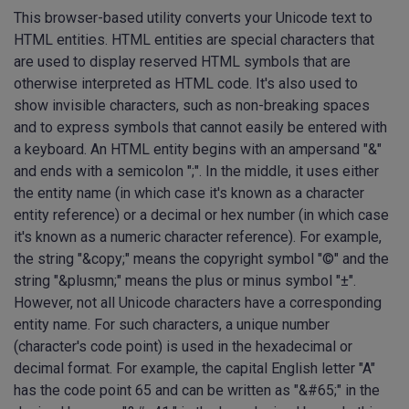
This browser-based utility converts your Unicode text to
HTML entities. HTML entities are special characters that
are used to display reserved HTML symbols that are
otherwise interpreted as HTML code. It's also used to
show invisible characters, such as non-breaking spaces
and to express symbols that cannot easily be entered with
a keyboard. An HTML entity begins with an ampersand "&"
and ends with a semicolon ";". In the middle, it uses either
the entity name (in which case it's known as a character
entity reference) or a decimal or hex number (in which case
it's known as a numeric character reference). For example,
the string "&copy;" means the copyright symbol "©" and the
string "&plusmn;" means the plus or minus symbol "±".
However, not all Unicode characters have a corresponding
entity name. For such characters, a unique number
(character's code point) is used in the hexadecimal or
decimal format. For example, the capital English letter "A"
has the code point 65 and can be written as "&#65;" in the