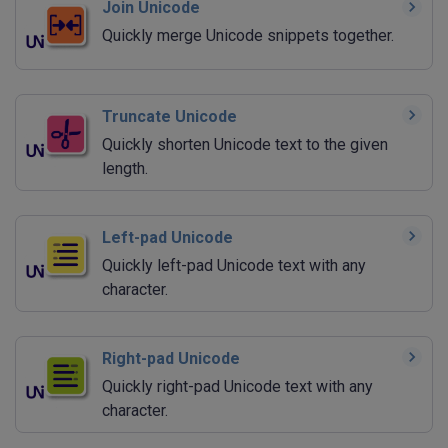
Join Unicode
Quickly merge Unicode snippets together.
Truncate Unicode
Quickly shorten Unicode text to the given
length.
Left-pad Unicode
Quickly left-pad Unicode text with any
character.
Right-pad Unicode
Quickly right-pad Unicode text with any
character.