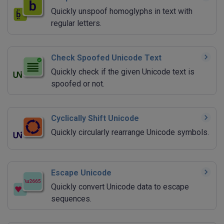
Quickly unspoof homoglyphs in text with
regular letters.
Check Spoofed Unicode Text
Quickly check if the given Unicode text is
spoofed or not.
Cyclically Shift Unicode
Quickly circularly rearrange Unicode symbols.
Escape Unicode
Quickly convert Unicode data to escape
sequences.