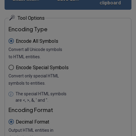
clipboard
Tool Options
Encoding Type
Encode All Symbols
Convert all Unicode symbols
to HTML entities.
Encode Special Symbols
Convert only special HTML
symbols to entities.
The special HTML symbols
are <, >, &, ' and ".
Encoding Format
Decimal Format
Output HTML entities in