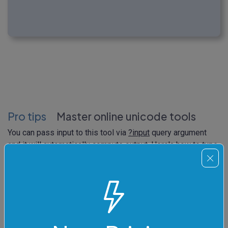
Pro tips
Master online unicode tools
You can pass input to this tool via
?input
query argument
and it will automatically compute output. Here's how to type
it in your browser's address bar. Click to try!
https://
onlinetools.com/unicode/convert-unicode-to-
html
?
input
=%F0%9F%A5%A0%20%E2%80%93%20Fortune%20
Cookie%0A%F0%9F%8D%9A%20%E2%80%93%20Cooke