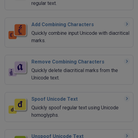
regular text.
Add Combining Characters
Quickly combine input Unicode with diacritical
marks.
Remove Combining Characters
Quickly delete diacritical marks from the
Unicode text.
Spoof Unicode Text
Quickly spoof regular text using Unicode
homoglyphs.
Unspoof Unicode Text