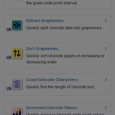
the given code point interval.
Extract Graphemes
Quickly split Unicode data into graphemes.
Sort Graphemes
Quickly sort Unicode glyphs in increasing or
decreasing order.
Count Unicode Characters
Quickly find the length of Unicode text.
Increment Unicode Values
Quickly increase Unicode code point values.