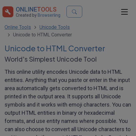
ONLINE
TOOLS
Created by
Browserling
Online Tools
Unicode Tools
Unicode to HTML Converter
Unicode to HTML Converter
World's Simplest Unicode Tool
This online utility encodes Unicode data to HTML
entities. Anything that you paste or enter in the input
area automatically gets converted to HTML and is
printed in the output area. It supports all Unicode
symbols and it works with emoji characters. You can
output HTML entities in binary or hexadecimal
formats, and use entity names where possible. You
can also choose to convert all Unicode characters to