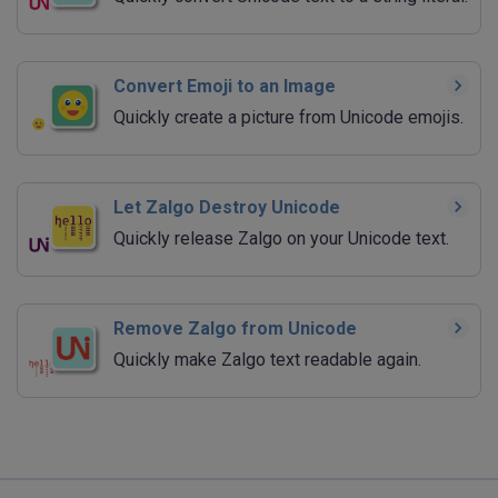
Convert Emoji to an Image
Quickly create a picture from Unicode emojis.
Let Zalgo Destroy Unicode
Quickly release Zalgo on your Unicode text.
Remove Zalgo from Unicode
Quickly make Zalgo text readable again.