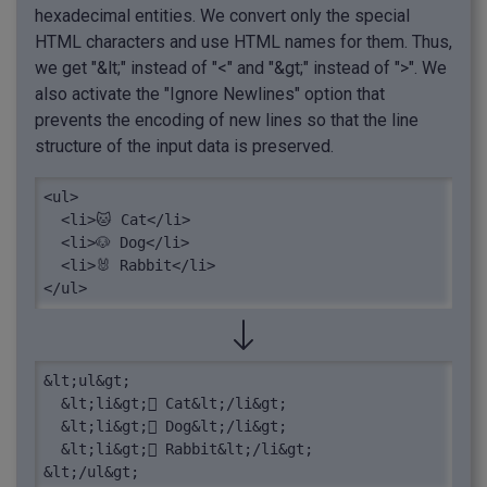
hexadecimal entities. We convert only the special
HTML characters and use HTML names for them. Thus,
we get "&lt;" instead of "<" and "&gt;" instead of ">". We
also activate the "Ignore Newlines" option that
prevents the encoding of new lines so that the line
structure of the input data is preserved.
<ul>

  <li>🐱 Cat</li>

  <li>🐶 Dog</li>

  <li>🐰 Rabbit</li>

</ul>
&lt;ul&gt;

  &lt;li&gt; Cat&lt;/li&gt;

  &lt;li&gt; Dog&lt;/li&gt;

  &lt;li&gt; Rabbit&lt;/li&gt;

&lt;/ul&gt;