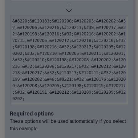
&#8220;&#120183;&#120206;&#120203;&#120202;&#3
2;&#120206;&#120216;&#120211;&#39;&#120217;&#3
2;&#120198;&#120216;&#32;&#120216;&#120202;&#1
20215;&#120206;&#120212;&#120218;&#120216;&#32
;&#120198;&#120216;&#32;&#120217;&#120205;&#12
0202;&#32;&#120210;&#120206;&#120211;&#120201;
&#32;&#120210;&#120198;&#120208;&#120202;&#120
216;&#32;&#120206;&#120217;&#32;&#120212;&#120
218;&#120217;&#32;&#120217;&#120212;&#32;&#120
199;&#120202;&#46;&#8221;&#32;&#120176;&#12020
0;&#120208;&#120205;&#120198;&#120215;&#120217
;&#32;&#120191;&#120212;&#120209;&#120209;&#12
0202;
Required options
These options will be used automatically if you select
this example.