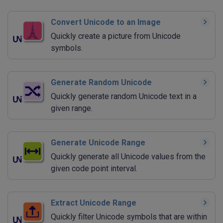
Convert Unicode to an Image
Quickly create a picture from Unicode
symbols.
Generate Random Unicode
Quickly generate random Unicode text in a
given range.
Generate Unicode Range
Quickly generate all Unicode values from the
given code point interval.
Extract Unicode Range
Quickly filter Unicode symbols that are within