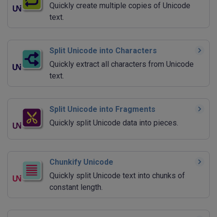
Quickly create multiple copies of Unicode
text.
Split Unicode into Characters
Quickly extract all characters from Unicode
text.
Split Unicode into Fragments
Quickly split Unicode data into pieces.
Chunkify Unicode
Quickly split Unicode text into chunks of
constant length.