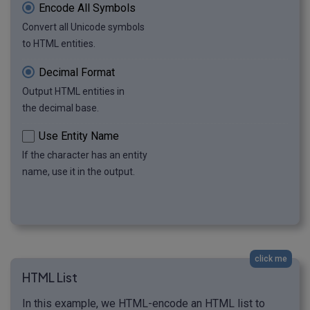
Encode All Symbols
Convert all Unicode symbols
to HTML entities.
Decimal Format
Output HTML entities in
the decimal base.
Use Entity Name
If the character has an entity
name, use it in the output.
click me
HTML List
In this example, we HTML-encode an HTML list to