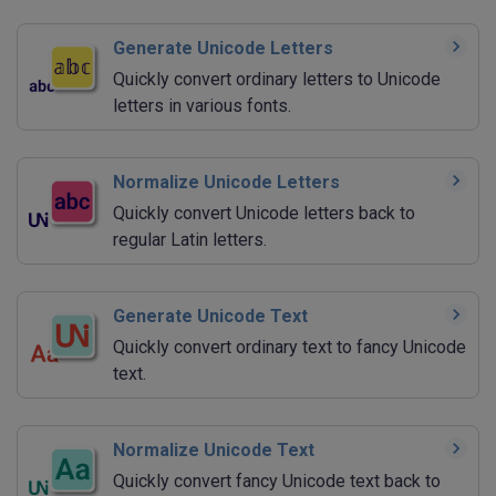
Generate Unicode Letters
Quickly convert ordinary letters to Unicode
letters in various fonts.
Normalize Unicode Letters
Quickly convert Unicode letters back to
regular Latin letters.
Generate Unicode Text
Quickly convert ordinary text to fancy Unicode
text.
Normalize Unicode Text
Quickly convert fancy Unicode text back to