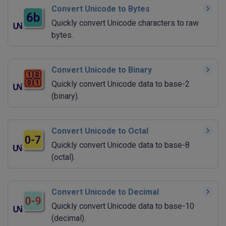
Convert Unicode to Bytes
Quickly convert Unicode characters to raw
bytes.
Convert Unicode to Binary
Quickly convert Unicode data to base-2
(binary).
Convert Unicode to Octal
Quickly convert Unicode data to base-8
(octal).
Convert Unicode to Decimal
Quickly convert Unicode data to base-10
(decimal).