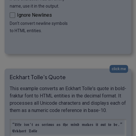
name, use it in the output.
Ignore Newlines
Don't convert newline symbols
to HTML entities.
click me
Eckhart Tolle's Quote
This example converts an Eckhart Tolle's quote in bold-
fraktur font to HTML entities in the decimal format. It
processes all Unicode characters and displays each of
them as a numeric code reference in base-10.
“𝕷𝖎𝖋𝖊 𝖎𝖘𝖓'𝖙 𝖆𝖘 𝖘𝖊𝖗𝖎𝖔𝖚𝖘 𝖆𝖘 𝖙𝖍𝖊 𝖒𝖎𝖓𝖉 𝖒𝖆𝖐𝖊𝖘 𝖎𝖙 𝖔𝖚𝖙 𝖙𝖔 𝖇𝖊.” 
𝕰𝖈𝖐𝖍𝖆𝖗𝖙 𝕿𝖔𝖑𝖑𝖊