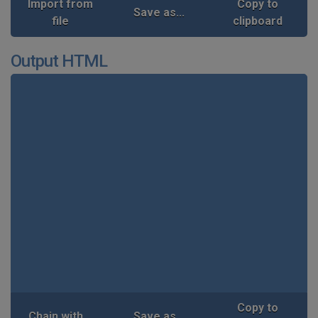
Import from
Copy to
Save as...
file
clipboard
Output HTML
Copy to
Chain with...
Save as...