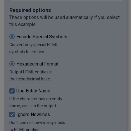
Required options
These options will be used automatically if you select
this example.
Encode Special Symbols
Convert only special HTML
symbols to entities.
Hexadecimal Format
Output HTML entities in
the hexadecimal base.
Use Entity Name
If the character has an entity
name, use it in the output.
Ignore Newlines
Don't convert newline symbols
to HTML entities.