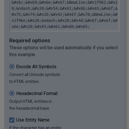
&#x6c;&#x69;&#x6e;&#x67;&NewLine;&#x1f961;&#x2
0;&ndash;&#x20;&#x54;&#x61;&#x6b;&#x65;&#x6f;&
#x75;&#x74;&#x20;&#x42;&#x6f;&#x78;&NewLine;&#
x1f96e;&#x20;&ndash;&#x20;&#x4d;&#x6f;&#x6f;&#
x6e;&#x20;&#x43;&#x61;&#x6b;&#x65;
Required options
These options will be used automatically if you select
this example.
Encode All Symbols
Convert all Unicode symbols
to HTML entities.
Hexadecimal Format
Output HTML entities in
the hexadecimal base.
Use Entity Name
If the character has an entity