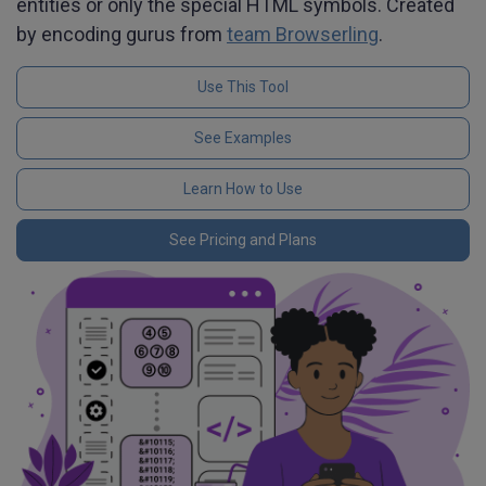
entities or only the special HTML symbols. Created
by encoding gurus from
team Browserling
.
Use This Tool
See Examples
Learn How to Use
See Pricing and Plans