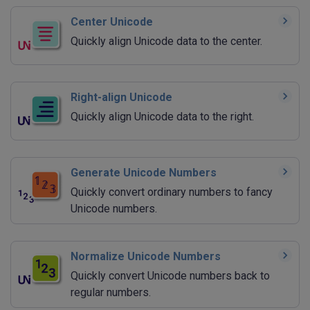
Center Unicode
Quickly align Unicode data to the center.
Right-align Unicode
Quickly align Unicode data to the right.
Generate Unicode Numbers
Quickly convert ordinary numbers to fancy
Unicode numbers.
Normalize Unicode Numbers
Quickly convert Unicode numbers back to
regular numbers.