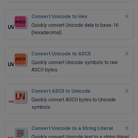
Convert Unicode to Hex
Quickly convert Unicode data to base-16
(hexadecimal).
Convert Unicode to ASCII
Quickly convert Unicode symbols to raw
ASCII bytes.
Convert ASCII to Unicode
Quickly convert ASCII bytes to Unicode
symbols.
Convert Unicode to a String Literal
Quickly convert Unicode text to a string literal.