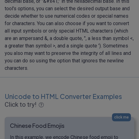
decimal base, or "&#x41;" in the hexadecimal base. In this
tool's options, you can select the desired output base and
decide whether to use numerical codes or special names
for characters. You can also choose if you want to convert
all input symbols or only special HTML characters (which
are an ampersand &, a double quote, ", a less than symbol <,
a greater than symbol >, and a single quote '). Sometimes
you also may want to preserve the integrity of all lines and
you can do so using the option that ignores the newline
characters.
Unicode to HTML Converter Examples
Click to try!
click me
Chinese Food Emojis
In this example, we encode Chinese food emoji to