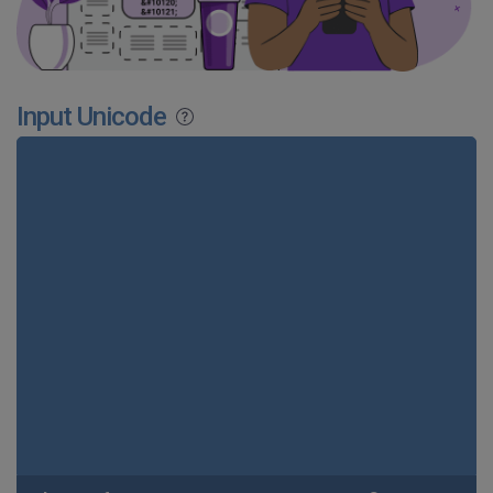
Input Unicode