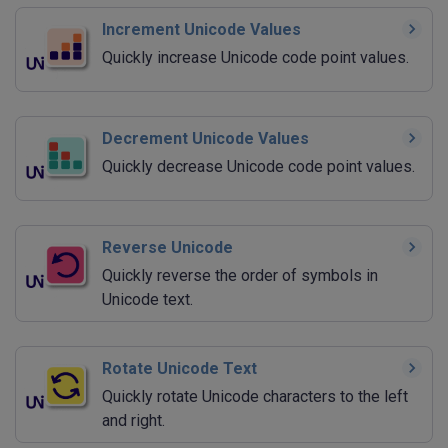
Increment Unicode Values
Quickly increase Unicode code point values.
Decrement Unicode Values
Quickly decrease Unicode code point values.
Reverse Unicode
Quickly reverse the order of symbols in
Unicode text.
Rotate Unicode Text
Quickly rotate Unicode characters to the left
and right.