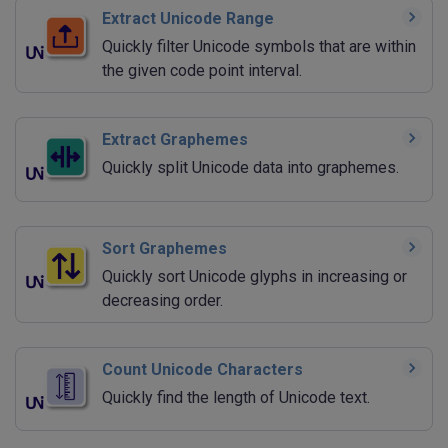
Extract Unicode Range
Quickly filter Unicode symbols that are within
the given code point interval.
Extract Graphemes
Quickly split Unicode data into graphemes.
Sort Graphemes
Quickly sort Unicode glyphs in increasing or
decreasing order.
Count Unicode Characters
Quickly find the length of Unicode text.