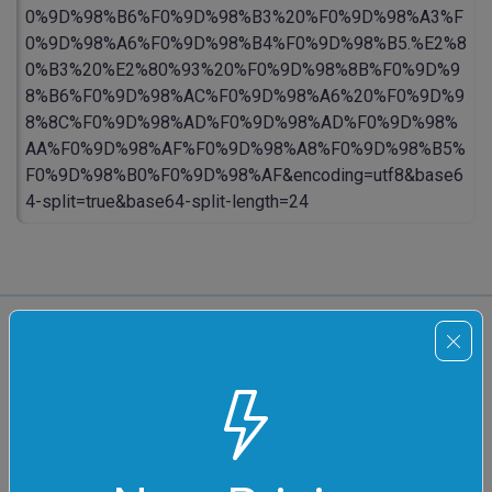
0%9D%98%B6%F0%9D%98%B3%20%F0%9D%98%A3%F
0%9D%98%A6%F0%9D%98%B4%F0%9D%98%B5.%E2%8
0%B3%20%E2%80%93%20%F0%9D%98%8B%F0%9D%9
8%B6%F0%9D%98%AC%F0%9D%98%A6%20%F0%9D%9
8%8C%F0%9D%98%AD%F0%9D%98%AD%F0%9D%98%
AA%F0%9D%98%AF%F0%9D%98%A8%F0%9D%98%B5%
F0%9D%98%B0%F0%9D%98%AF&encoding=utf8&base6
4-split=true&base64-split-length=24
All Unicode Tools
Convert Unicode to Code Points
Quickly find code positions of all Unicode
values.