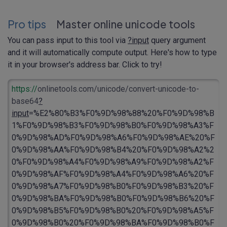
Pro tips
Master online unicode tools
You can pass input to this tool via
?input
query argument
and it will automatically compute output. Here's how to type
it in your browser's address bar. Click to try!
https://
onlinetools.com/unicode/convert-unicode-to-
base64
?
input
=%E2%80%B3%F0%9D%98%88%20%F0%9D%98%B
1%F0%9D%98%B3%F0%9D%98%B0%F0%9D%98%A3%F
0%9D%98%AD%F0%9D%98%A6%F0%9D%98%AE%20%F
0%9D%98%AA%F0%9D%98%B4%20%F0%9D%98%A2%2
0%F0%9D%98%A4%F0%9D%98%A9%F0%9D%98%A2%F
0%9D%98%AF%F0%9D%98%A4%F0%9D%98%A6%20%F
0%9D%98%A7%F0%9D%98%B0%F0%9D%98%B3%20%F
0%9D%98%BA%F0%9D%98%B0%F0%9D%98%B6%20%F
0%9D%98%B5%F0%9D%98%B0%20%F0%9D%98%A5%F
0%9D%98%B0%20%F0%9D%98%BA%F0%9D%98%B0%F