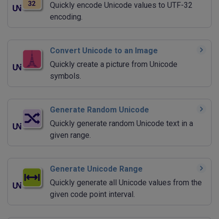
Quickly encode Unicode values to UTF-32
encoding.
Convert Unicode to an Image
Quickly create a picture from Unicode
symbols.
Generate Random Unicode
Quickly generate random Unicode text in a
given range.
Generate Unicode Range
Quickly generate all Unicode values from the
given code point interval.