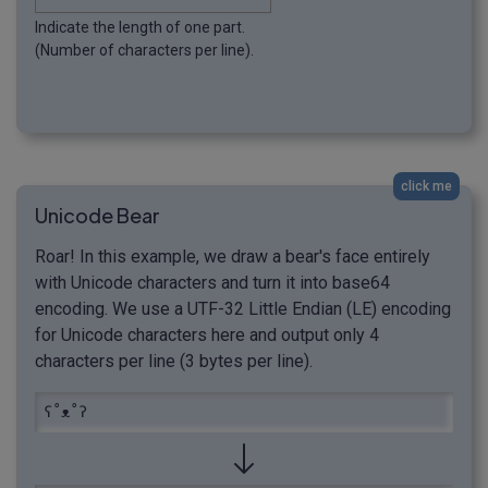
Indicate the length of one part.
(Number of characters per line).
click me
Unicode Bear
Roar! In this example, we draw a bear's face entirely
with Unicode characters and turn it into base64
encoding. We use a UTF-32 Little Endian (LE) encoding
for Unicode characters here and output only 4
characters per line (3 bytes per line).
ʕ˚ᴥ˚ʔ