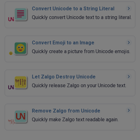
Convert Unicode to a String Literal
Quickly convert Unicode text to a string literal.
Convert Emoji to an Image
Quickly create a picture from Unicode emojis.
Let Zalgo Destroy Unicode
Quickly release Zalgo on your Unicode text.
Remove Zalgo from Unicode
Quickly make Zalgo text readable again.