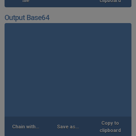
file
clipboard
Output Base64
Copy to
Chain with...
Save as...
clipboard