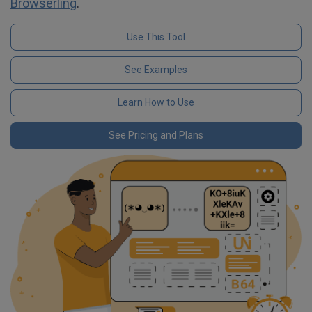
Browserling
.
Use This Tool
See Examples
Learn How to Use
See Pricing and Plans