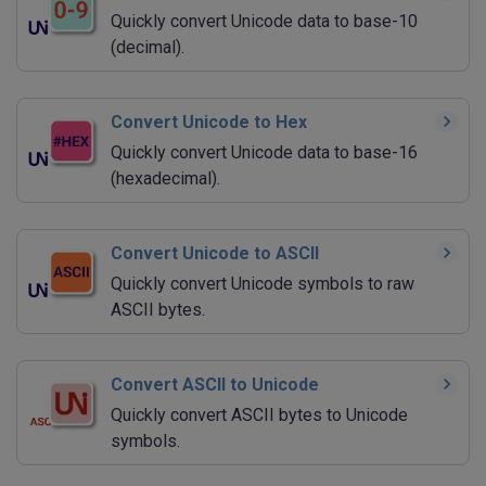
Quickly convert Unicode data to base-10
(decimal).
Convert Unicode to Hex
Quickly convert Unicode data to base-16
(hexadecimal).
Convert Unicode to ASCII
Quickly convert Unicode symbols to raw
ASCII bytes.
Convert ASCII to Unicode
Quickly convert ASCII bytes to Unicode
symbols.