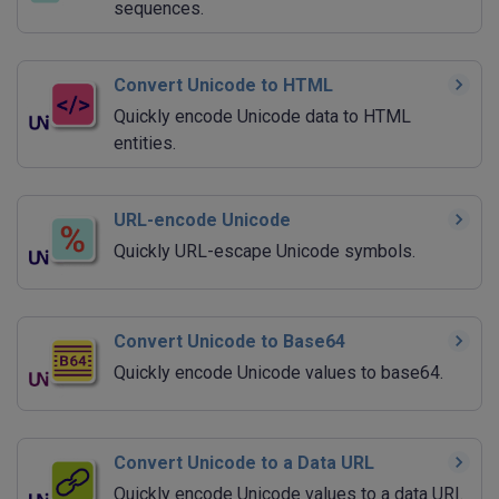
sequences.
Convert Unicode to HTML
Quickly encode Unicode data to HTML
entities.
URL-encode Unicode
Quickly URL-escape Unicode symbols.
Convert Unicode to Base64
Quickly encode Unicode values to base64.
Convert Unicode to a Data URL
Quickly encode Unicode values to a data URI.