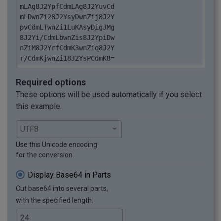
mLAg8J2YpfCdmLAg8J2YuvCd

mLDwnZi28J2YsyDwnZij8J2Y

pvCdmLTwnZi1LuKAsyDigJMg

8J2Yi/CdmLbwnZis8J2YpiDw

nZiM8J2YrfCdmK3wnZiq8J2Y

r/CdmKjwnZi18J2YsPCdmK8=
Required options
These options will be used automatically if you select
this example.
Use this Unicode encoding
for the conversion.
Display Base64 in Parts
Cut base64 into several parts,
with the specified length.