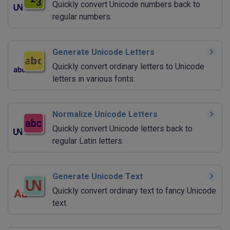
Quickly convert Unicode numbers back to
regular numbers.
Generate Unicode Letters
Quickly convert ordinary letters to Unicode
letters in various fonts.
Normalize Unicode Letters
Quickly convert Unicode letters back to
regular Latin letters.
Generate Unicode Text
Quickly convert ordinary text to fancy Unicode
text.