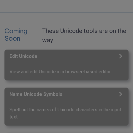
Coming
These Unicode tools are on the
Soon
way!
Edit Unicode
View and edit Unicode in a browser-based editor.
Name Unicode Symbols
Spell out the names of Unicode characters in the input
text.