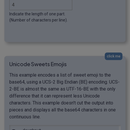
Indicate the length of one part.
(Number of characters per line).
click me
Unicode Sweets Emojis
This example encodes a list of sweet emoji to the
base64, using a UCS-2 Big Endian (BE) encoding. UCS-
2-BE is almost the same as UTF-16-BE with the only
difference that it can represent less Unicode
characters. This example doesn't cut the output into
pieces and displays all the base64 characters in one
continuous line.