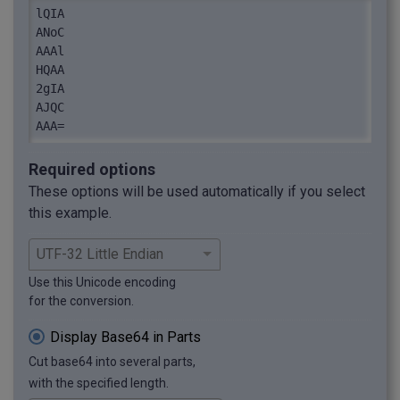
lQIA

ANoC

AAAl

HQAA

2gIA

AJQC

AAA=
Required options
These options will be used automatically if you select
this example.
Use this Unicode encoding
for the conversion.
Display Base64 in Parts
Cut base64 into several parts,
with the specified length.