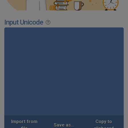
Input Unicode
Import from
Copy to
Save as...