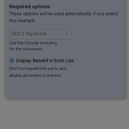
Required options
These options will be used automatically if you select
this example.
Use this Unicode encoding
for the conversion.
Display Base64 in Solid Line
Don't cut base64 into parts, and
display all content in one line.