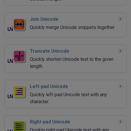
Join Unicode
Quickly merge Unicode snippets together.
Truncate Unicode
Quickly shorten Unicode text to the given
length.
Left-pad Unicode
Quickly left-pad Unicode text with any
character.
Right-pad Unicode
Quickly right-pad Unicode text with any