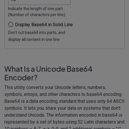
Indicate the length of one part.
(Number of characters per line).
Display Base64 in Solid Line
Don't cut base64 into parts, and
display all content in one line.
What Is a Unicode Base64
Encoder?
This utility converts your Unicode letters, numbers,
symbols, emojis, and other characters to base64 encoding.
Base64 is a data encoding standard that uses only 64 ASCII
symbols. It lets you share your data on systems that don't
understand Unicode. The information encoded in base64 is
represented by a set of bytes using 52 Latin characters and
10 numbers – A-Z, a-z, 0-9, and 2 additional symbols – "/"