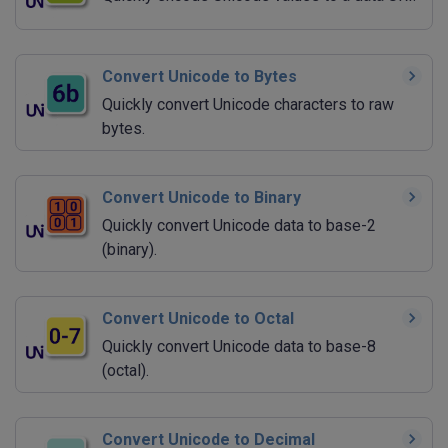
Convert Unicode to Bytes
Quickly convert Unicode characters to raw
bytes.
Convert Unicode to Binary
Quickly convert Unicode data to base-2
(binary).
Convert Unicode to Octal
Quickly convert Unicode data to base-8
(octal).
Convert Unicode to Decimal