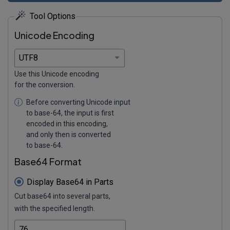
Tool Options
Unicode Encoding
Use this Unicode encoding
for the conversion.
Before converting Unicode input
to base-64, the input is first
encoded in this encoding,
and only then is converted
to base-64.
Base64 Format
Display Base64 in Parts
Cut base64 into several parts,
with the specified length.