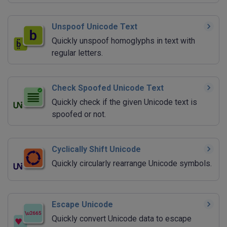
Unspoof Unicode Text
Quickly unspoof homoglyphs in text with
regular letters.
Check Spoofed Unicode Text
Quickly check if the given Unicode text is
spoofed or not.
Cyclically Shift Unicode
Quickly circularly rearrange Unicode symbols.
Escape Unicode
Quickly convert Unicode data to escape