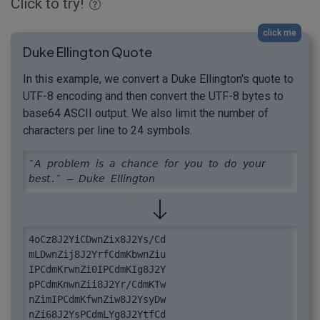
Click to try!
click me
Duke Ellington Quote
In this example, we convert a Duke Ellington's quote to
UTF-8 encoding and then convert the UTF-8 bytes to
base64 ASCII output. We also limit the number of
characters per line to 24 symbols.
″𝘈 𝘱𝘳𝘰𝘣𝘭𝘦𝘮 𝘪𝘴 𝘢 𝘤𝘩𝘢𝘯𝘤𝘦 𝘧𝘰𝘳 𝘺𝘰𝘶 𝘵𝘰 𝘥𝘰 𝘺𝘰𝘶𝘳 
𝘣𝘦𝘴𝘵.″ – 𝘋𝘶𝘬𝘦 𝘌𝘭𝘭𝘪𝘯𝘨𝘵𝘰𝘯
4oCz8J2YiCDwnZix8J2Ys/Cd

mLDwnZij8J2YrfCdmKbwnZiu

IPCdmKrwnZi0IPCdmKIg8J2Y

pPCdmKnwnZii8J2Yr/CdmKTw

nZimIPCdmKfwnZiw8J2YsyDw

nZi68J2YsPCdmLYg8J2YtfCd
