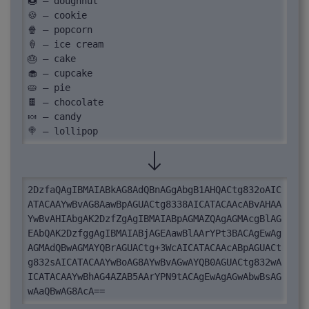
🍩 – doughnut

🍪 – cookie

🍿 – popcorn

🍦 – ice cream

🎂 – cake

🧁 – cupcake

🥧 – pie

🍫 – chocolate

🍬 – candy

🍭 – lollipop
2DzfaQAgIBMAIABkAG8AdQBnAGgAbgB1AHQACtg832oAIC
ATACAAYwBvAG8AawBpAGUACtg8338AICATACAAcABvAHAA
YwBvAHIAbgAK2DzfZgAgIBMAIABpAGMAZQAgAGMAcgBlAG
EAbQAK2DzfggAgIBMAIABjAGEAawBlAArYPt3BACAgEwAg
AGMAdQBwAGMAYQBrAGUACtg+3WcAICATACAAcABpAGUACt
g832sAICATACAAYwBoAG8AYwBvAGwAYQB0AGUACtg832wA
ICATACAAYwBhAG4AZAB5AArYPN9tACAgEwAgAGwAbwBsAG
wAaQBwAG8AcA==