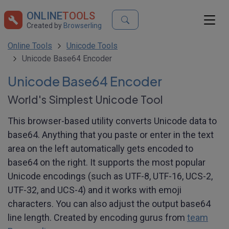
ONLINE
TOOLS
Created by
Browserling
Online Tools
Unicode Tools
Unicode Base64 Encoder
Unicode Base64 Encoder
World's Simplest Unicode Tool
This browser-based utility converts Unicode data to
base64. Anything that you paste or enter in the text
area on the left automatically gets encoded to
base64 on the right. It supports the most popular
Unicode encodings (such as UTF-8, UTF-16, UCS-2,
UTF-32, and UCS-4) and it works with emoji
characters. You can also adjust the output base64
line length. Created by encoding gurus from
team