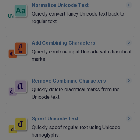
Normalize Unicode Text
Quickly convert fancy Unicode text back to
regular text.
Add Combining Characters
Quickly combine input Unicode with diacritical
marks.
Remove Combining Characters
Quickly delete diacritical marks from the
Unicode text.
Spoof Unicode Text
Quickly spoof regular text using Unicode
homoglyphs.