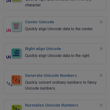
character.
Center Unicode
Quickly align Unicode data to the center.
Right-align Unicode
Quickly align Unicode data to the right.
Generate Unicode Numbers
Quickly convert ordinary numbers to fancy
Unicode numbers.
Normalize Unicode Numbers