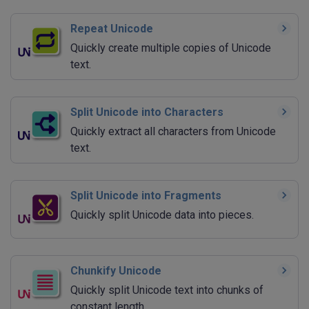
Repeat Unicode
Quickly create multiple copies of Unicode
text.
Split Unicode into Characters
Quickly extract all characters from Unicode
text.
Split Unicode into Fragments
Quickly split Unicode data into pieces.
Chunkify Unicode
Quickly split Unicode text into chunks of
constant length.