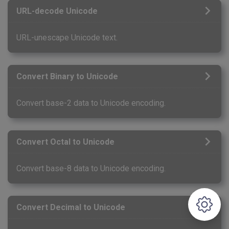
URL-decode Unicode
URL-unescape Unicode text.
Convert Binary to Unicode
Convert base-2 data to Unicode encoding.
Convert Octal to Unicode
Convert base-8 data to Unicode encoding.
Convert Decimal to Unicode