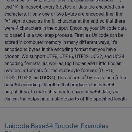
and "=". In base64, every 3 bytes of data are encoded as 4
characters. If only one or two bytes are encoded, then the
"=" sign is used as the fill character at the end so that there
were 4 characters in the output. Encoding your Unicode data
to base64 is a two-step process. First, as Unicode can be
stored in computer memory in many different ways, it's
encoded to bytes in the encoding format that you have
chosen. We support UTF8, UTF16, UTF32, UCS2, and UCS4
encoding formats, as well as Big Endian and Little Endian
byte order formats for the multi-byte formats (UTF16,
UCS2, UTF32, and UCS4). This series of bytes is then fed to
base64 encoding algorithm that produces the base64
output. Also, to make it easier to share base64 data, you
can cut the output into multiple parts of the specified length.
Unicode Base64 Encoder Examples