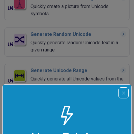
Quickly create a picture from Unicode
symbols.
Generate Random Unicode
Quickly generate random Unicode text in a
given range.
Generate Unicode Range
Quickly generate all Unicode values from the
given code point interval.
Extract Unicode Range
Quickly filter Unicode symbols that are within
the given code point interval.