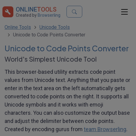
ONLINE
TOOLS
Created by
Browserling
Online Tools
Unicode Tools
Unicode to Code Points Converter
Unicode to Code Points Converter
World's Simplest Unicode Tool
This browser-based utility extracts code point
values from Unicode text. Anything that you paste or
enter in the text area on the left automatically gets
converted to code points on the right. It supports all
Unicode symbols and it works with emoji
characters. You can also customize the output base
and adjust the delimiter between code points.
Created by encoding gurus from
team Browserling
.