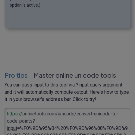
option is active.)
Pro tips
Master online unicode tools
You can pass input to this tool via
?input
query argument
and it will automatically compute output. Here's how to type
it in your browser's address bar. Click to try!
https://
onlinetools.com/unicode/convert-unicode-to-
code-points
?
input
=%F0%9D%95%B4%20%F0%9D%96%88%F0%9D%9