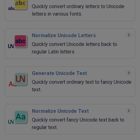
Quickly convert ordinary letters to Unicode
letters in various fonts.
Normalize Unicode Letters
Quickly convert Unicode letters back to
regular Latin letters.
Generate Unicode Text
Quickly convert ordinary text to fancy Unicode
text.
Normalize Unicode Text
Quickly convert fancy Unicode text back to
regular text.