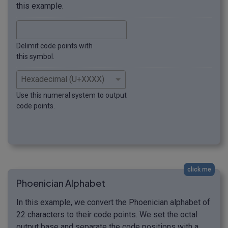
this example.
Delimit code points with
this symbol.
Use this numeral system to output
code points.
click me
Phoenician Alphabet
In this example, we convert the Phoenician alphabet of
22 characters to their code points. We set the octal
output base and separate the code positions with a