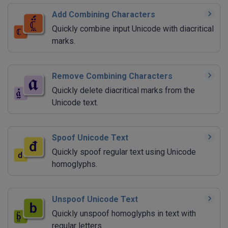
Add Combining Characters
Quickly combine input Unicode with diacritical
marks.
Remove Combining Characters
Quickly delete diacritical marks from the
Unicode text.
Spoof Unicode Text
Quickly spoof regular text using Unicode
homoglyphs.
Unspoof Unicode Text
Quickly unspoof homoglyphs in text with
regular letters.