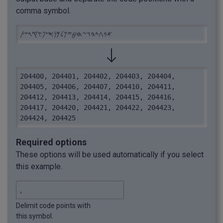
comma symbol.
𐤀𐤁𐤂𐤃𐤄𐤅𐤆𐤇𐤈𐤉𐤊𐤋𐤌𐤍𐤎𐤏𐤐𐤑𐤒𐤓𐤔𐤕
204400, 204401, 204402, 204403, 204404, 
204405, 204406, 204407, 204410, 204411, 
204412, 204413, 204414, 204415, 204416, 
204417, 204420, 204421, 204422, 204423, 
204424, 204425
Required options
These options will be used automatically if you select
this example.
Delimit code points with
this symbol.