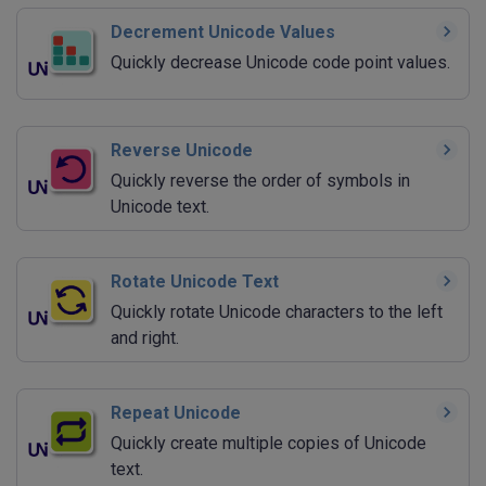
Decrement Unicode Values
Quickly decrease Unicode code point values.
Reverse Unicode
Quickly reverse the order of symbols in
Unicode text.
Rotate Unicode Text
Quickly rotate Unicode characters to the left
and right.
Repeat Unicode
Quickly create multiple copies of Unicode
text.