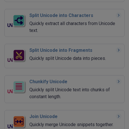
Split Unicode into Characters
Quickly extract all characters from Unicode
text.
Split Unicode into Fragments
Quickly split Unicode data into pieces.
Chunkify Unicode
Quickly split Unicode text into chunks of
constant length.
Join Unicode
Quickly merge Unicode snippets together.