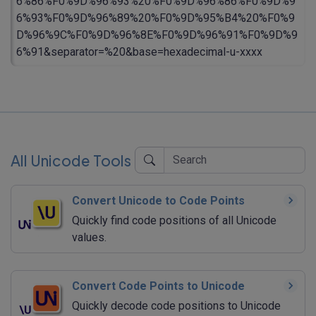
6%86%F0%9D%96%93%20%F0%9D%96%86%F0%9D%9
6%93%F0%9D%96%89%20%F0%9D%95%B4%20%F0%9
D%96%9C%F0%9D%96%8E%F0%9D%96%91%F0%9D%9
6%91&separator=%20&base=hexadecimal-u-xxxx
All Unicode Tools
Convert Unicode to Code Points
Quickly find code positions of all Unicode
values.
Convert Code Points to Unicode
Quickly decode code positions to Unicode