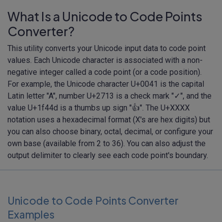
What Is a Unicode to Code Points
Converter?
This utility converts your Unicode input data to code point
values. Each Unicode character is associated with a non-
negative integer called a code point (or a code position).
For example, the Unicode character U+0041 is the capital
Latin letter "A", number U+2713 is a check mark "✓", and the
value U+1f44d is a thumbs up sign "👍". The U+XXXX
notation uses a hexadecimal format (X's are hex digits) but
you can also choose binary, octal, decimal, or configure your
own base (available from 2 to 36). You can also adjust the
output delimiter to clearly see each code point's boundary.
Unicode to Code Points Converter
Examples