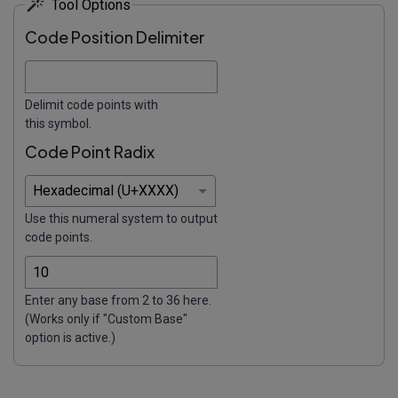
Tool Options
Code Position Delimiter
Delimit code points with
this symbol.
Code Point Radix
Use this numeral system to output
code points.
Enter any base from 2 to 36 here.
(Works only if "Custom Base"
option is active.)