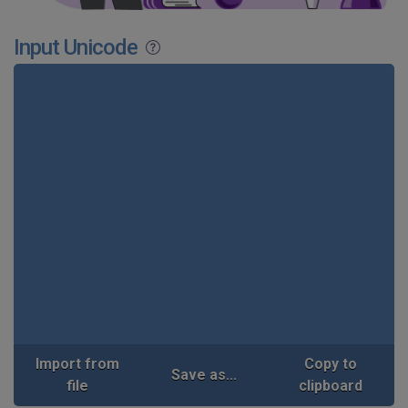
Input Unicode
Import from
Copy to
Save as...
file
clipboard