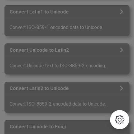
Convert Latin1 to Unicode
Convert ISO-859-1 encoded data to Unicode.
Convert Unicode to Latin2
Convert Unicode text to ISO-8859-2 encoding.
Convert Latin2 to Unicode
Convert ISO-8859-2 encoded data to Unicode.
Convert Unicode to Ecoji