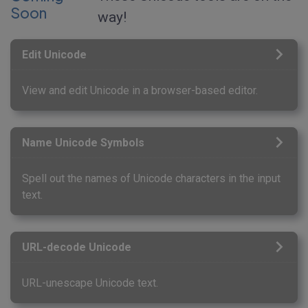
Soon
way!
Edit Unicode
View and edit Unicode in a browser-based editor.
Name Unicode Symbols
Spell out the names of Unicode characters in the input
text.
URL-decode Unicode
URL-unescape Unicode text.