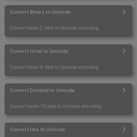
Convert Binary to Unicode
Convert base-2 data to Unicode encoding.
Convert Octal to Unicode
Convert base-8 data to Unicode encoding.
Convert Decimal to Unicode
Convert base-10 data to Unicode encoding.
Convert Hex to Unicode