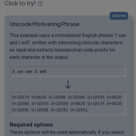
Click to try!
click me
Unicode Motivating Phrase
This example uses a motivational English phrase "I can
and I will", written with interesting Unicode characters
as input and extracts hexadecimal code points for
each character in the output.
𝕴 𝖈𝖆𝖓 𝖆𝖓𝖉 𝕴 𝖜𝖎𝖑𝖑
U+1D574 U+0020 U+1D588 U+1D586 U+1D593 U+0020 
U+1D586 U+1D593 U+1D589 U+0020 U+1D574 U+0020 
U+1D59C U+1D58E U+1D591 U+1D591
Required options
These options will be used automatically if you select