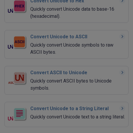
Convert Unicode to Hex
Quickly convert Unicode data to base-16
(hexadecimal).
Convert Unicode to ASCII
Quickly convert Unicode symbols to raw
ASCII bytes.
Convert ASCII to Unicode
Quickly convert ASCII bytes to Unicode
symbols.
Convert Unicode to a String Literal
Quickly convert Unicode text to a string literal.