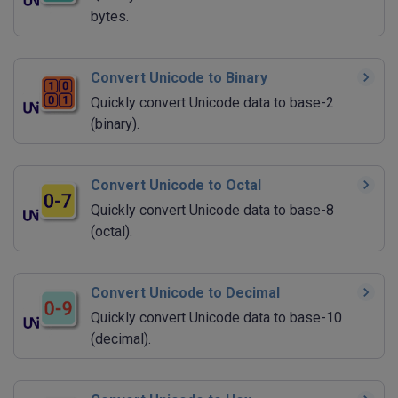
bytes.
Convert Unicode to Binary
Quickly convert Unicode data to base-2
(binary).
Convert Unicode to Octal
Quickly convert Unicode data to base-8
(octal).
Convert Unicode to Decimal
Quickly convert Unicode data to base-10
(decimal).