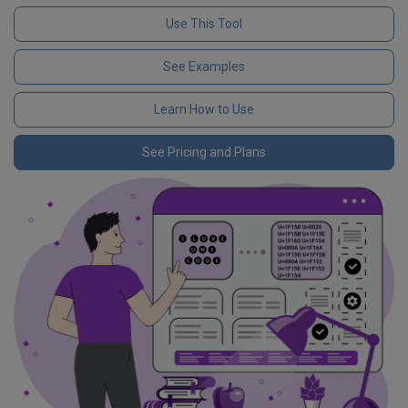
Use This Tool
See Examples
Learn How to Use
See Pricing and Plans