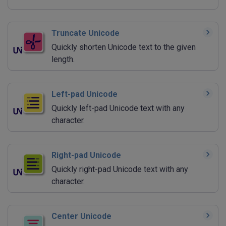
Truncate Unicode
Quickly shorten Unicode text to the given
length.
Left-pad Unicode
Quickly left-pad Unicode text with any
character.
Right-pad Unicode
Quickly right-pad Unicode text with any
character.
Center Unicode