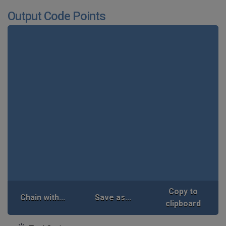
Output Code Points
Copy to
Chain with...
Save as...
clipboard