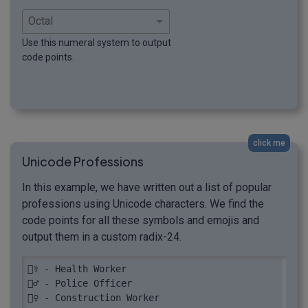
Use this numeral system to output
code points.
click me
Unicode Professions
In this example, we have written out a list of popular
professions using Unicode characters. We find the
code points for all these symbols and emojis and
output them in a custom radix-24.
👩‍⚕️ - Health Worker

👮‍♂️ - Police Officer

👷‍♀️ - Construction Worker
