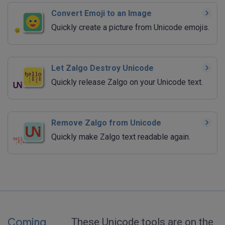
Convert Emoji to an Image
Quickly create a picture from Unicode emojis.
Let Zalgo Destroy Unicode
Quickly release Zalgo on your Unicode text.
Remove Zalgo from Unicode
Quickly make Zalgo text readable again.
Coming
These Unicode tools are on the