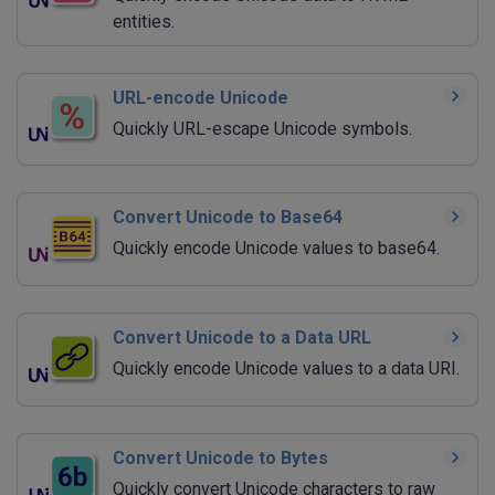
entities.
URL-encode Unicode
Quickly URL-escape Unicode symbols.
Convert Unicode to Base64
Quickly encode Unicode values to base64.
Convert Unicode to a Data URL
Quickly encode Unicode values to a data URI.
Convert Unicode to Bytes
Quickly convert Unicode characters to raw