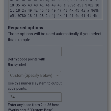
4e 4f 4c 4f 47 49 4j 4k a 969g e5l 96hf 18 1l 
18 35 45 43 48 41 4e 49 43 a 969g e5l 978i 18 
1l 18 2m 49 4i 45 46 49 47 48 4k 45 4i a 969h 
e5l 9780 18 1l 18 2h 4j 4k 4i 4f 4e 41 4l 4k
Required options
These options will be used automatically if you select
this example.
Delimit code points with
this symbol.
Use this numeral system to output
code points.
Enter any base from 2 to 36 here.
(Works only if "Custom Base"