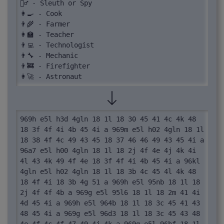
🕵️‍♂️ - Sleuth or Spy

👩‍🍳 - Cook

👨‍🌾 - Farmer

👩‍🏫 - Teacher

👨‍💻 - Technologist

👨‍🔧 - Mechanic

👨‍🚒 - Firefighter

👩‍🚀 - Astronaut
969h e5l h3d 4gln 18 1l 18 30 45 41 4c 4k 48 
18 3f 4f 4i 4b 45 4i a 969m e5l h02 4gln 18 1l 
18 38 4f 4c 49 43 45 18 37 46 46 49 43 45 4i a 
96a7 e5l h00 4gln 18 1l 18 2j 4f 4e 4j 4k 4i 
4l 43 4k 49 4f 4e 18 3f 4f 4i 4b 45 4i a 96kl 
4gln e5l h02 4gln 18 1l 18 3b 4c 45 4l 4k 48 
18 4f 4i 18 3b 4g 51 a 969h e5l 95nb 18 1l 18 
2j 4f 4f 4b a 969g e5l 95l6 18 1l 18 2m 41 4i 
4d 45 4i a 969h e5l 964b 18 1l 18 3c 45 41 43 
48 45 4i a 969g e5l 96d3 18 1l 18 3c 45 43 48 