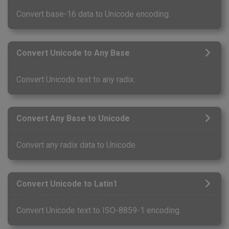
Convert base-16 data to Unicode encoding.
Convert Unicode to Any Base
Convert Unicode text to any radix.
Convert Any Base to Unicode
Convert any radix data to Unicode.
Convert Unicode to Latin1
Convert Unicode text to ISO-8859-1 encoding.