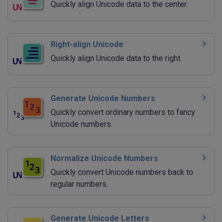
Quickly align Unicode data to the center.
Right-align Unicode
Quickly align Unicode data to the right.
Generate Unicode Numbers
Quickly convert ordinary numbers to fancy
Unicode numbers.
Normalize Unicode Numbers
Quickly convert Unicode numbers back to
regular numbers.
Generate Unicode Letters