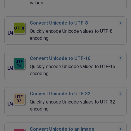
values.
Convert Unicode to UTF-8
Quickly encode Unicode values to UTF-8
encoding.
Convert Unicode to UTF-16
Quickly encode Unicode values to UTF-16
encoding.
Convert Unicode to UTF-32
Quickly encode Unicode values to UTF-32
encoding.
Convert Unicode to an Image