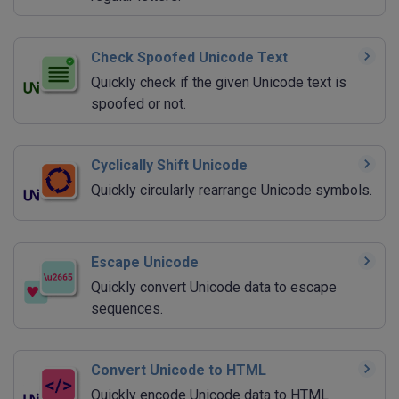
Check Spoofed Unicode Text
Quickly check if the given Unicode text is
spoofed or not.
Cyclically Shift Unicode
Quickly circularly rearrange Unicode symbols.
Escape Unicode
Quickly convert Unicode data to escape
sequences.
Convert Unicode to HTML
Quickly encode Unicode data to HTML