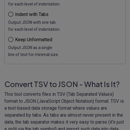
for each level of indentation.
Indent with Tabs
Output JSON with one tab
for each level of indentation.
Keep Unformatted
Output JSON as a single
line of text for minimal size.
Convert TSV to JSON - What Is It?
This tool converts files in TSV (Tab Separated Values)
format to JSON (JavaScript Object Notation) format. TSV is
a text-based data storage format where values are
separated by tabs. As tabs are almost never present in the
data, the tab separator makes it very easy to parse (it's just
a split via the tab symbol) and import such data into data