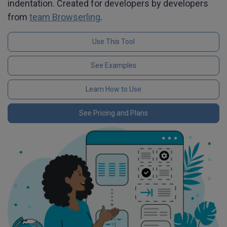
indentation. Created for developers by developers
from
team Browserling
.
Use This Tool
See Examples
Learn How to Use
See Pricing and Plans