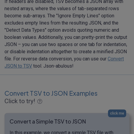
If headers are disabled, TSV becomes a JSON array with
nested arrays, where the values of tab-separated rows
become sub-arrays. The "Ignore Empty Lines" option
excludes empty lines from the resulting JSON, and the
"Detect Data Types" option avoids quoting numeric and
boolean values. Additionally, you can pretty-print the output
JSON – you can use two spaces or one tab for indentation,
or disable indentation altogether to create a minified JSON
file. For reverse data conversion, you can use our
Convert
JSON to TSV
tool. Json-abulous!
Convert TSV to JSON Examples
Click to try!
click me
Convert a Simple TSV to JSON
In this example, we convert a simple TSV file with