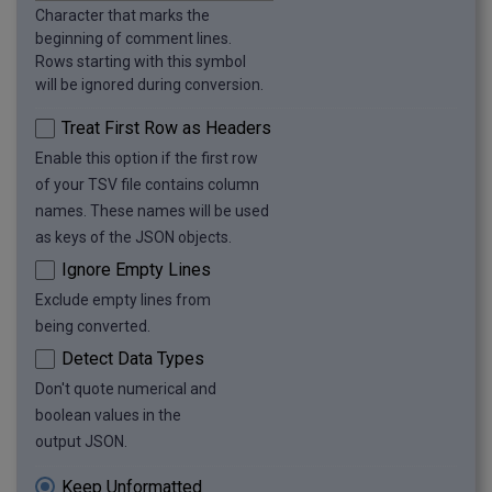
Character that marks the
beginning of comment lines.
Rows starting with this symbol
will be ignored during conversion.
Treat First Row as Headers
Enable this option if the first row
of your TSV file contains column
names. These names will be used
as keys of the JSON objects.
Ignore Empty Lines
Exclude empty lines from
being converted.
Detect Data Types
Don't quote numerical and
boolean values in the
output JSON.
Keep Unformatted