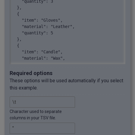
    "quantity": 3

  },

  {

    "item": "Gloves",

    "material": "Leather",

    "quantity": 5

  },

  {

    "item": "Candle",

    "material": "Wax",

    "quantity": 4

  },

Required options
  {

These options will be used automatically if you select
    "item": "Vase",

this example.
    "material": "Glass",

    "quantity": 2

  },

  {

Character used to separate
    "item": "Sculpture",

columns in your TSV file.
    "material": "Bronze",

    "quantity": 1

  },
