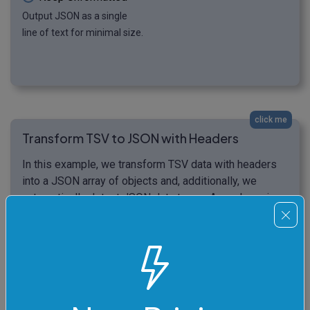
Output JSON as a single
line of text for minimal size.
click me
Transform TSV to JSON with Headers
In this example, we transform TSV data with headers
into a JSON array of objects and, additionally, we
automatically detect JSON data types. As we're using
the headers, the first row of TSV data ("item",
"material", "quantity") becomes the JSON object keys,
and the subsequent rows become JSON object values.
As we're detecting JSON data types, the numeric
values don't get quoted in the output JSON.
Additionally, we skip empty lines during the conversion