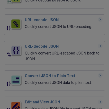
Quickly decode base64 to JSON.
URL-encode JSON
Quickly convert JSON to URL-encoding.
URL-decode JSON
Quickly convert URL-escaped JSON back to
JSON.
Convert JSON to Plain Text
Quickly convert JSON data to plain text.
Edit and View JSON
Quickly edit a JSON file in a neat JSON editor