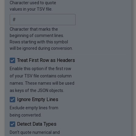
Character used to quote
  {

values in your TSV file.
    "item": "Table",

    "material": "Wood",

    "quantity": 1

Character that marks the
  },

beginning of comment lines.
  {

Rows starting with this symbol
    "item": "Bookshelf",

will be ignored during conversion.
    "material": "Wood",

    "quantity": 2

Treat First Row as Headers
  }

Enable this option if the first row
]
of your TSV file contains column
names. These names will be used
as keys of the JSON objects.
Ignore Empty Lines
Exclude empty lines from
being converted.
Detect Data Types
Don't quote numerical and