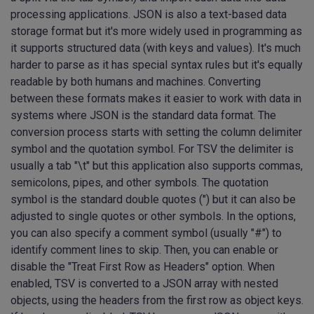
processing applications. JSON is also a text-based data
storage format but it's more widely used in programming as
it supports structured data (with keys and values). It's much
harder to parse as it has special syntax rules but it's equally
readable by both humans and machines. Converting
between these formats makes it easier to work with data in
systems where JSON is the standard data format. The
conversion process starts with setting the column delimiter
symbol and the quotation symbol. For TSV the delimiter is
usually a tab "\t" but this application also supports commas,
semicolons, pipes, and other symbols. The quotation
symbol is the standard double quotes (") but it can also be
adjusted to single quotes or other symbols. In the options,
you can also specify a comment symbol (usually "#") to
identify comment lines to skip. Then, you can enable or
disable the "Treat First Row as Headers" option. When
enabled, TSV is converted to a JSON array with nested
objects, using the headers from the first row as object keys.