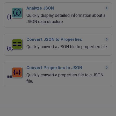
Analyze JSON
Quickly display detailed information about a
JSON data structure.
Convert JSON to Properties
Quickly convert a JSON file to properties file.
Convert Properties to JSON
Quickly convert a properties file to a JSON
file.