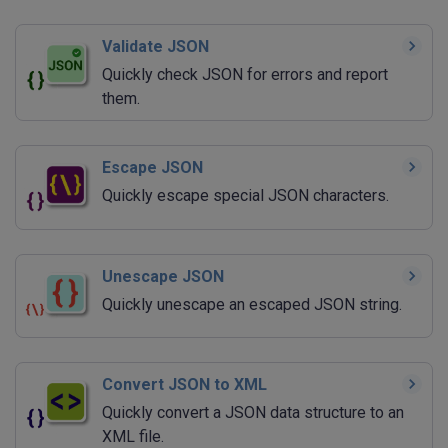
Validate JSON
Quickly check JSON for errors and report
them.
Escape JSON
Quickly escape special JSON characters.
Unescape JSON
Quickly unescape an escaped JSON string.
Convert JSON to XML
Quickly convert a JSON data structure to an
XML file.