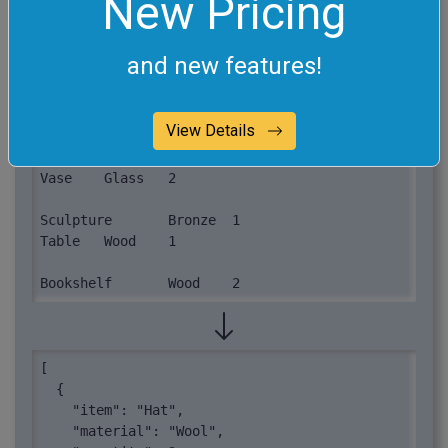
New Pricing
process.
item	material	quantity

and new features!
Hat	Wool	3

View Details
Gloves	Leather	5

Candle	Wax	4

Vase	Glass	2

Sculpture	Bronze	1

Table	Wood	1

Bookshelf	Wood	2
[

  {

    "item": "Hat",

    "material": "Wool",
