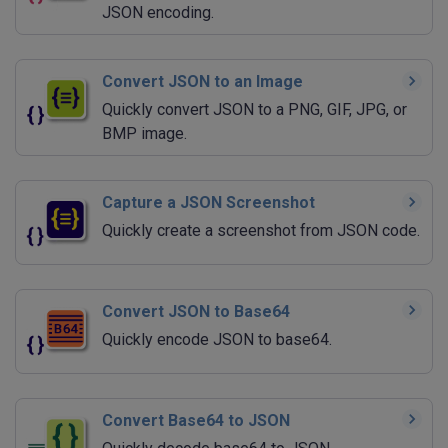
JSON encoding.
Convert JSON to an Image
Quickly convert JSON to a PNG, GIF, JPG, or
BMP image.
Capture a JSON Screenshot
Quickly create a screenshot from JSON code.
Convert JSON to Base64
Quickly encode JSON to base64.
Convert Base64 to JSON