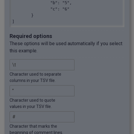
		"b": "5",

		"c": "6"

	}

]
Required options
These options will be used automatically if you select
this example.
Character used to separate
columns in your TSV file.
Character used to quote
values in your TSV file.
Character that marks the
beginning of comment lines.