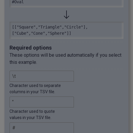
#Oval
[["Square","Triangle","Circle"],
["Cube","Cone","Sphere"]]
Required options
These options will be used automatically if you select
this example.
Character used to separate
columns in your TSV file.
Character used to quote
values in your TSV file.