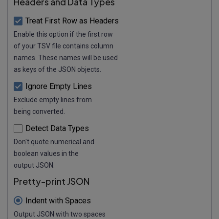
Headers and Data Types
Treat First Row as Headers
Enable this option if the first row
of your TSV file contains column
names. These names will be used
as keys of the JSON objects.
Ignore Empty Lines
Exclude empty lines from
being converted.
Detect Data Types
Don't quote numerical and
boolean values in the
output JSON.
Pretty-print JSON
Indent with Spaces
Output JSON with two spaces