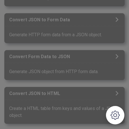
Convert JSON to Form Data
Generate HTTP form data from a JSON object.
Convert Form Data to JSON
Generate JSON object from HTTP form data.
Convert JSON to HTML
Create a HTML table from keys and values of a JSON
object.