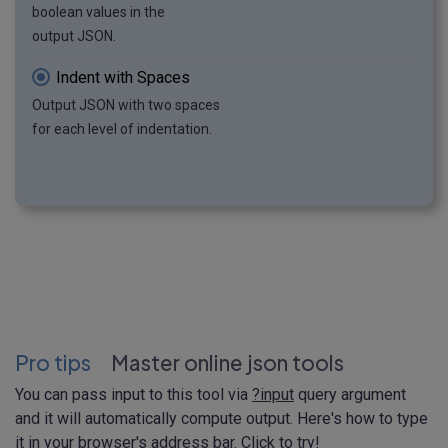
boolean values in the
output JSON.
Indent with Spaces
Output JSON with two spaces
for each level of indentation.
Pro tips
Master online json tools
You can pass input to this tool via
?input
query argument
and it will automatically compute output. Here's how to type
it in your browser's address bar. Click to try!