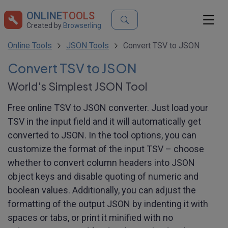
ONLINE
TOOLS
Created by
Browserling
Online Tools
JSON Tools
Convert TSV to JSON
Convert TSV to JSON
World's Simplest JSON Tool
Free online TSV to JSON converter. Just load your
TSV in the input field and it will automatically get
converted to JSON. In the tool options, you can
customize the format of the input TSV – choose
whether to convert column headers into JSON
object keys and disable quoting of numeric and
boolean values. Additionally, you can adjust the
formatting of the output JSON by indenting it with
spaces or tabs, or print it minified with no