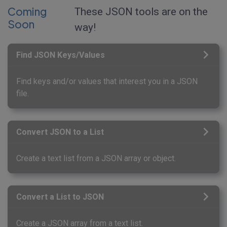
Coming
These JSON tools are on the
Soon
way!
Find JSON Keys/Values
Find keys and/or values that interest you in a JSON
file.
Convert JSON to a List
Create a text list from a JSON array or object.
Convert a List to JSON
Create a JSON array from a text list.