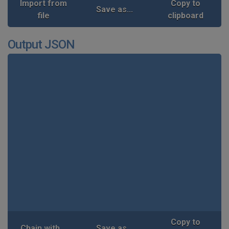
Import from
Copy to
Save as...
file
clipboard
Output JSON
Copy to
Chain with...
Save as...