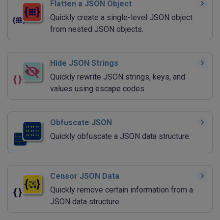
Flatten a JSON Object
Quickly create a single-level JSON object
from nested JSON objects.
Hide JSON Strings
Quickly rewrite JSON strings, keys, and
values using escape codes.
Obfuscate JSON
Quickly obfuscate a JSON data structure.
Censor JSON Data
Quickly remove certain information from a
JSON data structure.