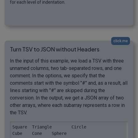
for each level of indentation.
click me
Turn TSV to JSON without Headers
In the input of this example, we load a TSV with three
unnamed columns, two tab-separated rows, and one
comment. In the options, we specify that the
comments start with the symbol "#" and, as a result, all
lines starting with "#" are skipped during the
conversion. In the output, we get a JSON array of two
other arrays, where each subarray represents a row in
the TSV.
Square	Triangle	Circle

Cube	Cone	Sphere
