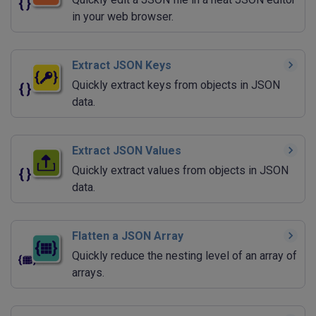
in your web browser.
Extract JSON Keys
Quickly extract keys from objects in JSON
data.
Extract JSON Values
Quickly extract values from objects in JSON
data.
Flatten a JSON Array
Quickly reduce the nesting level of an array of
arrays.