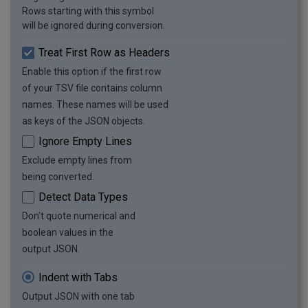
Rows starting with this symbol
will be ignored during conversion.
Treat First Row as Headers
Enable this option if the first row
of your TSV file contains column
names. These names will be used
as keys of the JSON objects.
Ignore Empty Lines
Exclude empty lines from
being converted.
Detect Data Types
Don't quote numerical and
boolean values in the
output JSON.
Indent with Tabs
Output JSON with one tab