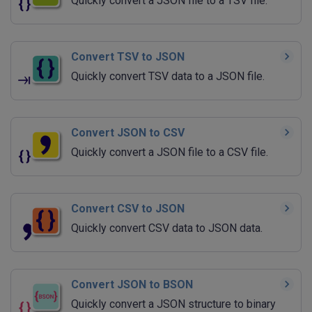
Quickly convert a JSON file to a TSV file.
Convert TSV to JSON
Quickly convert TSV data to a JSON file.
Convert JSON to CSV
Quickly convert a JSON file to a CSV file.
Convert CSV to JSON
Quickly convert CSV data to JSON data.
Convert JSON to BSON
Quickly convert a JSON structure to binary