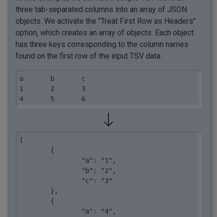
three tab-separated columns into an array of JSON
objects. We activate the "Treat First Row as Headers"
option, which creates an array of objects. Each object
has three keys corresponding to the column names
found on the first row of the input TSV data.
a	b	c

1	2	3

4	5	6
[

	{

		"a": "1",

		"b": "2",

		"c": "3"

	},

	{

		"a": "4",
