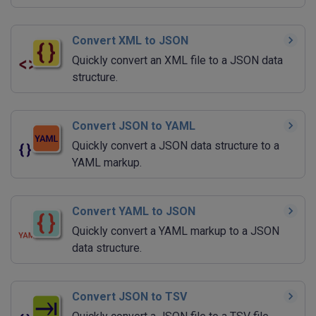
Convert XML to JSON
Quickly convert an XML file to a JSON data
structure.
Convert JSON to YAML
Quickly convert a JSON data structure to a
YAML markup.
Convert YAML to JSON
Quickly convert a YAML markup to a JSON
data structure.
Convert JSON to TSV