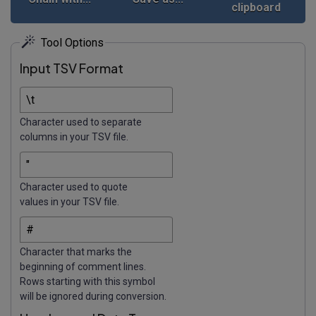
clipboard
Tool Options
Input TSV Format
Character used to separate
columns in your TSV file.
Character used to quote
values in your TSV file.
Character that marks the
beginning of comment lines.
Rows starting with this symbol
will be ignored during conversion.