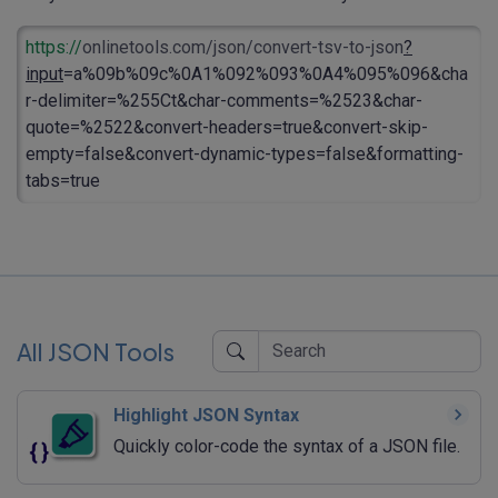
https://
onlinetools.com/json/convert-tsv-to-json
?
input
=a%09b%09c%0A1%092%093%0A4%095%096&cha
r-delimiter=%255Ct&char-comments=%2523&char-
quote=%2522&convert-headers=true&convert-skip-
empty=false&convert-dynamic-types=false&formatting-
tabs=true
All JSON Tools
Highlight JSON Syntax
Quickly color-code the syntax of a JSON file.