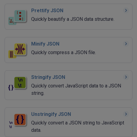
Prettify JSON
Quickly beautify a JSON data structure.
Minify JSON
Quickly compress a JSON file.
Stringify JSON
Quickly convert JavaScript data to a JSON
string.
Unstringify JSON
Quickly convert a JSON string to JavaScript
data.