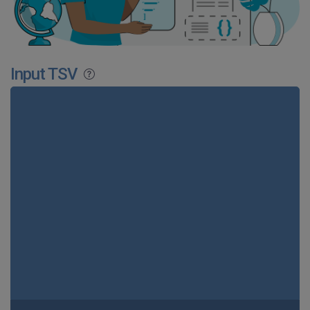
Input TSV