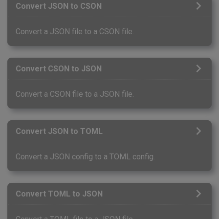
Convert JSON to CSON
Convert a JSON file to a CSON file.
Convert CSON to JSON
Convert a CSON file to a JSON file.
Convert JSON to TOML
Convert a JSON config to a TOML config.
Convert TOML to JSON