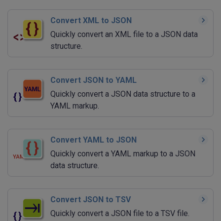
Convert XML to JSON
Quickly convert an XML file to a JSON data
structure.
Convert JSON to YAML
Quickly convert a JSON data structure to a
YAML markup.
Convert YAML to JSON
Quickly convert a YAML markup to a JSON
data structure.
Convert JSON to TSV
Quickly convert a JSON file to a TSV file.