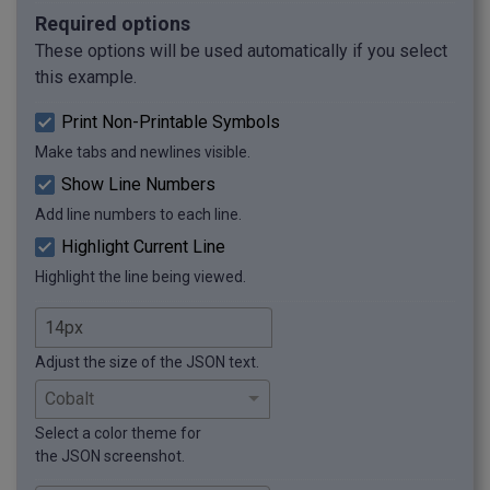
Required options
These options will be used automatically if you select
this example.
Print Non-Printable Symbols
Make tabs and newlines visible.
Show Line Numbers
Add line numbers to each line.
Highlight Current Line
Highlight the line being viewed.
Adjust the size of the JSON text.
Select a color theme for
the JSON screenshot.