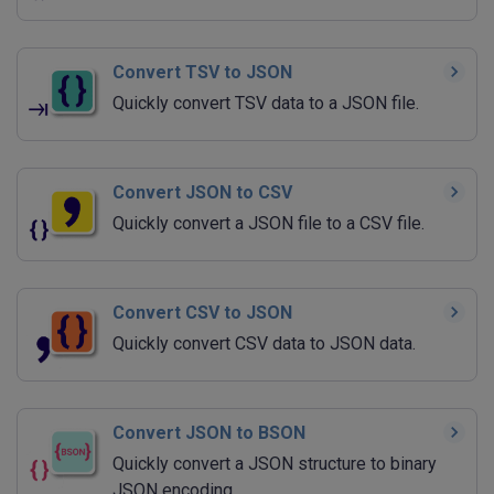
Convert TSV to JSON
Quickly convert TSV data to a JSON file.
Convert JSON to CSV
Quickly convert a JSON file to a CSV file.
Convert CSV to JSON
Quickly convert CSV data to JSON data.
Convert JSON to BSON
Quickly convert a JSON structure to binary
JSON encoding.