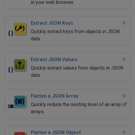
in your web browser.
Extract JSON Keys
Quickly extract keys from objects in JSON
data.
Extract JSON Values
Quickly extract values from objects in JSON
data.
Flatten a JSON Array
Quickly reduce the nesting level of an array of
arrays.
Flatten a JSON Object