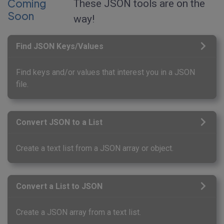
Coming
These JSON tools are on the
Soon
way!
Find JSON Keys/Values
Find keys and/or values that interest you in a JSON
file.
Convert JSON to a List
Create a text list from a JSON array or object.
Convert a List to JSON
Create a JSON array from a text list.