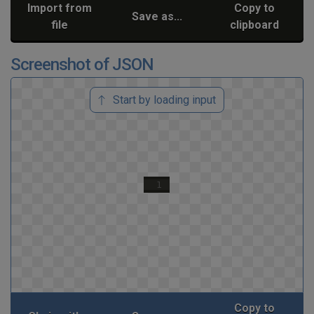
Import from
Copy to
Save as...
file
clipboard
Screenshot of JSON
Start by loading input
Copy to