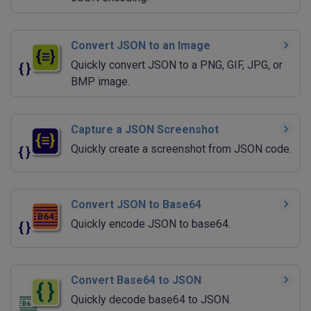
Convert JSON to an Image
Quickly convert JSON to a PNG, GIF, JPG, or
BMP image.
Capture a JSON Screenshot
Quickly create a screenshot from JSON code.
Convert JSON to Base64
Quickly encode JSON to base64.
Convert Base64 to JSON
Quickly decode base64 to JSON.