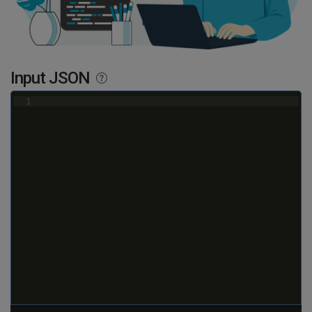
Input JSON
1