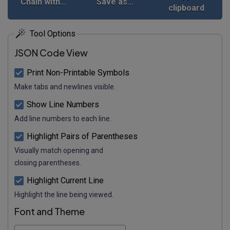
Chain with...
Save as...
clipboard
Tool Options
JSON Code View
Print Non-Printable Symbols
Make tabs and newlines visible.
Show Line Numbers
Add line numbers to each line.
Highlight Pairs of Parentheses
Visually match opening and
closing parentheses.
Highlight Current Line
Highlight the line being viewed.
Font and Theme