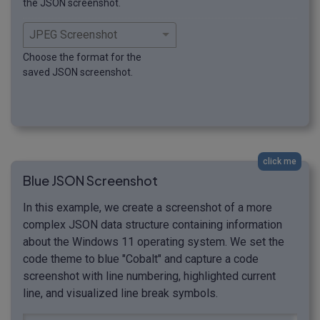
the JSON screenshot.
Choose the format for the
saved JSON screenshot.
click me
Blue JSON Screenshot
In this example, we create a screenshot of a more
complex JSON data structure containing information
about the Windows 11 operating system. We set the
code theme to blue "Cobalt" and capture a code
screenshot with line numbering, highlighted current
line, and visualized line break symbols.