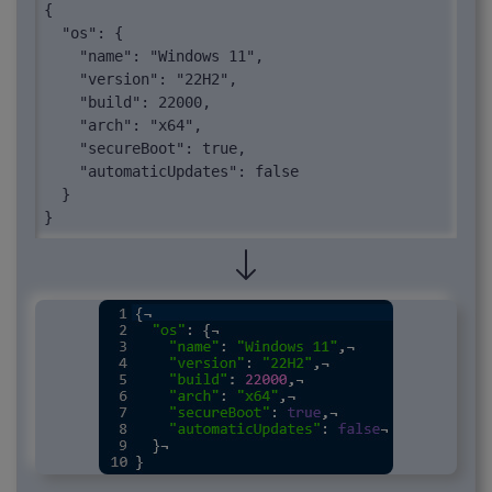
{

  "os": {

    "name": "Windows 11",

    "version": "22H2",

    "build": 22000,

    "arch": "x64",

    "secureBoot": true,

    "automaticUpdates": false

  }

}