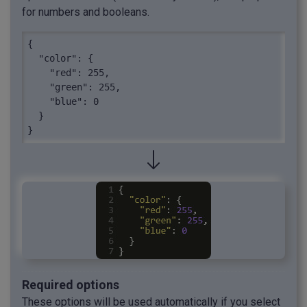
for numbers and booleans.
{

  "color": {

    "red": 255,

    "green": 255,

    "blue": 0

  }

}
Required options
These options will be used automatically if you select