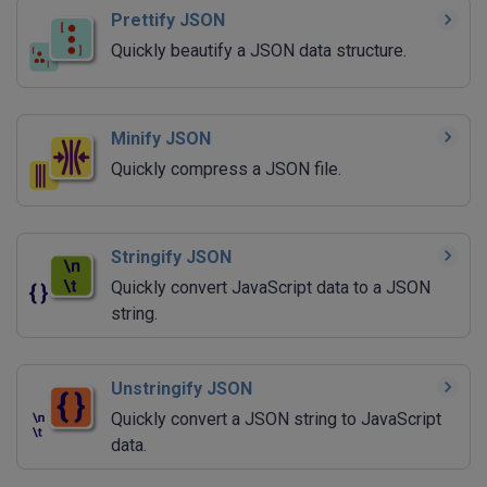
Prettify JSON
Quickly beautify a JSON data structure.
Minify JSON
Quickly compress a JSON file.
Stringify JSON
Quickly convert JavaScript data to a JSON
string.
Unstringify JSON
Quickly convert a JSON string to JavaScript
data.