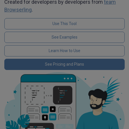
Created for developers by developers from
team
Browserling
.
Use This Tool
See Examples
Learn How to Use
See Pricing and Plans