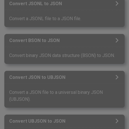
Convert JSONL to JSON
Convert a JSONL file to a JSON file.
Convert BSON to JSON
Convert binary JSON data structure (BSON) to JSON.
Convert JSON to UBJSON
Convert a JSON file to a universal binary JSON
(UBJSON).
Convert UBJSON to JSON