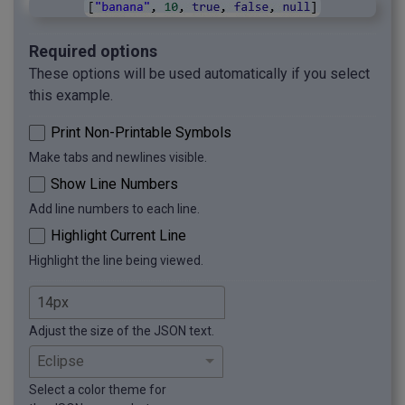
Required options
These options will be used automatically if you select
this example.
Print Non-Printable Symbols
Make tabs and newlines visible.
Show Line Numbers
Add line numbers to each line.
Highlight Current Line
Highlight the line being viewed.
Adjust the size of the JSON text.
Select a color theme for