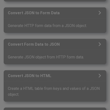
Convert JSON to Form Data
Generate HTTP form data from a JSON object.
Convert Form Data to JSON
Generate JSON object from HTTP form data.
Convert JSON to HTML
Create a HTML table from keys and values of a JSON
object.