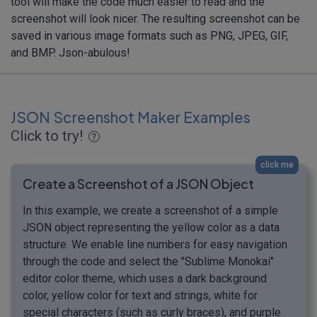
tool will make the code much easier to read and the
screenshot will look nicer. The resulting screenshot can be
saved in various image formats such as PNG, JPEG, GIF,
and BMP. Json-abulous!
JSON Screenshot Maker Examples
Click to try!
click me
Create a Screenshot of a JSON Object
In this example, we create a screenshot of a simple
JSON object representing the yellow color as a data
structure. We enable line numbers for easy navigation
through the code and select the "Sublime Monokai"
editor color theme, which uses a dark background
color, yellow color for text and strings, white for
special characters (such as curly braces), and purple