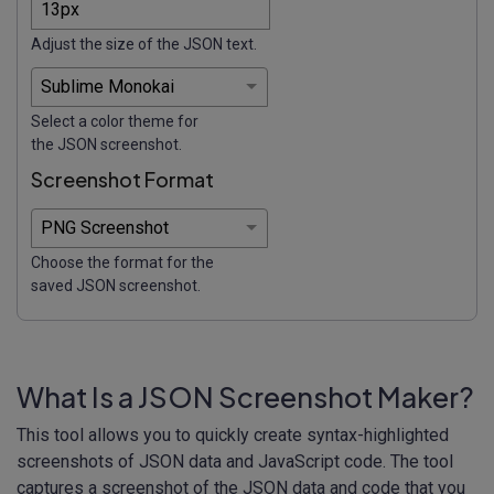
Adjust the size of the JSON text.
Select a color theme for
the JSON screenshot.
Screenshot Format
Choose the format for the
saved JSON screenshot.
What Is a JSON Screenshot Maker?
This tool allows you to quickly create syntax-highlighted
screenshots of JSON data and JavaScript code. The tool
captures a screenshot of the JSON data and code that you