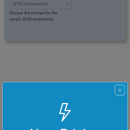
Choose the format for the
saved JSON screenshot.
Pro tips
Master online json tools
You can pass input to this tool via
?input
query argument
and it will automatically compute output. Here's how to type
it in your browser's address bar. Click to try!
https://
onlinetools.com/json/capture-json-screenshot
?