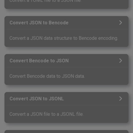
Convert a TOML file to a JSON file.
Convert JSON to Bencode
Convert a JSON data structure to Bencode encoding.
Convert Bencode to JSON
Convert Bencode data to JSON data.
Convert JSON to JSONL
Convert a JSON file to a JSONL file.