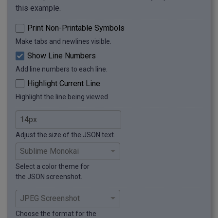
this example.
Print Non-Printable Symbols
Make tabs and newlines visible.
Show Line Numbers
Add line numbers to each line.
Highlight Current Line
Highlight the line being viewed.
Adjust the size of the JSON text.
Select a color theme for
the JSON screenshot.
Choose the format for the