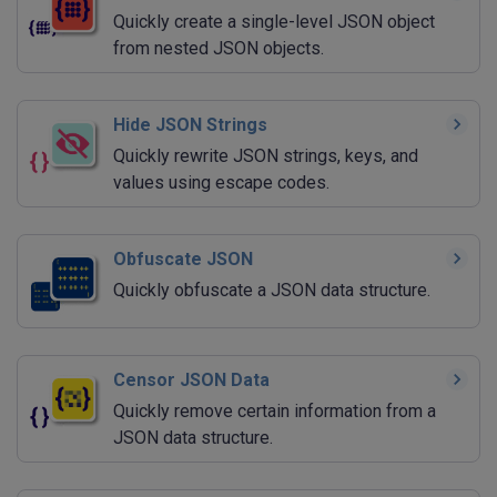
Quickly create a single-level JSON object
from nested JSON objects.
Hide JSON Strings
Quickly rewrite JSON strings, keys, and
values using escape codes.
Obfuscate JSON
Quickly obfuscate a JSON data structure.
Censor JSON Data
Quickly remove certain information from a
JSON data structure.