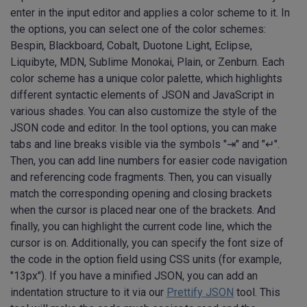
enter in the input editor and applies a color scheme to it. In
the options, you can select one of the color schemes:
Bespin, Blackboard, Cobalt, Duotone Light, Eclipse,
Liquibyte, MDN, Sublime Monokai, Plain, or Zenburn. Each
color scheme has a unique color palette, which highlights
different syntactic elements of JSON and JavaScript in
various shades. You can also customize the style of the
JSON code and editor. In the tool options, you can make
tabs and line breaks visible via the symbols "⇥" and "↵".
Then, you can add line numbers for easier code navigation
and referencing code fragments. Then, you can visually
match the corresponding opening and closing brackets
when the cursor is placed near one of the brackets. And
finally, you can highlight the current code line, which the
cursor is on. Additionally, you can specify the font size of
the code in the option field using CSS units (for example,
"13px"). If you have a minified JSON, you can add an
indentation structure to it via our
Prettify JSON
tool. This