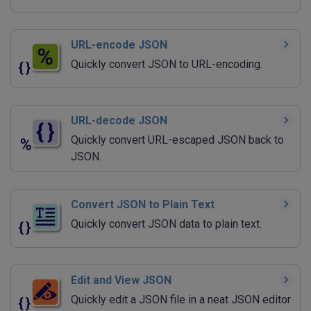
URL-encode JSON
Quickly convert JSON to URL-encoding.
URL-decode JSON
Quickly convert URL-escaped JSON back to
JSON.
Convert JSON to Plain Text
Quickly convert JSON data to plain text.
Edit and View JSON
Quickly edit a JSON file in a neat JSON editor