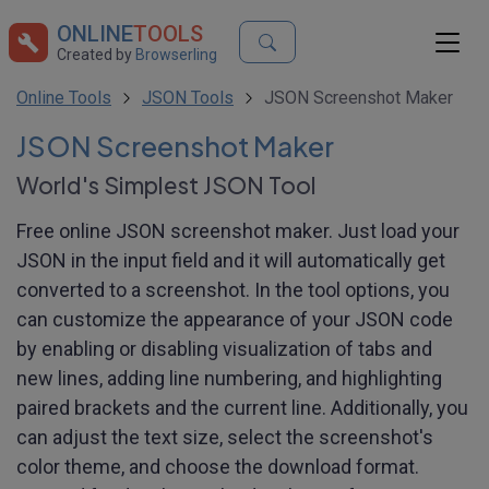
ONLINE
TOOLS
Created by
Browserling
Online Tools
JSON Tools
JSON Screenshot Maker
JSON Screenshot Maker
World's Simplest JSON Tool
Free online JSON screenshot maker. Just load your
JSON in the input field and it will automatically get
converted to a screenshot. In the tool options, you
can customize the appearance of your JSON code
by enabling or disabling visualization of tabs and
new lines, adding line numbering, and highlighting
paired brackets and the current line. Additionally, you
can adjust the text size, select the screenshot's
color theme, and choose the download format.