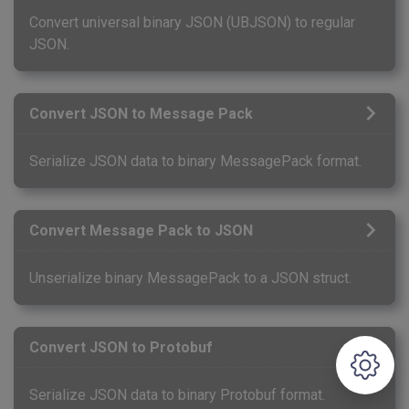
Convert universal binary JSON (UBJSON) to regular
JSON.
Convert JSON to Message Pack
Serialize JSON data to binary MessagePack format.
Convert Message Pack to JSON
Unserialize binary MessagePack to a JSON struct.
Convert JSON to Protobuf
Serialize JSON data to binary Protobuf format.