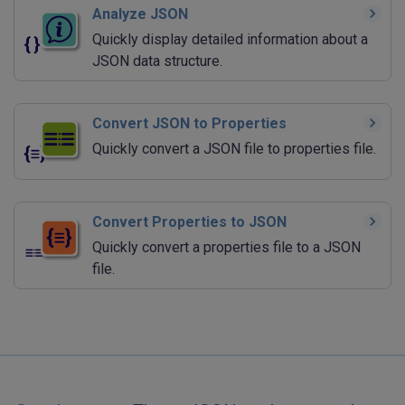
Analyze JSON
Quickly display detailed information about a
JSON data structure.
Convert JSON to Properties
Quickly convert a JSON file to properties file.
Convert Properties to JSON
Quickly convert a properties file to a JSON
file.