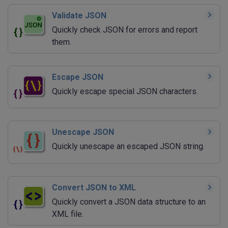
Validate JSON
Quickly check JSON for errors and report
them.
Escape JSON
Quickly escape special JSON characters.
Unescape JSON
Quickly unescape an escaped JSON string.
Convert JSON to XML
Quickly convert a JSON data structure to an
XML file.