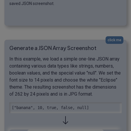
saved JSON screenshot.
click me
Generate a JSON Array Screenshot
In this example, we load a simple one-line JSON array
containing various data types like strings, numbers,
boolean values, and the special value "null". We set the
font size to 14 pixels and choose the white "Eclipse"
theme. The resulting screenshot has the dimensions
of 262 by 24 pixels and is in JPG format.
["banana", 10, true, false, null]