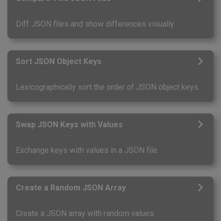
Diff JSON files and show differences visually.
Sort JSON Object Keys
Lexicographically sort the order of JSON object keys.
Swap JSON Keys with Values
Exchange keys with values in a JSON file.
Create a Random JSON Array
Create a JSON array with random values.