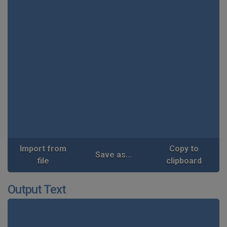
Import from
Copy to
Save as...
file
clipboard
Output Text