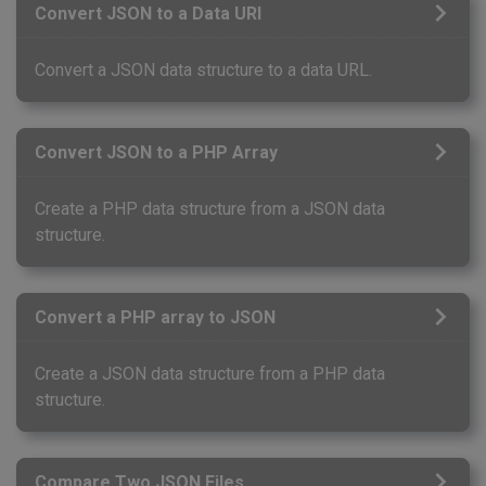
Convert JSON to a Data URI
Convert a JSON data structure to a data URL.
Convert JSON to a PHP Array
Create a PHP data structure from a JSON data
structure.
Convert a PHP array to JSON
Create a JSON data structure from a PHP data
structure.
Compare Two JSON Files