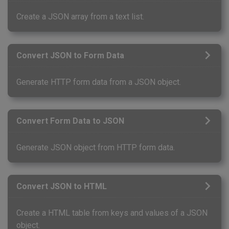
Create a JSON array from a text list.
Convert JSON to Form Data
Generate HTTP form data from a JSON object.
Convert Form Data to JSON
Generate JSON object from HTTP form data.
Convert JSON to HTML
Create a HTML table from keys and values of a JSON
object.