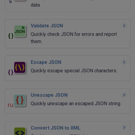
data.
Validate JSON
Quickly check JSON for errors and report
them.
Escape JSON
Quickly escape special JSON characters.
Unescape JSON
Quickly unescape an escaped JSON string.
Convert JSON to XML