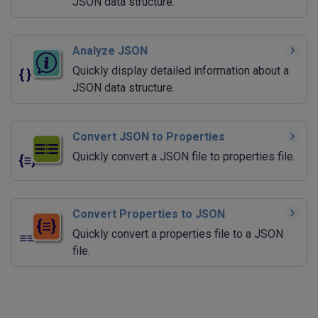
JSON data structure.
Analyze JSON
Quickly display detailed information about a
JSON data structure.
Convert JSON to Properties
Quickly convert a JSON file to properties file.
Convert Properties to JSON
Quickly convert a properties file to a JSON
file.