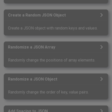
Create a Random JSON Object
Create a JSON object with random keys and values.
Randomize a JSON Array
Randomly change the positions of array elements.
Randomize a JSON Object
Randomly change the order of key, value pairs.
Add Spacing to JSON