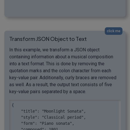
click me
Transform JSON Object to Text
In this example, we transform a JSON object
containing information about a musical composition
into a text format. This is done by removing the
quotation marks and the colon character from each
key-value pair. Additionally, curly braces are removed
as well. As a result, the output text consists of five
key-value pairs separated by a space.
{

    "title": "Moonlight Sonata",

    "style": "Classical period",

    "form": "Piano sonata",

    "composed": 1801,
