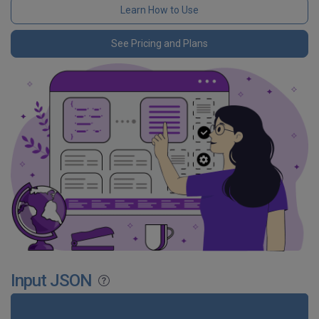
Learn How to Use
See Pricing and Plans
Input JSON