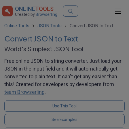
ONLINE
TOOLS
Created by
Browserling
Online Tools
JSON Tools
Convert JSON to Text
Convert JSON to Text
World's Simplest JSON Tool
Free online JSON to string converter. Just load your
JSON in the input field and it will automatically get
converted to plain text. It can't get any easier than
this! Created for developers by developers from
team Browserling
.
Use This Tool
See Examples