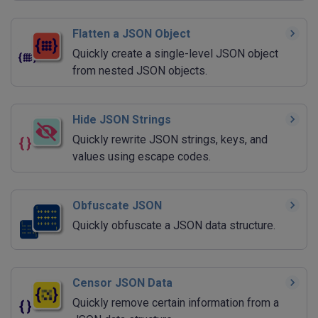
Flatten a JSON Object
Quickly create a single-level JSON object
from nested JSON objects.
Hide JSON Strings
Quickly rewrite JSON strings, keys, and
values using escape codes.
Obfuscate JSON
Quickly obfuscate a JSON data structure.
Censor JSON Data
Quickly remove certain information from a