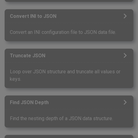
Convert INI to JSON
Convert an INI configuration file to JSON data file.
Truncate JSON
Loop over JSON structure and truncate all values or
keys.
Find JSON Depth
Find the nesting depth of a JSON data structure.