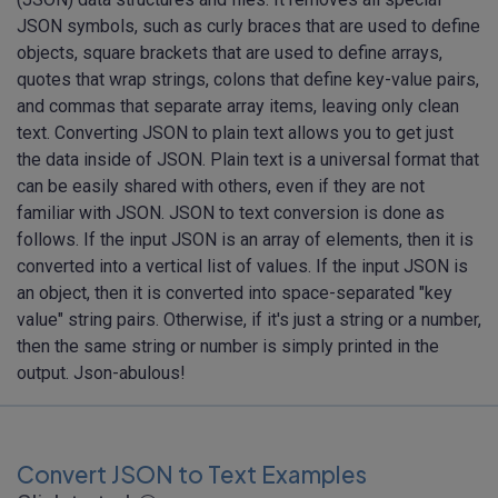
JSON symbols, such as curly braces that are used to define
objects, square brackets that are used to define arrays,
quotes that wrap strings, colons that define key-value pairs,
and commas that separate array items, leaving only clean
text. Converting JSON to plain text allows you to get just
the data inside of JSON. Plain text is a universal format that
can be easily shared with others, even if they are not
familiar with JSON. JSON to text conversion is done as
follows. If the input JSON is an array of elements, then it is
converted into a vertical list of values. If the input JSON is
an object, then it is converted into space-separated "key
value" string pairs. Otherwise, if it's just a string or a number,
then the same string or number is simply printed in the
output. Json-abulous!
Convert JSON to Text Examples