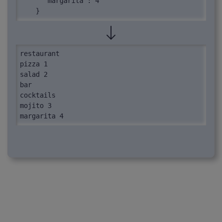
      "margarita": 4

    }

  }

}
restaurant

pizza 1

salad 2

bar

cocktails

mojito 3

margarita 4