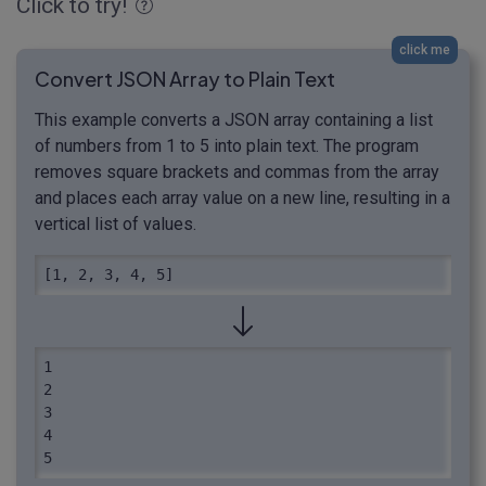
Click to try!
click me
Convert JSON Array to Plain Text
This example converts a JSON array containing a list
of numbers from 1 to 5 into plain text. The program
removes square brackets and commas from the array
and places each array value on a new line, resulting in a
vertical list of values.
[1, 2, 3, 4, 5]
1

2

3

4
