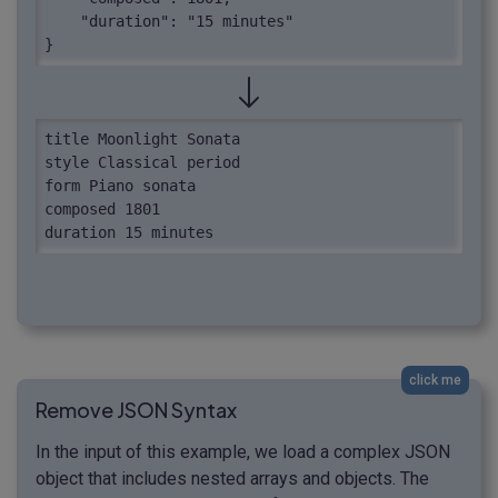
    "duration": "15 minutes"

}
title Moonlight Sonata

style Classical period

form Piano sonata

composed 1801

duration 15 minutes
click me
Remove JSON Syntax
In the input of this example, we load a complex JSON
object that includes nested arrays and objects. The