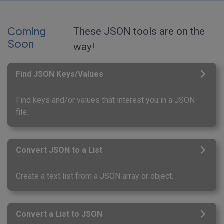
Coming
These JSON tools are on the
Soon
way!
Find JSON Keys/Values
Find keys and/or values that interest you in a JSON
file.
Convert JSON to a List
Create a text list from a JSON array or object.
Convert a List to JSON