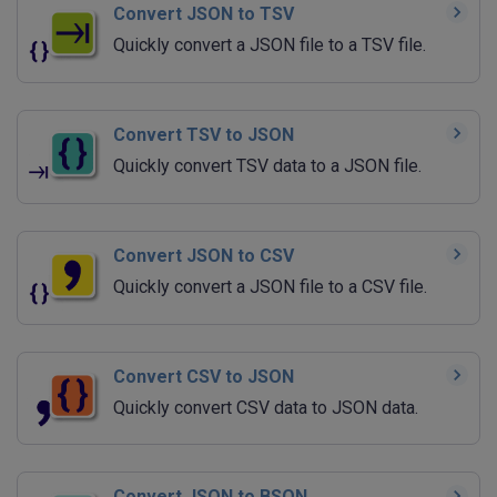
Convert JSON to TSV
Quickly convert a JSON file to a TSV file.
Convert TSV to JSON
Quickly convert TSV data to a JSON file.
Convert JSON to CSV
Quickly convert a JSON file to a CSV file.
Convert CSV to JSON
Quickly convert CSV data to JSON data.
Convert JSON to BSON