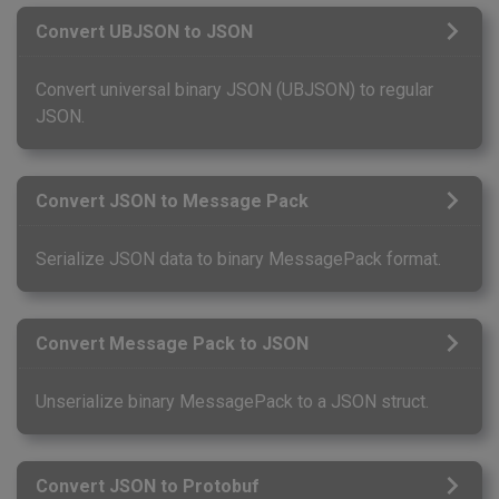
Convert UBJSON to JSON
Convert universal binary JSON (UBJSON) to regular
JSON.
Convert JSON to Message Pack
Serialize JSON data to binary MessagePack format.
Convert Message Pack to JSON
Unserialize binary MessagePack to a JSON struct.
Convert JSON to Protobuf