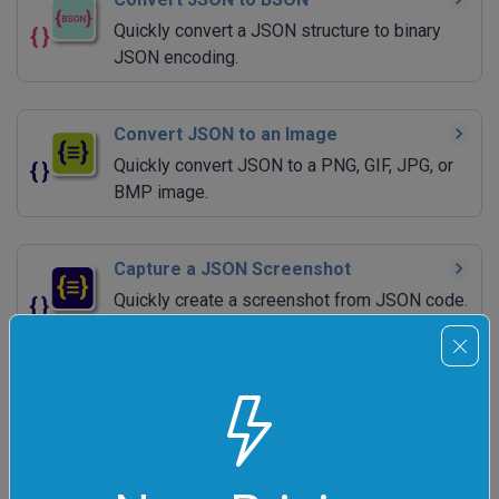
Quickly convert a JSON structure to binary
JSON encoding.
Convert JSON to an Image
Quickly convert JSON to a PNG, GIF, JPG, or
BMP image.
Capture a JSON Screenshot
Quickly create a screenshot from JSON code.
Convert JSON to Base64
Quickly encode JSON to base64.