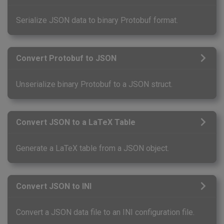
Serialize JSON data to binary Protobuf format.
Convert Protobuf to JSON
Unserialize binary Protobuf to a JSON struct.
Convert JSON to a LaTeX Table
Generate a LaTeX table from a JSON object.
Convert JSON to INI
Convert a JSON data file to an INI configuration file.