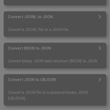
Convert JSONL to JSON
Convert a JSONL file to a JSON file.
Convert BSON to JSON
Convert binary JSON data structure (BSON) to JSON.
Convert JSON to UBJSON
Convert a JSON file to a universal binary JSON
(UBJSON).