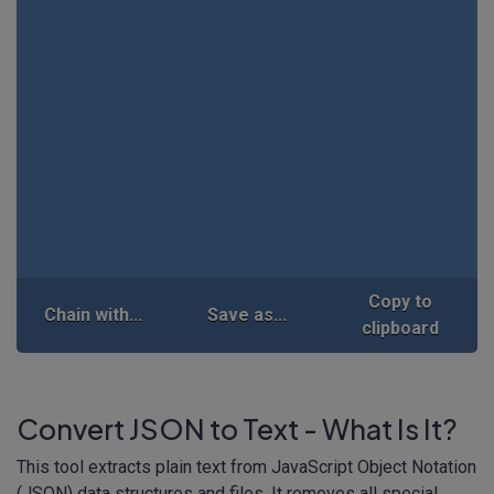
Copy to
Chain with...
Save as...
clipboard
Convert JSON to Text - What Is It?
This tool extracts plain text from JavaScript Object Notation
(JSON) data structures and files. It removes all special