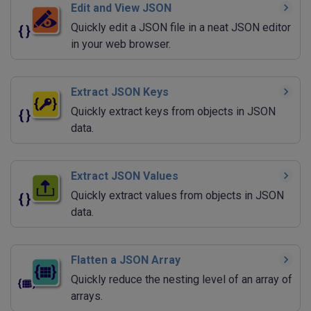
Edit and View JSON
Quickly edit a JSON file in a neat JSON editor
in your web browser.
Extract JSON Keys
Quickly extract keys from objects in JSON
data.
Extract JSON Values
Quickly extract values from objects in JSON
data.
Flatten a JSON Array
Quickly reduce the nesting level of an array of
arrays.