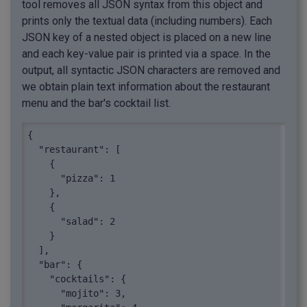
tool removes all JSON syntax from this object and
prints only the textual data (including numbers). Each
JSON key of a nested object is placed on a new line
and each key-value pair is printed via a space. In the
output, all syntactic JSON characters are removed and
we obtain plain text information about the restaurant
menu and the bar's cocktail list.
{

  "restaurant": [

    {

      "pizza": 1

    },

    {

      "salad": 2

    }

  ],

  "bar": {

    "cocktails": {

      "mojito": 3,
