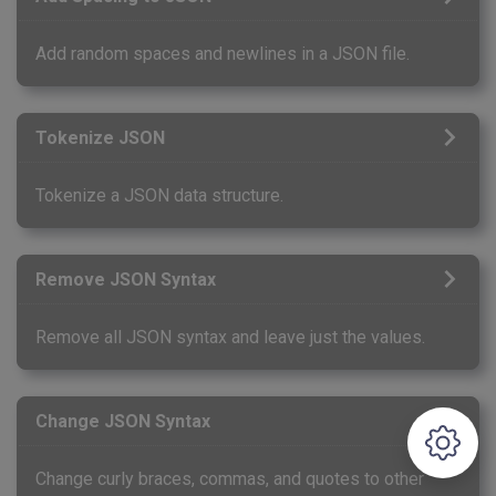
Add random spaces and newlines in a JSON file.
Tokenize JSON
Tokenize a JSON data structure.
Remove JSON Syntax
Remove all JSON syntax and leave just the values.
Change JSON Syntax
Change curly braces, commas, and quotes to other