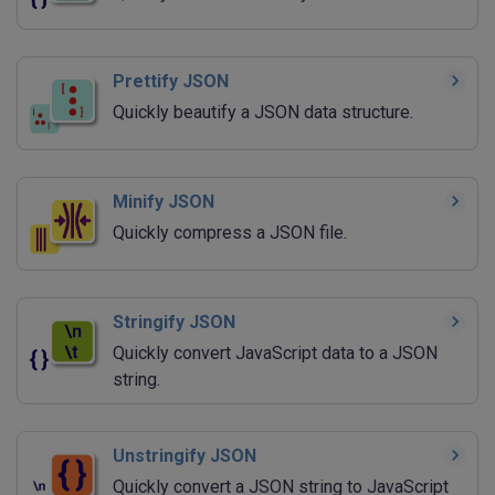
Prettify JSON
Quickly beautify a JSON data structure.
Minify JSON
Quickly compress a JSON file.
Stringify JSON
Quickly convert JavaScript data to a JSON
string.
Unstringify JSON
Quickly convert a JSON string to JavaScript