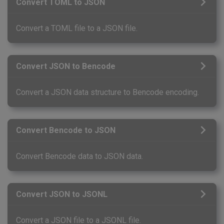
Convert TOML to JSON
Convert a TOML file to a JSON file.
Convert JSON to Bencode
Convert a JSON data structure to Bencode encoding.
Convert Bencode to JSON
Convert Bencode data to JSON data.
Convert JSON to JSONL
Convert a JSON file to a JSONL file.