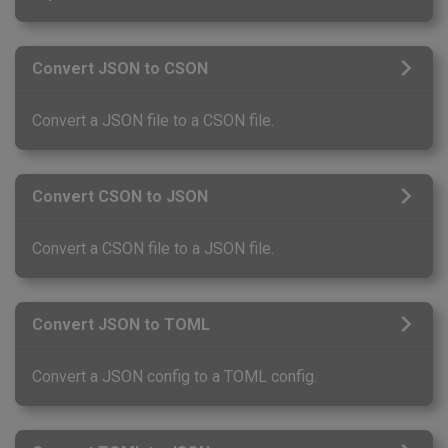
Convert JSON to CSON
Convert a JSON file to a CSON file.
Convert CSON to JSON
Convert a CSON file to a JSON file.
Convert JSON to TOML
Convert a JSON config to a TOML config.