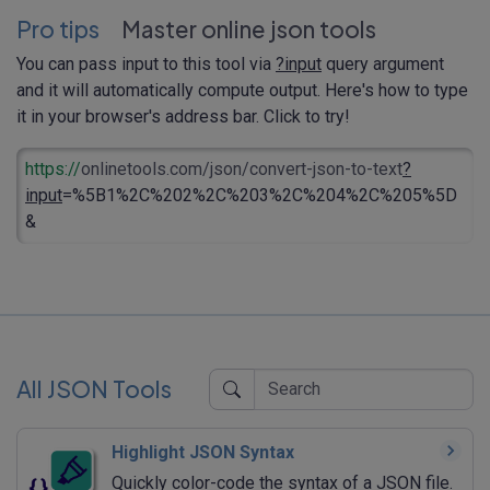
Pro tips
Master online json tools
You can pass input to this tool via
?input
query argument
and it will automatically compute output. Here's how to type
it in your browser's address bar. Click to try!
https://
onlinetools.com/json/convert-json-to-text
?
input
=%5B1%2C%202%2C%203%2C%204%2C%205%5D
&
All JSON Tools
Highlight JSON Syntax
Quickly color-code the syntax of a JSON file.