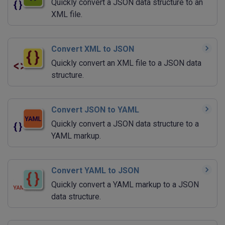
Quickly convert a JSON data structure to an
XML file.
Convert XML to JSON
Quickly convert an XML file to a JSON data
structure.
Convert JSON to YAML
Quickly convert a JSON data structure to a
YAML markup.
Convert YAML to JSON
Quickly convert a YAML markup to a JSON
data structure.