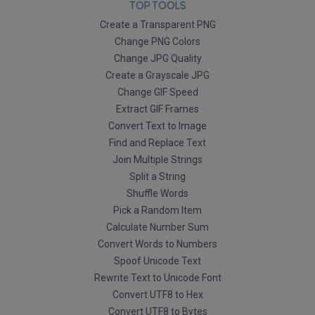
TOP TOOLS
Create a Transparent PNG
Change PNG Colors
Change JPG Quality
Create a Grayscale JPG
Change GIF Speed
Extract GIF Frames
Convert Text to Image
Find and Replace Text
Join Multiple Strings
Split a String
Shuffle Words
Pick a Random Item
Calculate Number Sum
Convert Words to Numbers
Spoof Unicode Text
Rewrite Text to Unicode Font
Convert UTF8 to Hex
Convert UTF8 to Bytes