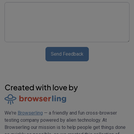
Send Feedback
Created with love by
We're
Browserling
— a friendly and fun cross-browser
testing company powered by alien technology. At
Browserling our mission is to help people get things done