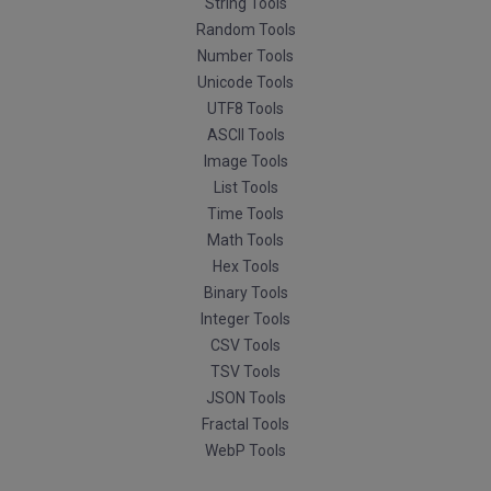
String Tools
Random Tools
Number Tools
Unicode Tools
UTF8 Tools
ASCII Tools
Image Tools
List Tools
Time Tools
Math Tools
Hex Tools
Binary Tools
Integer Tools
CSV Tools
TSV Tools
JSON Tools
Fractal Tools
WebP Tools