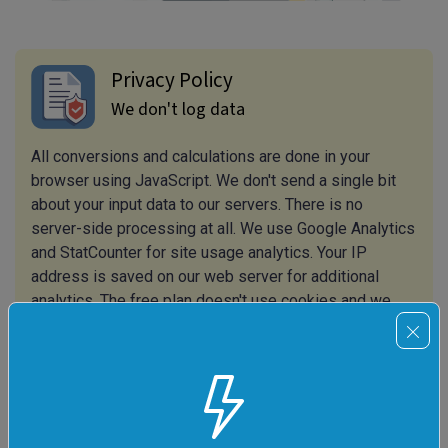
Privacy Policy
We don't log data
All conversions and calculations are done in your
browser using JavaScript. We don't send a single bit
about your input data to our servers. There is no
server-side processing at all. We use Google Analytics
and StatCounter for site usage analytics. Your IP
address is saved on our web server for additional
analytics. The free plan doesn't use cookies and we
don't store session information in cookies. The
premium and team plans use cookies to store session
information so that you are always logged in. We use
your browser's local storage to save tools' input. It
stays on your computer.