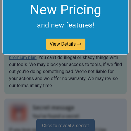
New Pricing
Terms of Service
The legal stuff
and new features!
By using Online Tools you agree to our
Terms of
Service
. All tools are free for personal use but to use
View Details
them for commercial purposes, you need to get a
premium plan
. You can't do illegal or shady things with
our tools. We may block your access to tools, if we find
out you're doing something bad. We're not liable for
your actions and we offer no warranty. We may revise
our terms at any time.
Secret message
You've found a secret
Click to reveal a secret
If you love our tools, then we love you, too! Use