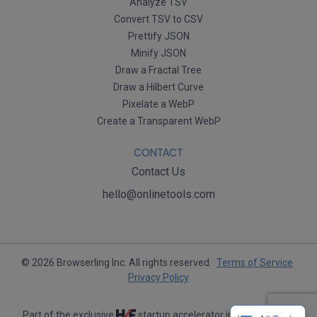
Analyze TSV
Convert TSV to CSV
Prettify JSON
Minify JSON
Draw a Fractal Tree
Draw a Hilbert Curve
Pixelate a WebP
Create a Transparent WebP
CONTACT
Contact Us
hello@onlinetools.com
© 2026 Browserling Inc. All rights reserved.
Terms of Service
Privacy Policy
Part of the exclusive
startup accelerator in Silicon Valley.