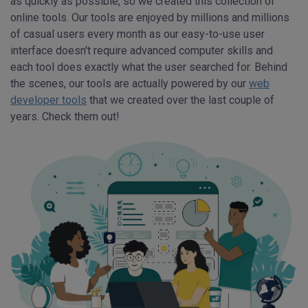
as quickly as possible, so we created this collection of
online tools. Our tools are enjoyed by millions and millions
of casual users every month as our easy-to-use user
interface doesn't require advanced computer skills and
each tool does exactly what the user searched for. Behind
the scenes, our tools are actually powered by our
web
developer tools
that we created over the last couple of
years. Check them out!