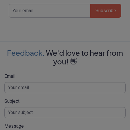
Subscribe
Feedback.
We'd love to hear from
you! 👋
Email
Subject
Message