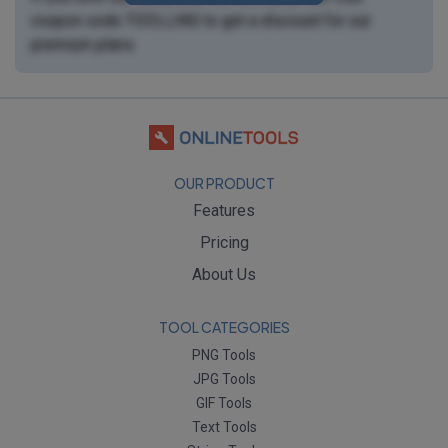
coupon code
TOOLLING
to get a discount for our
premium plans
.
OUR PRODUCT
Features
Pricing
About Us
TOOL CATEGORIES
PNG Tools
JPG Tools
GIF Tools
Text Tools