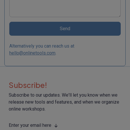
Send
Alternatively you can reach us at
hello@onlinetools.com
.
Subscribe!
Subscribe to our updates. We'll let you know when we
release new tools and features, and when we organize
online workshops.
Enter your email here