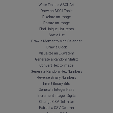
Write Text as ASCII Art
Draw an ASCII Table
Pixelate an Image
Rotate an Image
Find Unique List Items
Sort a List
Draw a Memento Mori Calendar
Draw a Clock
Visualize an L-System
Generate a Random Matrix
Convert Hex to Image
Generate Random Hex Numbers
Reverse Binary Numbers
Invert Binary Bits
Generate Integer Pairs
Increment Integer Digits
Change CSV Delimiter
Extract a CSV Column