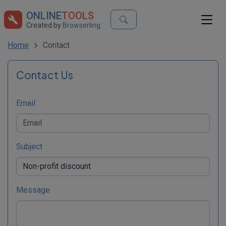
ONLINE
TOOLS
Created by
Browserling
Home
Contact
Contact Us
Email
Subject
Message