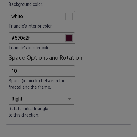
Background color.
Triangle's interior color.
Triangle's border color.
Space Options and Rotation
Space (in pixels) between the
fractal and the frame.
Rotate initial triangle
to this direction.