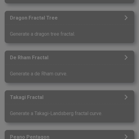
Dragon Fractal Tree
Generate a dragon tree fractal.
De Rham Fractal
Generate a de Rham curve.
Takagi Fractal
Generate a Takagi-Landsberg fractal curve.
Peano Pentagon