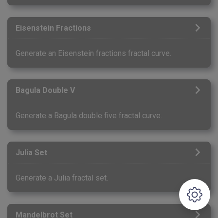
Eisenstein Fractions
Generate an Eisenstein fractions fractal curve.
Bagula Double V
Generate a Bagula double five fractal curve.
Julia Set
Generate a Julia fractal set.
Mandelbrot Set