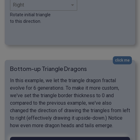
Rotate initial triangle
to this direction.
click me
Bottom-up Triangle Dragons
In this example, we let the triangle dragon fractal
evolve for 6 generations. To make it more custom,
we've set the triangle border thickness to 0 and
compared to the previous example, we've also
changed the direction of drawing the triangles from left
to right (effectively drawing it upside-down.) Notice
how even more dragon heads and tails emerge.