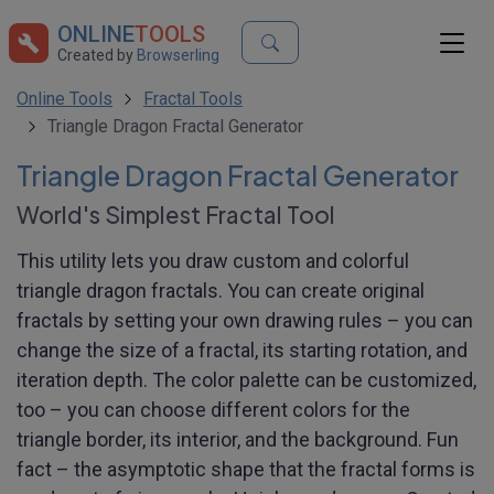
ONLINE
TOOLS
Created by
Browserling
Online Tools
Fractal Tools
Triangle Dragon Fractal Generator
Triangle Dragon Fractal Generator
World's Simplest Fractal Tool
This utility lets you draw custom and colorful
triangle dragon fractals. You can create original
fractals by setting your own drawing rules – you can
change the size of a fractal, its starting rotation, and
iteration depth. The color palette can be customized,
too – you can choose different colors for the
triangle border, its interior, and the background. Fun
fact – the asymptotic shape that the fractal forms is