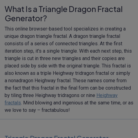
What Is a Triangle Dragon Fractal
Generator?
This online browser-based tool specializes in creating a
unique dragon triangle fractal. A dragon triangle fractal
consists of a series of connected triangles. At the first
iteration step, it's a single triangle. With each next step, this
triangle is cut in three new triangles and their copies are
placed side by side with the original triangle. This fractal is
also known as a triple Heighway tridragon fractal or simply
a nonadragon Heighway fractal. These names come from
the fact that this fractal in the final form can be constructed
by tiling three Heighway tridragons or nine
Heighway
fractals
. Mind blowing and ingenious at the same time, or as
we love to say – fractabulous!