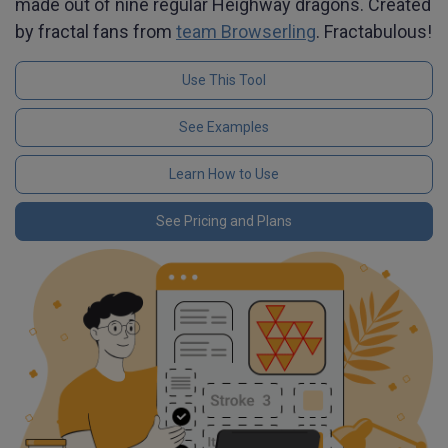
made out of nine regular Heighway dragons. Created
by fractal fans from
team Browserling
. Fractabulous!
Use This Tool
See Examples
Learn How to Use
See Pricing and Plans