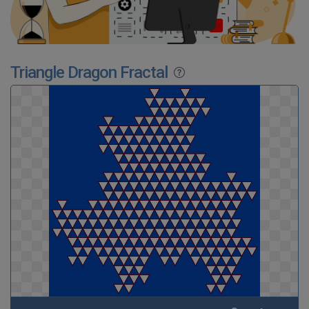
Triangle Dragon Fractal