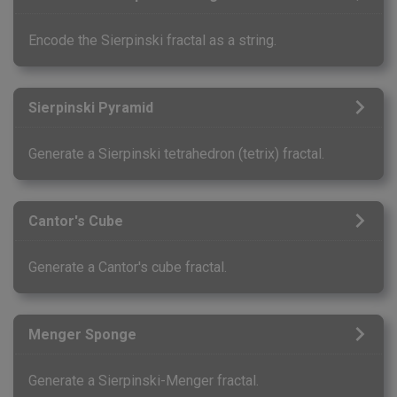
Encode the Sierpinski fractal as a string.
Sierpinski Pyramid
Generate a Sierpinski tetrahedron (tetrix) fractal.
Cantor's Cube
Generate a Cantor's cube fractal.
Menger Sponge
Generate a Sierpinski-Menger fractal.