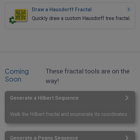
Draw a Hausdorff Fractal
Quickly draw a custom Hausdorff tree fractal.
Coming
These fractal tools are on the
Soon
way!
Generate a Hilbert Sequence
Walk the Hilbert fractal and enumerate its coordinates.
Generate a Peano Sequence