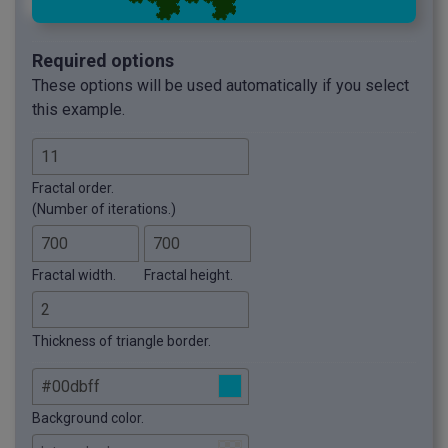
Required options
These options will be used automatically if you select
this example.
Fractal order.
(Number of iterations.)
Fractal width.
Fractal height.
Thickness of triangle border.
Background color.