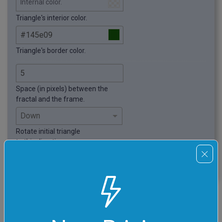
Internal color.
Triangle's interior color.
Triangle's border color.
Space (in pixels) between the
fractal and the frame.
Rotate initial triangle
to this direction.