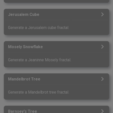
Jerusalem Cube
Generate a Jerusalem cube fractal.
Mosely Snowflake
Generate a Jeaninne Mosely fractal.
Mandelbrot Tree
Generate a Mandelbrot tree fractal.
Barnsey's Tree