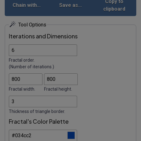
Copy to
Chain with...
Save as...
clipboard
Tool Options
Iterations and Dimensions
Fractal order.
(Number of iterations.)
Fractal width.
Fractal height.
Thickness of triangle border.
Fractal's Color Palette