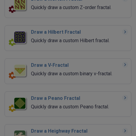
Quickly draw a custom Z-order fractal.
Draw a Hilbert Fractal
Quickly draw a custom Hilbert fractal.
Draw a V-Fractal
Quickly draw a custom binary v-fractal.
Draw a Peano Fractal
Quickly draw a custom Peano fractal.
Draw a Heighway Fractal