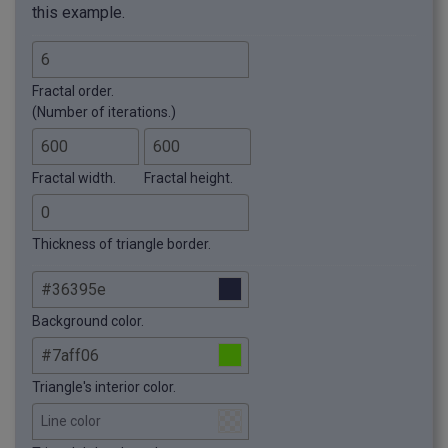
this example.
Fractal order.
(Number of iterations.)
Fractal width.
Fractal height.
Thickness of triangle border.
Background color.
Triangle's interior color.
Line color