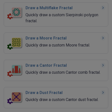
Draw a Multiflake Fractal
Quickly draw a custom Sierpinski polygon
fractal.
Draw a Moore Fractal
Quickly draw a custom Moore fractal.
Draw a Cantor Fractal
Quickly draw a custom Cantor comb fractal.
Draw a Dust Fractal
Quickly draw a custom Cantor dust fractal.