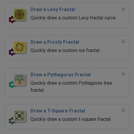
Draw a Levy Fractal
Quickly draw a custom Levy fractal curve.
Draw a Frosty Fractal
Quickly draw a custom ice fractal.
Draw a Pythagoras Fractal
Quickly draw a custom Pythagoras tree
fractal.
Draw a T-Square Fractal
Quickly draw a custom t-square fractal.