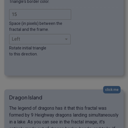
Triangle's border color.
Space (in pixels) between the
fractal and the frame.
Rotate initial triangle
to this direction.
click me
Dragon Island
The legend of dragons has it that this fractal was
formed by 9 Heighway dragons landing simultaneously
in a lake. As you can see in the fractal image, it's