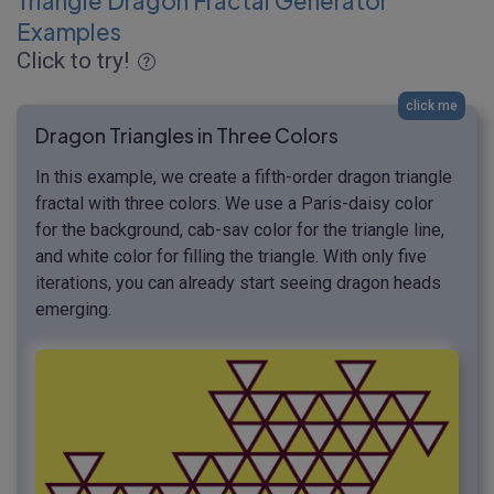
Triangle Dragon Fractal Generator
Examples
Click to try!
click me
Dragon Triangles in Three Colors
In this example, we create a fifth-order dragon triangle
fractal with three colors. We use a Paris-daisy color
for the background, cab-sav color for the triangle line,
and white color for filling the triangle. With only five
iterations, you can already start seeing dragon heads
emerging.