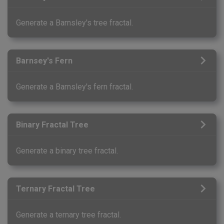
Generate a Barnsley's tree fractal.
Barnsey's Fern
Generate a Barnsley's fern fractal.
Binary Fractal Tree
Generate a binary tree fractal.
Ternary Fractal Tree
Generate a ternary tree fractal.