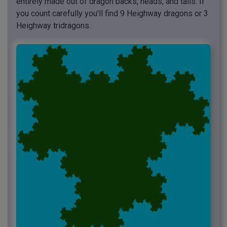
entirely made out of dragon backs, heads, and tails. If
you count carefully you'll find 9 Heighway dragons or 3
Heighway tridragons.