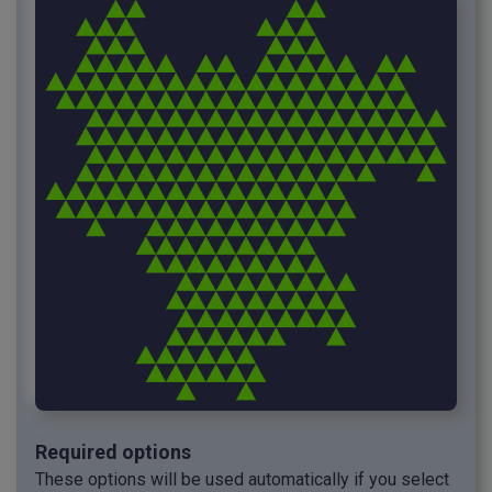
Required options
These options will be used automatically if you select