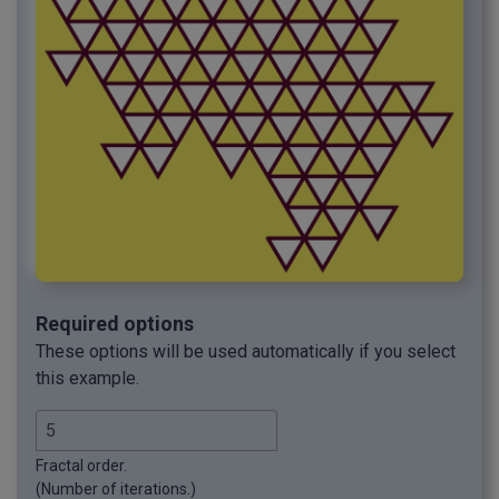
Required options
These options will be used automatically if you select
this example.
Fractal order.
(Number of iterations.)