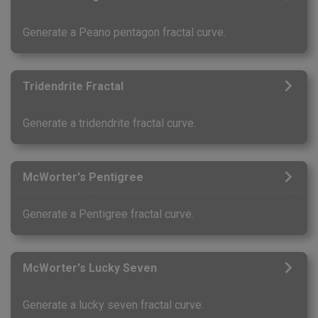
Generate a Peano pentagon fractal curve.
Tridendrite Fractal
Generate a tridendrite fractal curve.
McWorter's Pentigree
Generate a Pentigree fractal curve.
McWorter's Lucky Seven
Generate a lucky seven fractal curve.