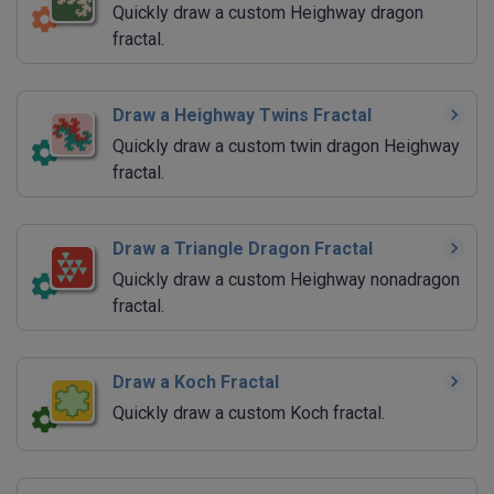
Quickly draw a custom Heighway dragon
fractal.
Draw a Heighway Twins Fractal
Quickly draw a custom twin dragon Heighway
fractal.
Draw a Triangle Dragon Fractal
Quickly draw a custom Heighway nonadragon
fractal.
Draw a Koch Fractal
Quickly draw a custom Koch fractal.