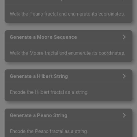
Walk the Peano fractal and enumerate its coordinates.
Generate a Moore Sequence
Walk the Moore fractal and enumerate its coordinates.
Generate a Hilbert String
Encode the Hilbert fractal as a string.
Generate a Peano String
Encode the Peano fractal as a string.