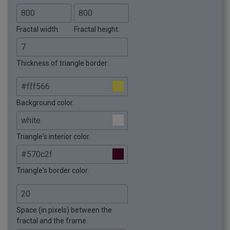
Fractal width.
Fractal height.
Thickness of triangle border.
Background color.
Triangle's interior color.
Triangle's border color.
Space (in pixels) between the
fractal and the frame.