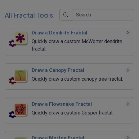
All Fractal Tools
Draw a Dendrite Fractal
Quickly draw a custom McWorter dendrite
fractal.
Draw a Canopy Fractal
Quickly draw a custom canopy tree fractal.
Draw a Flowsnake Fractal
Quickly draw a custom Gosper fractal.
Draw a Morton Fractal