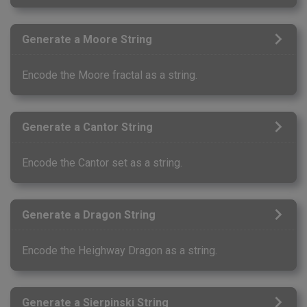
Generate a Moore String
Encode the Moore fractal as a string.
Generate a Cantor String
Encode the Cantor set as a string.
Generate a Dragon String
Encode the Heighway Dragon as a string.
Generate a Sierpinski String