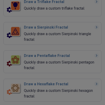
Draw a Triflake Fractal
Quickly draw a custom triflake fractal.
Draw a Sierpinski Fractal
Quickly draw a custom Sierpinski triangle
fractal.
Draw a Pentaflake Fractal
Quickly draw a custom Sierpinski pentagon
fractal.
Draw a Hexaflake Fractal
Quickly draw a custom Sierpinski hexagon
fractal.