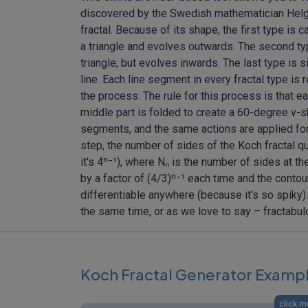
discovered by the Swedish mathematician Helge 
fractal. Because of its shape, the first type is ca
a triangle and evolves outwards. The second type
triangle, but evolves inwards. The last type is s
line. Each line segment in every fractal type is 
the process. The rule for this process is that e
middle part is folded to create a 60-degree v
segments, and the same actions are applied for
step, the number of sides of the Koch fractal qu
it's 4ⁿ⁻¹), where Nₙ is the number of sides at th
by a factor of (4/3)ⁿ⁻¹ each time and the contou
differentiable anywhere (because it's so spiky).
the same time, or as we love to say – fractabul
Koch Fractal Generator Examp
click m