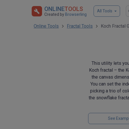
ONLINE
TOOLS
All Tools
Created by
Browserling
Online Tools
Fractal Tools
Koch Fractal 
This utility lets y
Koch fractal – the 
the canvas dimensio
You can set the ind
picking a trio of co
the snowflake fractal
See Examp