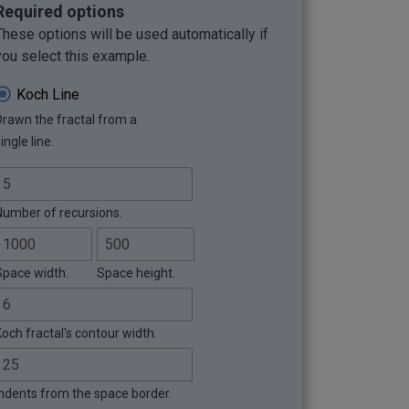
Required options
These options will be used automatically if
you select this example.
Koch Line
Drawn the fractal from a
ingle line.
Number of recursions.
Space width.
Space height.
Koch fractal's contour width.
Indents from the space border.