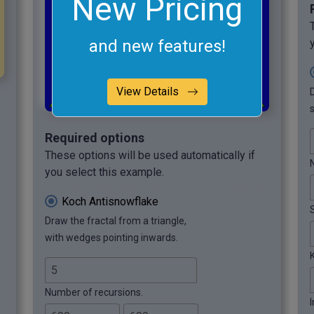
New Pricing
and new features!
View Details
s
Required options
These options will be used automatically if
you select this example.
Koch Antisnowflake
Draw the fractal from a triangle,
with wedges pointing inwards.
Number of recursions.