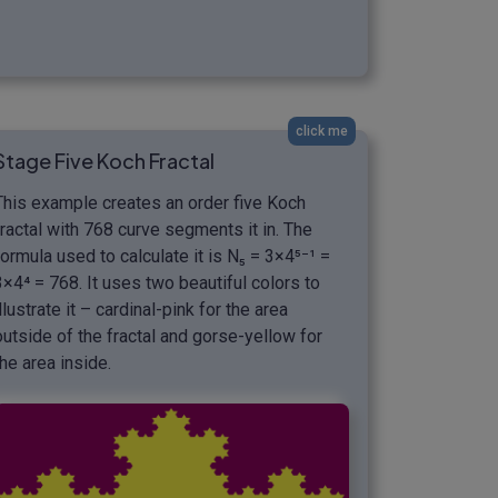
click me
Stage Five Koch Fractal
This example creates an order five Koch
fractal with 768 curve segments it in. The
formula used to calculate it is N₅ = 3×4⁵⁻¹ =
3×4⁴ = 768. It uses two beautiful colors to
illustrate it – cardinal-pink for the area
outside of the fractal and gorse-yellow for
the area inside.