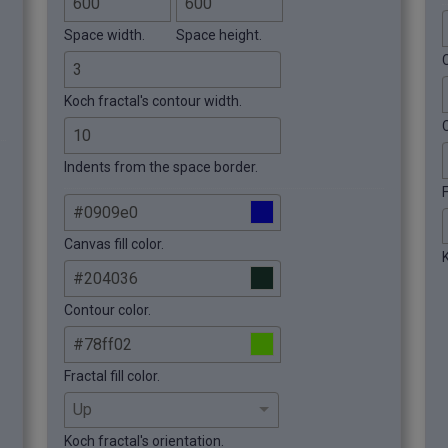
Space width.
Space height.
C
Koch fractal's contour width.
Indents from the space border.
F
Canvas fill color.
K
Contour color.
Fractal fill color.
Koch fractal's orientation.