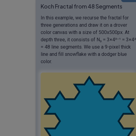
Koch Fractal from 48 Segments
In this example, we recurse the fractal for
three generations and draw it on a drover
color canvas with a size of 500x500px. At
depth three, it consists of N₃ = 3×4³⁻¹ = 3×4²
= 48 line segments. We use a 9-pixel thick
line and fill snowflake with a dodger blue
color.