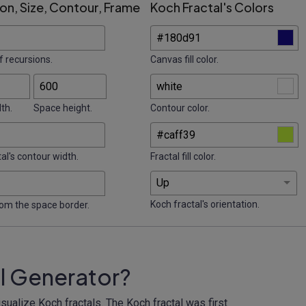
on, Size, Contour, Frame
Koch Fractal's Colors
 recursions.
Canvas fill color.
th.
Space height.
Contour color.
al's contour width.
Fractal fill color.
Koch fractal's orientation.
rom the space border.
al Generator?
sualize Koch fractals. The Koch fractal was first