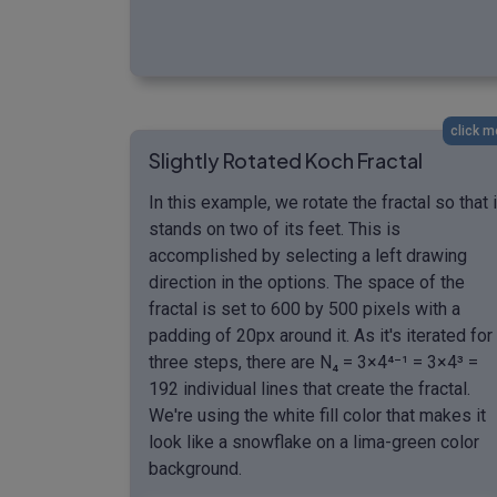
click m
Slightly Rotated Koch Fractal
In this example, we rotate the fractal so that i
stands on two of its feet. This is
accomplished by selecting a left drawing
direction in the options. The space of the
fractal is set to 600 by 500 pixels with a
padding of 20px around it. As it's iterated for
three steps, there are N₄ = 3×4⁴⁻¹ = 3×4³ =
192 individual lines that create the fractal.
We're using the white fill color that makes it
look like a snowflake on a lima-green color
background.