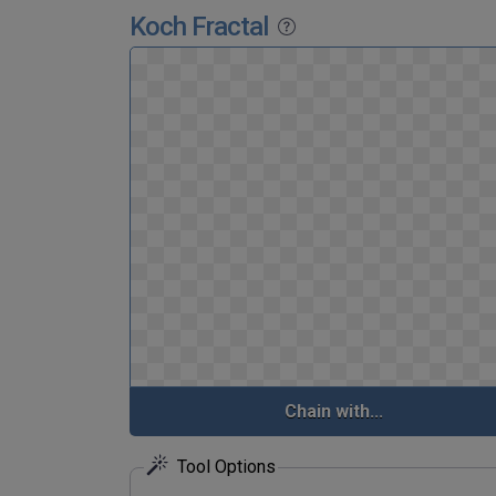
Koch Fractal
Chain with...
Tool Options