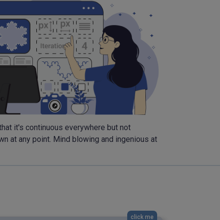
 that it's continuous everywhere but not
awn at any point. Mind blowing and ingenious at
click me