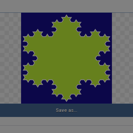
Save as...