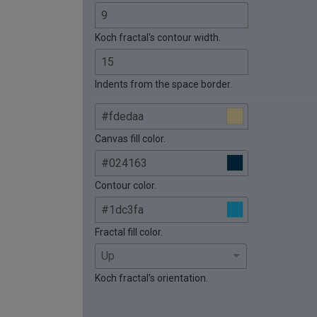
Koch fractal's contour width.
Indents from the space border.
Canvas fill color.
Contour color.
Fractal fill color.
Koch fractal's orientation.