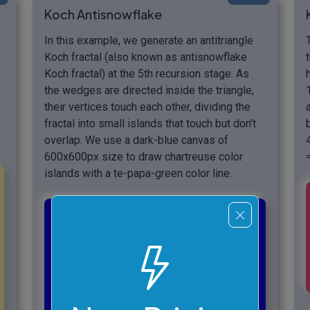
Koch Antisnowflake
In this example, we generate an antitriangle
Koch fractal (also known as antisnowflake
Koch fractal) at the 5th recursion stage. As
the wedges are directed inside the triangle,
their vertices touch each other, dividing the
fractal into small islands that touch but don't
overlap. We use a dark-blue canvas of
600x600px size to draw chartreuse color
islands with a te-papa-green color line.