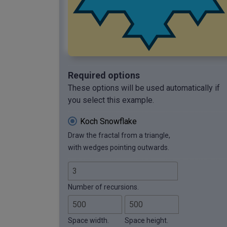
Required options
These options will be used automatically if
you select this example.
Koch Snowflake
Draw the fractal from a triangle,
with wedges pointing outwards.
Number of recursions.
Space width.
Space height.