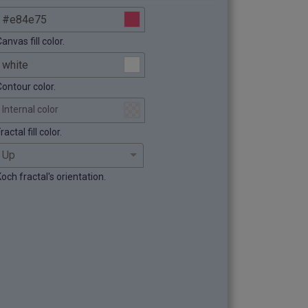
anvas fill color.
Contour color.
Internal color
ractal fill color.
och fractal's orientation.