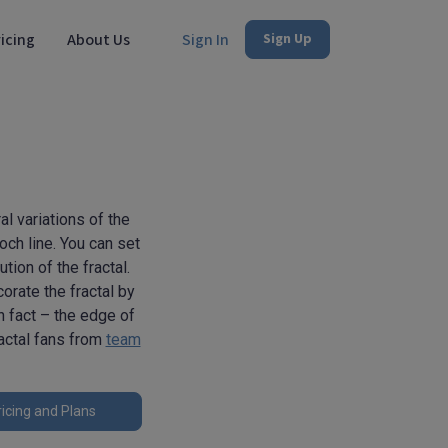
icing
About Us
Sign In
Sign Up
al variations of the
ch line. You can set
tion of the fractal.
orate the fractal by
un fact – the edge of
ractal fans from
team
icing and Plans