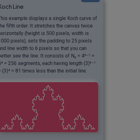
Koch Line
This example displays a single Koch curve of
the fifth order. It stretches the canvas twice
horizontally (height is 500 pixels, width is
1000 pixels), sets the padding to 25 pixels
and line width to 6 pixels so that you can
better see the line. It consists of N₅ = 4⁵⁻¹ =
4⁴ = 256 segments, each having length (3)⁵⁻¹
= (3)⁴ = 81 times less than the initial line.