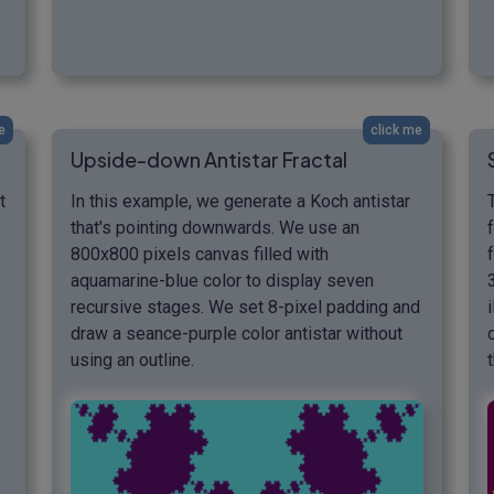
e
click me
Upside-down Antistar Fractal
t
In this example, we generate a Koch antistar
that's pointing downwards. We use an
800x800 pixels canvas filled with
aquamarine-blue color to display seven
recursive stages. We set 8-pixel padding and
draw a seance-purple color antistar without
using an outline.