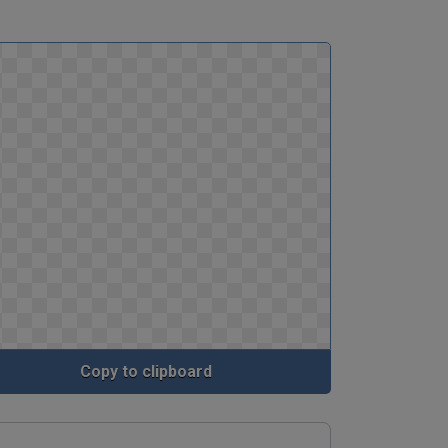
Copy to clipboard