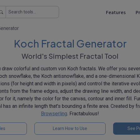
Features
Pr
Generator
Koch Fractal Generator
World's Simplest Fractal Tool
ou draw colorful and custom von Koch fractals. We offer you sever
Koch snowflake, the Koch antisnowflake, and a one-dimensional Ko
ns (for height and width in pixels) and control the iterative evolu
ents from the frame edges, adjust the drawing line width, and dec
lor for it, namely the color for the canvas, contour and inner fill. F
 has an infinite length that's bounding a finite area. Created by f
Browserling
. Fractabulous!
les
Learn How to Use
See Pr