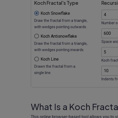
Koch Fractal's Type
Recursi
Koch Snowflake
Draw the fractal from a triangle,
Number of
with wedges pointing outwards.
Koch Antisnowflake
Space wid
Draw the fractal from a triangle,
with wedges pointing inwards.
Koch Line
Koch fract
Drawn the fractal from a
single line.
Indents f
What Is a Koch Fract
This online browser-based tool allows you to vi