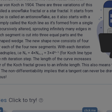
von Koch in 1904. There are three variations of this
lled a snowflake fractal or a star fractal. It starts from
 is called an antisnowflake, as it also starts with a
imply called the Koch line as it's formed from a single
recursively altered, sprouting infinitely many edges in
ach segment is cut into three equal parts and the
-shaped wedge. The new shape now consists of four
 each of the four new segments. With each iteration
adruples, i.e Nₙ = 4×Nₙ₋₁ = 3×4ⁿ⁻¹ (for Koch line type
e nth iteration step. The length of the curve increases
r of the Koch fractal grows to an infinite length. This also means
 The non-differentiability implies that a tangent can never be dr
ous!
les
Click to try!
e
click me