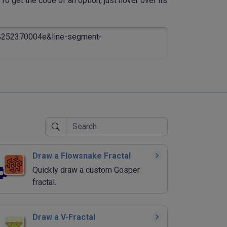
To get the code of an option, just hover over its
=%252370004e&line-segment-
Draw a Flowsnake Fractal
Quickly draw a custom Gosper
fractal.
Draw a V-Fractal