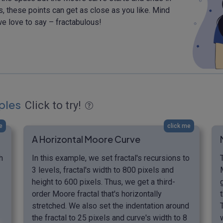
ns, these points can get as close as you like. Mind
e love to say – fractabulous!
ples
Click to try!
e
click me
A Horizontal Moore Curve
h
In this example, we set fractal's recursions to
3 levels, fractal's width to 800 pixels and
height to 600 pixels. Thus, we get a third-
order Moore fractal that's horizontally
stretched. We also set the indentation around
the fractal to 25 pixels and curve's width to 8