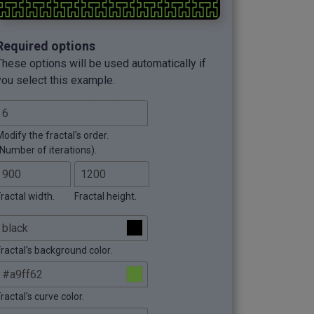
Required options
These options will be used automatically if
you select this example.
odify the fractal's order.
(Number of iterations).
ractal width.
Fractal height.
Fractal's background color.
ractal's curve color.