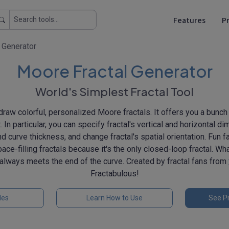
Features
Pr
 Generator
Moore Fractal Generator
World's Simplest Fractal Tool
u draw colorful, personalized Moore fractals. It offers you a bunch
. In particular, you can specify fractal's vertical and horizontal di
and curve thickness, and change fractal's spatial orientation. Fun f
ce-filling fractals because it's the only closed-loop fractal. Wh
e always meets the end of the curve. Created by fractal fans from
Fractabulous!
les
Learn How to Use
See Pr