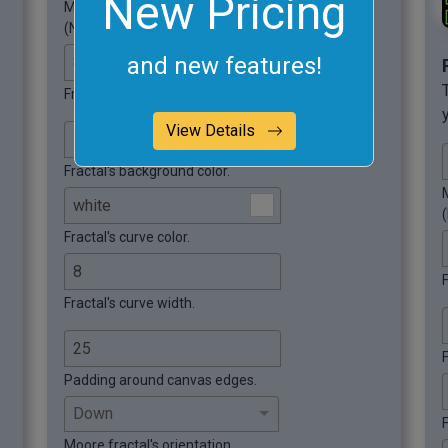
New Pricing
Modify the fractal's order.
(Number of iterations).
and new features!
Fractal width.
Fractal height.
View Details
Fractal's background color.
M
Fractal's curve color.
F
Fractal's curve width.
Padding around canvas edges.
F
Moore fractal's orientation.