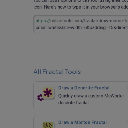
You can pass options to this tool using their co
icon. Here's how to type it in your browser's addr
https://
onlinetools.com/fractal/draw-moore-fr
color=white&line-width=6&padding=15&direct
All Fractal Tools
Draw a Dendrite Fractal
Quickly draw a custom McWorter
dendrite fractal.
Draw a Morton Fractal