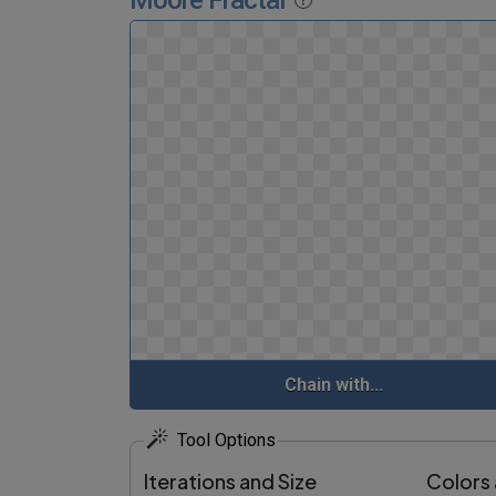
Moore Fractal
Chain with...
Tool Options
Iterations and Size
Colors 