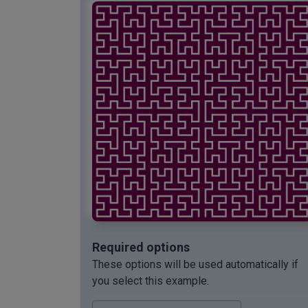
Required options
These options will be used automatically if
you select this example.