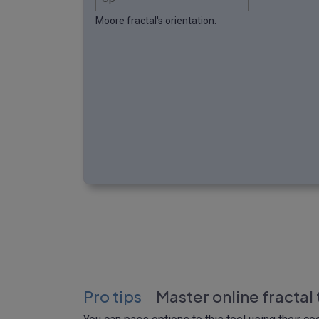
Moore fractal's orientation.
Pro tips
Master online fractal 