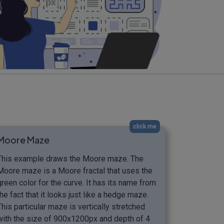
click me
Moore Maze
This example draws the Moore maze. The
Moore maze is a Moore fractal that uses the
green color for the curve. It has its name from
the fact that it looks just like a hedge maze.
This particular maze is vertically stretched
with the size of 900x1200px and depth of 4