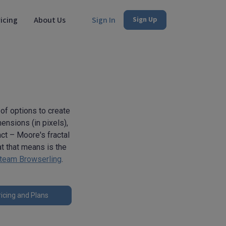
icing
About Us
Sign In
Sign Up
 of options to create
mensions (in pixels),
act – Moore's fractal
at that means is the
team Browserling
.
icing and Plans