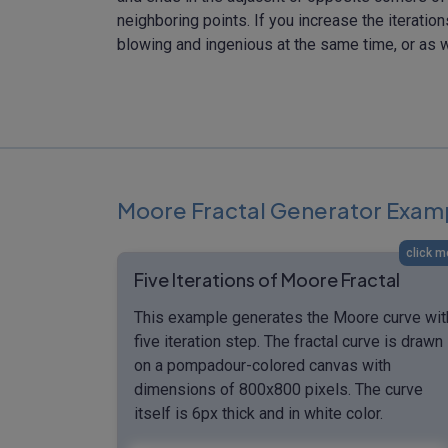
neighboring points. If you increase the iteratio
blowing and ingenious at the same time, or as w
Moore Fractal Generator Exam
click m
Five Iterations of Moore Fractal
This example generates the Moore curve wit
five iteration step. The fractal curve is drawn
on a pompadour-colored canvas with
dimensions of 800x800 pixels. The curve
itself is 6px thick and in white color.