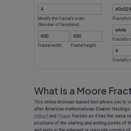
Modify the fractal's order.
Fractal's 
(Number of iterations).
Fractal's c
Fractal width.
Fractal height.
Fractal's 
What Is a Moore Frac
This online browser-based tool allows you to v
after American mathematician Eliakim Hastings Mo
Hilbert
and
Peano
fractals as it has the same re
positions of the starting and ending points of th
and ends in the adjacent or opposite corners of