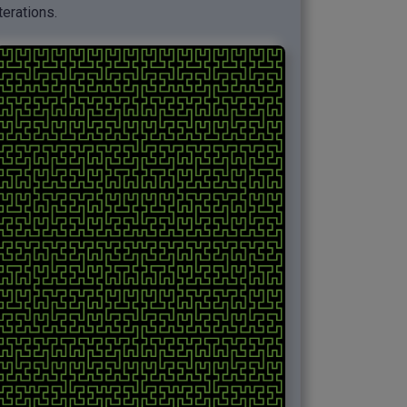
iterations.