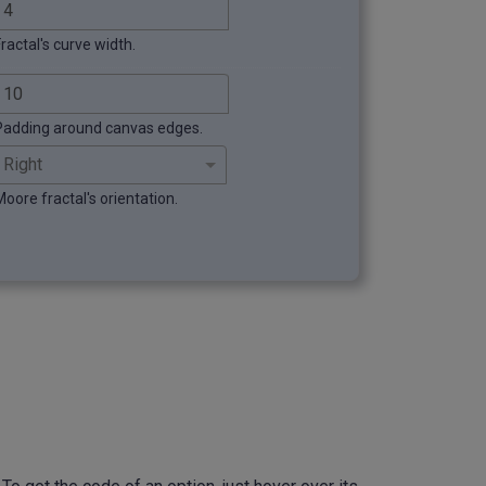
ractal's curve width.
Padding around canvas edges.
Moore fractal's orientation.