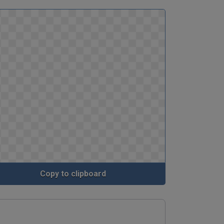
Copy to clipboard