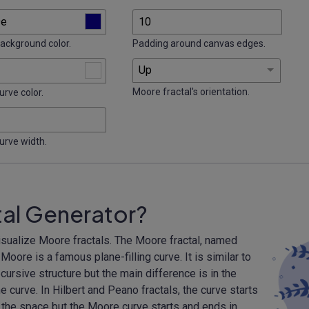
background color.
Padding around canvas edges.
Moore fractal's orientation.
urve color.
curve width.
tal Generator?
isualize Moore fractals. The Moore fractal, named
ore is a famous plane-filling curve. It is similar to
cursive structure but the main difference is in the
e curve. In Hilbert and Peano fractals, the curve starts
 the space but the Moore curve starts and ends in