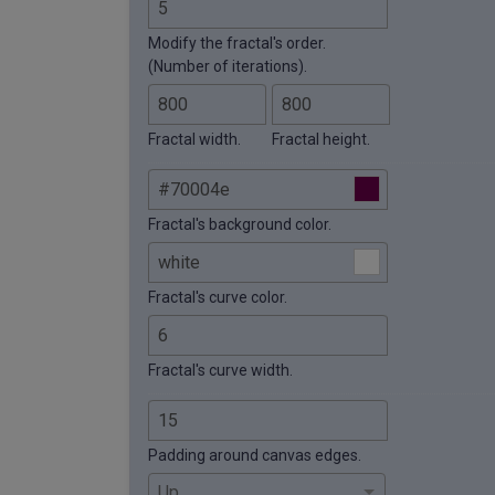
Modify the fractal's order.
(Number of iterations).
Fractal width.
Fractal height.
Fractal's background color.
Fractal's curve color.
Fractal's curve width.
Padding around canvas edges.