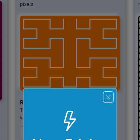
pixels.
Required options
These options will be used automatically if
you select this example.