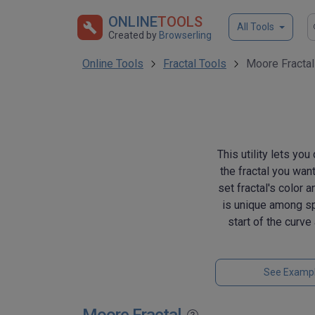
ONLINE
TOOLS
All Tools
Created by
Browserling
Online Tools
Fractal Tools
Moore Fractal
This utility lets yo
the fractal you want
set fractal's color 
is unique among spa
start of the curv
See Examp