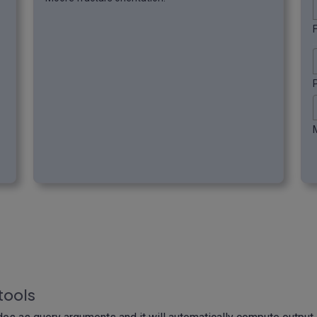
F
tools