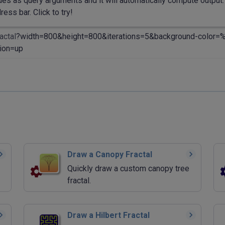
des as query arguments and it will automatically compute output. 
ess bar. Click to try!
actal
?width=800&height=800&iterations=5&background-color
ion=up
Draw a Canopy Fractal
Quickly draw a custom canopy tree
fractal.
Draw a Hilbert Fractal