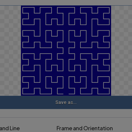
Save as...
and Line
Frame and Orientation