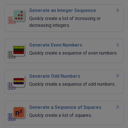
Generate an Integer Sequence
Quickly create a list of increasing or
decreasing integers.
Generate Even Numbers
Quickly create a sequence of even numbers.
Generate Odd Numbers
Quickly create a sequence of odd numbers.
Generate a Sequence of Squares
Quickly create a list of squares.