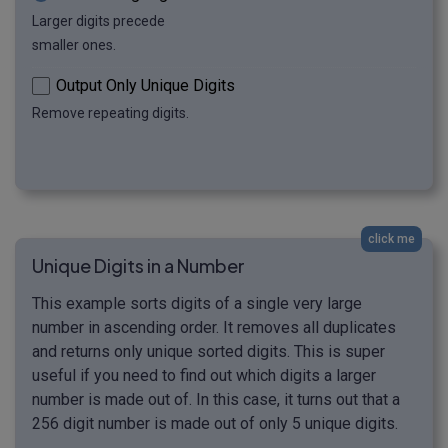
Larger digits precede
smaller ones.
Output Only Unique Digits
Remove repeating digits.
click me
Unique Digits in a Number
This example sorts digits of a single very large
number in ascending order. It removes all duplicates
and returns only unique sorted digits. This is super
useful if you need to find out which digits a larger
number is made out of. In this case, it turns out that a
256 digit number is made out of only 5 unique digits.