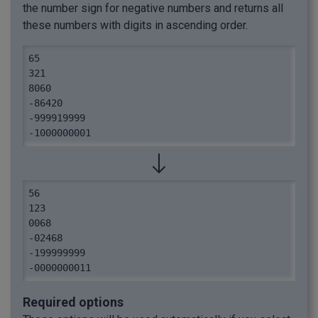
the number sign for negative numbers and returns all
these numbers with digits in ascending order.
65

321

8060

-86420

-999919999

-1000000001
56

123

0068

-02468

-199999999

-0000000011
Required options