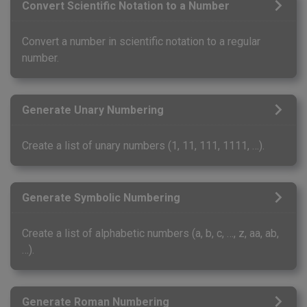
Convert Scientific Notation to a Number
Convert a number in scientific notation to a regular
number.
Generate Unary Numbering
Create a list of unary numbers (1, 11, 111, 1111, …).
Generate Symbolic Numbering
Create a list of alphabetic numbers (a, b, c, …, z, aa, ab,
…).
Generate Roman Numbering