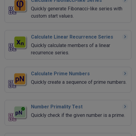
Calculate Fibonacci-like Series
Quickly generate Fibonacci-like series with
custom start values.
Calculate Linear Recurrence Series
Quickly calculate members of a linear
recurrence series.
Calculate Prime Numbers
Quickly create a sequence of prime numbers.
Number Primality Test
Quickly check if the given number is a prime.