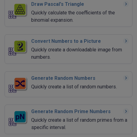
Draw Pascal's Triangle
Quickly calculate the coefficients of the
binomial expansion.
Convert Numbers to a Picture
Quickly create a downloadable image from
numbers.
Generate Random Numbers
Quickly create a list of random numbers.
Generate Random Prime Numbers
Quickly create a list of random primes from a
specific interval.