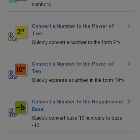
numbers.
Convert a Number to the Power of
Two
Quickly convert a number to the form 2^x.
Convert a Number to the Power of
Ten
Quickly express a number in the form 10^x.
Convert a Number to the Negadecimal
Base
Quickly convert base 10 numbers to base
-10.