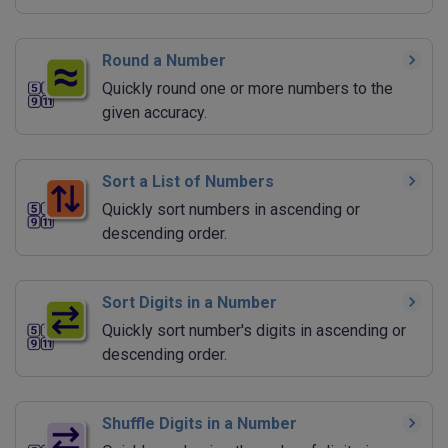
Round a Number
Quickly round one or more numbers to the
given accuracy.
Sort a List of Numbers
Quickly sort numbers in ascending or
descending order.
Sort Digits in a Number
Quickly sort number's digits in ascending or
descending order.
Shuffle Digits in a Number