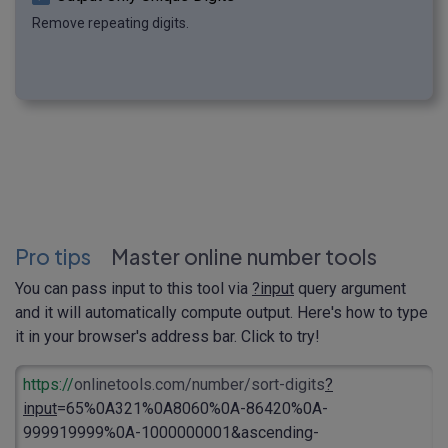
Remove repeating digits.
Pro tips
Master online number tools
You can pass input to this tool via
?input
query argument
and it will automatically compute output. Here's how to type
it in your browser's address bar. Click to try!
https://
onlinetools.com/number/sort-digits
?
input
=65%0A321%0A8060%0A-86420%0A-
999919999%0A-1000000001&ascending-