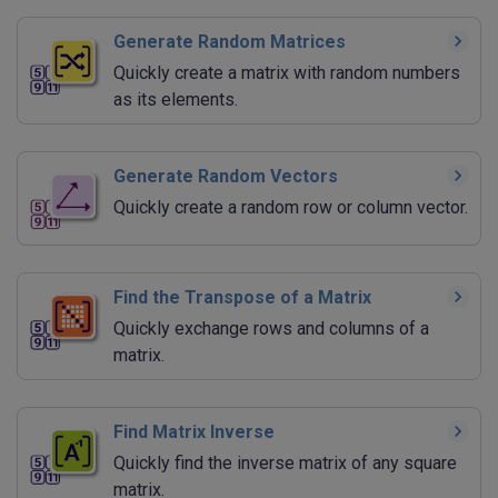
Generate Random Matrices
Quickly create a matrix with random numbers
as its elements.
Generate Random Vectors
Quickly create a random row or column vector.
Find the Transpose of a Matrix
Quickly exchange rows and columns of a
matrix.
Find Matrix Inverse
Quickly find the inverse matrix of any square
matrix.