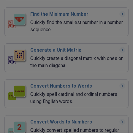
Find the Minimum Number
Quickly find the smallest number in a number
sequence.
Generate a Unit Matrix
Quickly create a diagonal matrix with ones on
the main diagonal.
Convert Numbers to Words
Quickly spell cardinal and ordinal numbers
using English words.
Convert Words to Numbers
Quickly convert spelled numbers to regular