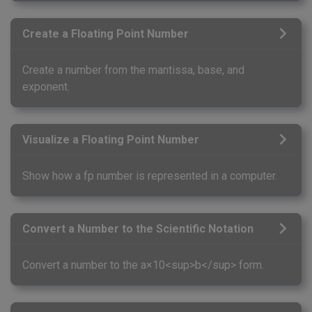
Create a Floating Point Number
Create a number from the mantissa, base, and
exponent.
Visualize a Floating Point Number
Show how a fp number is represented in a computer.
Convert a Number to the Scientific Notation
Convert a number to the a×10<sup>b</sup> form.