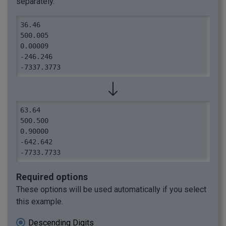
separately.
36.46

500.005

0.00009

-246.246

-7337.3773
63.64

500.500

0.90000

-642.642

-7733.7733
Required options
These options will be used automatically if you select
this example.
Descending Digits