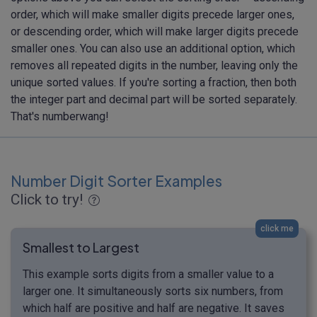
order, which will make smaller digits precede larger ones,
or descending order, which will make larger digits precede
smaller ones. You can also use an additional option, which
removes all repeated digits in the number, leaving only the
unique sorted values. If you're sorting a fraction, then both
the integer part and decimal part will be sorted separately.
That's numberwang!
Number Digit Sorter Examples
Click to try!
click me
Smallest to Largest
This example sorts digits from a smaller value to a
larger one. It simultaneously sorts six numbers, from
which half are positive and half are negative. It saves