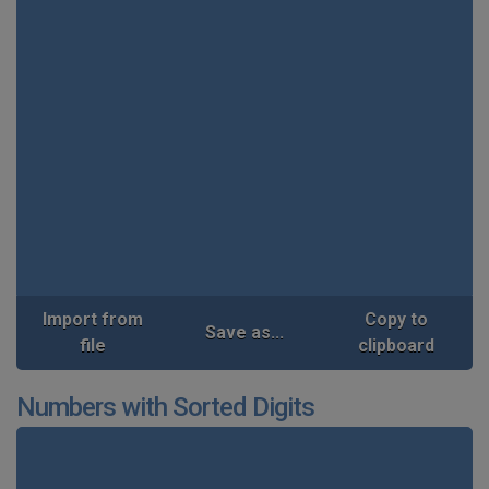
Import from
Copy to
Save as...
file
clipboard
Numbers with Sorted Digits