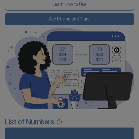
Learn How to Use
See Pricing and Plans
List of Numbers