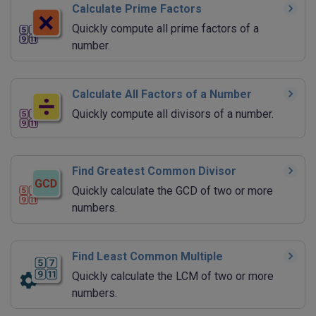
Calculate Prime Factors
Quickly compute all prime factors of a
number.
Calculate All Factors of a Number
Quickly compute all divisors of a number.
Find Greatest Common Divisor
Quickly calculate the GCD of two or more
numbers.
Find Least Common Multiple
Quickly calculate the LCM of two or more
numbers.