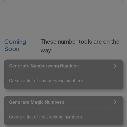
Coming
These number tools are on the
Soon
way!
Generate Numberwang Numbers
Create a list of numberwang numbers.
Generate Magic Numbers
Create a list of neat looking numbers.