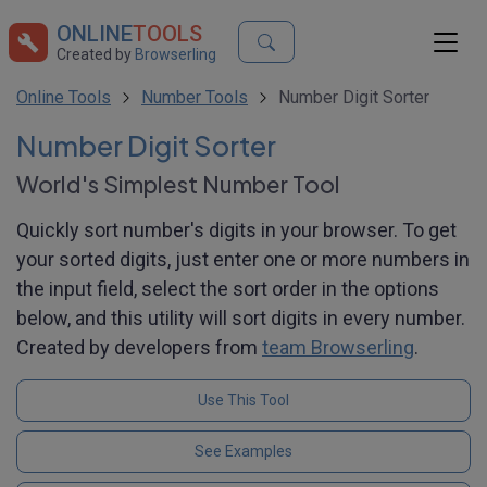
ONLINE
TOOLS
Created by
Browserling
Online Tools
Number Tools
Number Digit Sorter
Number Digit Sorter
World's Simplest Number Tool
Quickly sort number's digits in your browser. To get
your sorted digits, just enter one or more numbers in
the input field, select the sort order in the options
below, and this utility will sort digits in every number.
Created by developers from
team Browserling
.
Use This Tool
See Examples