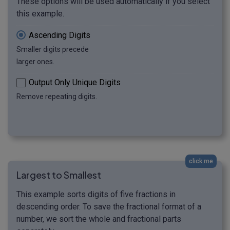
These options will be used automatically if you select
this example.
Ascending Digits
Smaller digits precede
larger ones.
Output Only Unique Digits
Remove repeating digits.
click me
Largest to Smallest
This example sorts digits of five fractions in
descending order. To save the fractional format of a
number, we sort the whole and fractional parts