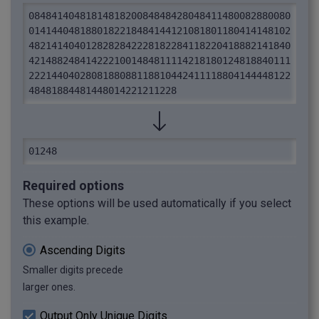
0848414048181481820084848428048411480082880080
0141440481880182218484144121081801180414148102
4821414040128282842228182284118220418882141840
4214882484142221001484811114218180124818840111
2221440402808188088118810442411118804144448122
48481884481448014221211228
01248
Required options
These options will be used automatically if you select
this example.
Ascending Digits
Smaller digits precede
larger ones.
Output Only Unique Digits