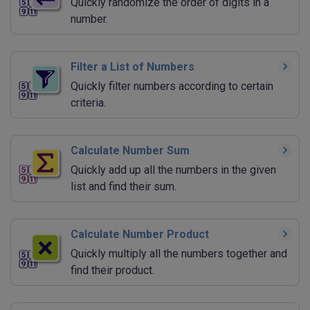
Quickly randomize the order of digits in a
number.
Filter a List of Numbers
Quickly filter numbers according to certain
criteria.
Calculate Number Sum
Quickly add up all the numbers in the given
list and find their sum.
Calculate Number Product
Quickly multiply all the numbers together and
find their product.