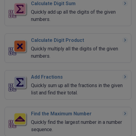
Calculate Digit Sum
Quickly add up all the digits of the given
numbers.
Calculate Digit Product
Quickly multiply all the digits of the given
numbers.
Add Fractions
Quickly sum up all the fractions in the given
list and find their total.
Find the Maximum Number
Quickly find the largest number in a number
sequence.