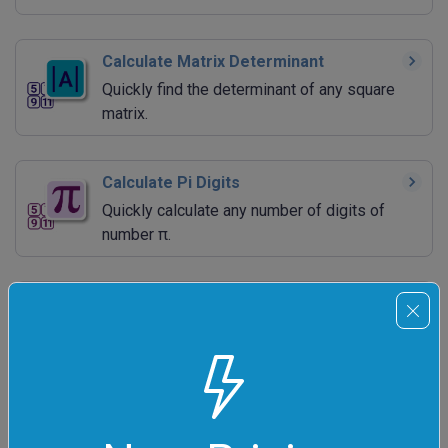
Calculate Matrix Determinant
Quickly find the determinant of any square
matrix.
Calculate Pi Digits
Quickly calculate any number of digits of
number π.
Calculate e Digits
Quickly generate the specified number of
Euler constant's digits.
Calculate Phi Digits