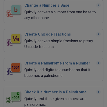
Change a Number's Base
Quickly convert a number from one base to
any other base.
Create Unicode Fractions
Quickly convert simple fractions to pretty
Unicode fractions.
Create a Palindrome from a Number
Quickly add digits to a number so that it
becomes a palindrome.
Check If a Number Is a Palindrome
Quickly test if the given numbers are
palindromes.