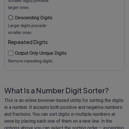
Smaller digits precede
larger ones.
Descending Digits
Larger digits precede
smaller ones.
Repeated Digits
Output Only Unique Digits
Remove repeating digits.
What Is a Number Digit Sorter?
This is an online browser-based utility for sorting the digits
in a number. It accepts both positive and negative numbers
and fractions. You can sort digits in multiple numbers at
once by placing each one of them on a new line. In the
options above you can select the sorting order – ascending