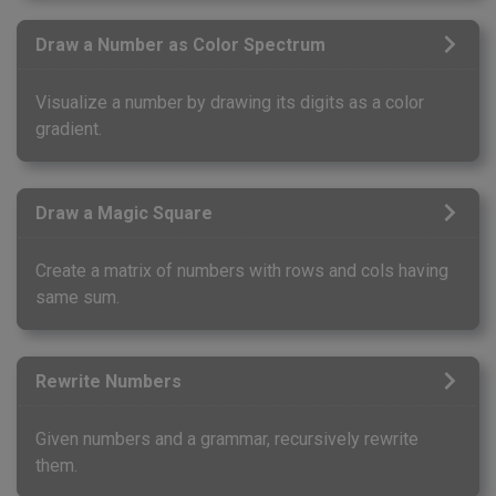
Draw a Number as Color Spectrum
Visualize a number by drawing its digits as a color
gradient.
Draw a Magic Square
Create a matrix of numbers with rows and cols having
same sum.
Rewrite Numbers
Given numbers and a grammar, recursively rewrite
them.