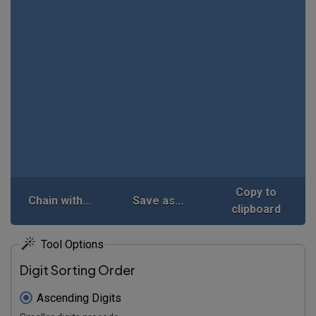
Copy to
Chain with...
Save as...
clipboard
Tool Options
Digit Sorting Order
Ascending Digits