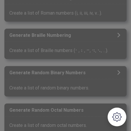
Create a list of Roman numbers (i, ii, iii, iv, v…).
Generate Braille Numbering
Create a list of Braille numbers (⠂, ⠆, ⠒, ⠲, ⠢, …).
Generate Random Binary Numbers
Create a list of random binary numbers.
Generate Random Octal Numbers
Create a list of random octal numbers.