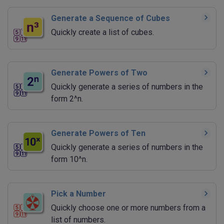
Generate a Sequence of Cubes
Quickly create a list of cubes.
Generate Powers of Two
Quickly generate a series of numbers in the
form 2^n.
Generate Powers of Ten
Quickly generate a series of numbers in the
form 10^n.
Pick a Number
Quickly choose one or more numbers from a
list of numbers.