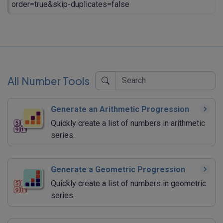
order=true&skip-duplicates=false
All Number Tools
Generate an Arithmetic Progression
Quickly create a list of numbers in arithmetic
series.
Generate a Geometric Progression
Quickly create a list of numbers in geometric
series.