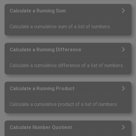
Calculate a Running Sum
Calculate a cumulative sum of a list of numbers.
Calculate a Running Difference
Calculate a cumulative difference of a list of numbers.
Calculate a Running Product
Calculate a cumulative product of a list of numbers.
Calculate Number Quotient