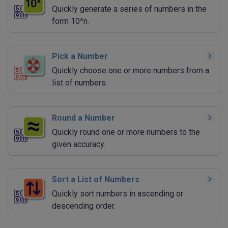
Quickly generate a series of numbers in the
form 10^n.
Pick a Number
Quickly choose one or more numbers from a
list of numbers.
Round a Number
Quickly round one or more numbers to the
given accuracy.
Sort a List of Numbers
Quickly sort numbers in ascending or
descending order.