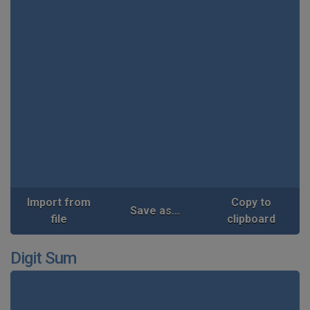
Import from
Copy to
Save as...
file
clipboard
Digit Sum