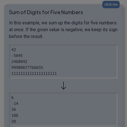
click me
Sum of Digits for Five Numbers
In this example, we sum up the digits for five numbers
at once. If the given value is negative, we keep its sign
before the result.
42

-5045

2468042

99988877766655

11111111111111111111
6

-14

26

100

20