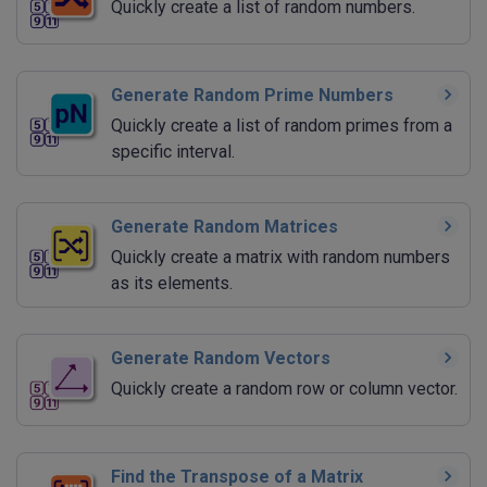
Quickly create a list of random numbers.
Generate Random Prime Numbers
Quickly create a list of random primes from a
specific interval.
Generate Random Matrices
Quickly create a matrix with random numbers
as its elements.
Generate Random Vectors
Quickly create a random row or column vector.
Find the Transpose of a Matrix