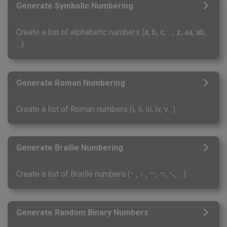
Generate Symbolic Numbering
Create a list of alphabetic numbers (a, b, c, …, z, aa, ab,
…).
Generate Roman Numbering
Create a list of Roman numbers (i, ii, iii, iv, v…).
Generate Braille Numbering
Create a list of Braille numbers (⠂, ⠆, ⠒, ⠲, ⠢, …).
Generate Random Binary Numbers