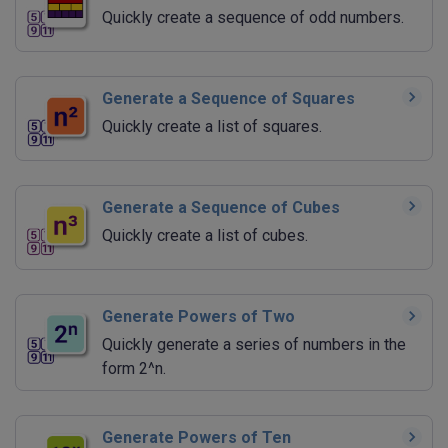
Quickly create a sequence of odd numbers.
Generate a Sequence of Squares
Quickly create a list of squares.
Generate a Sequence of Cubes
Quickly create a list of cubes.
Generate Powers of Two
Quickly generate a series of numbers in the
form 2^n.
Generate Powers of Ten