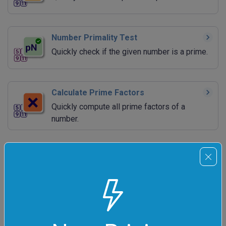
Number Primality Test
Quickly check if the given number is a prime.
Calculate Prime Factors
Quickly compute all prime factors of a
number.
Calculate All Factors of a Number
Quickly compute all divisors of a number.
Find Greatest Common Divisor
Quickly calculate the GCD of two or more