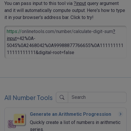
You can pass input to this tool via
?input
query argument
and it will automatically compute output. Here's how to type
it in your browser's address bar. Click to try!
https://
onlinetools.com/number/calculate-digit-sum
?
input
=42%0A-
5045%0A2468042%0A99988877766655%0A111111111
11111111111&digital-root=false
All Number Tools
Generate an Arithmetic Progression
Quickly create a list of numbers in arithmetic
series.