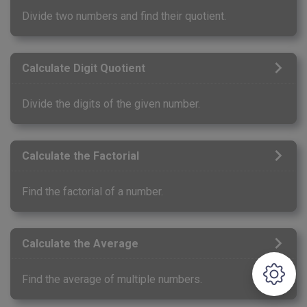
Divide two numbers and find their quotient.
Calculate Digit Quotient
Divide the digits of the given number.
Calculate the Factorial
Find the factorial of a number.
Calculate the Average
Find the average of multiple numbers.