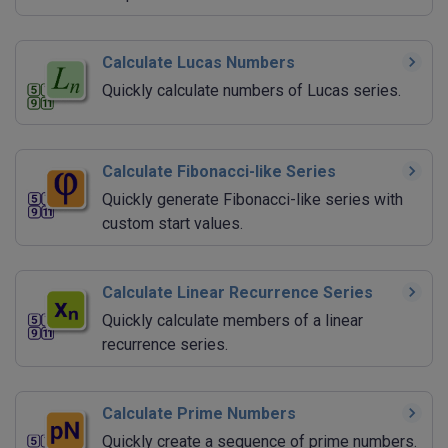
Calculate Lucas Numbers
Quickly calculate numbers of Lucas series.
Calculate Fibonacci-like Series
Quickly generate Fibonacci-like series with
custom start values.
Calculate Linear Recurrence Series
Quickly calculate members of a linear
recurrence series.
Calculate Prime Numbers
Quickly create a sequence of prime numbers.