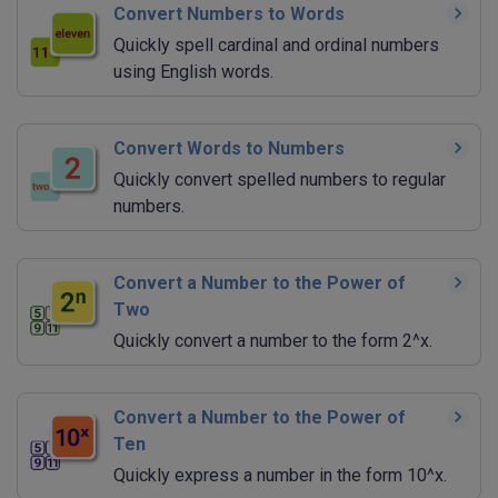
Convert Numbers to Words
Quickly spell cardinal and ordinal numbers
using English words.
Convert Words to Numbers
Quickly convert spelled numbers to regular
numbers.
Convert a Number to the Power of
Two
Quickly convert a number to the form 2^x.
Convert a Number to the Power of
Ten
Quickly express a number in the form 10^x.