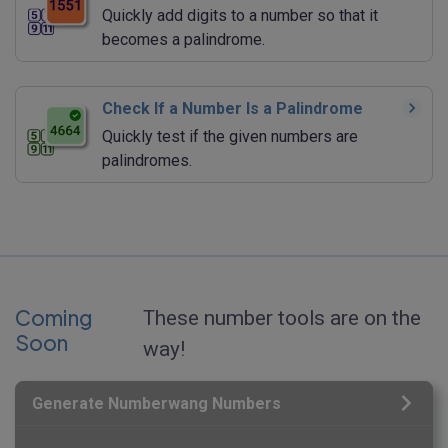
Quickly add digits to a number so that it
becomes a palindrome.
Check If a Number Is a Palindrome
Quickly test if the given numbers are
palindromes.
Coming
These number tools are on the
Soon
way!
Generate Numberwang Numbers