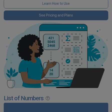
Learn How to Use
See Pricing and Plans
List of Numbers