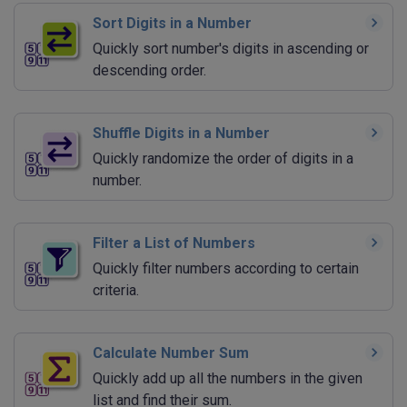
Sort Digits in a Number
Quickly sort number's digits in ascending or
descending order.
Shuffle Digits in a Number
Quickly randomize the order of digits in a
number.
Filter a List of Numbers
Quickly filter numbers according to certain
criteria.
Calculate Number Sum
Quickly add up all the numbers in the given
list and find their sum.