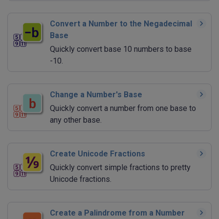
Convert a Number to the Negadecimal
Base
Quickly convert base 10 numbers to base
-10.
Change a Number's Base
Quickly convert a number from one base to
any other base.
Create Unicode Fractions
Quickly convert simple fractions to pretty
Unicode fractions.
Create a Palindrome from a Number