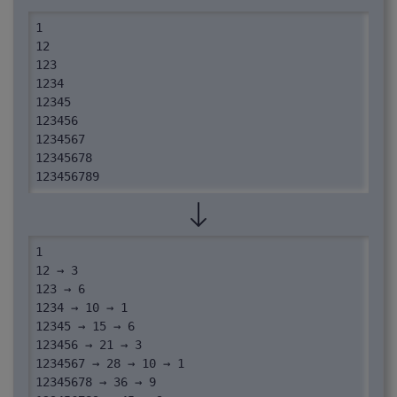
1

12

123

1234

12345

123456

1234567

12345678

123456789
1

12 → 3

123 → 6

1234 → 10 → 1

12345 → 15 → 6

123456 → 21 → 3

1234567 → 28 → 10 → 1

12345678 → 36 → 9
