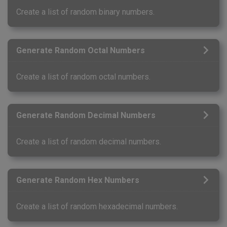
Create a list of random binary numbers.
Generate Random Octal Numbers
Create a list of random octal numbers.
Generate Random Decimal Numbers
Create a list of random decimal numbers.
Generate Random Hex Numbers
Create a list of random hexadecimal numbers.