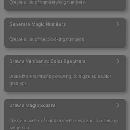
Create a list of numberwang numbers.
Generate Magic Numbers
Create a list of neat looking numbers.
Draw a Number as Color Spectrum
Visualize a number by drawing its digits as a color
gradient.
Draw a Magic Square
Create a matrix of numbers with rows and cols having
same sum.