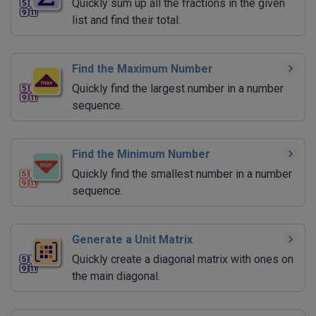
Quickly sum up all the fractions in the given
list and find their total.
Find the Maximum Number
Quickly find the largest number in a number
sequence.
Find the Minimum Number
Quickly find the smallest number in a number
sequence.
Generate a Unit Matrix
Quickly create a diagonal matrix with ones on
the main diagonal.