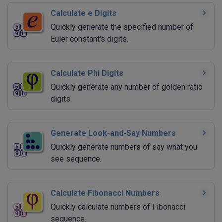
Calculate e Digits
Quickly generate the specified number of
Euler constant's digits.
Calculate Phi Digits
Quickly generate any number of golden ratio
digits.
Generate Look-and-Say Numbers
Quickly generate numbers of say what you
see sequence.
Calculate Fibonacci Numbers
Quickly calculate numbers of Fibonacci
sequence.