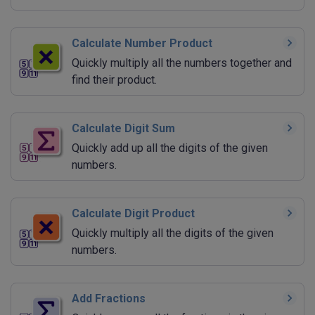
Calculate Number Product
Quickly multiply all the numbers together and
find their product.
Calculate Digit Sum
Quickly add up all the digits of the given
numbers.
Calculate Digit Product
Quickly multiply all the digits of the given
numbers.
Add Fractions