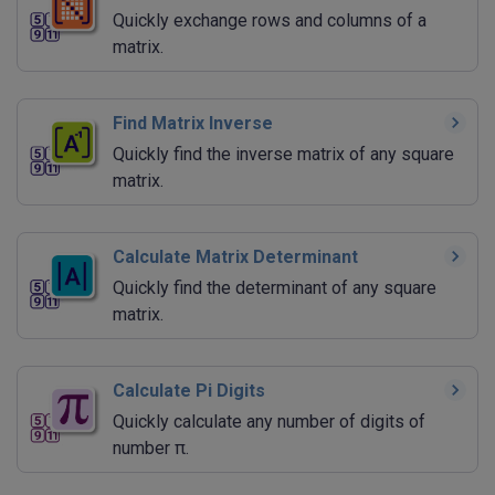
Quickly exchange rows and columns of a
matrix.
Find Matrix Inverse
Quickly find the inverse matrix of any square
matrix.
Calculate Matrix Determinant
Quickly find the determinant of any square
matrix.
Calculate Pi Digits
Quickly calculate any number of digits of
number π.