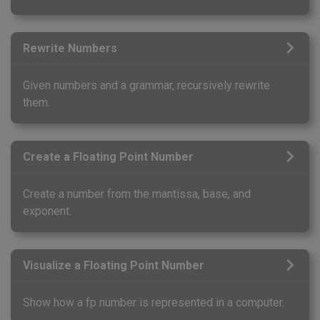
Rewrite Numbers
Given numbers and a grammar, recursively rewrite
them.
Create a Floating Point Number
Create a number from the mantissa, base, and
exponent.
Visualize a Floating Point Number
Show how a fp number is represented in a computer.