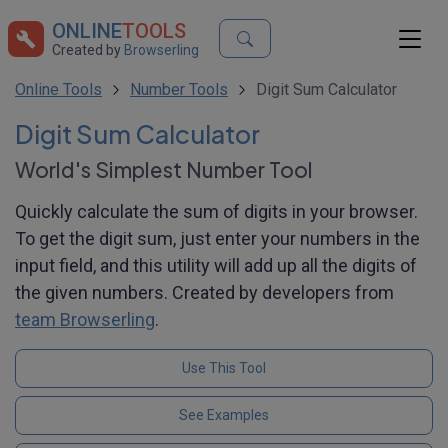
ONLINE
TOOLS
Created by
Browserling
Online Tools
Number Tools
Digit Sum Calculator
Digit Sum Calculator
World's Simplest Number Tool
Quickly calculate the sum of digits in your browser.
To get the digit sum, just enter your numbers in the
input field, and this utility will add up all the digits of
the given numbers. Created by developers from
team Browserling
.
Use This Tool
See Examples