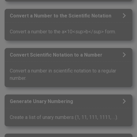
Convert a Number to the Scientific Notation
Convert a number to the a×10<sup>b</sup> form.
Convert Scientific Notation to a Number
Convert a number in scientific notation to a regular
number.
Generate Unary Numbering
Create a list of unary numbers (1, 11, 111, 1111, …).