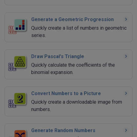
Generate a Geometric Progression
Quickly create a list of numbers in geometric
series.
Draw Pascal's Triangle
Quickly calculate the coefficients of the
binomial expansion.
Convert Numbers to a Picture
Quickly create a downloadable image from
numbers.
Generate Random Numbers