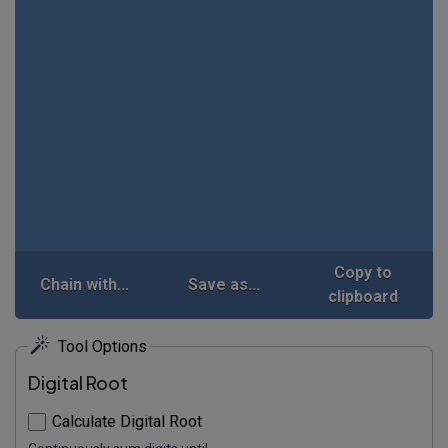
Copy to
Chain with...
Save as...
clipboard
Tool Options
Digital Root
Calculate Digital Root