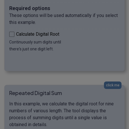
Required options
These options will be used automatically if you select
this example.
Calculate Digital Root
Continuously sum digits until
there's just one digit left.
click me
Repeated Digital Sum
In this example, we calculate the digital root for nine
numbers of various length. The tool displays the
process of summing digits until a single value is
obtained in details.