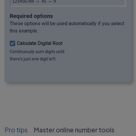
123456789 → 45 → 9
Required options
These options will be used automatically if you select
this example.
Calculate Digital Root
Continuously sum digits until
there's just one digit left.
Pro tips
Master online number tools