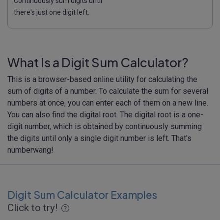
Continuously sum digits until
there's just one digit left.
What Is a Digit Sum Calculator?
This is a browser-based online utility for calculating the
sum of digits of a number. To calculate the sum for several
numbers at once, you can enter each of them on a new line.
You can also find the digital root. The digital root is a one-
digit number, which is obtained by continuously summing
the digits until only a single digit number is left. That's
numberwang!
Digit Sum Calculator Examples
Click to try!