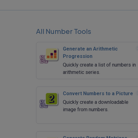
All Number Tools
Generate an Arithmetic
Progression
Quickly create a list of numbers in
arithmetic series.
Convert Numbers to a Picture
Quickly create a downloadable
image from numbers.