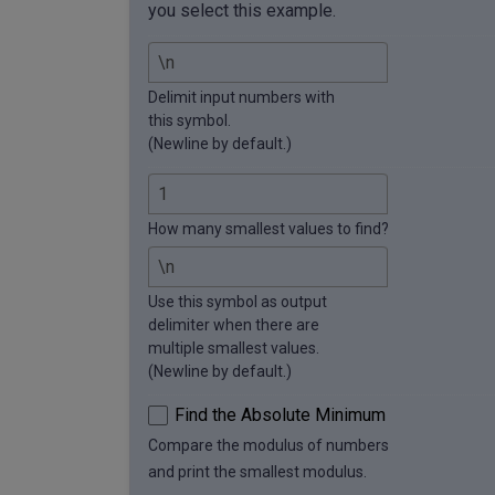
you select this example.
Delimit input numbers with
this symbol.
(Newline by default.)
How many smallest values to find?
Use this symbol as output
delimiter when there are
multiple smallest values.
(Newline by default.)
Find the Absolute Minimum
Compare the modulus of numbers
and print the smallest modulus.