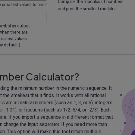
Compare the modulus of numbers
smallest values to find?
and print the smallest modulus.
symbol as output
 when there are
mallest values.
y default.)
mber Calculator?
nding the minimum number in the numeric sequence. It
 the smallest that it finds. It works with all rational
s are all natural numbers (such as 1, 3, or 6), integers
or -1.01), or fractions (such as 1/2, 5/4, or -2/3). Each
ine. If you import a sequence in a different format that
n change the input separator. If you need more than
n. This option will make this tool return multiple