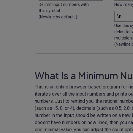
Delimit input numbers with
How many 
this symbol.
(Newline by default.)
Use this 
delimiter
multiple s
(Newline b
What Is a Minimum Nu
This is an online browser-based program for fi
iterates over all the input numbers and prints out
numbers. Just to remind you, the rational number
(such as -5, 0, or 4), decimals (such as 0.5, 2.8, 
number in the input should be written on a new l
doesn't have numbers on new lines, then you ca
one minimal value, you can adjust the count optio