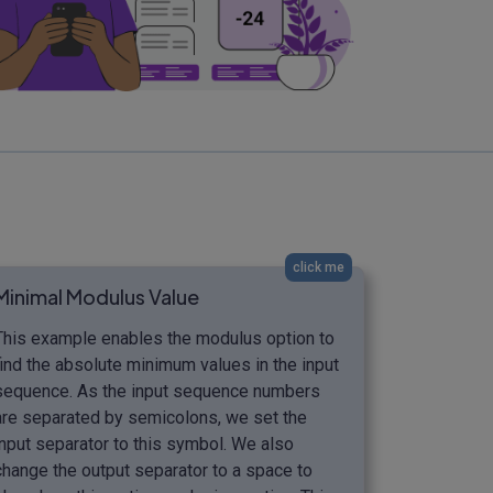
click me
Minimal Modulus Value
This example enables the modulus option to
find the absolute minimum values in the input
sequence. As the input sequence numbers
are separated by semicolons, we set the
input separator to this symbol. We also
change the output separator to a space to