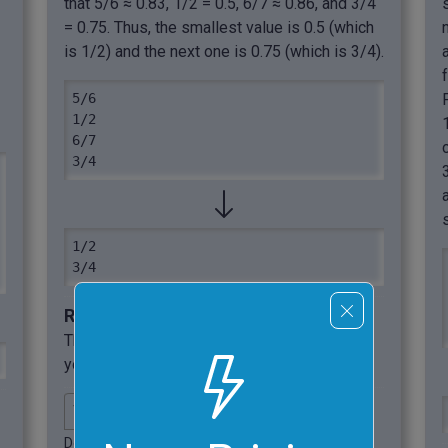
that 5/6 ≈ 0.83, 1/2 = 0.5, 6/7 ≈ 0.86, and 3/4
= 0.75. Thus, the smallest value is 0.5 (which
is 1/2) and the next one is 0.75 (which is 3/4).
5/6

1/2

6/7

3/4
1/2

3/4
Required options
These options will be used automatically if
you select this example.
Delimit input numbers with