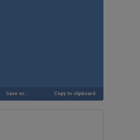
Save as...
Copy to clipboard