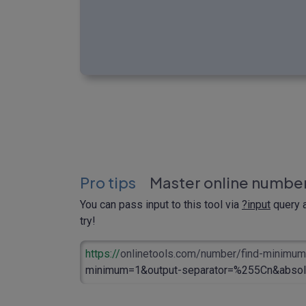
Pro tips
Master online number
You can pass input to this tool via
?input
query a
try!
https://
onlinetools.com/number/find-minimu
minimum=1&output-separator=%255Cn&absol