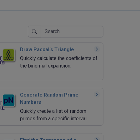
Draw Pascal's Triangle
Quickly calculate the coefficients of
the binomial expansion.
Generate Random Prime
Numbers
Quickly create a list of random
primes from a specific interval.