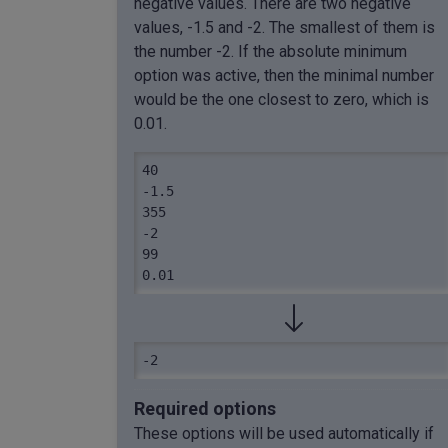
negative values. There are two negative
values, -1.5 and -2. The smallest of them is
the number -2. If the absolute minimum
option was active, then the minimal number
would be the one closest to zero, which is
0.01.
40

-1.5

355

-2

99

0.01
-2
Required options
These options will be used automatically if