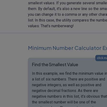
smallest values. If you generate several smalle
them. By default, it's also a new line so the sma
you can change it to a comma or any other chara
list. In this case, the utility compares the num
values. That's numberwang!
Minimum Number Calculator E
click m
Find the Smallest Value
In this example, we find the minimum value i
a list of six numbers. There are positive and
negative integers, as well as positive and
negative decimal fractions. As there are
negative numbers in this list, it's obvious that
the smallest number will be one of the