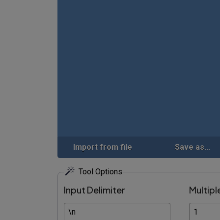
Import from file
Save as...
Tool Options
Input Delimiter
Multipl