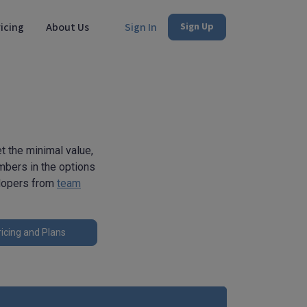
icing
About Us
Sign In
Sign Up
 the minimal value,
umbers in the options
elopers from
team
icing and Plans