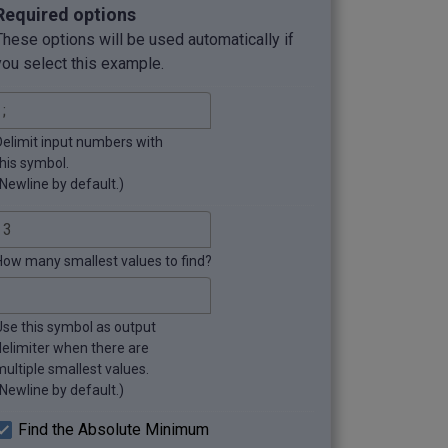
Required options
These options will be used automatically if
you select this example.
Delimit input numbers with
this symbol.
(Newline by default.)
How many smallest values to find?
Use this symbol as output
delimiter when there are
multiple smallest values.
(Newline by default.)
Find the Absolute Minimum