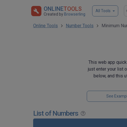
ONLINE
TOOLS
All Tools
Created by
Browserling
Online Tools
Number Tools
Minimum Num
This web app quick
just enter your list
below, and this 
See Examp
List of Numbers