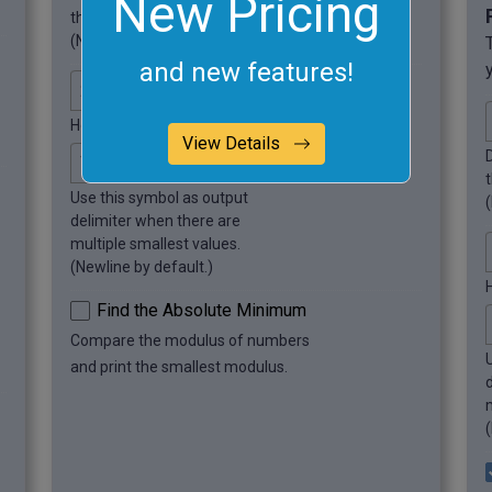
New Pricing
this symbol.
(Newline by default.)
and new features!
How many smallest values to find?
View Details
Use this symbol as output
delimiter when there are
multiple smallest values.
(Newline by default.)
Find the Absolute Minimum
Compare the modulus of numbers
and print the smallest modulus.