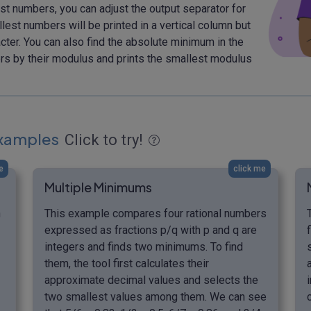
st numbers, you can adjust the output separator for
llest numbers will be printed in a vertical column but
cter. You can also find the absolute minimum in the
bers by their modulus and prints the smallest modulus
xamples
Click to try!
e
click me
Multiple Minimums
n
This example compares four rational numbers
expressed as fractions p/q with p and q are
integers and finds two minimums. To find
them, the tool first calculates their
approximate decimal values and selects the
two smallest values among them. We can see