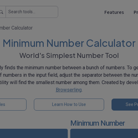
Features
Pr
ber Calculator
Minimum Number Calculator
World's Simplest Number Tool
ly finds the minimum number between a bunch of numbers. To get
 of numbers in the input field, adjust the separator between the n
utility will find the smallest number among them. Created by dev
Browserling
.
les
Learn How to Use
See Pr
Minimum Number