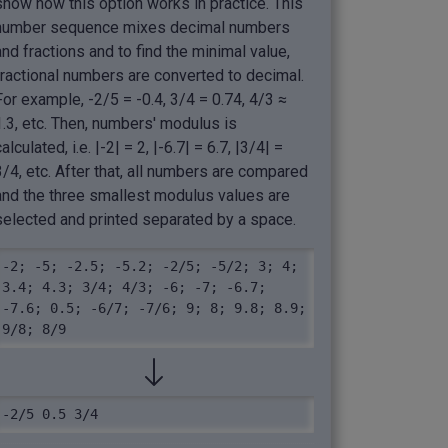
show how this option works in practice. This
number sequence mixes decimal numbers
and fractions and to find the minimal value,
fractional numbers are converted to decimal.
For example, -2/5 = -0.4, 3/4 = 0.74, 4/3 ≈
1.3, etc. Then, numbers' modulus is
calculated, i.e. |-2| = 2, |-6.7| = 6.7, |3/4| =
3/4, etc. After that, all numbers are compared
and the three smallest modulus values are
selected and printed separated by a space.
-2; -5; -2.5; -5.2; -2/5; -5/2; 3; 4; 
3.4; 4.3; 3/4; 4/3; -6; -7; -6.7; 
-7.6; 0.5; -6/7; -7/6; 9; 8; 9.8; 8.9; 
9/8; 8/9
-2/5 0.5 3/4