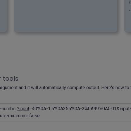
 tools
rgument and it will automatically compute output. Here's how to t
m-number
?input
=40%0A-1.5%0A355%0A-2%0A99%0A0.01&input-
ute-minimum=false