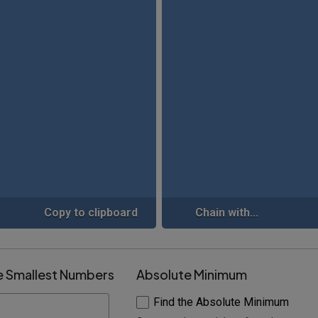
Copy to clipboard
Chain with...
e Smallest Numbers
Absolute Minimum
Find the Absolute Minimum