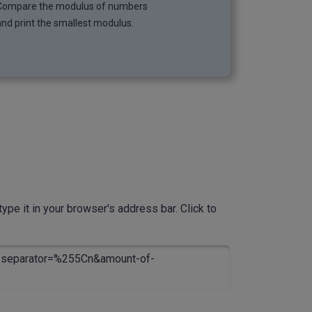
Compare the modulus of numbers
and print the smallest modulus.
ype it in your browser's address bar. Click to
separator=%255Cn&amount-of-