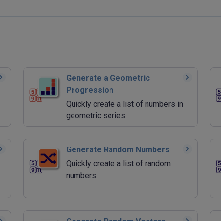
Generate a Geometric
Progression
Quickly create a list of numbers in
geometric series.
Generate Random Numbers
Quickly create a list of random
numbers.