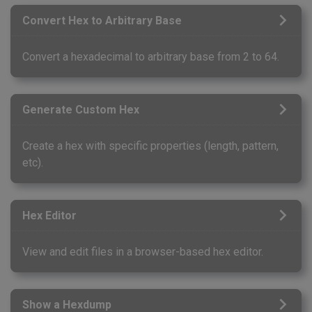
Convert Hex to Arbitrary Base
Convert a hexadecimal to arbitrary base from 2 to 64.
Generate Custom Hex
Create a hex with specific properties (length, pattern,
etc).
Hex Editor
View and edit files in a browser-based hex editor.
Show a Hexdump