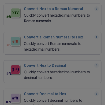
Convert Hex to a Roman Numeral
Quickly convert hexadecimal numbers to
Roman numerals.
Convert a Roman Numeral to Hex
Quickly convert Roman numerals to
hexadecimal numbers.
Convert Hex to Decimal
Quickly convert hexadecimal numbers to
decimal numbers.
Convert Decimal to Hex
Quickly convert decimal numbers to