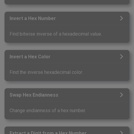
Invert a Hex Number
Find bitwise inverse of a hexadecimal value.
Invert a Hex Color
Find the inverse hexadecimal color.
Swap Hex Endianness
Change endianness of a hex number.
Extract a Digit from a Hex Number