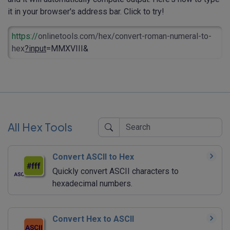
it in your browser's address bar. Click to try!
https://
onlinetools.com/hex/convert-roman-numeral-to-
hex
?input
=MMXVIII&
All Hex Tools
Convert ASCII to Hex
Quickly convert ASCII characters to
hexadecimal numbers.
Convert Hex to ASCII