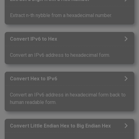
Extract n-th nybble from a hexadecimal number.
Convert IPv6 to Hex
Convert an IPv6 address to hexadecimal form.
Convert Hex to IPv6
Convert an IPv6 address in hexadecimal form back to
human readable form.
Convert Little Endian Hex to Big Endian Hex