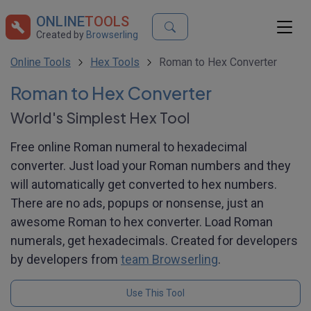
ONLINE
TOOLS
Created by
Browserling
Online Tools
Hex Tools
Roman to Hex Converter
Roman to Hex Converter
World's Simplest Hex Tool
Free online Roman numeral to hexadecimal
converter. Just load your Roman numbers and they
will automatically get converted to hex numbers.
There are no ads, popups or nonsense, just an
awesome Roman to hex converter. Load Roman
numerals, get hexadecimals. Created for developers
by developers from
team Browserling
.
Use This Tool