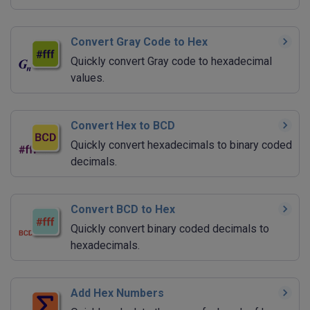
Convert Gray Code to Hex
Quickly convert Gray code to hexadecimal
values.
Convert Hex to BCD
Quickly convert hexadecimals to binary coded
decimals.
Convert BCD to Hex
Quickly convert binary coded decimals to
hexadecimals.
Add Hex Numbers