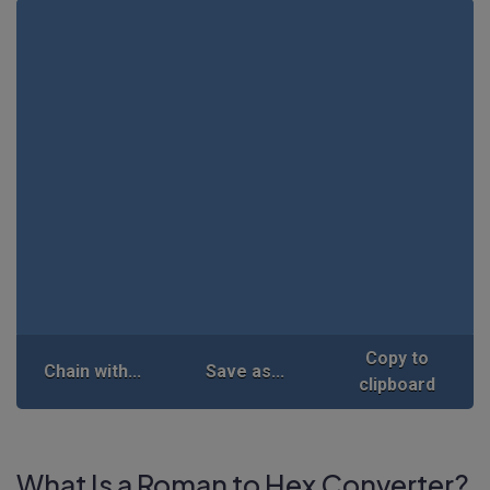
Copy to
Chain with...
Save as...
clipboard
What Is a Roman to Hex Converter?