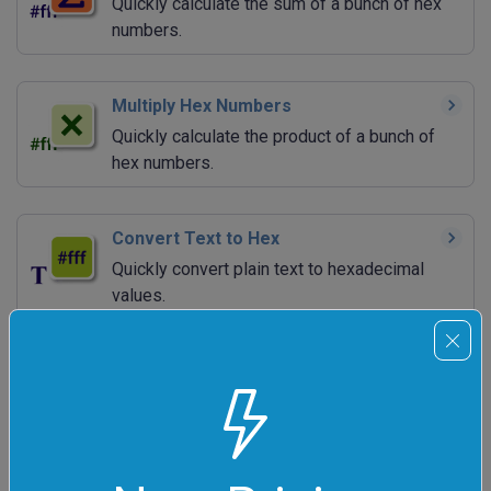
Quickly calculate the sum of a bunch of hex
numbers.
Multiply Hex Numbers
Quickly calculate the product of a bunch of
hex numbers.
Convert Text to Hex
Quickly convert plain text to hexadecimal
values.
Convert Hex to Text
Quickly convert hexadecimal values to plain
text.