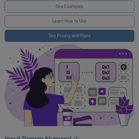
See Examples
Learn How to Use
See Pricing and Plans
Input Roman Numeral