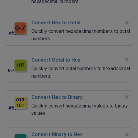
hexadecimal numbers.
Convert Hex to Octal
Quickly convert hexadecimal numbers to octal
numbers.
Convert Octal to Hex
Quickly convert octal numbers to hexadecimal
numbers.
Convert Hex to Binary
Quickly convert hexadecimal values to binary
values.
Convert Binary to Hex