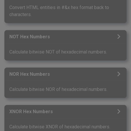
Convert HTML entities in #&x hex format back to
characters.
NOT Hex Numbers
Calculate bitwise NOT of hexadecimal numbers.
NOR Hex Numbers
Calculate bitwise NOR of hexadecimal numbers.
XNOR Hex Numbers
Calculate bitwise XNOR of hexadecimal numbers.