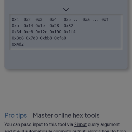
0x1  0x2  0x3   0x4   0x5 ... 0xa ... 0xf

0xa  0x14 0x1e  0x28  0x32

0x64 0xc8 0x12c 0x190 0x1f4

0x3e8 0x7d0 0xbb8 0xfa0

0x4d2
Pro tips
Master online hex tools
You can pass input to this tool via
?input
query argument
and it will automatically compute output. Here's how to type