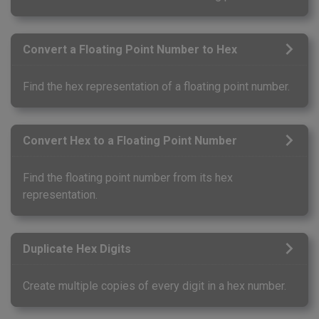
Convert a Floating Point Number to Hex
Find the hex representation of a floating point number.
Convert Hex to a Floating Point Number
Find the floating point number from its hex
representation.
Duplicate Hex Digits
Create multiple copies of every digit in a hex number.