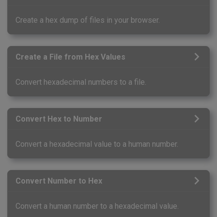
Create a hex dump of files in your browser.
Create a File from Hex Values
Convert hexadecimal numbers to a file.
Convert Hex to Number
Convert a hexadecimal value to a human number.
Convert Number to Hex
Convert a human number to a hexadecimal value.