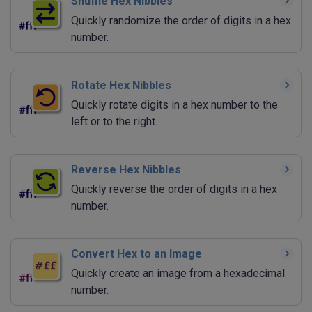
Shuffle Hex Nibbles
Quickly randomize the order of digits in a hex
number.
Rotate Hex Nibbles
Quickly rotate digits in a hex number to the
left or to the right.
Reverse Hex Nibbles
Quickly reverse the order of digits in a hex
number.
Convert Hex to an Image
Quickly create an image from a hexadecimal
number.