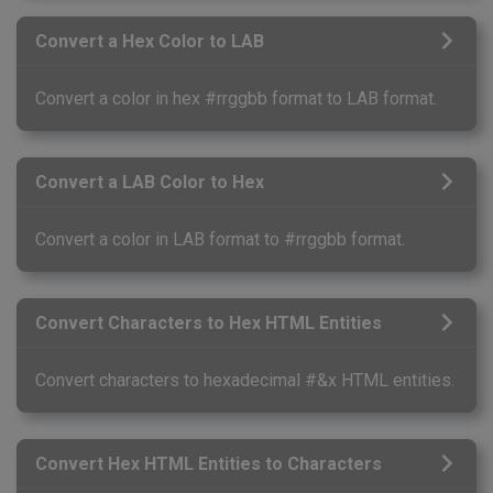
Convert a Hex Color to LAB
Convert a color in hex #rrggbb format to LAB format.
Convert a LAB Color to Hex
Convert a color in LAB format to #rrggbb format.
Convert Characters to Hex HTML Entities
Convert characters to hexadecimal #&x HTML entities.
Convert Hex HTML Entities to Characters