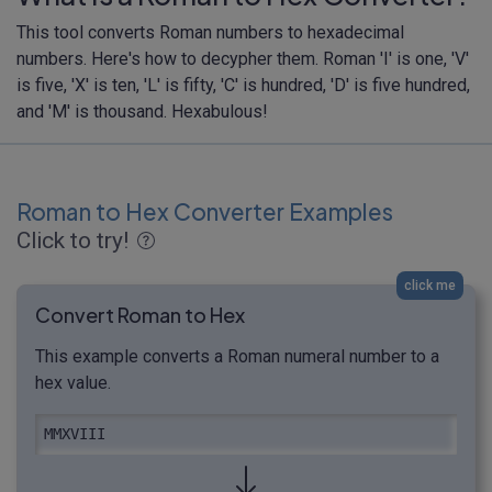
This tool converts Roman numbers to hexadecimal
numbers. Here's how to decypher them. Roman 'I' is one, 'V'
is five, 'X' is ten, 'L' is fifty, 'C' is hundred, 'D' is five hundred,
and 'M' is thousand. Hexabulous!
Roman to Hex Converter Examples
Click to try!
click me
Convert Roman to Hex
This example converts a Roman numeral number to a
hex value.
MMXVIII