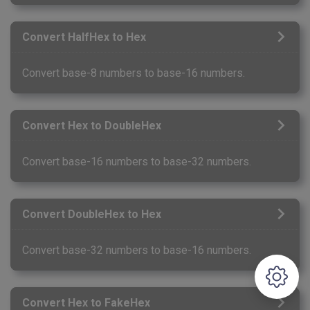
Convert HalfHex to Hex
Convert base-8 numbers to base-16 numbers.
Convert Hex to DoubleHex
Convert base-16 numbers to base-32 numbers.
Convert DoubleHex to Hex
Convert base-32 numbers to base-16 numbers.
Convert Hex to FakeHex