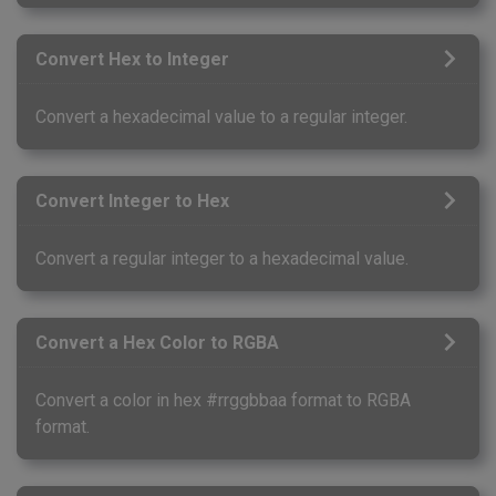
Convert Hex to Integer
Convert a hexadecimal value to a regular integer.
Convert Integer to Hex
Convert a regular integer to a hexadecimal value.
Convert a Hex Color to RGBA
Convert a color in hex #rrggbbaa format to RGBA
format.