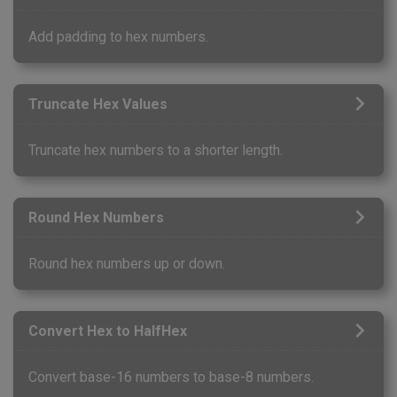
Add padding to hex numbers.
Truncate Hex Values
Truncate hex numbers to a shorter length.
Round Hex Numbers
Round hex numbers up or down.
Convert Hex to HalfHex
Convert base-16 numbers to base-8 numbers.