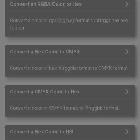
Convert an RGBA Color to Hex
Convert a color in rgba(r,g,b,a) format to #rrggbbaa hex
format.
Convert a Hex Color to CMYK
Convert a color in hex #rrggbb format to CMYK format.
Convert a CMYK Color to Hex
Convert a color in CMYK format to #rrggbb format.
Convert a Hex Color to HSL