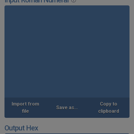
Import from
Copy to
Save as...
file
clipboard
Output Hex