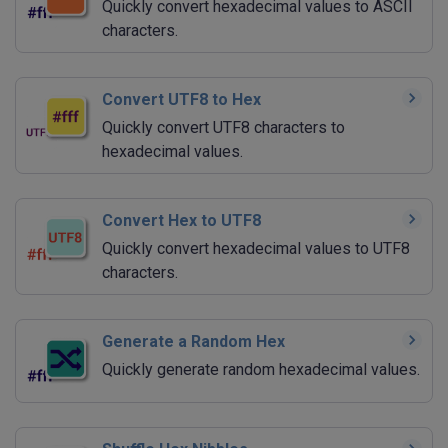
Quickly convert hexadecimal values to ASCII
characters.
Convert UTF8 to Hex
Quickly convert UTF8 characters to
hexadecimal values.
Convert Hex to UTF8
Quickly convert hexadecimal values to UTF8
characters.
Generate a Random Hex
Quickly generate random hexadecimal values.