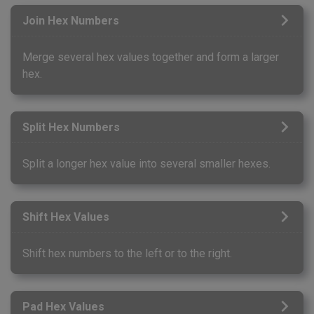
Join Hex Numbers
Merge several hex values together and form a larger
hex.
Split Hex Numbers
Split a longer hex value into several smaller hexes.
Shift Hex Values
Shift hex numbers to the left or to the right.
Pad Hex Values