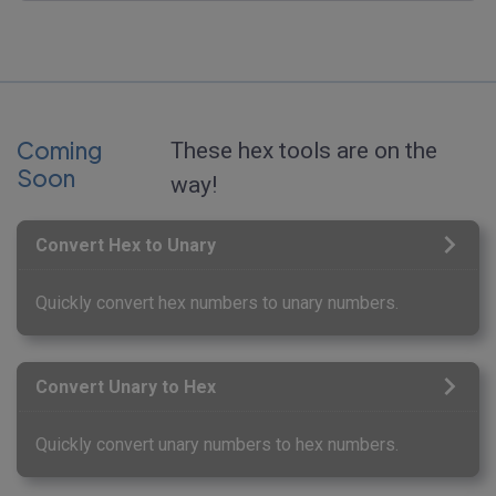
Coming
These hex tools are on the
Soon
way!
Convert Hex to Unary
Quickly convert hex numbers to unary numbers.
Convert Unary to Hex
Quickly convert unary numbers to hex numbers.