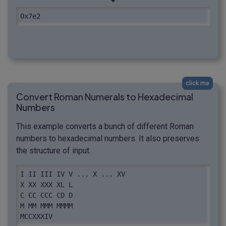
0x7e2
click me
Convert Roman Numerals to Hexadecimal
Numbers
This example converts a bunch of different Roman
numbers to hexadecimal numbers. It also preserves
the structure of input.
I II III IV V ... X ... XV 

X XX XXX XL L 

C CC CCC CD D 

M MM MMM MMMM 

MCCXXXIV