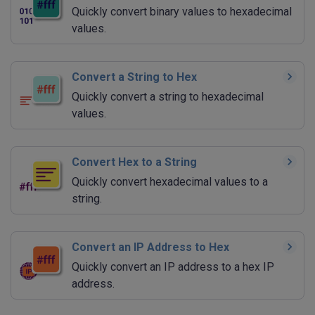
Quickly convert binary values to hexadecimal
values.
Convert a String to Hex
Quickly convert a string to hexadecimal
values.
Convert Hex to a String
Quickly convert hexadecimal values to a
string.
Convert an IP Address to Hex
Quickly convert an IP address to a hex IP
address.