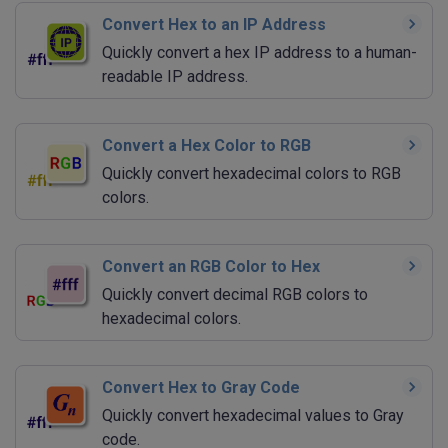
Convert Hex to an IP Address
Quickly convert a hex IP address to a human-
readable IP address.
Convert a Hex Color to RGB
Quickly convert hexadecimal colors to RGB
colors.
Convert an RGB Color to Hex
Quickly convert decimal RGB colors to
hexadecimal colors.
Convert Hex to Gray Code
Quickly convert hexadecimal values to Gray
code.