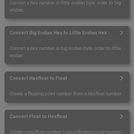
Convert a hex number in little endian byte order to big
endian.
Convert Big Endian Hex to Little Endian Hex
Convert a hex number in big endian byte order to little
endian.
Convert Hexfloat to Float
Create a floating point number from a hexfloat number.
Convert Float to Hexfloat
Create a hexfloat number from a floating point number.