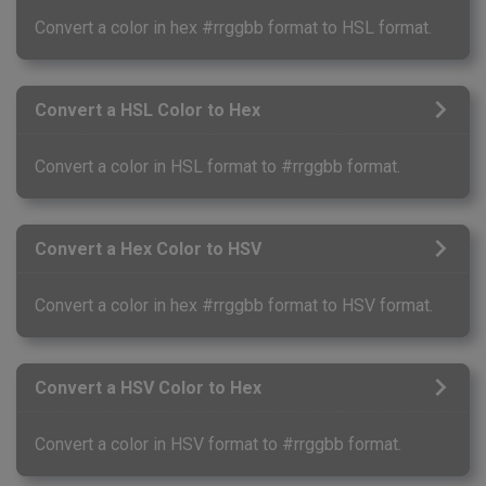
Convert a color in hex #rrggbb format to HSL format.
Convert a HSL Color to Hex
Convert a color in HSL format to #rrggbb format.
Convert a Hex Color to HSV
Convert a color in hex #rrggbb format to HSV format.
Convert a HSV Color to Hex
Convert a color in HSV format to #rrggbb format.