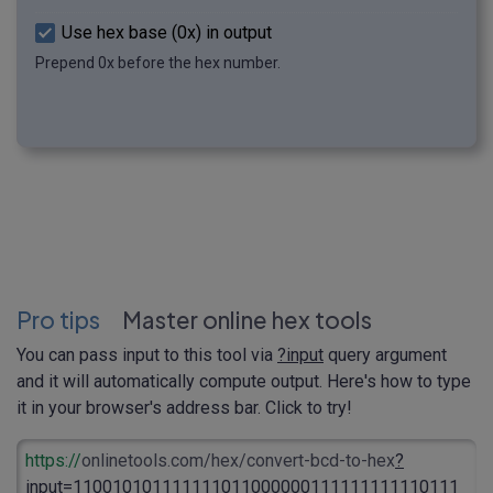
Use hex base (0x) in output
Prepend 0x before the hex number.
Pro tips
Master online hex tools
You can pass input to this tool via
?input
query argument
and it will automatically compute output. Here's how to type
it in your browser's address bar. Click to try!
https://
onlinetools.com/hex/convert-bcd-to-hex
?
input
=110010101111111011000000111111111110111