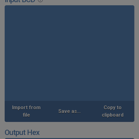
Import from
Copy to
Save as...
file
clipboard
Output Hex