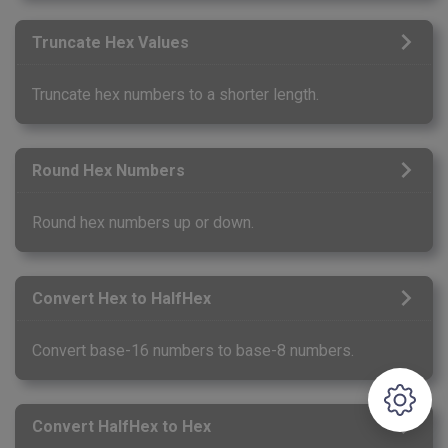
Truncate Hex Values
Truncate hex numbers to a shorter length.
Round Hex Numbers
Round hex numbers up or down.
Convert Hex to HalfHex
Convert base-16 numbers to base-8 numbers.
Convert HalfHex to Hex