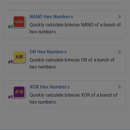
NAND Hex Numbers
Quickly calculate bitwise NAND of a bunch of
hex numbers.
OR Hex Numbers
Quickly calculate bitwise OR of a bunch of
hex numbers.
XOR Hex Numbers
Quickly calculate bitwise XOR of a bunch of
hex numbers.