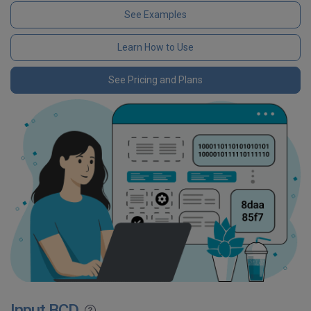
See Examples
Learn How to Use
See Pricing and Plans
Input BCD