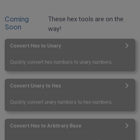
Coming
These hex tools are on the
Soon
way!
Convert Hex to Unary
Quickly convert hex numbers to unary numbers.
Convert Unary to Hex
Quickly convert unary numbers to hex numbers.
Convert Hex to Arbitrary Base