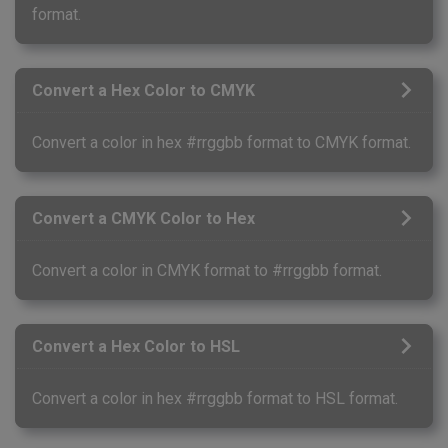
format.
Convert a Hex Color to CMYK
Convert a color in hex #rrggbb format to CMYK format.
Convert a CMYK Color to Hex
Convert a color in CMYK format to #rrggbb format.
Convert a Hex Color to HSL
Convert a color in hex #rrggbb format to HSL format.