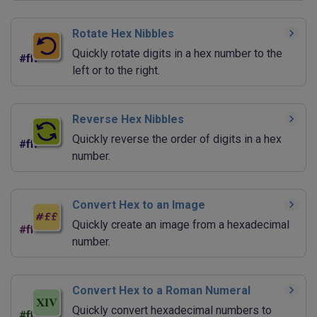
Rotate Hex Nibbles
Quickly rotate digits in a hex number to the
left or to the right.
Reverse Hex Nibbles
Quickly reverse the order of digits in a hex
number.
Convert Hex to an Image
Quickly create an image from a hexadecimal
number.
Convert Hex to a Roman Numeral
Quickly convert hexadecimal numbers to