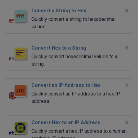
Convert a String to Hex
Quickly convert a string to hexadecimal
values.
Convert Hex to a String
Quickly convert hexadecimal values to a
string.
Convert an IP Address to Hex
Quickly convert an IP address to a hex IP
address.
Convert Hex to an IP Address
Quickly convert a hex IP address to a human-