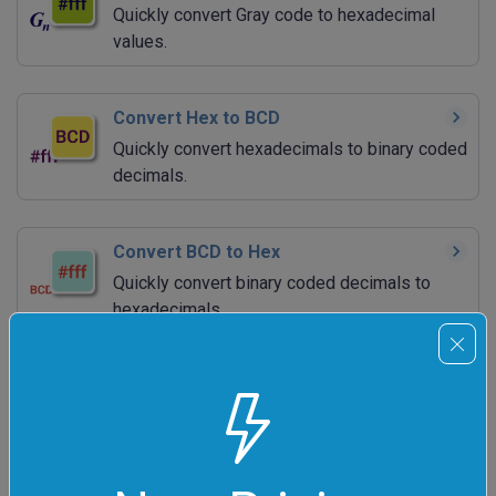
Quickly convert Gray code to hexadecimal
values.
Convert Hex to BCD
Quickly convert hexadecimals to binary coded
decimals.
Convert BCD to Hex
Quickly convert binary coded decimals to
hexadecimals.
Add Hex Numbers
Quickly calculate the sum of a bunch of hex
numbers.