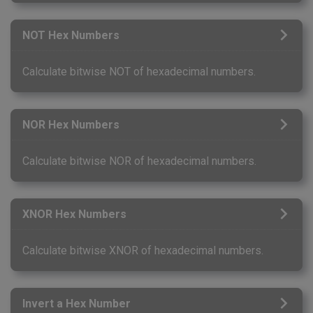
NOT Hex Numbers
Calculate bitwise NOT of hexadecimal numbers.
NOR Hex Numbers
Calculate bitwise NOR of hexadecimal numbers.
XNOR Hex Numbers
Calculate bitwise XNOR of hexadecimal numbers.
Invert a Hex Number