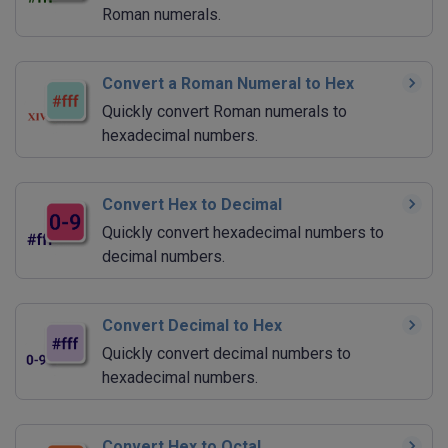
Roman numerals.
Convert a Roman Numeral to Hex
Quickly convert Roman numerals to
hexadecimal numbers.
Convert Hex to Decimal
Quickly convert hexadecimal numbers to
decimal numbers.
Convert Decimal to Hex
Quickly convert decimal numbers to
hexadecimal numbers.
Convert Hex to Octal