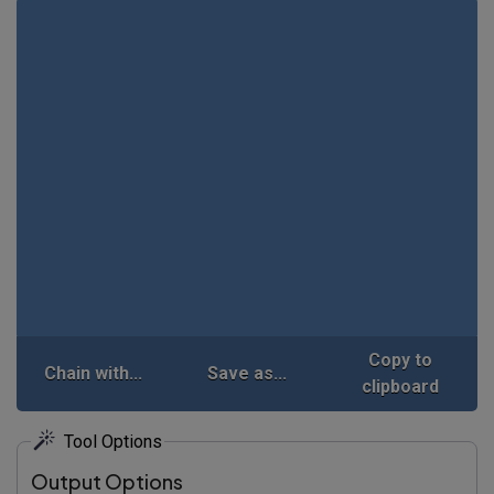
Copy to
Chain with...
Save as...
clipboard
Tool Options
Output Options