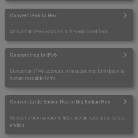
Convert IPv6 to Hex
Convert an IPv6 address to hexadecimal form.
Convert Hex to IPv6
Convert an IPv6 address in hexadecimal form back to
human readable form.
Convert Little Endian Hex to Big Endian Hex
Convert a hex number in little endian byte order to big
endian.