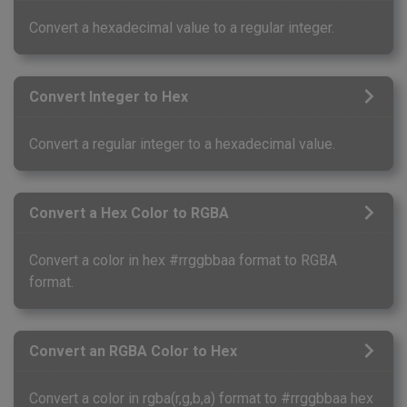
Convert a hexadecimal value to a regular integer.
Convert Integer to Hex
Convert a regular integer to a hexadecimal value.
Convert a Hex Color to RGBA
Convert a color in hex #rrggbbaa format to RGBA
format.
Convert an RGBA Color to Hex
Convert a color in rgba(r,g,b,a) format to #rrggbbaa hex