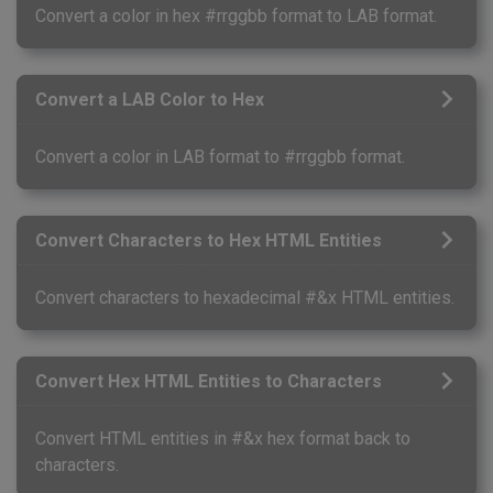
Convert a color in hex #rrggbb format to LAB format.
Convert a LAB Color to Hex
Convert a color in LAB format to #rrggbb format.
Convert Characters to Hex HTML Entities
Convert characters to hexadecimal #&x HTML entities.
Convert Hex HTML Entities to Characters
Convert HTML entities in #&x hex format back to
characters.