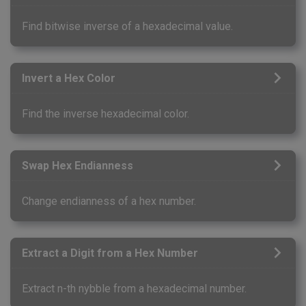
Find bitwise inverse of a hexadecimal value.
Invert a Hex Color
Find the inverse hexadecimal color.
Swap Hex Endianness
Change endianness of a hex number.
Extract a Digit from a Hex Number
Extract n-th nybble from a hexadecimal number.