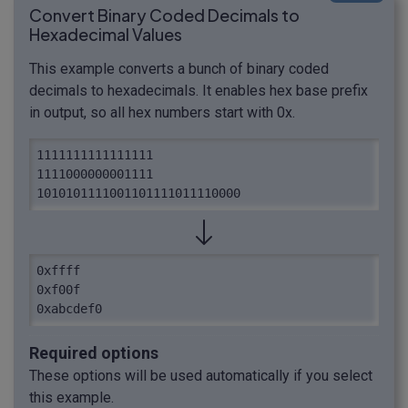
Convert Binary Coded Decimals to
Hexadecimal Values
This example converts a bunch of binary coded
decimals to hexadecimals. It enables hex base prefix
in output, so all hex numbers start with 0x.
1111111111111111

1111000000001111

1010101111001101111011110000
0xffff

0xf00f

0xabcdef0
Required options
These options will be used automatically if you select
this example.