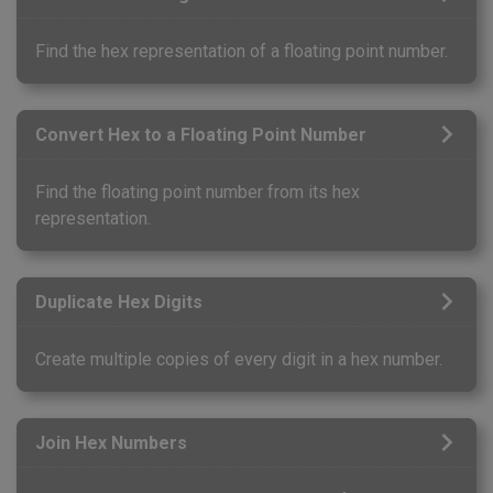
Find the hex representation of a floating point number.
Convert Hex to a Floating Point Number
Find the floating point number from its hex
representation.
Duplicate Hex Digits
Create multiple copies of every digit in a hex number.
Join Hex Numbers