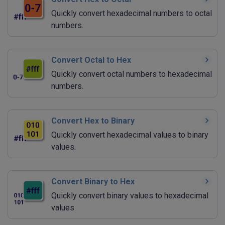
Quickly convert hexadecimal numbers to octal
numbers.
Convert Octal to Hex
Quickly convert octal numbers to hexadecimal
numbers.
Convert Hex to Binary
Quickly convert hexadecimal values to binary
values.
Convert Binary to Hex
Quickly convert binary values to hexadecimal
values.