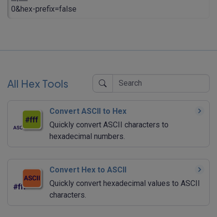
0&hex-prefix=false
All Hex Tools
Convert ASCII to Hex
Quickly convert ASCII characters to
hexadecimal numbers.
Convert Hex to ASCII
Quickly convert hexadecimal values to ASCII
characters.