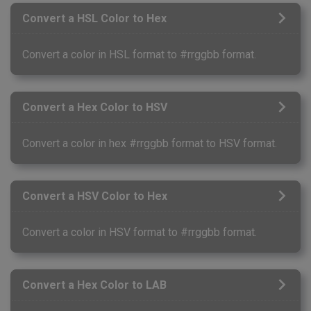
Convert a HSL Color to Hex
Convert a color in HSL format to #rrggbb format.
Convert a Hex Color to HSV
Convert a color in hex #rrggbb format to HSV format.
Convert a HSV Color to Hex
Convert a color in HSV format to #rrggbb format.
Convert a Hex Color to LAB