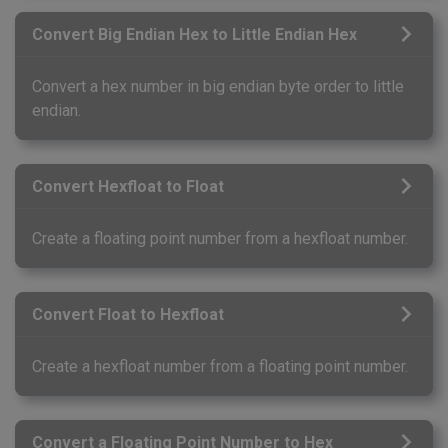
Convert Big Endian Hex to Little Endian Hex
Convert a hex number in big endian byte order to little
endian.
Convert Hexfloat to Float
Create a floating point number from a hexfloat number.
Convert Float to Hexfloat
Create a hexfloat number from a floating point number.
Convert a Floating Point Number to Hex