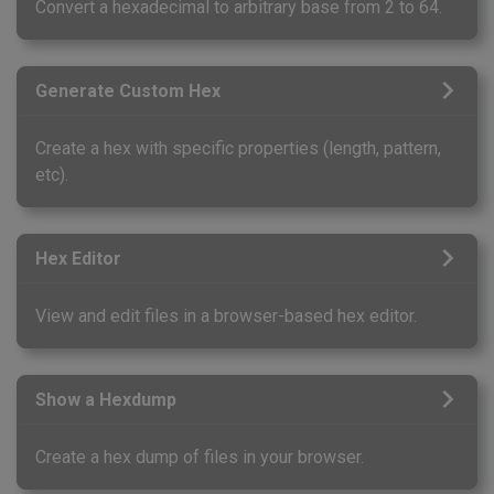
Convert a hexadecimal to arbitrary base from 2 to 64.
Generate Custom Hex
Create a hex with specific properties (length, pattern,
etc).
Hex Editor
View and edit files in a browser-based hex editor.
Show a Hexdump
Create a hex dump of files in your browser.