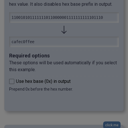
hex value. It also disables hex base prefix in output.
1100101011111110110000001111111111101110
cafec0ffee
Required options
These options will be used automatically if you select
this example.
Use hex base (0x) in output
Prepend 0x before the hex number.
click me