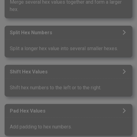
Merge several hex values together and form a larger
hex.
Split Hex Numbers
Split a longer hex value into several smaller hexes.
Shift Hex Values
Shift hex numbers to the left or to the right.
Pad Hex Values
Add padding to hex numbers.