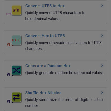
Convert UTF8 to Hex
Quickly convert UTF8 characters to
hexadecimal values.
Convert Hex to UTF8
Quickly convert hexadecimal values to UTF8
characters.
Generate a Random Hex
Quickly generate random hexadecimal values.
Shuffle Hex Nibbles
Quickly randomize the order of digits in a hex
number.