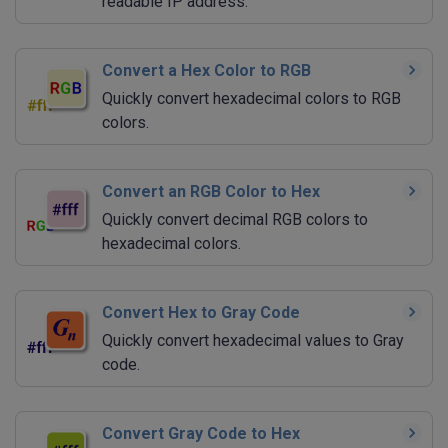
readable IP address.
Convert a Hex Color to RGB
Quickly convert hexadecimal colors to RGB
colors.
Convert an RGB Color to Hex
Quickly convert decimal RGB colors to
hexadecimal colors.
Convert Hex to Gray Code
Quickly convert hexadecimal values to Gray
code.
Convert Gray Code to Hex