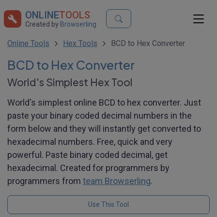
ONLINE
TOOLS
Created by
Browserling
Online Tools
Hex Tools
BCD to Hex Converter
BCD to Hex Converter
World's Simplest Hex Tool
World's simplest online BCD to hex converter. Just
paste your binary coded decimal numbers in the
form below and they will instantly get converted to
hexadecimal numbers. Free, quick and very
powerful. Paste binary coded decimal, get
hexadecimal. Created for programmers by
programmers from
team Browserling
.
Use This Tool