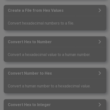
Create a File from Hex Values
Convert hexadecimal numbers to a file.
Convert Hex to Number
Convert a hexadecimal value to a human number.
Convert Number to Hex
Convert a human number to a hexadecimal value.
Convert Hex to Integer