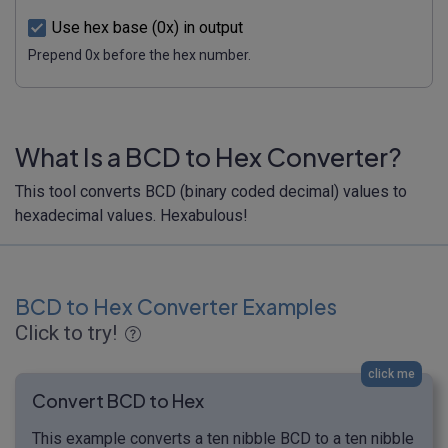
Use hex base (0x) in output
Prepend 0x before the hex number.
What Is a BCD to Hex Converter?
This tool converts BCD (binary coded decimal) values to
hexadecimal values. Hexabulous!
BCD to Hex Converter Examples
Click to try!
click me
Convert BCD to Hex
This example converts a ten nibble BCD to a ten nibble